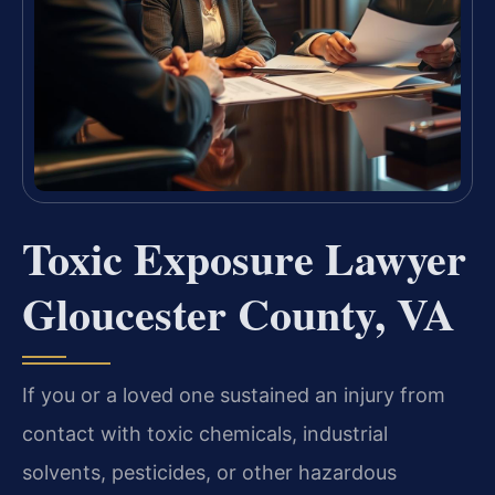
Toxic Exposure Lawyer
Gloucester County, VA
If you or a loved one sustained an injury from
contact with toxic chemicals, industrial
solvents, pesticides, or other hazardous