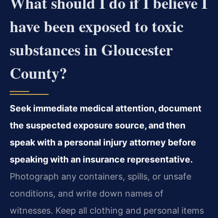
What should I do if I believe I
have been exposed to toxic
substances in Gloucester
County?
Seek immediate medical attention, document
the suspected exposure source, and then
speak with a personal injury attorney before
speaking with an insurance representative.
Photograph any containers, spills, or unsafe
conditions, and write down names of
witnesses. Keep all clothing and personal items