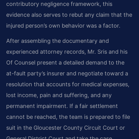
contributory negligence framework, this
evidence also serves to rebut any claim that the
injured person’s own behavior was a factor.
After assembling the documentary and
experienced attorney records, Mr. Sris and his
Of Counsel present a detailed demand to the
at-fault party’s insurer and negotiate toward a
resolution that accounts for medical expenses,
lost income, pain and suffering, and any
permanent impairment. If a fair settlement
cannot be reached, the team is prepared to file
suit in the Gloucester County Circuit Court or
General District Court and take the case