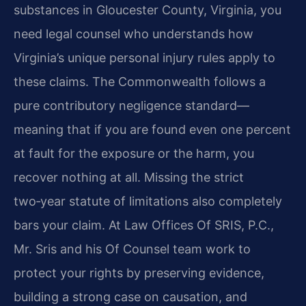
substances in Gloucester County, Virginia, you
need legal counsel who understands how
Virginia’s unique personal injury rules apply to
these claims. The Commonwealth follows a
pure contributory negligence standard—
meaning that if you are found even one percent
at fault for the exposure or the harm, you
recover nothing at all. Missing the strict
two‑year statute of limitations also completely
bars your claim. At Law Offices Of SRIS, P.C.,
Mr. Sris and his Of Counsel team work to
protect your rights by preserving evidence,
building a strong case on causation, and