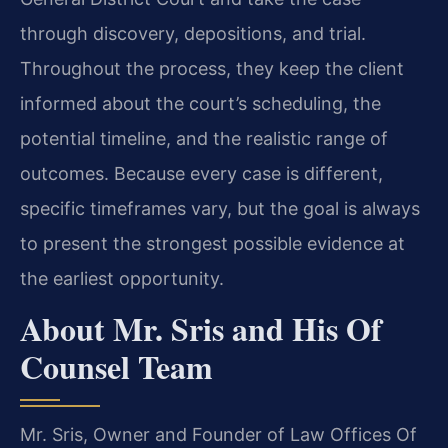
through discovery, depositions, and trial.
Throughout the process, they keep the client
informed about the court’s scheduling, the
potential timeline, and the realistic range of
outcomes. Because every case is different,
specific timeframes vary, but the goal is always
to present the strongest possible evidence at
the earliest opportunity.
About Mr. Sris and His Of
Counsel Team
Mr. Sris, Owner and Founder of Law Offices Of