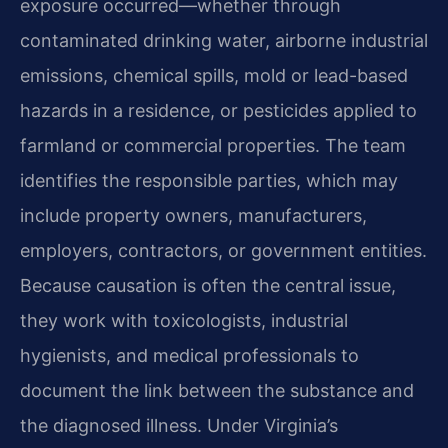
exposure occurred—whether through
contaminated drinking water, airborne industrial
emissions, chemical spills, mold or lead-based
hazards in a residence, or pesticides applied to
farmland or commercial properties. The team
identifies the responsible parties, which may
include property owners, manufacturers,
employers, contractors, or government entities.
Because causation is often the central issue,
they work with toxicologists, industrial
hygienists, and medical professionals to
document the link between the substance and
the diagnosed illness. Under Virginia’s