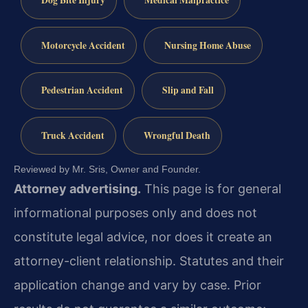
Motorcycle Accident
Nursing Home Abuse
Pedestrian Accident
Slip and Fall
Truck Accident
Wrongful Death
Reviewed by Mr. Sris, Owner and Founder.
Attorney advertising.
This page is for general
informational purposes only and does not
constitute legal advice, nor does it create an
attorney-client relationship. Statutes and their
application change and vary by case. Prior