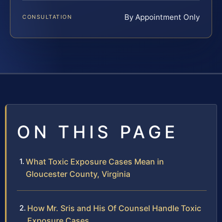
By Appointment Only
CONSULTATION
ON THIS PAGE
What Toxic Exposure Cases Mean in
Gloucester County, Virginia
How Mr. Sris and His Of Counsel Handle Toxic
Exposure Cases