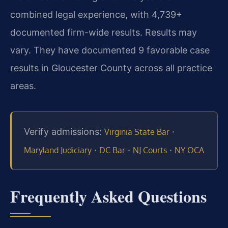
combined legal experience, with 4,739+
documented firm-wide results. Results may
vary. They have documented 9 favorable case
results in Gloucester County across all practice
areas.
Verify admissions:
·
Virginia State Bar
·
·
·
Maryland Judiciary
DC Bar
NJ Courts
NY OCA
Frequently Asked Questions