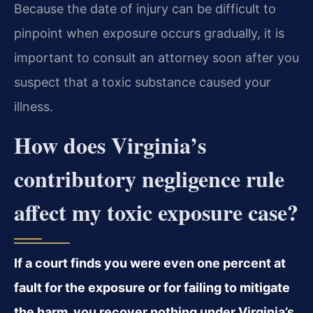
Because the date of injury can be difficult to
pinpoint when exposure occurs gradually, it is
important to consult an attorney soon after you
suspect that a toxic substance caused your
illness.
How does Virginia’s
contributory negligence rule
affect my toxic exposure case?
If a court finds you were even one percent at
fault for the exposure or for failing to mitigate
the harm, you recover nothing under Virginia’s