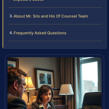
About Mr. Sris and His Of Counsel Team
Frequently Asked Questions