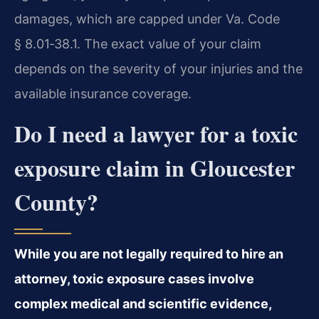
damages, which are capped under Va. Code
§ 8.01‑38.1. The exact value of your claim
depends on the severity of your injuries and the
available insurance coverage.
Do I need a lawyer for a toxic
exposure claim in Gloucester
County?
While you are not legally required to hire an
attorney, toxic exposure cases involve
complex medical and scientific evidence,