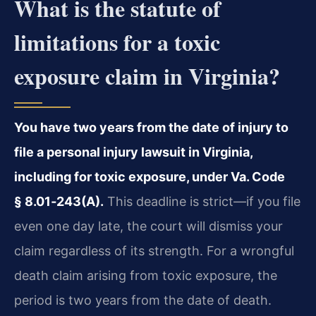
What is the statute of
limitations for a toxic
exposure claim in Virginia?
You have two years from the date of injury to
file a personal injury lawsuit in Virginia,
including for toxic exposure, under Va. Code
§ 8.01‑243(A).
This deadline is strict—if you file
even one day late, the court will dismiss your
claim regardless of its strength. For a wrongful
death claim arising from toxic exposure, the
period is two years from the date of death.