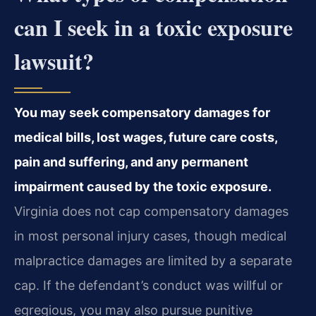
can I seek in a toxic exposure
lawsuit?
You may seek compensatory damages for
medical bills, lost wages, future care costs,
pain and suffering, and any permanent
impairment caused by the toxic exposure.
Virginia does not cap compensatory damages
in most personal injury cases, though medical
malpractice damages are limited by a separate
cap. If the defendant’s conduct was willful or
egregious, you may also pursue punitive