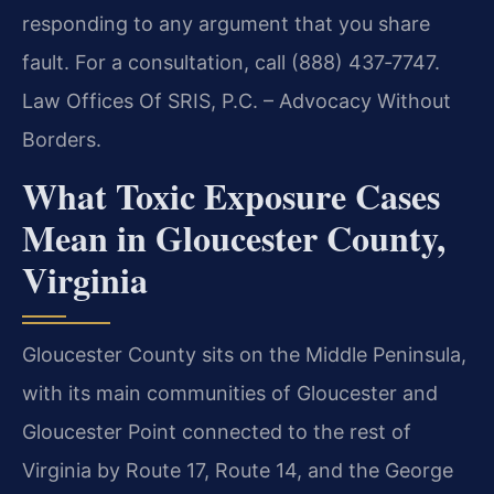
responding to any argument that you share
fault. For a consultation, call (888) 437‑7747.
Law Offices Of SRIS, P.C. – Advocacy Without
Borders.
What Toxic Exposure Cases
Mean in Gloucester County,
Virginia
Gloucester County sits on the Middle Peninsula,
with its main communities of Gloucester and
Gloucester Point connected to the rest of
Virginia by Route 17, Route 14, and the George