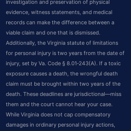
investigation and preservation of physical
evidence, witness statements, and medical
records can make the difference between a
viable claim and one that is dismissed.
Additionally, the Virginia statute of limitations
for personal injury is two years from the date of
injury, set by Va. Code § 8.01‑243(A). If a toxic
exposure causes a death, the wrongful death
claim must be brought within two years of the
death. These deadlines are jurisdictional—miss
them and the court cannot hear your case.
While Virginia does not cap compensatory
damages in ordinary personal injury actions,