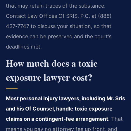
that may retain traces of the substance.
Contact Law Offices Of SRIS, P.C. at (888)
437‑7747 to discuss your situation, so that
evidence can be preserved and the court’s
deadlines met.
How much does a toxic
exposure lawyer cost?
Most personal injury lawyers, including Mr. Sris
and his Of Counsel, handle toxic exposure
claims on a contingent-fee arrangement.
That
means you pay no attorney fee up front, and