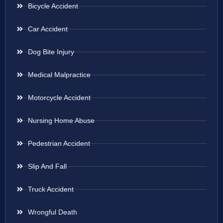
Bicycle Accident
Car Accident
Dog Bite Injury
Medical Malpractice
Motorcycle Accident
Nursing Home Abuse
Pedestrian Accident
Slip And Fall
Truck Accident
Wrongful Death