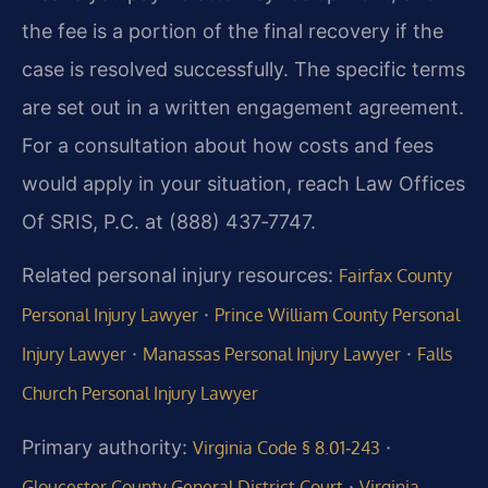
the fee is a portion of the final recovery if the
case is resolved successfully. The specific terms
are set out in a written engagement agreement.
For a consultation about how costs and fees
would apply in your situation, reach Law Offices
Of SRIS, P.C. at (888) 437‑7747.
Related personal injury resources:
Fairfax County
·
Personal Injury Lawyer
Prince William County Personal
·
·
Injury Lawyer
Manassas Personal Injury Lawyer
Falls
Church Personal Injury Lawyer
Primary authority:
·
Virginia Code § 8.01‑243
·
Gloucester County General District Court
Virginia