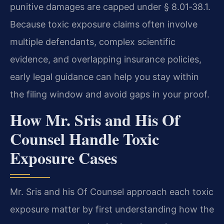
punitive damages are capped under § 8.01‑38.1.
Because toxic exposure claims often involve
multiple defendants, complex scientific
evidence, and overlapping insurance policies,
early legal guidance can help you stay within
the filing window and avoid gaps in your proof.
How Mr. Sris and His Of
Counsel Handle Toxic
Exposure Cases
Mr. Sris and his Of Counsel approach each toxic
exposure matter by first understanding how the