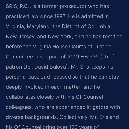
SRIS, P.C., is a former prosecutor who has
practiced law since 1997. He is admitted in
Virginia, Maryland, the District of Columbia,
New Jersey, and New York, and he has testified
before the Virginia House Courts of Justice
Committee in support of 2019 HB 635 (chief
patron Del. David Bulova). Mr. Sris keeps his
personal caseload focused so that he can stay
deeply involved in each matter, and he
collaborates closely with his Of Counsel
colleagues, who are experienced litigators with
diverse backgrounds. Collectively, Mr. Sris and
his Of Counsel bring over 120 years of