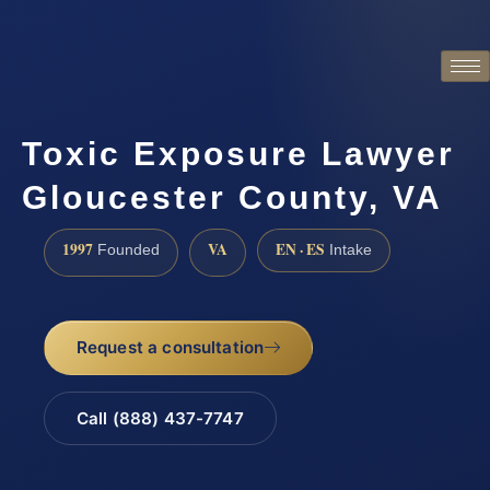
Toxic Exposure Lawyer
Gloucester County, VA
1997
VA
EN · ES
Founded
Intake
Request a consultation
Call (888) 437-7747