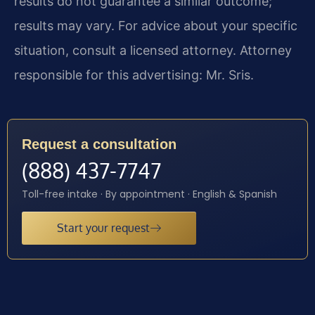
results do not guarantee a similar outcome;
results may vary. For advice about your specific
situation, consult a licensed attorney. Attorney
responsible for this advertising: Mr. Sris.
Request a consultation
(888) 437-7747
Toll-free intake · By appointment · English & Spanish
Start your request