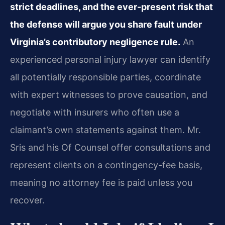
strict deadlines, and the ever-present risk that
the defense will argue you share fault under
Virginia’s contributory negligence rule.
An
experienced personal injury lawyer can identify
all potentially responsible parties, coordinate
with expert witnesses to prove causation, and
negotiate with insurers who often use a
claimant’s own statements against them. Mr.
Sris and his Of Counsel offer consultations and
represent clients on a contingency-fee basis,
meaning no attorney fee is paid unless you
recover.