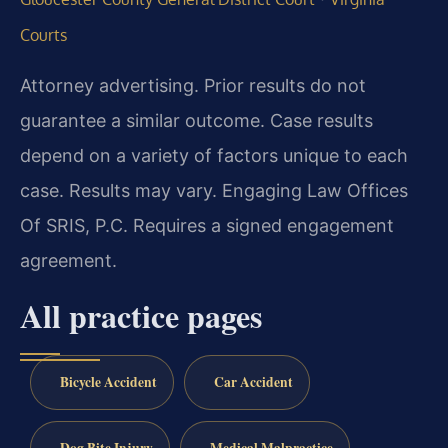
Courts
Attorney advertising. Prior results do not
guarantee a similar outcome. Case results
depend on a variety of factors unique to each
case. Results may vary. Engaging Law Offices
Of SRIS, P.C. Requires a signed engagement
agreement.
All practice pages
Bicycle Accident
Car Accident
Dog Bite Injury
Medical Malpractice