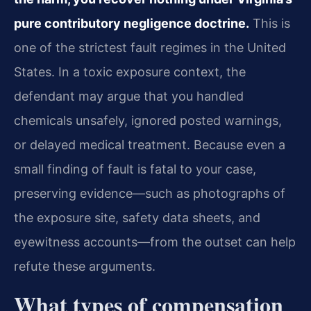
pure contributory negligence doctrine.
This is
one of the strictest fault regimes in the United
States. In a toxic exposure context, the
defendant may argue that you handled
chemicals unsafely, ignored posted warnings,
or delayed medical treatment. Because even a
small finding of fault is fatal to your case,
preserving evidence—such as photographs of
the exposure site, safety data sheets, and
eyewitness accounts—from the outset can help
refute these arguments.
What types of compensation