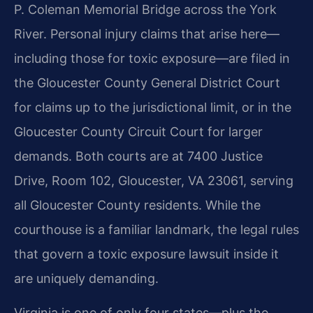
P. Coleman Memorial Bridge across the York
River. Personal injury claims that arise here—
including those for toxic exposure—are filed in
the Gloucester County General District Court
for claims up to the jurisdictional limit, or in the
Gloucester County Circuit Court for larger
demands. Both courts are at 7400 Justice
Drive, Room 102, Gloucester, VA 23061, serving
all Gloucester County residents. While the
courthouse is a familiar landmark, the legal rules
that govern a toxic exposure lawsuit inside it
are uniquely demanding.
Virginia is one of only four states—plus the