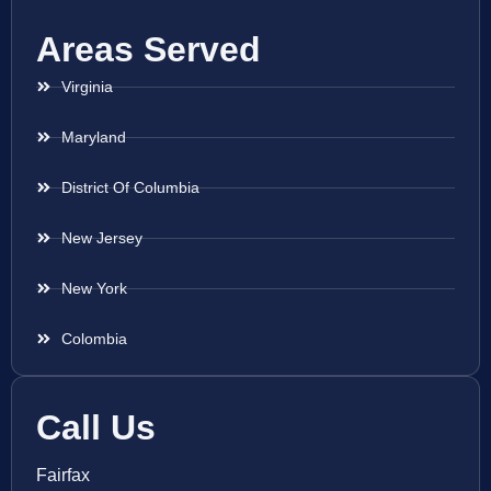
Areas Served
Virginia
Maryland
District Of Columbia
New Jersey
New York
Colombia
Call Us
Fairfax