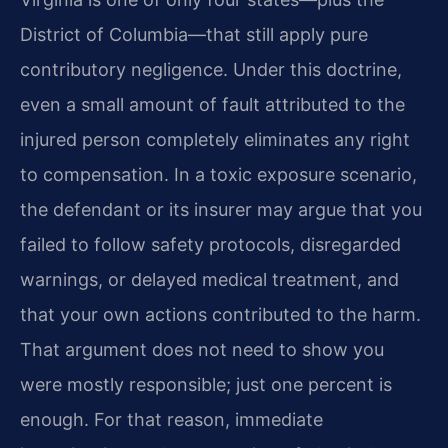
District of Columbia—that still apply pure
contributory negligence. Under this doctrine,
even a small amount of fault attributed to the
injured person completely eliminates any right
to compensation. In a toxic exposure scenario,
the defendant or its insurer may argue that you
failed to follow safety protocols, disregarded
warnings, or delayed medical treatment, and
that your own actions contributed to the harm.
That argument does not need to show you
were mostly responsible; just one percent is
enough. For that reason, immediate