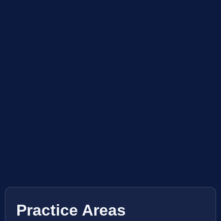
Practice Areas