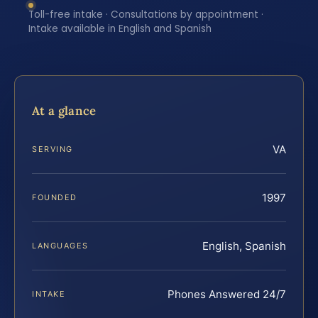
Toll-free intake · Consultations by appointment ·
Intake available in English and Spanish
At a glance
VA
SERVING
1997
FOUNDED
English, Spanish
LANGUAGES
Phones Answered 24/7
INTAKE