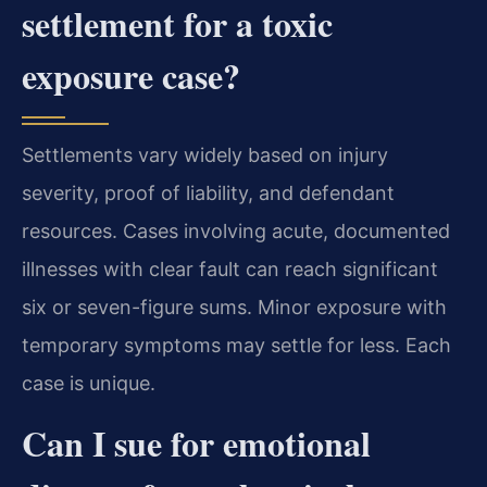
settlement for a toxic
exposure case?
Settlements vary widely based on injury
severity, proof of liability, and defendant
resources. Cases involving acute, documented
illnesses with clear fault can reach significant
six or seven-figure sums. Minor exposure with
temporary symptoms may settle for less. Each
case is unique.
Can I sue for emotional