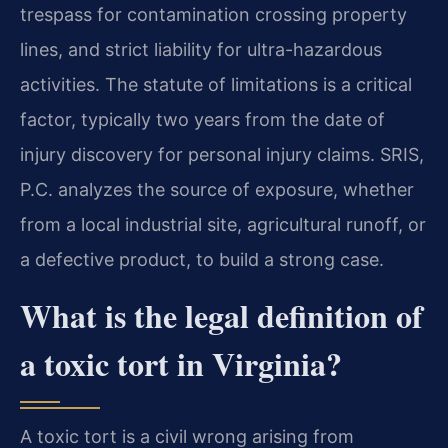
trespass for contamination crossing property
lines, and strict liability for ultra-hazardous
activities. The statute of limitations is a critical
factor, typically two years from the date of
injury discovery for personal injury claims. SRIS,
P.C. analyzes the source of exposure, whether
from a local industrial site, agricultural runoff, or
a defective product, to build a strong case.
What is the legal definition of
a toxic tort in Virginia?
A toxic tort is a civil wrong arising from