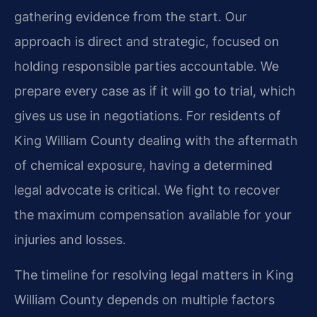
gathering evidence from the start. Our
approach is direct and strategic, focused on
holding responsible parties accountable. We
prepare every case as if it will go to trial, which
gives us use in negotiations. For residents of
King William County dealing with the aftermath
of chemical exposure, having a determined
legal advocate is critical. We fight to recover
the maximum compensation available for your
injuries and losses.
The timeline for resolving legal matters in King
William County depends on multiple factors