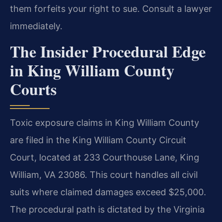
them forfeits your right to sue. Consult a lawyer
immediately.
The Insider Procedural Edge
in King William County
Courts
Toxic exposure claims in King William County
are filed in the King William County Circuit
Court, located at 233 Courthouse Lane, King
William, VA 23086. This court handles all civil
suits where claimed damages exceed $25,000.
The procedural path is dictated by the Virginia