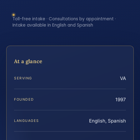
Toll-free intake · Consultations by appointment ·
Intake available in English and Spanish
At a glance
VA
SERVING
1997
FOUNDED
English, Spanish
LANGUAGES