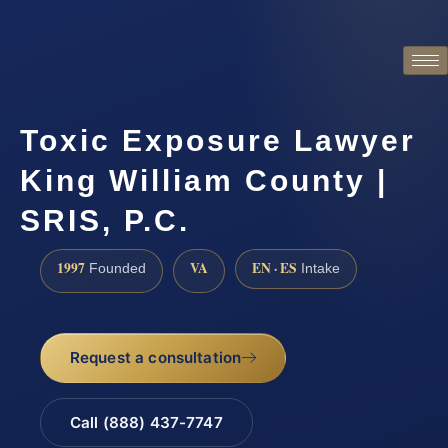
Toxic Exposure Lawyer
King William County |
SRIS, P.C.
1997
VA
EN · ES
Founded
Intake
Request a consultation
Call (888) 437-7747