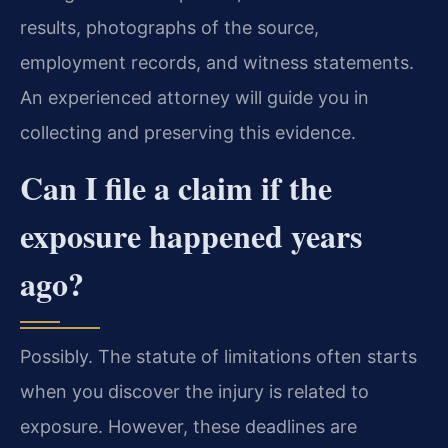
results, photographs of the source,
employment records, and witness statements.
An experienced attorney will guide you in
collecting and preserving this evidence.
Can I file a claim if the
exposure happened years
ago?
Possibly. The statute of limitations often starts
when you discover the injury is related to
exposure. However, these deadlines are