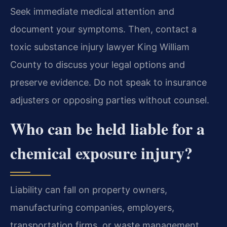
Seek immediate medical attention and
document your symptoms. Then, contact a
toxic substance injury lawyer King William
County to discuss your legal options and
preserve evidence. Do not speak to insurance
adjusters or opposing parties without counsel.
Who can be held liable for a
chemical exposure injury?
Liability can fall on property owners,
manufacturing companies, employers,
transportation firms, or waste management