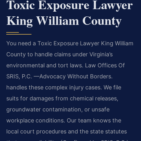
Toxic Exposure Lawyer
King William County
You need a Toxic Exposure Lawyer King William
County to handle claims under Virginia’s
environmental and tort laws. Law Offices Of
SRIS, P.C. —Advocacy Without Borders.
handles these complex injury cases. We file
suits for damages from chemical releases,
groundwater contamination, or unsafe
workplace conditions. Our team knows the
local court procedures and the state statutes