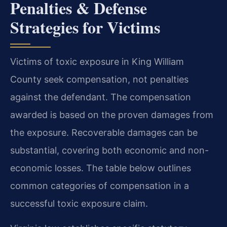
Penalties & Defense
Strategies for Victims
Victims of toxic exposure in King William
County seek compensation, not penalties
against the defendant. The compensation
awarded is based on the proven damages from
the exposure. Recoverable damages can be
substantial, covering both economic and non-
economic losses. The table below outlines
common categories of compensation in a
successful toxic exposure claim.