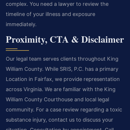
complex. You need a lawyer to review the
timeline of your illness and exposure
immediately.
Proximity, CTA & Disclaimer
Our legal team serves clients throughout King
William County. While SRIS, P.C. has a primary
Location in Fairfax, we provide representation
across Virginia. We are familiar with the King
William County Courthouse and local legal
community. For a case review regarding a toxic
substance injury, contact us to discuss your
situation. Consultation by appointment. Call