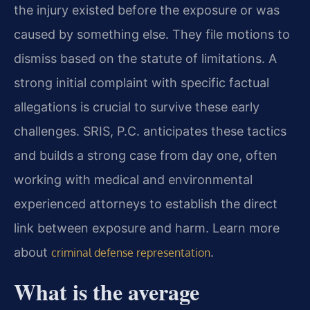
the injury existed before the exposure or was
caused by something else. They file motions to
dismiss based on the statute of limitations. A
strong initial complaint with specific factual
allegations is crucial to survive these early
challenges. SRIS, P.C. anticipates these tactics
and builds a strong case from day one, often
working with medical and environmental
experienced attorneys to establish the direct
link between exposure and harm. Learn more
about
.
criminal defense representation
What is the average