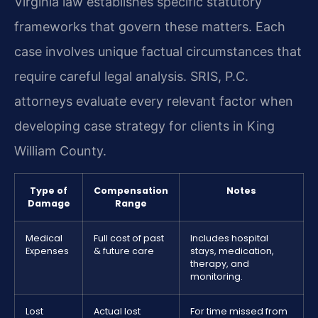
Virginia law establishes specific statutory
frameworks that govern these matters. Each
case involves unique factual circumstances that
require careful legal analysis. SRIS, P.C.
attorneys evaluate every relevant factor when
developing case strategy for clients in King
William County.
Type of
Compensation
Notes
Damage
Range
Medical
Full cost of past
Includes hospital
Expenses
& future care
stays, medication,
therapy, and
monitoring.
Lost
Actual lost
For time missed from