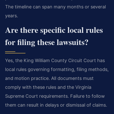
The timeline can span many months or several
years.
Are there specific local rules
for filing these lawsuits?
Yes, the King William County Circuit Court has
local rules governing formatting, filing methods,
and motion practice. All documents must
comply with these rules and the Virginia
Supreme Court requirements. Failure to follow
them can result in delays or dismissal of claims.