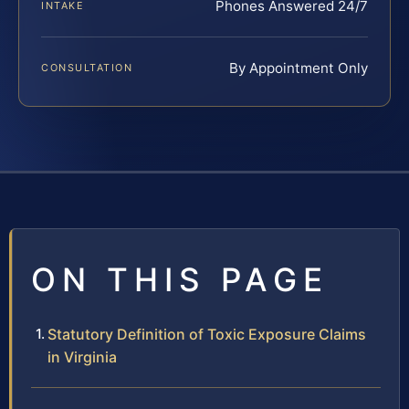
Phones Answered 24/7
INTAKE
By Appointment Only
CONSULTATION
ON THIS PAGE
Statutory Definition of Toxic Exposure Claims
in Virginia