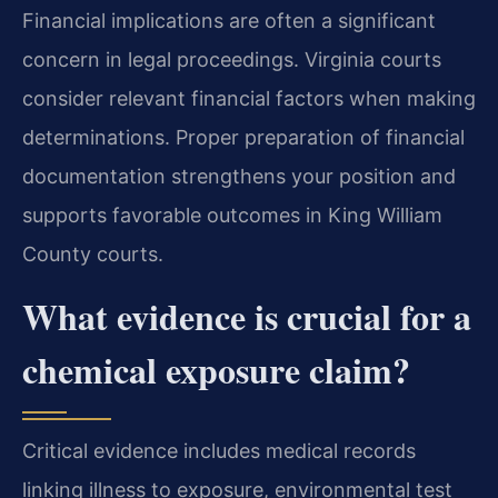
Financial implications are often a significant
concern in legal proceedings. Virginia courts
consider relevant financial factors when making
determinations. Proper preparation of financial
documentation strengthens your position and
supports favorable outcomes in King William
County courts.
What evidence is crucial for a
chemical exposure claim?
Critical evidence includes medical records
linking illness to exposure, environmental test