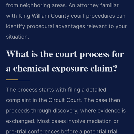
from neighboring areas. An attorney familiar
with King William County court procedures can
identify procedural advantages relevant to your
situation.
What is the court process for
a chemical exposure claim?
The process starts with filing a detailed
complaint in the Circuit Court. The case then
proceeds through discovery, where evidence is
exchanged. Most cases involve mediation or
pre-trial conferences before a potential trial.