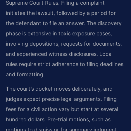
Supreme Court Rules. Filing a complaint
initiates the lawsuit, followed by a period for
the defendant to file an answer. The discovery
phase is extensive in toxic exposure cases,
involving depositions, requests for documents,
and experienced witness disclosures. Local
rules require strict adherence to filing deadlines
and formatting.
The court’s docket moves deliberately, and
judges expect precise legal arguments. Filing
fees for a civil action vary but start at several
hundred dollars. Pre-trial motions, such as
motions to dismiss or for summary judgment,