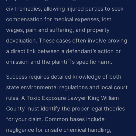
civil remedies, allowing injured parties to seek
compensation for medical expenses, lost
wages, pain and suffering, and property
devaluation. These cases often involve proving
a direct link between a defendant’s action or
omission and the plaintiff’s specific harm.
Success requires detailed knowledge of both
state environmental regulations and local court
rules. A Toxic Exposure Lawyer King William
County must identify the proper legal theories
for your claim. Common bases include
negligence for unsafe chemical handling,