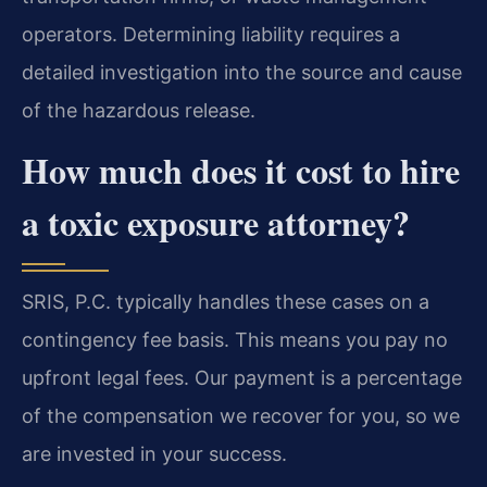
operators. Determining liability requires a
detailed investigation into the source and cause
of the hazardous release.
How much does it cost to hire
a toxic exposure attorney?
SRIS, P.C. typically handles these cases on a
contingency fee basis. This means you pay no
upfront legal fees. Our payment is a percentage
of the compensation we recover for you, so we
are invested in your success.