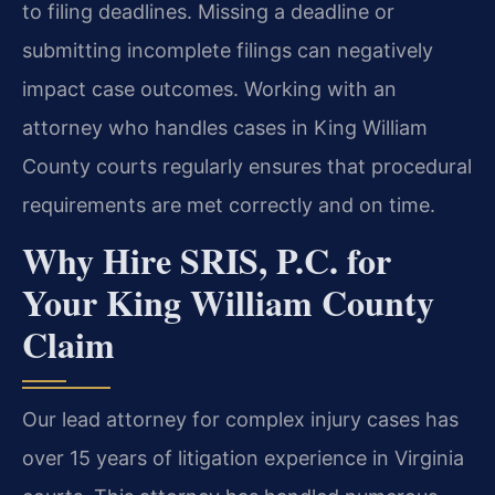
to filing deadlines. Missing a deadline or
submitting incomplete filings can negatively
impact case outcomes. Working with an
attorney who handles cases in King William
County courts regularly ensures that procedural
requirements are met correctly and on time.
Why Hire SRIS, P.C. for
Your King William County
Claim
Our lead attorney for complex injury cases has
over 15 years of litigation experience in Virginia