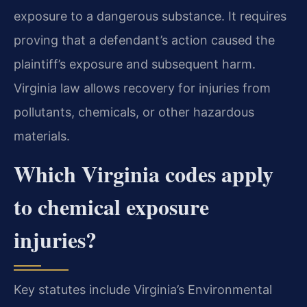
exposure to a dangerous substance. It requires
proving that a defendant’s action caused the
plaintiff’s exposure and subsequent harm.
Virginia law allows recovery for injuries from
pollutants, chemicals, or other hazardous
materials.
Which Virginia codes apply
to chemical exposure
injuries?
Key statutes include Virginia’s Environmental