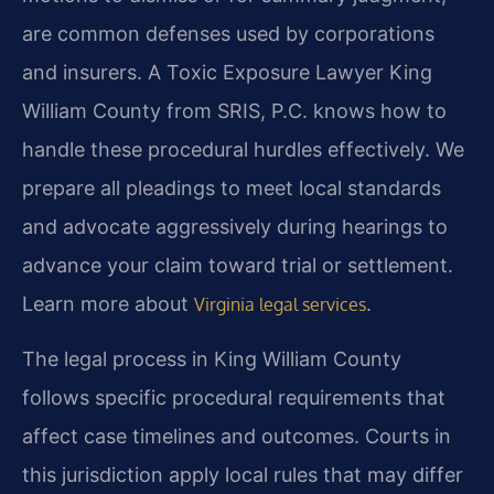
are common defenses used by corporations
and insurers. A Toxic Exposure Lawyer King
William County from SRIS, P.C. knows how to
handle these procedural hurdles effectively. We
prepare all pleadings to meet local standards
and advocate aggressively during hearings to
advance your claim toward trial or settlement.
Learn more about
.
Virginia legal services
The legal process in King William County
follows specific procedural requirements that
affect case timelines and outcomes. Courts in
this jurisdiction apply local rules that may differ