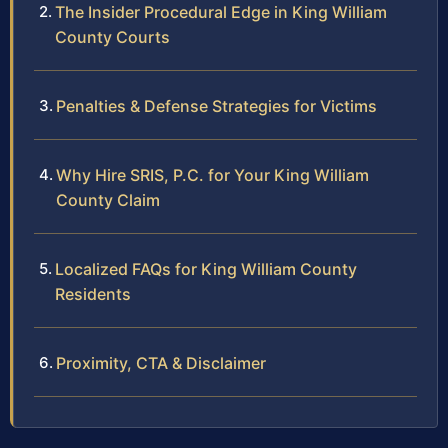
The Insider Procedural Edge in King William
County Courts
Penalties & Defense Strategies for Victims
Why Hire SRIS, P.C. for Your King William
County Claim
Localized FAQs for King William County
Residents
Proximity, CTA & Disclaimer