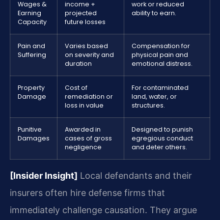
Wages &
income +
work or reduced
Earning
projected
ability to earn.
Capacity
future losses
Pain and
Varies based
Compensation for
Suffering
on severity and
physical pain and
duration
emotional distress.
Property
Cost of
For contaminated
Damage
remediation or
land, water, or
loss in value
structures.
Punitive
Awarded in
Designed to punish
Damages
cases of gross
egregious conduct
negligence
and deter others.
[Insider Insight]
Local defendants and their
insurers often hire defense firms that
immediately challenge causation. They argue