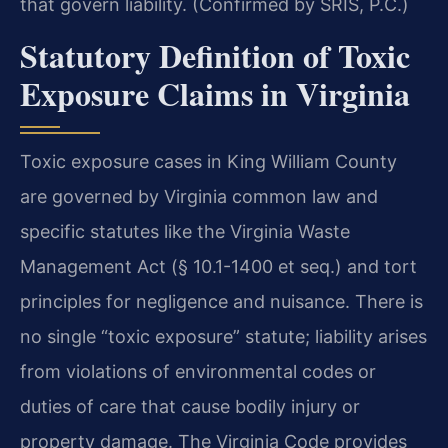
that govern liability. (Confirmed by SRIS, P.C.)
Statutory Definition of Toxic
Exposure Claims in Virginia
Toxic exposure cases in King William County
are governed by Virginia common law and
specific statutes like the Virginia Waste
Management Act (§ 10.1-1400 et seq.) and tort
principles for negligence and nuisance. There is
no single “toxic exposure” statute; liability arises
from violations of environmental codes or
duties of care that cause bodily injury or
property damage. The Virginia Code provides