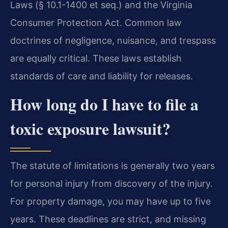
Laws (§ 10.1-1400 et seq.) and the Virginia
Consumer Protection Act. Common law
doctrines of negligence, nuisance, and trespass
are equally critical. These laws establish
standards of care and liability for releases.
How long do I have to file a
toxic exposure lawsuit?
The statute of limitations is generally two years
for personal injury from discovery of the injury.
For property damage, you may have up to five
years. These deadlines are strict, and missing