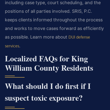
including case type, court scheduling, and the
positions of all parties involved. SRIS, P.C.
keeps clients informed throughout the process
and works to move cases forward as efficiently
as possible. Learn more about
DUI defense
.
services
Localized FAQs for King
William County Residents
What should I do first if I
suspect toxic exposure?