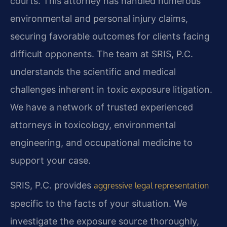
courts. This attorney has handled numerous
environmental and personal injury claims,
securing favorable outcomes for clients facing
difficult opponents. The team at SRIS, P.C.
understands the scientific and medical
challenges inherent in toxic exposure litigation.
We have a network of trusted experienced
attorneys in toxicology, environmental
engineering, and occupational medicine to
support your case.
SRIS, P.C. provides
aggressive legal representation
specific to the facts of your situation. We
investigate the exposure source thoroughly,