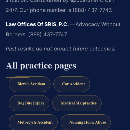
24/7. Our phone number is (888) 437-7747.
Law Offices Of SRIS, P.C.
—Advocacy Without
Borders.
(888) 437-7747
Past results do not predict future outcomes.
All practice pages
Bicycle Accident
Car Accident
Dog Bite Injury
Medical Malpractice
Motorcycle Accident
Nursing Home Abuse