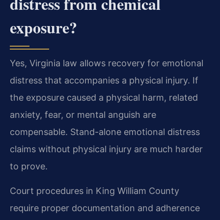
distress from chemical
exposure?
Yes, Virginia law allows recovery for emotional
distress that accompanies a physical injury. If
the exposure caused a physical harm, related
anxiety, fear, or mental anguish are
compensable. Stand-alone emotional distress
claims without physical injury are much harder
to prove.
Court procedures in King William County
require proper documentation and adherence