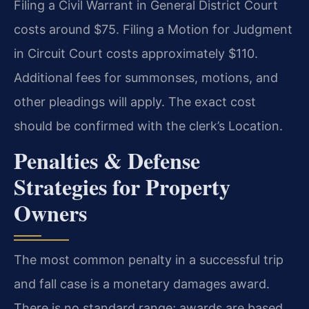
Filing a Civil Warrant in General District Court
costs around $75. Filing a Motion for Judgment
in Circuit Court costs approximately $110.
Additional fees for summonses, motions, and
other pleadings will apply. The exact cost
should be confirmed with the clerk’s Location.
Penalties & Defense
Strategies for Property
Owners
The most common penalty in a successful trip
and fall case is a monetary damages award.
There is no standard range; awards are based