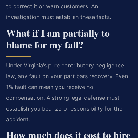
to correct it or warn customers. An
investigation must establish these facts.
What if I am partially to
blame for my fall?
Under Virginia’s pure contributory negligence
law, any fault on your part bars recovery. Even
1% fault can mean you receive no
compensation. A strong legal defense must
establish you bear zero responsibility for the
accident.
How much does it cost to hire