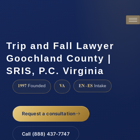
Trip and Fall Lawyer
Goochland County |
SRIS, P.C. Virginia
1997
VA
EN · ES
Founded
Intake
Request a consultation
Call (888) 437-7747