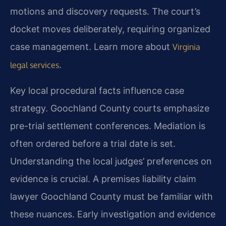
motions and discovery requests. The court’s
docket moves deliberately, requiring organized
case management. Learn more about
Virginia
.
legal services
Key local procedural facts influence case
strategy. Goochland County courts emphasize
pre-trial settlement conferences. Mediation is
often ordered before a trial date is set.
Understanding the local judges’ preferences on
evidence is crucial. A premises liability claim
lawyer Goochland County must be familiar with
these nuances. Early investigation and evidence