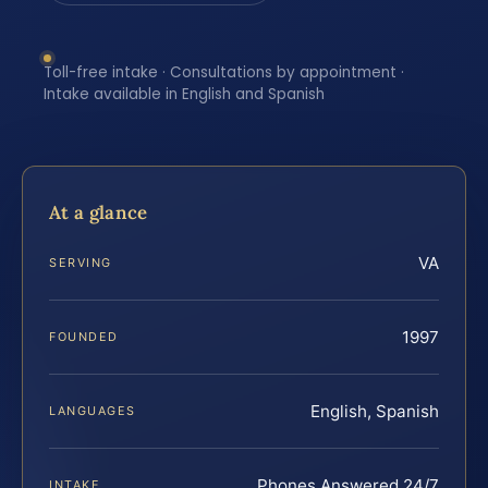
Toll-free intake · Consultations by appointment ·
Intake available in English and Spanish
At a glance
VA
SERVING
1997
FOUNDED
English, Spanish
LANGUAGES
Phones Answered 24/7
INTAKE