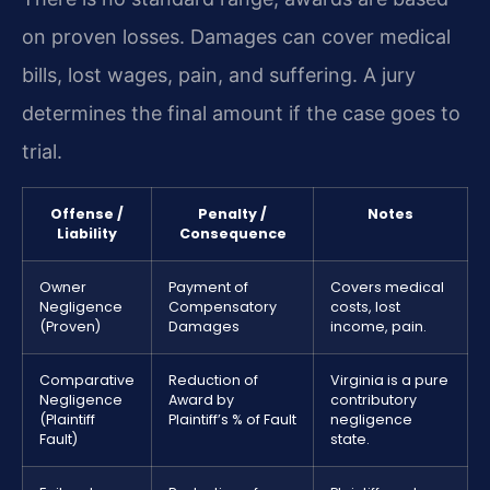
on proven losses. Damages can cover medical
bills, lost wages, pain, and suffering. A jury
determines the final amount if the case goes to
trial.
Offense /
Penalty /
Notes
Liability
Consequence
Owner
Payment of
Covers medical
Negligence
Compensatory
costs, lost
(Proven)
Damages
income, pain.
Comparative
Reduction of
Virginia is a pure
Negligence
Award by
contributory
(Plaintiff
Plaintiff’s % of Fault
negligence
Fault)
state.