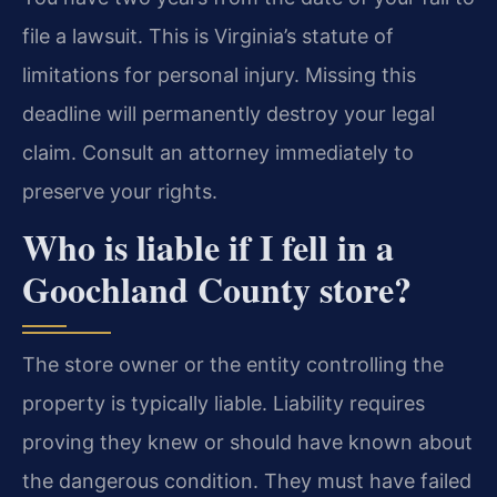
file a lawsuit. This is Virginia’s statute of
limitations for personal injury. Missing this
deadline will permanently destroy your legal
claim. Consult an attorney immediately to
preserve your rights.
Who is liable if I fell in a
Goochland County store?
The store owner or the entity controlling the
property is typically liable. Liability requires
proving they knew or should have known about
the dangerous condition. They must have failed