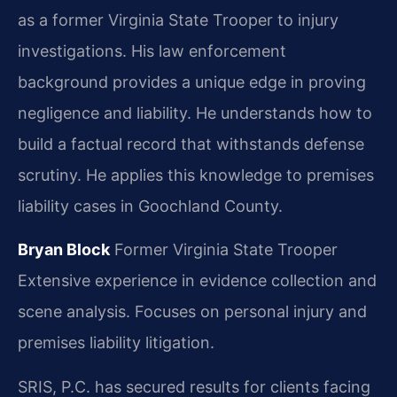
as a former Virginia State Trooper to injury
investigations. His law enforcement
background provides a unique edge in proving
negligence and liability. He understands how to
build a factual record that withstands defense
scrutiny. He applies this knowledge to premises
liability cases in Goochland County.
Bryan Block
Former Virginia State Trooper
Extensive experience in evidence collection and
scene analysis.
Focuses on personal injury and
premises liability litigation.
SRIS, P.C. has secured results for clients facing