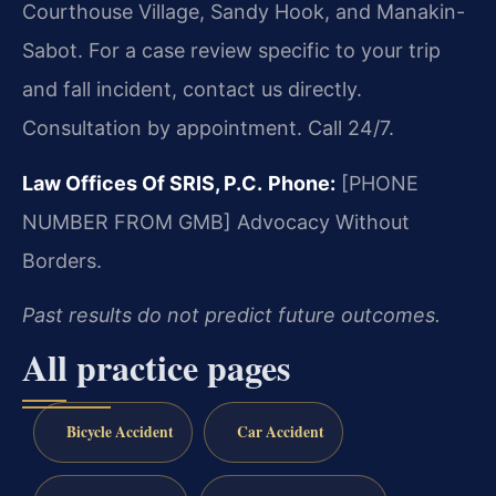
Courthouse Village, Sandy Hook, and Manakin-
Sabot. For a case review specific to your trip
and fall incident, contact us directly.
Consultation by appointment. Call 24/7.
Law Offices Of SRIS, P.C.
Phone:
[PHONE
NUMBER FROM GMB]
Advocacy Without
Borders.
Past results do not predict future outcomes.
All practice pages
Bicycle Accident
Car Accident