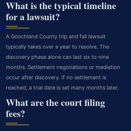
What is the typical timeline
for a lawsuit?
A Goochland County trip and fall lawsuit
typically takes over a year to resolve. The
discovery phase alone can last six to nine
months. Settlement negotiations or mediation
occur after discovery. If no settlement is
reached, a trial date is set many months later.
What are the court filing
fees?