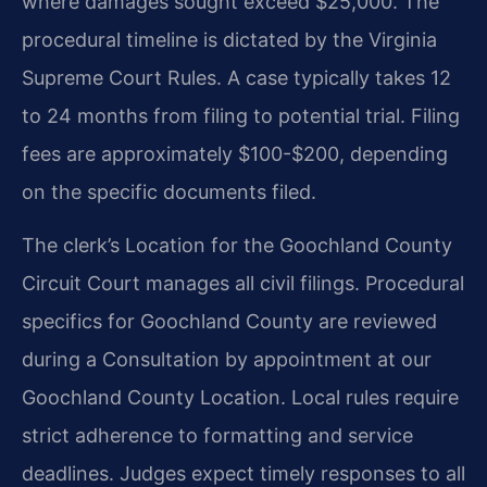
where damages sought exceed $25,000. The
procedural timeline is dictated by the Virginia
Supreme Court Rules. A case typically takes 12
to 24 months from filing to potential trial. Filing
fees are approximately $100-$200, depending
on the specific documents filed.
The clerk’s Location for the Goochland County
Circuit Court manages all civil filings. Procedural
specifics for Goochland County are reviewed
during a Consultation by appointment at our
Goochland County Location. Local rules require
strict adherence to formatting and service
deadlines. Judges expect timely responses to all