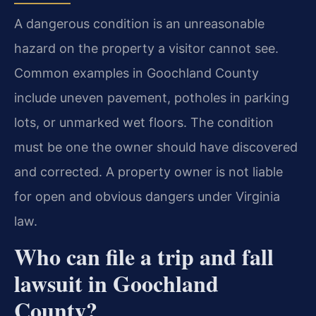
A dangerous condition is an unreasonable
hazard on the property a visitor cannot see.
Common examples in Goochland County
include uneven pavement, potholes in parking
lots, or unmarked wet floors. The condition
must be one the owner should have discovered
and corrected. A property owner is not liable
for open and obvious dangers under Virginia
law.
Who can file a trip and fall
lawsuit in Goochland
County?