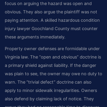
focus on arguing the hazard was open and
obvious. They also argue the plaintiff was not
paying attention. A skilled hazardous condition
injury lawyer Goochland County must counter
these arguments immediately.
Property owner defenses are formidable under
Virginia law. The “open and obvious” doctrine is
a primary shield against liability. If the danger
was plain to see, the owner may owe no duty to
warn. The “trivial defect” doctrine can also
apply to minor sidewalk irregularities. Owners
also defend by claiming lack of notice. They