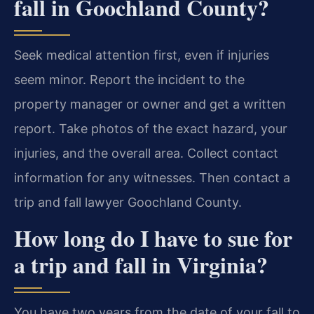
fall in Goochland County?
Seek medical attention first, even if injuries
seem minor. Report the incident to the
property manager or owner and get a written
report. Take photos of the exact hazard, your
injuries, and the overall area. Collect contact
information for any witnesses. Then contact a
trip and fall lawyer Goochland County.
How long do I have to sue for
a trip and fall in Virginia?
You have two years from the date of your fall to