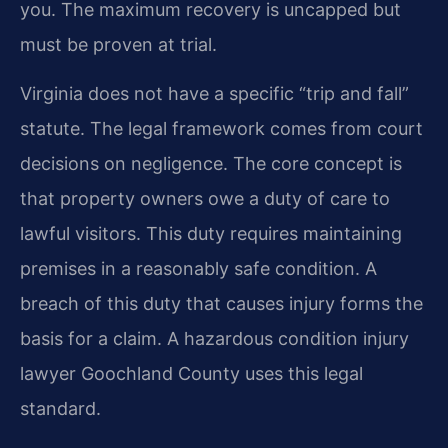
you. The maximum recovery is uncapped but
must be proven at trial.
Virginia does not have a specific “trip and fall”
statute. The legal framework comes from court
decisions on negligence. The core concept is
that property owners owe a duty of care to
lawful visitors. This duty requires maintaining
premises in a reasonably safe condition. A
breach of this duty that causes injury forms the
basis for a claim. A hazardous condition injury
lawyer Goochland County uses this legal
standard.