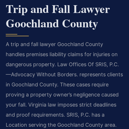
Trip and Fall Lawyer
Goochland County
A trip and fall lawyer Goochland County
handles premises liability claims for injuries on
dangerous property. Law Offices Of SRIS, P.C.
—Advocacy Without Borders. represents clients
in Goochland County. These cases require
proving a property owner’s negligence caused
your fall. Virginia law imposes strict deadlines
and proof requirements. SRIS, P.C. has a
Location serving the Goochland County area.