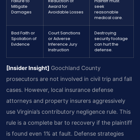
Failure to
Reduction of
Plaintiff must
Mitigate
Award for
seek
Damages
Avoidable Losses
reasonable
medical care.
Bad Faith or
Court Sanctions
Destroying
Spoliation of
or Adverse
security footage
Evidence
Inference Jury
can hurt the
Instruction
defense.
[Insider Insight]
Goochland County
prosecutors are not involved in civil trip and fall
cases. However, local insurance defense
attorneys and property insurers aggressively
use Virginia’s contributory negligence rule. This
rule is a complete bar to recovery if the plaintiff
is found even 1% at fault. Defense strategies