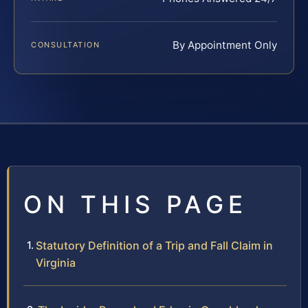
By Appointment Only
CONSULTATION
ON THIS PAGE
Statutory Definition of a Trip and Fall Claim in
Virginia