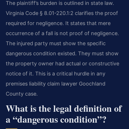
The plaintiff’s burden is outlined in state law.
Virginia Code § 8.01-220.1:2 clarifies the proof
required for negligence. It states that mere
occurrence of a fall is not proof of negligence.
The injured party must show the specific
dangerous condition existed. They must show
the property owner had actual or constructive
notice of it. This is a critical hurdle in any
premises liability claim lawyer Goochland
County case.
What is the legal definition of
a “dangerous condition”?