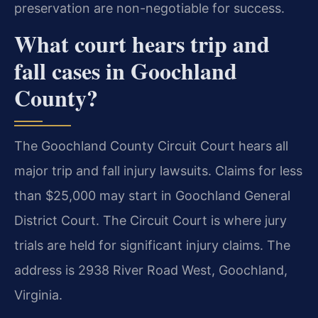
preservation are non-negotiable for success.
What court hears trip and
fall cases in Goochland
County?
The Goochland County Circuit Court hears all
major trip and fall injury lawsuits. Claims for less
than $25,000 may start in Goochland General
District Court. The Circuit Court is where jury
trials are held for significant injury claims. The
address is 2938 River Road West, Goochland,
Virginia.