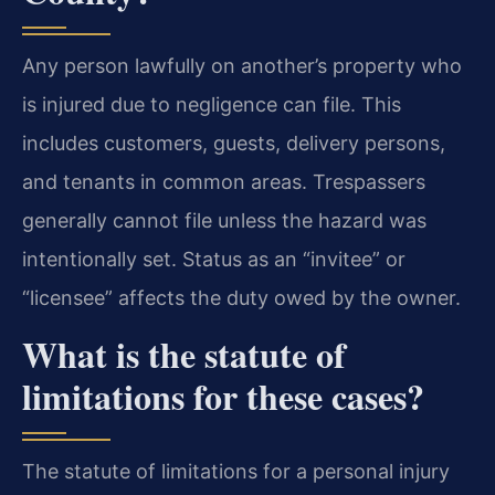
Any person lawfully on another’s property who
is injured due to negligence can file. This
includes customers, guests, delivery persons,
and tenants in common areas. Trespassers
generally cannot file unless the hazard was
intentionally set. Status as an “invitee” or
“licensee” affects the duty owed by the owner.
What is the statute of
limitations for these cases?
The statute of limitations for a personal injury