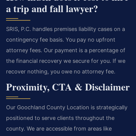
a trip and fall lawyer?
SRIS, P.C. handles premises liability cases on a
contingency fee basis. You pay no upfront
attorney fees. Our payment is a percentage of
the financial recovery we secure for you. If we
recover nothing, you owe no attorney fee.
Proximity, CTA & Disclaimer
Our Goochland County Location is strategically
positioned to serve clients throughout the
county. We are accessible from areas like