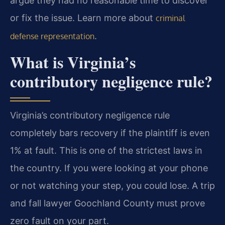
argue they had no reasonable time to discover
or fix the issue. Learn more about
criminal
.
defense representation
What is Virginia’s
contributory negligence rule?
Virginia’s contributory negligence rule
completely bars recovery if the plaintiff is even
1% at fault. This is one of the strictest laws in
the country. If you were looking at your phone
or not watching your step, you could lose. A trip
and fall lawyer Goochland County must prove
zero fault on your part.