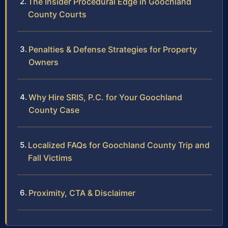
The Insider Procedural Edge in Goochland
County Courts
Penalties & Defense Strategies for Property
Owners
Why Hire SRIS, P.C. for Your Goochland
County Case
Localized FAQs for Goochland County Trip and
Fall Victims
Proximity, CTA & Disclaimer