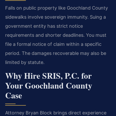
Falls on public property like Goochland County
sidewalks involve sovereign immunity. Suing a
government entity has strict notice
requirements and shorter deadlines. You must
file a formal notice of claim within a specific
period. The damages recoverable may also be
limited by statute.
Why Hire SRIS, P.C. for
Your Goochland County
Case
Attorney Bryan Block brings direct experience