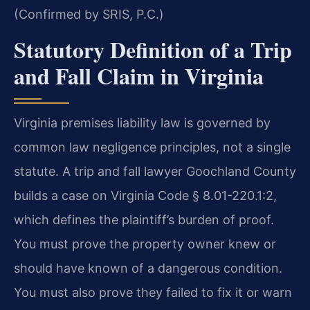
(Confirmed by SRIS, P.C.)
Statutory Definition of a Trip
and Fall Claim in Virginia
Virginia premises liability law is governed by
common law negligence principles, not a single
statute. A trip and fall lawyer Goochland County
builds a case on Virginia Code § 8.01-220.1:2,
which defines the plaintiff’s burden of proof.
You must prove the property owner knew or
should have known of a dangerous condition.
You must also prove they failed to fix it or warn