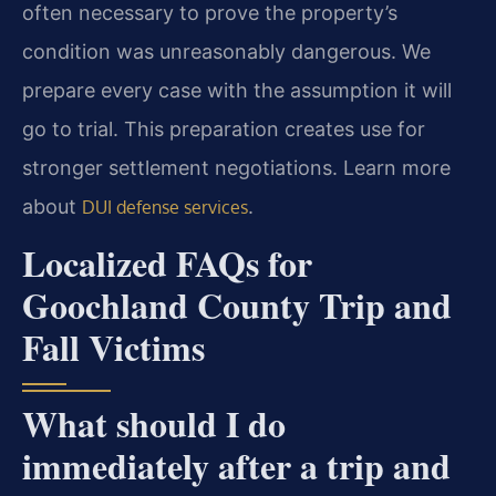
often necessary to prove the property’s
condition was unreasonably dangerous. We
prepare every case with the assumption it will
go to trial. This preparation creates use for
stronger settlement negotiations. Learn more
about
.
DUI defense services
Localized FAQs for
Goochland County Trip and
Fall Victims
What should I do
immediately after a trip and