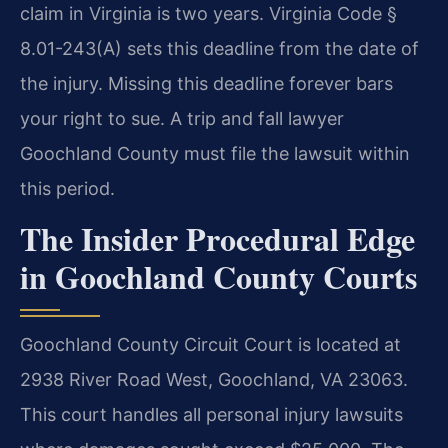
claim in Virginia is two years. Virginia Code §
8.01-243(A) sets this deadline from the date of
the injury. Missing this deadline forever bars
your right to sue. A trip and fall lawyer
Goochland County must file the lawsuit within
this period.
The Insider Procedural Edge
in Goochland County Courts
Goochland County Circuit Court is located at
2938 River Road West, Goochland, VA 23063.
This court handles all personal injury lawsuits