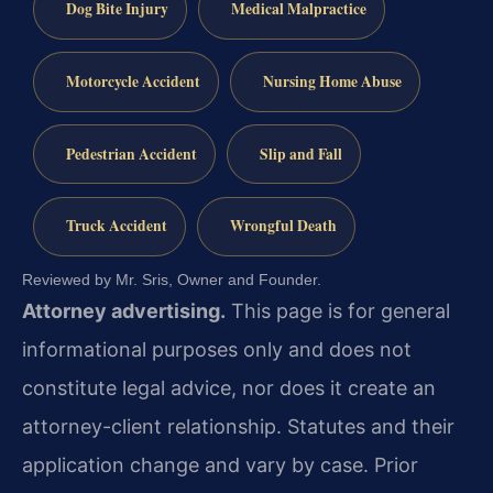
Dog Bite Injury
Medical Malpractice
Motorcycle Accident
Nursing Home Abuse
Pedestrian Accident
Slip and Fall
Truck Accident
Wrongful Death
Reviewed by Mr. Sris, Owner and Founder.
Attorney advertising.
This page is for general
informational purposes only and does not
constitute legal advice, nor does it create an
attorney-client relationship. Statutes and their
application change and vary by case. Prior