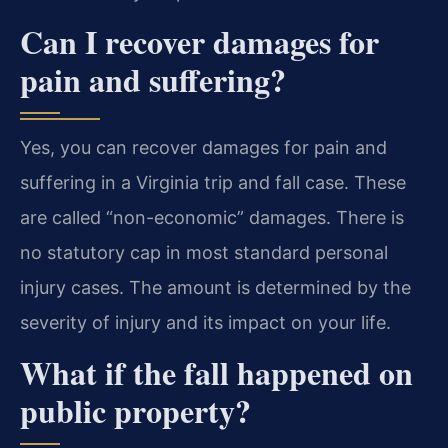
Can I recover damages for
pain and suffering?
Yes, you can recover damages for pain and
suffering in a Virginia trip and fall case. These
are called “non-economic” damages. There is
no statutory cap in most standard personal
injury cases. The amount is determined by the
severity of injury and its impact on your life.
What if the fall happened on
public property?