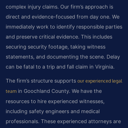
complex injury claims. Our firm’s approach is
direct and evidence-focused from day one. We
immediately work to identify responsible parties
and preserve critical evidence. This includes
securing security footage, taking witness
statements, and documenting the scene. Delay
can be fatal to a trip and fall claim in Virginia.
The firm’s structure supports
our experienced legal
in Goochland County. We have the
team
resources to hire experienced witnesses,
including safety engineers and medical
professionals. These experienced attorneys are