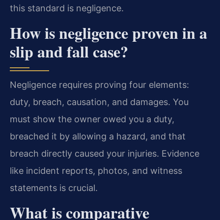
this standard is negligence.
How is negligence proven in a
slip and fall case?
Negligence requires proving four elements:
duty, breach, causation, and damages. You
must show the owner owed you a duty,
breached it by allowing a hazard, and that
breach directly caused your injuries. Evidence
like incident reports, photos, and witness
statements is crucial.
What is comparative