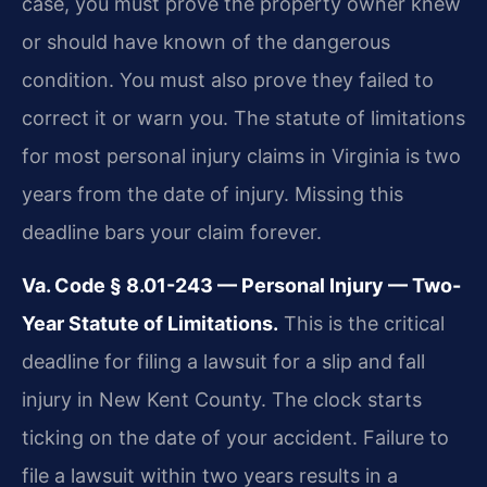
case, you must prove the property owner knew
or should have known of the dangerous
condition. You must also prove they failed to
correct it or warn you. The statute of limitations
for most personal injury claims in Virginia is two
years from the date of injury. Missing this
deadline bars your claim forever.
Va. Code § 8.01-243 — Personal Injury — Two-
Year Statute of Limitations.
This is the critical
deadline for filing a lawsuit for a slip and fall
injury in New Kent County. The clock starts
ticking on the date of your accident. Failure to
file a lawsuit within two years results in a