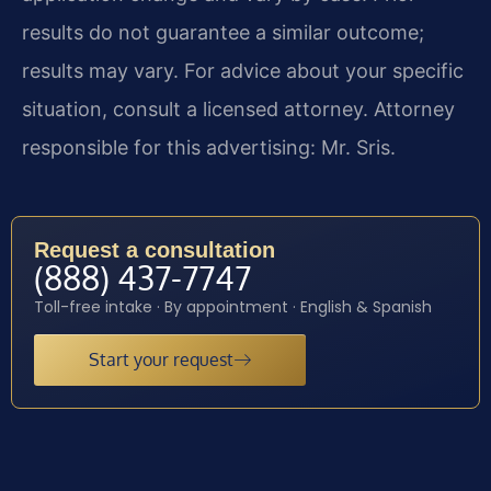
results do not guarantee a similar outcome;
results may vary. For advice about your specific
situation, consult a licensed attorney. Attorney
responsible for this advertising: Mr. Sris.
Request a consultation
(888) 437-7747
Toll-free intake · By appointment · English & Spanish
Start your request