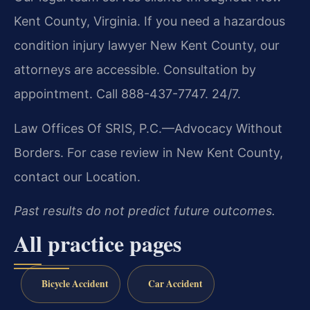
Kent County, Virginia. If you need a hazardous
condition injury lawyer New Kent County, our
attorneys are accessible. Consultation by
appointment. Call 888-437-7747. 24/7.
Law Offices Of SRIS, P.C.—Advocacy Without
Borders.
For case review in New Kent County,
contact our Location.
Past results do not predict future outcomes.
All practice pages
Bicycle Accident
Car Accident