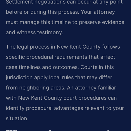
Settlement negotiations can occur at any point
before or during this process. Your attorney
must manage this timeline to preserve evidence
and witness testimony.
The legal process in New Kent County follows
specific procedural requirements that affect
case timelines and outcomes. Courts in this
jurisdiction apply local rules that may differ
from neighboring areas. An attorney familiar
with New Kent County court procedures can
identify procedural advantages relevant to your
situation.