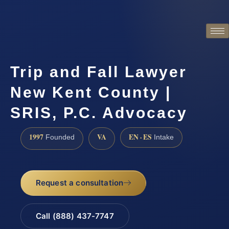
Trip and Fall Lawyer
New Kent County |
SRIS, P.C. Advocacy
1997
VA
EN · ES
Founded
Intake
Request a consultation
Call (888) 437-7747