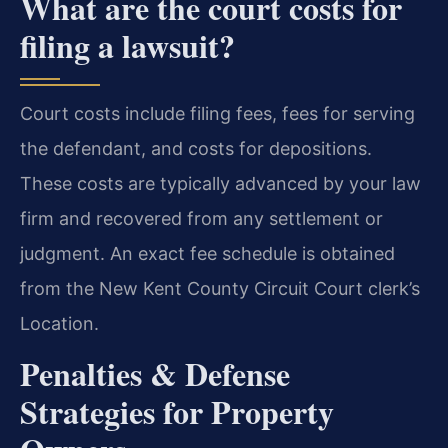
What are the court costs for
filing a lawsuit?
Court costs include filing fees, fees for serving
the defendant, and costs for depositions.
These costs are typically advanced by your law
firm and recovered from any settlement or
judgment. An exact fee schedule is obtained
from the New Kent County Circuit Court clerk’s
Location.
Penalties & Defense
Strategies for Property