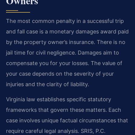
Owners
The most common penalty in a successful trip
and fall case is a monetary damages award paid
by the property owner’s insurance. There is no
jail time for civil negligence. Damages aim to
compensate you for your losses. The value of
your case depends on the severity of your
injuries and the clarity of liability.
Virginia law establishes specific statutory
frameworks that govern these matters. Each
case involves unique factual circumstances that
require careful legal analysis. SRIS, P.C.