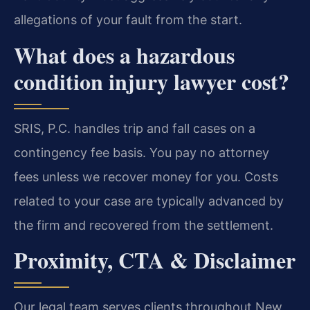
allegations of your fault from the start.
What does a hazardous
condition injury lawyer cost?
SRIS, P.C. handles trip and fall cases on a
contingency fee basis. You pay no attorney
fees unless we recover money for you. Costs
related to your case are typically advanced by
the firm and recovered from the settlement.
Proximity, CTA & Disclaimer
Our legal team serves clients throughout New