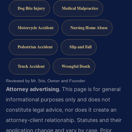
Dog Bite Injury
Medical Malpractice
Motorcycle Accident
Nursing Home Abuse
Pedestrian Accident
Slip and Fall
Truck Accident
Wrongful Death
Reviewed by Mr. Sris, Owner and Founder.
Attorney advertising.
This page is for general
informational purposes only and does not
constitute legal advice, nor does it create an
attorney-client relationship. Statutes and their
application change and vary by case. Prior