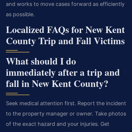
and works to move cases forward as efficiently
as possible.
Localized FAQs for New Kent
County Trip and Fall Victims
What should I do
immediately after a trip and
fall in New Kent County?
Seek medical attention first. Report the incident
to the property manager or owner. Take photos
of the exact hazard and your injuries. Get