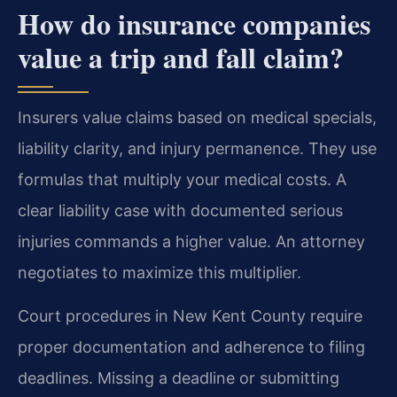
How do insurance companies
value a trip and fall claim?
Insurers value claims based on medical specials,
liability clarity, and injury permanence. They use
formulas that multiply your medical costs. A
clear liability case with documented serious
injuries commands a higher value. An attorney
negotiates to maximize this multiplier.
Court procedures in New Kent County require
proper documentation and adherence to filing
deadlines. Missing a deadline or submitting