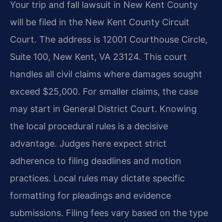
Your trip and fall lawsuit in New Kent County
will be filed in the New Kent County Circuit
Court. The address is 12001 Courthouse Circle,
Suite 100, New Kent, VA 23124. This court
handles all civil claims where damages sought
exceed $25,000. For smaller claims, the case
may start in General District Court. Knowing
the local procedural rules is a decisive
advantage. Judges here expect strict
adherence to filing deadlines and motion
practices. Local rules may dictate specific
formatting for pleadings and evidence
submissions. Filing fees vary based on the type