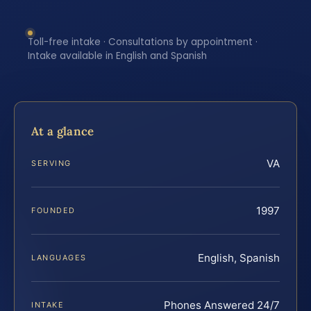
Toll-free intake · Consultations by appointment ·
Intake available in English and Spanish
At a glance
VA
SERVING
1997
FOUNDED
English, Spanish
LANGUAGES
Phones Answered 24/7
INTAKE