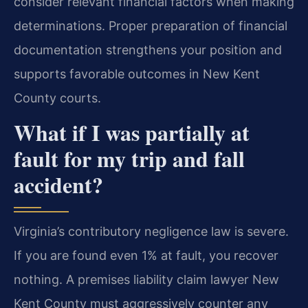
consider relevant financial factors when making
determinations. Proper preparation of financial
documentation strengthens your position and
supports favorable outcomes in New Kent
County courts.
What if I was partially at
fault for my trip and fall
accident?
Virginia’s contributory negligence law is severe.
If you are found even 1% at fault, you recover
nothing. A premises liability claim lawyer New
Kent County must aggressively counter any