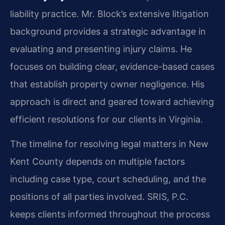
liability practice. Mr. Block’s extensive litigation
background provides a strategic advantage in
evaluating and presenting injury claims. He
focuses on building clear, evidence-based cases
that establish property owner negligence. His
approach is direct and geared toward achieving
efficient resolutions for our clients in Virginia.
The timeline for resolving legal matters in New
Kent County depends on multiple factors
including case type, court scheduling, and the
positions of all parties involved. SRIS, P.C.
keeps clients informed throughout the process