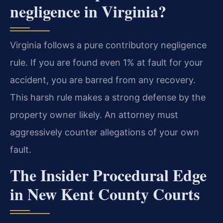
negligence in Virginia?
Virginia follows a pure contributory negligence
rule. If you are found even 1% at fault for your
accident, you are barred from any recovery.
This harsh rule makes a strong defense by the
property owner likely. An attorney must
aggressively counter allegations of your own
fault.
The Insider Procedural Edge
in New Kent County Courts