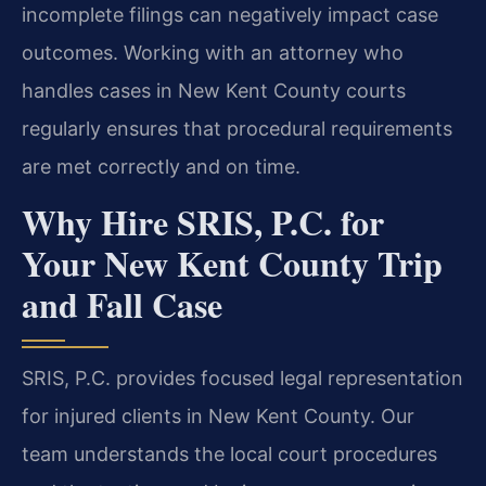
incomplete filings can negatively impact case
outcomes. Working with an attorney who
handles cases in New Kent County courts
regularly ensures that procedural requirements
are met correctly and on time.
Why Hire SRIS, P.C. for
Your New Kent County Trip
and Fall Case
SRIS, P.C. provides focused legal representation
for injured clients in New Kent County. Our
team understands the local court procedures