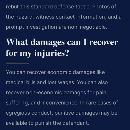
rebut this standard defense tactic. Photos of
the hazard, witness contact information, and a
prompt investigation are non-negotiable.
What damages can I recover
for my injuries?
You can recover economic damages like
medical bills and lost wages. You can also
recover non-economic damages for pain,
suffering, and inconvenience. In rare cases of
egregious conduct, punitive damages may be
available to punish the defendant.