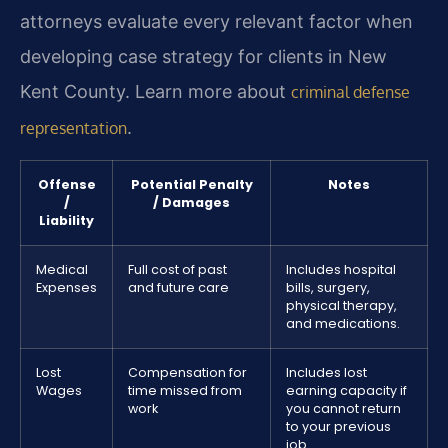
attorneys evaluate every relevant factor when
developing case strategy for clients in New
Kent County. Learn more about
criminal defense
.
representation
Offense
Potential Penalty
Notes
/
/ Damages
Liability
Medical
Full cost of past
Includes hospital
Expenses
and future care
bills, surgery,
physical therapy,
and medications.
Lost
Compensation for
Includes lost
Wages
time missed from
earning capacity if
work
you cannot return
to your previous
job.