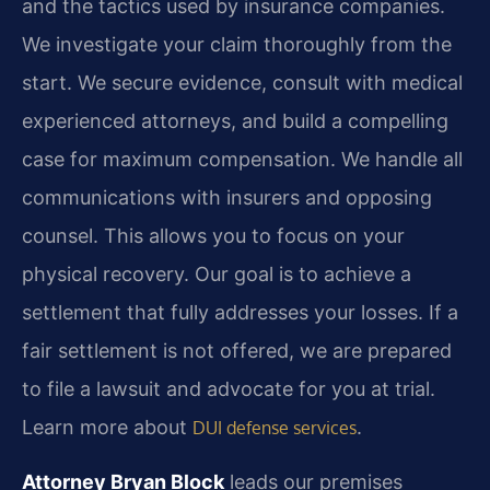
and the tactics used by insurance companies.
We investigate your claim thoroughly from the
start. We secure evidence, consult with medical
experienced attorneys, and build a compelling
case for maximum compensation. We handle all
communications with insurers and opposing
counsel. This allows you to focus on your
physical recovery. Our goal is to achieve a
settlement that fully addresses your losses. If a
fair settlement is not offered, we are prepared
to file a lawsuit and advocate for you at trial.
Learn more about
.
DUI defense services
Attorney Bryan Block
leads our premises