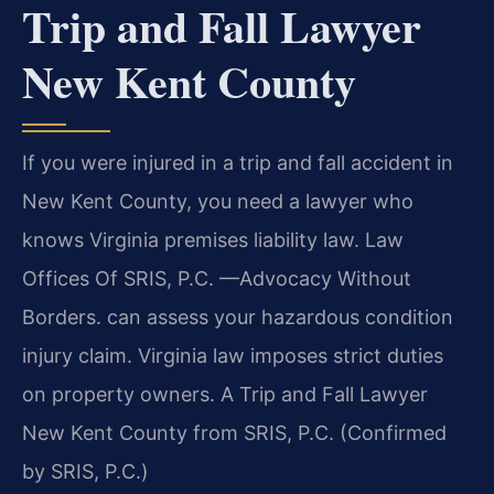
Trip and Fall Lawyer
New Kent County
If you were injured in a trip and fall accident in
New Kent County, you need a lawyer who
knows Virginia premises liability law. Law
Offices Of SRIS, P.C. —Advocacy Without
Borders. can assess your hazardous condition
injury claim. Virginia law imposes strict duties
on property owners. A Trip and Fall Lawyer
New Kent County from SRIS, P.C. (Confirmed
by SRIS, P.C.)