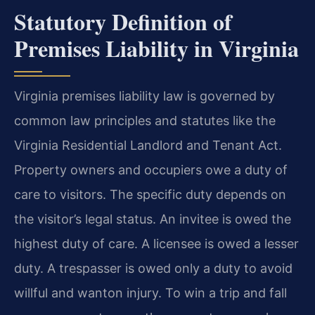
Statutory Definition of
Premises Liability in Virginia
Virginia premises liability law is governed by
common law principles and statutes like the
Virginia Residential Landlord and Tenant Act.
Property owners and occupiers owe a duty of
care to visitors. The specific duty depends on
the visitor’s legal status. An invitee is owed the
highest duty of care. A licensee is owed a lesser
duty. A trespasser is owed only a duty to avoid
willful and wanton injury. To win a trip and fall