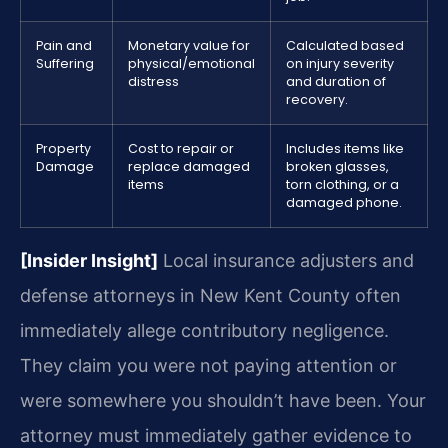
Pain and
Monetary value for
Calculated based
Suffering
physical/emotional
on injury severity
distress
and duration of
recovery.
Property
Cost to repair or
Includes items like
Damage
replace damaged
broken glasses,
items
torn clothing, or a
damaged phone.
[Insider Insight]
Local insurance adjusters and
defense attorneys in New Kent County often
immediately allege contributory negligence.
They claim you were not paying attention or
were somewhere you shouldn’t have been. Your
attorney must immediately gather evidence to