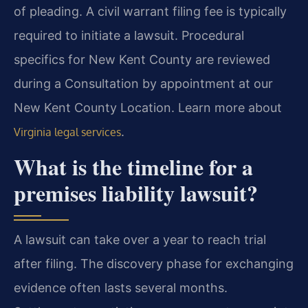
of pleading. A civil warrant filing fee is typically
required to initiate a lawsuit. Procedural
specifics for New Kent County are reviewed
during a Consultation by appointment at our
New Kent County Location. Learn more about
.
Virginia legal services
What is the timeline for a
premises liability lawsuit?
A lawsuit can take over a year to reach trial
after filing. The discovery phase for exchanging
evidence often lasts several months.