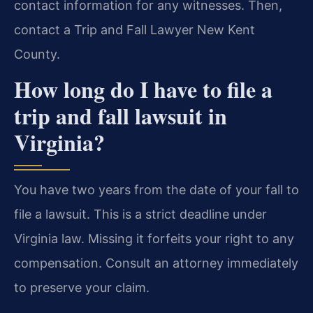
contact information for any witnesses. Then,
contact a Trip and Fall Lawyer New Kent
County.
How long do I have to file a
trip and fall lawsuit in
Virginia?
You have two years from the date of your fall to
file a lawsuit. This is a strict deadline under
Virginia law. Missing it forfeits your right to any
compensation. Consult an attorney immediately
to preserve your claim.