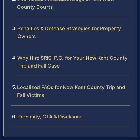
County Courts
Penalties & Defense Strategies for Property
Owners
Why Hire SRIS, P.C. for Your New Kent County
Trip and Fall Case
Localized FAQs for New Kent County Trip and
Fall Victims
Proximity, CTA & Disclaimer