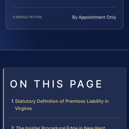
By Appointment Only
CONSULTATION
ON THIS PAGE
Statutory Definition of Premises Liability in
Virginia
The Insider Procedural Edge in New Kent