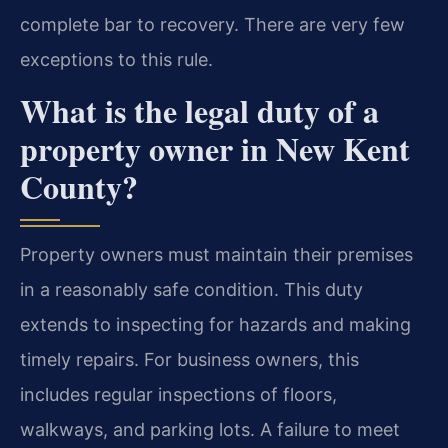
complete bar to recovery. There are very few
exceptions to this rule.
What is the legal duty of a
property owner in New Kent
County?
Property owners must maintain their premises
in a reasonably safe condition. This duty
extends to inspecting for hazards and making
timely repairs. For business owners, this
includes regular inspections of floors,
walkways, and parking lots. A failure to meet