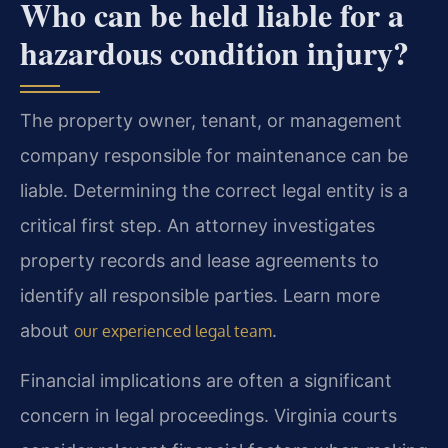
Who can be held liable for a
hazardous condition injury?
The property owner, tenant, or management
company responsible for maintenance can be
liable. Determining the correct legal entity is a
critical first step. An attorney investigates
property records and lease agreements to
identify all responsible parties. Learn more
about
.
our experienced legal team
Financial implications are often a significant
concern in legal proceedings. Virginia courts