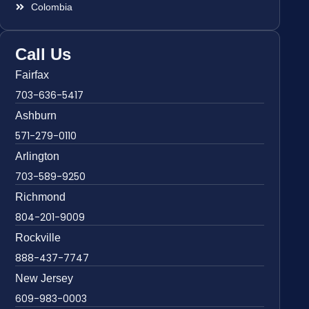
Colombia
Call Us
Fairfax
703-636-5417
Ashburn
571-279-0110
Arlington
703-589-9250
Richmond
804-201-9009
Rockville
888-437-7747
New Jersey
609-983-0003