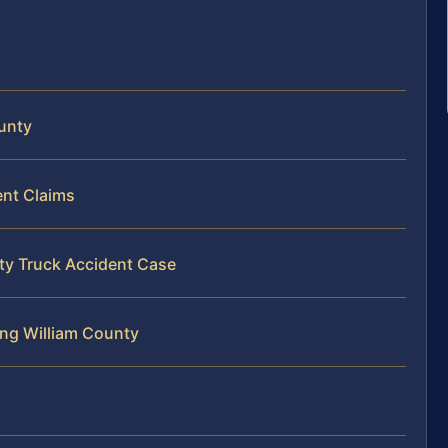
ounty
ent Claims
nty Truck Accident Case
ing William County