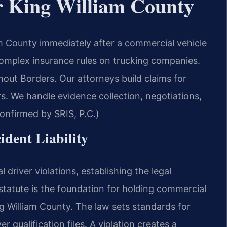
r King William County
m County immediately after a commercial vehicle
d complex insurance rules on trucking companies.
ut Borders. Our attorneys build claims for
. We handle evidence collection, negotiations,
Confirmed by SRIS, P.C.)
ident Liability
driver violations, establishing the legal
s statute is the foundation for holding commercial
g William County. The law sets standards for
r qualification files. A violation creates a