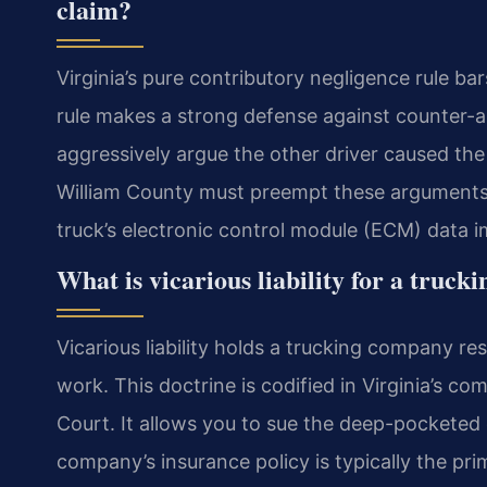
claim?
Virginia’s pure contributory negligence rule bar
rule makes a strong defense against counter-al
aggressively argue the other driver caused th
William County must preempt these arguments 
truck’s electronic control module (ECM) data i
What is vicarious liability for a truc
Vicarious liability holds a trucking company re
work. This doctrine is codified in Virginia’s c
Court. It allows you to sue the deep-pocketed c
company’s insurance policy is typically the pri