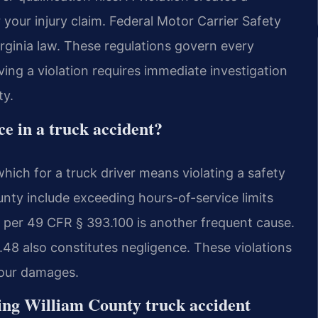
 your injury claim. Federal Motor Carrier Safety
rginia law. These regulations govern every
ing a violation requires immediate investigation
ty.
nce in a truck accident?
which for a truck driver means violating a safety
nty include exceeding hours-of-service limits
 per 49 CFR § 393.100 is another frequent cause.
48 also constitutes negligence. These violations
r your damages.
ing William County truck accident