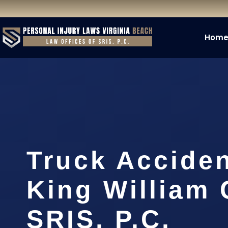
Hom
Truck Accide
King William 
SRIS, P.C.