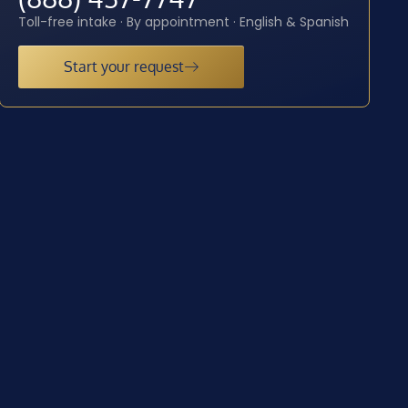
Toll-free intake · By appointment · English & Spanish
Start your request