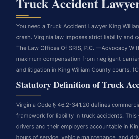
Truck Accident Lawye
You need a Truck Accident Lawyer King Willia
crash. Virginia law imposes strict liability an
The Law Offices Of SRIS, P.C. —Advocacy Witho
maximum compensation from negligent carriers
and litigation in King William County courts. (
Statutory Definition of Truck Acc
Virginia Code § 46.2-341.20 defines commercial 
framework for liability in truck accidents. Thi
drivers and their employers accountable in Kin
hours of service, vehicle maintenance, and drive