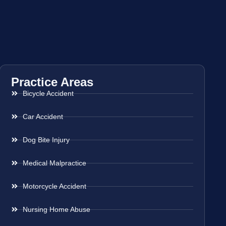
Practice Areas
Bicycle Accident
Car Accident
Dog Bite Injury
Medical Malpractice
Motorcycle Accident
Nursing Home Abuse