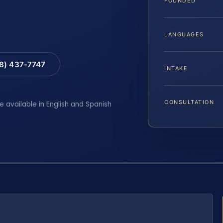
FOUNDED
LANGUAGES
88) 437-7747
INTAKE
CONSULTATION
e available in English and Spanish