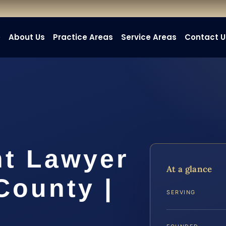
e
About Us
Practice Areas
Service Areas
Contact U
nt Lawyer
At a glance
County |
SERVING