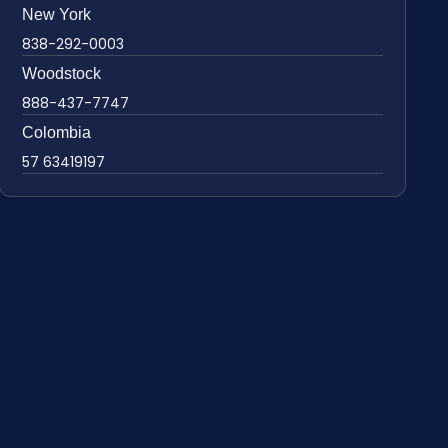
New York
838-292-0003
Woodstock
888-437-7747
Colombia
57 63419197