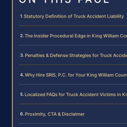
Statutory Definition of Truck Accident Liability
The Insider Procedural Edge in King William C
Penalties & Defense Strategies for Truck Accid
Why Hire SRIS, P.C. for Your King William Cou
Localized FAQs for Truck Accident Victims in K
Proximity, CTA & Disclaimer