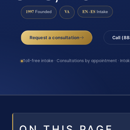
1997
VA
EN · ES
Founded
Intake
Request a consultation
Call (8
Toll-free intake · Consultations by appointment · Intak
ON THIS PAGE