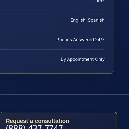
1997
English, Spanish
Phones Answered 24/7
By Appointment Only
Request a consultation
(888) 437-7747