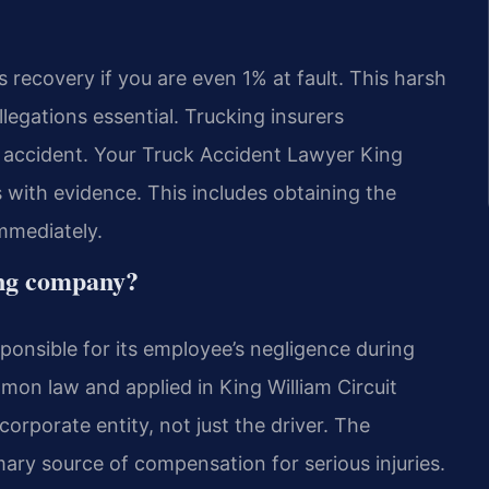
s recovery if you are even 1% at fault. This harsh
legations essential. Trucking insurers
e accident. Your Truck Accident Lawyer King
with evidence. This includes obtaining the
mmediately.
king company?
sponsible for its employee’s negligence during
ommon law and applied in King William Circuit
orporate entity, not just the driver. The
mary source of compensation for serious injuries.