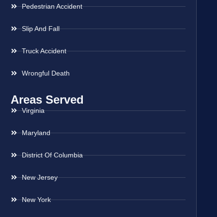
Pedestrian Accident
Slip And Fall
Truck Accident
Wrongful Death
Areas Served
Virginia
Maryland
District Of Columbia
New Jersey
New York