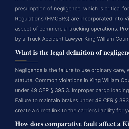
presumption of negligence, which is critical for
Regulations (FMCSRs) are incorporated into Vi
aspect of commercial trucking operations. Prov
by a Truck Accident Lawyer King William Coun
What is the legal definition of neglige
Negligence is the failure to use ordinary care, 
statute. Common violations in King William Cou
under 49 CFR § 395.3. Improper cargo loading
Failure to maintain brakes under 49 CFR § 393.
create a direct link to the carrier’s liability fo
How does comparative fault affect a K