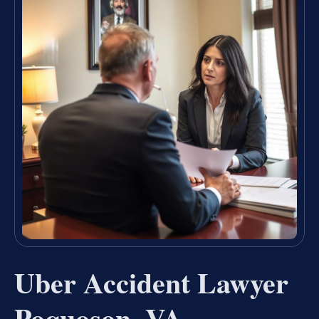
Uber Accident Lawyer
Poquoson, VA