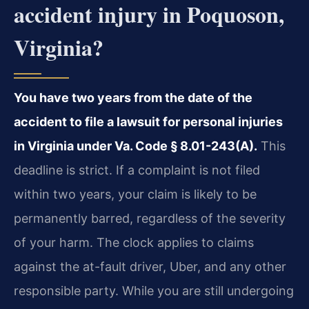
accident injury in Poquoson,
Virginia?
You have two years from the date of the
accident to file a lawsuit for personal injuries
in Virginia under Va. Code § 8.01-243(A).
This
deadline is strict. If a complaint is not filed
within two years, your claim is likely to be
permanently barred, regardless of the severity
of your harm. The clock applies to claims
against the at-fault driver, Uber, and any other
responsible party. While you are still undergoing