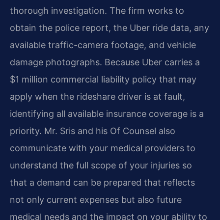
thorough investigation. The firm works to
obtain the police report, the Uber ride data, any
available traffic-camera footage, and vehicle
damage photographs. Because Uber carries a
$1 million commercial liability policy that may
apply when the rideshare driver is at fault,
identifying all available insurance coverage is a
priority. Mr. Sris and his Of Counsel also
communicate with your medical providers to
understand the full scope of your injuries so
that a demand can be prepared that reflects
not only current expenses but also future
medical needs and the impact on your ability to