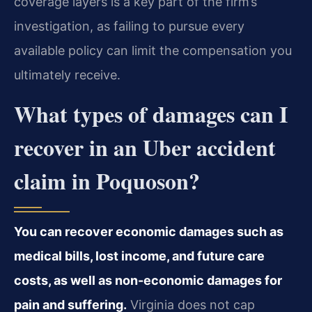
coverage layers is a key part of the firm’s
investigation, as failing to pursue every
available policy can limit the compensation you
ultimately receive.
What types of damages can I
recover in an Uber accident
claim in Poquoson?
You can recover economic damages such as
medical bills, lost income, and future care
costs, as well as non-economic damages for
pain and suffering.
Virginia does not cap