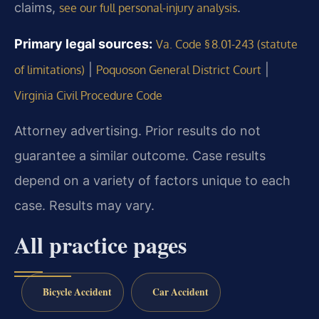
claims,
.
see our full personal-injury analysis
Primary legal sources:
Va. Code § 8.01-243 (statute
|
|
of limitations)
Poquoson General District Court
Virginia Civil Procedure Code
Attorney advertising. Prior results do not
guarantee a similar outcome. Case results
depend on a variety of factors unique to each
case. Results may vary.
All practice pages
Bicycle Accident
Car Accident