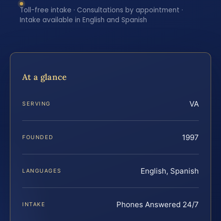
Toll-free intake · Consultations by appointment ·
Intake available in English and Spanish
At a glance
VA
SERVING
1997
FOUNDED
English, Spanish
LANGUAGES
Phones Answered 24/7
INTAKE