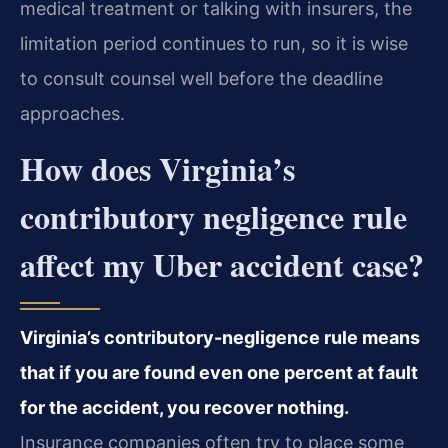
medical treatment or talking with insurers, the
limitation period continues to run, so it is wise
to consult counsel well before the deadline
approaches.
How does Virginia’s
contributory negligence rule
affect my Uber accident case?
Virginia’s contributory-negligence rule means
that if you are found even one percent at fault
for the accident, you recover nothing.
Insurance companies often try to place some