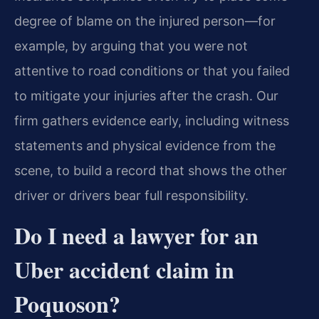
degree of blame on the injured person—for
example, by arguing that you were not
attentive to road conditions or that you failed
to mitigate your injuries after the crash. Our
firm gathers evidence early, including witness
statements and physical evidence from the
scene, to build a record that shows the other
driver or drivers bear full responsibility.
Do I need a lawyer for an
Uber accident claim in
Poquoson?