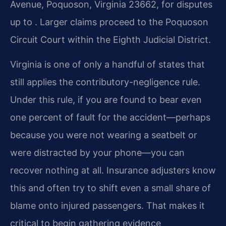
Avenue, Poquoson, Virginia 23662, for disputes
up to . Larger claims proceed to the Poquoson
Circuit Court within the Eighth Judicial District.
Virginia is one of only a handful of states that
still applies the contributory-negligence rule.
Under this rule, if you are found to bear even
one percent of fault for the accident—perhaps
because you were not wearing a seatbelt or
were distracted by your phone—you can
recover nothing at all. Insurance adjusters know
this and often try to shift even a small share of
blame onto injured passengers. That makes it
critical to begin gathering evidence