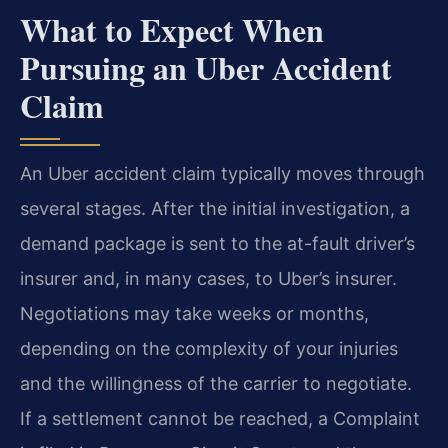
What to Expect When
Pursuing an Uber Accident
Claim
An Uber accident claim typically moves through
several stages. After the initial investigation, a
demand package is sent to the at-fault driver’s
insurer and, in many cases, to Uber’s insurer.
Negotiations may take weeks or months,
depending on the complexity of your injuries
and the willingness of the carrier to negotiate.
If a settlement cannot be reached, a Complaint