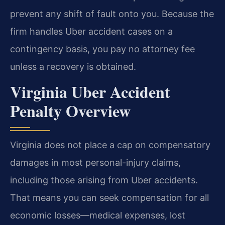
prevent any shift of fault onto you. Because the
firm handles Uber accident cases on a
contingency basis, you pay no attorney fee
unless a recovery is obtained.
Virginia Uber Accident
Penalty Overview
Virginia does not place a cap on compensatory
damages in most personal-injury claims,
including those arising from Uber accidents.
That means you can seek compensation for all
economic losses—medical expenses, lost