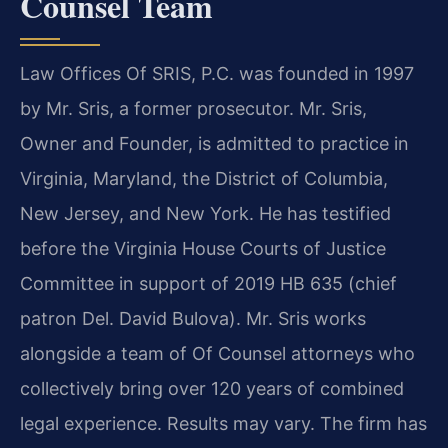
Counsel Team
Law Offices Of SRIS, P.C. was founded in 1997
by Mr. Sris, a former prosecutor. Mr. Sris,
Owner and Founder, is admitted to practice in
Virginia, Maryland, the District of Columbia,
New Jersey, and New York. He has testified
before the Virginia House Courts of Justice
Committee in support of 2019 HB 635 (chief
patron Del. David Bulova). Mr. Sris works
alongside a team of Of Counsel attorneys who
collectively bring over 120 years of combined
legal experience. Results may vary. The firm has