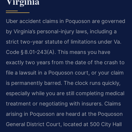
Virginia
Uber accident claims in Poquoson are governed
by Virginia’s personal-injury laws, including a
strict two-year statute of limitations under Va.
Code § 8.01-243(A). This means you have
exactly two years from the date of the crash to
file a lawsuit in a Poquoson court, or your claim
is permanently barred. The clock runs quickly,
especially while you are still completing medical
treatment or negotiating with insurers. Claims
arising in Poquoson are heard at the Poquoson
General District Court, located at 500 City Hall