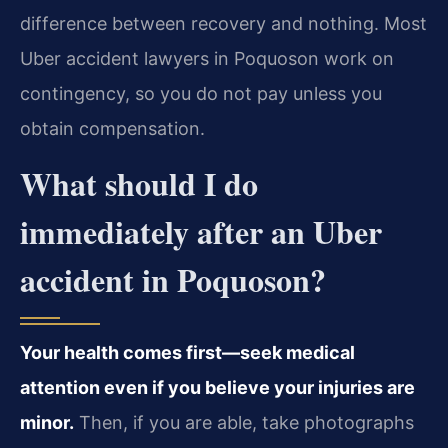
difference between recovery and nothing. Most
Uber accident lawyers in Poquoson work on
contingency, so you do not pay unless you
obtain compensation.
What should I do
immediately after an Uber
accident in Poquoson?
Your health comes first—seek medical
attention even if you believe your injuries are
minor.
Then, if you are able, take photographs