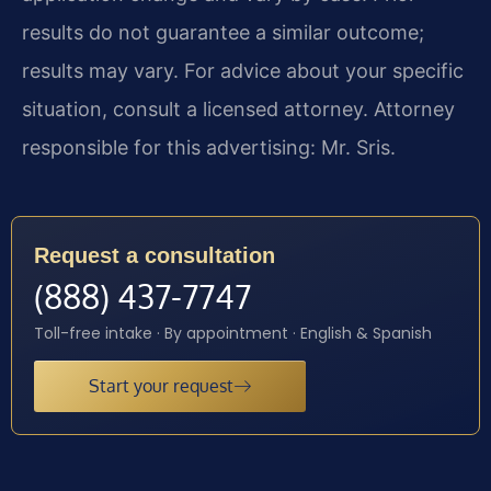
results do not guarantee a similar outcome;
results may vary. For advice about your specific
situation, consult a licensed attorney. Attorney
responsible for this advertising: Mr. Sris.
Request a consultation
(888) 437-7747
Toll-free intake · By appointment · English & Spanish
Start your request