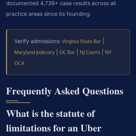
documented 4,739+ case results across all
practice areas since its founding.
Verify admissions:
|
Virginia State Bar
|
|
|
Maryland Judiciary
DC Bar
NJ Courts
NY
OCA
Frequently Asked Questions
What is the statute of
limitations for an Uber