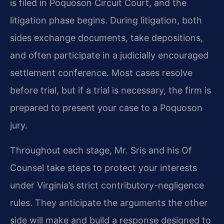
is filed in Poquoson Circuit Court, and the
litigation phase begins. During litigation, both
sides exchange documents, take depositions,
and often participate in a judicially encouraged
settlement conference. Most cases resolve
before trial, but if a trial is necessary, the firm is
prepared to present your case to a Poquoson
jury.
Throughout each stage, Mr. Sris and his Of
Counsel take steps to protect your interests
under Virginia’s strict contributory-negligence
rules. They anticipate the arguments the other
side will make and build a response designed to