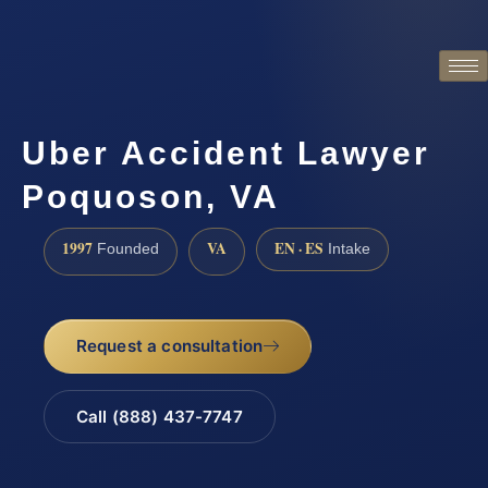
Uber Accident Lawyer
Poquoson, VA
1997
VA
EN · ES
Founded
Intake
Request a consultation
Call (888) 437-7747