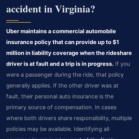
accident in Virginia?
Uber maintains a commercial automobile
insurance policy that can provide up to $1
million in liability coverage when the rideshare
driver is at fault and a trip is in progress.
If you
were a passenger during the ride, that policy
generally applies. If the other driver was at
fault, their personal auto insurance is the
primary source of compensation. In cases
where both drivers share responsibility, multiple
policies may be available. Identifying all