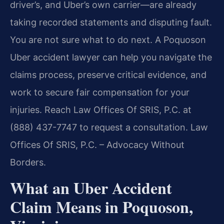
driver’s, and Uber’s own carrier—are already
taking recorded statements and disputing fault.
You are not sure what to do next. A Poquoson
Uber accident lawyer can help you navigate the
claims process, preserve critical evidence, and
work to secure fair compensation for your
injuries. Reach Law Offices Of SRIS, P.C. at
(888) 437-7747 to request a consultation. Law
Offices Of SRIS, P.C. – Advocacy Without
Borders.
What an Uber Accident
Claim Means in Poquoson,