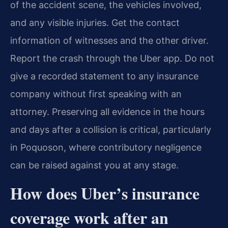
of the accident scene, the vehicles involved,
and any visible injuries. Get the contact
information of witnesses and the other driver.
Report the crash through the Uber app. Do not
give a recorded statement to any insurance
company without first speaking with an
attorney. Preserving all evidence in the hours
and days after a collision is critical, particularly
in Poquoson, where contributory negligence
can be raised against you at any stage.
How does Uber’s insurance
coverage work after an