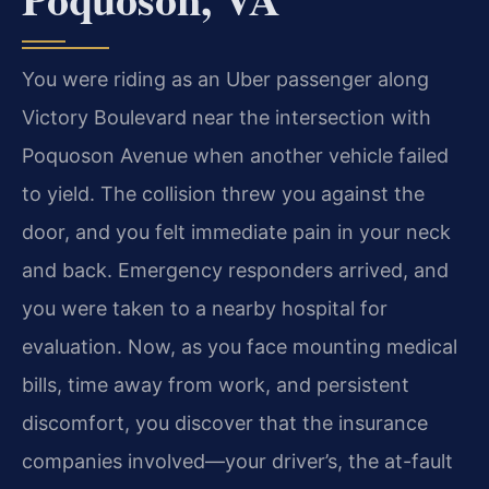
You were riding as an Uber passenger along
Victory Boulevard near the intersection with
Poquoson Avenue when another vehicle failed
to yield. The collision threw you against the
door, and you felt immediate pain in your neck
and back. Emergency responders arrived, and
you were taken to a nearby hospital for
evaluation. Now, as you face mounting medical
bills, time away from work, and persistent
discomfort, you discover that the insurance
companies involved—your driver’s, the at-fault