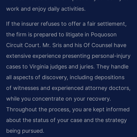
work and enjoy daily activities.
If the insurer refuses to offer a fair settlement,
the firm is prepared to litigate in Poquoson
Circuit Court. Mr. Sris and his Of Counsel have
extensive experience presenting personal-injury
cases to Virginia judges and juries. They handle
all aspects of discovery, including depositions
of witnesses and experienced attorney doctors,
while you concentrate on your recovery.
Throughout the process, you are kept informed
about the status of your case and the strategy
being pursued.