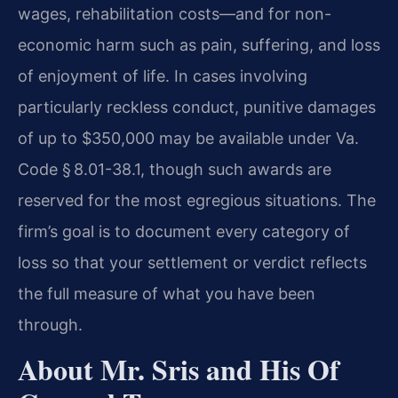
wages, rehabilitation costs—and for non-
economic harm such as pain, suffering, and loss
of enjoyment of life. In cases involving
particularly reckless conduct, punitive damages
of up to $350,000 may be available under Va.
Code § 8.01-38.1, though such awards are
reserved for the most egregious situations. The
firm’s goal is to document every category of
loss so that your settlement or verdict reflects
the full measure of what you have been
through.
About Mr. Sris and His Of