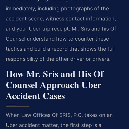
immediately, including photographs of the
accident scene, witness contact information,
and your Uber trip receipt. Mr. Sris and his Of
Counsel understand how to counter these
tactics and build a record that shows the full
responsibility of the other driver or drivers.
How Mr. Sris and His Of
Counsel Approach Uber
Accident Cases
When Law Offices Of SRIS, P.C. takes on an
Uber accident matter, the first step is a