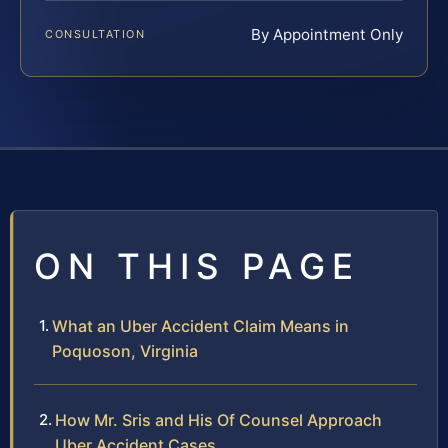
By Appointment Only
CONSULTATION
ON THIS PAGE
What an Uber Accident Claim Means in
Poquoson, Virginia
How Mr. Sris and His Of Counsel Approach
Uber Accident Cases