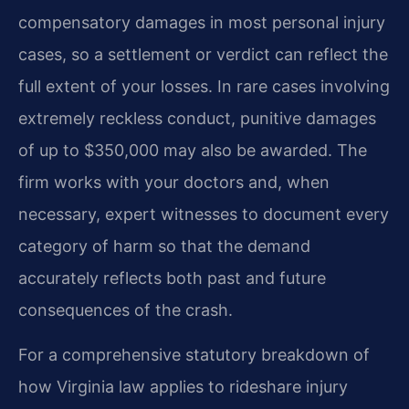
compensatory damages in most personal injury
cases, so a settlement or verdict can reflect the
full extent of your losses. In rare cases involving
extremely reckless conduct, punitive damages
of up to $350,000 may also be awarded. The
firm works with your doctors and, when
necessary, expert witnesses to document every
category of harm so that the demand
accurately reflects both past and future
consequences of the crash.
For a comprehensive statutory breakdown of
how Virginia law applies to rideshare injury