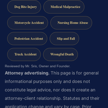
Dog Bite Injury
Medical Malpractice
Motorcycle Accident
Nursing Home Abuse
Pedestrian Accident
Slip and Fall
Truck Accident
Wrongful Death
Reviewed by Mr. Sris, Owner and Founder.
Attorney advertising.
This page is for general
informational purposes only and does not
constitute legal advice, nor does it create an
attorney-client relationship. Statutes and their
application change and vary by case. Prior