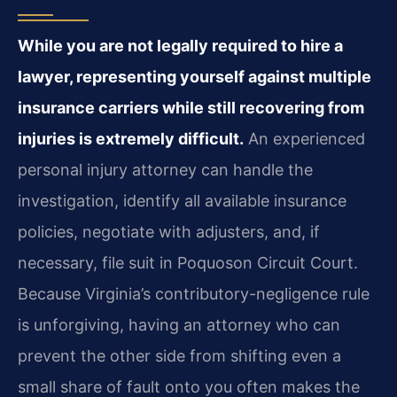
While you are not legally required to hire a
lawyer, representing yourself against multiple
insurance carriers while still recovering from
injuries is extremely difficult.
An experienced
personal injury attorney can handle the
investigation, identify all available insurance
policies, negotiate with adjusters, and, if
necessary, file suit in Poquoson Circuit Court.
Because Virginia’s contributory-negligence rule
is unforgiving, having an attorney who can
prevent the other side from shifting even a
small share of fault onto you often makes the