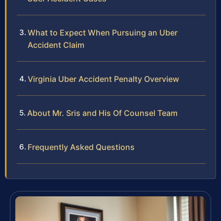
What to Expect When Pursuing an Uber
Accident Claim
Virginia Uber Accident Penalty Overview
About Mr. Sris and His Of Counsel Team
Frequently Asked Questions