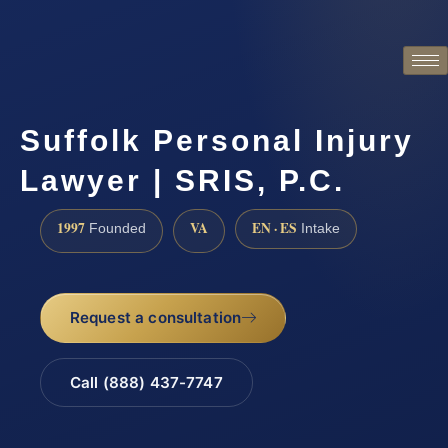
Suffolk Personal Injury
Lawyer | SRIS, P.C.
1997
VA
EN · ES
Founded
Intake
Request a consultation
Call (888) 437-7747