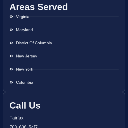
Areas Served
Virginia
Maryland
District Of Columbia
New Jersey
New York
Colombia
Call Us
Fairfax
703-636-5417