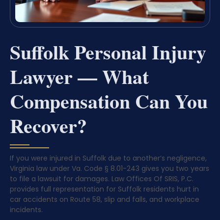
Suffolk Personal Injury
Lawyer — What
Compensation Can You
Recover?
If you were injured in Suffolk due to another’s negligence,
Virginia law under Va. Code § 8.01-243 gives you two years
to file a lawsuit for damages. Law Offices Of SRIS, P.C.
provides full representation for Suffolk residents hurt in
car accidents on Route 58, slip and falls, and workplace
incidents.