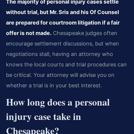
The majority of personal injury cases settle
without trial, but Mr. Sris and his Of Counsel
are prepared for courtroom litigation if a fair
offer is not made.
Chesapeake judges often
encourage settlement discussions, but when
negotiations stall, having an attorney who
knows the local courts and trial procedures can
be critical. Your attorney will advise you on
whether a trial is in your best interest.
How long does a personal
injury case take in
Chesapeake?