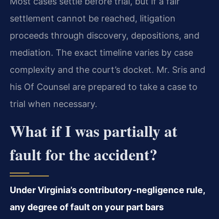
Most cases settle before trial, but if a fair
settlement cannot be reached, litigation
proceeds through discovery, depositions, and
mediation. The exact timeline varies by case
complexity and the court’s docket. Mr. Sris and
his Of Counsel are prepared to take a case to
trial when necessary.
What if I was partially at
fault for the accident?
Under Virginia’s contributory‑negligence rule,
any degree of fault on your part bars