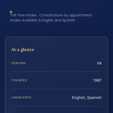
Toll-free intake · Consultations by appointment ·
Intake available in English and Spanish
At a glance
VA
SERVING
1997
FOUNDED
English, Spanish
LANGUAGES