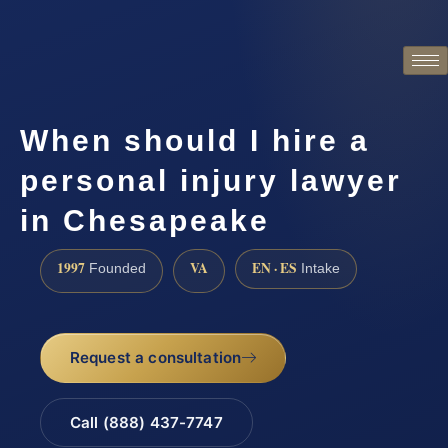
When should I hire a
personal injury lawyer
in Chesapeake
1997
VA
EN · ES
Founded
Intake
Request a consultation
Call (888) 437-7747