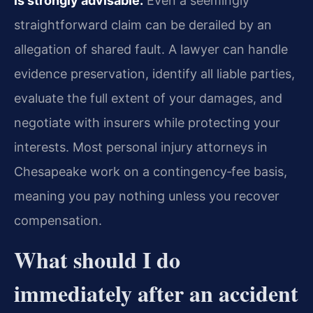
is strongly advisable.
Even a seemingly
straightforward claim can be derailed by an
allegation of shared fault. A lawyer can handle
evidence preservation, identify all liable parties,
evaluate the full extent of your damages, and
negotiate with insurers while protecting your
interests. Most personal injury attorneys in
Chesapeake work on a contingency‑fee basis,
meaning you pay nothing unless you recover
compensation.
What should I do
immediately after an accident