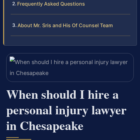
Frequently Asked Questions
About Mr. Sris and His Of Counsel Team
When should I hire a
personal injury lawyer
in Chesapeake