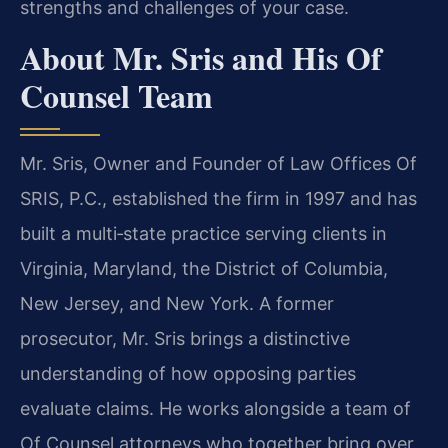
strengths and challenges of your case.
About Mr. Sris and His Of
Counsel Team
Mr. Sris, Owner and Founder of Law Offices Of
SRIS, P.C., established the firm in 1997 and has
built a multi‑state practice serving clients in
Virginia, Maryland, the District of Columbia,
New Jersey, and New York. A former
prosecutor, Mr. Sris brings a distinctive
understanding of how opposing parties
evaluate claims. He works alongside a team of
Of Counsel attorneys who together bring over