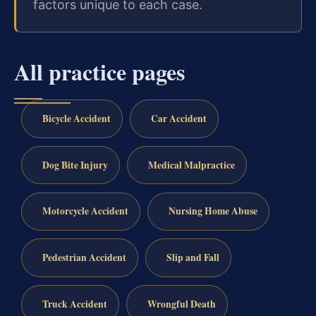
factors unique to each case.
All practice pages
Bicycle Accident
Car Accident
Dog Bite Injury
Medical Malpractice
Motorcycle Accident
Nursing Home Abuse
Pedestrian Accident
Slip and Fall
Truck Accident
Wrongful Death