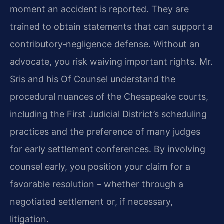
moment an accident is reported. They are
trained to obtain statements that can support a
contributory‑negligence defense. Without an
advocate, you risk waiving important rights. Mr.
Sris and his Of Counsel understand the
procedural nuances of the Chesapeake courts,
including the First Judicial District’s scheduling
practices and the preference of many judges
for early settlement conferences. By involving
counsel early, you position your claim for a
favorable resolution – whether through a
negotiated settlement or, if necessary,
litigation.