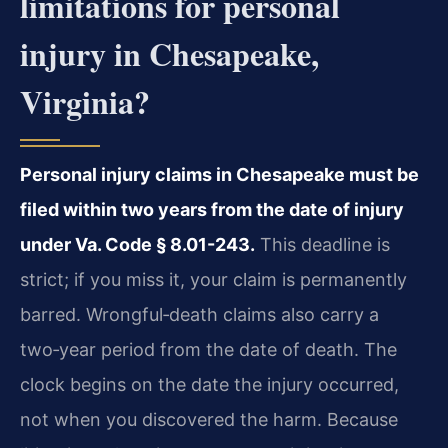
limitations for personal
injury in Chesapeake,
Virginia?
Personal injury claims in Chesapeake must be
filed within two years from the date of injury
under Va. Code § 8.01-243.
This deadline is
strict; if you miss it, your claim is permanently
barred. Wrongful‑death claims also carry a
two‑year period from the date of death. The
clock begins on the date the injury occurred,
not when you discovered the harm. Because