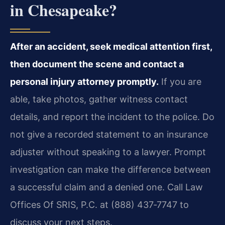
in Chesapeake?
After an accident, seek medical attention first,
then document the scene and contact a
personal injury attorney promptly.
If you are
able, take photos, gather witness contact
details, and report the incident to the police. Do
not give a recorded statement to an insurance
adjuster without speaking to a lawyer. Prompt
investigation can make the difference between
a successful claim and a denied one. Call Law
Offices Of SRIS, P.C. at (888) 437‑7747 to
discuss your next steps.