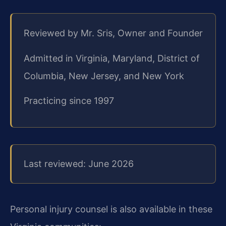
Reviewed by Mr. Sris, Owner and Founder
Admitted in Virginia, Maryland, District of
Columbia, New Jersey, and New York
Practicing since 1997
Last reviewed: June 2026
Personal injury counsel is also available in these