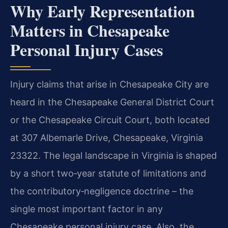
Why Early Representation
Matters in Chesapeake
Personal Injury Cases
Injury claims that arise in Chesapeake City are
heard in the Chesapeake General District Court
or the Chesapeake Circuit Court, both located
at 307 Albemarle Drive, Chesapeake, Virginia
23322. The legal landscape in Virginia is shaped
by a short two‑year statute of limitations and
the contributory‑negligence doctrine – the
single most important factor in any
Chesapeake personal injury case. Also, the