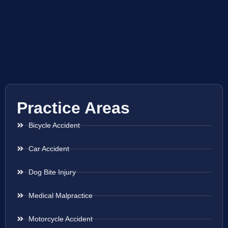
Practice Areas
Bicycle Accident
Car Accident
Dog Bite Injury
Medical Malpractice
Motorcycle Accident