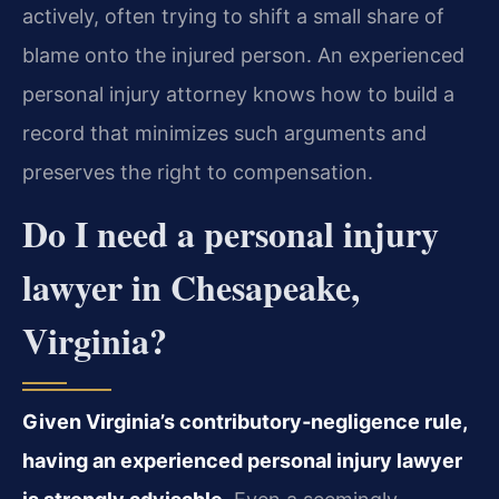
actively, often trying to shift a small share of
blame onto the injured person. An experienced
personal injury attorney knows how to build a
record that minimizes such arguments and
preserves the right to compensation.
Do I need a personal injury
lawyer in Chesapeake,
Virginia?
Given Virginia’s contributory‑negligence rule,
having an experienced personal injury lawyer