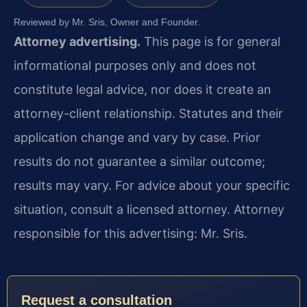
Reviewed by Mr. Sris, Owner and Founder.
Attorney advertising.
This page is for general
informational purposes only and does not
constitute legal advice, nor does it create an
attorney-client relationship. Statutes and their
application change and vary by case. Prior
results do not guarantee a similar outcome;
results may vary. For advice about your specific
situation, consult a licensed attorney. Attorney
responsible for this advertising: Mr. Sris.
Request a consultation