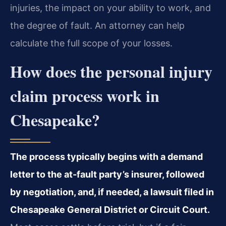
injuries, the impact on your ability to work, and
the degree of fault. An attorney can help
calculate the full scope of your losses.
How does the personal injury
claim process work in
Chesapeake?
The process typically begins with a demand
letter to the at‑fault party’s insurer, followed
by negotiation, and, if needed, a lawsuit filed in
Chesapeake General District or Circuit Court.