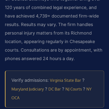
120 years of combined legal experience, and
have achieved 4,739+ documented firm-wide
results. Results may vary. The firm handles
personal injury matters from its Richmond
location, appearing regularly in Chesapeake
courts. Consultations are by appointment, with
phones answered 24 hours a day.
Verify admissions:
?
Virginia State Bar
?
?
?
Maryland Judiciary
DC Bar
NJ Courts
NY
OCA