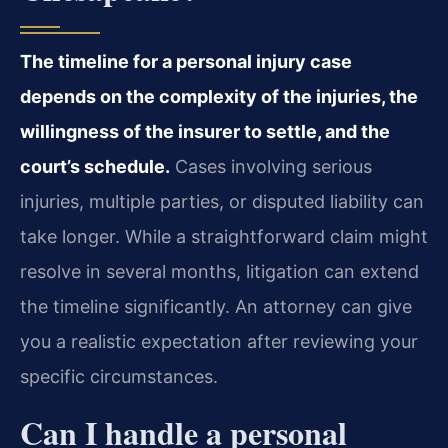
The timeline for a personal injury case
depends on the complexity of the injuries, the
willingness of the insurer to settle, and the
court’s schedule.
Cases involving serious
injuries, multiple parties, or disputed liability can
take longer. While a straightforward claim might
resolve in several months, litigation can extend
the timeline significantly. An attorney can give
you a realistic expectation after reviewing your
specific circumstances.
Can I handle a personal