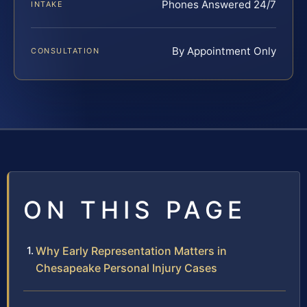
Phones Answered 24/7
INTAKE
By Appointment Only
CONSULTATION
ON THIS PAGE
Why Early Representation Matters in
Chesapeake Personal Injury Cases