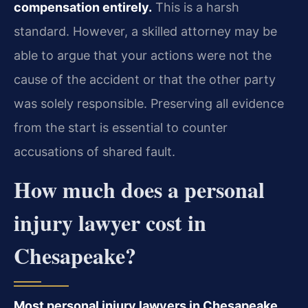
compensation entirely.
This is a harsh
standard. However, a skilled attorney may be
able to argue that your actions were not the
cause of the accident or that the other party
was solely responsible. Preserving all evidence
from the start is essential to counter
accusations of shared fault.
How much does a personal
injury lawyer cost in
Chesapeake?
Most personal injury lawyers in Chesapeake,