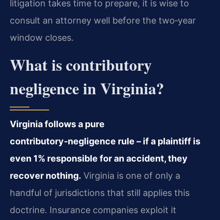
litigation takes time to prepare, it is wise to
consult an attorney well before the two‑year
window closes.
What is contributory
negligence in Virginia?
Virginia follows a pure
contributory‑negligence rule – if a plaintiff is
even 1% responsible for an accident, they
recover nothing.
Virginia is one of only a
handful of jurisdictions that still applies this
doctrine. Insurance companies exploit it