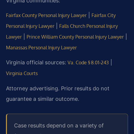
Virginia communities:
|
Fairfax County Personal Injury Lawyer
Fairfax City
|
Personal Injury Lawyer
Falls Church Personal Injury
|
|
Lawyer
Prince William County Personal Injury Lawyer
Manassas Personal Injury Lawyer
Virginia official sources:
|
Va. Code § 8.01‑243
Virginia Courts
Attorney advertising. Prior results do not
guarantee a similar outcome.
Case results depend on a variety of