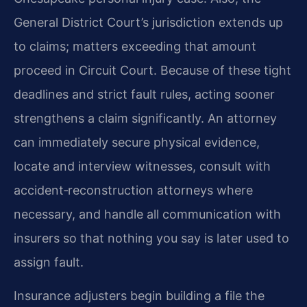
General District Court’s jurisdiction extends up
to claims; matters exceeding that amount
proceed in Circuit Court. Because of these tight
deadlines and strict fault rules, acting sooner
strengthens a claim significantly. An attorney
can immediately secure physical evidence,
locate and interview witnesses, consult with
accident‑reconstruction attorneys where
necessary, and handle all communication with
insurers so that nothing you say is later used to
assign fault.
Insurance adjusters begin building a file the