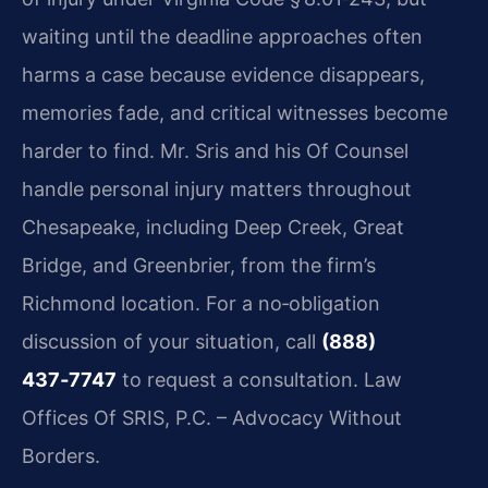
waiting until the deadline approaches often
harms a case because evidence disappears,
memories fade, and critical witnesses become
harder to find. Mr. Sris and his Of Counsel
handle personal injury matters throughout
Chesapeake, including Deep Creek, Great
Bridge, and Greenbrier, from the firm’s
Richmond location. For a no‑obligation
discussion of your situation, call
(888)
437‑7747
to request a consultation. Law
Offices Of SRIS, P.C. – Advocacy Without
Borders.