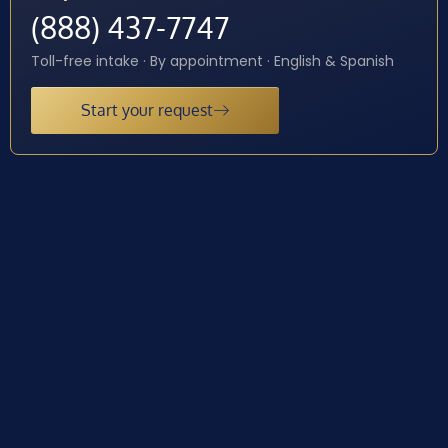
(888) 437-7747
Toll-free intake · By appointment · English & Spanish
Start your request