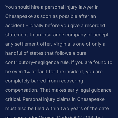
You should hire a personal injury lawyer in
Chesapeake as soon as possible after an
accident – ideally before you give a recorded
statement to an insurance company or accept
any settlement offer. Virginia is one of only a
handful of states that follows a pure
contributory‑negligence rule: if you are found to
be even 1% at fault for the incident, you are
completely barred from recovering
compensation. That makes early legal guidance
critical. Personal injury claims in Chesapeake
must also be filed within two years of the date
of injury under Virginia Code § 8.01‑243, but