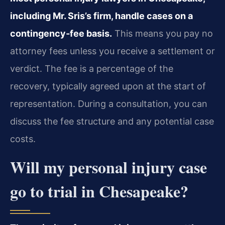
including Mr. Sris’s firm, handle cases on a
contingency‑fee basis.
This means you pay no
attorney fees unless you receive a settlement or
verdict. The fee is a percentage of the
recovery, typically agreed upon at the start of
representation. During a consultation, you can
discuss the fee structure and any potential case
costs.
Will my personal injury case
go to trial in Chesapeake?