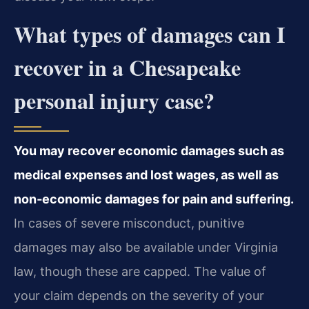
What types of damages can I
recover in a Chesapeake
personal injury case?
You may recover economic damages such as
medical expenses and lost wages, as well as
non‑economic damages for pain and suffering.
In cases of severe misconduct, punitive
damages may also be available under Virginia
law, though these are capped. The value of
your claim depends on the severity of your