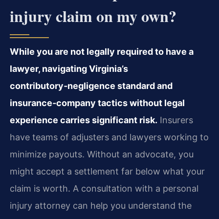
injury claim on my own?
While you are not legally required to have a
lawyer, navigating Virginia’s
contributory‑negligence standard and
insurance‑company tactics without legal
experience carries significant risk.
Insurers
have teams of adjusters and lawyers working to
minimize payouts. Without an advocate, you
might accept a settlement far below what your
claim is worth. A consultation with a personal
injury attorney can help you understand the