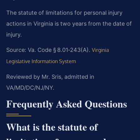
The statute of limitations for personal injury
actions in Virginia is two years from the date of
injury.
Source: Va. Code § 8.01‑243(A).
Virginia
Legislative Information System
Reviewed by Mr. Sris, admitted in
VA/MD/DC/NJ/NY.
Frequently Asked Questions
What is the statute of