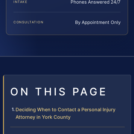
Phones Answered 24/7
INTAKE
By Appointment Only
CONSULTATION
ON THIS PAGE
Deciding When to Contact a Personal Injury
Attorney in York County