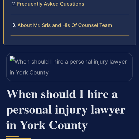
Frequently Asked Questions
About Mr. Sris and His Of Counsel Team
When should I hire a
personal injury lawyer
in York County