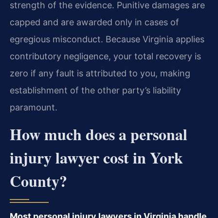
strength of the evidence. Punitive damages are
capped and are awarded only in cases of
egregious misconduct. Because Virginia applies
contributory negligence, your total recovery is
zero if any fault is attributed to you, making
establishment of the other party’s liability
paramount.
How much does a personal
injury lawyer cost in York
County?
Most personal injury lawyers in Virginia handle