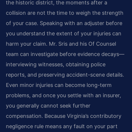
the historic district, the moments after a
collision are not the time to weigh the strength
of your case. Speaking with an adjuster before
you understand the extent of your injuries can
harm your claim. Mr. Sris and his Of Counsel
team can investigate before evidence decays—
interviewing witnesses, obtaining police
reports, and preserving accident-scene details.
Even minor injuries can become long-term
problems, and once you settle with an insurer,
you generally cannot seek further
compensation. Because Virginia’s contributory
negligence rule means any fault on your part