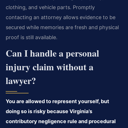
clothing, and vehicle parts. Promptly
contacting an attorney allows evidence to be
secured while memories are fresh and physical
proof is still available.
Can I handle a personal
injury claim without a
lawyer?
You are allowed to represent yourself, but
doing so is risky because Virginia’s
contributory negligence rule and procedural