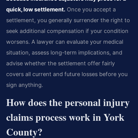
quick, low settlement.
Once you accept a
settlement, you generally surrender the right to
seek additional compensation if your condition
worsens. A lawyer can evaluate your medical
situation, assess long-term implications, and
advise whether the settlement offer fairly
covers all current and future losses before you
sign anything.
How does the personal injury
claims process work in York
County?