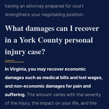
having an attorney prepared for court
strengthens your negotiating position.
What damages can I recover
in a York County personal
injury case?
In Virginia, you may recover economic
damages such as medical bills and lost wages,
and non-economic damages for pain and
suffering.
The amount varies with the severity
of the injury, the impact on your life, and the