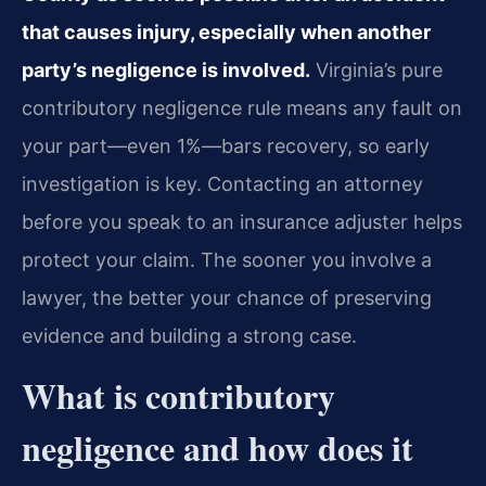
that causes injury, especially when another
party’s negligence is involved.
Virginia’s pure
contributory negligence rule means any fault on
your part—even 1%—bars recovery, so early
investigation is key. Contacting an attorney
before you speak to an insurance adjuster helps
protect your claim. The sooner you involve a
lawyer, the better your chance of preserving
evidence and building a strong case.
What is contributory
negligence and how does it