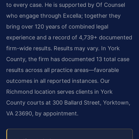
to every case. He is supported by Of Counsel
who engage through Excella; together they
bring over 120 years of combined legal
experience and a record of 4,739+ documented
firm-wide results. Results may vary. In York
County, the firm has documented 13 total case
results across all practice areas—favorable
outcomes in all reported instances. Our
Richmond location serves clients in York
County courts at 300 Ballard Street, Yorktown,
VA 23690, by appointment.