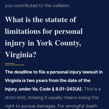
you contributed to the collision.
What is the statute of
limitations for personal
injury in York County,
Virginia?
The deadline to file a personal injury lawsuit in
Virginia is two years from the date of the
injury, under Va. Code § 8.01-243(A).
This is a
strict limit; missing it usually means losing the
right to pursue damages. For wrongful death