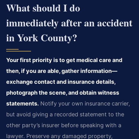
What should I do
immediately after an accident
in York County?
Your first priority is to get medical care and
then, if you are able, gather information—
exchange contact and insurance details,
photograph the scene, and obtain witness
statements.
Notify your own insurance carrier,
but avoid giving a recorded statement to the
other party’s insurer before speaking with a
lawyer. Preserve any damaged property,