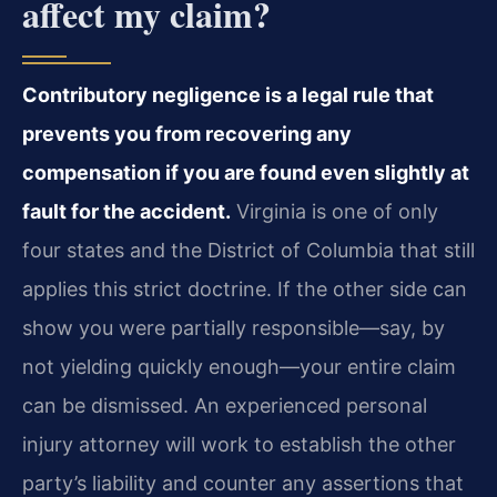
affect my claim?
Contributory negligence is a legal rule that
prevents you from recovering any
compensation if you are found even slightly at
fault for the accident.
Virginia is one of only
four states and the District of Columbia that still
applies this strict doctrine. If the other side can
show you were partially responsible—say, by
not yielding quickly enough—your entire claim
can be dismissed. An experienced personal
injury attorney will work to establish the other
party’s liability and counter any assertions that