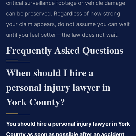
critical surveillance footage or vehicle damage
can be preserved. Regardless of how strong
your claim appears, do not assume you can wait
until you feel better—the law does not wait.
Frequently Asked Questions
When should I hire a
personal injury lawyer in
York County?
You should hire a personal injury lawyer in York
County as soon as possible after an accident