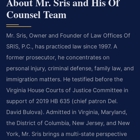
About Mr. Sris and His Of
Counsel Team
Mr. Sris, Owner and Founder of Law Offices Of
SRIS, P.C., has practiced law since 1997. A
former prosecutor, he concentrates on
personal injury, criminal defense, family law, and
immigration matters. He testified before the
Virginia House Courts of Justice Committee in
support of 2019 HB 635 (chief patron Del.
David Bulova). Admitted in Virginia, Maryland,
the District of Columbia, New Jersey, and New
York, Mr. Sris brings a multi-state perspective