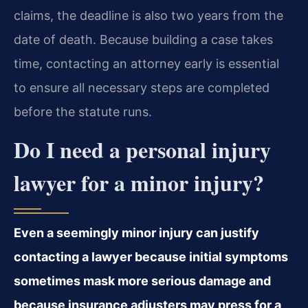
claims, the deadline is also two years from the
date of death. Because building a case takes
time, contacting an attorney early is essential
to ensure all necessary steps are completed
before the statute runs.
Do I need a personal injury
lawyer for a minor injury?
Even a seemingly minor injury can justify
contacting a lawyer because initial symptoms
sometimes mask more serious damage and
because insurance adjusters may press for a