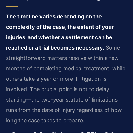
The timeline varies depending on the
complexity of the case, the extent of your
injuries, and whether a settlement can be
reached or a trial becomes necessary.
Some
straightforward matters resolve within a few
months of completing medical treatment, while
others take a year or more if litigation is
involved. The crucial point is not to delay
starting—the two-year statute of limitations
runs from the date of injury regardless of how
long the case takes to prepare.