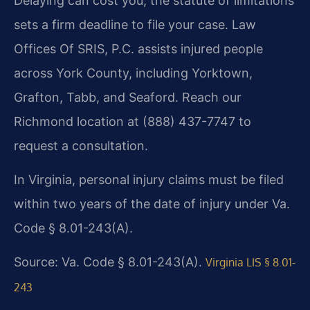
Delaying can cost you; the statute of limitations
sets a firm deadline to file your case. Law
Offices Of SRIS, P.C. assists injured people
across York County, including Yorktown,
Grafton, Tabb, and Seaford. Reach our
Richmond location at (888) 437-7747 to
request a consultation.
In Virginia, personal injury claims must be filed
within two years of the date of injury under Va.
Code § 8.01-243(A).
Source: Va. Code § 8.01-243(A).
Virginia LIS § 8.01-
243