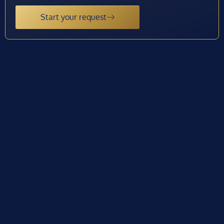
Start your request