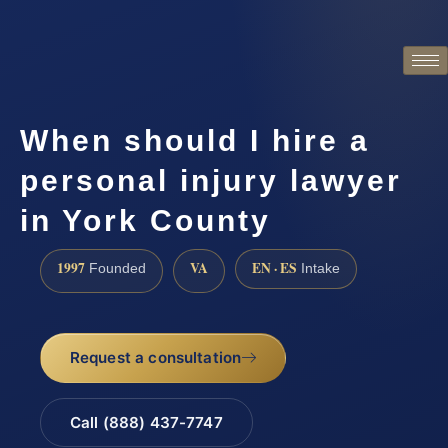
When should I hire a
personal injury lawyer
in York County
1997
VA
EN · ES
Founded
Intake
Request a consultation
Call (888) 437-7747