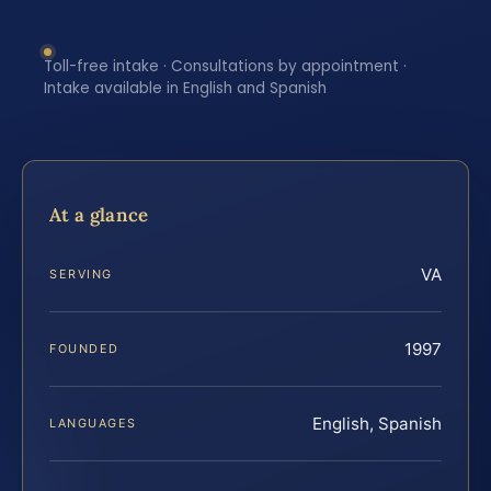
Toll-free intake · Consultations by appointment ·
Intake available in English and Spanish
At a glance
VA
SERVING
1997
FOUNDED
English, Spanish
LANGUAGES