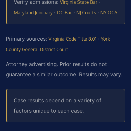
Verify admissions:
·
Virginia State Bar
·
·
·
Maryland Judiciary
DC Bar
NJ Courts
NY OCA
Primary sources:
·
Virginia Code Title 8.01
York
County General District Court
Attorney advertising. Prior results do not
guarantee a similar outcome. Results may vary.
Case results depend on a variety of
factors unique to each case.