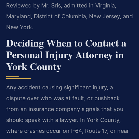
Reviewed by Mr. Sris, admitted in Virginia,
Maryland, District of Columbia, New Jersey, and
New York.
Deciding When to Contact a
Personal Injury Attorney in
York County
Any accident causing significant injury, a
dispute over who was at fault, or pushback
from an insurance company signals that you
should speak with a lawyer. In York County,
where crashes occur on I-64, Route 17, or near