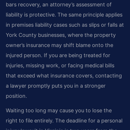
bars recovery, an attorney’s assessment of
liability is protective. The same principle applies
in premises liability cases such as slips or falls at
York County businesses, where the property
owner’s insurance may shift blame onto the
injured person. If you are being treated for
injuries, missing work, or facing medical bills
that exceed what insurance covers, contacting
a lawyer promptly puts you in a stronger
position.
Waiting too long may cause you to lose the
right to file entirely. The deadline for a personal