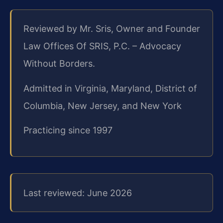
Reviewed by Mr. Sris, Owner and Founder
Law Offices Of SRIS, P.C. – Advocacy
Without Borders.
Admitted in Virginia, Maryland, District of
Columbia, New Jersey, and New York
Practicing since 1997
Last reviewed: June 2026