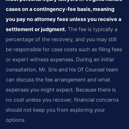
cases on a contingency-fee basis, meaning
you pay no attorney fees unless you receive a
settlement or judgment.
The fee is typically a
percentage of the recovery, and you may still
be responsible for case costs such as filing fees
or expert witness expenses. During an initial
consultation, Mr. Sris and his Of Counsel team
can discuss the fee arrangement and what
expenses you might expect. Because there is
no cost unless you recover, financial concerns
should not keep you from exploring your
options.