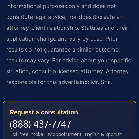
informational purposes only and does not
constitute legal advice, nor does it create an
attorney-client relationship. Statutes and their
application change and vary by case. Prior
results do not guarantee a similar outcome;
results may vary. For advice about your specific
situation, consult a licensed attorney. Attorney
responsible for this advertising: Mr. Sris.
Request a consultation
(888) 437-7747
Toll-free intake · By appointment · English & Spanish