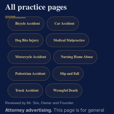
All practice pages
Bicycle Accident
Car Accident
Dog Bite Injury
Medical Malpractice
Motorcycle Accident
Nursing Home Abuse
Pedestrian Accident
Slip and Fall
Truck Accident
Wrongful Death
Reviewed by Mr. Sris, Owner and Founder.
Attorney advertising.
This page is for general