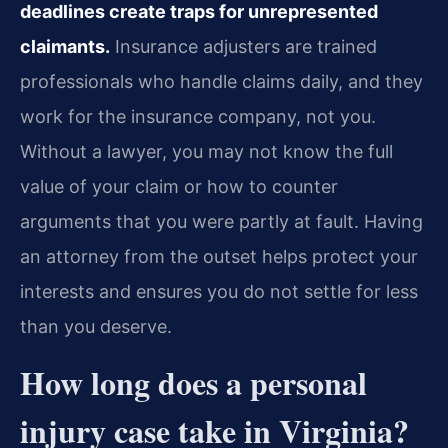
deadlines create traps for unrepresented
claimants.
Insurance adjusters are trained
professionals who handle claims daily, and they
work for the insurance company, not you.
Without a lawyer, you may not know the full
value of your claim or how to counter
arguments that you were partly at fault. Having
an attorney from the outset helps protect your
interests and ensures you do not settle for less
than you deserve.
How long does a personal
injury case take in Virginia?