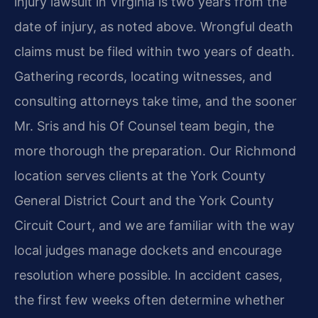
injury lawsuit in Virginia is two years from the
date of injury, as noted above. Wrongful death
claims must be filed within two years of death.
Gathering records, locating witnesses, and
consulting attorneys take time, and the sooner
Mr. Sris and his Of Counsel team begin, the
more thorough the preparation. Our Richmond
location serves clients at the York County
General District Court and the York County
Circuit Court, and we are familiar with the way
local judges manage dockets and encourage
resolution where possible. In accident cases,
the first few weeks often determine whether