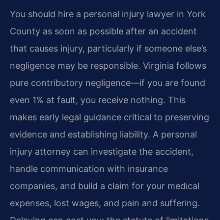
You should hire a personal injury lawyer in York
County as soon as possible after an accident
that causes injury, particularly if someone else’s
negligence may be responsible. Virginia follows
pure contributory negligence—if you are found
even 1% at fault, you receive nothing. This
makes early legal guidance critical to preserving
evidence and establishing liability. A personal
injury attorney can investigate the accident,
handle communication with insurance
companies, and build a claim for your medical
expenses, lost wages, and pain and suffering.