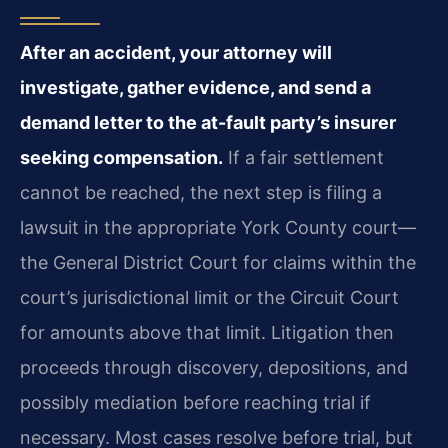
After an accident, your attorney will
investigate, gather evidence, and send a
demand letter to the at-fault party’s insurer
seeking compensation.
If a fair settlement
cannot be reached, the next step is filing a
lawsuit in the appropriate York County court—
the General District Court for claims within the
court’s jurisdictional limit or the Circuit Court
for amounts above that limit. Litigation then
proceeds through discovery, depositions, and
possibly mediation before reaching trial if
necessary. Most cases resolve before trial, but