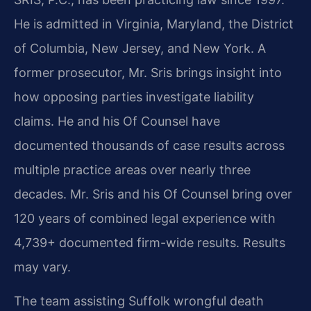
He is admitted in Virginia, Maryland, the District
of Columbia, New Jersey, and New York. A
former prosecutor, Mr. Sris brings insight into
how opposing parties investigate liability
claims. He and his Of Counsel have
documented thousands of case results across
multiple practice areas over nearly three
decades. Mr. Sris and his Of Counsel bring over
120 years of combined legal experience with
4,739+ documented firm-wide results. Results
may vary.
The team assisting Suffolk wrongful death