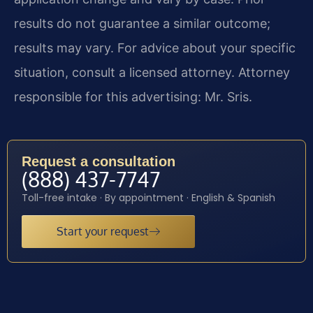
results do not guarantee a similar outcome;
results may vary. For advice about your specific
situation, consult a licensed attorney. Attorney
responsible for this advertising: Mr. Sris.
Request a consultation
(888) 437-7747
Toll-free intake · By appointment · English & Spanish
Start your request