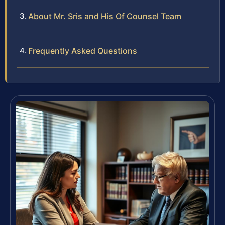
About Mr. Sris and His Of Counsel Team
Frequently Asked Questions