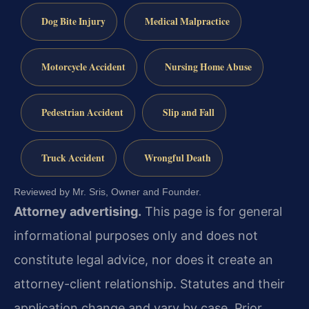
Dog Bite Injury
Medical Malpractice
Motorcycle Accident
Nursing Home Abuse
Pedestrian Accident
Slip and Fall
Truck Accident
Wrongful Death
Reviewed by Mr. Sris, Owner and Founder.
Attorney advertising.
This page is for general
informational purposes only and does not
constitute legal advice, nor does it create an
attorney-client relationship. Statutes and their
application change and vary by case. Prior