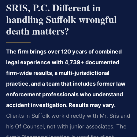
SRIS, P.C. Different in
handling Suffolk wrongful
death matters?
The firm brings over 120 years of combined
legal experience with 4,739+ documented
firm-wide results, a multi-jurisdictional
practice, and a team that includes former law
enforcement professionals who understand
accident investigation. Results may vary.
Clients in Suffolk work directly with Mr. Sris and
his Of Counsel, not with junior associates. The