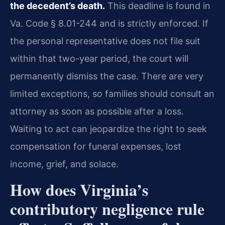
the decedent’s death.
This deadline is found in
Va. Code § 8.01-244 and is strictly enforced. If
the personal representative does not file suit
within that two-year period, the court will
permanently dismiss the case. There are very
limited exceptions, so families should consult an
attorney as soon as possible after a loss.
Waiting to act can jeopardize the right to seek
compensation for funeral expenses, lost
income, grief, and solace.
How does Virginia’s
contributory negligence rule