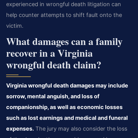
experienced in wrongful death litigation can
help counter attempts to shift fault onto the
victim.
What damages can a family
recover in a Virginia
wrongful death claim?
Virginia wrongful death damages may include
sorrow, mental anguish, and loss of
companionship, as well as economic losses
such as lost earnings and medical and funeral
expenses.
The jury may also consider the loss