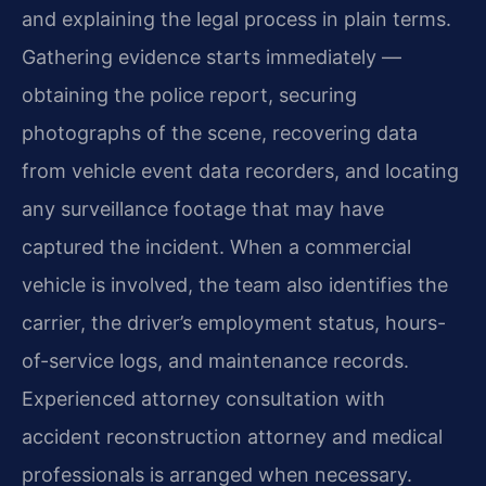
and explaining the legal process in plain terms.
Gathering evidence starts immediately —
obtaining the police report, securing
photographs of the scene, recovering data
from vehicle event data recorders, and locating
any surveillance footage that may have
captured the incident. When a commercial
vehicle is involved, the team also identifies the
carrier, the driver’s employment status, hours-
of-service logs, and maintenance records.
Experienced attorney consultation with
accident reconstruction attorney and medical
professionals is arranged when necessary.