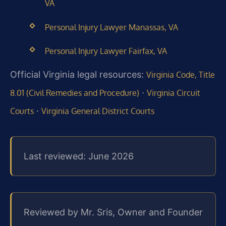
VA
Personal Injury Lawyer Manassas, VA
Personal Injury Lawyer Fairfax, VA
Official Virginia legal resources:
Virginia Code, Title
·
8.01 (Civil Remedies and Procedure)
Virginia Circuit
·
Courts
Virginia General District Courts
Last reviewed: June 2026
Reviewed by Mr. Sris, Owner and Founder