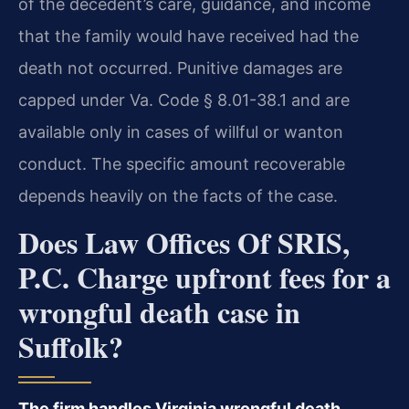
of the decedent’s care, guidance, and income
that the family would have received had the
death not occurred. Punitive damages are
capped under Va. Code § 8.01-38.1 and are
available only in cases of willful or wanton
conduct. The specific amount recoverable
depends heavily on the facts of the case.
Does Law Offices Of SRIS,
P.C. Charge upfront fees for a
wrongful death case in
Suffolk?
The firm handles Virginia wrongful death