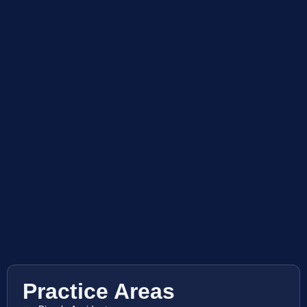
Practice Areas