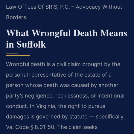
Law Offices Of SRIS, P.C. – Advocacy Without
Borders.
What Wrongful Death Means
in Suffolk
Wrongful death is a civil claim brought by the
personal representative of the estate of a
person whose death was caused by another
party’s negligence, recklessness, or intentional
conduct. In Virginia, the right to pursue
damages is governed by statute — specifically,
Va. Code § 8.01-50. The claim seeks