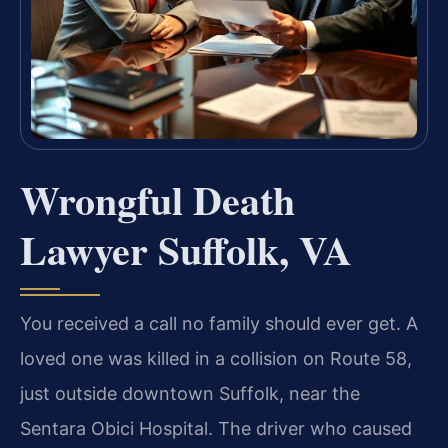
Wrongful Death
Lawyer Suffolk, VA
You received a call no family should ever get. A
loved one was killed in a collision on Route 58,
just outside downtown Suffolk, near the
Sentara Obici Hospital. The driver who caused