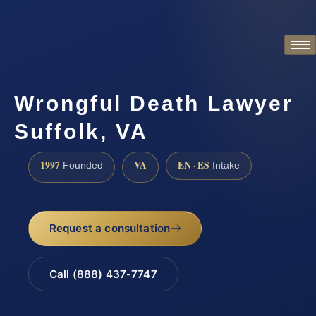
Wrongful Death Lawyer
Suffolk, VA
1997
VA
EN · ES
Founded
Intake
Request a consultation
Call (888) 437-7747