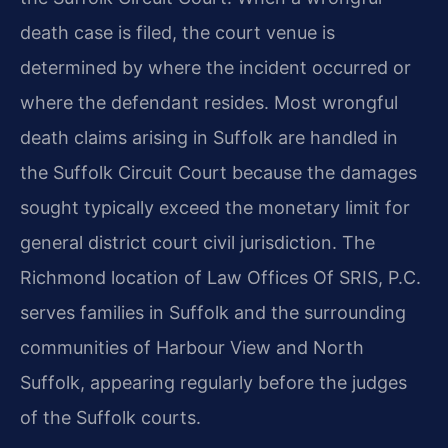
death case is filed, the court venue is
determined by where the incident occurred or
where the defendant resides. Most wrongful
death claims arising in Suffolk are handled in
the Suffolk Circuit Court because the damages
sought typically exceed the monetary limit for
general district court civil jurisdiction. The
Richmond location of Law Offices Of SRIS, P.C.
serves families in Suffolk and the surrounding
communities of Harbour View and North
Suffolk, appearing regularly before the judges
of the Suffolk courts.