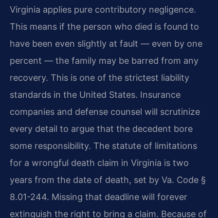
Virginia applies pure contributory negligence.
This means if the person who died is found to
have been even slightly at fault — even by one
percent — the family may be barred from any
recovery. This is one of the strictest liability
standards in the United States. Insurance
companies and defense counsel will scrutinize
every detail to argue that the decedent bore
some responsibility. The statute of limitations
for a wrongful death claim in Virginia is two
years from the date of death, set by Va. Code §
8.01-244. Missing that deadline will forever
extinguish the right to bring a claim. Because of