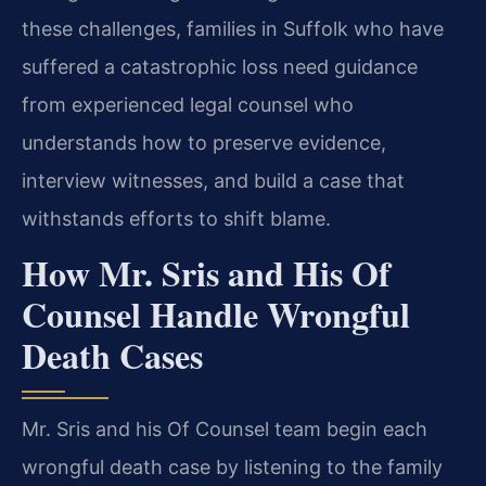
these challenges, families in Suffolk who have
suffered a catastrophic loss need guidance
from experienced legal counsel who
understands how to preserve evidence,
interview witnesses, and build a case that
withstands efforts to shift blame.
How Mr. Sris and His Of
Counsel Handle Wrongful
Death Cases
Mr. Sris and his Of Counsel team begin each
wrongful death case by listening to the family