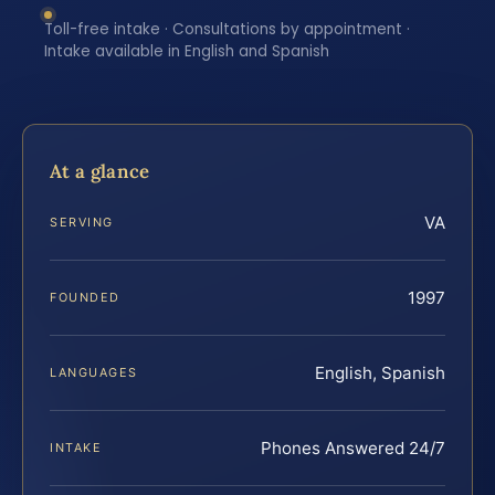
Toll-free intake · Consultations by appointment ·
Intake available in English and Spanish
At a glance
VA
SERVING
1997
FOUNDED
English, Spanish
LANGUAGES
Phones Answered 24/7
INTAKE