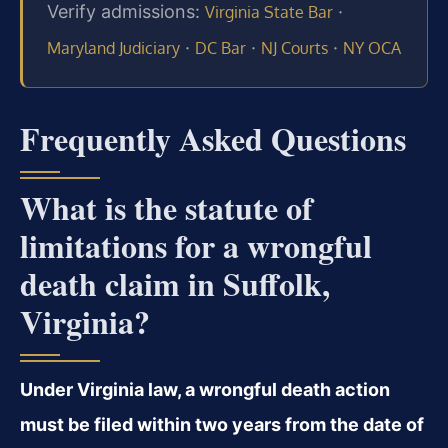
Verify admissions:
·
Virginia State Bar
·
·
·
Maryland Judiciary
DC Bar
NJ Courts
NY OCA
Frequently Asked Questions
What is the statute of
limitations for a wrongful
death claim in Suffolk,
Virginia?
Under Virginia law, a wrongful death action
must be filed within two years from the date of