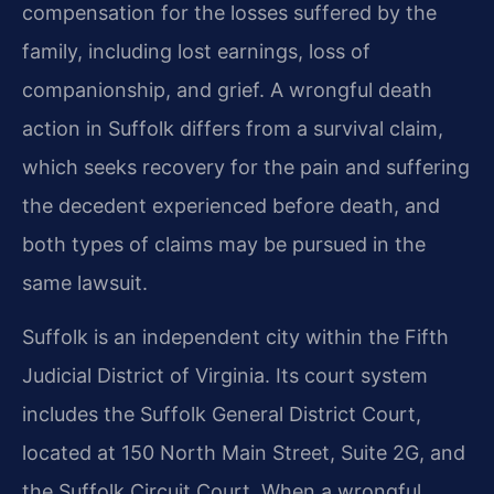
compensation for the losses suffered by the
family, including lost earnings, loss of
companionship, and grief. A wrongful death
action in Suffolk differs from a survival claim,
which seeks recovery for the pain and suffering
the decedent experienced before death, and
both types of claims may be pursued in the
same lawsuit.
Suffolk is an independent city within the Fifth
Judicial District of Virginia. Its court system
includes the Suffolk General District Court,
located at 150 North Main Street, Suite 2G, and
the Suffolk Circuit Court. When a wrongful