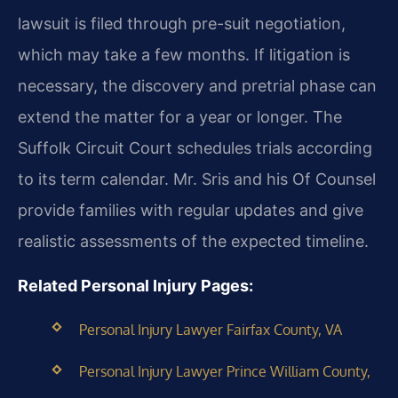
lawsuit is filed through pre-suit negotiation,
which may take a few months. If litigation is
necessary, the discovery and pretrial phase can
extend the matter for a year or longer. The
Suffolk Circuit Court schedules trials according
to its term calendar. Mr. Sris and his Of Counsel
provide families with regular updates and give
realistic assessments of the expected timeline.
Related Personal Injury Pages:
Personal Injury Lawyer Fairfax County, VA
Personal Injury Lawyer Prince William County,