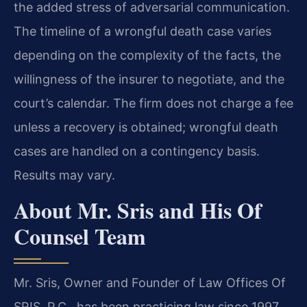
the added stress of adversarial communication.
The timeline of a wrongful death case varies
depending on the complexity of the facts, the
willingness of the insurer to negotiate, and the
court’s calendar. The firm does not charge a fee
unless a recovery is obtained; wrongful death
cases are handled on a contingency basis.
Results may vary.
About Mr. Sris and His Of
Counsel Team
Mr. Sris, Owner and Founder of Law Offices Of
SRIS, P.C., has been practicing law since 1997.