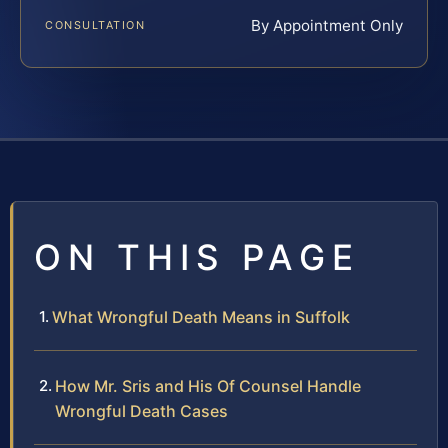
By Appointment Only
CONSULTATION
ON THIS PAGE
What Wrongful Death Means in Suffolk
How Mr. Sris and His Of Counsel Handle
Wrongful Death Cases