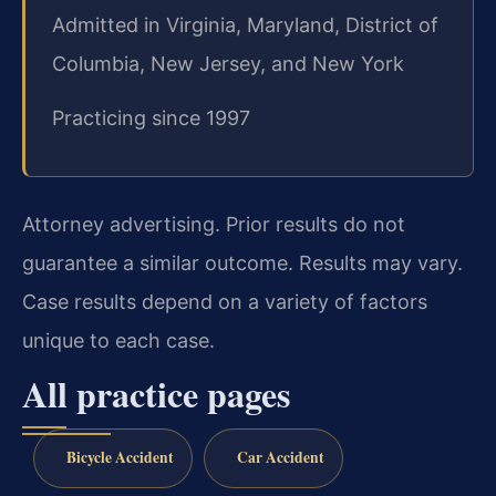
Admitted in Virginia, Maryland, District of
Columbia, New Jersey, and New York
Practicing since 1997
Attorney advertising. Prior results do not
guarantee a similar outcome. Results may vary.
Case results depend on a variety of factors
unique to each case.
All practice pages
Bicycle Accident
Car Accident