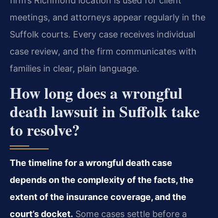
firm’s Richmond location is used for client
meetings, and attorneys appear regularly in the
Suffolk courts. Every case receives individual
case review, and the firm communicates with
families in clear, plain language.
How long does a wrongful
death lawsuit in Suffolk take
to resolve?
The timeline for a wrongful death case
depends on the complexity of the facts, the
extent of the insurance coverage, and the
court’s docket.
Some cases settle before a