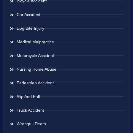
Bicycle Accident
Car Accident
Dog Bite Injury
Medical Malpractice
Motorcycle Accident
Nursing Home Abuse
Pedestrian Accident
Slip And Fall
Truck Accident
Wrongful Death