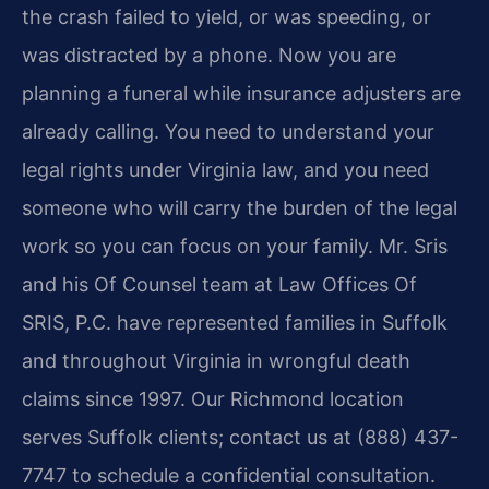
the crash failed to yield, or was speeding, or
was distracted by a phone. Now you are
planning a funeral while insurance adjusters are
already calling. You need to understand your
legal rights under Virginia law, and you need
someone who will carry the burden of the legal
work so you can focus on your family. Mr. Sris
and his Of Counsel team at Law Offices Of
SRIS, P.C. have represented families in Suffolk
and throughout Virginia in wrongful death
claims since 1997. Our Richmond location
serves Suffolk clients; contact us at (888) 437-
7747 to schedule a confidential consultation.