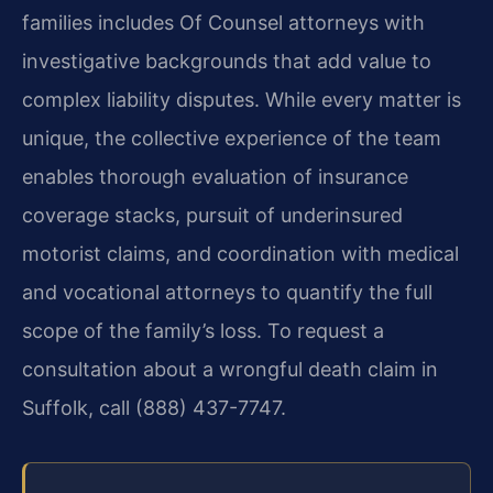
families includes Of Counsel attorneys with
investigative backgrounds that add value to
complex liability disputes. While every matter is
unique, the collective experience of the team
enables thorough evaluation of insurance
coverage stacks, pursuit of underinsured
motorist claims, and coordination with medical
and vocational attorneys to quantify the full
scope of the family’s loss. To request a
consultation about a wrongful death claim in
Suffolk, call (888) 437-7747.