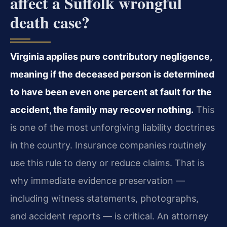
affect a Suffolk wrongful
death case?
Virginia applies pure contributory negligence,
meaning if the deceased person is determined
to have been even one percent at fault for the
accident, the family may recover nothing.
This
is one of the most unforgiving liability doctrines
in the country. Insurance companies routinely
use this rule to deny or reduce claims. That is
why immediate evidence preservation —
including witness statements, photographs,
and accident reports — is critical. An attorney