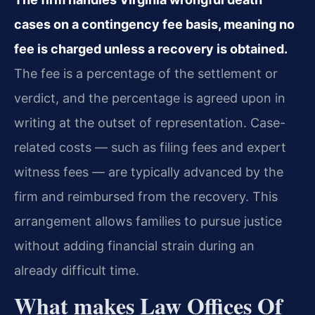
cases on a contingency fee basis, meaning no
fee is charged unless a recovery is obtained.
The fee is a percentage of the settlement or
verdict, and the percentage is agreed upon in
writing at the outset of representation. Case-
related costs — such as filing fees and expert
witness fees — are typically advanced by the
firm and reimbursed from the recovery. This
arrangement allows families to pursue justice
without adding financial strain during an
already difficult time.
What makes Law Offices Of