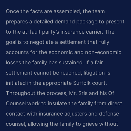
Once the facts are assembled, the team
prepares a detailed demand package to present
to the at-fault party’s insurance carrier. The
goal is to negotiate a settlement that fully
accounts for the economic and non-economic
losses the family has sustained. If a fair
settlement cannot be reached, litigation is
initiated in the appropriate Suffolk court.
Throughout the process, Mr. Sris and his Of
Counsel work to insulate the family from direct
contact with insurance adjusters and defense
counsel, allowing the family to grieve without