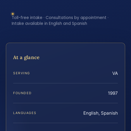
Toll-free intake · Consultations by appointment ·
Intake available in English and Spanish
At a glance
VA
SERVING
1997
FOUNDED
English, Spanish
LANGUAGES