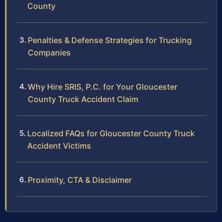
County
Penalties & Defense Strategies for Trucking
Companies
Why Hire SRIS, P.C. for Your Gloucester
County Truck Accident Claim
Localized FAQs for Gloucester County Truck
Accident Victims
Proximity, CTA & Disclaimer