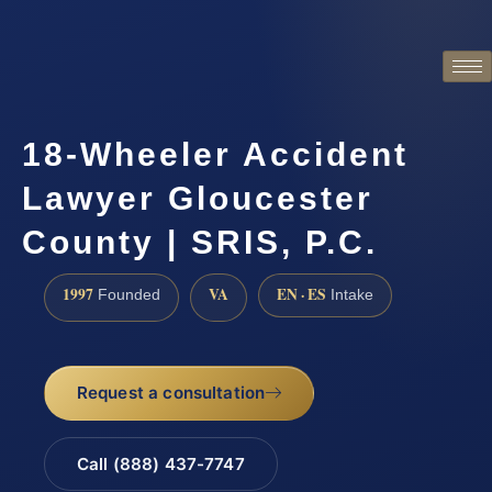
18-Wheeler Accident
Lawyer Gloucester
County | SRIS, P.C.
1997
VA
EN · ES
Founded
Intake
Request a consultation
Call (888) 437-7747