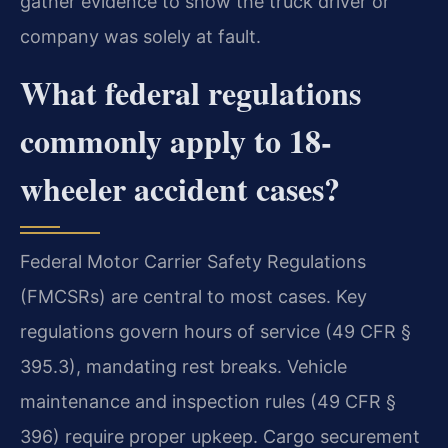
gather evidence to show the truck driver or
company was solely at fault.
What federal regulations
commonly apply to 18-
wheeler accident cases?
Federal Motor Carrier Safety Regulations
(FMCSRs) are central to most cases. Key
regulations govern hours of service (49 CFR §
395.3), mandating rest breaks. Vehicle
maintenance and inspection rules (49 CFR §
396) require proper upkeep. Cargo securement