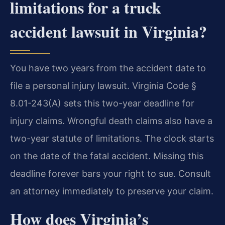
limitations for a truck
accident lawsuit in Virginia?
You have two years from the accident date to
file a personal injury lawsuit. Virginia Code §
8.01-243(A) sets this two-year deadline for
injury claims. Wrongful death claims also have a
two-year statute of limitations. The clock starts
on the date of the fatal accident. Missing this
deadline forever bars your right to sue. Consult
an attorney immediately to preserve your claim.
How does Virginia’s