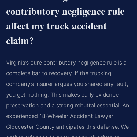
contributory negligence rule
affect my truck accident
claim?
Virginia’s pure contributory negligence rule is a
complete bar to recovery. If the trucking
company’s insurer argues you shared any fault,
you get nothing. This makes early evidence
preservation and a strong rebuttal essential. An
experienced 18-Wheeler Accident Lawyer
Gloucester County anticipates this defense. We