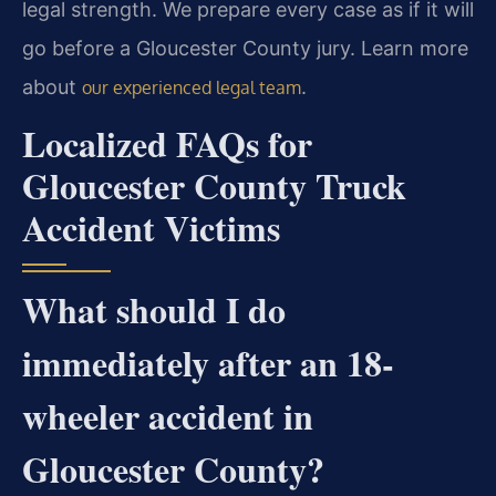
legal strength. We prepare every case as if it will
go before a Gloucester County jury. Learn more
about
.
our experienced legal team
Localized FAQs for
Gloucester County Truck
Accident Victims
What should I do
immediately after an 18-
wheeler accident in
Gloucester County?