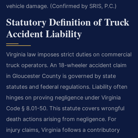
vehicle damage. (Confirmed by SRIS, P.C.)
Statutory Definition of Truck
Accident Liability
Virginia law imposes strict duties on commercial
truck operators. An 18-wheeler accident claim
in Gloucester County is governed by state
statutes and federal regulations. Liability often
hinges on proving negligence under Virginia
Code § 8.01-50. This statute covers wrongful
death actions arising from negligence. For
injury claims, Virginia follows a contributory