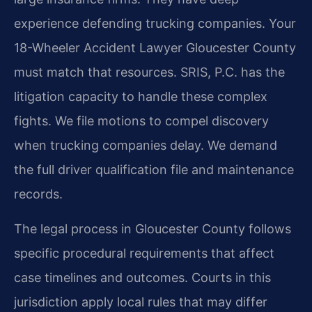
experience defending trucking companies. Your
18-Wheeler Accident Lawyer Gloucester County
must match that resources. SRIS, P.C. has the
litigation capacity to handle these complex
fights. We file motions to compel discovery
when trucking companies delay. We demand
the full driver qualification file and maintenance
records.
The legal process in Gloucester County follows
specific procedural requirements that affect
case timelines and outcomes. Courts in this
jurisdiction apply local rules that may differ