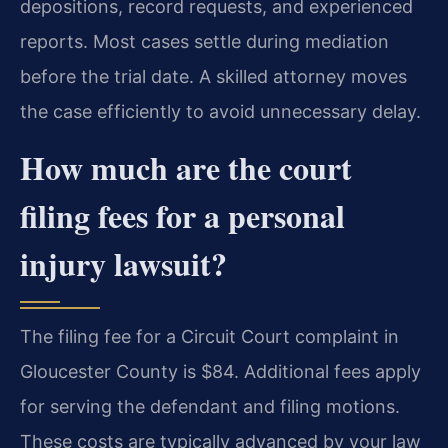
depositions, record requests, and experienced
reports. Most cases settle during mediation
before the trial date. A skilled attorney moves
the case efficiently to avoid unnecessary delay.
How much are the court
filing fees for a personal
injury lawsuit?
The filing fee for a Circuit Court complaint in
Gloucester County is $84. Additional fees apply
for serving the defendant and filing motions.
These costs are typically advanced by your law