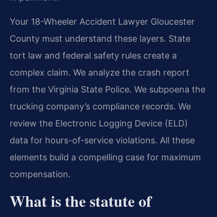
Your 18-Wheeler Accident Lawyer Gloucester
County must understand these layers. State
tort law and federal safety rules create a
complex claim. We analyze the crash report
from the Virginia State Police. We subpoena the
trucking company’s compliance records. We
review the Electronic Logging Device (ELD)
data for hours-of-service violations. All these
elements build a compelling case for maximum
compensation.
What is the statute of