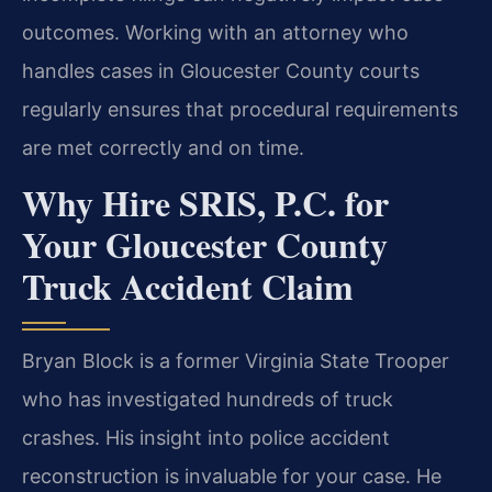
outcomes. Working with an attorney who
handles cases in Gloucester County courts
regularly ensures that procedural requirements
are met correctly and on time.
Why Hire SRIS, P.C. for
Your Gloucester County
Truck Accident Claim
Bryan Block is a former Virginia State Trooper
who has investigated hundreds of truck
crashes. His insight into police accident
reconstruction is invaluable for your case. He