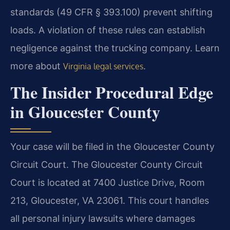
standards (49 CFR § 393.100) prevent shifting
loads. A violation of these rules can establish
negligence against the trucking company. Learn
more about
.
Virginia legal services
The Insider Procedural Edge
in Gloucester County
Your case will be filed in the Gloucester County
Circuit Court. The Gloucester County Circuit
Court is located at 7400 Justice Drive, Room
213, Gloucester, VA 23061. This court handles
all personal injury lawsuits where damages