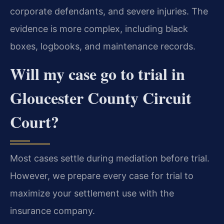
corporate defendants, and severe injuries. The
evidence is more complex, including black
boxes, logbooks, and maintenance records.
Will my case go to trial in
Gloucester County Circuit
Court?
Most cases settle during mediation before trial.
However, we prepare every case for trial to
maximize your settlement use with the
insurance company.