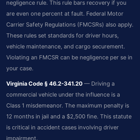
negligence rule. This rule bars recovery if you
are even one percent at fault. Federal Motor
Carrier Safety Regulations (FMCSRs) also apply.
These rules set standards for driver hours,
vehicle maintenance, and cargo securement.
Violating an FMCSR can be negligence per se in
your case.
Virginia Code § 46.2-341.20
— Driving a
commercial vehicle under the influence is a
Class 1 misdemeanor. The maximum penalty is
12 months in jail and a $2,500 fine. This statute
is critical in accident cases involving driver
impairment.