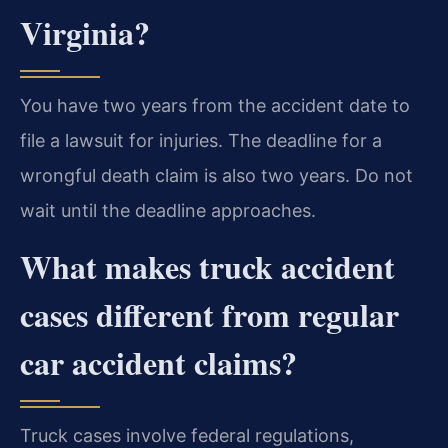
Virginia?
You have two years from the accident date to
file a lawsuit for injuries. The deadline for a
wrongful death claim is also two years. Do not
wait until the deadline approaches.
What makes truck accident
cases different from regular
car accident claims?
Truck cases involve federal regulations,