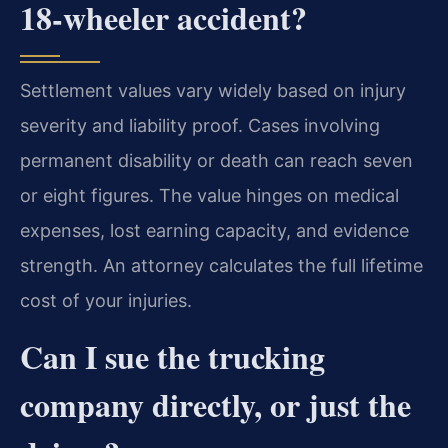
18-wheeler accident?
Settlement values vary widely based on injury
severity and liability proof. Cases involving
permanent disability or death can reach seven
or eight figures. The value hinges on medical
expenses, lost earning capacity, and evidence
strength. An attorney calculates the full lifetime
cost of your injuries.
Can I sue the trucking
company directly, or just the