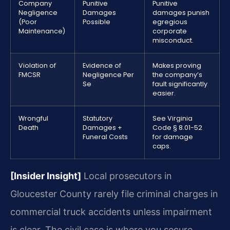
Company
Punitive
Punitive
Negligence
Damages
damages punish
(Poor
Possible
egregious
Maintenance)
corporate
misconduct.
Violation of
Evidence of
Makes proving
FMCSR
Negligence Per
the company’s
Se
fault significantly
easier.
Wrongful
Statutory
See Virginia
Death
Damages +
Code § 8.01-52
Funeral Costs
for damage
caps.
[Insider Insight]
Local prosecutors in
Gloucester County rarely file criminal charges in
commercial truck accidents unless impairment
is clear. The civil case is where you secure