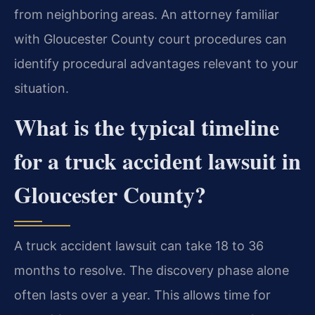
from neighboring areas. An attorney familiar
with Gloucester County court procedures can
identify procedural advantages relevant to your
situation.
What is the typical timeline
for a truck accident lawsuit in
Gloucester County?
A truck accident lawsuit can take 18 to 36
months to resolve. The discovery phase alone
often lasts over a year. This allows time for