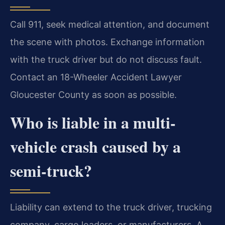
Call 911, seek medical attention, and document
the scene with photos. Exchange information
with the truck driver but do not discuss fault.
Contact an 18-Wheeler Accident Lawyer
Gloucester County as soon as possible.
Who is liable in a multi-
vehicle crash caused by a
semi-truck?
Liability can extend to the truck driver, trucking
company, cargo loaders, or manufacturers. A