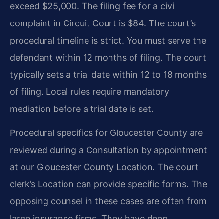
exceed $25,000. The filing fee for a civil
complaint in Circuit Court is $84. The court’s
procedural timeline is strict. You must serve the
defendant within 12 months of filing. The court
typically sets a trial date within 12 to 18 months
of filing. Local rules require mandatory
mediation before a trial date is set.
Procedural specifics for Gloucester County are
reviewed during a Consultation by appointment
at our Gloucester County Location. The court
clerk’s Location can provide specific forms. The
opposing counsel in these cases are often from
large insurance firms. They have deep