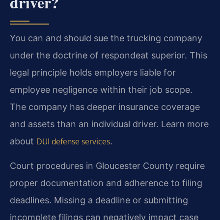
driver?
You can and should sue the trucking company
under the doctrine of respondeat superior. This
legal principle holds employers liable for
employee negligence within their job scope.
The company has deeper insurance coverage
and assets than an individual driver. Learn more
about
.
DUI defense services
Court procedures in Gloucester County require
proper documentation and adherence to filing
deadlines. Missing a deadline or submitting
incomplete filings can negatively impact case