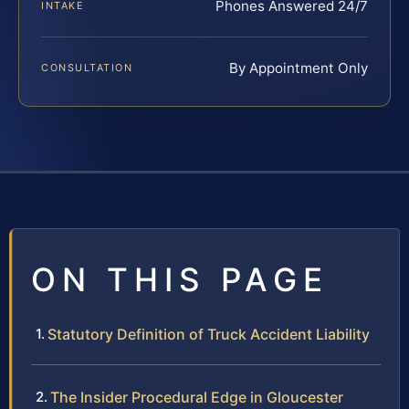
Phones Answered 24/7
INTAKE
By Appointment Only
CONSULTATION
ON THIS PAGE
Statutory Definition of Truck Accident Liability
The Insider Procedural Edge in Gloucester