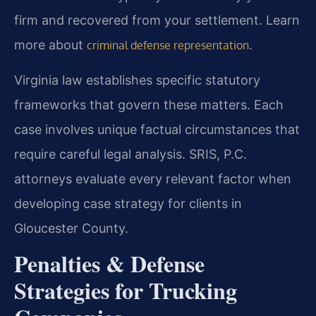
firm and recovered from your settlement. Learn
more about
.
criminal defense representation
Virginia law establishes specific statutory
frameworks that govern these matters. Each
case involves unique factual circumstances that
require careful legal analysis. SRIS, P.C.
attorneys evaluate every relevant factor when
developing case strategy for clients in
Gloucester County.
Penalties & Defense
Strategies for Trucking