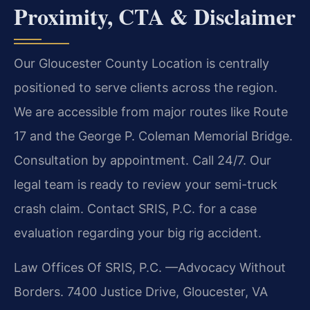
Proximity, CTA & Disclaimer
Our Gloucester County Location is centrally
positioned to serve clients across the region.
We are accessible from major routes like Route
17 and the George P. Coleman Memorial Bridge.
Consultation by appointment. Call 24/7. Our
legal team is ready to review your semi-truck
crash claim. Contact SRIS, P.C. for a case
evaluation regarding your big rig accident.
Law Offices Of SRIS, P.C.
—Advocacy Without
Borders.
7400 Justice Drive, Gloucester, VA