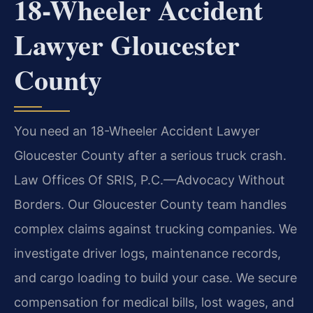
18-Wheeler Accident
Lawyer Gloucester
County
You need an 18-Wheeler Accident Lawyer
Gloucester County after a serious truck crash.
Law Offices Of SRIS, P.C.
—Advocacy Without
Borders.
Our Gloucester County team handles
complex claims against trucking companies. We
investigate driver logs, maintenance records,
and cargo loading to build your case. We secure
compensation for medical bills, lost wages, and