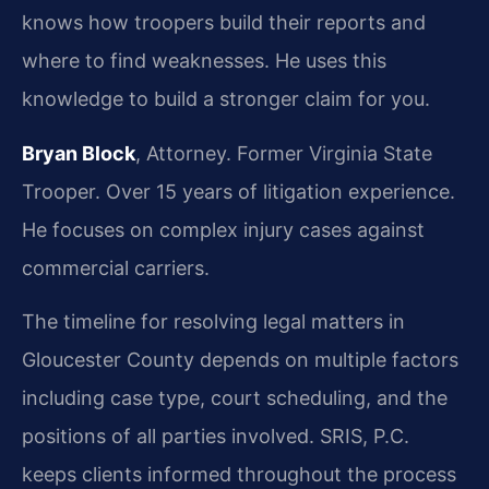
knows how troopers build their reports and
where to find weaknesses. He uses this
knowledge to build a stronger claim for you.
Bryan Block
, Attorney. Former Virginia State
Trooper. Over 15 years of litigation experience.
He focuses on complex injury cases against
commercial carriers.
The timeline for resolving legal matters in
Gloucester County depends on multiple factors
including case type, court scheduling, and the
positions of all parties involved. SRIS, P.C.
keeps clients informed throughout the process