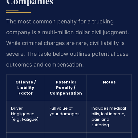
Companies
The most common penalty for a trucking
company is a multi-million dollar civil judgment.
While criminal charges are rare, civil liability is
severe. The table below outlines potential case
outcomes and compensation.
Offense /
Potential
Notes
Liability
Penalty /
Factor
Compensation
Driver
Full value of
Includes medical
Negligence
your damages
bills, lost income,
(e.g., Fatigue)
pain and
suffering.