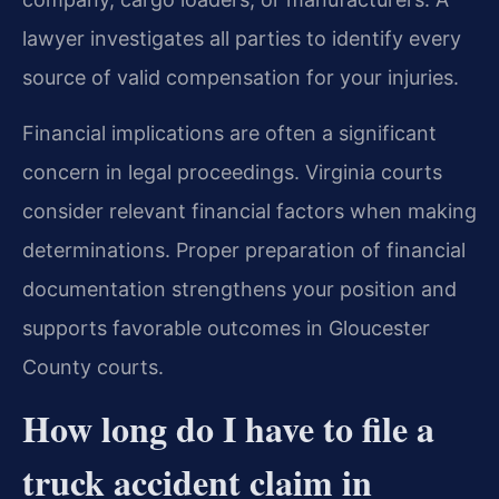
lawyer investigates all parties to identify every
source of valid compensation for your injuries.
Financial implications are often a significant
concern in legal proceedings. Virginia courts
consider relevant financial factors when making
determinations. Proper preparation of financial
documentation strengthens your position and
supports favorable outcomes in Gloucester
County courts.
How long do I have to file a
truck accident claim in