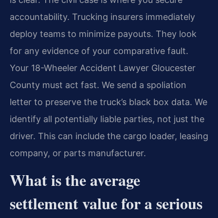
accountability. Trucking insurers immediately
deploy teams to minimize payouts. They look
for any evidence of your comparative fault.
Your 18-Wheeler Accident Lawyer Gloucester
County must act fast. We send a spoliation
letter to preserve the truck’s black box data. We
identify all potentially liable parties, not just the
driver. This can include the cargo loader, leasing
company, or parts manufacturer.
What is the average
settlement value for a serious