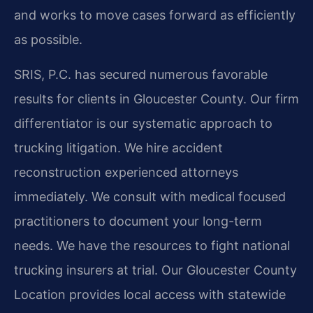
and works to move cases forward as efficiently
as possible.
SRIS, P.C. has secured numerous favorable
results for clients in Gloucester County. Our firm
differentiator is our systematic approach to
trucking litigation. We hire accident
reconstruction experienced attorneys
immediately. We consult with medical focused
practitioners to document your long-term
needs. We have the resources to fight national
trucking insurers at trial. Our Gloucester County
Location provides local access with statewide