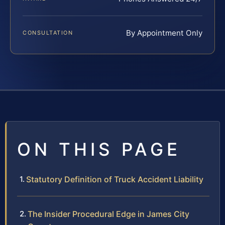
By Appointment Only
CONSULTATION
ON THIS PAGE
Statutory Definition of Truck Accident Liability
The Insider Procedural Edge in James City