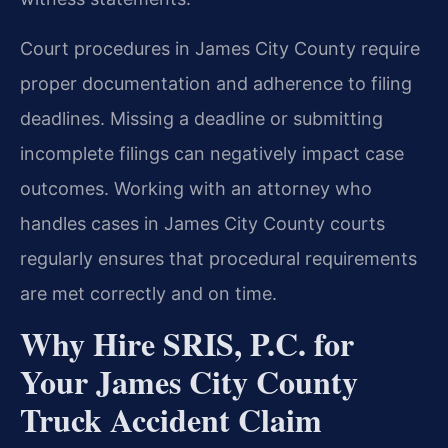
Court procedures in James City County require
proper documentation and adherence to filing
deadlines. Missing a deadline or submitting
incomplete filings can negatively impact case
outcomes. Working with an attorney who
handles cases in James City County courts
regularly ensures that procedural requirements
are met correctly and on time.
Why Hire SRIS, P.C. for
Your James City County
Truck Accident Claim