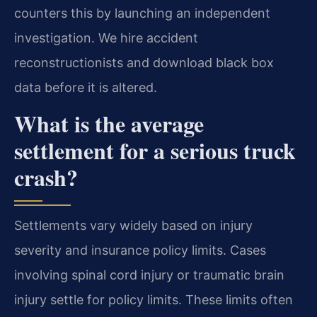
counters this by launching an independent
investigation. We hire accident
reconstructionists and download black box
data before it is altered.
What is the average
settlement for a serious truck
crash?
Settlements vary widely based on injury
severity and insurance policy limits. Cases
involving spinal cord injury or traumatic brain
injury settle for policy limits. These limits often