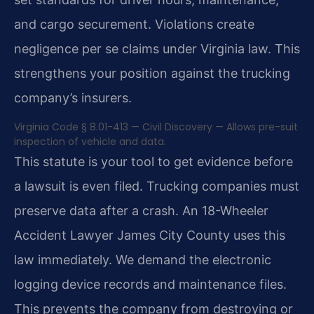
and cargo securement. Violations create
negligence per se claims under Virginia law. This
strengthens your position against the trucking
company’s insurers.
Virginia Code § 8.01-413 — Civil Discovery — Allows pre-suit
inspection of vehicle and data.
This statute is your tool to get evidence before
a lawsuit is even filed. Trucking companies must
preserve data after a crash. An 18-Wheeler
Accident Lawyer James City County uses this
law immediately. We demand the electronic
logging device records and maintenance files.
This prevents the company from destroying or