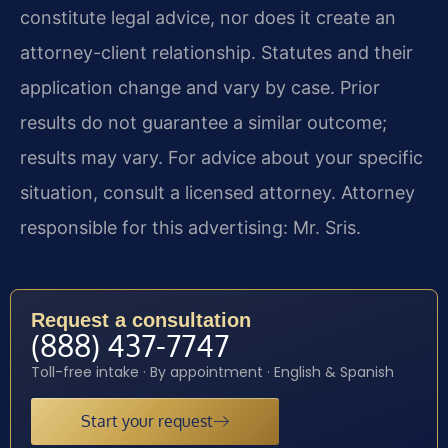
constitute legal advice, nor does it create an
attorney-client relationship. Statutes and their
application change and vary by case. Prior
results do not guarantee a similar outcome;
results may vary. For advice about your specific
situation, consult a licensed attorney. Attorney
responsible for this advertising: Mr. Sris.
Request a consultation
(888) 437-7747
Toll-free intake · By appointment · English & Spanish
Start your request