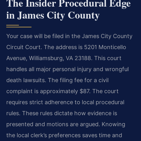
The Insider Procedural Edge
in James City County
Your case will be filed in the James City County
Circuit Court. The address is 5201 Monticello
Avenue, Williamsburg, VA 23188. This court
handles all major personal injury and wrongful
death lawsuits. The filing fee for a civil
complaint is approximately $87. The court
requires strict adherence to local procedural
rules. These rules dictate how evidence is
presented and motions are argued. Knowing
the local clerk’s preferences saves time and