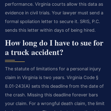
performance. Virginia courts allow this data as
evidence in civil trials. Your lawyer must send a
formal spoliation letter to secure it. SRIS, P.C.
sends this letter within days of being hired.
How long do I have to sue for
a truck accident?
The statute of limitations for a personal injury
claim in Virginia is two years. Virginia Code §
8.01-243(A) sets this deadline from the date of
the crash. Missing this deadline forever bars
your claim. For a wrongful death claim, the limit