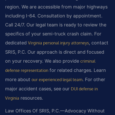
region. We are accessible from major highways
including I-64. Consultation by appointment.
Call 24/7. Our legal team is ready to review the
specifics of your semi-truck crash claim. For
dedicated
, contact
Virginia personal injury attorneys
SRIS, P.C. Our approach is direct and focused
on your recovery. We also provide
criminal
for related charges. Learn
defense representation
more about
. For other
our experienced legal team
major accident cases, see our
DUI defense in
resources.
Virginia
Law Offices Of SRIS, P.C.—Advocacy Without