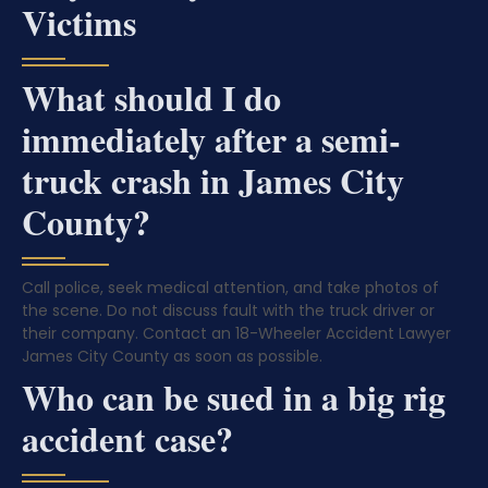
Victims
What should I do
immediately after a semi-
truck crash in James City
County?
Call police, seek medical attention, and take photos of
the scene. Do not discuss fault with the truck driver or
their company. Contact an 18-Wheeler Accident Lawyer
James City County as soon as possible.
Who can be sued in a big rig
accident case?