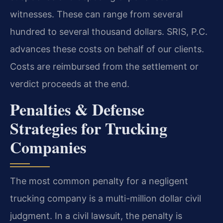
witnesses. These can range from several
hundred to several thousand dollars. SRIS, P.C.
advances these costs on behalf of our clients.
Costs are reimbursed from the settlement or
verdict proceeds at the end.
Penalties & Defense
Strategies for Trucking
Companies
The most common penalty for a negligent
trucking company is a multi-million dollar civil
judgment. In a civil lawsuit, the penalty is