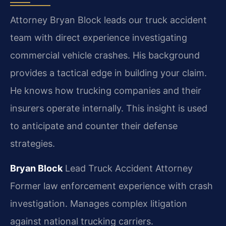
Attorney Bryan Block leads our truck accident
team with direct experience investigating
commercial vehicle crashes. His background
provides a tactical edge in building your claim.
He knows how trucking companies and their
insurers operate internally. This insight is used
to anticipate and counter their defense
strategies.
Bryan Block
Lead Truck Accident Attorney
Former law enforcement experience with crash
investigation.
Manages complex litigation
against national trucking carriers.