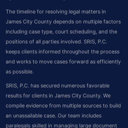
The timeline for resolving legal matters in
James City County depends on multiple factors
including case type, court scheduling, and the
positions of all parties involved. SRIS, P.C.
keeps clients informed throughout the process
and works to move cases forward as efficiently
as possible.
SRIS, P.C. has secured numerous favorable
results for clients in James City County. We
compile evidence from multiple sources to build
an unassailable case. Our team includes
paralegals skilled in managing large document