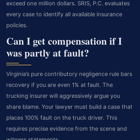
exceed one million dollars. SRIS, P.C. evaluates
every case to identify all available insurance
policies.
Can I get compensation if I
was partly at fault?
Virginia’s pure contributory negligence rule bars
recovery if you are even 1% at fault. The
trucking insurer will aggressively argue you
share blame. Your lawyer must build a case that
places 100% fault on the truck driver. This
requires precise evidence from the scene and
witness statements.