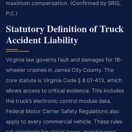
maximum compensation. (Confirmed by SRIS,
P.C.)
Statutory Definition of Truck
Accident Liability
Virginia law governs fault and damages for 18-
wheeler crashes in James City County. The
core statute is Virginia Code § 8.01-413, which
allows access to critical evidence. This includes
the truck’s electronic control module data.
Federal Motor Carrier Safety Regulations also
apply to every commercial vehicle. These rules
set standards for driver hours, maintenance,