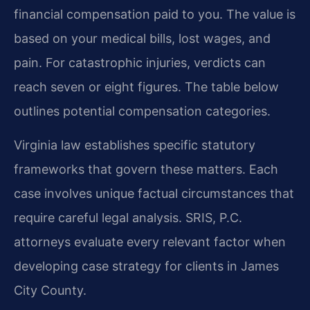
financial compensation paid to you. The value is
based on your medical bills, lost wages, and
pain. For catastrophic injuries, verdicts can
reach seven or eight figures. The table below
outlines potential compensation categories.
Virginia law establishes specific statutory
frameworks that govern these matters. Each
case involves unique factual circumstances that
require careful legal analysis. SRIS, P.C.
attorneys evaluate every relevant factor when
developing case strategy for clients in James
City County.