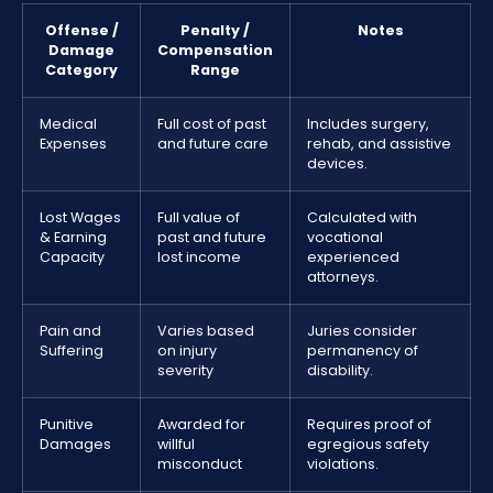
Offense /
Penalty /
Notes
Damage
Compensation
Category
Range
Medical
Full cost of past
Includes surgery,
Expenses
and future care
rehab, and assistive
devices.
Lost Wages
Full value of
Calculated with
& Earning
past and future
vocational
Capacity
lost income
experienced
attorneys.
Pain and
Varies based
Juries consider
Suffering
on injury
permanency of
severity
disability.
Punitive
Awarded for
Requires proof of
Damages
willful
egregious safety
misconduct
violations.