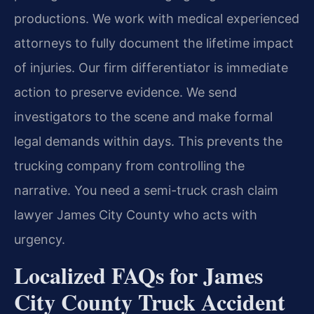
productions. We work with medical experienced
attorneys to fully document the lifetime impact
of injuries. Our firm differentiator is immediate
action to preserve evidence. We send
investigators to the scene and make formal
legal demands within days. This prevents the
trucking company from controlling the
narrative. You need a semi-truck crash claim
lawyer James City County who acts with
urgency.
Localized FAQs for James
City County Truck Accident