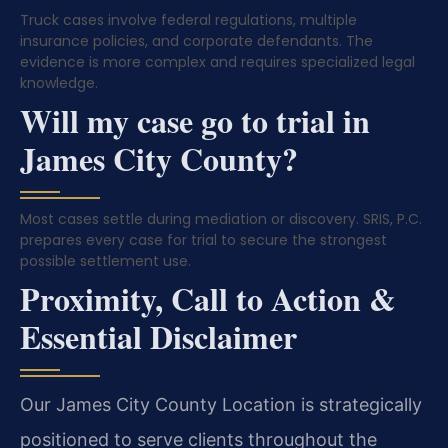
Truck cases involve federal regulations, multiple
insurance policies, and corporate defendants. The
evidence is more complex and requires specialized legal
knowledge.
Will my case go to trial in
James City County?
Most cases settle during mediation or discovery. SRIS, P.C.
prepares every case for trial to secure the strongest
possible settlement use.
Proximity, Call to Action &
Essential Disclaimer
Our James City County Location is strategically
positioned to serve clients throughout the