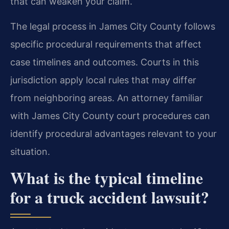
that can weaken your claim.
The legal process in James City County follows
specific procedural requirements that affect
case timelines and outcomes. Courts in this
jurisdiction apply local rules that may differ
from neighboring areas. An attorney familiar
with James City County court procedures can
identify procedural advantages relevant to your
situation.
What is the typical timeline
for a truck accident lawsuit?