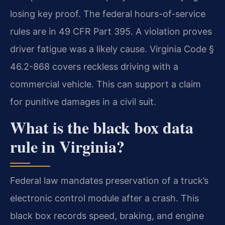
losing key proof. The federal hours-of-service
rules are in 49 CFR Part 395. A violation proves
driver fatigue was a likely cause. Virginia Code §
46.2-868 covers reckless driving with a
commercial vehicle. This can support a claim
for punitive damages in a civil suit.
What is the black box data
rule in Virginia?
Federal law mandates preservation of a truck’s
electronic control module after a crash. This
black box records speed, braking, and engine