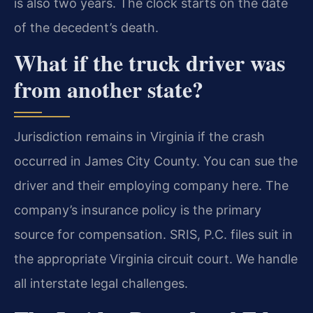
is also two years. The clock starts on the date
of the decedent’s death.
What if the truck driver was
from another state?
Jurisdiction remains in Virginia if the crash
occurred in James City County. You can sue the
driver and their employing company here. The
company’s insurance policy is the primary
source for compensation. SRIS, P.C. files suit in
the appropriate Virginia circuit court. We handle
all interstate legal challenges.