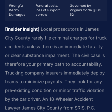
Wrongful
Funeral costs,
Governed by
Death
loss of support,
Virginia Code § 8.01-
Damages
sorrow
52.
[Insider Insight]
Local prosecutors in James
City County rarely file criminal charges for truck
accidents unless there is an immediate fatality
or clear substance impairment. The civil case is
therefore your primary path to accountability.
Trucking company insurers immediately deploy
teams to minimize payouts. They look for any
pre-existing condition or minor traffic violation
by the car driver. An 18-Wheeler Accident
Lawyer James City County from SRIS, P.C.