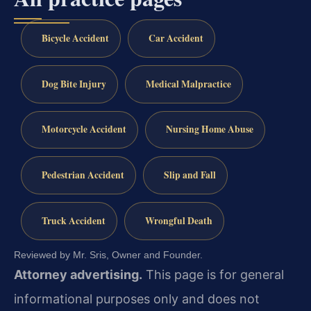
Bicycle Accident
Car Accident
Dog Bite Injury
Medical Malpractice
Motorcycle Accident
Nursing Home Abuse
Pedestrian Accident
Slip and Fall
Truck Accident
Wrongful Death
Reviewed by Mr. Sris, Owner and Founder.
Attorney advertising.
This page is for general
informational purposes only and does not