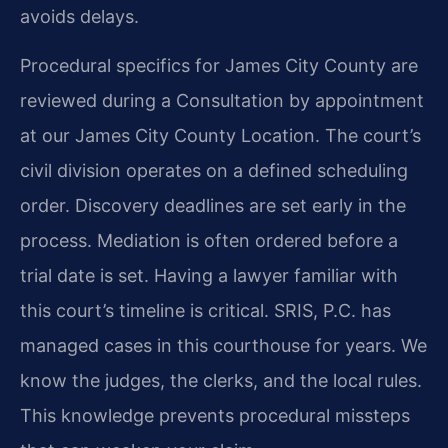
avoids delays.
Procedural specifics for James City County are
reviewed during a Consultation by appointment
at our James City County Location. The court’s
civil division operates on a defined scheduling
order. Discovery deadlines are set early in the
process. Mediation is often ordered before a
trial date is set. Having a lawyer familiar with
this court’s timeline is critical. SRIS, P.C. has
managed cases in this courthouse for years. We
know the judges, the clerks, and the local rules.
This knowledge prevents procedural missteps