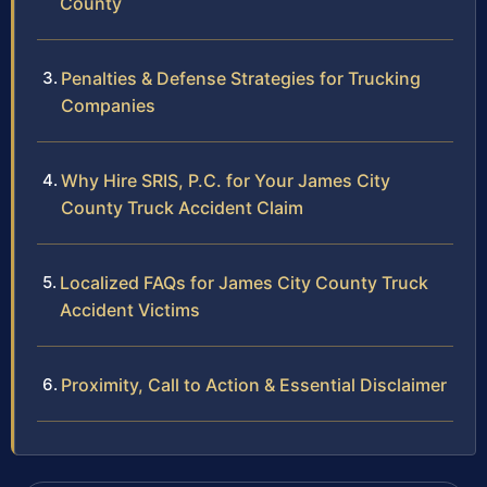
County
Penalties & Defense Strategies for Trucking
Companies
Why Hire SRIS, P.C. for Your James City
County Truck Accident Claim
Localized FAQs for James City County Truck
Accident Victims
Proximity, Call to Action & Essential Disclaimer