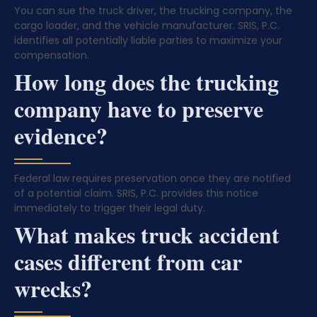
You can sue the truck driver, the trucking company, the
cargo loader, and the vehicle manufacturer. SRIS, P.C.
identifies all potentially liable parties to maximize your
compensation.
How long does the trucking
company have to preserve
evidence?
Federal law requires preservation once they are notified
of a potential claim. SRIS, P.C. provides this notice
immediately to trigger their legal duty.
What makes truck accident
cases different from car
wrecks?