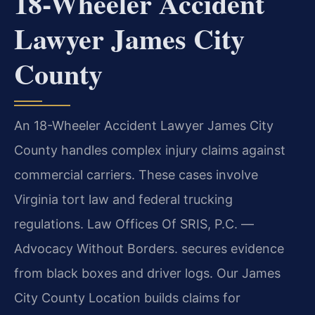
18-Wheeler Accident
Lawyer James City
County
An 18-Wheeler Accident Lawyer James City
County handles complex injury claims against
commercial carriers. These cases involve
Virginia tort law and federal trucking
regulations. Law Offices Of SRIS, P.C.
—
Advocacy Without Borders.
secures evidence
from black boxes and driver logs. Our James
City County Location builds claims for