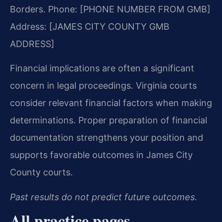
Borders.
Phone: [PHONE NUMBER FROM GMB]
Address: [JAMES CITY COUNTY GMB
ADDRESS]
Financial implications are often a significant
concern in legal proceedings. Virginia courts
consider relevant financial factors when making
determinations. Proper preparation of financial
documentation strengthens your position and
supports favorable outcomes in James City
County courts.
Past results do not predict future outcomes.
All practice pages