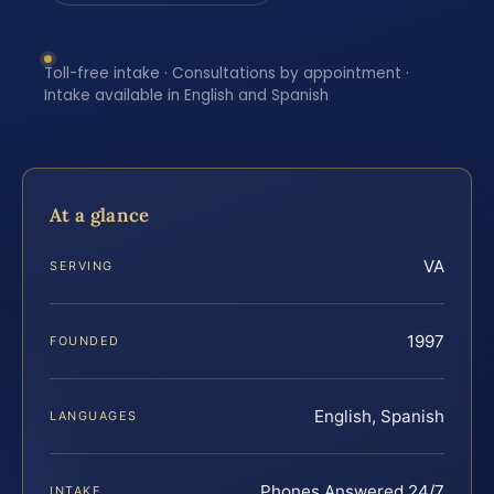
Toll-free intake · Consultations by appointment ·
Intake available in English and Spanish
At a glance
VA
SERVING
1997
FOUNDED
English, Spanish
LANGUAGES
Phones Answered 24/7
INTAKE