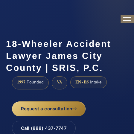
18-Wheeler Accident
Lawyer James City
County | SRIS, P.C.
1997
VA
EN · ES
Founded
Intake
Request a consultation
Call (888) 437-7747