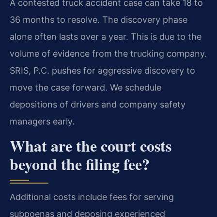
A contested truck accident case can take 18 to
36 months to resolve. The discovery phase
alone often lasts over a year. This is due to the
volume of evidence from the trucking company.
SRIS, P.C. pushes for aggressive discovery to
move the case forward. We schedule
depositions of drivers and company safety
managers early.
What are the court costs
beyond the filing fee?
Additional costs include fees for serving
subpoenas and deposing experienced