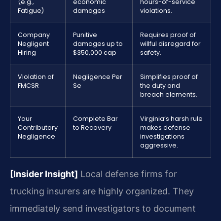
(e.g.,
economic
hours-of-service
Fatigue)
damages
violations.
Company
Punitive
Requires proof of
Negligent
damages up to
willful disregard for
Hiring
$350,000 cap
safety.
Violation of
Negligence Per
Simplifies proof of
FMCSR
Se
the duty and
breach elements.
Your
Complete Bar
Virginia’s harsh rule
Contributory
to Recovery
makes defense
Negligence
investigations
aggressive.
[Insider Insight]
Local defense firms for
trucking insurers are highly organized. They
immediately send investigators to document