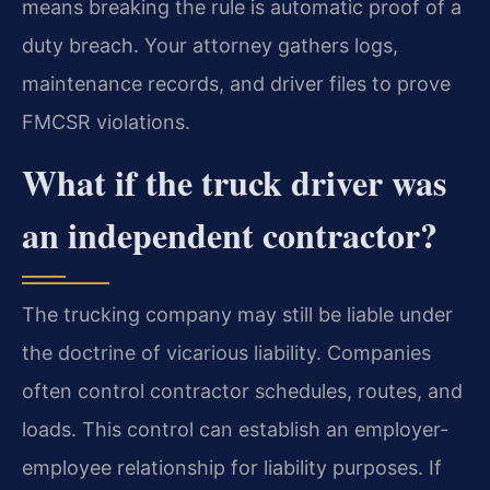
means breaking the rule is automatic proof of a
duty breach. Your attorney gathers logs,
maintenance records, and driver files to prove
FMCSR violations.
What if the truck driver was
an independent contractor?
The trucking company may still be liable under
the doctrine of vicarious liability. Companies
often control contractor schedules, routes, and
loads. This control can establish an employer-
employee relationship for liability purposes. If