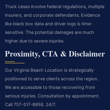
Truck cases involve federal regulations, multiple
insurers, and corporate defendants. Evidence
like black box data and driver logs is time-
sensitive. The potential damages are much
higher due to severe injuries.
Proximity, CTA & Disclaimer
Our Virginia Beach Location is strategically
positioned to serve clients across the region.
We are accessible to those recovering from
serious injuries. Consultation by appointment.
Call 757-517-8958. 24/7.