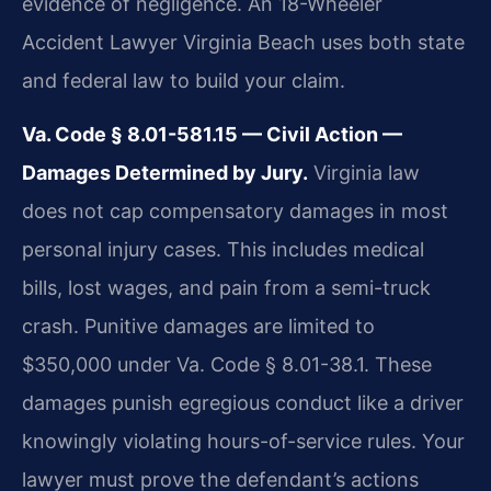
evidence of negligence. An 18-Wheeler
Accident Lawyer Virginia Beach uses both state
and federal law to build your claim.
Va. Code § 8.01-581.15 — Civil Action —
Damages Determined by Jury.
Virginia law
does not cap compensatory damages in most
personal injury cases. This includes medical
bills, lost wages, and pain from a semi-truck
crash. Punitive damages are limited to
$350,000 under Va. Code § 8.01-38.1. These
damages punish egregious conduct like a driver
knowingly violating hours-of-service rules. Your
lawyer must prove the defendant’s actions