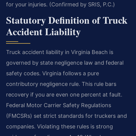
for your injuries. (Confirmed by SRIS, P.C.)
Statutory Definition of Truck
Accident Liability
Truck accident liability in Virginia Beach is
governed by state negligence law and federal
safety codes. Virginia follows a pure
contributory negligence rule. This rule bars
recovery if you are even one percent at fault.
Federal Motor Carrier Safety Regulations
(FMCSRs) set strict standards for truckers and
companies. Violating these rules is strong