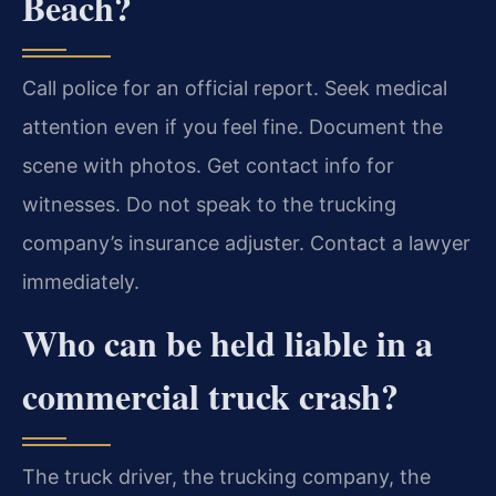
Beach?
Call police for an official report. Seek medical
attention even if you feel fine. Document the
scene with photos. Get contact info for
witnesses. Do not speak to the trucking
company’s insurance adjuster. Contact a lawyer
immediately.
Who can be held liable in a
commercial truck crash?
The truck driver, the trucking company, the