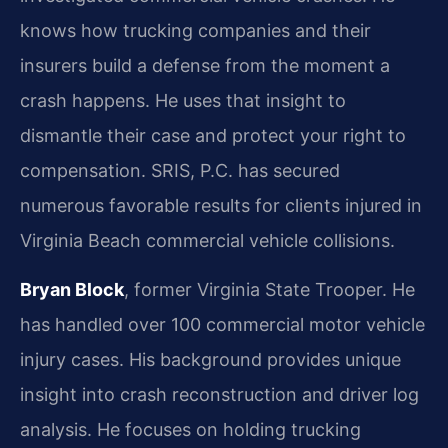
knows how trucking companies and their
insurers build a defense from the moment a
crash happens. He uses that insight to
dismantle their case and protect your right to
compensation. SRIS, P.C. has secured
numerous favorable results for clients injured in
Virginia Beach commercial vehicle collisions.
Bryan Block
, former Virginia State Trooper. He
has handled over 100 commercial motor vehicle
injury cases. His background provides unique
insight into crash reconstruction and driver log
analysis. He focuses on holding trucking