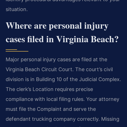
situation.
Where are personal injury
cases filed in Virginia Beach?
Major personal injury cases are filed at the
Virginia Beach Circuit Court. The court’s civil
division is in Building 10 of the Judicial Complex.
The clerk’s Location requires precise
compliance with local filing rules. Your attorney
must file the Complaint and serve the
defendant trucking company correctly. Missing