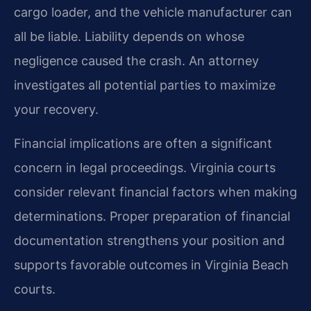
cargo loader, and the vehicle manufacturer can
all be liable. Liability depends on whose
negligence caused the crash. An attorney
investigates all potential parties to maximize
your recovery.
Financial implications are often a significant
concern in legal proceedings. Virginia courts
consider relevant financial factors when making
determinations. Proper preparation of financial
documentation strengthens your position and
supports favorable outcomes in Virginia Beach
courts.