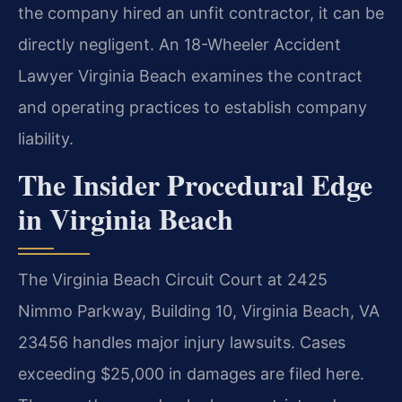
the company hired an unfit contractor, it can be
directly negligent. An 18-Wheeler Accident
Lawyer Virginia Beach examines the contract
and operating practices to establish company
liability.
The Insider Procedural Edge
in Virginia Beach
The Virginia Beach Circuit Court at 2425
Nimmo Parkway, Building 10, Virginia Beach, VA
23456 handles major injury lawsuits. Cases
exceeding $25,000 in damages are filed here.