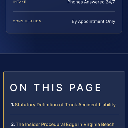
Phones Answered 24/7
INTAKE
By Appointment Only
CONSULTATION
ON THIS PAGE
Statutory Definition of Truck Accident Liability
The Insider Procedural Edge in Virginia Beach