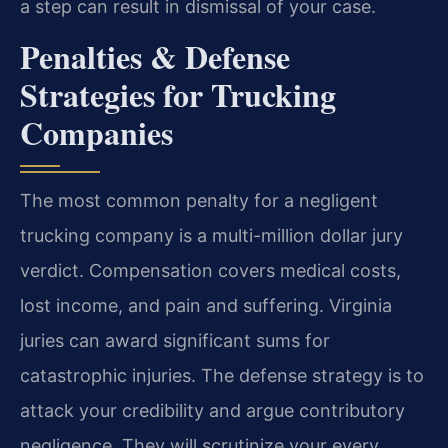
a step can result in dismissal of your case.
Penalties & Defense
Strategies for Trucking
Companies
The most common penalty for a negligent
trucking company is a multi-million dollar jury
verdict. Compensation covers medical costs,
lost income, and pain and suffering. Virginia
juries can award significant sums for
catastrophic injuries. The defense strategy is to
attack your credibility and argue contributory
negligence. They will scrutinize your every