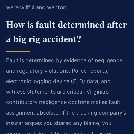
were willful and wanton.
How is fault determined after
a big rig accident?
Fault is determined by evidence of negligence
and regulatory violations. Police reports,
electronic logging device (ELD) data, and
witness statements are critical. Virginia’s
contributory negligence doctrine makes fault
assignment absolute. If the trucking company’s
insurer argues you shared any blame, you
recover nothing. A big rig accident lawyer