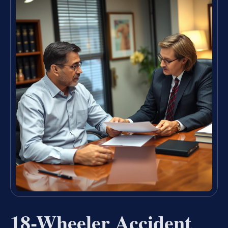
18-Wheeler Accident