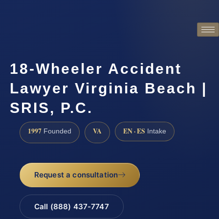
18-Wheeler Accident
Lawyer Virginia Beach |
SRIS, P.C.
1997
VA
EN · ES
Founded
Intake
Request a consultation
Call (888) 437-7747