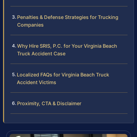
Penalties & Defense Strategies for Trucking
Companies
Why Hire SRIS, P.C. for Your Virginia Beach
Truck Accident Case
Localized FAQs for Virginia Beach Truck
Accident Victims
Proximity, CTA & Disclaimer