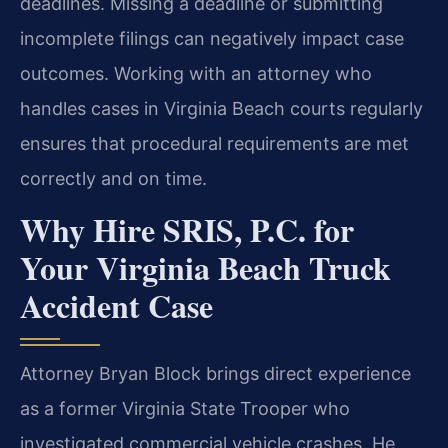
deadlines. Missing a deadline or submitting
incomplete filings can negatively impact case
outcomes. Working with an attorney who
handles cases in Virginia Beach courts regularly
ensures that procedural requirements are met
correctly and on time.
Why Hire SRIS, P.C. for
Your Virginia Beach Truck
Accident Case
Attorney Bryan Block brings direct experience
as a former Virginia State Trooper who
investigated commercial vehicle crashes. He