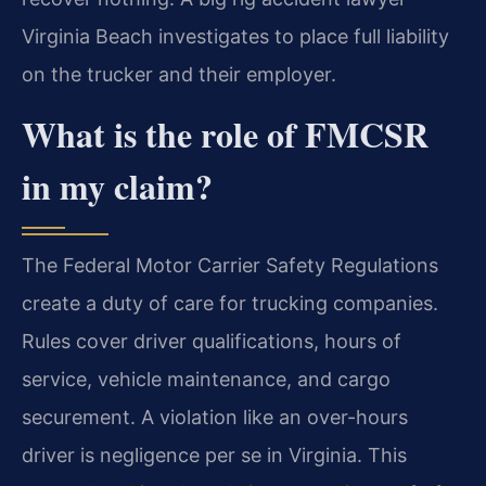
Virginia Beach investigates to place full liability
on the trucker and their employer.
What is the role of FMCSR
in my claim?
The Federal Motor Carrier Safety Regulations
create a duty of care for trucking companies.
Rules cover driver qualifications, hours of
service, vehicle maintenance, and cargo
securement. A violation like an over-hours
driver is negligence per se in Virginia. This