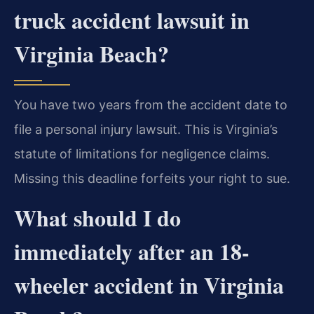
truck accident lawsuit in
Virginia Beach?
You have two years from the accident date to
file a personal injury lawsuit. This is Virginia’s
statute of limitations for negligence claims.
Missing this deadline forfeits your right to sue.
What should I do
immediately after an 18-
wheeler accident in Virginia