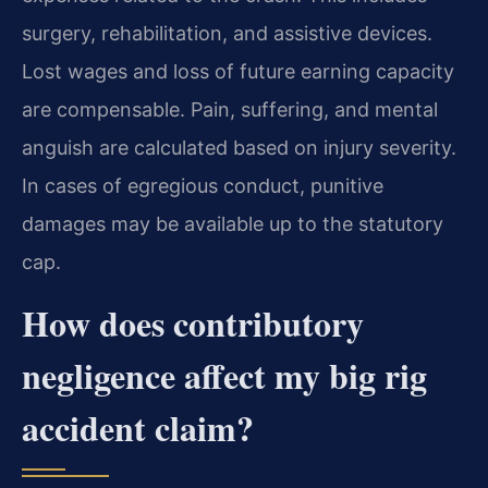
surgery, rehabilitation, and assistive devices.
Lost wages and loss of future earning capacity
are compensable. Pain, suffering, and mental
anguish are calculated based on injury severity.
In cases of egregious conduct, punitive
damages may be available up to the statutory
cap.
How does contributory
negligence affect my big rig
accident claim?