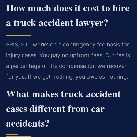
How much does it cost to hire
a truck accident lawyer?
SRIS, P.C. works on a contingency fee basis for
injury cases. You pay no upfront fees. Our fee is
a percentage of the compensation we recover
for you. If we get nothing, you owe us nothing.
What makes truck accident
cases different from car
accidents?