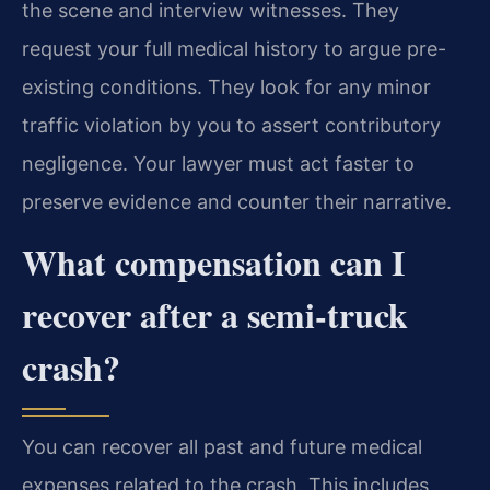
the scene and interview witnesses. They
request your full medical history to argue pre-
existing conditions. They look for any minor
traffic violation by you to assert contributory
negligence. Your lawyer must act faster to
preserve evidence and counter their narrative.
What compensation can I
recover after a semi-truck
crash?
You can recover all past and future medical
expenses related to the crash. This includes