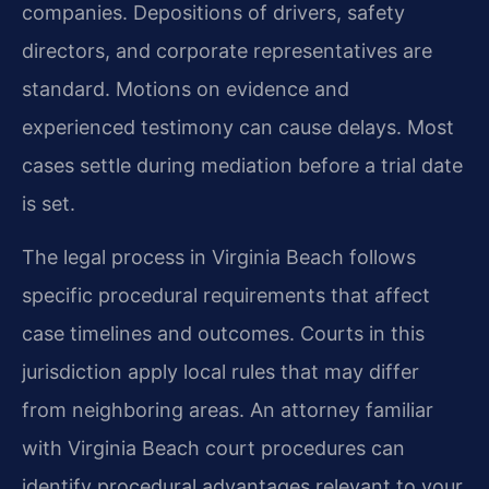
companies. Depositions of drivers, safety
directors, and corporate representatives are
standard. Motions on evidence and
experienced testimony can cause delays. Most
cases settle during mediation before a trial date
is set.
The legal process in Virginia Beach follows
specific procedural requirements that affect
case timelines and outcomes. Courts in this
jurisdiction apply local rules that may differ
from neighboring areas. An attorney familiar
with Virginia Beach court procedures can
identify procedural advantages relevant to your