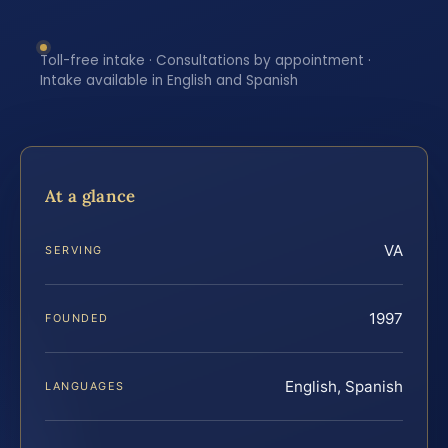
Toll-free intake · Consultations by appointment ·
Intake available in English and Spanish
At a glance
VA
SERVING
1997
FOUNDED
English, Spanish
LANGUAGES