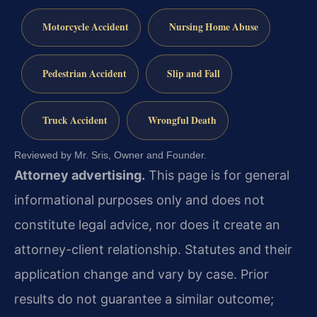
Motorcycle Accident
Nursing Home Abuse
Pedestrian Accident
Slip and Fall
Truck Accident
Wrongful Death
Reviewed by Mr. Sris, Owner and Founder.
Attorney advertising.
This page is for general
informational purposes only and does not
constitute legal advice, nor does it create an
attorney-client relationship. Statutes and their
application change and vary by case. Prior
results do not guarantee a similar outcome;