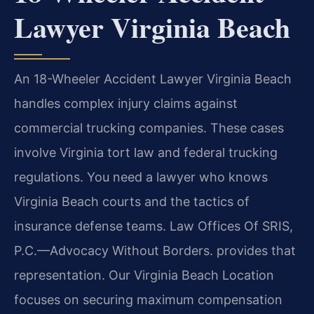
Lawyer Virginia Beach
An 18-Wheeler Accident Lawyer Virginia Beach
handles complex injury claims against
commercial trucking companies. These cases
involve Virginia tort law and federal trucking
regulations. You need a lawyer who knows
Virginia Beach courts and the tactics of
insurance defense teams. Law Offices Of SRIS,
P.C.—Advocacy Without Borders. provides that
representation. Our Virginia Beach Location
focuses on securing maximum compensation