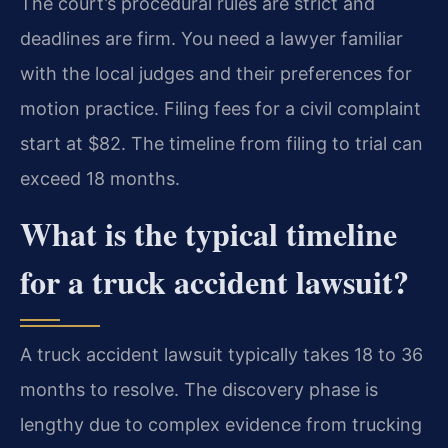
The court’s procedural rules are strict and
deadlines are firm. You need a lawyer familiar
with the local judges and their preferences for
motion practice. Filing fees for a civil complaint
start at $82. The timeline from filing to trial can
exceed 18 months.
What is the typical timeline
for a truck accident lawsuit?
A truck accident lawsuit typically takes 18 to 36
months to resolve. The discovery phase is
lengthy due to complex evidence from trucking