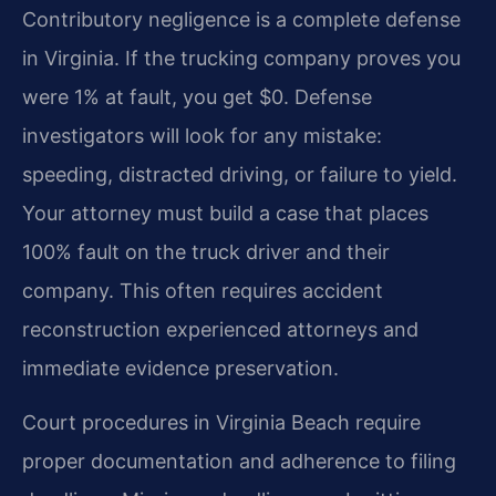
Contributory negligence is a complete defense
in Virginia. If the trucking company proves you
were 1% at fault, you get $0. Defense
investigators will look for any mistake:
speeding, distracted driving, or failure to yield.
Your attorney must build a case that places
100% fault on the truck driver and their
company. This often requires accident
reconstruction experienced attorneys and
immediate evidence preservation.
Court procedures in Virginia Beach require
proper documentation and adherence to filing