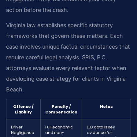
action before the crash.
Virginia law establishes specific statutory
frameworks that govern these matters. Each
case involves unique factual circumstances that
require careful legal analysis. SRIS, P.C.
attorneys evaluate every relevant factor when
developing case strategy for clients in Virginia
Beach.
Offense /
Penalty /
Notes
Liability
Compensation
Driver
Full economic
ELD data is key
Negligence
and non-
evidence for