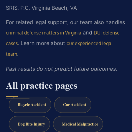
SRIS, P.C.
Virginia Beach, VA
For related legal support, our team also handles
and
criminal defense matters in Virginia
DUI defense
. Learn more about
cases
our experienced legal
.
team
Past results do not predict future outcomes.
All practice pages
Bicycle Accident
Car Accident
Dog Bite Injury
Medical Malpractice