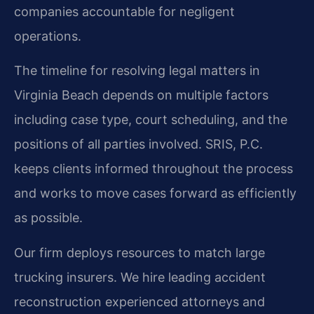
companies accountable for negligent
operations.
The timeline for resolving legal matters in
Virginia Beach depends on multiple factors
including case type, court scheduling, and the
positions of all parties involved. SRIS, P.C.
keeps clients informed throughout the process
and works to move cases forward as efficiently
as possible.
Our firm deploys resources to match large
trucking insurers. We hire leading accident
reconstruction experienced attorneys and