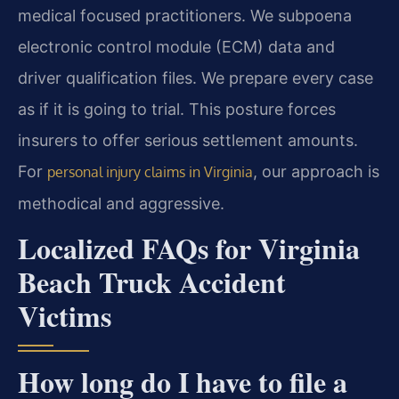
medical focused practitioners. We subpoena
electronic control module (ECM) data and
driver qualification files. We prepare every case
as if it is going to trial. This posture forces
insurers to offer serious settlement amounts.
For
, our approach is
personal injury claims in Virginia
methodical and aggressive.
Localized FAQs for Virginia
Beach Truck Accident
Victims
How long do I have to file a