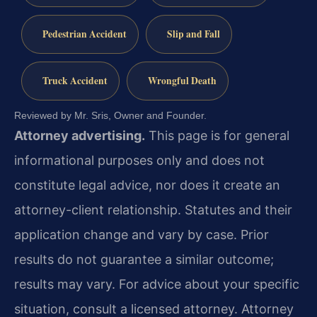
Pedestrian Accident
Slip and Fall
Truck Accident
Wrongful Death
Reviewed by Mr. Sris, Owner and Founder.
Attorney advertising.
This page is for general
informational purposes only and does not
constitute legal advice, nor does it create an
attorney-client relationship. Statutes and their
application change and vary by case. Prior
results do not guarantee a similar outcome;
results may vary. For advice about your specific
situation, consult a licensed attorney. Attorney