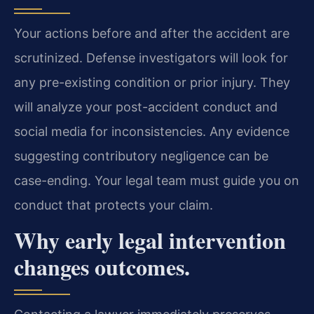
Your actions before and after the accident are
scrutinized. Defense investigators will look for
any pre-existing condition or prior injury. They
will analyze your post-accident conduct and
social media for inconsistencies. Any evidence
suggesting contributory negligence can be
case-ending. Your legal team must guide you on
conduct that protects your claim.
Why early legal intervention
changes outcomes.