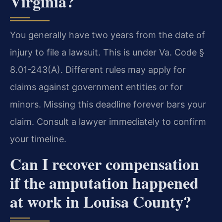
Virginia?
You generally have two years from the date of
injury to file a lawsuit. This is under Va. Code §
8.01-243(A). Different rules may apply for
claims against government entities or for
minors. Missing this deadline forever bars your
claim. Consult a lawyer immediately to confirm
your timeline.
Can I recover compensation
if the amputation happened
at work in Louisa County?