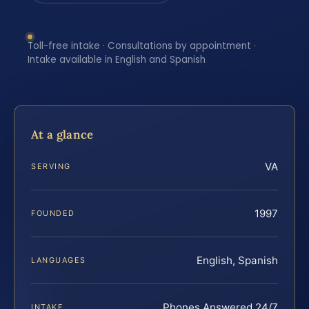
Toll-free intake · Consultations by appointment ·
Intake available in English and Spanish
At a glance
VA
SERVING
1997
FOUNDED
English, Spanish
LANGUAGES
Phones Answered 24/7
INTAKE