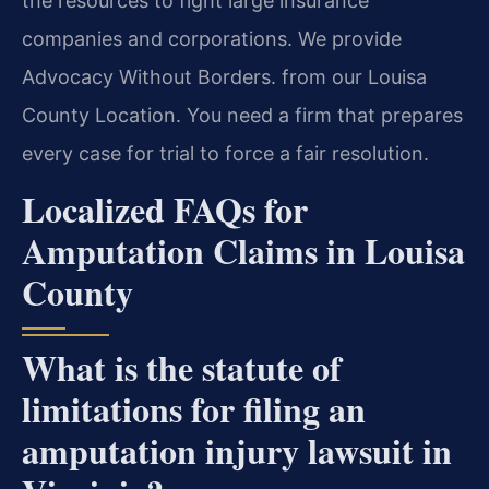
the resources to fight large insurance
companies and corporations. We provide
Advocacy Without Borders. from our Louisa
County Location. You need a firm that prepares
every case for trial to force a fair resolution.
Localized FAQs for
Amputation Claims in Louisa
County
What is the statute of
limitations for filing an
amputation injury lawsuit in