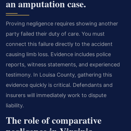
an amputation case.
Proving negligence requires showing another
party failed their duty of care. You must
connect this failure directly to the accident
causing limb loss. Evidence includes police
reports, witness statements, and experienced
testimony. In Louisa County, gathering this
evidence quickly is critical. Defendants and
insurers will immediately work to dispute
liability.
The role of comparative