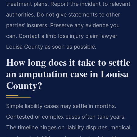
treatment plans. Report the incident to relevant
authorities. Do not give statements to other
parties’ insurers. Preserve any evidence you
can. Contact a limb loss injury claim lawyer
Louisa County as soon as possible.
How long does it take to settle
an amputation case in Louisa
County?
Simple liability cases may settle in months.
Contested or complex cases often take years.
The timeline hinges on liability disputes, medical