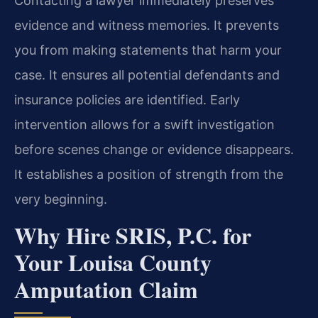
Contacting a lawyer immediately preserves
evidence and witness memories. It prevents
you from making statements that harm your
case. It ensures all potential defendants and
insurance policies are identified. Early
intervention allows for a swift investigation
before scenes change or evidence disappears.
It establishes a position of strength from the
very beginning.
Why Hire SRIS, P.C. for
Your Louisa County
Amputation Claim