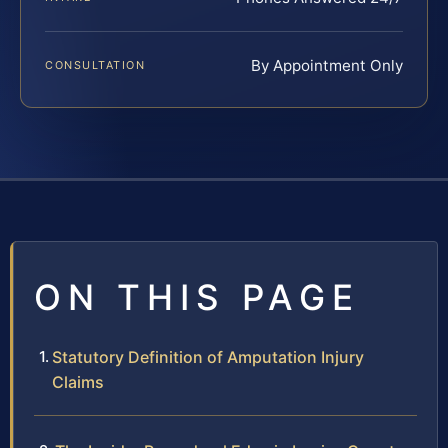
By Appointment Only
CONSULTATION
ON THIS PAGE
Statutory Definition of Amputation Injury
Claims