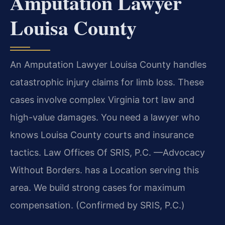
Amputation Lawyer
Louisa County
An Amputation Lawyer Louisa County handles
catastrophic injury claims for limb loss. These
cases involve complex Virginia tort law and
high-value damages. You need a lawyer who
knows Louisa County courts and insurance
tactics. Law Offices Of SRIS, P.C.
—Advocacy
Without Borders.
has a Location serving this
area. We build strong cases for maximum
compensation. (Confirmed by SRIS, P.C.)