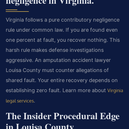
negligence in Virginia.
Virginia follows a pure contributory negligence
rule under common law. If you are found even
one percent at fault, you recover nothing. This
harsh rule makes defense investigations
aggressive. An amputation accident lawyer
Louisa County must counter allegations of
shared fault. Your entire recovery depends on
establishing zero fault. Learn more about
Virginia
.
legal services
The Insider Procedural Edge
in Louisa County