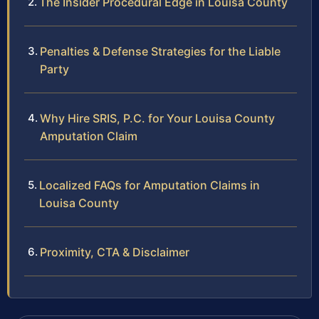
The Insider Procedural Edge in Louisa County
Penalties & Defense Strategies for the Liable
Party
Why Hire SRIS, P.C. for Your Louisa County
Amputation Claim
Localized FAQs for Amputation Claims in
Louisa County
Proximity, CTA & Disclaimer