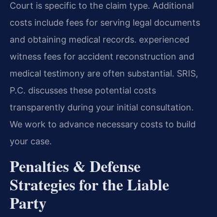
Court is specific to the claim type. Additional
costs include fees for serving legal documents
and obtaining medical records. experienced
witness fees for accident reconstruction and
medical testimony are often substantial. SRIS,
P.C. discusses these potential costs
transparently during your initial consultation.
We work to advance necessary costs to build
your case.
Penalties & Defense
Strategies for the Liable
Party