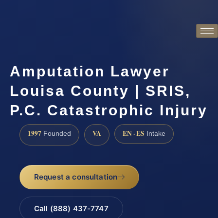
Amputation Lawyer
Louisa County | SRIS,
P.C. Catastrophic Injury
1997
VA
EN · ES
Founded
Intake
Request a consultation
Call (888) 437-7747