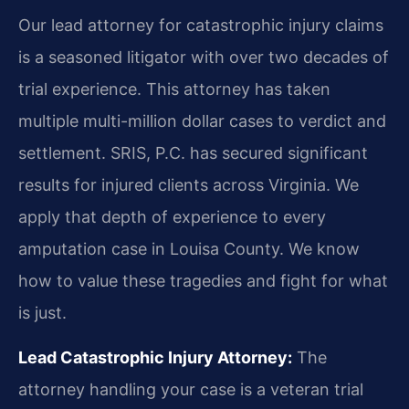
Our lead attorney for catastrophic injury claims
is a seasoned litigator with over two decades of
trial experience. This attorney has taken
multiple multi-million dollar cases to verdict and
settlement. SRIS, P.C. has secured significant
results for injured clients across Virginia. We
apply that depth of experience to every
amputation case in Louisa County. We know
how to value these tragedies and fight for what
is just.
Lead Catastrophic Injury Attorney:
The
attorney handling your case is a veteran trial