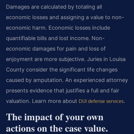
Damages are calculated by totaling all
economic losses and assigning a value to non-
economic harm. Economic losses include
quantifiable bills and lost income. Non-
economic damages for pain and loss of
enjoyment are more subjective. Juries in Louisa
County consider the significant life changes
caused by amputation. An experienced attorney
presents evidence that justifies a full and fair
valuation. Learn more about
.
DUI defense services
The impact of your own
actions on the case value.