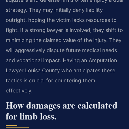
strategy. They may initially deny liability
outright, hoping the victim lacks resources to
fight. If a strong lawyer is involved, they shift to
minimizing the claimed value of the injury. They
will aggressively dispute future medical needs
and vocational impact. Having an Amputation
Lawyer Louisa County who anticipates these
tactics is crucial for countering them
effectively.
How damages are calculated
for limb loss.