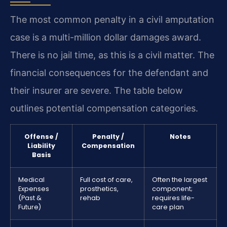
The most common penalty in a civil amputation
case is a multi-million dollar damages award.
There is no jail time, as this is a civil matter. The
financial consequences for the defendant and
their insurer are severe. The table below
outlines potential compensation categories.
Offense /
Penalty /
Notes
Liability
Compensation
Basis
Medical
Full cost of care,
Often the largest
Expenses
prosthetics,
component;
(Past &
rehab
requires life-
Future)
care plan