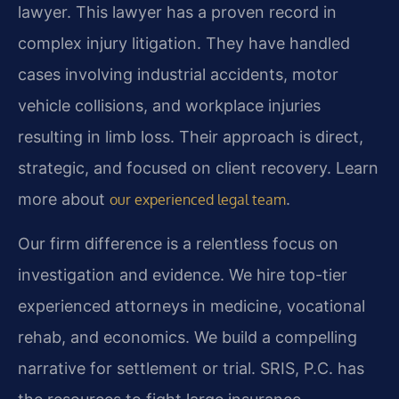
lawyer. This lawyer has a proven record in
complex injury litigation. They have handled
cases involving industrial accidents, motor
vehicle collisions, and workplace injuries
resulting in limb loss. Their approach is direct,
strategic, and focused on client recovery. Learn
more about
.
our experienced legal team
Our firm difference is a relentless focus on
investigation and evidence. We hire top-tier
experienced attorneys in medicine, vocational
rehab, and economics. We build a compelling
narrative for settlement or trial. SRIS, P.C. has