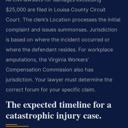
$25,000 are filed in Louisa County Circuit
Court. The clerk’s Location processes the initial
complaint and issues summonses. Jurisdiction
is based on where the incident occurred or
where the defendant resides. For workplace
amputations, the Virginia Workers’
Compensation Commission also has
jurisdiction. Your lawyer must determine the
correct forum for your specific claim.
The expected timeline for a
catastrophic injury case.