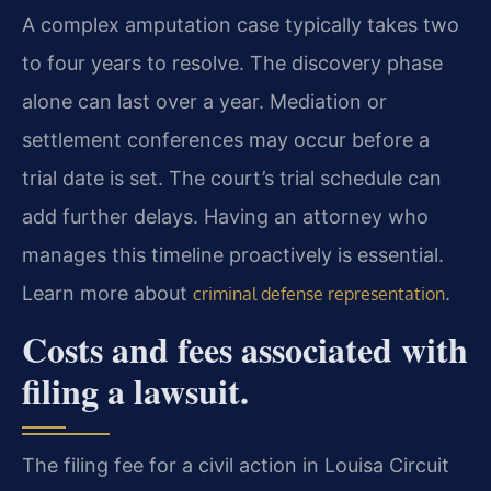
A complex amputation case typically takes two
to four years to resolve. The discovery phase
alone can last over a year. Mediation or
settlement conferences may occur before a
trial date is set. The court’s trial schedule can
add further delays. Having an attorney who
manages this timeline proactively is essential.
Learn more about
.
criminal defense representation
Costs and fees associated with
filing a lawsuit.
The filing fee for a civil action in Louisa Circuit