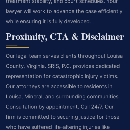
treatment stability, and court schedules. Your
lawyer will work to advance the case efficiently
while ensuring it is fully developed.
Proximity, CTA & Disclaimer
Our legal team serves clients throughout Louisa
County, Virginia. SRIS, P.C. provides dedicated
representation for catastrophic injury victims.
Our attorneys are accessible to residents in
Louisa, Mineral, and surrounding communities.
Consultation by appointment. Call 24/7. Our
firm is committed to securing justice for those
who have suffered life-altering injuries like