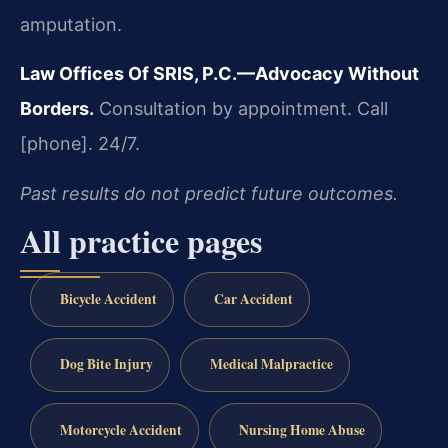
amputation.
Law Offices Of SRIS, P.C.—Advocacy Without
Borders.
Consultation by appointment. Call
[phone]. 24/7.
Past results do not predict future outcomes.
All practice pages
Bicycle Accident
Car Accident
Dog Bite Injury
Medical Malpractice
Motorcycle Accident
Nursing Home Abuse