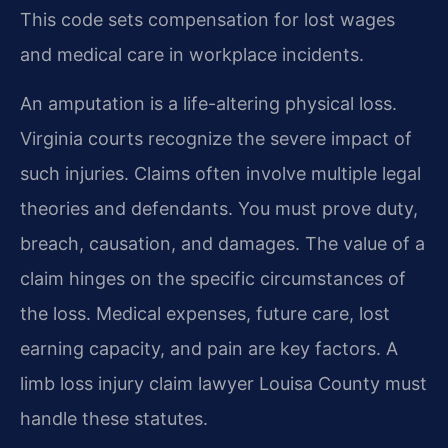
This code sets compensation for lost wages
and medical care in workplace incidents.
An amputation is a life-altering physical loss.
Virginia courts recognize the severe impact of
such injuries. Claims often involve multiple legal
theories and defendants. You must prove duty,
breach, causation, and damages. The value of a
claim hinges on the specific circumstances of
the loss. Medical expenses, future care, lost
earning capacity, and pain are key factors. A
limb loss injury claim lawyer Louisa County must
handle these statutes.