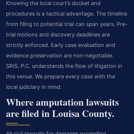
Knowing the local court’s docket and
procedures is a tactical advantage. The timeline
from filing to potential trial can span years. Pre-
trial motions and discovery deadlines are
strictly enforced. Early case evaluation and
evidence preservation are non-negotiable.
SRIS, P.C. understands the flow of litigation in
this venue. We prepare every case with the
local judiciary in mind.
Where amputation lawsuits
are filed in Louisa County.
All civil lawsuits for damages exceeding