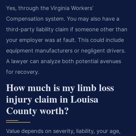
Yes, through the Virginia Workers’
Compensation system. You may also have a
third-party liability claim if someone other than
your employer was at fault. This could include
equipment manufacturers or negligent drivers.
A lawyer can analyze both potential avenues
for recovery.
How much is my limb loss
injury claim in Louisa
County worth?
Value depends on severity, liability, your age,