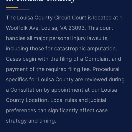
The Louisa County Circuit Court is located at 1
Woolfolk Ave, Louisa, VA 23093. This court
handles all major personal injury lawsuits,
including those for catastrophic amputation.
Cases begin with the filing of a Complaint and
payment of the required filing fee. Procedural
specifics for Louisa County are reviewed during
a Consultation by appointment at our Louisa
County Location. Local rules and judicial
preferences can significantly affect case
strategy and timing.