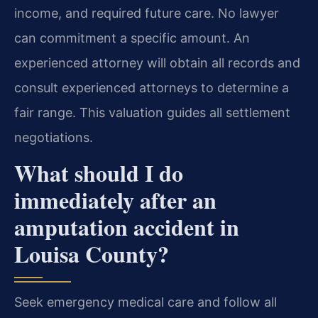
income, and required future care. No lawyer
can commitment a specific amount. An
experienced attorney will obtain all records and
consult experienced attorneys to determine a
fair range. This valuation guides all settlement
negotiations.
What should I do
immediately after an
amputation accident in
Louisa County?
Seek emergency medical care and follow all