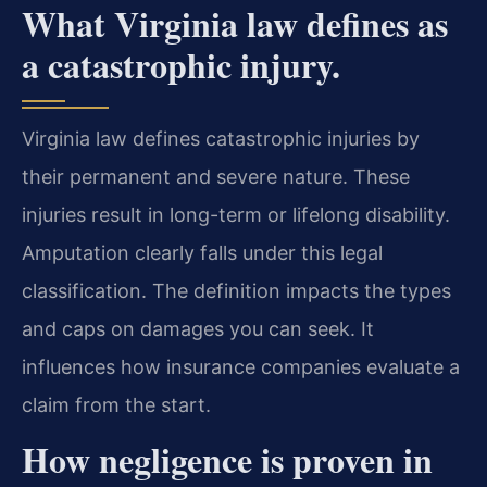
What Virginia law defines as
a catastrophic injury.
Virginia law defines catastrophic injuries by
their permanent and severe nature. These
injuries result in long-term or lifelong disability.
Amputation clearly falls under this legal
classification. The definition impacts the types
and caps on damages you can seek. It
influences how insurance companies evaluate a
claim from the start.
How negligence is proven in