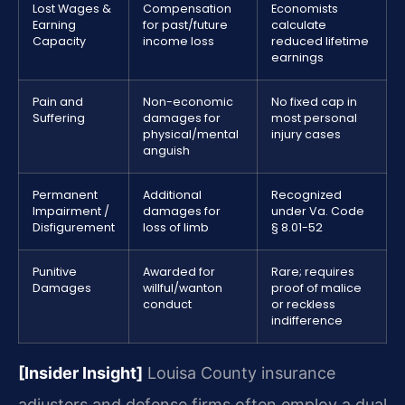
Lost Wages &
Compensation
Economists
Earning
for past/future
calculate
Capacity
income loss
reduced lifetime
earnings
Pain and
Non-economic
No fixed cap in
Suffering
damages for
most personal
physical/mental
injury cases
anguish
Permanent
Additional
Recognized
Impairment /
damages for
under Va. Code
Disfigurement
loss of limb
§ 8.01-52
Punitive
Awarded for
Rare; requires
Damages
willful/wanton
proof of malice
conduct
or reckless
indifference
[Insider Insight]
Louisa County insurance
adjusters and defense firms often employ a dual