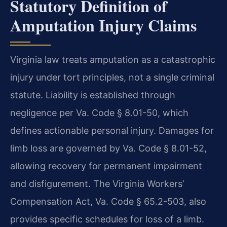
Statutory Definition of
Amputation Injury Claims
Virginia law treats amputation as a catastrophic
injury under tort principles, not a single criminal
statute. Liability is established through
negligence per Va. Code § 8.01-50, which
defines actionable personal injury. Damages for
limb loss are governed by Va. Code § 8.01-52,
allowing recovery for permanent impairment
and disfigurement. The Virginia Workers’
Compensation Act, Va. Code § 65.2-503, also
provides specific schedules for loss of a limb.