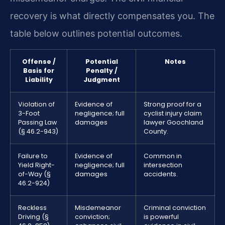
recovery is what directly compensates you. The
table below outlines potential outcomes.
Offense /
Potential
Notes
Basis for
Penalty /
Liability
Judgment
Violation of
Evidence of
Strong proof for a
3-Foot
negligence; full
cyclist injury claim
Passing Law
damages
lawyer Goochland
(§ 46.2-943)
County.
Failure to
Evidence of
Common in
Yield Right-
negligence; full
intersection
of-Way (§
damages
accidents.
46.2-924)
Reckless
Misdemeanor
Criminal conviction
Driving (§
conviction;
is powerful