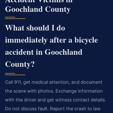
Goochland County
What should I do
immediately after a bicycle
accident in Goochland
County?
Call 911, get medical attention, and document
the scene with photos. Exchange information
with the driver and get witness contact details.
Do not discuss fault. Report the crash to law