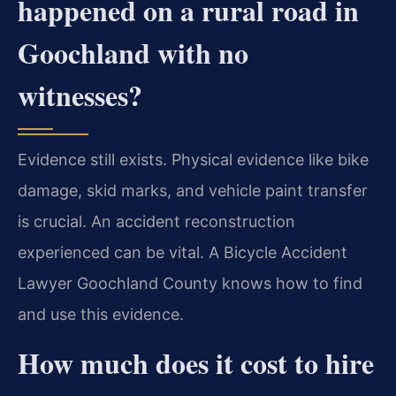
happened on a rural road in
Goochland with no
witnesses?
Evidence still exists. Physical evidence like bike
damage, skid marks, and vehicle paint transfer
is crucial. An accident reconstruction
experienced can be vital. A Bicycle Accident
Lawyer Goochland County knows how to find
and use this evidence.
How much does it cost to hire