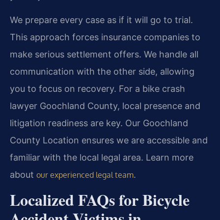
We prepare every case as if it will go to trial.
This approach forces insurance companies to
make serious settlement offers. We handle all
communication with the other side, allowing
you to focus on recovery. For a bike crash
lawyer Goochland County, local presence and
litigation readiness are key. Our Goochland
County Location ensures we are accessible and
familiar with the local legal area. Learn more
about
.
our experienced legal team
Localized FAQs for Bicycle
Accident Victims in