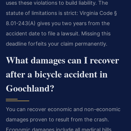
uses these violations to build liability. The
statute of limitations is strict: Virginia Code §
8.01-243(A) gives you two years from the
accident date to file a lawsuit. Missing this
deadline forfeits your claim permanently.
What damages can I recover
after a bicycle accident in
Goochland?
You can recover economic and non-economic
damages proven to result from the crash.
Economic damages include all medical bills,