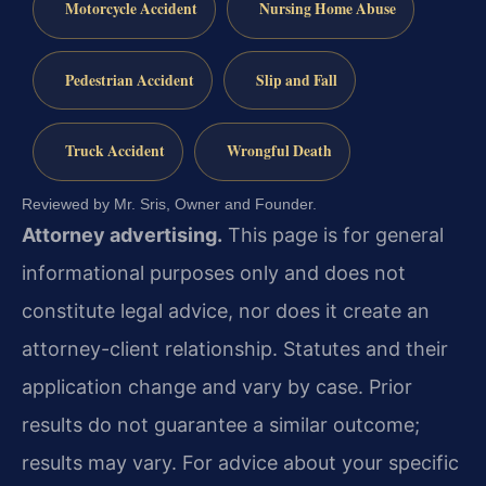
Motorcycle Accident
Nursing Home Abuse
Pedestrian Accident
Slip and Fall
Truck Accident
Wrongful Death
Reviewed by Mr. Sris, Owner and Founder.
Attorney advertising.
This page is for general
informational purposes only and does not
constitute legal advice, nor does it create an
attorney-client relationship. Statutes and their
application change and vary by case. Prior
results do not guarantee a similar outcome;
results may vary. For advice about your specific