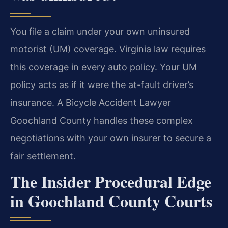
You file a claim under your own uninsured
motorist (UM) coverage. Virginia law requires
this coverage in every auto policy. Your UM
policy acts as if it were the at-fault driver’s
insurance. A Bicycle Accident Lawyer
Goochland County handles these complex
negotiations with your own insurer to secure a
fair settlement.
The Insider Procedural Edge
in Goochland County Courts