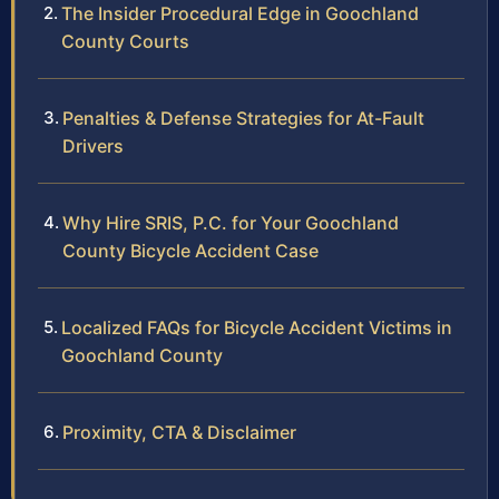
The Insider Procedural Edge in Goochland
County Courts
Penalties & Defense Strategies for At-Fault
Drivers
Why Hire SRIS, P.C. for Your Goochland
County Bicycle Accident Case
Localized FAQs for Bicycle Accident Victims in
Goochland County
Proximity, CTA & Disclaimer