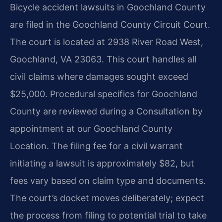
Bicycle accident lawsuits in Goochland County
are filed in the Goochland County Circuit Court.
The court is located at 2938 River Road West,
Goochland, VA 23063. This court handles all
civil claims where damages sought exceed
$25,000. Procedural specifics for Goochland
County are reviewed during a Consultation by
appointment at our Goochland County
Location. The filing fee for a civil warrant
initiating a lawsuit is approximately $82, but
fees vary based on claim type and documents.
The court’s docket moves deliberately; expect
the process from filing to potential trial to take