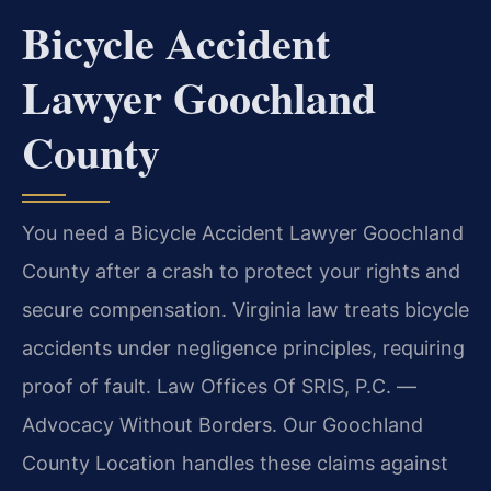
Bicycle Accident
Lawyer Goochland
County
You need a Bicycle Accident Lawyer Goochland
County after a crash to protect your rights and
secure compensation. Virginia law treats bicycle
accidents under negligence principles, requiring
proof of fault. Law Offices Of SRIS, P.C. —
Advocacy Without Borders. Our Goochland
County Location handles these claims against