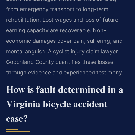
from emergency transport to long-term
rehabilitation. Lost wages and loss of future
earning capacity are recoverable. Non-
economic damages cover pain, suffering, and
mental anguish. A cyclist injury claim lawyer
Goochland County quantifies these losses
through evidence and experienced testimony.
How is fault determined in a
Virginia bicycle accident
case?