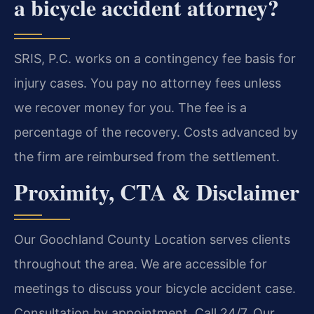
a bicycle accident attorney?
SRIS, P.C. works on a contingency fee basis for
injury cases. You pay no attorney fees unless
we recover money for you. The fee is a
percentage of the recovery. Costs advanced by
the firm are reimbursed from the settlement.
Proximity, CTA & Disclaimer
Our Goochland County Location serves clients
throughout the area. We are accessible for
meetings to discuss your bicycle accident case.
Consultation by appointment. Call 24/7. Our