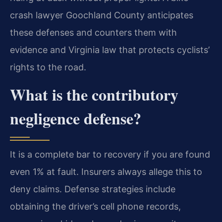
crash lawyer Goochland County anticipates
these defenses and counters them with
evidence and Virginia law that protects cyclists’
rights to the road.
What is the contributory
negligence defense?
It is a complete bar to recovery if you are found
even 1% at fault. Insurers always allege this to
deny claims. Defense strategies include
obtaining the driver’s cell phone records,