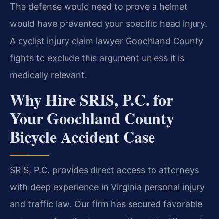
The defense would need to prove a helmet
would have prevented your specific head injury.
A cyclist injury claim lawyer Goochland County
fights to exclude this argument unless it is
medically relevant.
Why Hire SRIS, P.C. for
Your Goochland County
Bicycle Accident Case
SRIS, P.C. provides direct access to attorneys
with deep experience in Virginia personal injury
and traffic law. Our firm has secured favorable