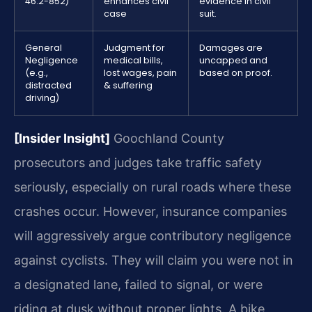
46.2-852)
enhances civil
evidence in civil
case
suit.
General
Judgment for
Damages are
Negligence
medical bills,
uncapped and
(e.g.,
lost wages, pain
based on proof.
distracted
& suffering
driving)
[Insider Insight]
Goochland County
prosecutors and judges take traffic safety
seriously, especially on rural roads where these
crashes occur. However, insurance companies
will aggressively argue contributory negligence
against cyclists. They will claim you were not in
a designated lane, failed to signal, or were
riding at dusk without proper lights. A bike