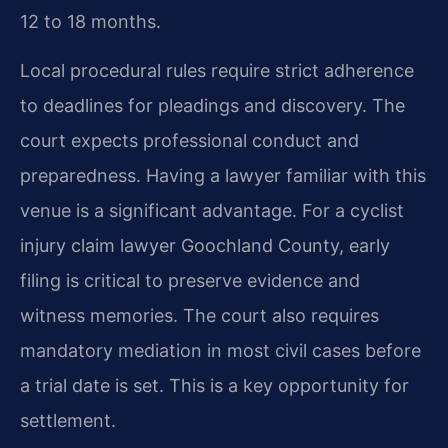
12 to 18 months.
Local procedural rules require strict adherence
to deadlines for pleadings and discovery. The
court expects professional conduct and
preparedness. Having a lawyer familiar with this
venue is a significant advantage. For a cyclist
injury claim lawyer Goochland County, early
filing is critical to preserve evidence and
witness memories. The court also requires
mandatory mediation in most civil cases before
a trial date is set. This is a key opportunity for
settlement.