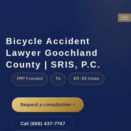
Bicycle Accident
Lawyer Goochland
County | SRIS, P.C.
1997
VA
EN · ES
Founded
Intake
Request a consultation
Call (888) 437-7747