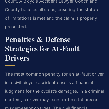
Court. A Bicycle Accident Lawyer Goochland
County handles all steps, ensuring the statute
of limitations is met and the claim is properly
presented.
Penalties & Defense
Strategies for At-Fault
Drivers
The most common penalty for an at-fault driver
in a civil bicycle accident case is a financial
judgment for the cyclist’s damages. In a criminal
context, a driver may face traffic citations or
misdemeanor charges. The civil financial