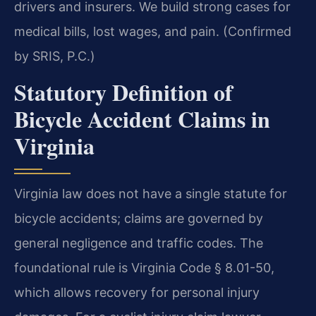
drivers and insurers. We build strong cases for
medical bills, lost wages, and pain. (Confirmed
by SRIS, P.C.)
Statutory Definition of
Bicycle Accident Claims in
Virginia
Virginia law does not have a single statute for
bicycle accidents; claims are governed by
general negligence and traffic codes. The
foundational rule is Virginia Code § 8.01-50,
which allows recovery for personal injury