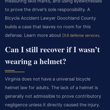
measuring skid marks, and using eyewitnesses
to prove the driver’s sole responsibility. A
Bicycle Accident Lawyer Goochland County
builds a case that leaves no room for this
defense. Learn more about
.
DUI defense services
Can I still recover if I wasn’t
wearing a helmet?
Virginia does not have a universal bicycle
helmet law for adults. The lack of a helmet is
generally not admissible to prove contributory
negligence unless it directly caused the injury.