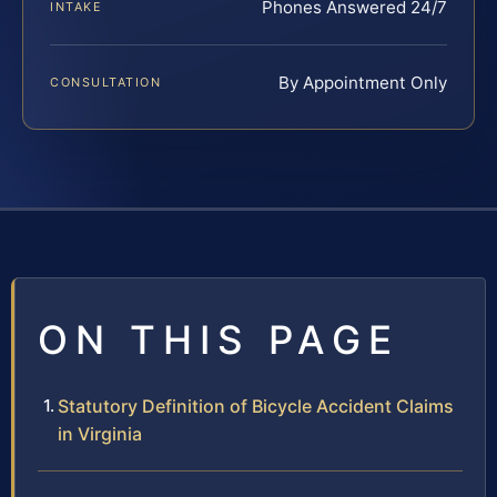
Phones Answered 24/7
INTAKE
By Appointment Only
CONSULTATION
ON THIS PAGE
Statutory Definition of Bicycle Accident Claims
in Virginia