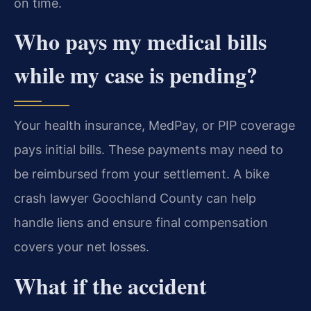
on time.
Who pays my medical bills
while my case is pending?
Your health insurance, MedPay, or PIP coverage
pays initial bills. These payments may need to
be reimbursed from your settlement. A bike
crash lawyer Goochland County can help
handle liens and ensure final compensation
covers your net losses.
What if the accident