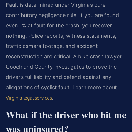
Fault is determined under Virginia’s pure
contributory negligence rule. If you are found
even 1% at fault for the crash, you recover
nothing. Police reports, witness statements,
traffic camera footage, and accident
reconstruction are critical. A bike crash lawyer
Goochland County investigates to prove the
driver’s full liability and defend against any
allegations of cyclist fault. Learn more about
.
Virginia legal services
What if the driver who hit me
was uninsured?