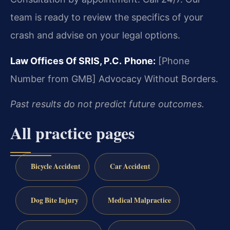
team is ready to review the specifics of your
crash and advise on your legal options.
Law Offices Of SRIS, P.C.
Phone:
[Phone
Number from GMB]
Advocacy Without Borders.
Past results do not predict future outcomes.
All practice pages
Bicycle Accident
Car Accident
Dog Bite Injury
Medical Malpractice