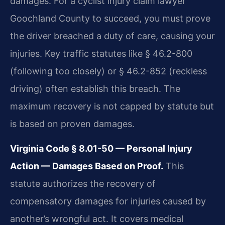
damages. For a cyclist injury claim lawyer
Goochland County to succeed, you must prove
the driver breached a duty of care, causing your
injuries. Key traffic statutes like § 46.2-800
(following too closely) or § 46.2-852 (reckless
driving) often establish this breach. The
maximum recovery is not capped by statute but
is based on proven damages.
Virginia Code § 8.01-50 — Personal Injury
Action — Damages Based on Proof.
This
statute authorizes the recovery of
compensatory damages for injuries caused by
another’s wrongful act. It covers medical