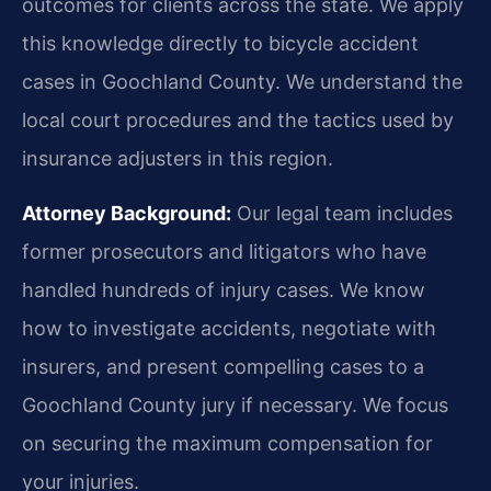
outcomes for clients across the state. We apply
this knowledge directly to bicycle accident
cases in Goochland County. We understand the
local court procedures and the tactics used by
insurance adjusters in this region.
Attorney Background:
Our legal team includes
former prosecutors and litigators who have
handled hundreds of injury cases. We know
how to investigate accidents, negotiate with
insurers, and present compelling cases to a
Goochland County jury if necessary. We focus
on securing the maximum compensation for
your injuries.