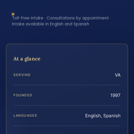
Toll-free intake · Consultations by appointment ·
Intake available in English and Spanish
At a glance
VA
SERVING
1997
FOUNDED
English, Spanish
LANGUAGES