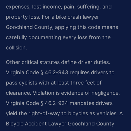
expenses, lost income, pain, suffering, and
property loss. For a bike crash lawyer
Goochland County, applying this code means
carefully documenting every loss from the
collision.
Other critical statutes define driver duties.
Virginia Code § 46.2-943 requires drivers to
pass cyclists with at least three feet of
clearance. Violation is evidence of negligence.
Virginia Code § 46.2-924 mandates drivers
yield the right-of-way to bicycles as vehicles. A
Bicycle Accident Lawyer Goochland County