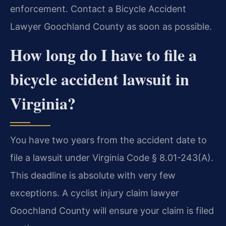
enforcement. Contact a Bicycle Accident
Lawyer Goochland County as soon as possible.
How long do I have to file a
bicycle accident lawsuit in
Virginia?
You have two years from the accident date to
file a lawsuit under Virginia Code § 8.01-243(A).
This deadline is absolute with very few
exceptions. A cyclist injury claim lawyer
Goochland County will ensure your claim is filed