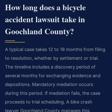
How long does a bicycle
accident lawsuit take in
Goochland County?
A typical case takes 12 to 18 months from filing
to resolution, whether by settlement or trial.
The timeline includes a discovery period of
several months for exchanging evidence and
depositions. Mandatory mediation occurs
during this period. If mediation fails, the case
proceeds to trial scheduling. A bike crash
lawyer Goochland County manages this