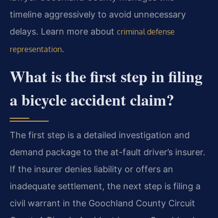
timeline aggressively to avoid unnecessary
delays. Learn more about
criminal defense
.
representation
What is the first step in filing
a bicycle accident claim?
The first step is a detailed investigation and
demand package to the at-fault driver’s insurer.
If the insurer denies liability or offers an
inadequate settlement, the next step is filing a
civil warrant in the Goochland County Circuit