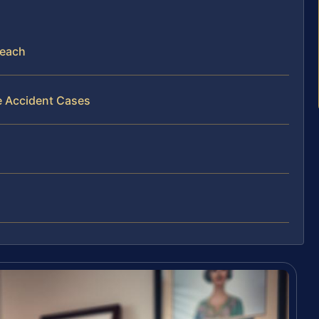
Beach
e Accident Cases