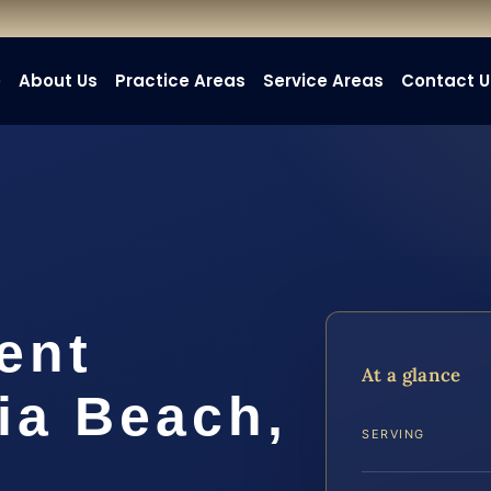
e
About Us
Practice Areas
Service Areas
Contact U
ent
At a glance
ia Beach,
SERVING