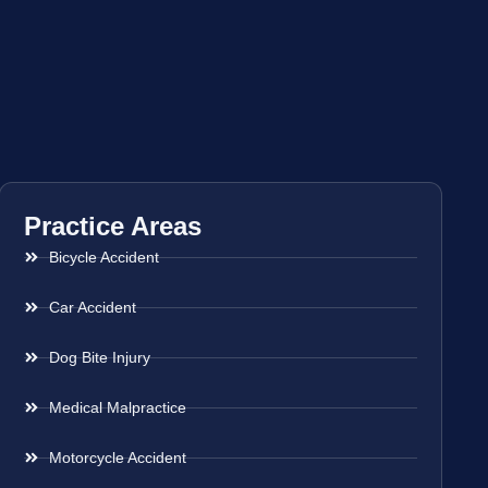
Practice Areas
Bicycle Accident
Car Accident
Dog Bite Injury
Medical Malpractice
Motorcycle Accident