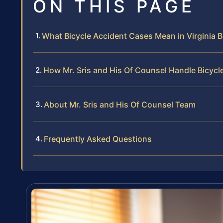
ON THIS PAGE
What Bicycle Accident Cases Mean in Virginia 
How Mr. Sris and His Of Counsel Handle Bicycl
About Mr. Sris and His Of Counsel Team
Frequently Asked Questions