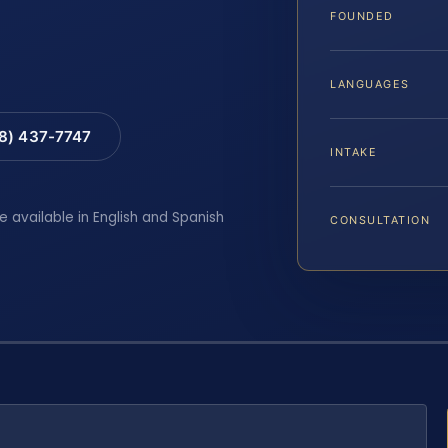
FOUNDED
LANGUAGES
88) 437-7747
INTAKE
e available in English and Spanish
CONSULTATION