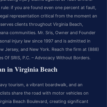
rule: if you are found even one percent at fault,
egal representation critical from the moment an
serves clients throughout Virginia Beach,
eana communities. Mr. Sris, Owner and Founder
sonal injury law since 1997 and is admitted in
New Jersey, and New York. Reach the firm at (888)
es Of SRIS, P.C. – Advocacy Without Borders.
n in Virginia Beach
heavy tourism, a vibrant boardwalk, and an
clists share the road with motor vehicles on
rginia Beach Boulevard, creating significant