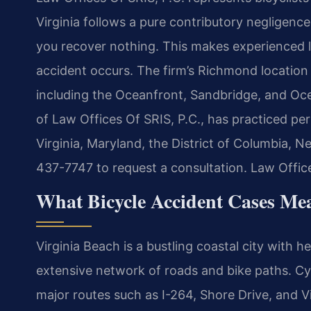
Virginia follows a pure contributory negligence 
you recover nothing. This makes experienced l
accident occurs. The firm’s Richmond location 
including the Oceanfront, Sandbridge, and Oc
of Law Offices Of SRIS, P.C., has practiced per
Virginia, Maryland, the District of Columbia, 
437-7747 to request a consultation. Law Offic
What Bicycle Accident Cases Mea
Virginia Beach is a bustling coastal city with 
extensive network of roads and bike paths. Cy
major routes such as I-264, Shore Drive, and Vi