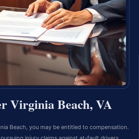
er Virginia Beach, VA
rginia Beach, you may be entitled to compensation.
pursuing injury claims against at-fault drivers.