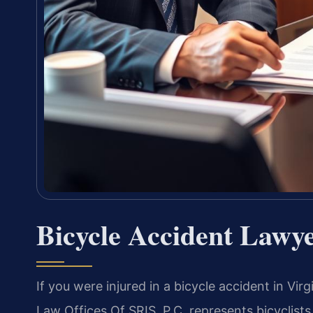
Bicycle Accident Lawy
If you were injured in a bicycle accident in Vi
Law Offices Of SRIS, P.C. represents bicyclists 