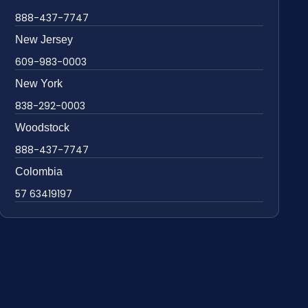
888-437-7747
New Jersey
609-983-0003
New York
838-292-0003
Woodstock
888-437-7747
Colombia
57 63419197