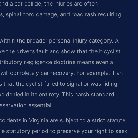
nd a car collide, the injuries are often
es, spinal cord damage, and road rash requiring
 within the broader personal injury category. A
ve the driver’s fault and show that the bicyclist
ntributory negligence doctrine means even a
t will completely bar recovery. For example, if an
hat the cyclist failed to signal or was riding
e denied in its entirety. This harsh standard
servation essential.
ccidents in Virginia are subject to a strict statute
ble statutory period to preserve your right to seek