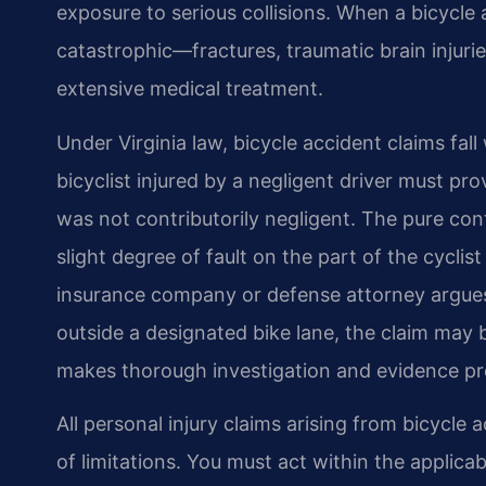
exposure to serious collisions. When a bicycle a
catastrophic—fractures, traumatic brain injuri
extensive medical treatment.
Under Virginia law, bicycle accident claims fall
bicyclist injured by a negligent driver must pro
was not contributorily negligent. The pure co
slight degree of fault on the part of the cyclis
insurance company or defense attorney argues t
outside a designated bike lane, the claim may b
makes thorough investigation and evidence pre
All personal injury claims arising from bicycle a
of limitations. You must act within the applica