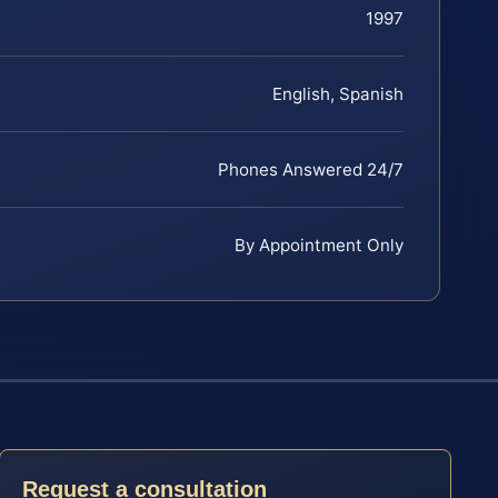
1997
English, Spanish
Phones Answered 24/7
By Appointment Only
Request a consultation