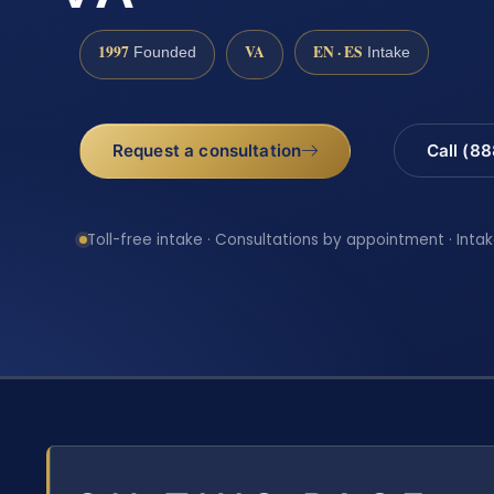
1997
VA
EN · ES
Founded
Intake
Request a consultation
Call (8
Toll-free intake · Consultations by appointment · Intak