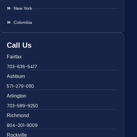
New York
Colombia
Call Us
Fairfax
703-636-5417
Ashburn
571-279-0110
Arlington
703-589-9250
Richmond
804-201-9009
Rockville