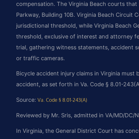
compensation. The Virginia Beach courts that
Parkway, Building 10B. Virginia Beach Circuit 
jurisdictional threshold, while Virginia Beach G
threshold, exclusive of interest and attorney fe
trial, gathering witness statements, accident 
or traffic cameras.
Bicycle accident injury claims in Virginia must 
accident, as set forth in Va. Code § 8.01-243(A
Source:
Va. Code § 8.01-243(A)
Reviewed by Mr. Sris, admitted in VA/MD/DC/N
In Virginia, the General District Court has conc