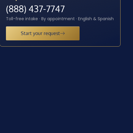
(888) 437-7747
Toll-free intake · By appointment · English & Spanish
Start your request