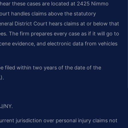
 hear these cases are located at 2425 Nimmo
Court handles claims above the statutory
eneral District Court hears claims at or below that
es. The firm prepares every case as if it will go to
scene evidence, and electronic data from vehicles
be filed within two years of the date of the
).
J/NY.
urrent jurisdiction over personal injury claims not