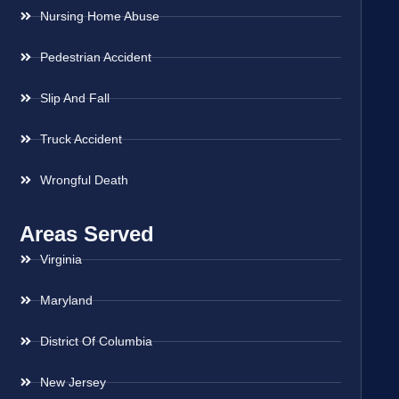
Nursing Home Abuse
Pedestrian Accident
Slip And Fall
Truck Accident
Wrongful Death
Areas Served
Virginia
Maryland
District Of Columbia
New Jersey