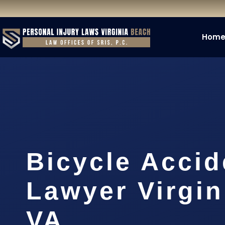
Hom
Bicycle Accid
Lawyer Virgin
VA