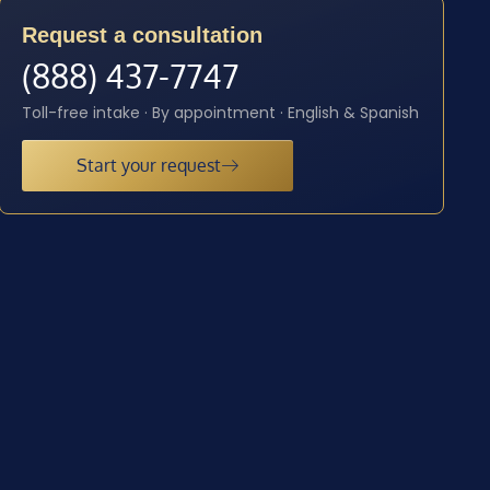
Request a consultation
(888) 437-7747
Toll-free intake · By appointment · English & Spanish
Start your request