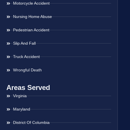
Motorcycle Accident
Nursing Home Abuse
Pedestrian Accident
Slip And Fall
Truck Accident
Wrongful Death
Areas Served
Virginia
Maryland
District Of Columbia