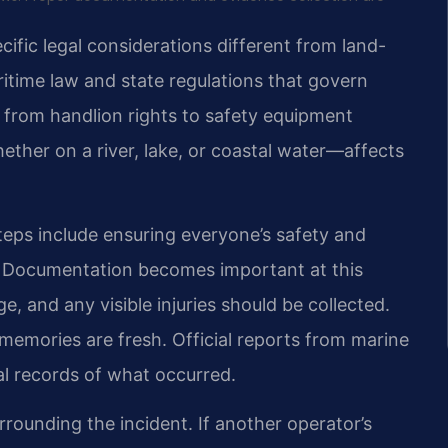
cific legal considerations different from land-
ritime law and state regulations that govern
g from handlion rights to safety equipment
ther on a river, lake, or coastal water—affects
teps include ensuring everyone’s safety and
s. Documentation becomes important at this
, and any visible injuries should be collected.
memories are fresh. Official reports from marine
ial records of what occurred.
rounding the incident. If another operator’s