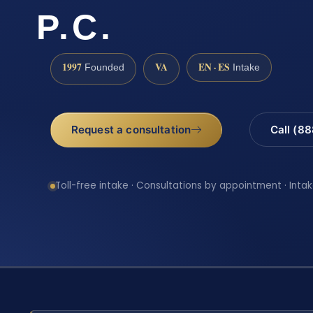
P.C.
1997
VA
EN · ES
Founded
Intake
Request a consultation
Call (8
Toll-free intake · Consultations by appointment · Intak