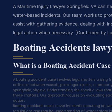
A Maritime Injury Lawyer Springfield VA can hel
water-based incidents. Our team works to prot
assist with gathering evidence, dealing with 
legal action when necessary. (Confirmed by La
Boating Accidents lawy
What is a Boating Accident Case
A boating accident case involves legal matters arising f
collisions between vessels, passenger injuries, or propert
Springfield, Virginia. Understanding the specific laws that
these matters. Our approach focuses on evaluating each 
action.
Boating accident cases cover incidents occurring on wat
regulations and require understanding of water safety 