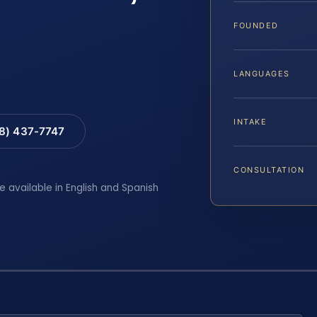
FOUNDED
LANGUAGES
INTAKE
88) 437-7747
CONSULTATION
e available in English and Spanish