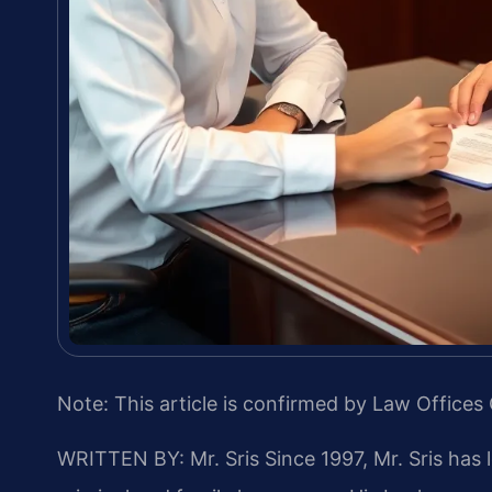
Note: This article is confirmed by Law Offices 
WRITTEN BY: Mr. Sris
Since 1997, Mr. Sris has 