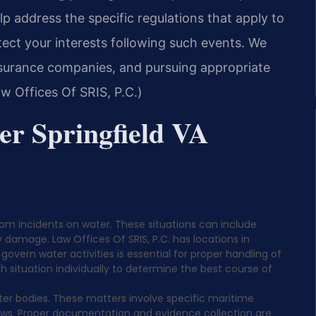
p address the specific regulations that apply to
ect your interests following such events. We
insurance companies, and pursuing appropriate
w Offices Of SRIS, P.C.)
er Springfield VA
rom incidents on water. These situations can include
y damage. Law Offices Of SRIS, P.C. has locations in
 govern water activities is essential for proper handling of
situation individually to determine the best course of
er bodies. These matters involve specific maritime
laws. Proper documentation and evidence collection are