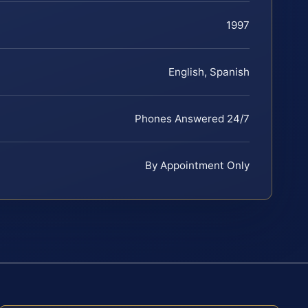
1997
English, Spanish
Phones Answered 24/7
By Appointment Only