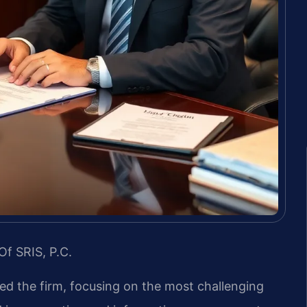
Of SRIS, P.C.
led the firm, focusing on the most challenging