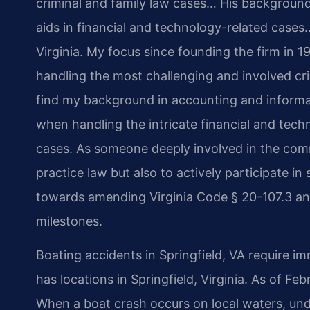
criminal and family law cases… His backgrou
aids in financial and technology-related cases…
Virginia.
My focus since founding the firm in 1
handling the most challenging and involved cri
find my background in accounting and inform
when handling the intricate financial and tech
cases.
As someone deeply involved in the commun
practice law but also to actively participate in
towards amending Virginia Code § 20-107.3 and 
milestones.
Boating accidents in Springfield, VA require im
has locations in Springfield, Virginia. As of Fe
When a boat crash occurs on local waters, und