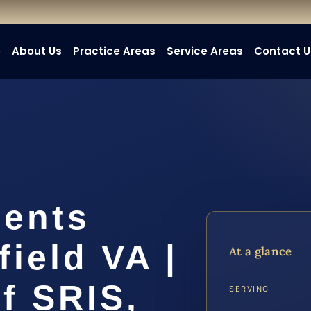
e
About Us
Practice Areas
Service Areas
Contact U
dents
field VA |
At a glance
f SRIS,
SERVING