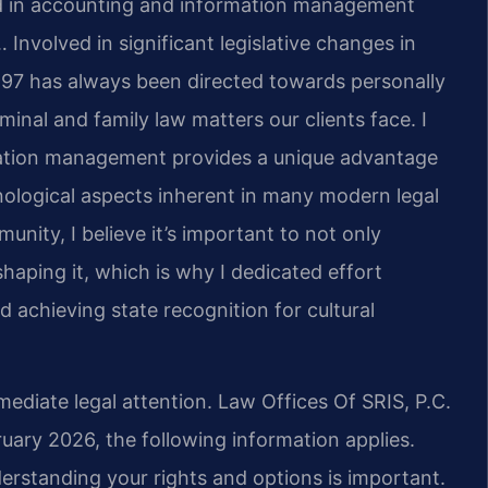
nd in accounting and information management
 Involved in significant legislative changes in
997 has always been directed towards personally
minal and family law matters our clients face.
I
ation management provides a unique advantage
nological aspects inherent in many modern legal
ity, I believe it’s important to not only
 shaping it, which is why I dedicated effort
achieving state recognition for cultural
mediate legal attention. Law Offices Of SRIS, P.C.
bruary 2026, the following information applies.
erstanding your rights and options is important.