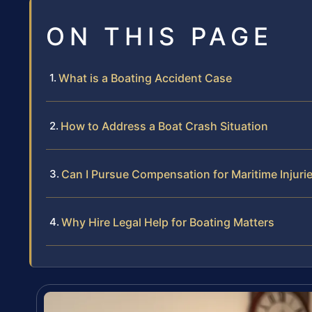
ON THIS PAGE
What is a Boating Accident Case
How to Address a Boat Crash Situation
Can I Pursue Compensation for Maritime Injuri
Why Hire Legal Help for Boating Matters