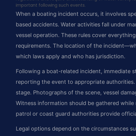
important following such events.
When a boating incident occurs, it involves spe
based accidents. Water activities fall under ma
vessel operation. These rules cover everythin
requirements. The location of the incident—whe
which laws apply and who has jurisdiction.
Following a boat-related incident, immediate s
reporting the event to appropriate authoritie
stage. Photographs of the scene, vessel damage
Witness information should be gathered while 
patrol or coast guard authorities provide offic
Legal options depend on the circumstances sur