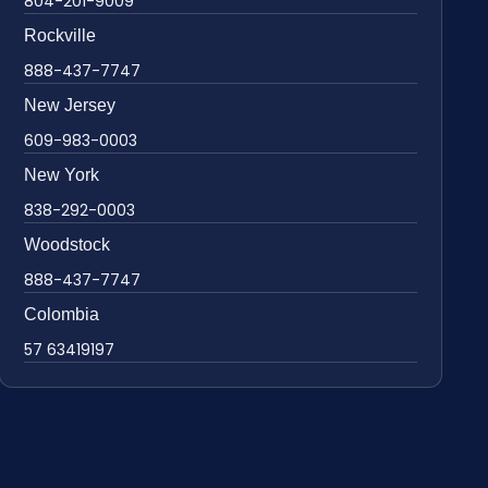
804-201-9009
Rockville
888-437-7747
New Jersey
609-983-0003
New York
838-292-0003
Woodstock
888-437-7747
Colombia
57 63419197