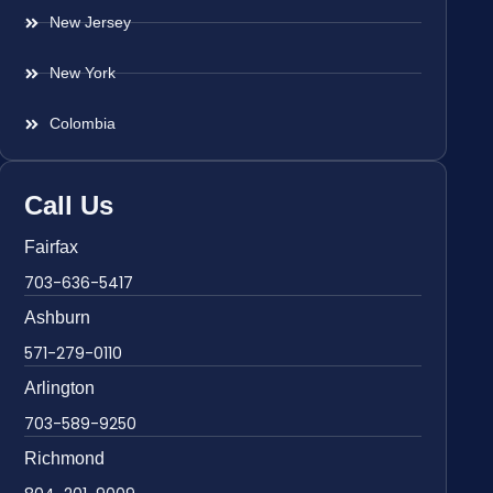
New Jersey
New York
Colombia
Call Us
Fairfax
703-636-5417
Ashburn
571-279-0110
Arlington
703-589-9250
Richmond