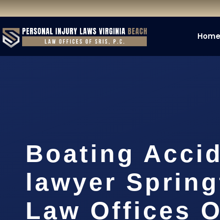
Hom
Boating Acci
lawyer Spring
Law Offices O