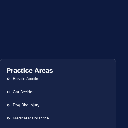
Practice Areas
Bicycle Accident
Car Accident
Dog Bite Injury
Medical Malpractice