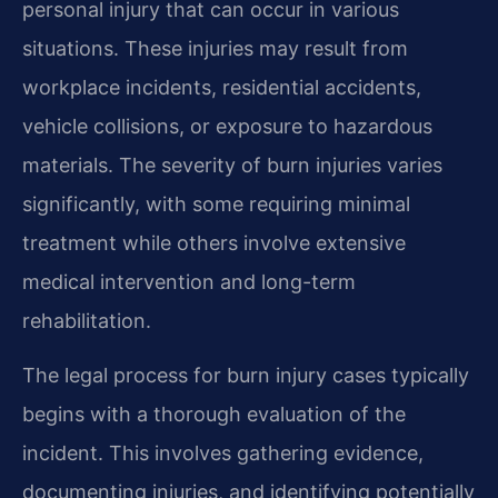
personal injury that can occur in various
situations. These injuries may result from
workplace incidents, residential accidents,
vehicle collisions, or exposure to hazardous
materials. The severity of burn injuries varies
significantly, with some requiring minimal
treatment while others involve extensive
medical intervention and long-term
rehabilitation.
The legal process for burn injury cases typically
begins with a thorough evaluation of the
incident. This involves gathering evidence,
documenting injuries, and identifying potentially