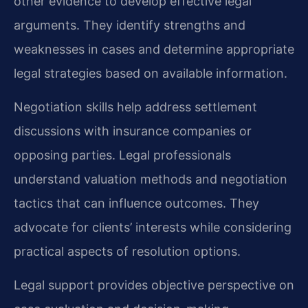
other evidence to develop effective legal
arguments. They identify strengths and
weaknesses in cases and determine appropriate
legal strategies based on available information.
Negotiation skills help address settlement
discussions with insurance companies or
opposing parties. Legal professionals
understand valuation methods and negotiation
tactics that can influence outcomes. They
advocate for clients’ interests while considering
practical aspects of resolution options.
Legal support provides objective perspective on