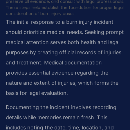
preserve all evidence, and consult with legal professionals.
These steps help establish the foundation for proper legal
consideration of burn injury cases.
The initial response to a burn injury incident
should prioritize medical needs. Seeking prompt
medical attention serves both health and legal
purposes by creating official records of injuries
and treatment. Medical documentation
provides essential evidence regarding the
nature and extent of injuries, which forms the
basis for legal evaluation.
Documenting the incident involves recording
details while memories remain fresh. This
includes noting the date, time, location, and