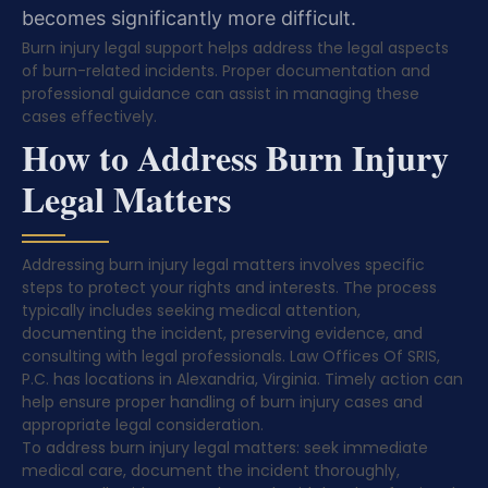
becomes significantly more difficult.
Burn injury legal support helps address the legal aspects
of burn-related incidents. Proper documentation and
professional guidance can assist in managing these
cases effectively.
How to Address Burn Injury
Legal Matters
Addressing burn injury legal matters involves specific
steps to protect your rights and interests. The process
typically includes seeking medical attention,
documenting the incident, preserving evidence, and
consulting with legal professionals. Law Offices Of SRIS,
P.C. has locations in Alexandria, Virginia. Timely action can
help ensure proper handling of burn injury cases and
appropriate legal consideration.
To address burn injury legal matters: seek immediate
medical care, document the incident thoroughly,