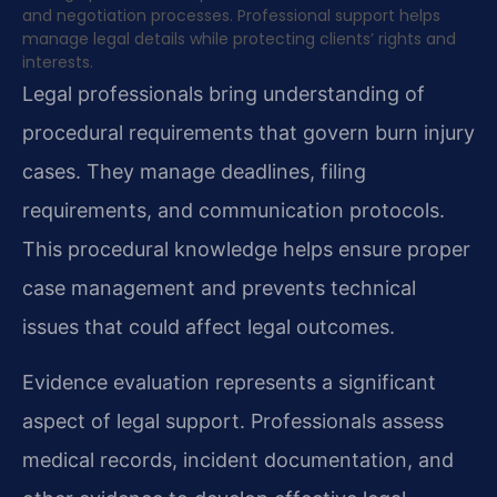
and negotiation processes. Professional support helps
manage legal details while protecting clients’ rights and
interests.
Legal professionals bring understanding of
procedural requirements that govern burn injury
cases. They manage deadlines, filing
requirements, and communication protocols.
This procedural knowledge helps ensure proper
case management and prevents technical
issues that could affect legal outcomes.
Evidence evaluation represents a significant
aspect of legal support. Professionals assess
medical records, incident documentation, and