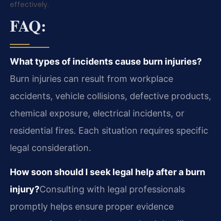
effectively.
FAQ:
What types of incidents cause burn injuries?
Burn injuries can result from workplace
accidents, vehicle collisions, defective products,
chemical exposure, electrical incidents, or
residential fires. Each situation requires specific
legal consideration.
How soon should I seek legal help after a burn
injury?
Consulting with legal professionals
promptly helps ensure proper evidence