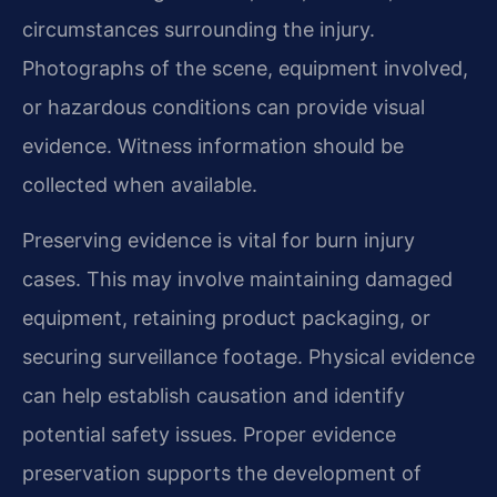
circumstances surrounding the injury.
Photographs of the scene, equipment involved,
or hazardous conditions can provide visual
evidence. Witness information should be
collected when available.
Preserving evidence is vital for burn injury
cases. This may involve maintaining damaged
equipment, retaining product packaging, or
securing surveillance footage. Physical evidence
can help establish causation and identify
potential safety issues. Proper evidence
preservation supports the development of