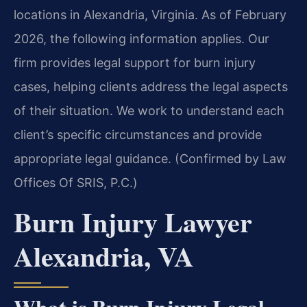
locations in Alexandria, Virginia. As of February
2026, the following information applies. Our
firm provides legal support for burn injury
cases, helping clients address the legal aspects
of their situation. We work to understand each
client’s specific circumstances and provide
appropriate legal guidance. (Confirmed by Law
Offices Of SRIS, P.C.)
Burn Injury Lawyer
Alexandria, VA