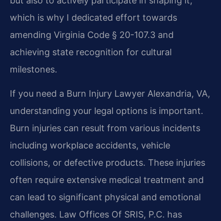
but also to actively participate in shaping it,
which is why I dedicated effort towards
amending Virginia Code § 20-107.3 and
achieving state recognition for cultural
milestones.
If you need a Burn Injury Lawyer Alexandria, VA,
understanding your legal options is important.
Burn injuries can result from various incidents
including workplace accidents, vehicle
collisions, or defective products. These injuries
often require extensive medical treatment and
can lead to significant physical and emotional
challenges. Law Offices Of SRIS, P.C. has