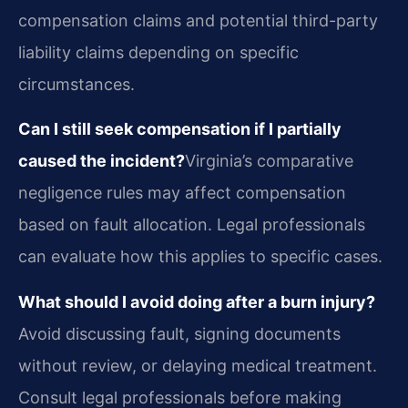
compensation claims and potential third-party
liability claims depending on specific
circumstances.
Can I still seek compensation if I partially
caused the incident?
Virginia’s comparative
negligence rules may affect compensation
based on fault allocation. Legal professionals
can evaluate how this applies to specific cases.
What should I avoid doing after a burn injury?
Avoid discussing fault, signing documents
without review, or delaying medical treatment.
Consult legal professionals before making