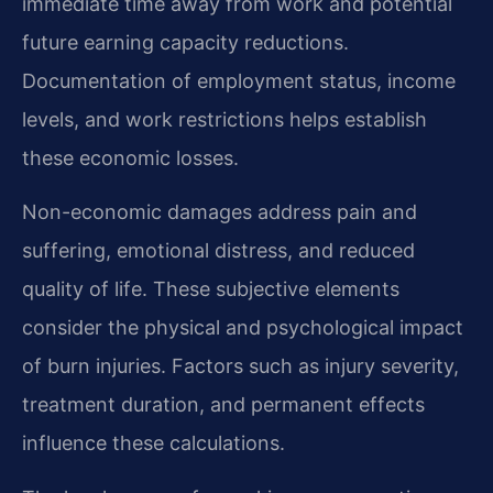
immediate time away from work and potential
future earning capacity reductions.
Documentation of employment status, income
levels, and work restrictions helps establish
these economic losses.
Non-economic damages address pain and
suffering, emotional distress, and reduced
quality of life. These subjective elements
consider the physical and psychological impact
of burn injuries. Factors such as injury severity,
treatment duration, and permanent effects
influence these calculations.