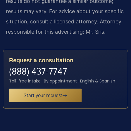
results do not guarantee a similar outcome;
results may vary. For advice about your specific
situation, consult a licensed attorney. Attorney
responsible for this advertising: Mr. Sris.
Request a consultation
(888) 437-7747
Toll-free intake · By appointment · English & Spanish
Start your request