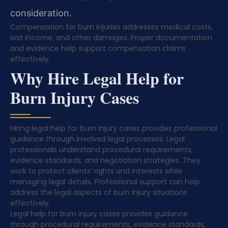
consideration.
Compensation for burn injuries addresses medical costs,
lost income, and other damages. Proper documentation
and evidence help support compensation claims
effectively.
Why Hire Legal Help for
Burn Injury Cases
Hiring legal help for burn injury cases provides professional
guidance through involved legal processes. Legal
professionals understand procedural requirements,
evidence standards, and negotiation strategies. They
work to protect clients’ rights and interests while
managing legal details. Professional support can help
address the legal aspects of burn injury situations
effectively.
Legal help for burn injury cases provides guidance
through procedural requirements, evidence standards,