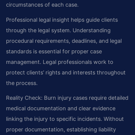
circumstances of each case.
Professional legal insight helps guide clients
through the legal system. Understanding
procedural requirements, deadlines, and legal
standards is essential for proper case
management. Legal professionals work to
protect clients’ rights and interests throughout
the process.
Reality Check: Burn injury cases require detailed
medical documentation and clear evidence
linking the injury to specific incidents. Without
proper documentation, establishing liability