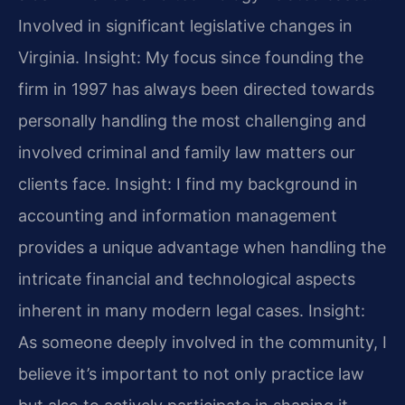
Involved in significant legislative changes in
Virginia.
Insight: My focus since founding the
firm in 1997 has always been directed towards
personally handling the most challenging and
involved criminal and family law matters our
clients face.
Insight: I find my background in
accounting and information management
provides a unique advantage when handling the
intricate financial and technological aspects
inherent in many modern legal cases.
Insight:
As someone deeply involved in the community, I
believe it’s important to not only practice law