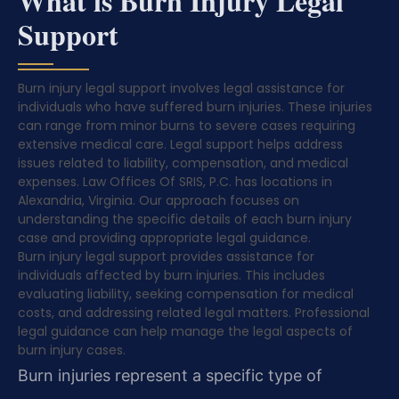
What is Burn Injury Legal
Support
Burn injury legal support involves legal assistance for
individuals who have suffered burn injuries. These injuries
can range from minor burns to severe cases requiring
extensive medical care. Legal support helps address
issues related to liability, compensation, and medical
expenses. Law Offices Of SRIS, P.C. has locations in
Alexandria, Virginia. Our approach focuses on
understanding the specific details of each burn injury
case and providing appropriate legal guidance.
Burn injury legal support provides assistance for
individuals affected by burn injuries. This includes
evaluating liability, seeking compensation for medical
costs, and addressing related legal matters. Professional
legal guidance can help manage the legal aspects of
burn injury cases.
Burn injuries represent a specific type of