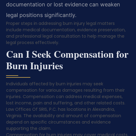
documentation or lost evidence can weaken
legal positions significantly.
Proper steps in addressing burn injury legal matters
include medical documentation, evidence preservation,
and professional legal consultation to help manage the
legal process effectively.
Can I Seek Compensation for
Burn Injuries
Individuals affected by burn injuries may seek
compensation for various damages resulting from their
injuries. Compensation can address medical expenses,
lost income, pain and suffering, and other related costs.
Law Offices Of SRIS, P.C. has locations in Alexandria,
Virginia. The availability and amount of compensation
depend on specific circumstances and evidence
supporting the claim.
Compensation for burn injuries may cover medical costs,