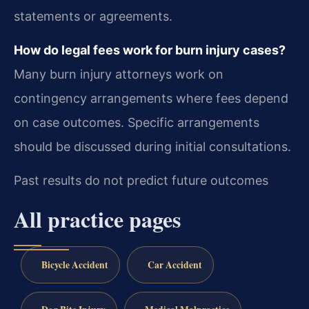
statements or agreements.
How do legal fees work for burn injury cases?
Many burn injury attorneys work on
contingency arrangements where fees depend
on case outcomes. Specific arrangements
should be discussed during initial consultations.
Past results do not predict future outcomes
All practice pages
Bicycle Accident
Car Accident