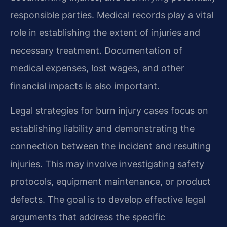
responsible parties. Medical records play a vital
role in establishing the extent of injuries and
necessary treatment. Documentation of
medical expenses, lost wages, and other
financial impacts is also important.
Legal strategies for burn injury cases focus on
establishing liability and demonstrating the
connection between the incident and resulting
injuries. This may involve investigating safety
protocols, equipment maintenance, or product
defects. The goal is to develop effective legal
arguments that address the specific