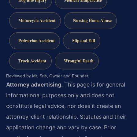
Dog Bite Injury
Medical Malpractice
Motorcycle Accident
Nursing Home Abuse
Pedestrian Accident
Slip and Fall
Truck Accident
Wrongful Death
Reviewed by Mr. Sris, Owner and Founder.
Attorney advertising.
This page is for general
informational purposes only and does not
constitute legal advice, nor does it create an
attorney-client relationship. Statutes and their
application change and vary by case. Prior