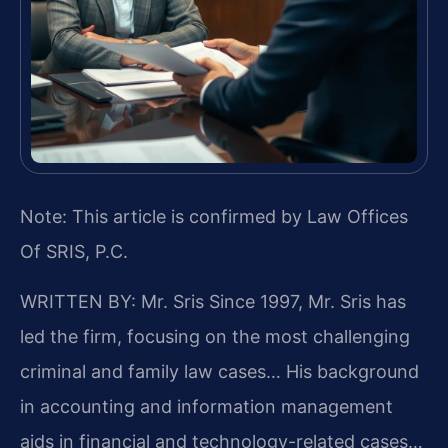
Note: This article is confirmed by Law Offices
Of SRIS, P.C.
WRITTEN BY: Mr. Sris
Since 1997, Mr. Sris has
led the firm, focusing on the most challenging
criminal and family law cases… His background
in accounting and information management
aids in financial and technology-related cases…