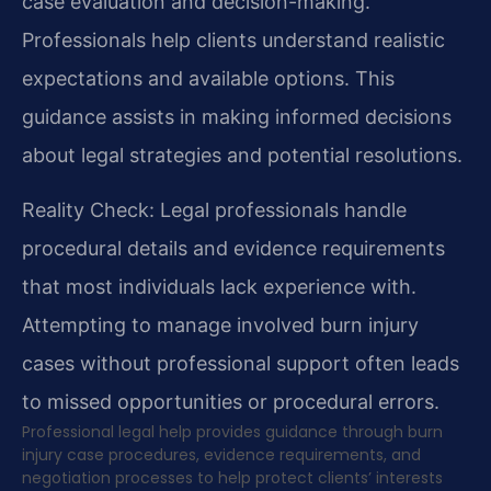
case evaluation and decision-making.
Professionals help clients understand realistic
expectations and available options. This
guidance assists in making informed decisions
about legal strategies and potential resolutions.
Reality Check: Legal professionals handle
procedural details and evidence requirements
that most individuals lack experience with.
Attempting to manage involved burn injury
cases without professional support often leads
to missed opportunities or procedural errors.
Professional legal help provides guidance through burn
injury case procedures, evidence requirements, and
negotiation processes to help protect clients’ interests