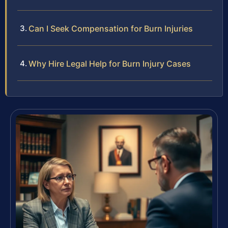
Can I Seek Compensation for Burn Injuries
Why Hire Legal Help for Burn Injury Cases