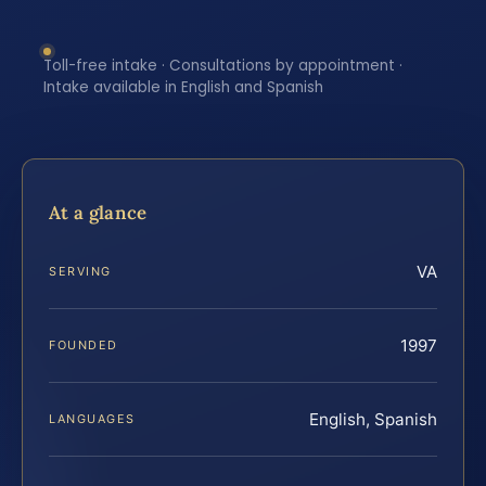
Toll-free intake · Consultations by appointment ·
Intake available in English and Spanish
At a glance
VA
SERVING
1997
FOUNDED
English, Spanish
LANGUAGES