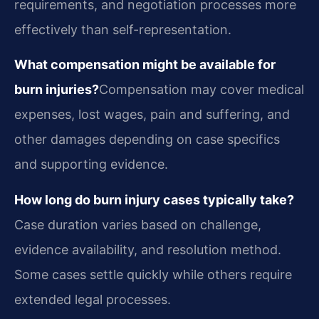
requirements, and negotiation processes more
effectively than self-representation.
What compensation might be available for
burn injuries?
Compensation may cover medical
expenses, lost wages, pain and suffering, and
other damages depending on case specifics
and supporting evidence.
How long do burn injury cases typically take?
Case duration varies based on challenge,
evidence availability, and resolution method.
Some cases settle quickly while others require
extended legal processes.