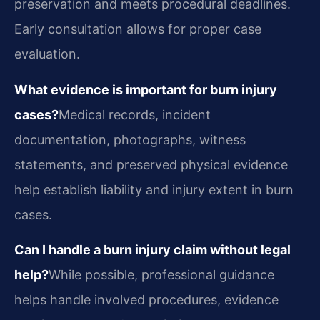
preservation and meets procedural deadlines.
Early consultation allows for proper case
evaluation.
What evidence is important for burn injury
cases?
Medical records, incident
documentation, photographs, witness
statements, and preserved physical evidence
help establish liability and injury extent in burn
cases.
Can I handle a burn injury claim without legal
help?
While possible, professional guidance
helps handle involved procedures, evidence