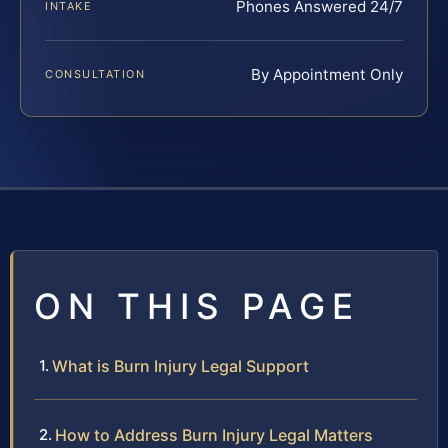
Phones Answered 24/7
INTAKE
By Appointment Only
CONSULTATION
ON THIS PAGE
What is Burn Injury Legal Support
How to Address Burn Injury Legal Matters