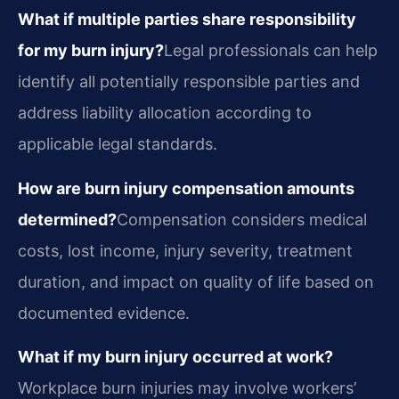
What if multiple parties share responsibility
for my burn injury?
Legal professionals can help
identify all potentially responsible parties and
address liability allocation according to
applicable legal standards.
How are burn injury compensation amounts
determined?
Compensation considers medical
costs, lost income, injury severity, treatment
duration, and impact on quality of life based on
documented evidence.
What if my burn injury occurred at work?
Workplace burn injuries may involve workers’