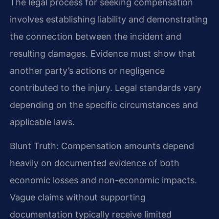
The legal process for seeking compensation
involves establishing liability and demonstrating
the connection between the incident and
resulting damages. Evidence must show that
another party’s actions or negligence
contributed to the injury. Legal standards vary
depending on the specific circumstances and
applicable laws.
Blunt Truth: Compensation amounts depend
heavily on documented evidence of both
economic losses and non-economic impacts.
Vague claims without supporting
documentation typically receive limited