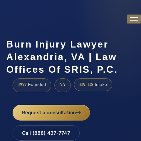
Burn Injury Lawyer
Alexandria, VA | Law
Offices Of SRIS, P.C.
1997
VA
EN · ES
Founded
Intake
Request a consultation
Call (888) 437-7747