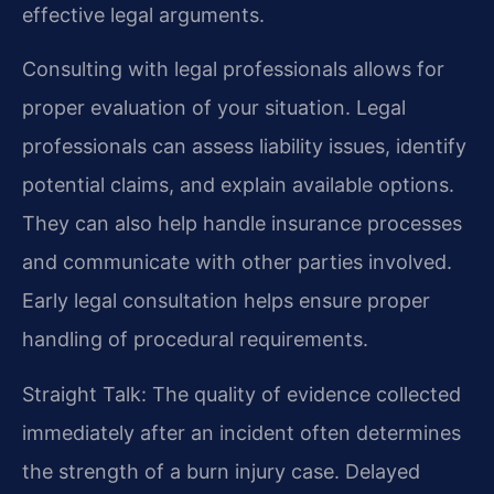
effective legal arguments.
Consulting with legal professionals allows for
proper evaluation of your situation. Legal
professionals can assess liability issues, identify
potential claims, and explain available options.
They can also help handle insurance processes
and communicate with other parties involved.
Early legal consultation helps ensure proper
handling of procedural requirements.
Straight Talk: The quality of evidence collected
immediately after an incident often determines
the strength of a burn injury case. Delayed