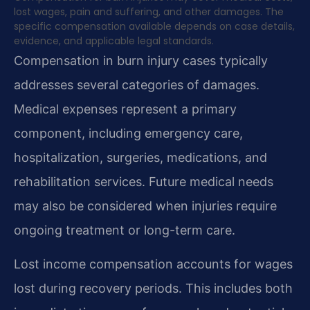
lost wages, pain and suffering, and other damages. The
specific compensation available depends on case details,
evidence, and applicable legal standards.
Compensation in burn injury cases typically
addresses several categories of damages.
Medical expenses represent a primary
component, including emergency care,
hospitalization, surgeries, medications, and
rehabilitation services. Future medical needs
may also be considered when injuries require
ongoing treatment or long-term care.
Lost income compensation accounts for wages
lost during recovery periods. This includes both