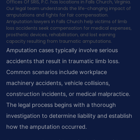
Offices Of SRIS, P.C. has locations in Falls Church, Virginia.
Our legal team understands the life-changing impact of
amputations and fights for fair compensation.
Amputation lawyers in Falls Church help victims of limb
loss accidents seek compensation for medical expenses,
prosthetic devices, rehabilitation, and lost earning
capacity resulting from traumatic amputations.
Amputation cases typically involve serious
accidents that result in traumatic limb loss.
Common scenarios include workplace
machinery accidents, vehicle collisions,
construction incidents, or medical malpractice.
The legal process begins with a thorough
investigation to determine liability and establish
how the amputation occurred.