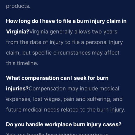
products.
How long do I have to file a burn injury claim in
Virginia?
Virginia generally allows two years
from the date of injury to file a personal injury
claim, but specific circumstances may affect
this timeline.
What compensation can I seek for burn
injuries?
Compensation may include medical
expenses, lost wages, pain and suffering, and
future medical needs related to the burn injury.
Do you handle workplace burn injury cases?
Yes, we handle burn injuries occurring in