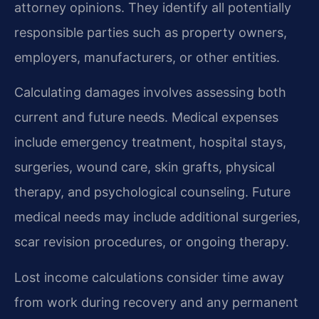
attorney opinions. They identify all potentially
responsible parties such as property owners,
employers, manufacturers, or other entities.
Calculating damages involves assessing both
current and future needs. Medical expenses
include emergency treatment, hospital stays,
surgeries, wound care, skin grafts, physical
therapy, and psychological counseling. Future
medical needs may include additional surgeries,
scar revision procedures, or ongoing therapy.
Lost income calculations consider time away
from work during recovery and any permanent