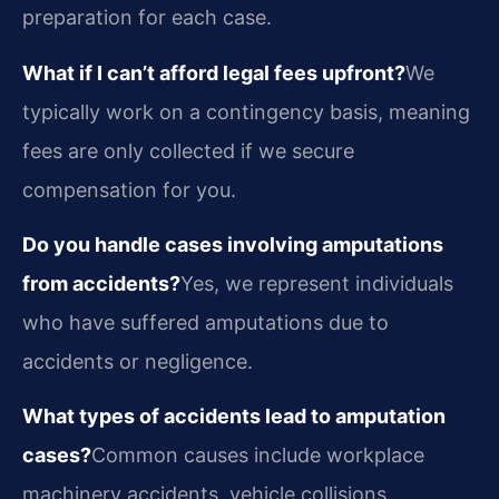
preparation for each case.
What if I can’t afford legal fees upfront?
We
typically work on a contingency basis, meaning
fees are only collected if we secure
compensation for you.
Do you handle cases involving amputations
from accidents?
Yes, we represent individuals
who have suffered amputations due to
accidents or negligence.
What types of accidents lead to amputation
cases?
Common causes include workplace
machinery accidents, vehicle collisions,