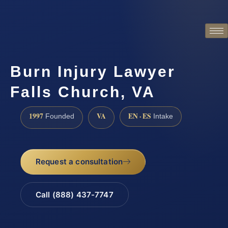
Burn Injury Lawyer
Falls Church, VA
1997
VA
EN · ES
Founded
Intake
Request a consultation
Call (888) 437-7747