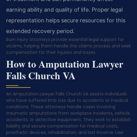
earning ability and quality of life. Proper legal
representation helps secure resources for this
extended recovery period.
Burn injury attorneys provide essential legal support for
victims, helping them handle the claims process and seek
compensation for their injuries and losses.
How to Amputation Lawyer
Falls Church VA
An Amputation Lawyer Falls Church VA assists individuals
who have suffered limb loss due to accidents or medical
conditions. These attorneys handle cases involving
traumatic amputations from workplace incidents, vehicle
accidents, or defective equipment. They work to establish
liability and secure compensation for medical costs,
prosthetic devices, rehabilitation, and lost income. Law