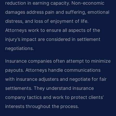
reduction in earning capacity. Non-economic
damages address pain and suffering, emotional
distress, and loss of enjoyment of life.
Attorneys work to ensure all aspects of the
injury’s impact are considered in settlement
negotiations.
Insurance companies often attempt to minimize
payouts. Attorneys handle communications
with insurance adjusters and negotiate for fair
settlements. They understand insurance
company tactics and work to protect clients’
interests throughout the process.