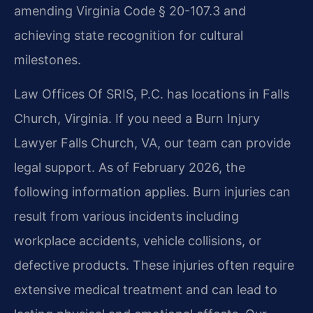
amending Virginia Code § 20-107.3 and
achieving state recognition for cultural
milestones.
Law Offices Of SRIS, P.C. has locations in Falls
Church, Virginia. If you need a Burn Injury
Lawyer Falls Church, VA, our team can provide
legal support. As of February 2026, the
following information applies. Burn injuries can
result from various incidents including
workplace accidents, vehicle collisions, or
defective products. These injuries often require
extensive medical treatment and can lead to