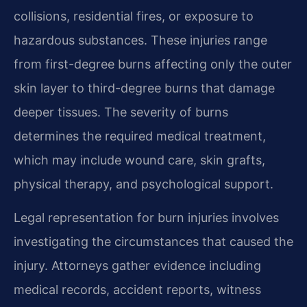
collisions, residential fires, or exposure to
hazardous substances. These injuries range
from first-degree burns affecting only the outer
skin layer to third-degree burns that damage
deeper tissues. The severity of burns
determines the required medical treatment,
which may include wound care, skin grafts,
physical therapy, and psychological support.
Legal representation for burn injuries involves
investigating the circumstances that caused the
injury. Attorneys gather evidence including
medical records, accident reports, witness