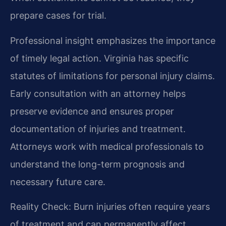
prepare cases for trial.
Professional insight emphasizes the importance
of timely legal action. Virginia has specific
statutes of limitations for personal injury claims.
Early consultation with an attorney helps
preserve evidence and ensures proper
documentation of injuries and treatment.
Attorneys work with medical professionals to
understand the long-term prognosis and
necessary future care.
Reality Check: Burn injuries often require years
of treatment and can permanently affect