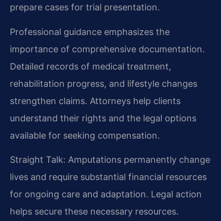
prepare cases for trial presentation.
Professional guidance emphasizes the
importance of comprehensive documentation.
Detailed records of medical treatment,
rehabilitation progress, and lifestyle changes
strengthen claims. Attorneys help clients
understand their rights and the legal options
available for seeking compensation.
Straight Talk: Amputations permanently change
lives and require substantial financial resources
for ongoing care and adaptation. Legal action
helps secure these necessary resources.