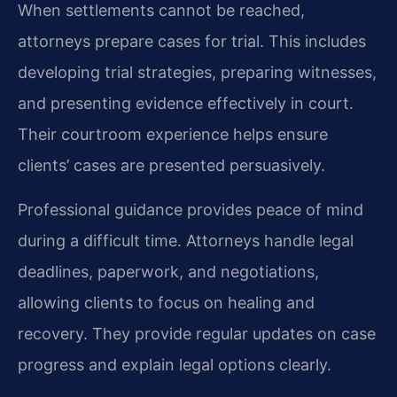
When settlements cannot be reached,
attorneys prepare cases for trial. This includes
developing trial strategies, preparing witnesses,
and presenting evidence effectively in court.
Their courtroom experience helps ensure
clients’ cases are presented persuasively.
Professional guidance provides peace of mind
during a difficult time. Attorneys handle legal
deadlines, paperwork, and negotiations,
allowing clients to focus on healing and
recovery. They provide regular updates on case
progress and explain legal options clearly.