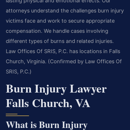
lasting physical and emotional effects. Our
attorneys understand the challenges burn injury
victims face and work to secure appropriate
compensation. We handle cases involving
different types of burns and related injuries.
Law Offices Of SRIS, P.C. has locations in Falls
Church, Virginia. (Confirmed by Law Offices Of
SRIS, P.C.)
Burn Injury Lawyer
Falls Church, VA
What is Burn Injury