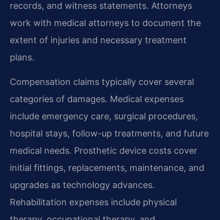
records, and witness statements. Attorneys
work with medical attorneys to document the
extent of injuries and necessary treatment
plans.
Compensation claims typically cover several
categories of damages. Medical expenses
include emergency care, surgical procedures,
hospital stays, follow-up treatments, and future
medical needs. Prosthetic device costs cover
initial fittings, replacements, maintenance, and
upgrades as technology advances.
Rehabilitation expenses include physical
therapy, occupational therapy, and