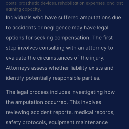
costs, prosthetic devices, rehabilitation expenses, and lost
earning capacity.
Individuals who have suffered amputations due
to accidents or negligence may have legal
options for seeking compensation. The first
step involves consulting with an attorney to
evaluate the circumstances of the injury.
Attorneys assess whether liability exists and
identify potentially responsible parties.
The legal process includes investigating how
the amputation occurred. This involves
reviewing accident reports, medical records,
safety protocols, equipment maintenance