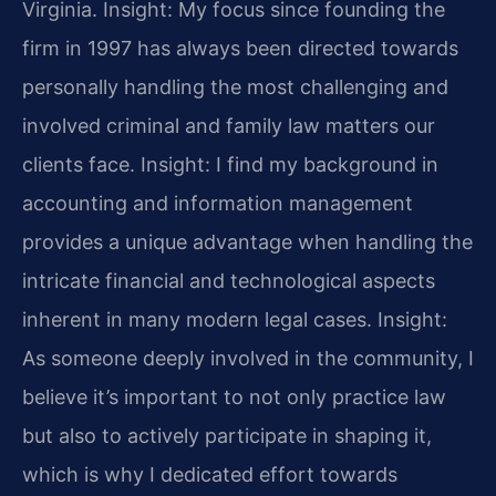
Virginia.
Insight: My focus since founding the
firm in 1997 has always been directed towards
personally handling the most challenging and
involved criminal and family law matters our
clients face.
Insight: I find my background in
accounting and information management
provides a unique advantage when handling the
intricate financial and technological aspects
inherent in many modern legal cases.
Insight:
As someone deeply involved in the community, I
believe it’s important to not only practice law
but also to actively participate in shaping it,
which is why I dedicated effort towards