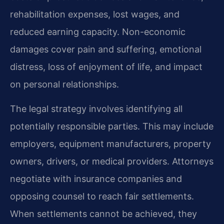
rehabilitation expenses, lost wages, and
reduced earning capacity. Non-economic
damages cover pain and suffering, emotional
distress, loss of enjoyment of life, and impact
on personal relationships.
The legal strategy involves identifying all
potentially responsible parties. This may include
employers, equipment manufacturers, property
owners, drivers, or medical providers. Attorneys
negotiate with insurance companies and
opposing counsel to reach fair settlements.
When settlements cannot be achieved, they