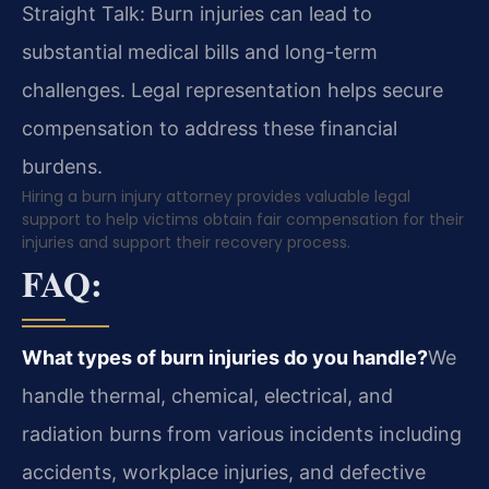
Straight Talk: Burn injuries can lead to
substantial medical bills and long-term
challenges. Legal representation helps secure
compensation to address these financial
burdens.
Hiring a burn injury attorney provides valuable legal
support to help victims obtain fair compensation for their
injuries and support their recovery process.
FAQ:
What types of burn injuries do you handle?
We
handle thermal, chemical, electrical, and
radiation burns from various incidents including
accidents, workplace injuries, and defective