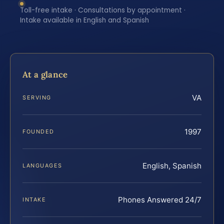
Toll-free intake · Consultations by appointment ·
Intake available in English and Spanish
At a glance
VA
SERVING
1997
FOUNDED
English, Spanish
LANGUAGES
Phones Answered 24/7
INTAKE