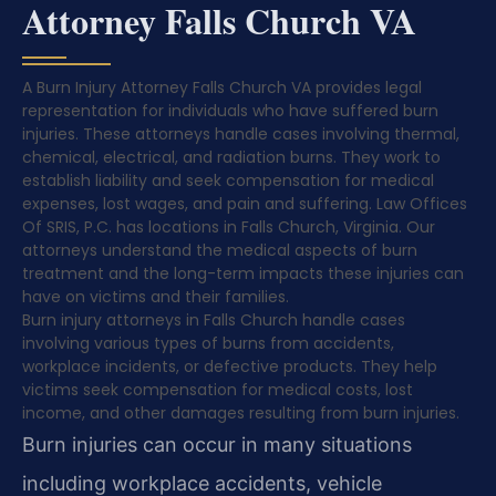
Attorney Falls Church VA
A Burn Injury Attorney Falls Church VA provides legal
representation for individuals who have suffered burn
injuries. These attorneys handle cases involving thermal,
chemical, electrical, and radiation burns. They work to
establish liability and seek compensation for medical
expenses, lost wages, and pain and suffering. Law Offices
Of SRIS, P.C. has locations in Falls Church, Virginia. Our
attorneys understand the medical aspects of burn
treatment and the long-term impacts these injuries can
have on victims and their families.
Burn injury attorneys in Falls Church handle cases
involving various types of burns from accidents,
workplace incidents, or defective products. They help
victims seek compensation for medical costs, lost
income, and other damages resulting from burn injuries.
Burn injuries can occur in many situations
including workplace accidents, vehicle