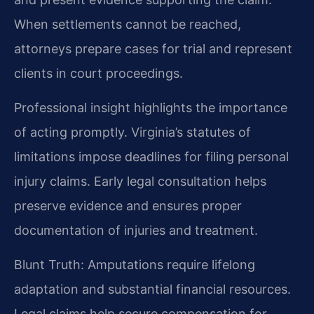
When settlements cannot be reached,
attorneys prepare cases for trial and represent
clients in court proceedings.
Professional insight highlights the importance
of acting promptly. Virginia’s statutes of
limitations impose deadlines for filing personal
injury claims. Early legal consultation helps
preserve evidence and ensures proper
documentation of injuries and treatment.
Blunt Truth: Amputations require lifelong
adaptation and substantial financial resources.
Legal claims help secure compensation for