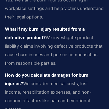
workplace settings and help victims understand
their legal options.
What if my burn injury resulted from a
defective product?
We investigate product
liability claims involving defective products that
cause burn injuries and pursue compensation
from responsible parties.
How do you calculate damages for burn
injuries?
We consider medical costs, lost
income, rehabilitation expenses, and non-
economic factors like pain and emotional