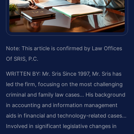
Note: This article is confirmed by Law Offices
Of SRIS, P.C.
WRITTEN BY: Mr. Sris
Since 1997, Mr. Sris has
led the firm, focusing on the most challenging
criminal and family law cases… His background
in accounting and information management
aids in financial and technology-related cases…
Involved in significant legislative changes in