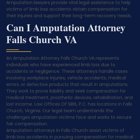
Amputation lawyers provide vital legal assistance to help
victims of limb loss accidents obtain compensation for
their injuries and support their long-term recovery needs.
Can I Amputation Attorney
Falls Church VA
An Amputation Attorney Falls Church VA represents
individuals who have experienced limb loss due to
accidents or negligence. These attorneys handle cases
involving workplace injuries, vehicle accidents, medical
errors, or defective products that result in amputations.
They work to prove liability and seek compensation for
medical treatment, prosthetic devices, rehabilitation, and
lost income. Law Offices Of SRIS, P.C. has locations in Falls
Church, Virginia. Our legal team understands the
challenges amputation victims face and works to secure
fair compensation.
Amputation attorneys in Falls Church assist victims of
limb loss accidents in pursuing compensation for medical