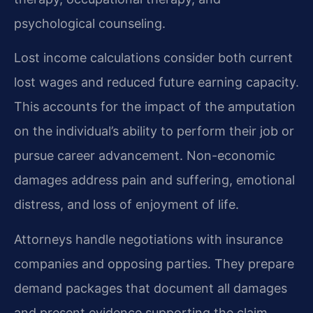
psychological counseling.
Lost income calculations consider both current
lost wages and reduced future earning capacity.
This accounts for the impact of the amputation
on the individual’s ability to perform their job or
pursue career advancement. Non-economic
damages address pain and suffering, emotional
distress, and loss of enjoyment of life.
Attorneys handle negotiations with insurance
companies and opposing parties. They prepare
demand packages that document all damages
and present evidence supporting the claim.