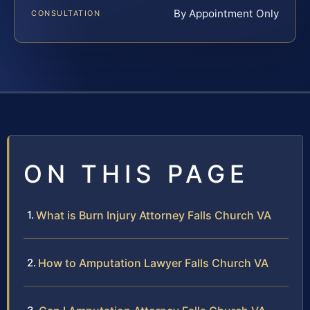
By Appointment Only
CONSULTATION
ON THIS PAGE
What is Burn Injury Attorney Falls Church VA
How to Amputation Lawyer Falls Church VA