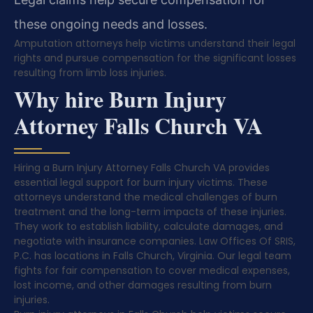
these ongoing needs and losses.
Amputation attorneys help victims understand their legal
rights and pursue compensation for the significant losses
resulting from limb loss injuries.
Why hire Burn Injury
Attorney Falls Church VA
Hiring a Burn Injury Attorney Falls Church VA provides
essential legal support for burn injury victims. These
attorneys understand the medical challenges of burn
treatment and the long-term impacts of these injuries.
They work to establish liability, calculate damages, and
negotiate with insurance companies. Law Offices Of SRIS,
P.C. has locations in Falls Church, Virginia. Our legal team
fights for fair compensation to cover medical expenses,
lost income, and other damages resulting from burn
injuries.