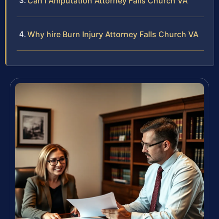
Can I Amputation Attorney Falls Church VA
Why hire Burn Injury Attorney Falls Church VA