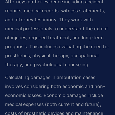
Attorneys gather evidence including accident
reports, medical records, witness statements,
and attorney testimony. They work with
medical professionals to understand the extent
of injuries, required treatment, and long-term
prognosis. This includes evaluating the need for
prosthetics, physical therapy, occupational
therapy, and psychological counseling.
Calculating damages in amputation cases
involves considering both economic and non-
economic losses. Economic damages include
medical expenses (both current and future),
costs of prosthetic devices and maintenance,