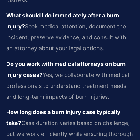
distress.
What should I do immediately after a burn
injury?
Seek medical attention, document the
incident, preserve evidence, and consult with
an attorney about your legal options.
Do you work with medical attorneys on burn
injury cases?
Yes, we collaborate with medical
professionals to understand treatment needs
and long-term impacts of burn injuries.
How long does a burn injury case typically
take?
Case duration varies based on challenge,
but we work efficiently while ensuring thorough