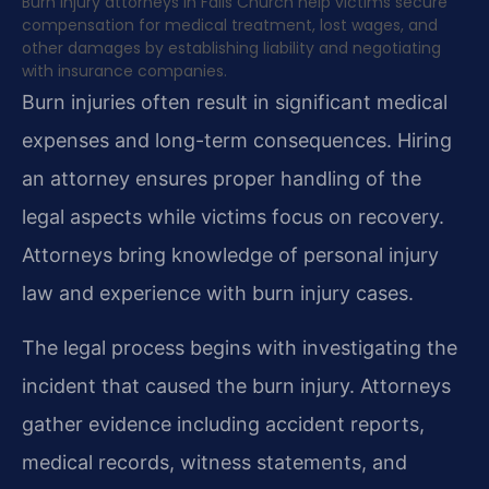
Burn injury attorneys in Falls Church help victims secure
compensation for medical treatment, lost wages, and
other damages by establishing liability and negotiating
with insurance companies.
Burn injuries often result in significant medical
expenses and long-term consequences. Hiring
an attorney ensures proper handling of the
legal aspects while victims focus on recovery.
Attorneys bring knowledge of personal injury
law and experience with burn injury cases.
The legal process begins with investigating the
incident that caused the burn injury. Attorneys
gather evidence including accident reports,
medical records, witness statements, and