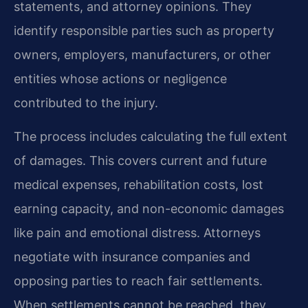
statements, and attorney opinions. They
identify responsible parties such as property
owners, employers, manufacturers, or other
entities whose actions or negligence
contributed to the injury.
The process includes calculating the full extent
of damages. This covers current and future
medical expenses, rehabilitation costs, lost
earning capacity, and non-economic damages
like pain and emotional distress. Attorneys
negotiate with insurance companies and
opposing parties to reach fair settlements.
When settlements cannot be reached, they