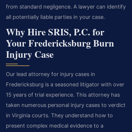
from standard negligence. A lawyer can identify
all potentially liable parties in your case.
Why Hire SRIS, P.C. for
Your Fredericksburg Burn
Injury Case
Our lead attorney for injury cases in
Fredericksburg is a seasoned litigator with over
15 years of trial experience. This attorney has
taken numerous personal injury cases to verdict
in Virginia courts. They understand how to
present complex medical evidence to a