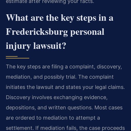
estimate after reviewing your facts.
What are the key steps in a
Fredericksburg personal
injury lawsuit?
The key steps are filing a complaint, discovery,
mediation, and possibly trial. The complaint
initiates the lawsuit and states your legal claims.
Discovery involves exchanging evidence,
depositions, and written questions. Most cases
are ordered to mediation to attempt a
settlement. If mediation fails, the case proceeds