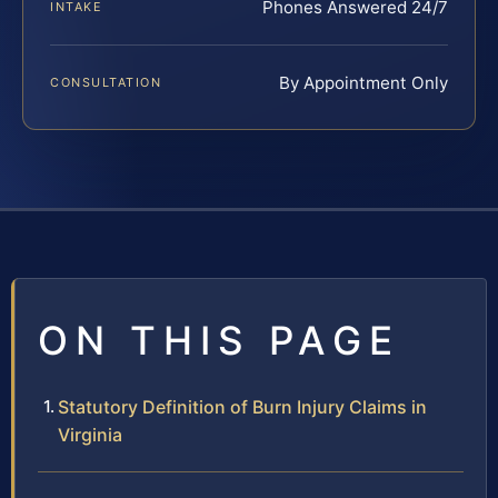
Phones Answered 24/7
INTAKE
By Appointment Only
CONSULTATION
ON THIS PAGE
Statutory Definition of Burn Injury Claims in
Virginia