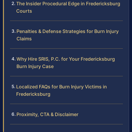
The Insider Procedural Edge in Fredericksburg
Courts
Penalties & Defense Strategies for Burn Injury
Claims
Why Hire SRIS, P.C. for Your Fredericksburg
Burn Injury Case
Localized FAQs for Burn Injury Victims in
Fredericksburg
Proximity, CTA & Disclaimer