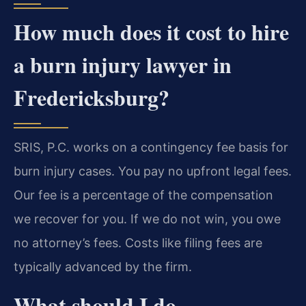
How much does it cost to hire
a burn injury lawyer in
Fredericksburg?
SRIS, P.C. works on a contingency fee basis for
burn injury cases. You pay no upfront legal fees.
Our fee is a percentage of the compensation
we recover for you. If we do not win, you owe
no attorney’s fees. Costs like filing fees are
typically advanced by the firm.
What should I do