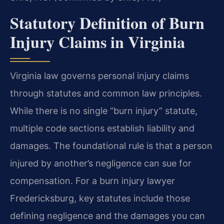
Statutory Definition of Burn
Injury Claims in Virginia
Virginia law governs personal injury claims
through statutes and common law principles.
While there is no single “burn injury” statute,
multiple code sections establish liability and
damages. The foundational rule is that a person
injured by another’s negligence can sue for
compensation. For a burn injury lawyer
Fredericksburg, key statutes include those
defining negligence and the damages you can