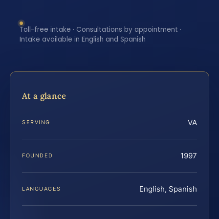
Toll-free intake · Consultations by appointment ·
Intake available in English and Spanish
At a glance
VA
SERVING
1997
FOUNDED
English, Spanish
LANGUAGES