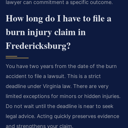
lawyer can commitment a specific outcome.
How long do I have to file a
burn injury claim in
Fredericksburg?
You have two years from the date of the burn
accident to file a lawsuit. This is a strict
deadline under Virginia law. There are very
limited exceptions for minors or hidden injuries.
Do not wait until the deadline is near to seek
legal advice. Acting quickly preserves evidence
and strengthens your claim.