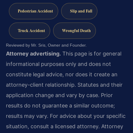
Pedestrian Accident
Slip and Fall
Truck Accident
Wrongful Death
Reviewed by Mr. Sris, Owner and Founder.
Attorney advertising.
This page is for general
informational purposes only and does not
constitute legal advice, nor does it create an
attorney-client relationship. Statutes and their
application change and vary by case. Prior
results do not guarantee a similar outcome;
results may vary. For advice about your specific
situation, consult a licensed attorney. Attorney