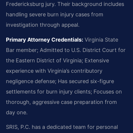
Fredericksburg jury. Their background includes
handling severe burn injury cases from
investigation through appeal.
Primary Attorney Credentials:
Virginia State
Bar member; Admitted to U.S. District Court for
the Eastern District of Virginia; Extensive
experience with Virginia’s contributory
negligence defense; Has secured six-figure
settlements for burn injury clients; Focuses on
thorough, aggressive case preparation from
day one.
SRIS, P.C. has a dedicated team for personal