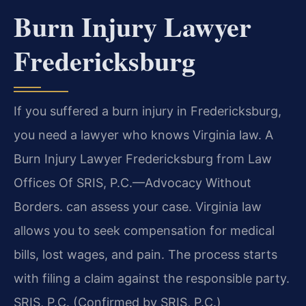
Burn Injury Lawyer
Fredericksburg
If you suffered a burn injury in Fredericksburg,
you need a lawyer who knows Virginia law. A
Burn Injury Lawyer Fredericksburg from Law
Offices Of SRIS, P.C.—Advocacy Without
Borders. can assess your case. Virginia law
allows you to seek compensation for medical
bills, lost wages, and pain. The process starts
with filing a claim against the responsible party.
SRIS, P.C. (Confirmed by SRIS, P.C.)