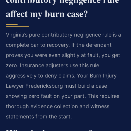
affect my burn case?
Virginia’s pure contributory negligence rule is a
complete bar to recovery. If the defendant
proves you were even slightly at fault, you get
zero. Insurance adjusters use this rule
aggressively to deny claims. Your Burn Injury
Lawyer Fredericksburg must build a case
showing zero fault on your part. This requires
thorough evidence collection and witness
statements from the start.