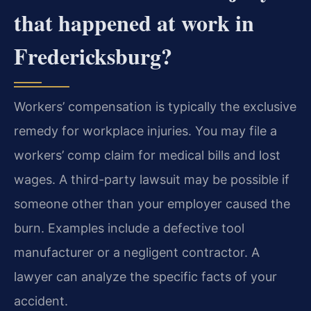
that happened at work in
Fredericksburg?
Workers’ compensation is typically the exclusive
remedy for workplace injuries. You may file a
workers’ comp claim for medical bills and lost
wages. A third-party lawsuit may be possible if
someone other than your employer caused the
burn. Examples include a defective tool
manufacturer or a negligent contractor. A
lawyer can analyze the specific facts of your
accident.