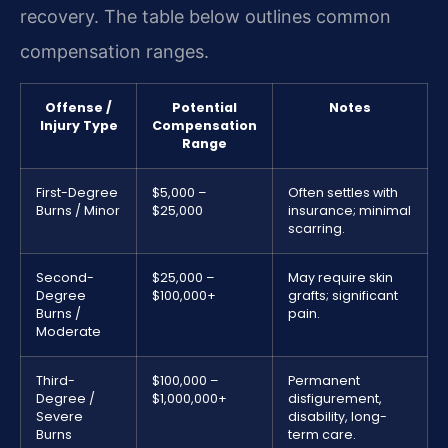
recovery. The table below outlines common
compensation ranges.
Offense /
Potential
Notes
Injury Type
Compensation
Range
First-Degree
$5,000 –
Often settles with
Burns / Minor
$25,000
insurance; minimal
scarring.
Second-
$25,000 –
May require skin
Degree
$100,000+
grafts; significant
Burns /
pain.
Moderate
Third-
$100,000 –
Permanent
Degree /
$1,000,000+
disfigurement,
Severe
disability, long-
Burns
term care.