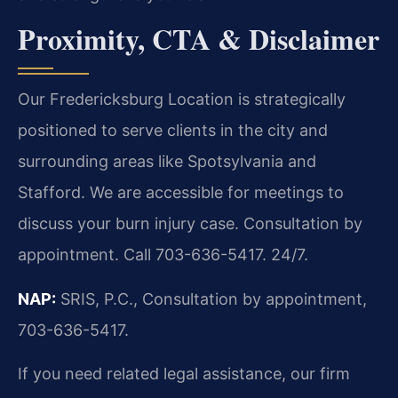
Proximity, CTA & Disclaimer
Our Fredericksburg Location is strategically
positioned to serve clients in the city and
surrounding areas like Spotsylvania and
Stafford. We are accessible for meetings to
discuss your burn injury case. Consultation by
appointment. Call 703-636-5417. 24/7.
NAP:
SRIS, P.C., Consultation by appointment,
703-636-5417.
If you need related legal assistance, our firm