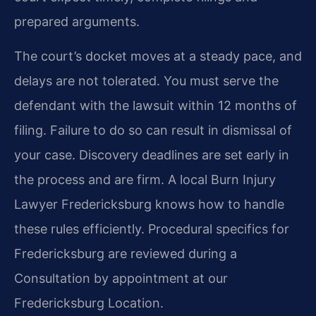
prepared arguments.
The court’s docket moves at a steady pace, and
delays are not tolerated. You must serve the
defendant with the lawsuit within 12 months of
filing. Failure to do so can result in dismissal of
your case. Discovery deadlines are set early in
the process and are firm. A local Burn Injury
Lawyer Fredericksburg knows how to handle
these rules efficiently. Procedural specifics for
Fredericksburg are reviewed during a
Consultation by appointment at our
Fredericksburg Location.