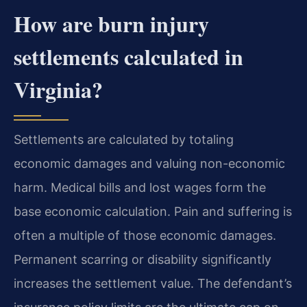
How are burn injury
settlements calculated in
Virginia?
Settlements are calculated by totaling
economic damages and valuing non-economic
harm. Medical bills and lost wages form the
base economic calculation. Pain and suffering is
often a multiple of those economic damages.
Permanent scarring or disability significantly
increases the settlement value. The defendant’s