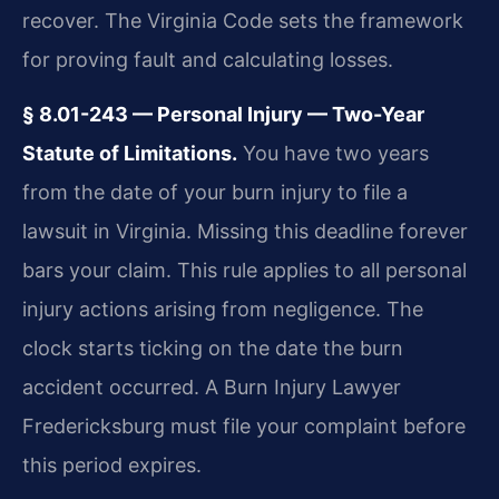
recover. The Virginia Code sets the framework
for proving fault and calculating losses.
§ 8.01-243 — Personal Injury — Two-Year
Statute of Limitations.
You have two years
from the date of your burn injury to file a
lawsuit in Virginia. Missing this deadline forever
bars your claim. This rule applies to all personal
injury actions arising from negligence. The
clock starts ticking on the date the burn
accident occurred. A Burn Injury Lawyer
Fredericksburg must file your complaint before
this period expires.