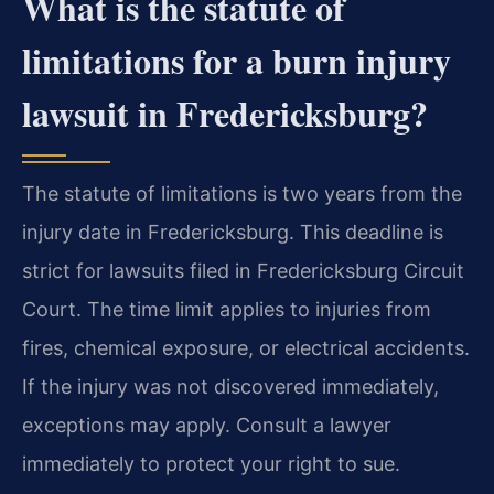
What is the statute of
limitations for a burn injury
lawsuit in Fredericksburg?
The statute of limitations is two years from the
injury date in Fredericksburg. This deadline is
strict for lawsuits filed in Fredericksburg Circuit
Court. The time limit applies to injuries from
fires, chemical exposure, or electrical accidents.
If the injury was not discovered immediately,
exceptions may apply. Consult a lawyer
immediately to protect your right to sue.