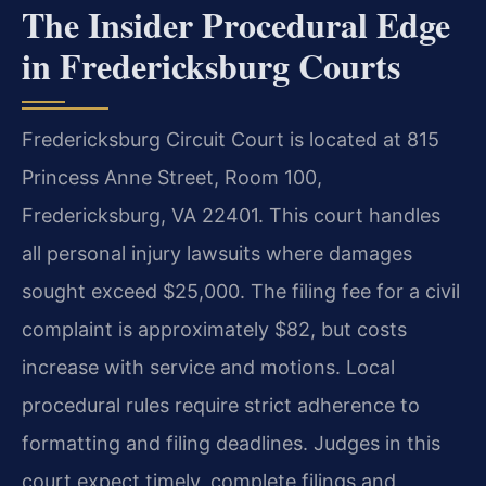
The Insider Procedural Edge
in Fredericksburg Courts
Fredericksburg Circuit Court is located at 815
Princess Anne Street, Room 100,
Fredericksburg, VA 22401. This court handles
all personal injury lawsuits where damages
sought exceed $25,000. The filing fee for a civil
complaint is approximately $82, but costs
increase with service and motions. Local
procedural rules require strict adherence to
formatting and filing deadlines. Judges in this
court expect timely, complete filings and