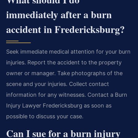
immediately after a burn
accident in Fredericksburg?
Seek immediate medical attention for your burn
injuries. Report the accident to the property
owner or manager. Take photographs of the
scene and your injuries. Collect contact
information for any witnesses. Contact a Burn
Injury Lawyer Fredericksburg as soon as
possible to discuss your case.
Can I sue for a burn injury