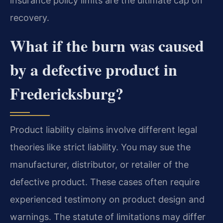
insurance policy limits are the ultimate cap on
recovery.
What if the burn was caused
by a defective product in
Fredericksburg?
Product liability claims involve different legal
theories like strict liability. You may sue the
manufacturer, distributor, or retailer of the
defective product. These cases often require
experienced testimony on product design and
warnings. The statute of limitations may differ