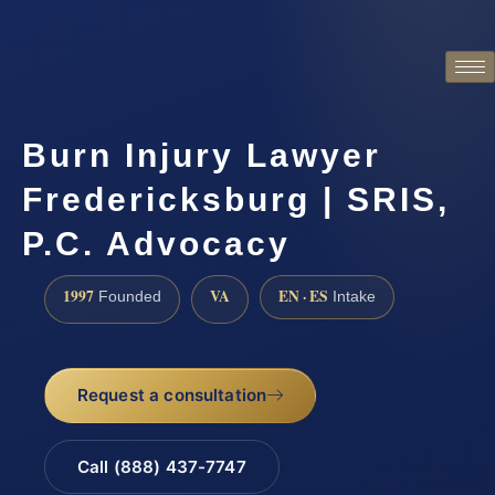
Burn Injury Lawyer
Fredericksburg | SRIS,
P.C. Advocacy
1997
VA
EN · ES
Founded
Intake
Request a consultation
Call (888) 437-7747