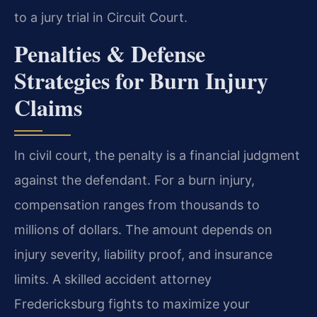
to a jury trial in Circuit Court.
Penalties & Defense
Strategies for Burn Injury
Claims
In civil court, the penalty is a financial judgment
against the defendant. For a burn injury,
compensation ranges from thousands to
millions of dollars. The amount depends on
injury severity, liability proof, and insurance
limits. A skilled accident attorney
Fredericksburg fights to maximize your