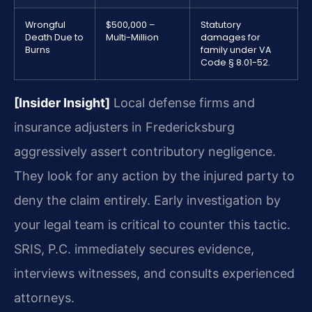
Wrongful
$500,000 –
Statutory
Death Due to
Multi-Million
damages for
Burns
family under VA
Code § 8.01-52.
[Insider Insight]
Local defense firms and
insurance adjusters in Fredericksburg
aggressively assert contributory negligence.
They look for any action by the injured party to
deny the claim entirely. Early investigation by
your legal team is critical to counter this tactic.
SRIS, P.C. immediately secures evidence,
interviews witnesses, and consults experienced
attorneys.