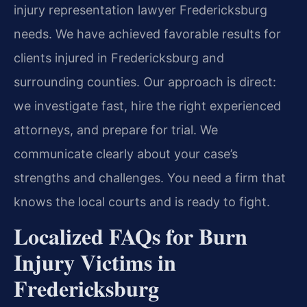
injury representation lawyer Fredericksburg
needs. We have achieved favorable results for
clients injured in Fredericksburg and
surrounding counties. Our approach is direct:
we investigate fast, hire the right experienced
attorneys, and prepare for trial. We
communicate clearly about your case’s
strengths and challenges. You need a firm that
knows the local courts and is ready to fight.
Localized FAQs for Burn
Injury Victims in
Fredericksburg