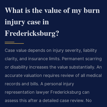
What is the value of my burn
injury case in
Fredericksburg?
Case value depends on injury severity, liability
clarity, and insurance limits. Permanent scarring
or disability increases the value substantially. An
accurate valuation requires review of all medical
records and bills. A personal injury
representation lawyer Fredericksburg can
assess this after a detailed case review. No