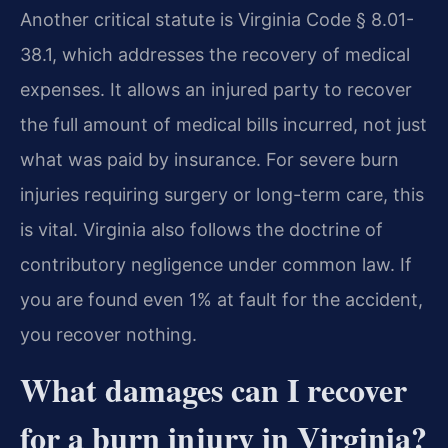
Another critical statute is Virginia Code § 8.01-
38.1, which addresses the recovery of medical
expenses. It allows an injured party to recover
the full amount of medical bills incurred, not just
what was paid by insurance. For severe burn
injuries requiring surgery or long-term care, this
is vital. Virginia also follows the doctrine of
contributory negligence under common law. If
you are found even 1% at fault for the accident,
you recover nothing.
What damages can I recover
for a burn injury in Virginia?