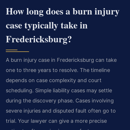
How long does a burn injury
case typically take in
Fredericksburg?
A burn injury case in Fredericksburg can take
one to three years to resolve. The timeline
depends on case complexity and court
scheduling. Simple liability cases may settle
during the discovery phase. Cases involving
severe injuries and disputed fault often go to
trial. Your lawyer can give a more precise