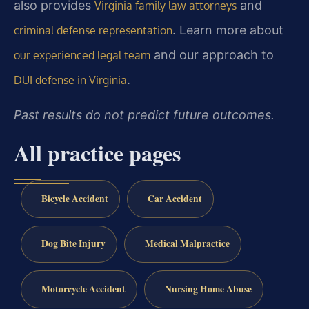
also provides
and
Virginia family law attorneys
. Learn more about
criminal defense representation
and our approach to
our experienced legal team
.
DUI defense in Virginia
Past results do not predict future outcomes.
All practice pages
Bicycle Accident
Car Accident
Dog Bite Injury
Medical Malpractice
Motorcycle Accident
Nursing Home Abuse