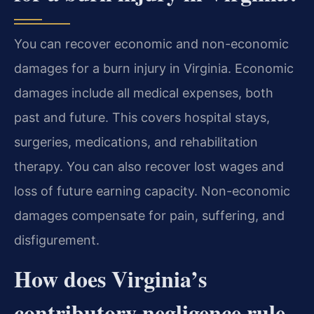
You can recover economic and non-economic
damages for a burn injury in Virginia. Economic
damages include all medical expenses, both
past and future. This covers hospital stays,
surgeries, medications, and rehabilitation
therapy. You can also recover lost wages and
loss of future earning capacity. Non-economic
damages compensate for pain, suffering, and
disfigurement.
How does Virginia’s
contributory negligence rule