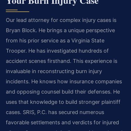
Your Burn Injury Case
Our lead attorney for complex injury cases is
Bryan Block. He brings a unique perspective
from his prior service as a Virginia State
Trooper. He has investigated hundreds of
accident scenes firsthand. This experience is
invaluable in reconstructing burn injury
incidents. He knows how insurance companies
and opposing counsel build their defenses. He
uses that knowledge to build stronger plaintiff
cases. SRIS, P.C. has secured numerous
favorable settlements and verdicts for injured