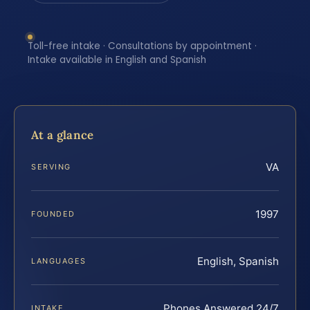
Toll-free intake · Consultations by appointment ·
Intake available in English and Spanish
At a glance
VA
SERVING
1997
FOUNDED
English, Spanish
LANGUAGES
Phones Answered 24/7
INTAKE