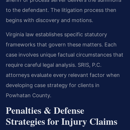
to the defendant. The litigation process then
begins with discovery and motions.
Virginia law establishes specific statutory
frameworks that govern these matters. Each
case involves unique factual circumstances that
require careful legal analysis. SRIS, P.C.
attorneys evaluate every relevant factor when
developing case strategy for clients in
Powhatan County.
Penalties & Defense
Strategies for Injury Claims