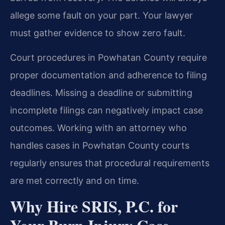
allege some fault on your part. Your lawyer
must gather evidence to show zero fault.
Court procedures in Powhatan County require
proper documentation and adherence to filing
deadlines. Missing a deadline or submitting
incomplete filings can negatively impact case
outcomes. Working with an attorney who
handles cases in Powhatan County courts
regularly ensures that procedural requirements
are met correctly and on time.
Why Hire SRIS, P.C. for