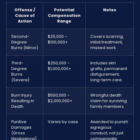
Offense /
Potential
Notes
Cause of
Compensation
Action
Range
Second-
$25,000 –
Covers scarring,
Degree
$100,000+
initial treatment,
Burns (Minor)
missed work.
Third-
$250,000 –
Includes skin
Degree
$1,000,000+
grafts, permanent
Burns
disfigurement,
(Severe)
long-term care.
Burn Injury
$500,000 –
Wrongful death
Resulting in
$2,000,000+
claim for surviving
Death
family members.
Punitive
Varies by case
Awarded to punish
Damages
egregious
(Gross
conduct, not just
Negligence)
compensate.