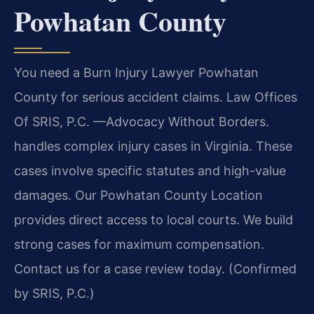
Powhatan County
You need a Burn Injury Lawyer Powhatan
County for serious accident claims. Law Offices
Of SRIS, P.C. —Advocacy Without Borders.
handles complex injury cases in Virginia. These
cases involve specific statutes and high-value
damages. Our Powhatan County Location
provides direct access to local courts. We build
strong cases for maximum compensation.
Contact us for a case review today. (Confirmed
by SRIS, P.C.)