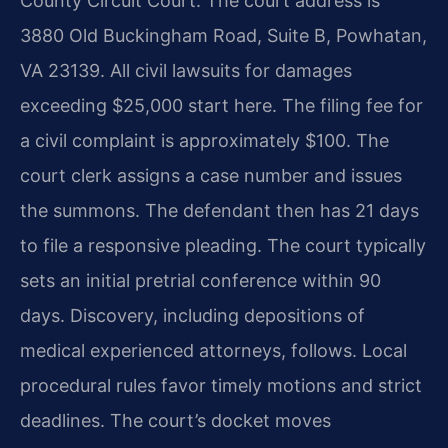
County Circuit Court. The court address is
3880 Old Buckingham Road, Suite B, Powhatan,
VA 23139. All civil lawsuits for damages
exceeding $25,000 start here. The filing fee for
a civil complaint is approximately $100. The
court clerk assigns a case number and issues
the summons. The defendant then has 21 days
to file a responsive pleading. The court typically
sets an initial pretrial conference within 90
days. Discovery, including depositions of
medical experienced attorneys, follows. Local
procedural rules favor timely motions and strict
deadlines. The court’s docket moves