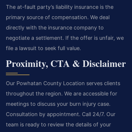
The at-fault party’s liability insurance is the
primary source of compensation. We deal
directly with the insurance company to
negotiate a settlement. If the offer is unfair, we
file a lawsuit to seek full value.
Proximity, CTA & Disclaimer
Our Powhatan County Location serves clients
throughout the region. We are accessible for
meetings to discuss your burn injury case.
Consultation by appointment. Call 24/7. Our
team is ready to review the details of your