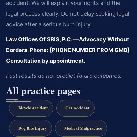
accident. We will explain your rights and the
legal process clearly. Do not delay seeking legal
advice after a serious burn injury.
Law Offices Of SRIS, P.C.
—Advocacy Without
Borders.
Phone: [PHONE NUMBER FROM GMB]
Consultation by appointment.
Past results do not predict future outcomes.
All practice pages
Bicycle Accident
Car Accident
Dog Bite Injury
Medical Malpractice