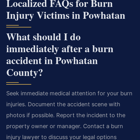
Localized FAQs for Burn
Injury Victims in Powhatan
What should I do
immediately after a burn
accident in Powhatan
County?
Seek immediate medical attention for your burn
injuries. Document the accident scene with
photos if possible. Report the incident to the
property owner or manager. Contact a burn
injury lawyer to discuss your legal options