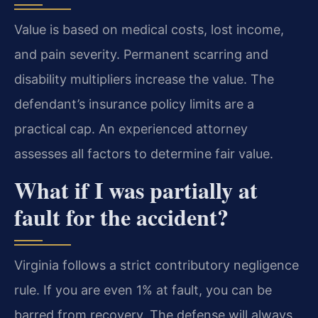
Value is based on medical costs, lost income,
and pain severity. Permanent scarring and
disability multipliers increase the value. The
defendant’s insurance policy limits are a
practical cap. An experienced attorney
assesses all factors to determine fair value.
What if I was partially at
fault for the accident?
Virginia follows a strict contributory negligence
rule. If you are even 1% at fault, you can be
barred from recovery. The defense will always