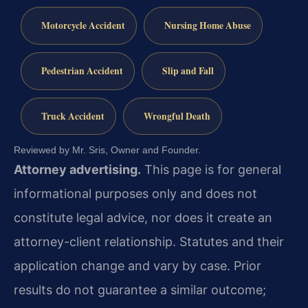
Motorcycle Accident
Nursing Home Abuse
Pedestrian Accident
Slip and Fall
Truck Accident
Wrongful Death
Reviewed by Mr. Sris, Owner and Founder.
Attorney advertising.
This page is for general
informational purposes only and does not
constitute legal advice, nor does it create an
attorney-client relationship. Statutes and their
application change and vary by case. Prior
results do not guarantee a similar outcome;