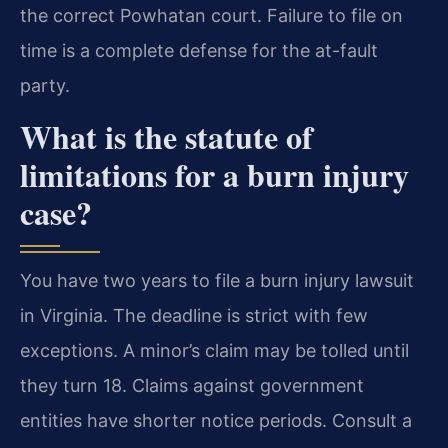
the correct Powhatan court. Failure to file on
time is a complete defense for the at-fault
party.
What is the statute of
limitations for a burn injury
case?
You have two years to file a burn injury lawsuit
in Virginia. The deadline is strict with few
exceptions. A minor’s claim may be tolled until
they turn 18. Claims against government
entities have shorter notice periods. Consult a