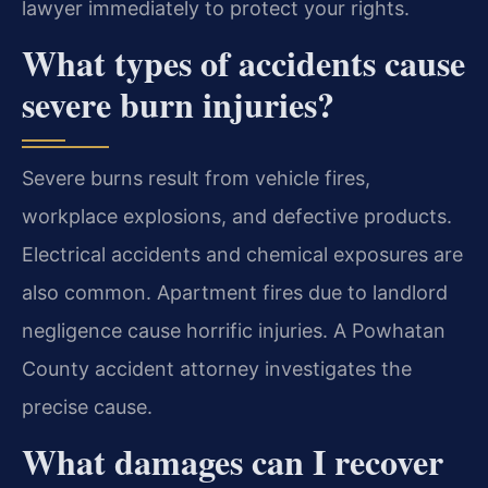
lawyer immediately to protect your rights.
What types of accidents cause
severe burn injuries?
Severe burns result from vehicle fires,
workplace explosions, and defective products.
Electrical accidents and chemical exposures are
also common. Apartment fires due to landlord
negligence cause horrific injuries. A Powhatan
County accident attorney investigates the
precise cause.
What damages can I recover