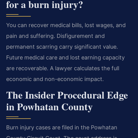
for a burn injury?
You can recover medical bills, lost wages, and
pain and suffering. Disfigurement and
permanent scarring carry significant value.
Future medical care and lost earning capacity
are recoverable. A lawyer calculates the full
economic and non-economic impact.
The Insider Procedural Edge
in Powhatan County
Burn injury cases are filed in the Powhatan