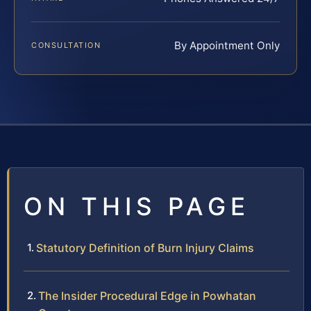
By Appointment Only
CONSULTATION
ON THIS PAGE
Statutory Definition of Burn Injury Claims
The Insider Procedural Edge in Powhatan