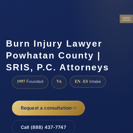
Burn Injury Lawyer
Powhatan County |
SRIS, P.C. Attorneys
1997
VA
EN · ES
Founded
Intake
Request a consultation
Call (888) 437-7747