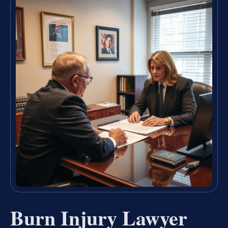
Burn Injury Lawyer