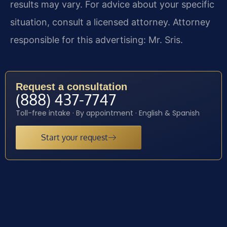
results may vary. For advice about your specific
situation, consult a licensed attorney. Attorney
responsible for this advertising: Mr. Sris.
Request a consultation
(888) 437-7747
Toll-free intake · By appointment · English & Spanish
Start your request