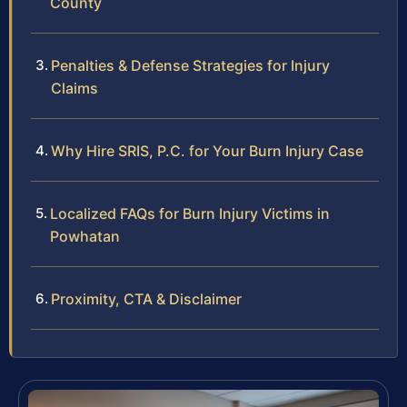
County
Penalties & Defense Strategies for Injury
Claims
Why Hire SRIS, P.C. for Your Burn Injury Case
Localized FAQs for Burn Injury Victims in
Powhatan
Proximity, CTA & Disclaimer