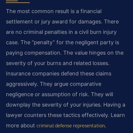
The most common result is a financial
settlement or jury award for damages. There
are no criminal penalties in a civil burn injury
case. The “penalty” for the negligent party is
paying compensation. The value hinges on the
severity of your burns and related losses.
Insurance companies defend these claims
aggressively. They argue comparative
negligence or assumption of risk. They will
downplay the severity of your injuries. Having a
lawyer counters these tactics effectively. Learn
more about
.
criminal defense representation