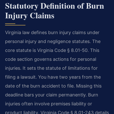
Statutory Definition of Burn
Injury Claims
Virginia law defines burn injury claims under
personal injury and negligence statutes. The
core statute is Virginia Code § 8.01-50. This
code section governs actions for personal
injuries. It sets the statute of limitations for
filing a lawsuit. You have two years from the
date of the burn accident to file. Missing this
deadline bars your claim permanently. Burn
injuries often involve premises liability or
product liability. Virginia Code § 8.01-243 details