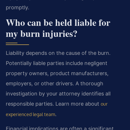
promptly.
Who can be held liable for
my burn injuries?
Liability depends on the cause of the burn.
Potentially liable parties include negligent
property owners, product manufacturers,
employers, or other drivers. A thorough
investigation by your attorney identifies all
responsible parties. Learn more about
our
.
experienced legal team
Financial implications are often a significant