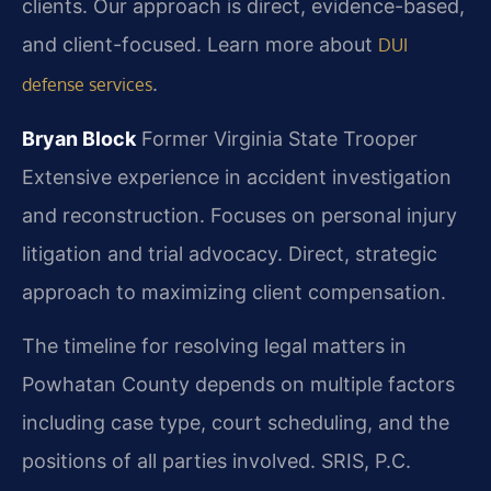
clients. Our approach is direct, evidence-based,
and client-focused. Learn more about
DUI
.
defense services
Bryan Block
Former Virginia State Trooper
Extensive experience in accident investigation
and reconstruction.
Focuses on personal injury
litigation and trial advocacy.
Direct, strategic
approach to maximizing client compensation.
The timeline for resolving legal matters in
Powhatan County depends on multiple factors
including case type, court scheduling, and the
positions of all parties involved. SRIS, P.C.