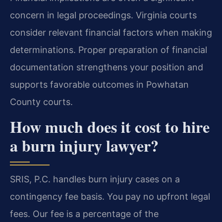
concern in legal proceedings. Virginia courts
consider relevant financial factors when making
determinations. Proper preparation of financial
documentation strengthens your position and
supports favorable outcomes in Powhatan
County courts.
How much does it cost to hire
a burn injury lawyer?
SRIS, P.C. handles burn injury cases on a
contingency fee basis. You pay no upfront legal
fees. Our fee is a percentage of the