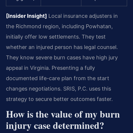
[Insider Insight]
Local insurance adjusters in
the Richmond region, including Powhatan,
initially offer low settlements. They test
whether an injured person has legal counsel.
They know severe burn cases have high jury
appeal in Virginia. Presenting a fully
documented life-care plan from the start
changes negotiations. SRIS, P.C. uses this
strategy to secure better outcomes faster.
How is the value of my burn
injury case determined?