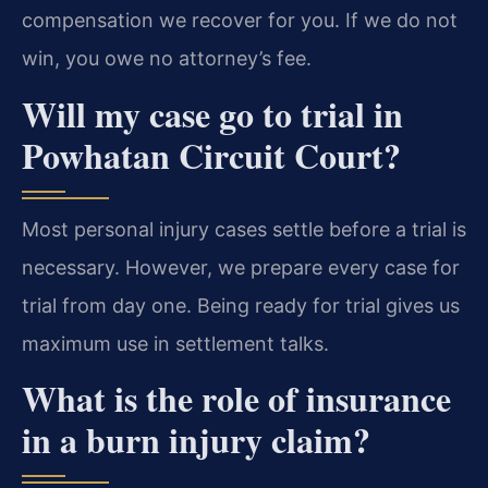
compensation we recover for you. If we do not
win, you owe no attorney’s fee.
Will my case go to trial in
Powhatan Circuit Court?
Most personal injury cases settle before a trial is
necessary. However, we prepare every case for
trial from day one. Being ready for trial gives us
maximum use in settlement talks.
What is the role of insurance
in a burn injury claim?