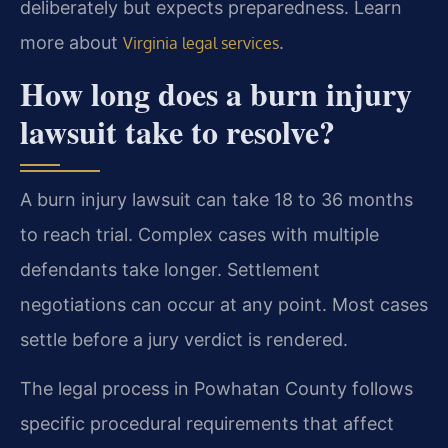
deliberately but expects preparedness. Learn
more about
.
Virginia legal services
How long does a burn injury
lawsuit take to resolve?
A burn injury lawsuit can take 18 to 36 months
to reach trial. Complex cases with multiple
defendants take longer. Settlement
negotiations can occur at any point. Most cases
settle before a jury verdict is rendered.
The legal process in Powhatan County follows
specific procedural requirements that affect