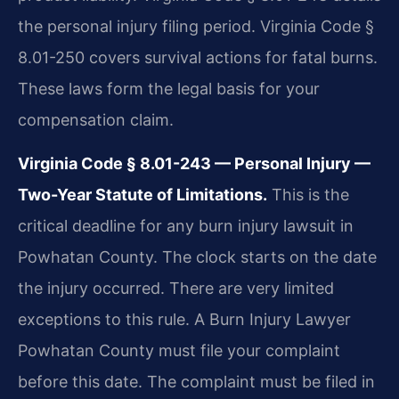
the personal injury filing period. Virginia Code §
8.01-250 covers survival actions for fatal burns.
These laws form the legal basis for your
compensation claim.
Virginia Code § 8.01-243 — Personal Injury —
Two-Year Statute of Limitations.
This is the
critical deadline for any burn injury lawsuit in
Powhatan County. The clock starts on the date
the injury occurred. There are very limited
exceptions to this rule. A Burn Injury Lawyer
Powhatan County must file your complaint
before this date. The complaint must be filed in