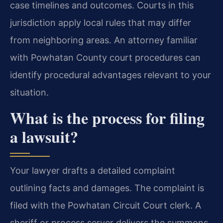
case timelines and outcomes. Courts in this
jurisdiction apply local rules that may differ
from neighboring areas. An attorney familiar
with Powhatan County court procedures can
identify procedural advantages relevant to your
situation.
What is the process for filing
a lawsuit?
Your lawyer drafts a detailed complaint
outlining facts and damages. The complaint is
filed with the Powhatan Circuit Court clerk. A
sheriff or process server delivers the summons