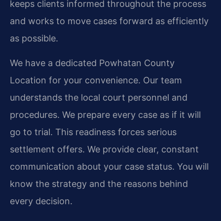
keeps clients informed throughout the process
and works to move cases forward as efficiently
as possible.
We have a dedicated Powhatan County
Location for your convenience. Our team
understands the local court personnel and
procedures. We prepare every case as if it will
go to trial. This readiness forces serious
settlement offers. We provide clear, constant
communication about your case status. You will
know the strategy and the reasons behind
every decision.