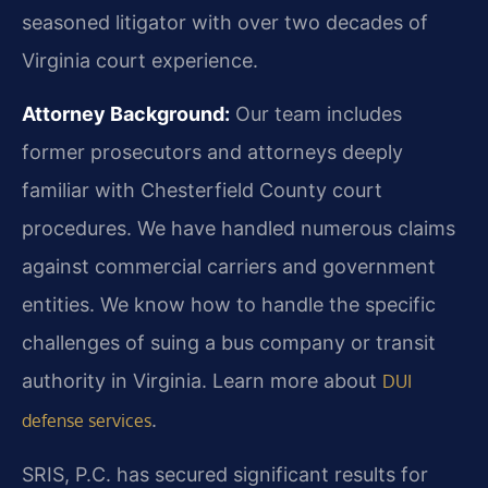
seasoned litigator with over two decades of
Virginia court experience.
Attorney Background:
Our team includes
former prosecutors and attorneys deeply
familiar with Chesterfield County court
procedures. We have handled numerous claims
against commercial carriers and government
entities. We know how to handle the specific
challenges of suing a bus company or transit
authority in Virginia. Learn more about
DUI
.
defense services
SRIS, P.C. has secured significant results for