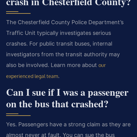
crash in Chesterfield County?
The Chesterfield County Police Department’s
Traffic Unit typically investigates serious
crashes. For public transit buses, internal
investigators from the transit authority may
also be involved. Learn more about
our
.
experienced legal team
Can I sue if I was a passenger
on the bus that crashed?
Yes. Passengers have a strong claim as they are
almost never at fault. You can sue the bus