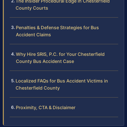
The Insider Procedural Edge in Chesterfield
County Courts
Penalties & Defense Strategies for Bus
Accident Claims
Why Hire SRIS, P.C. for Your Chesterfield
County Bus Accident Case
Localized FAQs for Bus Accident Victims in
Chesterfield County
Proximity, CTA & Disclaimer