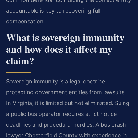
accountable is key to recovering full
compensation.
What is sovereign immunity
and how does it affect my
claim?
Sovereign immunity is a legal doctrine
protecting government entities from lawsuits.
In Virginia, it is limited but not eliminated. Suing
a public bus operator requires strict notice
deadlines and procedural hurdles. A bus crash
lawyer Chesterfield County with experience in