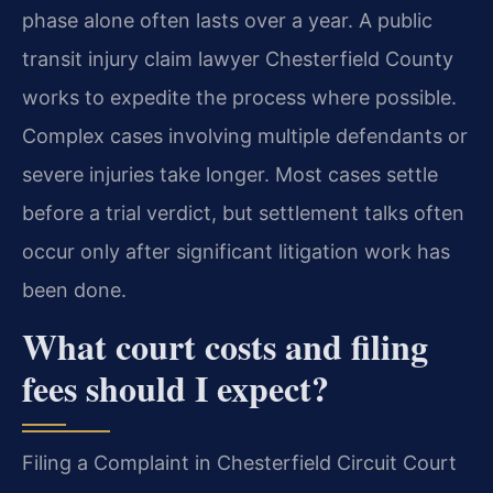
phase alone often lasts over a year. A public
transit injury claim lawyer Chesterfield County
works to expedite the process where possible.
Complex cases involving multiple defendants or
severe injuries take longer. Most cases settle
before a trial verdict, but settlement talks often
occur only after significant litigation work has
been done.
What court costs and filing
fees should I expect?
Filing a Complaint in Chesterfield Circuit Court