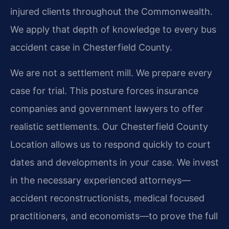
injured clients throughout the Commonwealth.
We apply that depth of knowledge to every bus
accident case in Chesterfield County.
We are not a settlement mill. We prepare every
case for trial. This posture forces insurance
companies and government lawyers to offer
realistic settlements. Our Chesterfield County
Location allows us to respond quickly to court
dates and developments in your case. We invest
in the necessary experienced attorneys—
accident reconstructionists, medical focused
practitioners, and economists—to prove the full