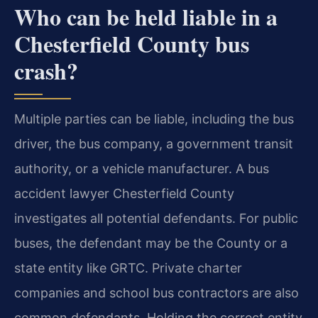
Who can be held liable in a
Chesterfield County bus
crash?
Multiple parties can be liable, including the bus
driver, the bus company, a government transit
authority, or a vehicle manufacturer. A bus
accident lawyer Chesterfield County
investigates all potential defendants. For public
buses, the defendant may be the County or a
state entity like GRTC. Private charter
companies and school bus contractors are also
common defendants. Holding the correct entity