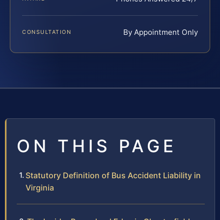
By Appointment Only
CONSULTATION
ON THIS PAGE
Statutory Definition of Bus Accident Liability in
Virginia