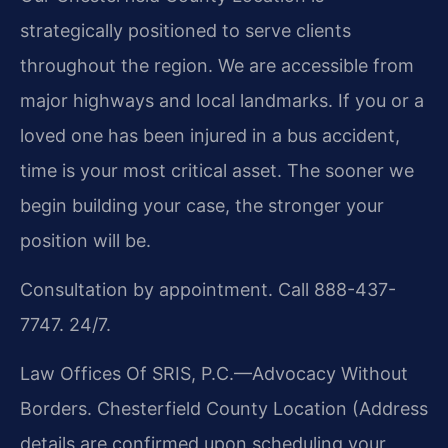
strategically positioned to serve clients
throughout the region. We are accessible from
major highways and local landmarks. If you or a
loved one has been injured in a bus accident,
time is your most critical asset. The sooner we
begin building your case, the stronger your
position will be.
Consultation by appointment. Call 888-437-
7747. 24/7.
Law Offices Of SRIS, P.C.—Advocacy Without
Borders.
Chesterfield County Location
(Address
details are confirmed upon scheduling your