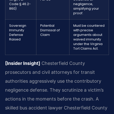
Code § 46.2-
negligence,
860)
simplifying your
proof.
Sovereign
Potential
Must be countered
Immunity
Dismissal of
with precise
Defense
Claim
arguments about
Raised
waived immunity
under the Virginia
Tort Claims Act.
[Insider Insight]
Chesterfield County
prosecutors and civil attorneys for transit
authorities aggressively use the contributory
negligence defense. They scrutinize a victim’s
actions in the moments before the crash. A
skilled bus accident lawyer Chesterfield County