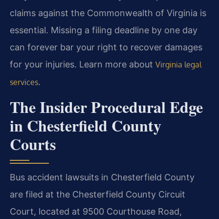
claims against the Commonwealth of Virginia is
essential. Missing a filing deadline by one day
can forever bar your right to recover damages
for your injuries. Learn more about
Virginia legal
.
services
The Insider Procedural Edge
in Chesterfield County
Courts
Bus accident lawsuits in Chesterfield County
are filed at the Chesterfield County Circuit
Court, located at 9500 Courthouse Road,