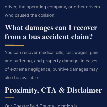
driver, the operating company, or other drivers
who caused the collision.
What damages can I recover
from a bus accident claim?
You can recover medical bills, lost wages, pain
and suffering, and property damage. In cases
of extreme negligence, punitive damages may
also be available.
Proximity, CTA & Disclaimer
Our Chesterfield County Location is