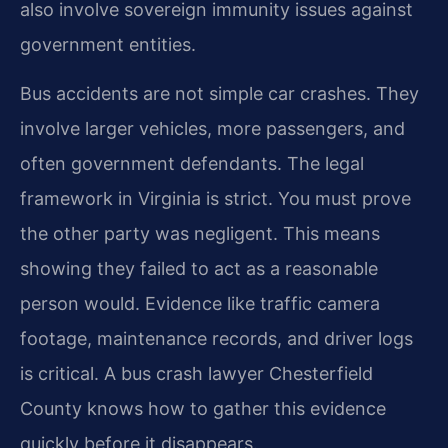
also involve sovereign immunity issues against
government entities.
Bus accidents are not simple car crashes. They
involve larger vehicles, more passengers, and
often government defendants. The legal
framework in Virginia is strict. You must prove
the other party was negligent. This means
showing they failed to act as a reasonable
person would. Evidence like traffic camera
footage, maintenance records, and driver logs
is critical. A bus crash lawyer Chesterfield
County knows how to gather this evidence
quickly before it disappears.