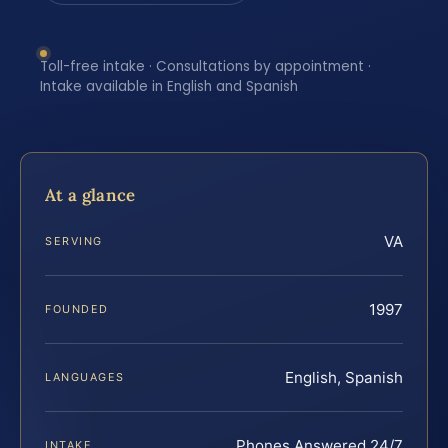
Toll-free intake · Consultations by appointment ·
Intake available in English and Spanish
At a glance
VA
SERVING
1997
FOUNDED
English, Spanish
LANGUAGES
Phones Answered 24/7
INTAKE