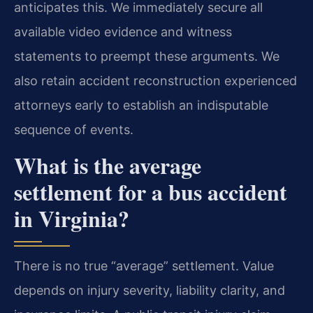
anticipates this. We immediately secure all
available video evidence and witness
statements to preempt these arguments. We
also retain accident reconstruction experienced
attorneys early to establish an indisputable
sequence of events.
What is the average
settlement for a bus accident
in Virginia?
There is no true “average” settlement. Value
depends on injury severity, liability clarity, and