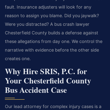
fault. Insurance adjusters will look for any
reason to assign you blame. Did you jaywalk?
Were you distracted? A bus crash lawyer
Chesterfield County builds a defense against
these allegations from day one. We control the
narrative with evidence before the other side
creates one.
Why Hire SRIS, P.C. for
Your Chesterfield County
Bus Accident Case
Our lead attorney for complex injury cases is a