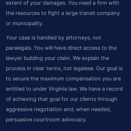
extent of your damages. You need a firm with
the resources to fight a large transit company
or municipality.
Your case is handled by attorneys, not
paralegals. You will have direct access to the
lawyer building your claim. We explain the
process in clear terms, not legalese. Our goal is
to secure the maximum compensation you are
entitled to under Virginia law. We have a record
of achieving that goal for our clients through
aggressive negotiation and, when needed,
persuasive courtroom advocacy.