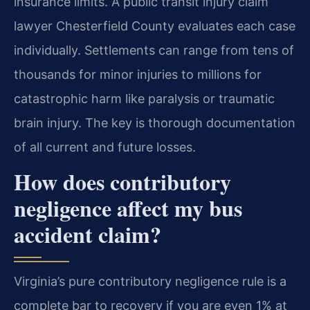
insurance limits. A public transit injury claim
lawyer Chesterfield County evaluates each case
individually. Settlements can range from tens of
thousands for minor injuries to millions for
catastrophic harm like paralysis or traumatic
brain injury. The key is thorough documentation
of all current and future losses.
How does contributory
negligence affect my bus
accident claim?
Virginia’s pure contributory negligence rule is a
complete bar to recovery if you are even 1% at