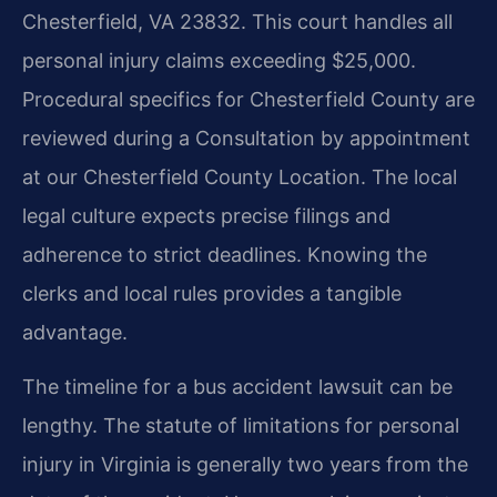
Chesterfield, VA 23832. This court handles all
personal injury claims exceeding $25,000.
Procedural specifics for Chesterfield County are
reviewed during a Consultation by appointment
at our Chesterfield County Location. The local
legal culture expects precise filings and
adherence to strict deadlines. Knowing the
clerks and local rules provides a tangible
advantage.
The timeline for a bus accident lawsuit can be
lengthy. The statute of limitations for personal
injury in Virginia is generally two years from the