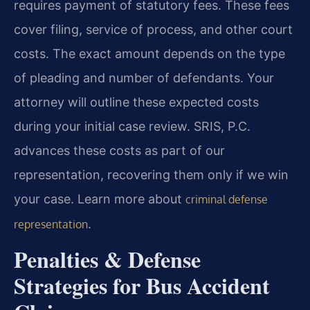
requires payment of statutory fees. These fees
cover filing, service of process, and other court
costs. The exact amount depends on the type
of pleading and number of defendants. Your
attorney will outline these expected costs
during your initial case review. SRIS, P.C.
advances these costs as part of our
representation, recovering them only if we win
your case. Learn more about
criminal defense
.
representation
Penalties & Defense
Strategies for Bus Accident