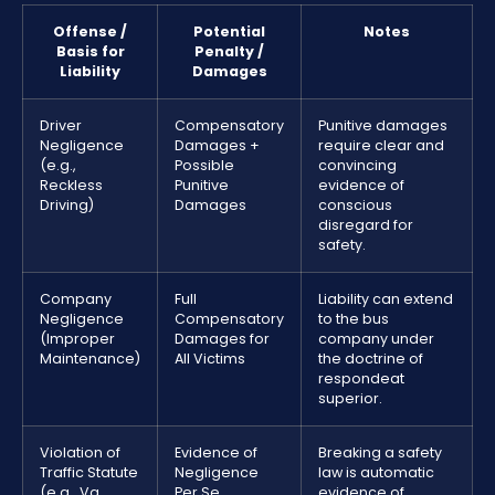
Offense /
Potential
Notes
Basis for
Penalty /
Liability
Damages
Driver
Compensatory
Punitive damages
Negligence
Damages +
require clear and
(e.g.,
Possible
convincing
Reckless
Punitive
evidence of
Driving)
Damages
conscious
disregard for
safety.
Company
Full
Liability can extend
Negligence
Compensatory
to the bus
(Improper
Damages for
company under
Maintenance)
All Victims
the doctrine of
respondeat
superior.
Violation of
Evidence of
Breaking a safety
Traffic Statute
Negligence
law is automatic
(e.g., Va.
Per Se
evidence of