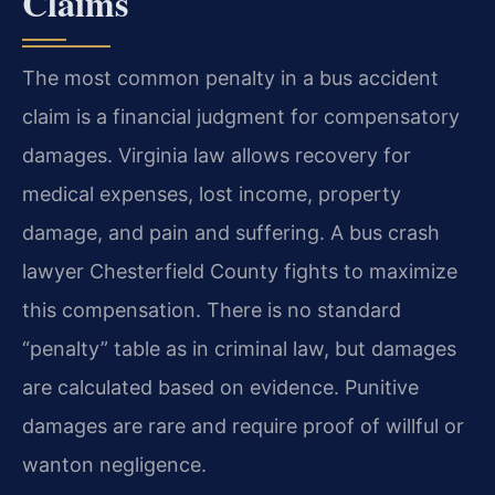
Claims
The most common penalty in a bus accident
claim is a financial judgment for compensatory
damages. Virginia law allows recovery for
medical expenses, lost income, property
damage, and pain and suffering. A bus crash
lawyer Chesterfield County fights to maximize
this compensation. There is no standard
“penalty” table as in criminal law, but damages
are calculated based on evidence. Punitive
damages are rare and require proof of willful or
wanton negligence.