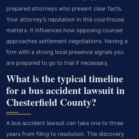
prepared attorneys who present clear facts.
Your attorney’s reputation in this courthouse
matters. It influences how opposing counsel
approaches settlement negotiations. Having a
firm with a strong local presence signals you
are prepared to go to trial if necessary.
What is the typical timeline
for a bus accident lawsuit in
Chesterfield County?
A bus accident lawsuit can take one to three
years from filing to resolution. The discovery