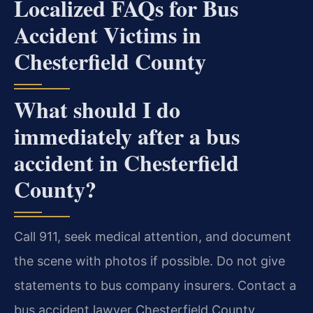
Localized FAQs for Bus
Accident Victims in
Chesterfield County
What should I do
immediately after a bus
accident in Chesterfield
County?
Call 911, seek medical attention, and document
the scene with photos if possible. Do not give
statements to bus company insurers. Contact a
bus accident lawyer Chesterfield County