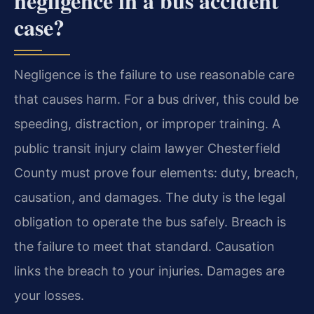
negligence in a bus accident
case?
Negligence is the failure to use reasonable care
that causes harm. For a bus driver, this could be
speeding, distraction, or improper training. A
public transit injury claim lawyer Chesterfield
County must prove four elements: duty, breach,
causation, and damages. The duty is the legal
obligation to operate the bus safely. Breach is
the failure to meet that standard. Causation
links the breach to your injuries. Damages are
your losses.