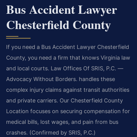
Bus Accident Lawyer
Chesterfield County
If you need a Bus Accident Lawyer Chesterfield
County, you need a firm that knows Virginia law
and local courts. Law Offices Of SRIS, P.C. —
Advocacy Without Borders. handles these
complex injury claims against transit authorities
and private carriers. Our Chesterfield County
Location focuses on securing compensation for
medical bills, lost wages, and pain from bus
crashes. (Confirmed by SRIS, P.C.)