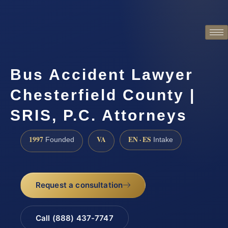
Bus Accident Lawyer
Chesterfield County |
SRIS, P.C. Attorneys
1997
VA
EN · ES
Founded
Intake
Request a consultation
Call (888) 437-7747