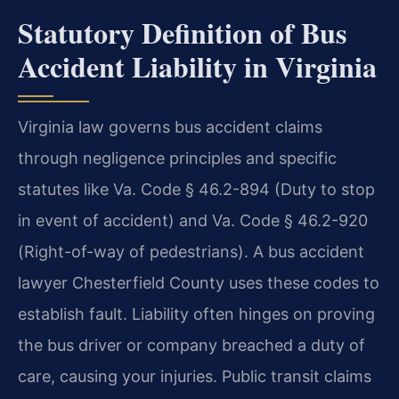
Statutory Definition of Bus
Accident Liability in Virginia
Virginia law governs bus accident claims
through negligence principles and specific
statutes like Va. Code § 46.2-894 (Duty to stop
in event of accident) and Va. Code § 46.2-920
(Right-of-way of pedestrians). A bus accident
lawyer Chesterfield County uses these codes to
establish fault. Liability often hinges on proving
the bus driver or company breached a duty of
care, causing your injuries. Public transit claims