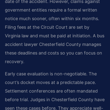
date of the accident. However, claims against
government entities require a formal written
notice much sooner, often within six months.
Filing fees at the Circuit Court are set by
Virginia law and must be paid at initiation. A bus
accident lawyer Chesterfield County manages
these deadlines and costs so you can focus on
recovery.
Early case evaluation is non-negotiable. The
court’s docket moves at a predictable pace.
Settlement conferences are often mandated
before trial. Judges in Chesterfield County have
seen these cases before. They appreciate well-