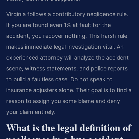
Virginia follows a contributory negligence rule.
If you are found even 1% at fault for the
accident, you recover nothing. This harsh rule
makes immediate legal investigation vital. An
experienced attorney will analyze the accident
scene, witness statements, and police reports
to build a faultless case. Do not speak to
insurance adjusters alone. Their goal is to find a
reason to assign you some blame and deny
your claim entirely.
What is the legal definition of