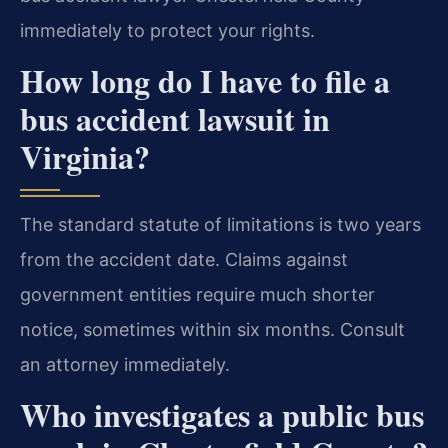
immediately to protect your rights.
How long do I have to file a
bus accident lawsuit in
Virginia?
The standard statute of limitations is two years
from the accident date. Claims against
government entities require much shorter
notice, sometimes within six months. Consult
an attorney immediately.
Who investigates a public bus