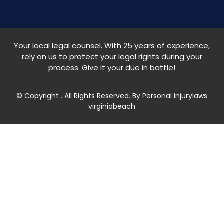
Your local legal counsel. With 25 years of experience,
rely on us to protect your legal rights during your
process. Give it your due in battle!
© Copyright
. All Rights Reserved. By Personal injurylaws
virginiabeach