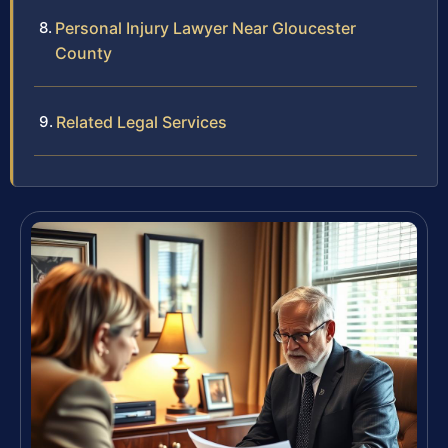
Personal Injury Lawyer Near Gloucester
County
Related Legal Services