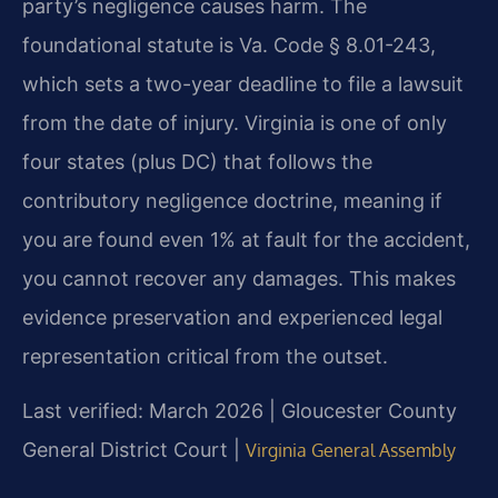
party’s negligence causes harm. The
foundational statute is Va. Code § 8.01-243,
which sets a two-year deadline to file a lawsuit
from the date of injury. Virginia is one of only
four states (plus DC) that follows the
contributory negligence doctrine, meaning if
you are found even 1% at fault for the accident,
you cannot recover any damages. This makes
evidence preservation and experienced legal
representation critical from the outset.
Last verified: March 2026 | Gloucester County
General District Court |
Virginia General Assembly