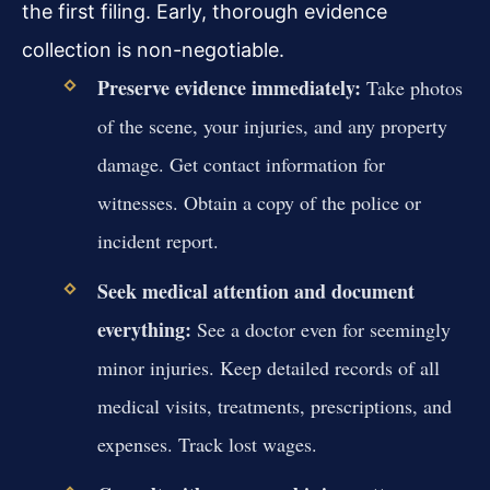
the first filing. Early, thorough evidence
collection is non-negotiable.
Preserve evidence immediately:
Take photos
of the scene, your injuries, and any property
damage. Get contact information for
witnesses. Obtain a copy of the police or
incident report.
Seek medical attention and document
everything:
See a doctor even for seemingly
minor injuries. Keep detailed records of all
medical visits, treatments, prescriptions, and
expenses. Track lost wages.