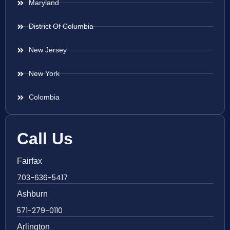
Maryland
District Of Columbia
New Jersey
New York
Colombia
Call Us
Fairfax
703-636-5417
Ashburn
571-279-0110
Arlington