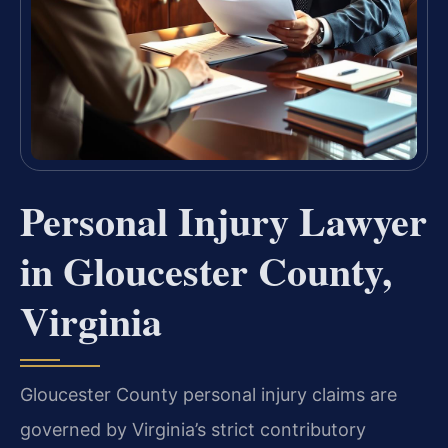
Personal Injury Lawyer
in Gloucester County,
Virginia
Gloucester County personal injury claims are
governed by Virginia’s strict contributory