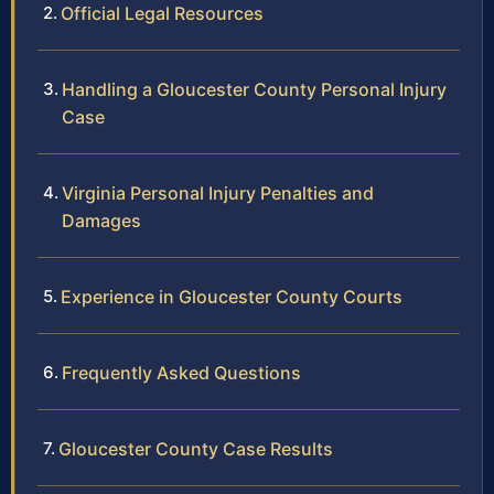
Official Legal Resources
Handling a Gloucester County Personal Injury
Case
Virginia Personal Injury Penalties and
Damages
Experience in Gloucester County Courts
Frequently Asked Questions
Gloucester County Case Results