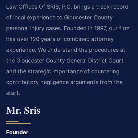
Law Offices Of SRIS, P.C. brings a track record
of local experience to Gloucester County
personal injury cases. Founded in 1997, our firm
has over 120 years of combined attorney
experience. We understand the procedures at
the Gloucester County General District Court
and the strategic importance of countering
contributory negligence arguments from the
start.
Mr. Sris
Founder