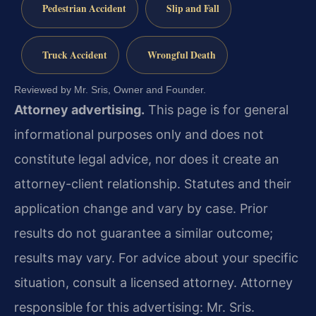
Pedestrian Accident
Slip and Fall
Truck Accident
Wrongful Death
Reviewed by Mr. Sris, Owner and Founder.
Attorney advertising.
This page is for general
informational purposes only and does not
constitute legal advice, nor does it create an
attorney-client relationship. Statutes and their
application change and vary by case. Prior
results do not guarantee a similar outcome;
results may vary. For advice about your specific
situation, consult a licensed attorney. Attorney
responsible for this advertising: Mr. Sris.