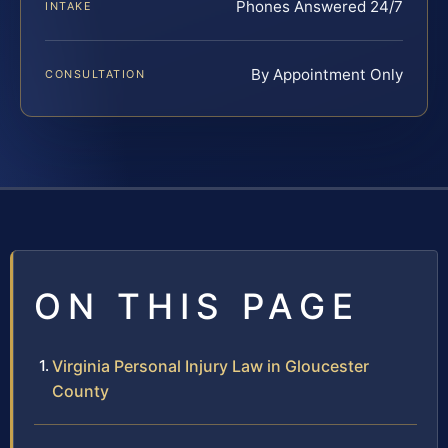
Phones Answered 24/7
INTAKE
By Appointment Only
CONSULTATION
ON THIS PAGE
Virginia Personal Injury Law in Gloucester
County