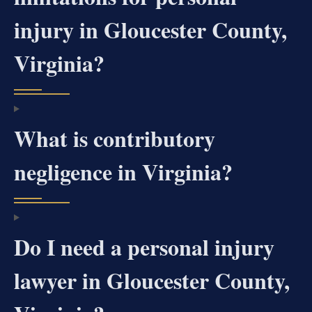
injury in Gloucester County,
Virginia?
What is contributory
negligence in Virginia?
Do I need a personal injury
lawyer in Gloucester County,