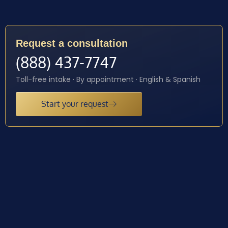
Request a consultation
(888) 437-7747
Toll-free intake · By appointment · English & Spanish
Start your request