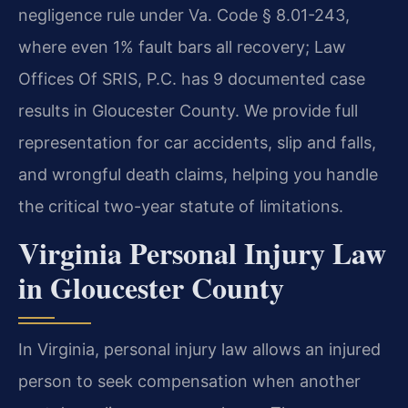
negligence rule under Va. Code § 8.01-243,
where even 1% fault bars all recovery; Law
Offices Of SRIS, P.C. has 9 documented case
results in Gloucester County. We provide full
representation for car accidents, slip and falls,
and wrongful death claims, helping you handle
the critical two-year statute of limitations.
Virginia Personal Injury Law
in Gloucester County
In Virginia, personal injury law allows an injured
person to seek compensation when another