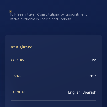
Toll-free intake · Consultations by appointment ·
Intake available in English and Spanish
At a glance
VA
SERVING
1997
FOUNDED
English, Spanish
LANGUAGES