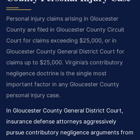
Personal injury claims arising in Gloucester
County are filed in Gloucester County Circuit
Court for claims exceeding $25,000, or in
Gloucester County General District Court for
claims up to $25,000. Virginia’s contributory
negligence doctrine is the single most
important factor in any Gloucester County
personal injury case.
In Gloucester County General District Court,
insurance defense attorneys aggressively
pursue contributory negligence arguments from