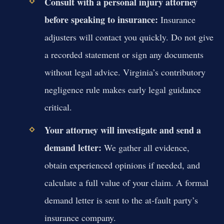
Consult with a personal injury attorney
before speaking to insurance:
Insurance
adjusters will contact you quickly. Do not give
a recorded statement or sign any documents
without legal advice. Virginia’s contributory
negligence rule makes early legal guidance
critical.
Your attorney will investigate and send a
demand letter:
We gather all evidence,
obtain experienced opinions if needed, and
calculate a full value of your claim. A formal
demand letter is sent to the at-fault party’s
insurance company.