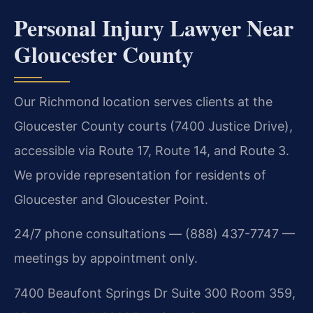
Personal Injury Lawyer Near
Gloucester County
Our Richmond location serves clients at the
Gloucester County courts (7400 Justice Drive),
accessible via Route 17, Route 14, and Route 3.
We provide representation for residents of
Gloucester and Gloucester Point.
24/7 phone consultations — (888) 437-7747 —
meetings by appointment only.
7400 Beaufont Springs Dr Suite 300 Room 359,