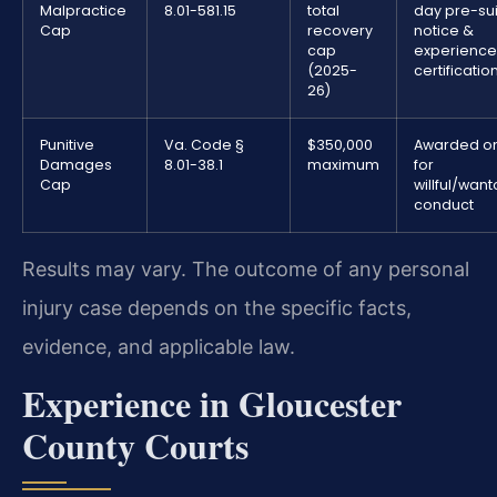
Malpractice
8.01-581.15
total
day pre-sui
Cap
recovery
notice &
cap
experienc
(2025-
certificatio
26)
Punitive
Va. Code §
$350,000
Awarded on
Damages
8.01-38.1
maximum
for
Cap
willful/wan
conduct
Results may vary. The outcome of any personal
injury case depends on the specific facts,
evidence, and applicable law.
Experience in Gloucester
County Courts