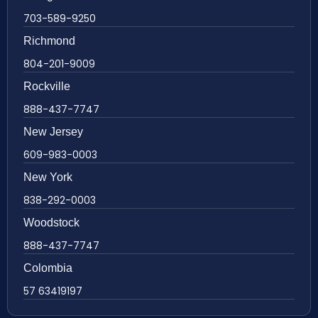
703-589-9250
Richmond
804-201-9009
Rockville
888-437-7747
New Jersey
609-983-0003
New York
838-292-0003
Woodstock
888-437-7747
Colombia
57 63419197