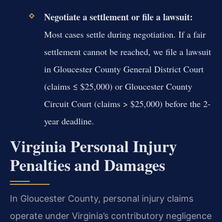
Negotiate a settlement or file a lawsuit:
Most cases settle during negotiation. If a fair
settlement cannot be reached, we file a lawsuit
in Gloucester County General District Court
(claims ≤ $25,000) or Gloucester County
Circuit Court (claims > $25,000) before the 2-
year deadline.
Virginia Personal Injury
Penalties and Damages
In Gloucester County, personal injury claims
operate under Virginia’s contributory negligence