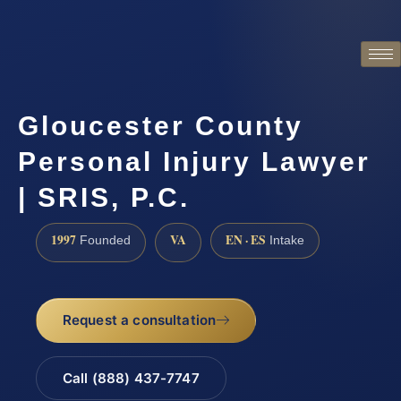
Gloucester County
Personal Injury Lawyer
| SRIS, P.C.
1997
VA
EN · ES
Founded
Intake
Request a consultation
Call (888) 437-7747