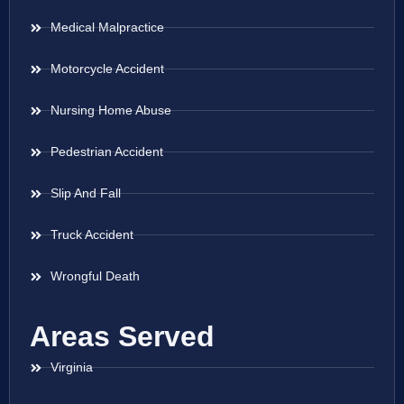
Medical Malpractice
Motorcycle Accident
Nursing Home Abuse
Pedestrian Accident
Slip And Fall
Truck Accident
Wrongful Death
Areas Served
Virginia