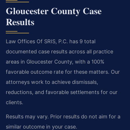
Gloucester County Case
Results
Law Offices Of SRIS, P.C. has 9 total
documented case results across all practice
areas in Gloucester County, with a 100%
favorable outcome rate for these matters. Our
attorneys work to achieve dismissals,
reductions, and favorable settlements for our
clients.
Results may vary. Prior results do not aim for a
similar outcome in your case.