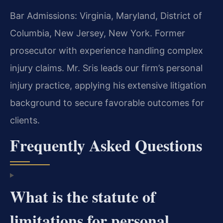
Bar Admissions: Virginia, Maryland, District of
Columbia, New Jersey, New York. Former
prosecutor with experience handling complex
injury claims. Mr. Sris leads our firm’s personal
injury practice, applying his extensive litigation
background to secure favorable outcomes for
clients.
Frequently Asked Questions
What is the statute of
limitations for personal