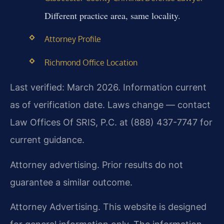
Different practice area, same locality.
Attorney Profile
Richmond Office Location
Last verified: March 2026. Information current
as of verification date. Laws change — contact
Law Offices Of SRIS, P.C. at (888) 437-7747 for
current guidance.
Attorney advertising. Prior results do not
guarantee a similar outcome.
Attorney Advertising. This website is designed