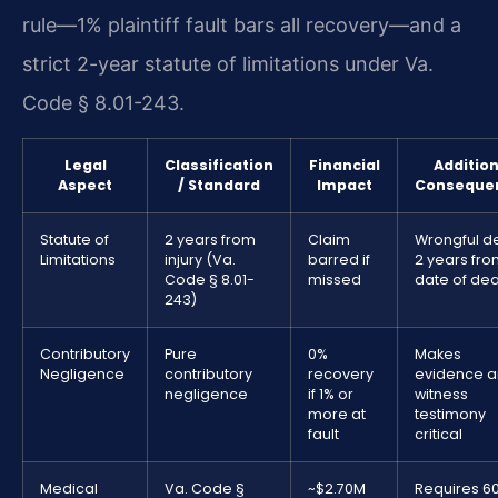
rule—1% plaintiff fault bars all recovery—and a
strict 2-year statute of limitations under Va.
Code § 8.01-243.
Legal
Classification
Financial
Addition
Aspect
/ Standard
Impact
Conseque
Statute of
2 years from
Claim
Wrongful d
Limitations
injury (Va.
barred if
2 years fr
Code § 8.01-
missed
date of de
243)
Contributory
Pure
0%
Makes
Negligence
contributory
recovery
evidence 
negligence
if 1% or
witness
more at
testimony
fault
critical
Medical
Va. Code §
~$2.70M
Requires 6