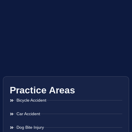
Practice Areas
Bicycle Accident
Car Accident
Dog Bite Injury