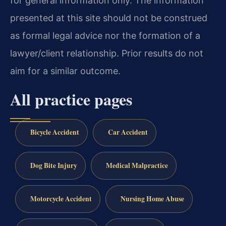
for general information only. The information
presented at this site should not be construed
as formal legal advice nor the formation of a
lawyer/client relationship. Prior results do not
aim for a similar outcome.
All practice pages
Bicycle Accident
Car Accident
Dog Bite Injury
Medical Malpractice
Motorcycle Accident
Nursing Home Abuse