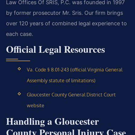
Law Offices Of SRIS, P.C. was founded in 1997
by former prosecutor Mr. Sris. Our firm brings
over 120 years of combined legal experience to
each case.
Official Legal Resources
Va. Code § 8.01-243 (official Virginia General
Assembly statute of limitations)
Gloucester County General District Court
website
Handling a Gloucester
County Personal Injury Case