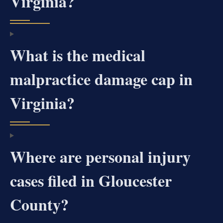
Virginia?
What is the medical
malpractice damage cap in
Virginia?
Where are personal injury
cases filed in Gloucester
County?