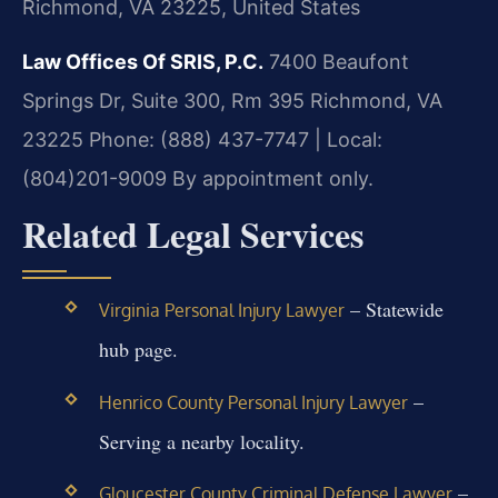
Richmond, VA 23225, United States
Law Offices Of SRIS, P.C.
7400 Beaufont
Springs Dr, Suite 300, Rm 395
Richmond, VA
23225
Phone: (888) 437-7747 | Local:
(804)201-9009
By appointment only.
Related Legal Services
– Statewide
Virginia Personal Injury Lawyer
hub page.
–
Henrico County Personal Injury Lawyer
Serving a nearby locality.
–
Gloucester County Criminal Defense Lawyer