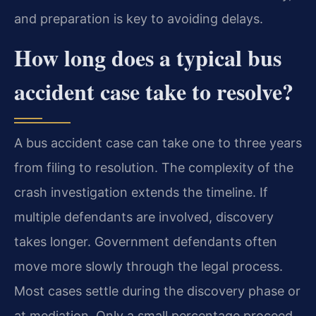
and preparation is key to avoiding delays.
How long does a typical bus
accident case take to resolve?
A bus accident case can take one to three years
from filing to resolution. The complexity of the
crash investigation extends the timeline. If
multiple defendants are involved, discovery
takes longer. Government defendants often
move more slowly through the legal process.
Most cases settle during the discovery phase or
at mediation. Only a small percentage proceed