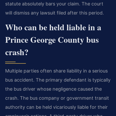
statute absolutely bars your claim. The court
will dismiss any lawsuit filed after this period.
Who can be held liable in a
Prince George County bus
crash?
Multiple parties often share liability in a serious
bus accident. The primary defendant is typically
the bus driver whose negligence caused the
crash. The bus company or government transit
authority can be held vicariously liable for their