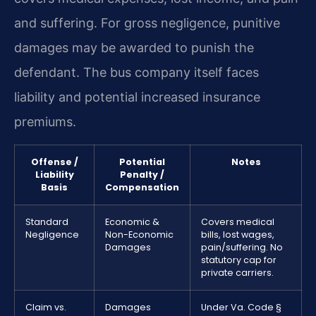
and suffering. For gross negligence, punitive
damages may be awarded to punish the
defendant. The bus company itself faces
liability and potential increased insurance
premiums.
Offense /
Potential
Notes
Liability
Penalty /
Basis
Compensation
Standard
Economic &
Covers medical
Negligence
Non-Economic
bills, lost wages,
Damages
pain/suffering. No
statutory cap for
private carriers.
Claim vs.
Damages
Under Va. Code §