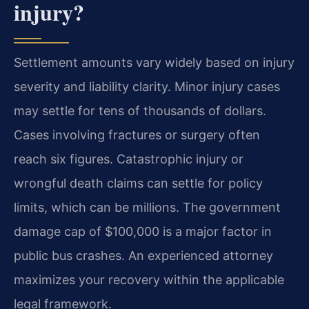
injury?
Settlement amounts vary widely based on injury
severity and liability clarity. Minor injury cases
may settle for tens of thousands of dollars.
Cases involving fractures or surgery often
reach six figures. Catastrophic injury or
wrongful death claims can settle for policy
limits, which can be millions. The government
damage cap of $100,000 is a major factor in
public bus crashes. An experienced attorney
maximizes your recovery within the applicable
legal framework.