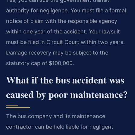
authority for negligence. You must file a formal
notice of claim with the responsible agency
within one year of the accident. Your lawsuit
must be filed in Circuit Court within two years.
Damage recovery may be subject to the
statutory cap of $100,000.
What if the bus accident was
caused by poor maintenance?
The bus company and its maintenance
contractor can be held liable for negligent