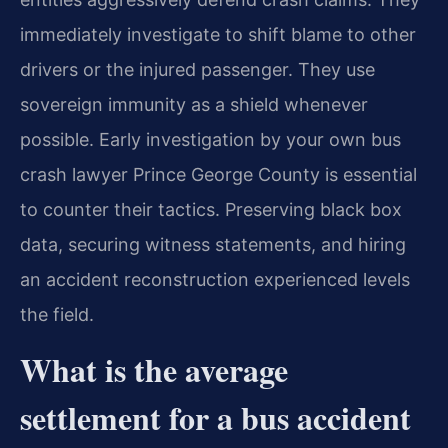
immediately investigate to shift blame to other
drivers or the injured passenger. They use
sovereign immunity as a shield whenever
possible. Early investigation by your own bus
crash lawyer Prince George County is essential
to counter their tactics. Preserving black box
data, securing witness statements, and hiring
an accident reconstruction experienced levels
the field.
What is the average
settlement for a bus accident