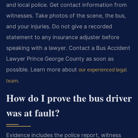
and local police. Get contact information from
witnesses. Take photos of the scene, the bus,
and your injuries. Do not give a recorded
statement to any insurance adjuster before
speaking with a lawyer. Contact a Bus Accident
Lawyer Prince George County as soon as
possible. Learn more about
our experienced legal
.
team
How do I prove the bus driver
was at fault?
Evidence includes the police report, witness