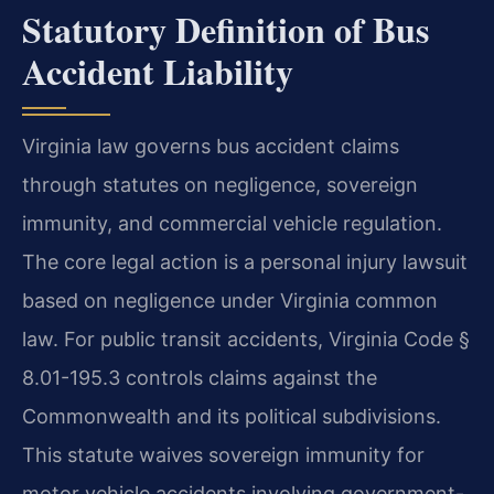
Statutory Definition of Bus
Accident Liability
Virginia law governs bus accident claims
through statutes on negligence, sovereign
immunity, and commercial vehicle regulation.
The core legal action is a personal injury lawsuit
based on negligence under Virginia common
law. For public transit accidents, Virginia Code §
8.01-195.3 controls claims against the
Commonwealth and its political subdivisions.
This statute waives sovereign immunity for
motor vehicle accidents involving government-