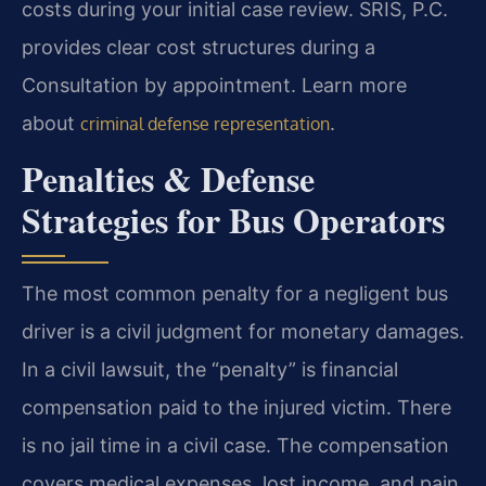
costs during your initial case review. SRIS, P.C.
provides clear cost structures during a
Consultation by appointment. Learn more
about
.
criminal defense representation
Penalties & Defense
Strategies for Bus Operators
The most common penalty for a negligent bus
driver is a civil judgment for monetary damages.
In a civil lawsuit, the “penalty” is financial
compensation paid to the injured victim. There
is no jail time in a civil case. The compensation
covers medical expenses, lost income, and pain