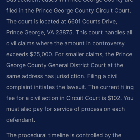
filed in the Prince George County Circuit Court.
The court is located at 6601 Courts Drive,
Prince George, VA 23875. This court handles all
civil claims where the amount in controversy
exceeds $25,000. For smaller claims, the Prince
George County General District Court at the
same address has jurisdiction. Filing a civil
complaint initiates the lawsuit. The current filing
fee for a civil action in Circuit Court is $102. You
must also pay for service of process on each
defendant.
The procedural timeline is controlled by the