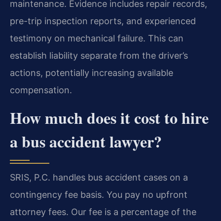
maintenance. Evidence includes repair records,
pre-trip inspection reports, and experienced
testimony on mechanical failure. This can
establish liability separate from the driver’s
actions, potentially increasing available
compensation.
How much does it cost to hire
a bus accident lawyer?
SRIS, P.C. handles bus accident cases on a
contingency fee basis. You pay no upfront
attorney fees. Our fee is a percentage of the