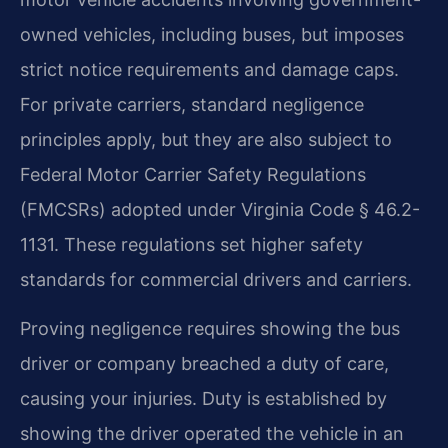
owned vehicles, including buses, but imposes
strict notice requirements and damage caps.
For private carriers, standard negligence
principles apply, but they are also subject to
Federal Motor Carrier Safety Regulations
(FMCSRs) adopted under Virginia Code § 46.2-
1131. These regulations set higher safety
standards for commercial drivers and carriers.
Proving negligence requires showing the bus
driver or company breached a duty of care,
causing your injuries. Duty is established by
showing the driver operated the vehicle in an