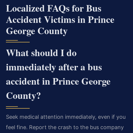
Localized FAQs for Bus
Accident Victims in Prince
George County
What should I do
immediately after a bus
accident in Prince George
County?
Seek medical attention immediately, even if you
feel fine. Report the crash to the bus company