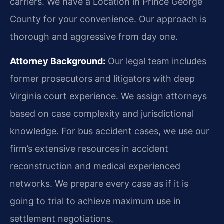
carriers. We have a Location in Prince George
County for your convenience. Our approach is
thorough and aggressive from day one.
Attorney Background:
Our legal team includes
former prosecutors and litigators with deep
Virginia court experience. We assign attorneys
based on case complexity and jurisdictional
knowledge. For bus accident cases, we use our
firm’s extensive resources in accident
reconstruction and medical experienced
networks. We prepare every case as if it is
going to trial to achieve maximum use in
settlement negotiations.