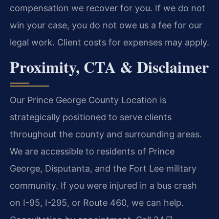
compensation we recover for you. If we do not
win your case, you do not owe us a fee for our
legal work. Client costs for expenses may apply.
Proximity, CTA & Disclaimer
Our Prince George County Location is
strategically positioned to serve clients
throughout the county and surrounding areas.
We are accessible to residents of Prince
George, Disputanta, and the Fort Lee military
community. If you were injured in a bus crash
on I-95, I-295, or Route 460, we can help.