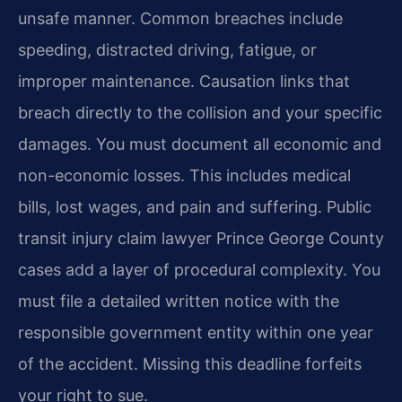
unsafe manner. Common breaches include
speeding, distracted driving, fatigue, or
improper maintenance. Causation links that
breach directly to the collision and your specific
damages. You must document all economic and
non-economic losses. This includes medical
bills, lost wages, and pain and suffering. Public
transit injury claim lawyer Prince George County
cases add a layer of procedural complexity. You
must file a detailed written notice with the
responsible government entity within one year
of the accident. Missing this deadline forfeits
your right to sue.