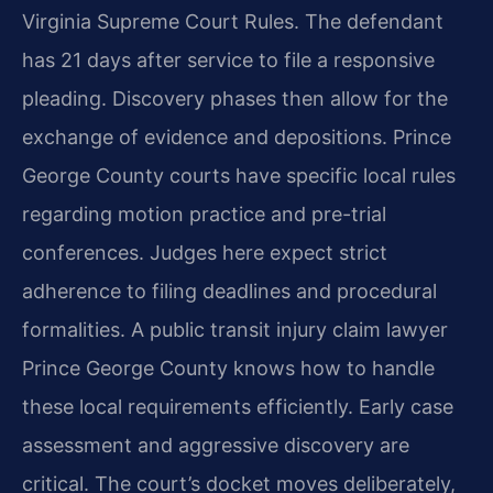
Virginia Supreme Court Rules. The defendant
has 21 days after service to file a responsive
pleading. Discovery phases then allow for the
exchange of evidence and depositions. Prince
George County courts have specific local rules
regarding motion practice and pre-trial
conferences. Judges here expect strict
adherence to filing deadlines and procedural
formalities. A public transit injury claim lawyer
Prince George County knows how to handle
these local requirements efficiently. Early case
assessment and aggressive discovery are
critical. The court’s docket moves deliberately,