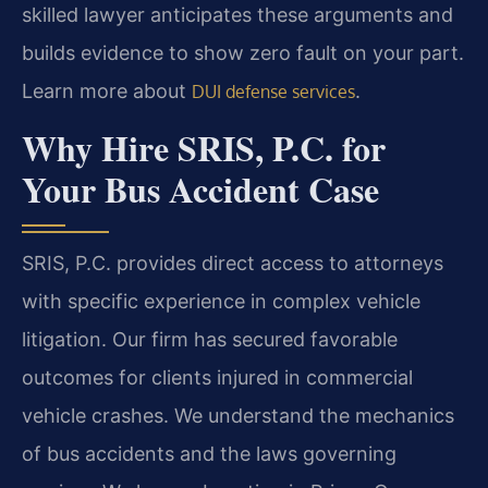
skilled lawyer anticipates these arguments and
builds evidence to show zero fault on your part.
Learn more about
.
DUI defense services
Why Hire SRIS, P.C. for
Your Bus Accident Case
SRIS, P.C. provides direct access to attorneys
with specific experience in complex vehicle
litigation. Our firm has secured favorable
outcomes for clients injured in commercial
vehicle crashes. We understand the mechanics
of bus accidents and the laws governing