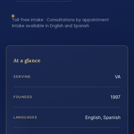
Toll-free intake · Consultations by appointment ·
Intake available in English and Spanish
At a glance
VA
SERVING
1997
FOUNDED
English, Spanish
LANGUAGES