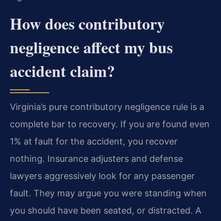
How does contributory
negligence affect my bus
accident claim?
Virginia’s pure contributory negligence rule is a
complete bar to recovery. If you are found even
1% at fault for the accident, you recover
nothing. Insurance adjusters and defense
lawyers aggressively look for any passenger
fault. They may argue you were standing when
you should have been seated, or distracted. A