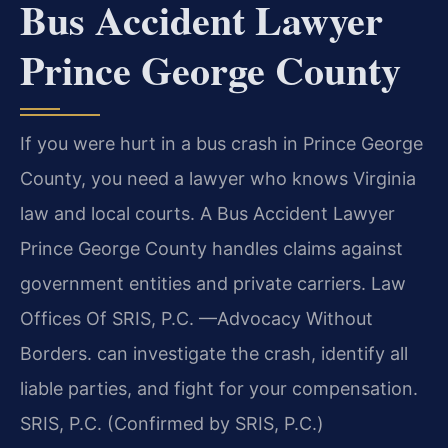
Bus Accident Lawyer
Prince George County
If you were hurt in a bus crash in Prince George
County, you need a lawyer who knows Virginia
law and local courts. A Bus Accident Lawyer
Prince George County handles claims against
government entities and private carriers. Law
Offices Of SRIS, P.C. —Advocacy Without
Borders. can investigate the crash, identify all
liable parties, and fight for your compensation.
SRIS, P.C. (Confirmed by SRIS, P.C.)