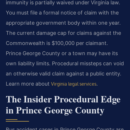
immunity is partially waived under Virginia law.
You must file a formal notice of claim with the
appropriate government body within one year.
The current damage cap for claims against the
Commonwealth is $100,000 per claimant.
Prince George County or a town may have its
own liability limits. Procedural missteps can void
an otherwise valid claim against a public entity.
Learn more about
.
Virginia legal services
The Insider Procedural Edge
in Prince George County
Bus accident cases in Prince George County are