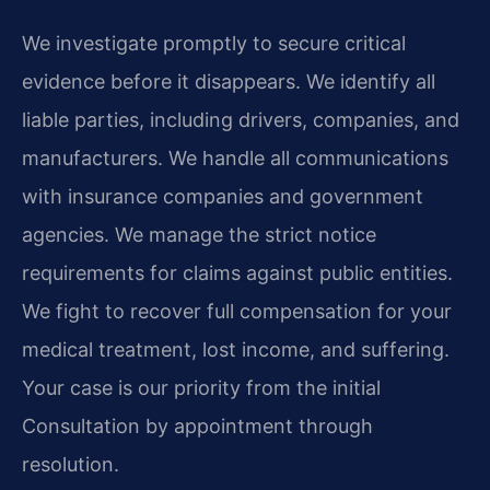
We investigate promptly to secure critical
evidence before it disappears. We identify all
liable parties, including drivers, companies, and
manufacturers. We handle all communications
with insurance companies and government
agencies. We manage the strict notice
requirements for claims against public entities.
We fight to recover full compensation for your
medical treatment, lost income, and suffering.
Your case is our priority from the initial
Consultation by appointment through
resolution.