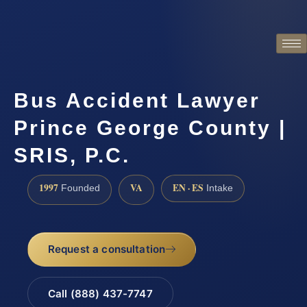
Bus Accident Lawyer
Prince George County |
SRIS, P.C.
1997
VA
EN · ES
Founded
Intake
Request a consultation
Call (888) 437-7747