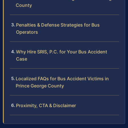
County
Penalties & Defense Strategies for Bus
Operators
Why Hire SRIS, P.C. for Your Bus Accident
Case
Localized FAQs for Bus Accident Victims in
Prince George County
Proximity, CTA & Disclaimer