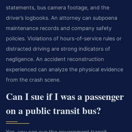
statements, bus camera footage, and the
driver’s logbooks. An attorney can subpoena
maintenance records and company safety
policies. Violations of hours-of-service rules or
distracted driving are strong indicators of
negligence. An accident reconstruction
experienced can analyze the physical evidence
from the crash scene.
Can I sue if I was a passenger
on a public transit bus?
Yes, you can sue the government transit