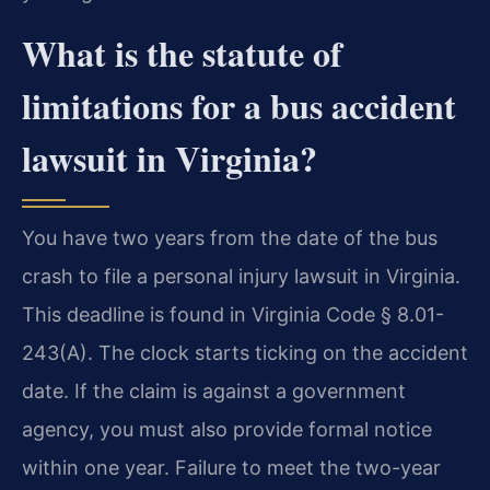
What is the statute of
limitations for a bus accident
lawsuit in Virginia?
You have two years from the date of the bus
crash to file a personal injury lawsuit in Virginia.
This deadline is found in Virginia Code § 8.01-
243(A). The clock starts ticking on the accident
date. If the claim is against a government
agency, you must also provide formal notice
within one year. Failure to meet the two-year