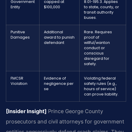
Government
capped at
8.01-195.3. Applies
Entity
$100,000
to state, county, or
transit authority
buses.
Punitive
Additional
Rare. Requires
Damages
award to punish
proof of
defendant
willful/wanton
conduct or
conscious
disregard for
safety.
FMCSR
Evidence of
Violating federal
Violation
negligence per
safety rules (e.g.,
se
hours of service)
can prove liability.
[Insider Insight]
Prince George County
prosecutors and civil attorneys for government
entities aggressively defend crash claims. They