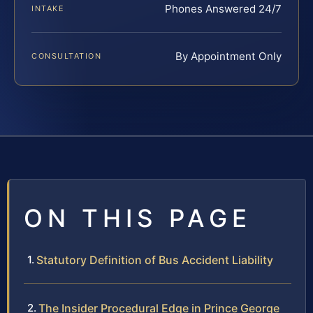
Phones Answered 24/7
INTAKE
By Appointment Only
CONSULTATION
ON THIS PAGE
Statutory Definition of Bus Accident Liability
The Insider Procedural Edge in Prince George