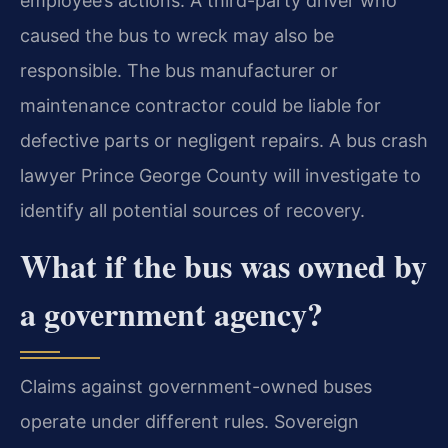
employee’s actions. A third-party driver who
caused the bus to wreck may also be
responsible. The bus manufacturer or
maintenance contractor could be liable for
defective parts or negligent repairs. A bus crash
lawyer Prince George County will investigate to
identify all potential sources of recovery.
What if the bus was owned by
a government agency?
Claims against government-owned buses
operate under different rules. Sovereign