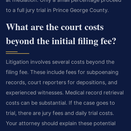
to a full jury trial in Prince George County.
What are the court costs
beyond the initial filing fee?
Litigation involves several costs beyond the
filing fee. These include fees for subpoenaing
records, court reporters for depositions, and
experienced witnesses. Medical record retrieval
costs can be substantial. If the case goes to
trial, there are jury fees and daily trial costs.
Your attorney should explain these potential