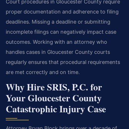
Court procedures in Gloucester County require
proper documentation and adherence to filing
deadlines. Missing a deadline or submitting
incomplete filings can negatively impact case
outcomes. Working with an attorney who
handles cases in Gloucester County courts
regularly ensures that procedural requirements
are met correctly and on time.
Why Hire SRIS, P.C. for
Your Gloucester County
Catastrophic Injury Case
Attorney Bryan Block brings over a decade of