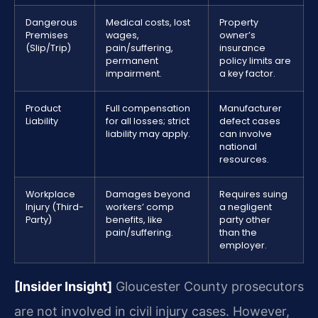
Dangerous
Medical costs, lost
Property
Premises
wages,
owner’s
(Slip/Trip)
pain/suffering,
insurance
permanent
policy limits are
impairment.
a key factor.
Product
Full compensation
Manufacturer
Liability
for all losses; strict
defect cases
liability may apply.
can involve
national
resources.
Workplace
Damages beyond
Requires suing
Injury (Third-
workers’ comp
a negligent
Party)
benefits, like
party other
pain/suffering.
than the
employer.
[Insider Insight]
Gloucester County prosecutors
are not involved in civil injury cases. However,