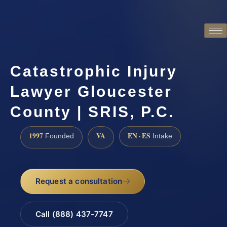
Catastrophic Injury
Lawyer Gloucester
County | SRIS, P.C.
1997
VA
EN · ES
Founded
Intake
Request a consultation
Call (888) 437-7747