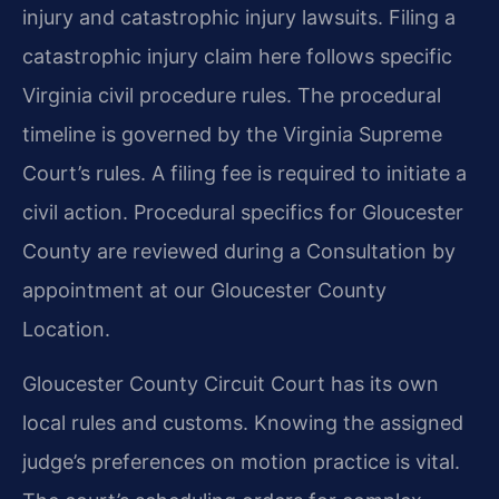
injury and catastrophic injury lawsuits. Filing a
catastrophic injury claim here follows specific
Virginia civil procedure rules. The procedural
timeline is governed by the Virginia Supreme
Court’s rules. A filing fee is required to initiate a
civil action. Procedural specifics for Gloucester
County are reviewed during a Consultation by
appointment at our Gloucester County
Location.
Gloucester County Circuit Court has its own
local rules and customs. Knowing the assigned
judge’s preferences on motion practice is vital.