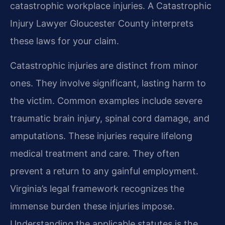
catastrophic workplace injuries. A Catastrophic
Injury Lawyer Gloucester County interprets
these laws for your claim.
Catastrophic injuries are distinct from minor
ones. They involve significant, lasting harm to
the victim. Common examples include severe
traumatic brain injury, spinal cord damage, and
amputations. These injuries require lifelong
medical treatment and care. They often
prevent a return to any gainful employment.
Virginia’s legal framework recognizes the
immense burden these injuries impose.
Understanding the applicable statutes is the