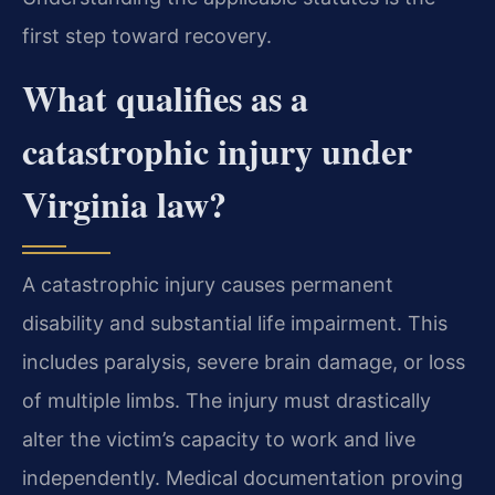
first step toward recovery.
What qualifies as a
catastrophic injury under
Virginia law?
A catastrophic injury causes permanent
disability and substantial life impairment. This
includes paralysis, severe brain damage, or loss
of multiple limbs. The injury must drastically
alter the victim’s capacity to work and live
independently. Medical documentation proving