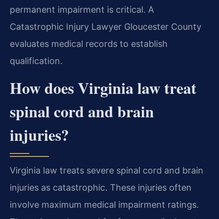
permanent impairment is critical. A
Catastrophic Injury Lawyer Gloucester County
evaluates medical records to establish
qualification.
How does Virginia law treat
spinal cord and brain
injuries?
Virginia law treats severe spinal cord and brain
injuries as catastrophic. These injuries often
involve maximum medical impairment ratings.