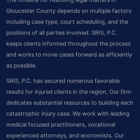
Gloucester County depends on multiple factors
including case type, court scheduling, and the
positions of all parties involved. SRIS, P.C.
keeps clients informed throughout the process
and works to move cases forward as efficiently
as possible.
SRIS, P.C. has secured numerous favorable
results for injured clients in the region. Our firm
dedicates substantial resources to building each
catastrophic injury case. We work with leading
medical focused practitioners, vocational
experienced attorneys, and economists. Our