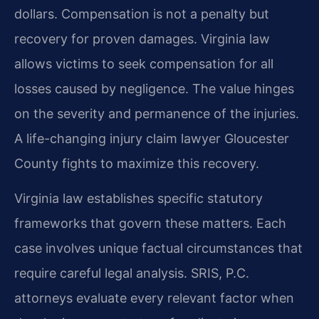
dollars. Compensation is not a penalty but
recovery for proven damages. Virginia law
allows victims to seek compensation for all
losses caused by negligence. The value hinges
on the severity and permanence of the injuries.
A life-changing injury claim lawyer Gloucester
County fights to maximize this recovery.
Virginia law establishes specific statutory
frameworks that govern these matters. Each
case involves unique factual circumstances that
require careful legal analysis. SRIS, P.C.
attorneys evaluate every relevant factor when