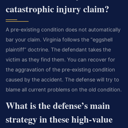
catastrophic injury claim?
A pre-existing condition does not automatically
bar your claim. Virginia follows the “eggshell
plaintiff” doctrine. The defendant takes the
victim as they find them. You can recover for
the aggravation of the pre-existing condition
caused by the accident. The defense will try to
blame all current problems on the old condition.
What is the defense’s main
strategy in these high-value