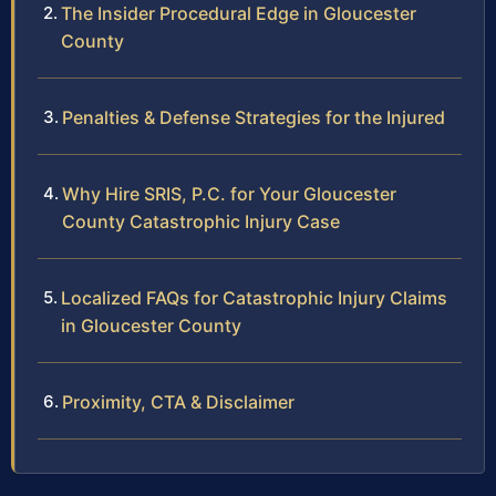
The Insider Procedural Edge in Gloucester
County
Penalties & Defense Strategies for the Injured
Why Hire SRIS, P.C. for Your Gloucester
County Catastrophic Injury Case
Localized FAQs for Catastrophic Injury Claims
in Gloucester County
Proximity, CTA & Disclaimer