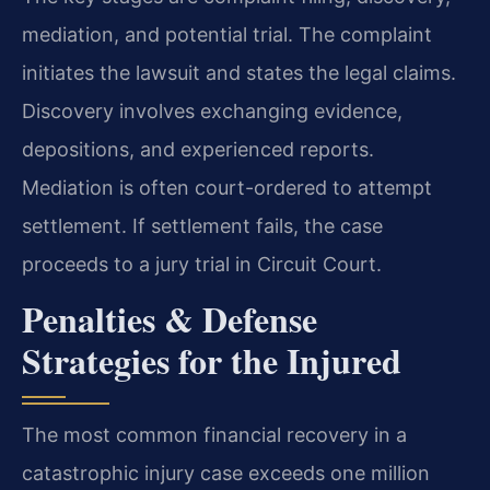
mediation, and potential trial. The complaint
initiates the lawsuit and states the legal claims.
Discovery involves exchanging evidence,
depositions, and experienced reports.
Mediation is often court-ordered to attempt
settlement. If settlement fails, the case
proceeds to a jury trial in Circuit Court.
Penalties & Defense
Strategies for the Injured
The most common financial recovery in a
catastrophic injury case exceeds one million