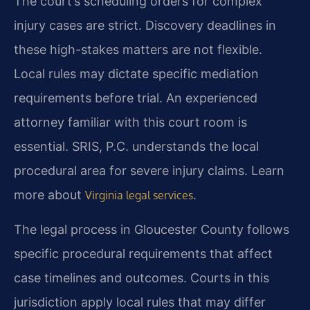
The court’s scheduling orders for complex
injury cases are strict. Discovery deadlines in
these high-stakes matters are not flexible.
Local rules may dictate specific mediation
requirements before trial. An experienced
attorney familiar with this court room is
essential. SRIS, P.C. understands the local
procedural area for severe injury claims. Learn
more about
.
Virginia legal services
The legal process in Gloucester County follows
specific procedural requirements that affect
case timelines and outcomes. Courts in this
jurisdiction apply local rules that may differ