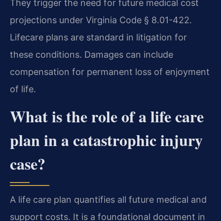
They trigger the need for future medical cost
projections under Virginia Code § 8.01-422.
Lifecare plans are standard in litigation for
these conditions. Damages can include
compensation for permanent loss of enjoyment
of life.
What is the role of a life care
plan in a catastrophic injury
case?
A life care plan quantifies all future medical and
support costs. It is a foundational document in