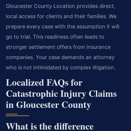
Gloucester County Location provides direct,
local access for clients and their families. We
prepare every case with the assumption it will
go to trial. This readiness often leads to
stronger settlement offers from insurance
companies. Your case demands an attorney
who is not intimidated by complex litigation.
Localized FAQs for
Catastrophic Injury Claims
in Gloucester County
What is the difference