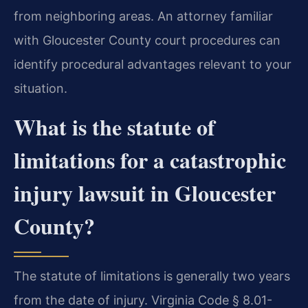
from neighboring areas. An attorney familiar
with Gloucester County court procedures can
identify procedural advantages relevant to your
situation.
What is the statute of
limitations for a catastrophic
injury lawsuit in Gloucester
County?
The statute of limitations is generally two years
from the date of injury. Virginia Code § 8.01-