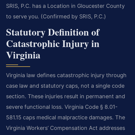
SRIS, P.C. has a Location in Gloucester County
to serve you. (Confirmed by SRIS, P.C.)
Statutory Definition of
Catastrophic Injury in
Virginia
Virginia law defines catastrophic injury through
case law and statutory caps, not a single code
section. These injuries result in permanent and
severe functional loss. Virginia Code § 8.01-
581.15 caps medical malpractice damages. The
Virginia Workers’ Compensation Act addresses