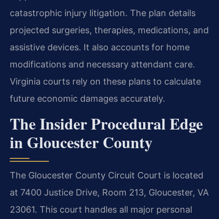
catastrophic injury litigation. The plan details
projected surgeries, therapies, medications, and
assistive devices. It also accounts for home
modifications and necessary attendant care.
Virginia courts rely on these plans to calculate
future economic damages accurately.
The Insider Procedural Edge
in Gloucester County
The Gloucester County Circuit Court is located
at 7400 Justice Drive, Room 213, Gloucester, VA
23061. This court handles all major personal