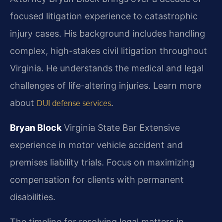
focused litigation experience to catastrophic
injury cases. His background includes handling
complex, high-stakes civil litigation throughout
Virginia. He understands the medical and legal
challenges of life-altering injuries. Learn more
about
.
DUI defense services
Bryan Block
Virginia State Bar
Extensive
experience in motor vehicle accident and
premises liability trials.
Focus on maximizing
compensation for clients with permanent
disabilities.
The timeline for resolving legal matters in