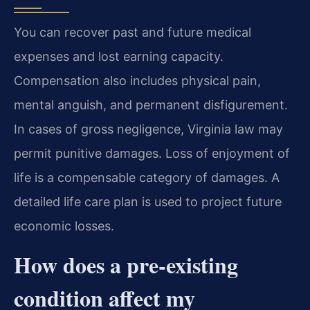
You can recover past and future medical
expenses and lost earning capacity.
Compensation also includes physical pain,
mental anguish, and permanent disfigurement.
In cases of gross negligence, Virginia law may
permit punitive damages. Loss of enjoyment of
life is a compensable category of damages. A
detailed life care plan is used to project future
economic losses.
How does a pre-existing
condition affect my