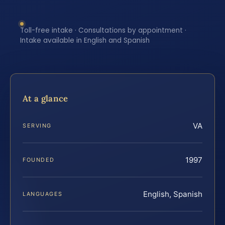
Toll-free intake · Consultations by appointment ·
Intake available in English and Spanish
At a glance
VA
SERVING
1997
FOUNDED
English, Spanish
LANGUAGES