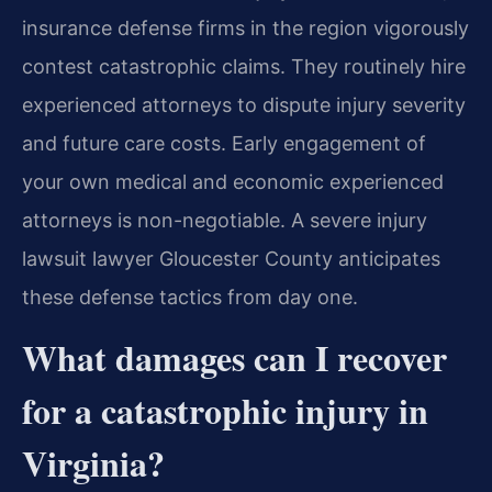
insurance defense firms in the region vigorously
contest catastrophic claims. They routinely hire
experienced attorneys to dispute injury severity
and future care costs. Early engagement of
your own medical and economic experienced
attorneys is non-negotiable. A severe injury
lawsuit lawyer Gloucester County anticipates
these defense tactics from day one.
What damages can I recover
for a catastrophic injury in
Virginia?