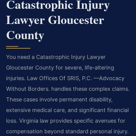
Catastrophic Injury
Lawyer Gloucester
County
You need a Catastrophic Injury Lawyer
Gloucester County for severe, life-altering
injuries. Law Offices Of SRIS, P.C. —Advocacy
Without Borders. handles these complex claims.
These cases involve permanent disability,
extensive medical care, and significant financial
loss. Virginia law provides specific avenues for
compensation beyond standard personal injury.