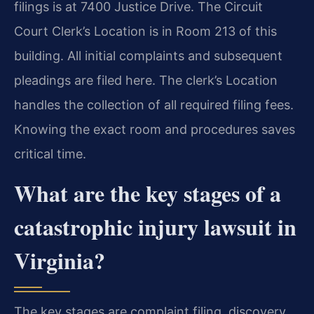
filings is at 7400 Justice Drive. The Circuit
Court Clerk’s Location is in Room 213 of this
building. All initial complaints and subsequent
pleadings are filed here. The clerk’s Location
handles the collection of all required filing fees.
Knowing the exact room and procedures saves
critical time.
What are the key stages of a
catastrophic injury lawsuit in
Virginia?
The key stages are complaint filing, discovery,