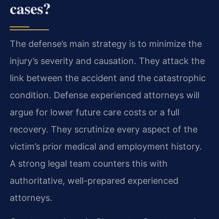
cases?
The defense’s main strategy is to minimize the
injury’s severity and causation. They attack the
link between the accident and the catastrophic
condition. Defense experienced attorneys will
argue for lower future care costs or a full
recovery. They scrutinize every aspect of the
victim’s prior medical and employment history.
A strong legal team counters this with
authoritative, well-prepared experienced
attorneys.