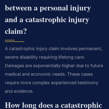
between a personal injury
and a catastrophic injury
claim?
A catastrophic injury claim involves permanent,
severe disability requiring lifelong care.
Damages are exponentially higher due to future
medical and economic needs. These cases
require more complex experienced testimony
and evidence.
How long does a catastrophic