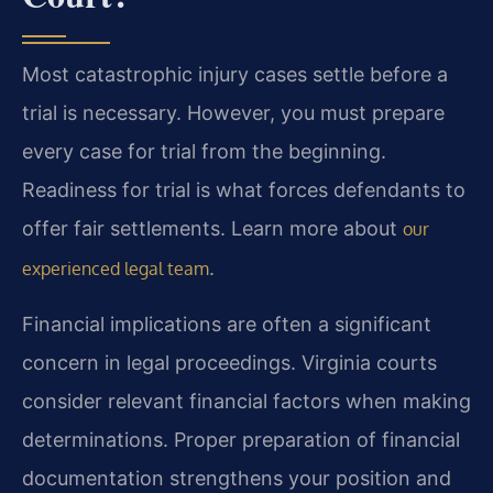
Most catastrophic injury cases settle before a
trial is necessary. However, you must prepare
every case for trial from the beginning.
Readiness for trial is what forces defendants to
offer fair settlements. Learn more about
our
.
experienced legal team
Financial implications are often a significant
concern in legal proceedings. Virginia courts
consider relevant financial factors when making
determinations. Proper preparation of financial
documentation strengthens your position and