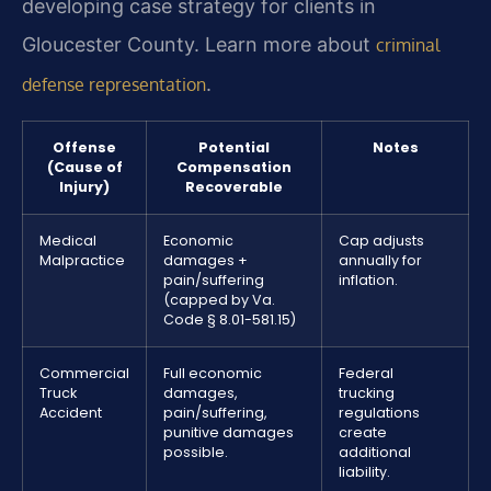
developing case strategy for clients in
Gloucester County. Learn more about
criminal
.
defense representation
Offense
Potential
Notes
(Cause of
Compensation
Injury)
Recoverable
Medical
Economic
Cap adjusts
Malpractice
damages +
annually for
pain/suffering
inflation.
(capped by Va.
Code § 8.01-581.15)
Commercial
Full economic
Federal
Truck
damages,
trucking
Accident
pain/suffering,
regulations
punitive damages
create
possible.
additional
liability.