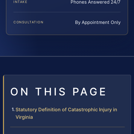
Phones Answered 24/7
INTAKE
By Appointment Only
CONSULTATION
ON THIS PAGE
Statutory Definition of Catastrophic Injury in
Virginia