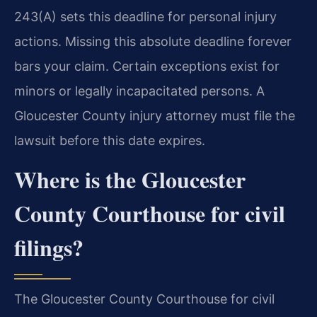
243(A) sets this deadline for personal injury
actions. Missing this absolute deadline forever
bars your claim. Certain exceptions exist for
minors or legally incapacitated persons. A
Gloucester County injury attorney must file the
lawsuit before this date expires.
Where is the Gloucester
County Courthouse for civil
filings?
The Gloucester County Courthouse for civil