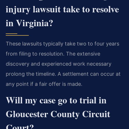
injury lawsuit take to resolve
in Virginia?
These lawsuits typically take two to four years
from filing to resolution. The extensive
discovery and experienced work necessary
prolong the timeline. A settlement can occur at
any point if a fair offer is made.
Will my case go to trial in
Gloucester County Circuit
Court?