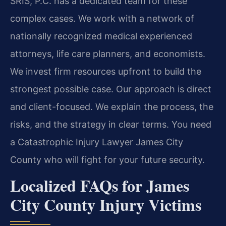
SRIS, P.C. has a dedicated team for these
complex cases. We work with a network of
nationally recognized medical experienced
attorneys, life care planners, and economists.
We invest firm resources upfront to build the
strongest possible case. Our approach is direct
and client-focused. We explain the process, the
risks, and the strategy in clear terms. You need
a Catastrophic Injury Lawyer James City
County who will fight for your future security.
Localized FAQs for James
City County Injury Victims