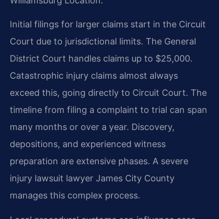
Williamsburg Location.
Initial filings for larger claims start in the Circuit
Court due to jurisdictional limits. The General
District Court handles claims up to $25,000.
Catastrophic injury claims almost always
exceed this, going directly to Circuit Court. The
timeline from filing a complaint to trial can span
many months or over a year. Discovery,
depositions, and experienced witness
preparation are extensive phases. A severe
injury lawsuit lawyer James City County
manages this complex process.