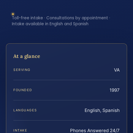
Toll-free intake · Consultations by appointment ·
Intake available in English and Spanish
At a glance
VA
SERVING
1997
FOUNDED
English, Spanish
LANGUAGES
Phones Answered 24/7
INTAKE