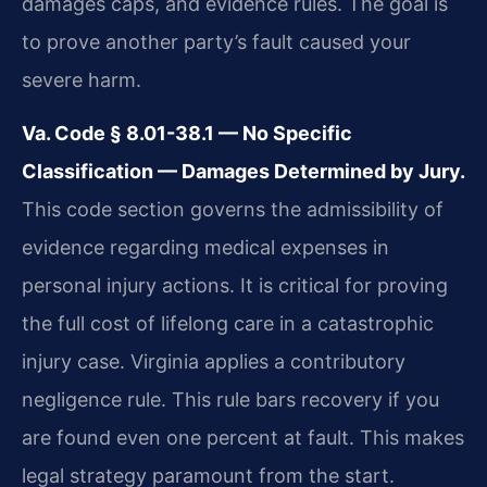
damages caps, and evidence rules. The goal is
to prove another party’s fault caused your
severe harm.
Va. Code § 8.01-38.1 — No Specific
Classification — Damages Determined by Jury.
This code section governs the admissibility of
evidence regarding medical expenses in
personal injury actions. It is critical for proving
the full cost of lifelong care in a catastrophic
injury case. Virginia applies a contributory
negligence rule. This rule bars recovery if you
are found even one percent at fault. This makes
legal strategy paramount from the start.