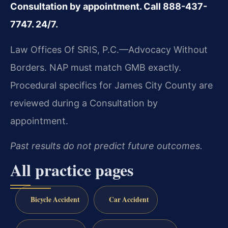
Consultation by appointment. Call 888-437-
7747. 24/7.
Law Offices Of SRIS, P.C.—Advocacy Without
Borders.
NAP must match GMB exactly.
Procedural specifics for James City County are
reviewed during a Consultation by
appointment.
Past results do not predict future outcomes.
All practice pages
Bicycle Accident
Car Accident