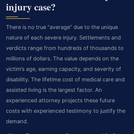
injury case?
There is no true “average” due to the unique
nature of each severe injury. Settlements and
verdicts range from hundreds of thousands to
millions of dollars. The value depends on the
victim’s age, earning capacity, and severity of
disability. The lifetime cost of medical care and
assisted living is the largest factor. An
experienced attorney projects these future
costs with experienced testimony to justify the
demand.