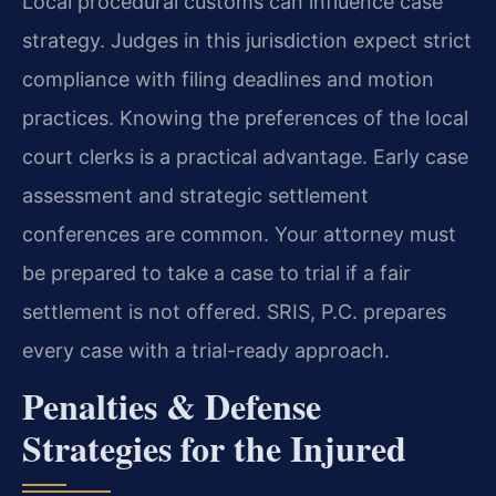
Local procedural customs can influence case
strategy. Judges in this jurisdiction expect strict
compliance with filing deadlines and motion
practices. Knowing the preferences of the local
court clerks is a practical advantage. Early case
assessment and strategic settlement
conferences are common. Your attorney must
be prepared to take a case to trial if a fair
settlement is not offered. SRIS, P.C. prepares
every case with a trial-ready approach.
Penalties & Defense
Strategies for the Injured