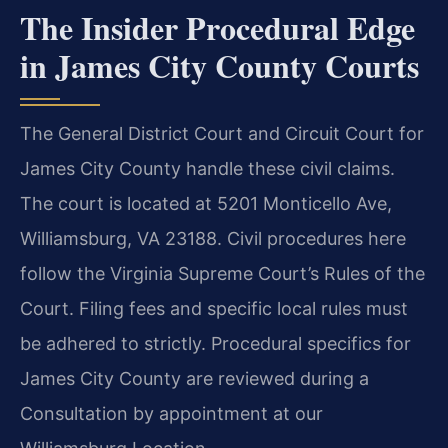
The Insider Procedural Edge
in James City County Courts
The General District Court and Circuit Court for
James City County handle these civil claims.
The court is located at 5201 Monticello Ave,
Williamsburg, VA 23188. Civil procedures here
follow the Virginia Supreme Court’s Rules of the
Court. Filing fees and specific local rules must
be adhered to strictly. Procedural specifics for
James City County are reviewed during a
Consultation by appointment at our