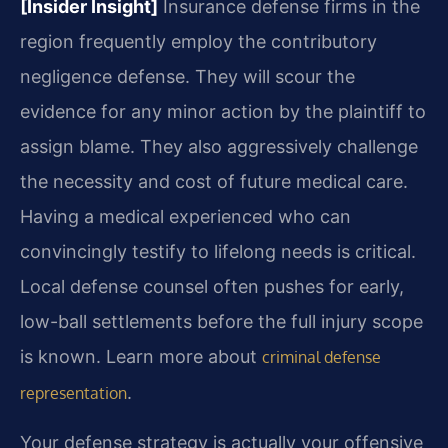
[Insider Insight]
Insurance defense firms in the
region frequently employ the contributory
negligence defense. They will scour the
evidence for any minor action by the plaintiff to
assign blame. They also aggressively challenge
the necessity and cost of future medical care.
Having a medical experienced who can
convincingly testify to lifelong needs is critical.
Local defense counsel often pushes for early,
low-ball settlements before the full injury scope
is known. Learn more about
criminal defense
.
representation
Your defense strategy is actually your offensive