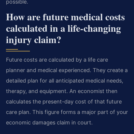
possible.
How are future medical costs
calculated in a life-changing
injury claim?
Future costs are calculated by a life care
planner and medical experienced. They create a
detailed plan for all anticipated medical needs,
therapy, and equipment. An economist then
calculates the present-day cost of that future
care plan. This figure forms a major part of your
economic damages claim in court.