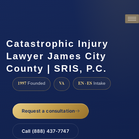
Catastrophic Injury
Lawyer James City
County | SRIS, P.C.
1997
VA
EN · ES
Founded
Intake
Request a consultation
Call (888) 437-7747