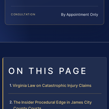
By Appointment Only
CONSULTATION
ON THIS PAGE
Virginia Law on Catastrophic Injury Claims
The Insider Procedural Edge in James City
County Courts