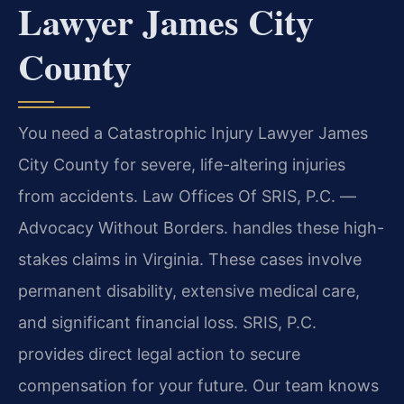
Lawyer James City
County
You need a Catastrophic Injury Lawyer James
City County for severe, life-altering injuries
from accidents. Law Offices Of SRIS, P.C. —
Advocacy Without Borders. handles these high-
stakes claims in Virginia. These cases involve
permanent disability, extensive medical care,
and significant financial loss. SRIS, P.C.
provides direct legal action to secure
compensation for your future. Our team knows