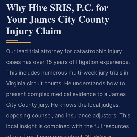
Why Hire SRIS, P.C. for
Your James City County
Injury Claim
Our lead trial attorney for catastrophic injury
cases has over 15 years of litigation experience.
This includes numerous multi-week jury trials in
Virginia circuit courts. He understands how to
present complex medical evidence to a James
City County jury. He knows the local judges,
opposing counsel, and insurance adjusters. This
local insight is combined with the full resources
of our firm. Learn more about
DUI defense