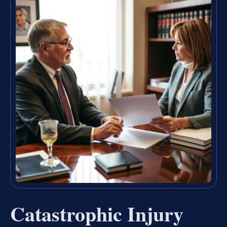
Catastrophic Injury