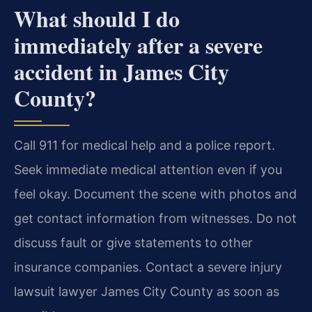
What should I do
immediately after a severe
accident in James City
County?
Call 911 for medical help and a police report.
Seek immediate medical attention even if you
feel okay. Document the scene with photos and
get contact information from witnesses. Do not
discuss fault or give statements to other
insurance companies. Contact a severe injury
lawsuit lawyer James City County as soon as