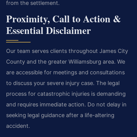
from the settlement.
Proximity, Call to Action &
Essential Disclaimer
Our team serves clients throughout James City
County and the greater Williamsburg area. We
are accessible for meetings and consultations
to discuss your severe injury case. The legal
process for catastrophic injuries is demanding
and requires immediate action. Do not delay in
seeking legal guidance after a life-altering
accident.