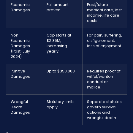
Economic
Full amount
Past/future
Damages
proven
medical care, lost
income, life care
costs.
Non-
Cap starts at
For pain, suffering,
Economic
$2.35M,
disfigurement,
Damages
increasing
loss of enjoyment.
(Post-July
yearly.
2024)
Punitive
Up to $350,000
Requires proof of
Damages
willful/wanton
conduct or
malice.
Wrongful
Statutory limits
Separate statutes
Death
apply
govern survival
Damages
actions and
wrongful death.