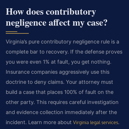
How does contributory
negligence affect my case?
Virginia’s pure contributory negligence rule is a
complete bar to recovery. If the defense proves
you were even 1% at fault, you get nothing.
Insurance companies aggressively use this
doctrine to deny claims. Your attorney must
build a case that places 100% of fault on the
other party. This requires careful investigation
and evidence collection immediately after the
incident. Learn more about
.
Virginia legal services