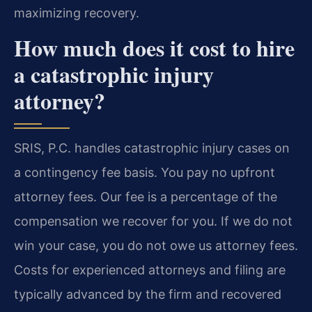
maximizing recovery.
How much does it cost to hire
a catastrophic injury
attorney?
SRIS, P.C. handles catastrophic injury cases on
a contingency fee basis. You pay no upfront
attorney fees. Our fee is a percentage of the
compensation we recover for you. If we do not
win your case, you do not owe us attorney fees.
Costs for experienced attorneys and filing are
typically advanced by the firm and recovered