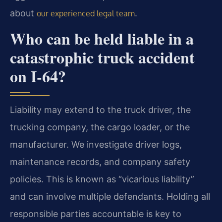
about
.
our experienced legal team
Who can be held liable in a
catastrophic truck accident
on I-64?
Liability may extend to the truck driver, the
trucking company, the cargo loader, or the
manufacturer. We investigate driver logs,
maintenance records, and company safety
policies. This is known as “vicarious liability”
and can involve multiple defendants. Holding all
responsible parties accountable is key to