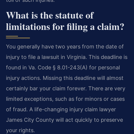
What is the statute of
limitations for filing a claim?
You generally have two years from the date of
injury to file a lawsuit in Virginia. This deadline is
found in Va. Code § 8.01-243(A) for personal
injury actions. Missing this deadline will almost
certainly bar your claim forever. There are very
limited exceptions, such as for minors or cases
of fraud. A life-changing injury claim lawyer
James City County will act quickly to preserve
your rights.