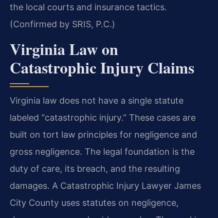
the local courts and insurance tactics.
(Confirmed by SRIS, P.C.)
Virginia Law on
Catastrophic Injury Claims
Virginia law does not have a single statute
labeled “catastrophic injury.” These cases are
built on tort law principles for negligence and
gross negligence. The legal foundation is the
duty of care, its breach, and the resulting
damages. A Catastrophic Injury Lawyer James
City County uses statutes on negligence,