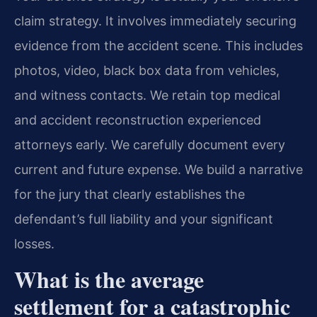
claim strategy. It involves immediately securing
evidence from the accident scene. This includes
photos, video, black box data from vehicles,
and witness contacts. We retain top medical
and accident reconstruction experienced
attorneys early. We carefully document every
current and future expense. We build a narrative
for the jury that clearly establishes the
defendant’s full liability and your significant
losses.
What is the average
settlement for a catastrophic