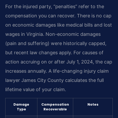
For the injured party, “penalties” refer to the
compensation you can recover. There is no cap
on economic damages like medical bills and lost
wages in Virginia. Non-economic damages
(pain and suffering) were historically capped,
but recent law changes apply. For causes of
action accruing on or after July 1, 2024, the cap
increases annually. A life-changing injury claim
lawyer James City County calculates the full
lifetime value of your claim.
Damage
Compensation
Notes
Type
Recoverable