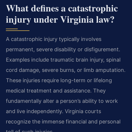
What defines a catastrophic
injury under Virginia law?
A catastrophic injury typically involves
permanent, severe disability or disfigurement.
Examples include traumatic brain injury, spinal
cord damage, severe burns, or limb amputation.
These injuries require long-term or lifelong
medical treatment and assistance. They
fundamentally alter a person’s ability to work
and live independently. Virginia courts
recognize the immense financial and personal
toll of such injuries.