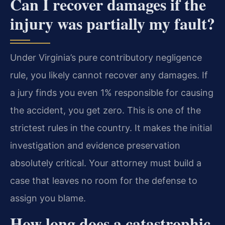
Can I recover damages if the
injury was partially my fault?
Under Virginia’s pure contributory negligence
rule, you likely cannot recover any damages. If
a jury finds you even 1% responsible for causing
the accident, you get zero. This is one of the
strictest rules in the country. It makes the initial
investigation and evidence preservation
absolutely critical. Your attorney must build a
case that leaves no room for the defense to
assign you blame.
How long does a catastrophic