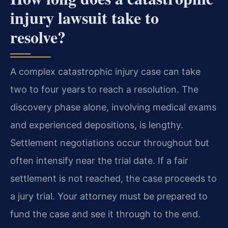
injury lawsuit take to
resolve?
A complex catastrophic injury case can take
two to four years to reach a resolution. The
discovery phase alone, involving medical exams
and experienced depositions, is lengthy.
Settlement negotiations occur throughout but
often intensify near the trial date. If a fair
settlement is not reached, the case proceeds to
a jury trial. Your attorney must be prepared to
fund the case and see it through to the end.