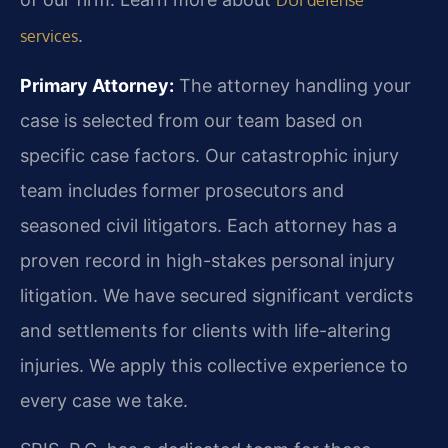
.
services
Primary Attorney:
The attorney handling your
case is selected from our team based on
specific case factors. Our catastrophic injury
team includes former prosecutors and
seasoned civil litigators. Each attorney has a
proven record in high-stakes personal injury
litigation. We have secured significant verdicts
and settlements for clients with life-altering
injuries. We apply this collective experience to
every case we take.