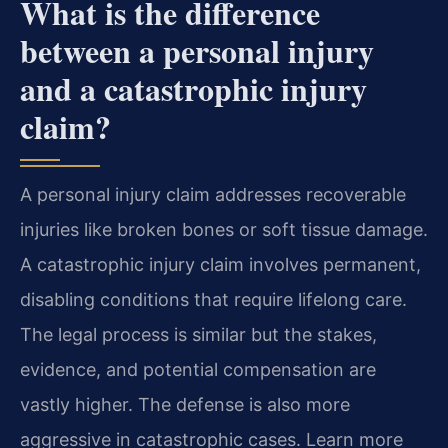
What is the difference
between a personal injury
and a catastrophic injury
claim?
A personal injury claim addresses recoverable
injuries like broken bones or soft tissue damage.
A catastrophic injury claim involves permanent,
disabling conditions that require lifelong care.
The legal process is similar but the stakes,
evidence, and potential compensation are
vastly higher. The defense is also more
aggressive in catastrophic cases. Learn more