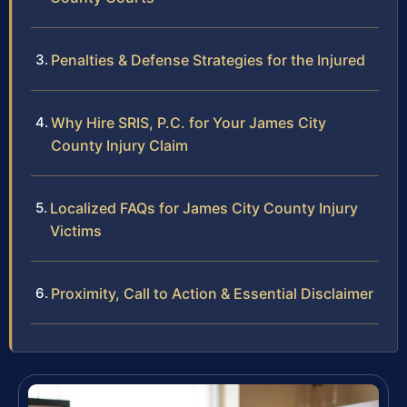
Penalties & Defense Strategies for the Injured
Why Hire SRIS, P.C. for Your James City
County Injury Claim
Localized FAQs for James City County Injury
Victims
Proximity, Call to Action & Essential Disclaimer