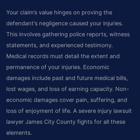
Your claim’s value hinges on proving the
defendant’s negligence caused your injuries.
This involves gathering police reports, witness
statements, and experienced testimony.
Medical records must detail the extent and
permanence of your injuries. Economic
damages include past and future medical bills,
lost wages, and loss of earning capacity. Non-
economic damages cover pain, suffering, and
loss of enjoyment of life. A severe injury lawsuit
lawyer James City County fights for all these
elements.