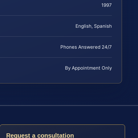
1997
English, Spanish
Phones Answered 24/7
By Appointment Only
Request a consultation