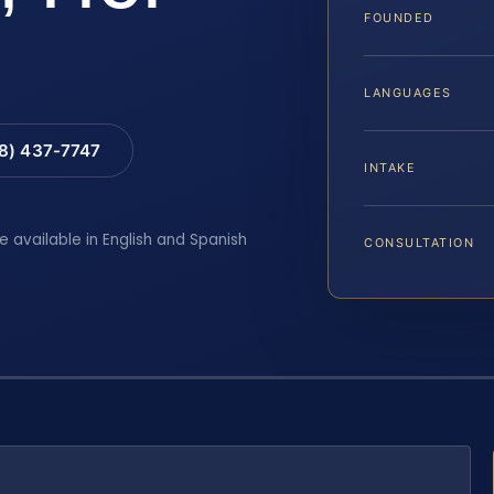
FOUNDED
LANGUAGES
88) 437-7747
INTAKE
e available in English and Spanish
CONSULTATION