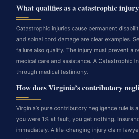
What qualifies as a catastrophic injur
Catastrophic injuries cause permanent disabilit
and spinal cord damage are clear examples. Se
failure also qualify. The injury must prevent a 
medical care and assistance. A Catastrophic I
through medical testimony.
How does Virginia’s contributory negl
Virginia’s pure contributory negligence rule is
you were 1% at fault, you get nothing. Insuranc
immediately. A life-changing injury claim law