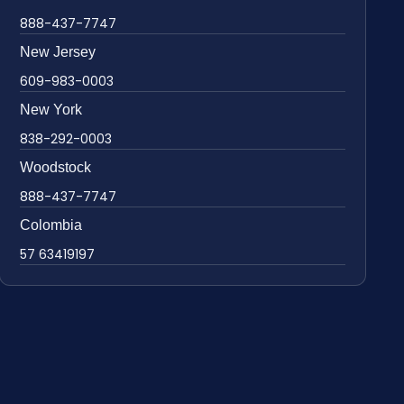
888-437-7747
New Jersey
609-983-0003
New York
838-292-0003
Woodstock
888-437-7747
Colombia
57 63419197