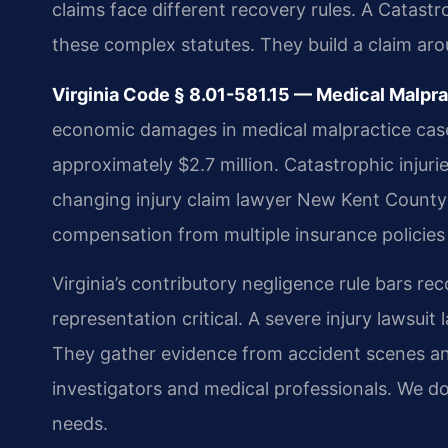
claims face different recovery rules. A Catast
these complex statutes. They build a claim ar
Virginia Code § 8.01-581.15 — Medical Malp
economic damages in medical malpractice cases.
approximately $2.7 million. Catastrophic injurie
changing injury claim lawyer New Kent County m
compensation from multiple insurance policies
Virginia’s contributory negligence rule bars rec
representation critical. A severe injury lawsui
They gather evidence from accident scenes an
investigators and medical professionals. We doc
needs.