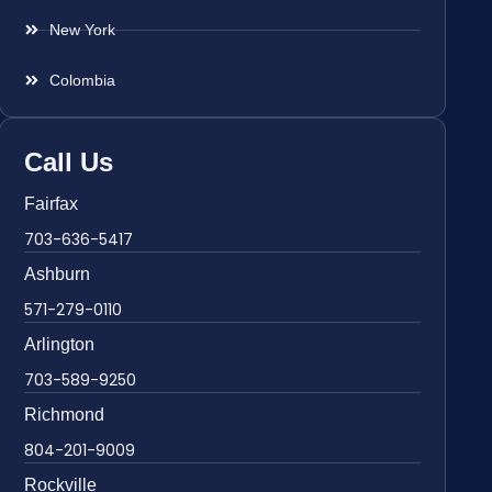
New York
Colombia
Call Us
Fairfax
703-636-5417
Ashburn
571-279-0110
Arlington
703-589-9250
Richmond
804-201-9009
Rockville