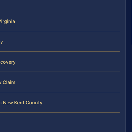
Virginia
ty
ecovery
y Claim
 in New Kent County