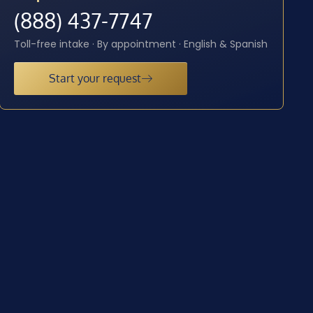
(888) 437-7747
Toll-free intake · By appointment · English & Spanish
Start your request