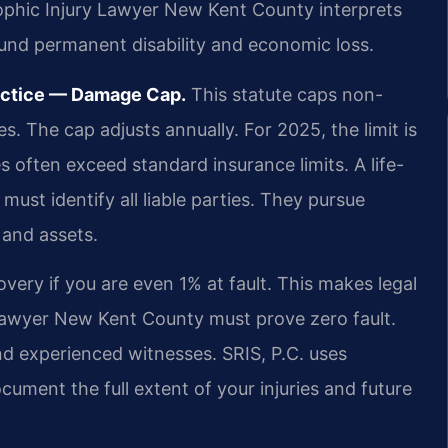
rophic Injury Lawyer New Kent County interprets
ound permanent disability and economic loss.
ractice — Damage Cap.
This statute caps non-
 The cap adjusts annually. For 2025, the limit is
s often exceed standard insurance limits. A life-
ust identify all liable parties. They pursue
 and assets.
overy if you are even 1% at fault. This makes legal
t lawyer New Kent County must prove zero fault.
d experienced witnesses. SRIS, P.C. uses
ument the full extent of your injuries and future