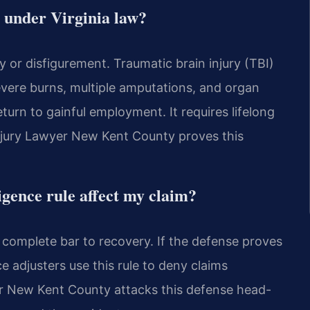
y under Virginia law?
y or disfigurement. Traumatic brain injury (TBI)
vere burns, multiple amputations, and organ
return to gainful employment. It requires lifelong
njury Lawyer New Kent County proves this
igence rule affect my claim?
 a complete bar to recovery. If the defense proves
e adjusters use this rule to deny claims
yer New Kent County attacks this defense head-