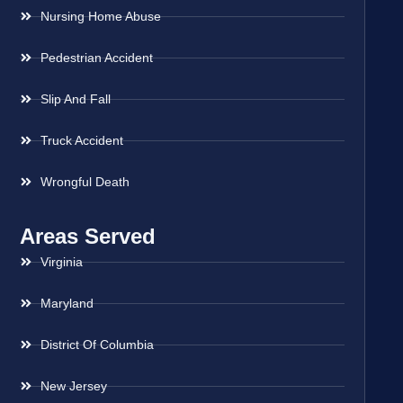
Nursing Home Abuse
Pedestrian Accident
Slip And Fall
Truck Accident
Wrongful Death
Areas Served
Virginia
Maryland
District Of Columbia
New Jersey