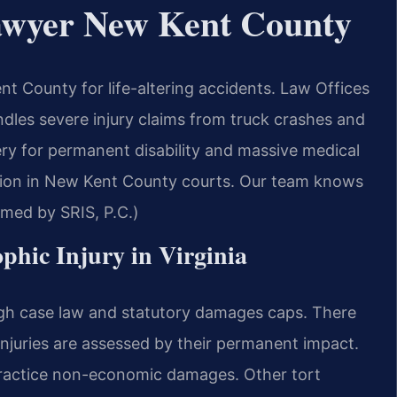
Lawyer New Kent County
t County for life-altering accidents. Law Offices
les severe injury claims from truck crashes and
ery for permanent disability and massive medical
ation in New Kent County courts. Our team knows
rmed by SRIS, P.C.)
ophic Injury in Virginia
ough case law and statutory damages caps. There
 injuries are assessed by their permanent impact.
lpractice non-economic damages. Other tort