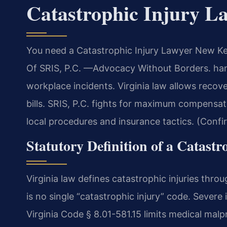
Catastrophic Injury 
You need a Catastrophic Injury Lawyer New Ken
Of SRIS, P.C. —Advocacy Without Borders. hand
workplace incidents. Virginia law allows recov
bills. SRIS, P.C. fights for maximum compens
local procedures and insurance tactics. (Confi
Statutory Definition of a Catastr
Virginia law defines catastrophic injuries thr
is no single “catastrophic injury” code. Severe
Virginia Code § 8.01-581.15 limits medical ma