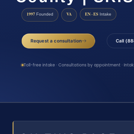
1997
VA
EN · ES
Founded
Intake
Request a consultation
Call (8
Toll-free intake · Consultations by appointment · Intak