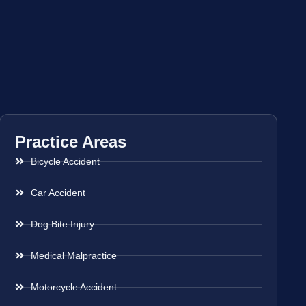
Practice Areas
Bicycle Accident
Car Accident
Dog Bite Injury
Medical Malpractice
Motorcycle Accident