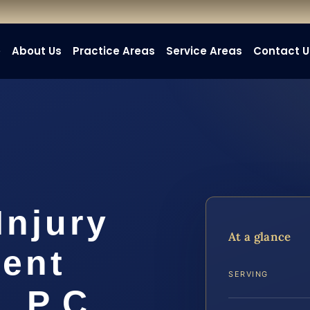
e
About Us
Practice Areas
Service Areas
Contact U
Injury
At a glance
ent
SERVING
, P.C.