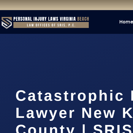
Hom
Catastrophic 
Lawyer New K
County | SRIS