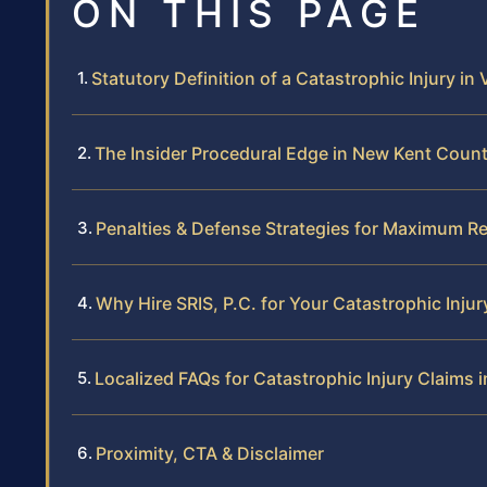
ON THIS PAGE
Statutory Definition of a Catastrophic Injury in 
The Insider Procedural Edge in New Kent Coun
Penalties & Defense Strategies for Maximum R
Why Hire SRIS, P.C. for Your Catastrophic Injur
Localized FAQs for Catastrophic Injury Claims
Proximity, CTA & Disclaimer