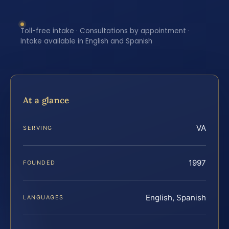
Toll-free intake · Consultations by appointment ·
Intake available in English and Spanish
At a glance
VA
SERVING
1997
FOUNDED
English, Spanish
LANGUAGES