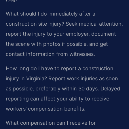
What should I do immediately after a
construction site injury?
Seek medical attention,
report the injury to your employer, document
the scene with photos if possible, and get
contact information from witnesses.
How long do I have to report a construction
injury in Virginia?
Report work injuries as soon
as possible, preferably within 30 days. Delayed
reporting can affect your ability to receive
workers’ compensation benefits.
What compensation can I receive for