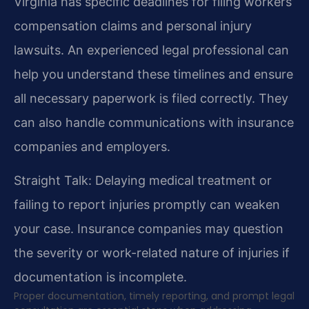
Virginia has specific deadlines for filing workers’
compensation claims and personal injury
lawsuits. An experienced legal professional can
help you understand these timelines and ensure
all necessary paperwork is filed correctly. They
can also handle communications with insurance
companies and employers.
Straight Talk: Delaying medical treatment or
failing to report injuries promptly can weaken
your case. Insurance companies may question
the severity or work-related nature of injuries if
documentation is incomplete.
Proper documentation, timely reporting, and prompt legal