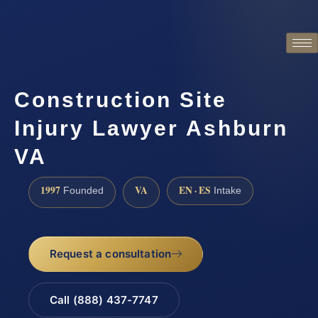
Construction Site
Injury Lawyer Ashburn
VA
1997
VA
EN · ES
Founded
Intake
Request a consultation
Call (888) 437-7747