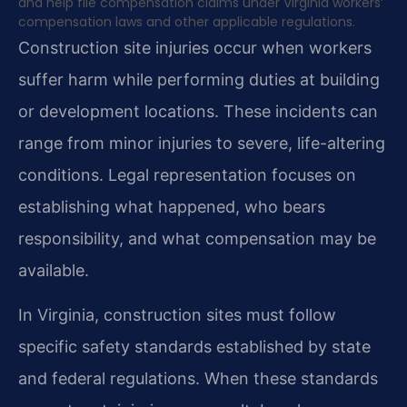
and help file compensation claims under Virginia workers’
compensation laws and other applicable regulations.
Construction site injuries occur when workers
suffer harm while performing duties at building
or development locations. These incidents can
range from minor injuries to severe, life-altering
conditions. Legal representation focuses on
establishing what happened, who bears
responsibility, and what compensation may be
available.
In Virginia, construction sites must follow
specific safety standards established by state
and federal regulations. When these standards