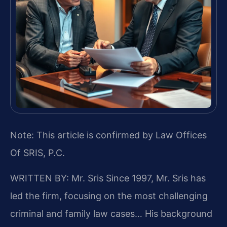
Note: This article is confirmed by Law Offices
Of SRIS, P.C.
WRITTEN BY: Mr. Sris
Since 1997, Mr. Sris has
led the firm, focusing on the most challenging
criminal and family law cases… His background