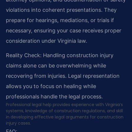
violations into coherent presentations. They
prepare for hearings, mediations, or trials if
necessary, ensuring your case receives proper
consideration under Virginia law.
Reality Check: Handling construction injury
claims alone can be overwhelming while
recovering from injuries. Legal representation
allows you to focus on healing while
professionals handle the legal process.
Professional legal help provides experience with Virginia’s
systems, knowledge of construction regulations, and skill
in developing effective legal arguments for construction
injury cases.
FAQ: