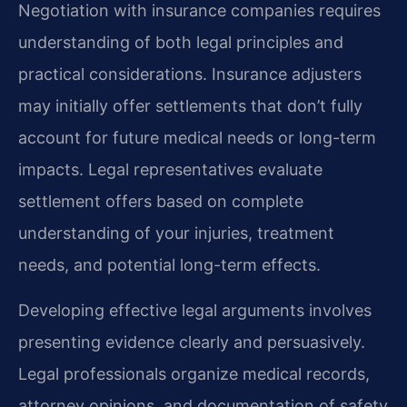
Negotiation with insurance companies requires
understanding of both legal principles and
practical considerations. Insurance adjusters
may initially offer settlements that don’t fully
account for future medical needs or long-term
impacts. Legal representatives evaluate
settlement offers based on complete
understanding of your injuries, treatment
needs, and potential long-term effects.
Developing effective legal arguments involves
presenting evidence clearly and persuasively.
Legal professionals organize medical records,
attorney opinions, and documentation of safety