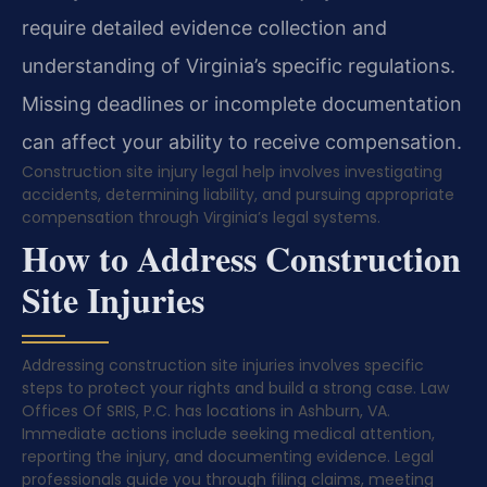
require detailed evidence collection and
understanding of Virginia’s specific regulations.
Missing deadlines or incomplete documentation
can affect your ability to receive compensation.
Construction site injury legal help involves investigating
accidents, determining liability, and pursuing appropriate
compensation through Virginia’s legal systems.
How to Address Construction
Site Injuries
Addressing construction site injuries involves specific
steps to protect your rights and build a strong case. Law
Offices Of SRIS, P.C. has locations in Ashburn, VA.
Immediate actions include seeking medical attention,
reporting the injury, and documenting evidence. Legal
professionals guide you through filing claims, meeting