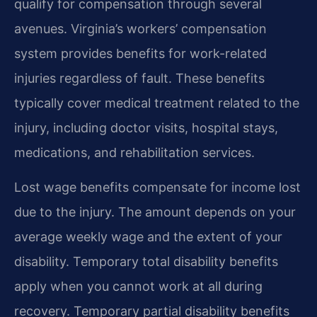
qualify for compensation through several
avenues. Virginia’s workers’ compensation
system provides benefits for work-related
injuries regardless of fault. These benefits
typically cover medical treatment related to the
injury, including doctor visits, hospital stays,
medications, and rehabilitation services.
Lost wage benefits compensate for income lost
due to the injury. The amount depends on your
average weekly wage and the extent of your
disability. Temporary total disability benefits
apply when you cannot work at all during
recovery. Temporary partial disability benefits