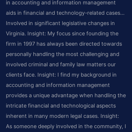
in accounting and information management
aids in financial and technology-related cases…
Involved in significant legislative changes in
Virginia.
Insight: My focus since founding the
firm in 1997 has always been directed towards
personally handling the most challenging and
involved criminal and family law matters our
clients face.
Insight: I find my background in
accounting and information management
provides a unique advantage when handling the
intricate financial and technological aspects
inherent in many modern legal cases.
Insight:
As someone deeply involved in the community, I