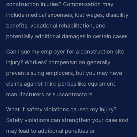
construction injuries?
Compensation may
include medical expenses, lost wages, disability
benefits, vocational rehabilitation, and
potentially additional damages in certain cases.
Can I sue my employer for a construction site
injury?
Workers’ compensation generally
prevents suing employers, but you may have
claims against third parties like equipment
manufacturers or subcontractors.
What if safety violations caused my injury?
Safety violations can strengthen your case and
may lead to additional penalties or