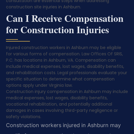
consultation are essential steps when addressing
construction site injuries in Ashburn.
Can I Receive Compensation
for Construction Injuries
Injured construction workers in Ashburn may be eligible
for various forms of compensation. Law Offices Of SRIS,
P.C. has locations in Ashburn, VA. Compensation can
include medical expenses, lost wages, disability benefits,
and rehabilitation costs. Legal professionals evaluate your
specific situation to determine what compensation
options apply under Virginia law.
Construction injury compensation in Ashburn may include
medical expenses, lost wages, disability benefits,
vocational rehabilitation, and potentially additional
damages in cases involving third-party negligence or
safety violations.
Construction workers injured in Ashburn may