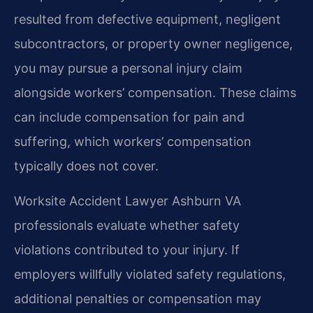
resulted from defective equipment, negligent
subcontractors, or property owner negligence,
you may pursue a personal injury claim
alongside workers’ compensation. These claims
can include compensation for pain and
suffering, which workers’ compensation
typically does not cover.
Worksite Accident Lawyer Ashburn VA
professionals evaluate whether safety
violations contributed to your injury. If
employers willfully violated safety regulations,
additional penalties or compensation may