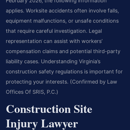
February 2026, the following information
applies. Worksite accidents often involve falls,
equipment malfunctions, or unsafe conditions
that require careful investigation. Legal
representation can assist with workers’
compensation claims and potential third-party
liability cases. Understanding Virginia’s
construction safety regulations is important for
protecting your interests. (Confirmed by Law
Offices Of SRIS, P.C.)
Construction Site
Injury Lawyer