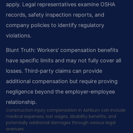
apply. Legal representatives examine OSHA
records, safety inspection reports, and
company policies to identify regulatory
violations.
Blunt Truth: Workers’ compensation benefits
have specific limits and may not fully cover all
losses. Third-party claims can provide
additional compensation but require proving
negligence beyond the employer-employee
relationship.
Construction injury compensation in Ashburn can include
medical expenses, lost wages, disability benefits, and
potentially additional damages through various legal
avenues.