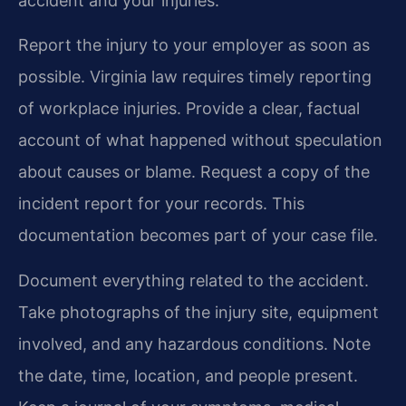
accident and your injuries.
Report the injury to your employer as soon as
possible. Virginia law requires timely reporting
of workplace injuries. Provide a clear, factual
account of what happened without speculation
about causes or blame. Request a copy of the
incident report for your records. This
documentation becomes part of your case file.
Document everything related to the accident.
Take photographs of the injury site, equipment
involved, and any hazardous conditions. Note
the date, time, location, and people present.