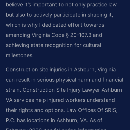
believe it’s important to not only practice law
but also to actively participate in shaping it,
which is why I dedicated effort towards
amending Virginia Code § 20-107.3 and
achieving state recognition for cultural
milestones.
Construction site injuries in Ashburn, Virginia
can result in serious physical harm and financial
strain. Construction Site Injury Lawyer Ashburn
VA services help injured workers understand
their rights and options. Law Offices Of SRIS,
P.C. has locations in Ashburn, VA. As of