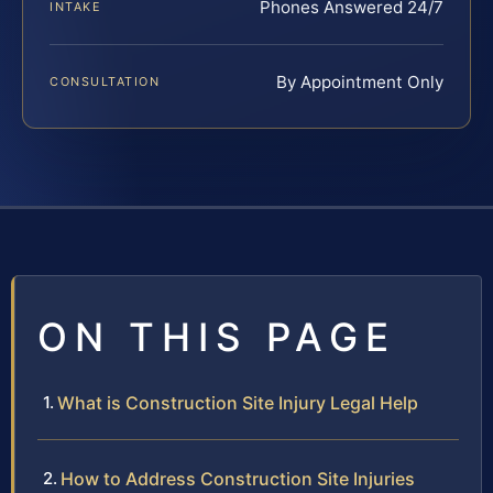
Phones Answered 24/7
INTAKE
By Appointment Only
CONSULTATION
ON THIS PAGE
What is Construction Site Injury Legal Help
How to Address Construction Site Injuries