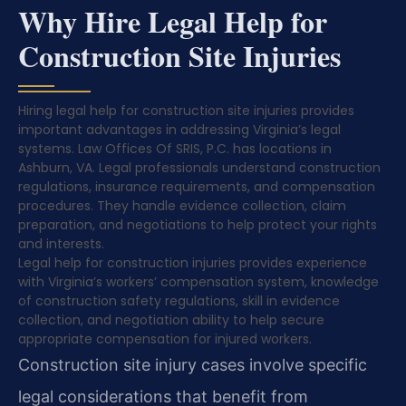
Why Hire Legal Help for
Construction Site Injuries
Hiring legal help for construction site injuries provides
important advantages in addressing Virginia’s legal
systems. Law Offices Of SRIS, P.C. has locations in
Ashburn, VA. Legal professionals understand construction
regulations, insurance requirements, and compensation
procedures. They handle evidence collection, claim
preparation, and negotiations to help protect your rights
and interests.
Legal help for construction injuries provides experience
with Virginia’s workers’ compensation system, knowledge
of construction safety regulations, skill in evidence
collection, and negotiation ability to help secure
appropriate compensation for injured workers.
Construction site injury cases involve specific
legal considerations that benefit from