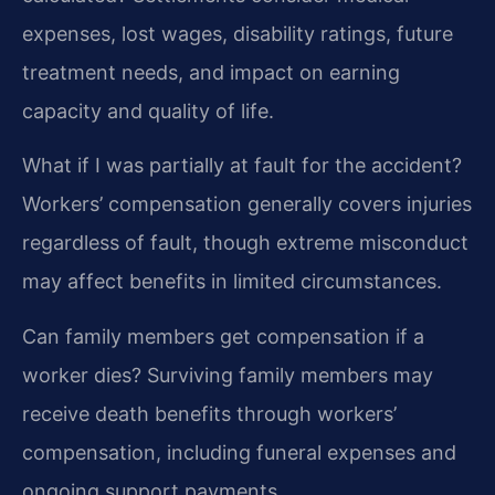
expenses, lost wages, disability ratings, future
treatment needs, and impact on earning
capacity and quality of life.
What if I was partially at fault for the accident?
Workers’ compensation generally covers injuries
regardless of fault, though extreme misconduct
may affect benefits in limited circumstances.
Can family members get compensation if a
worker dies?
Surviving family members may
receive death benefits through workers’
compensation, including funeral expenses and
ongoing support payments.