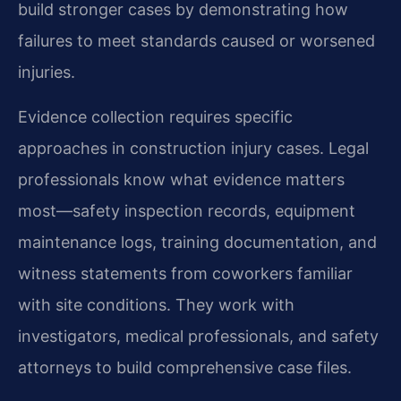
build stronger cases by demonstrating how
failures to meet standards caused or worsened
injuries.
Evidence collection requires specific
approaches in construction injury cases. Legal
professionals know what evidence matters
most—safety inspection records, equipment
maintenance logs, training documentation, and
witness statements from coworkers familiar
with site conditions. They work with
investigators, medical professionals, and safety
attorneys to build comprehensive case files.