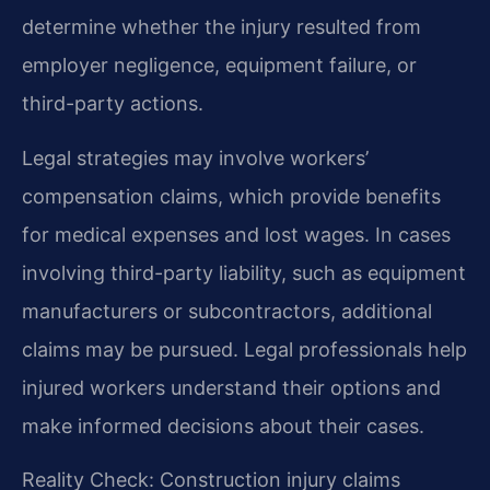
determine whether the injury resulted from
employer negligence, equipment failure, or
third-party actions.
Legal strategies may involve workers’
compensation claims, which provide benefits
for medical expenses and lost wages. In cases
involving third-party liability, such as equipment
manufacturers or subcontractors, additional
claims may be pursued. Legal professionals help
injured workers understand their options and
make informed decisions about their cases.
Reality Check: Construction injury claims