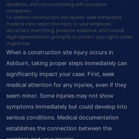
deadlines, and communicating with insurance
companies.
To address construction site injuries: seek immediate
medical care, report the injury to your employer,
document everything, preserve evidence, and consult
legal representation promptly to protect your rights under
Virginia law.
When a construction site injury occurs in
Ashburn, taking proper steps immediately can
significantly impact your case. First, seek
medical attention for any injuries, even if they
seem minor. Some injuries may not show
symptoms immediately but could develop into
serious conditions. Medical documentation
establishes the connection between the