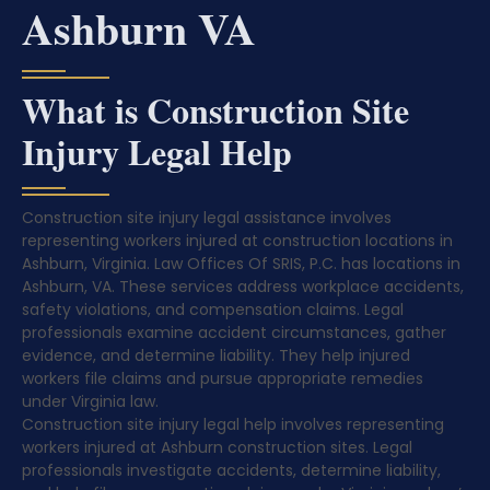
Ashburn VA
What is Construction Site
Injury Legal Help
Construction site injury legal assistance involves
representing workers injured at construction locations in
Ashburn, Virginia. Law Offices Of SRIS, P.C. has locations in
Ashburn, VA. These services address workplace accidents,
safety violations, and compensation claims. Legal
professionals examine accident circumstances, gather
evidence, and determine liability. They help injured
workers file claims and pursue appropriate remedies
under Virginia law.
Construction site injury legal help involves representing
workers injured at Ashburn construction sites. Legal
professionals investigate accidents, determine liability,