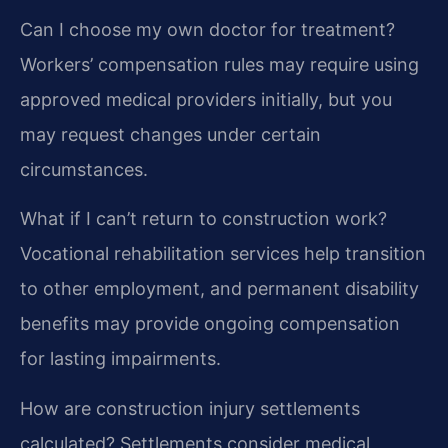
Can I choose my own doctor for treatment?
Workers’ compensation rules may require using
approved medical providers initially, but you
may request changes under certain
circumstances.
What if I can’t return to construction work?
Vocational rehabilitation services help transition
to other employment, and permanent disability
benefits may provide ongoing compensation
for lasting impairments.
How are construction injury settlements
calculated?
Settlements consider medical