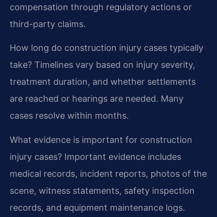
compensation through regulatory actions or
third-party claims.
How long do construction injury cases typically
take?
Timelines vary based on injury severity,
treatment duration, and whether settlements
are reached or hearings are needed. Many
cases resolve within months.
What evidence is important for construction
injury cases?
Important evidence includes
medical records, incident reports, photos of the
scene, witness statements, safety inspection
records, and equipment maintenance logs.