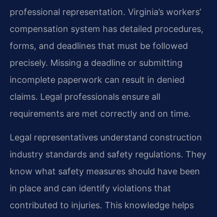
professional representation. Virginia’s workers’
compensation system has detailed procedures,
forms, and deadlines that must be followed
precisely. Missing a deadline or submitting
incomplete paperwork can result in denied
claims. Legal professionals ensure all
requirements are met correctly and on time.
Legal representatives understand construction
industry standards and safety regulations. They
know what safety measures should have been
in place and can identify violations that
contributed to injuries. This knowledge helps