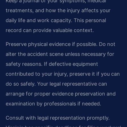
Keep a journal of your symptoms, medical
treatments, and how the injury affects your
daily life and work capacity. This personal
record can provide valuable context.
Preserve physical evidence if possible. Do not
alter the accident scene unless necessary for
safety reasons. If defective equipment
contributed to your injury, preserve it if you can
do so safely. Your legal representative can
arrange for proper evidence preservation and
examination by professionals if needed.
Consult with legal representation promptly.