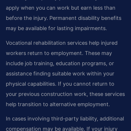
apply when you can work but earn less than
before the injury. Permanent disability benefits
may be available for lasting impairments.
Vocational rehabilitation services help injured
workers return to employment. These may
include job training, education programs, or
assistance finding suitable work within your
physical capabilities. If you cannot return to
your previous construction work, these services
help transition to alternative employment.
In cases involving third-party liability, additional
compensation may be available. If your injury