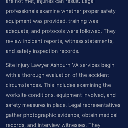
are not met, injuries can result. Legal
professionals examine whether proper safety
equipment was provided, training was
adequate, and protocols were followed. They
review incident reports, witness statements,
and safety inspection records.
Site Injury Lawyer Ashburn VA services begin
with a thorough evaluation of the accident
circumstances. This includes examining the
worksite conditions, equipment involved, and
safety measures in place. Legal representatives
gather photographic evidence, obtain medical
records, and interview witnesses. They