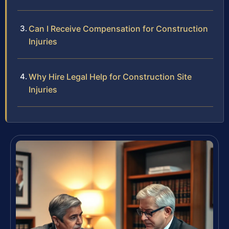
Can I Receive Compensation for Construction
Injuries
Why Hire Legal Help for Construction Site
Injuries