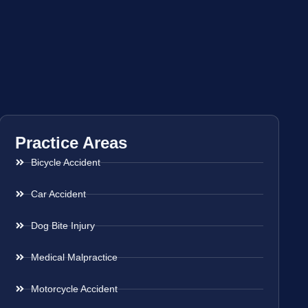
Practice Areas
Bicycle Accident
Car Accident
Dog Bite Injury
Medical Malpractice
Motorcycle Accident