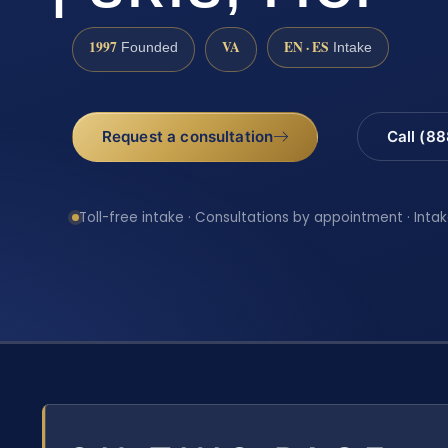
1997
VA
EN · ES
Founded
Intake
Request a consultation
Call (8
Toll-free intake · Consultations by appointment · Intak