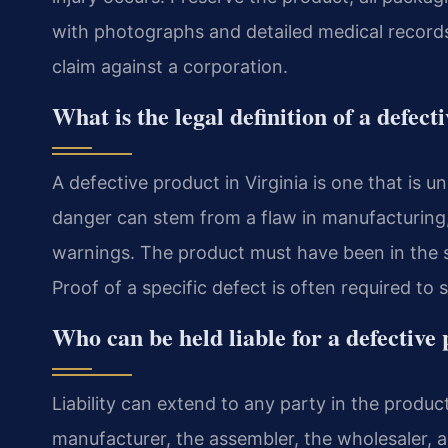
with photographs and detailed medical records
claim against a corporation.
What is the legal definition of a defect
A defective product in Virginia is one that is 
danger can stem from a flaw in manufacturing, 
warnings. The product must have been in the sa
Proof of a specific defect is often required to 
Who can be held liable for a defective
Liability can extend to any party in the product
manufacturer, the assembler, the wholesaler, and