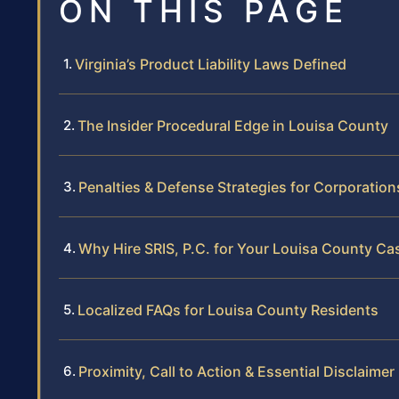
ON THIS PAGE
Virginia’s Product Liability Laws Defined
The Insider Procedural Edge in Louisa County
Penalties & Defense Strategies for Corporation
Why Hire SRIS, P.C. for Your Louisa County Ca
Localized FAQs for Louisa County Residents
Proximity, Call to Action & Essential Disclaimer