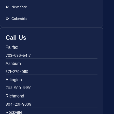
New York
Colombia
Call Us
Fairfax
703-636-5417
Ashburn
571-279-0110
Arlington
703-589-9250
Richmond
804-201-9009
Rockville