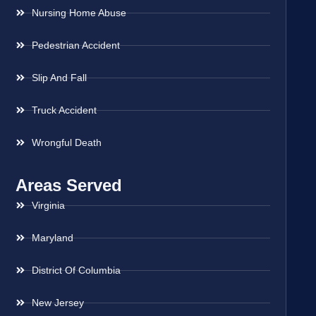
Nursing Home Abuse
Pedestrian Accident
Slip And Fall
Truck Accident
Wrongful Death
Areas Served
Virginia
Maryland
District Of Columbia
New Jersey