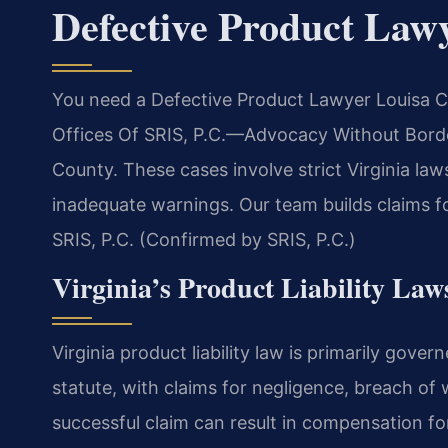
Defective Product Law
You need a Defective Product Lawyer Louisa C
Offices Of SRIS, P.C.—Advocacy Without Borders
County. These cases involve strict Virginia la
inadequate warnings. Our team builds claims fo
SRIS, P.C. (Confirmed by SRIS, P.C.)
Virginia’s Product Liability Law
Virginia product liability law is primarily gove
statute, with claims for negligence, breach of w
successful claim can result in compensation 