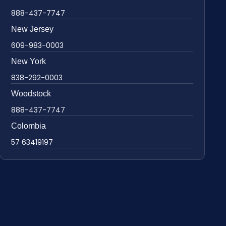
888-437-7747
New Jersey
609-983-0003
New York
838-292-0003
Woodstock
888-437-7747
Colombia
57 63419197