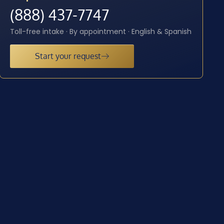
(888) 437-7747
Toll-free intake · By appointment · English & Spanish
Start your request