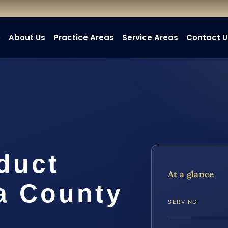
e
About Us
Practice Areas
Service Areas
Contact U
duct
At a glance
a County
SERVING