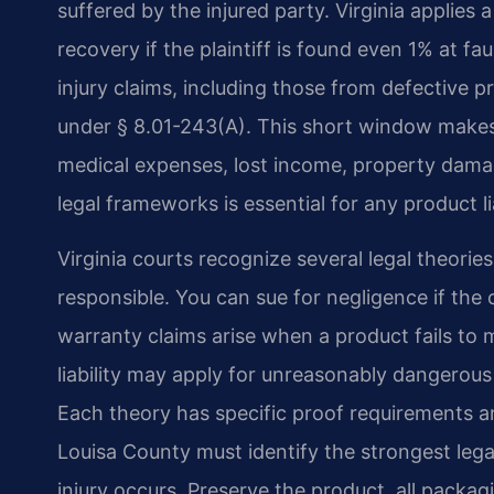
suffered by the injured party. Virginia applies 
recovery if the plaintiff is found even 1% at fa
injury claims, including those from defective p
under § 8.01-243(A). This short window makes
medical expenses, lost income, property dama
legal frameworks is essential for any product li
Virginia courts recognize several legal theorie
responsible. You can sue for negligence if the 
warranty claims arise when a product fails to m
liability may apply for unreasonably dangero
Each theory has specific proof requirements a
Louisa County must identify the strongest lega
injury occurs. Preserve the product, all packag