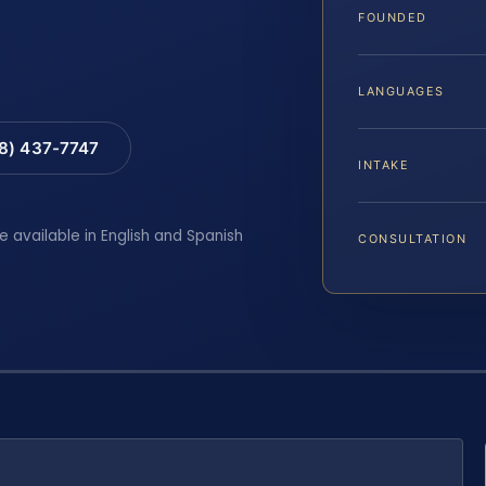
FOUNDED
LANGUAGES
88) 437-7747
INTAKE
e available in English and Spanish
CONSULTATION