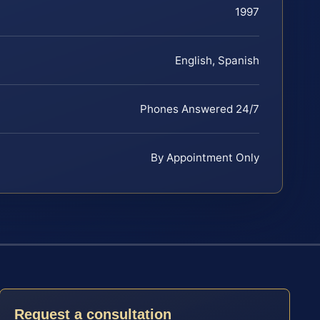
1997
English, Spanish
Phones Answered 24/7
By Appointment Only
Request a consultation