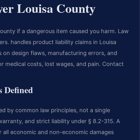
yer Louisa County
ounty if a dangerous item caused you harm. Law
. handles product liability claims in Louisa
ws on design flaws, manufacturing errors, and
r medical costs, lost wages, and pain. Contact
s Defined
rned by common law principles, not a single
arranty, and strict liability under § 8.2-315. A
for all economic and non-economic damages