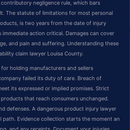
a contributory negligence rule, which bars
ult. The statute of limitations for most personal
roducts, is two years from the date of injury
 immediate action critical. Damages can cover
ge, and pain and suffering. Understanding these
ability claim lawyer Louisa County.
s for holding manufacturers and sellers
company failed its duty of care. Breach of
eet its expressed or implied promises. Strict
us products that reach consumers unchanged.
nd defenses. A dangerous product injury lawyer
l path. Evidence collection starts the moment an
ing, and any receipts. Document your injuries