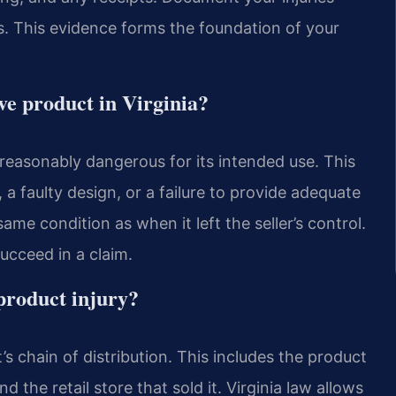
. This evidence forms the foundation of your
ive product in Virginia?
unreasonably dangerous for its intended use. This
a faulty design, or a failure to provide adequate
me condition as when it left the seller’s control.
succeed in a claim.
 product injury?
’s chain of distribution. This includes the product
 the retail store that sold it. Virginia law allows