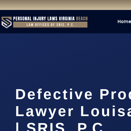
Hom
Defective Pro
Lawyer Louis
| SRIS, P.C.