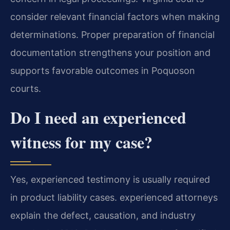
consider relevant financial factors when making
determinations. Proper preparation of financial
documentation strengthens your position and
supports favorable outcomes in Poquoson
courts.
Do I need an experienced
witness for my case?
Yes, experienced testimony is usually required
in product liability cases. experienced attorneys
explain the defect, causation, and industry