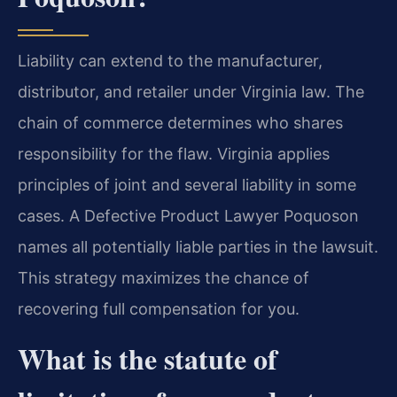
Liability can extend to the manufacturer,
distributor, and retailer under Virginia law. The
chain of commerce determines who shares
responsibility for the flaw. Virginia applies
principles of joint and several liability in some
cases. A Defective Product Lawyer Poquoson
names all potentially liable parties in the lawsuit.
This strategy maximizes the chance of
recovering full compensation for you.
What is the statute of