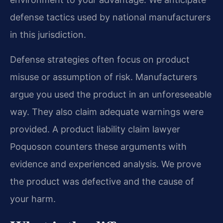
defense tactics used by national manufacturers
in this jurisdiction.
Defense strategies often focus on product
misuse or assumption of risk. Manufacturers
argue you used the product in an unforeseeable
way. They also claim adequate warnings were
provided. A product liability claim lawyer
Poquoson counters these arguments with
evidence and experienced analysis. We prove
the product was defective and the cause of
your harm.