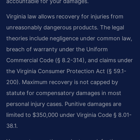
accountable for your damages.
Virginia law allows recovery for injuries from
unreasonably dangerous products. The legal
theories include negligence under common law,
breach of warranty under the Uniform
Commercial Code (§ 8.2-314), and claims under
the Virginia Consumer Protection Act (§ 59.1-
200). Maximum recovery is not capped by
statute for compensatory damages in most
personal injury cases. Punitive damages are
limited to $350,000 under Virginia Code § 8.01-
38.1.