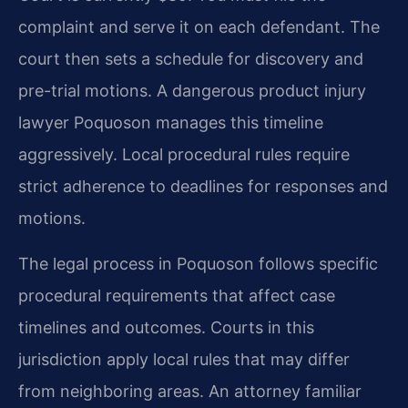
complaint and serve it on each defendant. The
court then sets a schedule for discovery and
pre-trial motions. A dangerous product injury
lawyer Poquoson manages this timeline
aggressively. Local procedural rules require
strict adherence to deadlines for responses and
motions.
The legal process in Poquoson follows specific
procedural requirements that affect case
timelines and outcomes. Courts in this
jurisdiction apply local rules that may differ
from neighboring areas. An attorney familiar