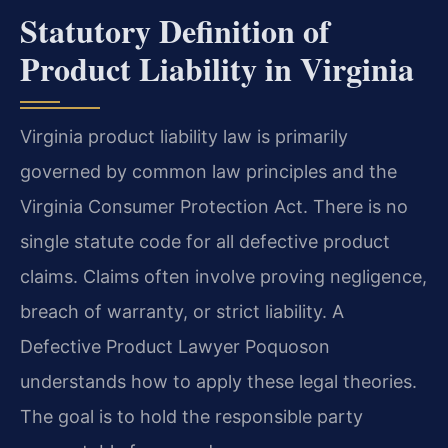
Statutory Definition of
Product Liability in Virginia
Virginia product liability law is primarily
governed by common law principles and the
Virginia Consumer Protection Act. There is no
single statute code for all defective product
claims. Claims often involve proving negligence,
breach of warranty, or strict liability. A
Defective Product Lawyer Poquoson
understands how to apply these legal theories.
The goal is to hold the responsible party