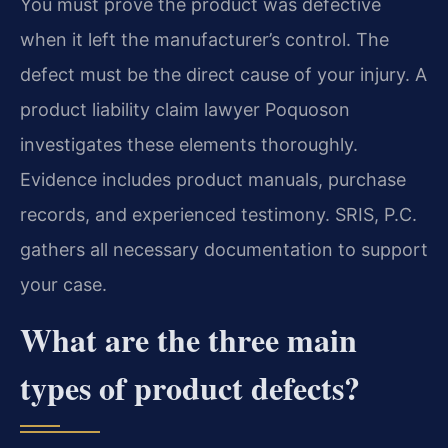
You must prove the product was defective
when it left the manufacturer’s control. The
defect must be the direct cause of your injury. A
product liability claim lawyer Poquoson
investigates these elements thoroughly.
Evidence includes product manuals, purchase
records, and experienced testimony. SRIS, P.C.
gathers all necessary documentation to support
your case.
What are the three main
types of product defects?