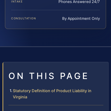
Phones Answered 24/7
INTAKE
By Appointment Only
CONSULTATION
ON THIS PAGE
Statutory Definition of Product Liability in
Virginia