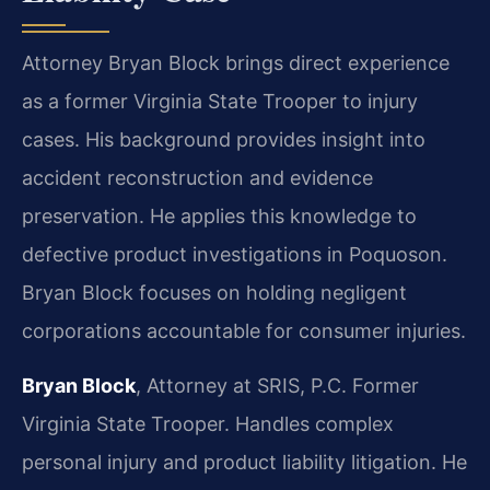
Attorney Bryan Block brings direct experience
as a former Virginia State Trooper to injury
cases. His background provides insight into
accident reconstruction and evidence
preservation. He applies this knowledge to
defective product investigations in Poquoson.
Bryan Block focuses on holding negligent
corporations accountable for consumer injuries.
Bryan Block
, Attorney at SRIS, P.C. Former
Virginia State Trooper. Handles complex
personal injury and product liability litigation. He