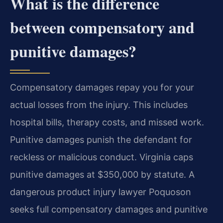
What is the difference
between compensatory and
punitive damages?
Compensatory damages repay you for your
actual losses from the injury. This includes
hospital bills, therapy costs, and missed work.
Punitive damages punish the defendant for
reckless or malicious conduct. Virginia caps
punitive damages at $350,000 by statute. A
dangerous product injury lawyer Poquoson
seeks full compensatory damages and punitive