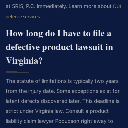
at SRIS, P.C. immediately. Learn more about
DUI
.
defense services
How long do I have to file a
defective product lawsuit in
Virginia?
The statute of limitations is typically two years
from the injury date. Some exceptions exist for
latent defects discovered later. This deadline is
strict under Virginia law. Consult a product
liability claim lawyer Poquoson right away to