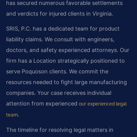
has secured numerous favorable settlements
and verdicts for injured clients in Virginia.
SRIS, P.C. has a dedicated team for product
liability claims. We consult with engineers,
doctors, and safety experienced attorneys. Our
firm has a Location strategically positioned to
serve Poquoson clients. We commit the
resources needed to fight large manufacturing
companies. Your case receives individual
attention from experienced
our experienced legal
.
team
The timeline for resolving legal matters in