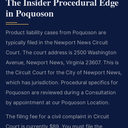
The Insider Procedural Edge
in Poquoson
Product liability cases from Poquoson are
typically filed in the Newport News Circuit
Court. The court address is 2500 Washington
Avenue, Newport News, Virginia 23607. This is
the Circuit Court for the City of Newport News,
which has jurisdiction. Procedural specifics for
Poquoson are reviewed during a Consultation
by appointment at our Poquoson Location.
The filing fee for a civil complaint in Circuit
Court is currently $89. You must file the