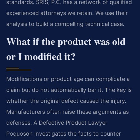
standards. SRIS, P.C. has a network of qualified
experienced attorneys we retain. We use their
analysis to build a compelling technical case.
What if the product was old
or I modified it?
Modifications or product age can complicate a
claim but do not automatically bar it. The key is
whether the original defect caused the injury.
Manufacturers often raise these arguments as
defenses. A Defective Product Lawyer
Poquoson investigates the facts to counter