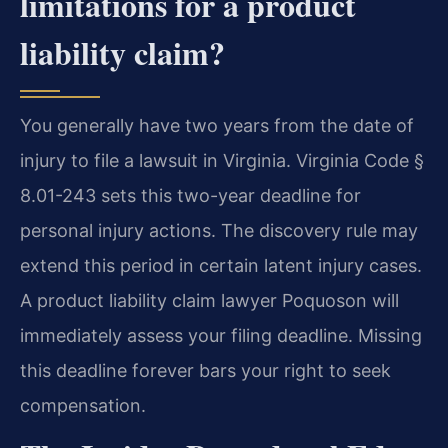
limitations for a product
liability claim?
You generally have two years from the date of
injury to file a lawsuit in Virginia. Virginia Code §
8.01-243 sets this two-year deadline for
personal injury actions. The discovery rule may
extend this period in certain latent injury cases.
A product liability claim lawyer Poquoson will
immediately assess your filing deadline. Missing
this deadline forever bars your right to seek
compensation.