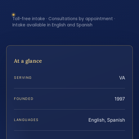
Toll-free intake · Consultations by appointment ·
Intake available in English and Spanish
At a glance
VA
SERVING
1997
FOUNDED
English, Spanish
LANGUAGES