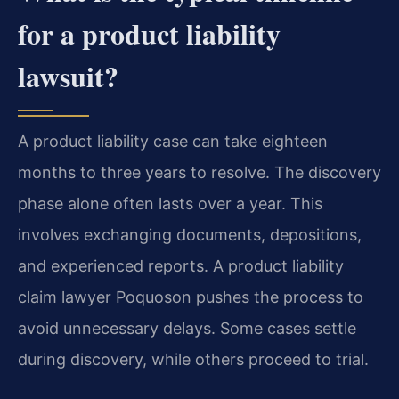
for a product liability
lawsuit?
A product liability case can take eighteen
months to three years to resolve. The discovery
phase alone often lasts over a year. This
involves exchanging documents, depositions,
and experienced reports. A product liability
claim lawyer Poquoson pushes the process to
avoid unnecessary delays. Some cases settle
during discovery, while others proceed to trial.