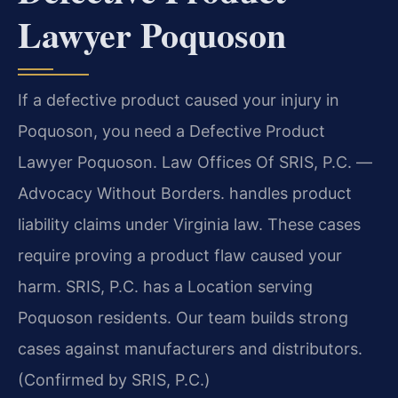
Lawyer Poquoson
If a defective product caused your injury in
Poquoson, you need a Defective Product
Lawyer Poquoson. Law Offices Of SRIS, P.C. —
Advocacy Without Borders. handles product
liability claims under Virginia law. These cases
require proving a product flaw caused your
harm. SRIS, P.C. has a Location serving
Poquoson residents. Our team builds strong
cases against manufacturers and distributors.
(Confirmed by SRIS, P.C.)