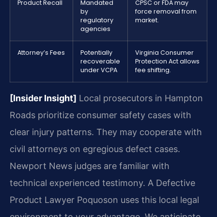
Product Recall
Mandated
CPSC or FDA may
by
force removal from
regulatory
market.
agencies
Attorney’s Fees
Potentially
Virginia Consumer
recoverable
Protection Act allows
under VCPA
fee shifting.
[Insider Insight]
Local prosecutors in Hampton
Roads prioritize consumer safety cases with
clear injury patterns. They may cooperate with
civil attorneys on egregious defect cases.
Newport News judges are familiar with
technical experienced testimony. A Defective
Product Lawyer Poquoson uses this local legal
environment to your advantage. We anticipate