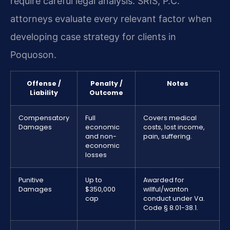
require careful legal analysis. SRIS, P.C.
attorneys evaluate every relevant factor when
developing case strategy for clients in
Poquoson.
Offense /
Penalty /
Notes
Liability
Outcome
Compensatory
Full
Covers medical
Damages
economic
costs, lost income,
and non-
pain, suffering.
economic
losses
Punitive
Up to
Awarded for
Damages
$350,000
willful/wanton
cap
conduct under Va.
Code § 8.01-38.1.