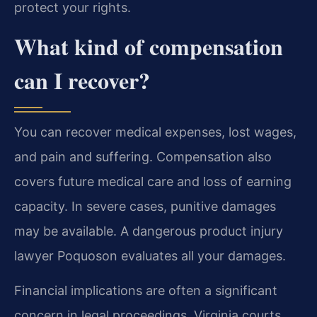
protect your rights.
What kind of compensation
can I recover?
You can recover medical expenses, lost wages,
and pain and suffering. Compensation also
covers future medical care and loss of earning
capacity. In severe cases, punitive damages
may be available. A dangerous product injury
lawyer Poquoson evaluates all your damages.
Financial implications are often a significant
concern in legal proceedings. Virginia courts