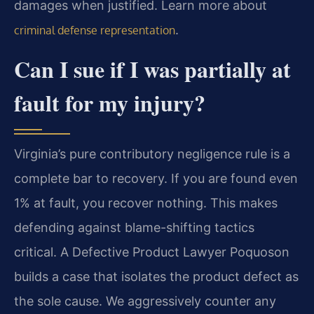
damages when justified. Learn more about
.
criminal defense representation
Can I sue if I was partially at
fault for my injury?
Virginia’s pure contributory negligence rule is a
complete bar to recovery. If you are found even
1% at fault, you recover nothing. This makes
defending against blame-shifting tactics
critical. A Defective Product Lawyer Poquoson
builds a case that isolates the product defect as
the sole cause. We aggressively counter any