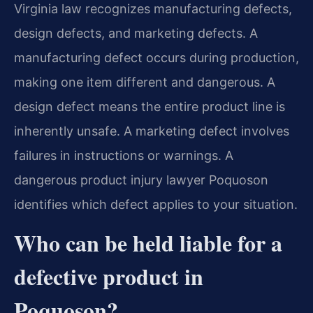
Virginia law recognizes manufacturing defects,
design defects, and marketing defects. A
manufacturing defect occurs during production,
making one item different and dangerous. A
design defect means the entire product line is
inherently unsafe. A marketing defect involves
failures in instructions or warnings. A
dangerous product injury lawyer Poquoson
identifies which defect applies to your situation.
Who can be held liable for a
defective product in
Poquoson?