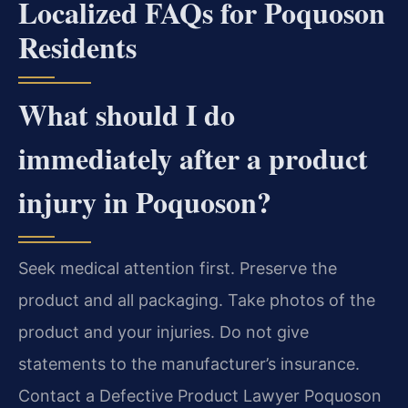
Localized FAQs for Poquoson
Residents
What should I do
immediately after a product
injury in Poquoson?
Seek medical attention first. Preserve the
product and all packaging. Take photos of the
product and your injuries. Do not give
statements to the manufacturer’s insurance.
Contact a Defective Product Lawyer Poquoson