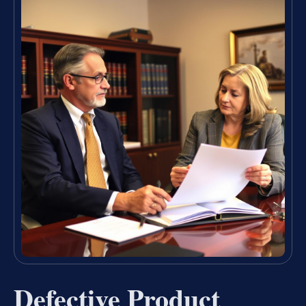
Defective Product