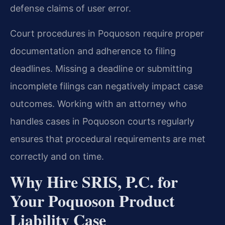
defense claims of user error.
Court procedures in Poquoson require proper
documentation and adherence to filing
deadlines. Missing a deadline or submitting
incomplete filings can negatively impact case
outcomes. Working with an attorney who
handles cases in Poquoson courts regularly
ensures that procedural requirements are met
correctly and on time.
Why Hire SRIS, P.C. for
Your Poquoson Product
Liability Case