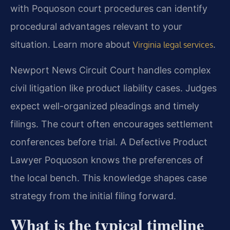
with Poquoson court procedures can identify
procedural advantages relevant to your
situation. Learn more about
.
Virginia legal services
Newport News Circuit Court handles complex
civil litigation like product liability cases. Judges
expect well-organized pleadings and timely
filings. The court often encourages settlement
conferences before trial. A Defective Product
Lawyer Poquoson knows the preferences of
the local bench. This knowledge shapes case
strategy from the initial filing forward.
What is the typical timeline