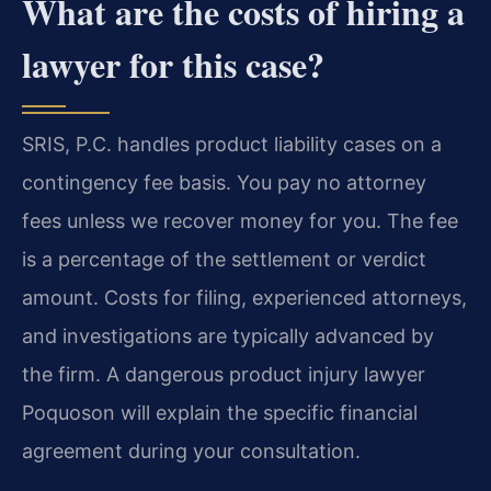
What are the costs of hiring a
lawyer for this case?
SRIS, P.C. handles product liability cases on a
contingency fee basis. You pay no attorney
fees unless we recover money for you. The fee
is a percentage of the settlement or verdict
amount. Costs for filing, experienced attorneys,
and investigations are typically advanced by
the firm. A dangerous product injury lawyer
Poquoson will explain the specific financial
agreement during your consultation.