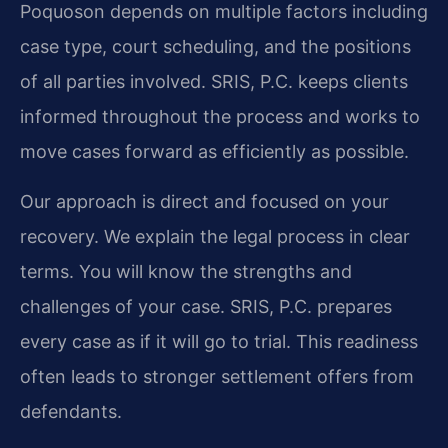
Poquoson depends on multiple factors including
case type, court scheduling, and the positions
of all parties involved. SRIS, P.C. keeps clients
informed throughout the process and works to
move cases forward as efficiently as possible.
Our approach is direct and focused on your
recovery. We explain the legal process in clear
terms. You will know the strengths and
challenges of your case. SRIS, P.C. prepares
every case as if it will go to trial. This readiness
often leads to stronger settlement offers from
defendants.