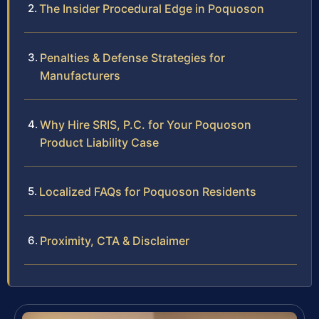
The Insider Procedural Edge in Poquoson
Penalties & Defense Strategies for
Manufacturers
Why Hire SRIS, P.C. for Your Poquoson
Product Liability Case
Localized FAQs for Poquoson Residents
Proximity, CTA & Disclaimer