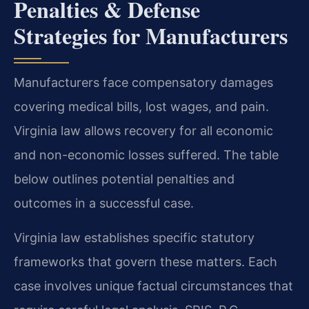
Penalties & Defense
Strategies for Manufacturers
Manufacturers face compensatory damages
covering medical bills, lost wages, and pain.
Virginia law allows recovery for all economic
and non-economic losses suffered. The table
below outlines potential penalties and
outcomes in a successful case.
Virginia law establishes specific statutory
frameworks that govern these matters. Each
case involves unique factual circumstances that