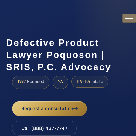
Defective Product
Lawyer Poquoson |
SRIS, P.C. Advocacy
1997
VA
EN · ES
Founded
Intake
Request a consultation
Call (888) 437-7747