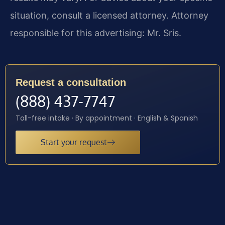
situation, consult a licensed attorney. Attorney
responsible for this advertising: Mr. Sris.
Request a consultation
(888) 437-7747
Toll-free intake · By appointment · English & Spanish
Start your request