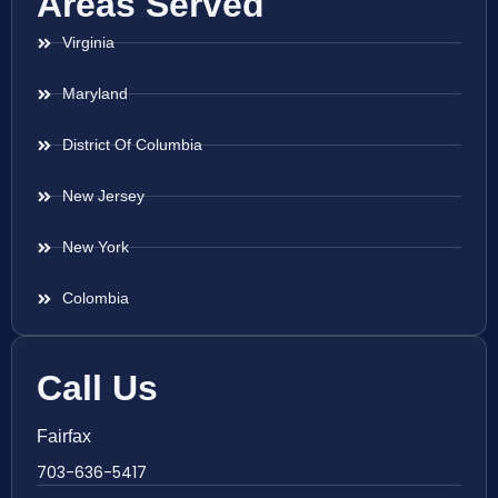
Areas Served
Virginia
Maryland
District Of Columbia
New Jersey
New York
Colombia
Call Us
Fairfax
703-636-5417