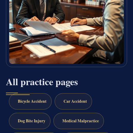
All practice pages
Bicycle Accident
Car Accident
Dog Bite Injury
Medical Malpractice