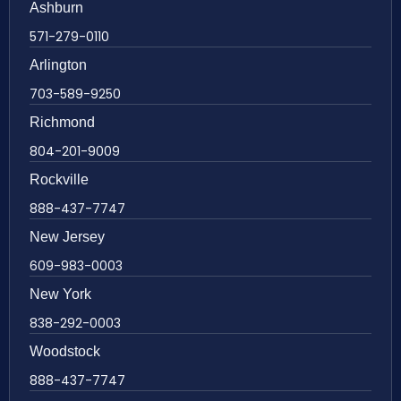
Ashburn
571-279-0110
Arlington
703-589-9250
Richmond
804-201-9009
Rockville
888-437-7747
New Jersey
609-983-0003
New York
838-292-0003
Woodstock
888-437-7747