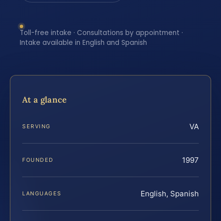
Toll-free intake · Consultations by appointment ·
Intake available in English and Spanish
At a glance
VA
SERVING
1997
FOUNDED
English, Spanish
LANGUAGES