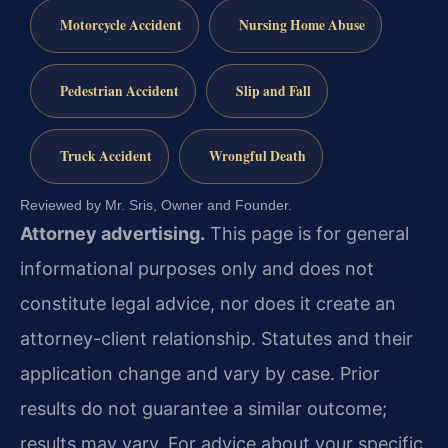
Motorcycle Accident
Nursing Home Abuse
Pedestrian Accident
Slip and Fall
Truck Accident
Wrongful Death
Reviewed by Mr. Sris, Owner and Founder.
Attorney advertising.
This page is for general
informational purposes only and does not
constitute legal advice, nor does it create an
attorney-client relationship. Statutes and their
application change and vary by case. Prior
results do not guarantee a similar outcome;
results may vary. For advice about your specific