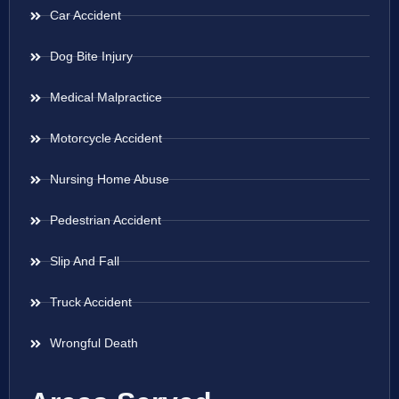
Car Accident
Dog Bite Injury
Medical Malpractice
Motorcycle Accident
Nursing Home Abuse
Pedestrian Accident
Slip And Fall
Truck Accident
Wrongful Death