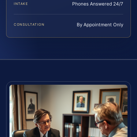
Phones Answered 24/7
INTAKE
By Appointment Only
CONSULTATION