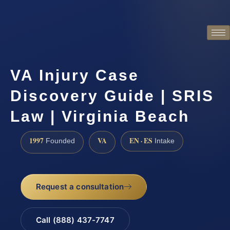
VA Injury Case
Discovery Guide | SRIS
Law | Virginia Beach
1997
VA
EN · ES
Founded
Intake
Request a consultation
Call (888) 437-7747