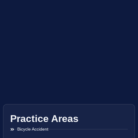
Practice Areas
Bicycle Accident