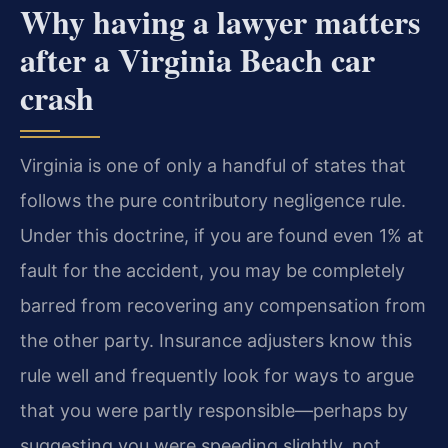
Why having a lawyer matters
after a Virginia Beach car
crash
Virginia is one of only a handful of states that
follows the pure contributory negligence rule.
Under this doctrine, if you are found even 1% at
fault for the accident, you may be completely
barred from recovering any compensation from
the other party. Insurance adjusters know this
rule well and frequently look for ways to argue
that you were partly responsible—perhaps by
suggesting you were speeding slightly, not