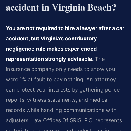
accident in Virginia Beach?
You are not required to hire a lawyer after a car
accident, but Virginia’s contributory
negligence rule makes experienced
representation strongly advisable.
The
insurance company only needs to show you
were 1% at fault to pay nothing. An attorney
can protect your interests by gathering police
reports, witness statements, and medical
records while handling communications with
adjusters. Law Offices Of SRIS, P.C. represents
motorists, passengers, and pedestrians injured