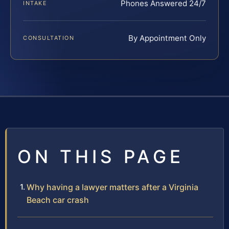
Phones Answered 24/7
INTAKE
By Appointment Only
CONSULTATION
ON THIS PAGE
Why having a lawyer matters after a Virginia
Beach car crash