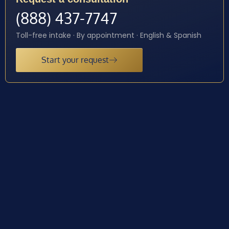
(888) 437-7747
Toll-free intake · By appointment · English & Spanish
Start your request