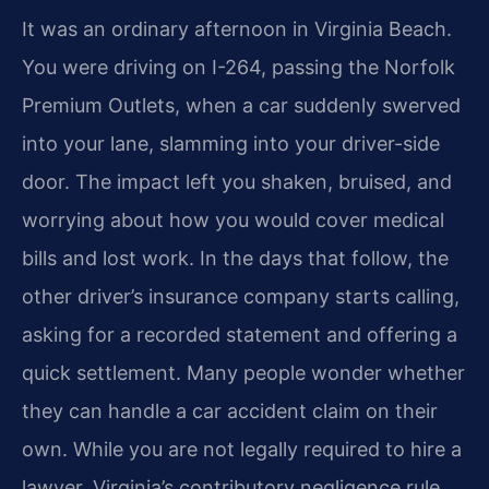
It was an ordinary afternoon in Virginia Beach.
You were driving on I-264, passing the Norfolk
Premium Outlets, when a car suddenly swerved
into your lane, slamming into your driver-side
door. The impact left you shaken, bruised, and
worrying about how you would cover medical
bills and lost work. In the days that follow, the
other driver’s insurance company starts calling,
asking for a recorded statement and offering a
quick settlement. Many people wonder whether
they can handle a car accident claim on their
own. While you are not legally required to hire a
lawyer, Virginia’s contributory negligence rule