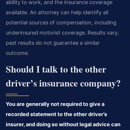
ability to work, and the insurance coverage
available. An attorney can help identify all
potential sources of compensation, including
underinsured motorist coverage. Results vary;
past results do not guarantee a similar
outcome.
Should I talk to the other
driver’s insurance company?
You are generally not required to give a
recorded statement to the other driver’s
insurer, and doing so without legal advice can