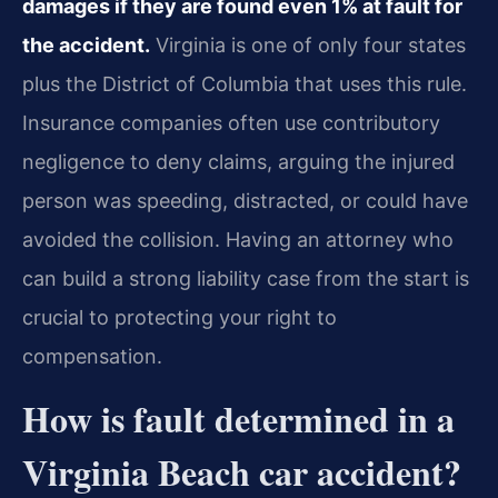
damages if they are found even 1% at fault for
the accident.
Virginia is one of only four states
plus the District of Columbia that uses this rule.
Insurance companies often use contributory
negligence to deny claims, arguing the injured
person was speeding, distracted, or could have
avoided the collision. Having an attorney who
can build a strong liability case from the start is
crucial to protecting your right to
compensation.
How is fault determined in a
Virginia Beach car accident?