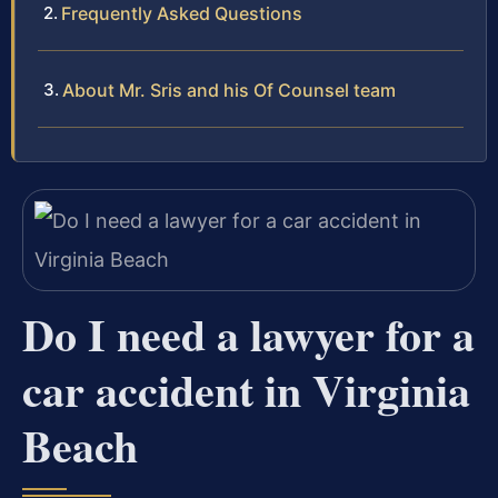
Frequently Asked Questions
About Mr. Sris and his Of Counsel team
Do I need a lawyer for a
car accident in Virginia
Beach