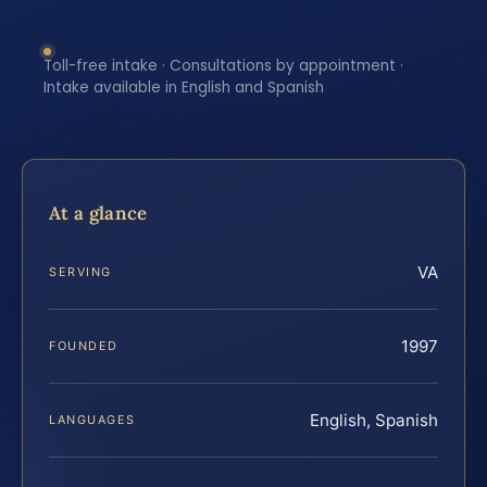
Toll-free intake · Consultations by appointment ·
Intake available in English and Spanish
At a glance
VA
SERVING
1997
FOUNDED
English, Spanish
LANGUAGES