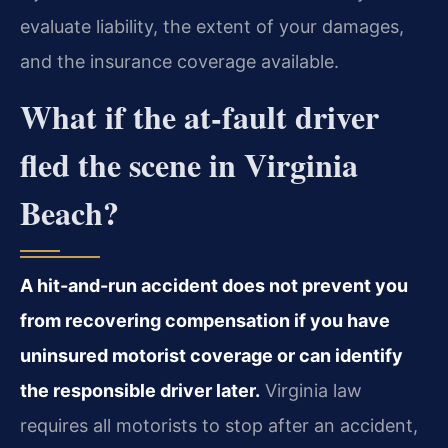
evaluate liability, the extent of your damages,
and the insurance coverage available.
What if the at-fault driver
fled the scene in Virginia
Beach?
A hit-and-run accident does not prevent you
from recovering compensation if you have
uninsured motorist coverage or can identify
the responsible driver later.
Virginia law
requires all motorists to stop after an accident,