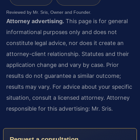
Reviewed by Mr. Sris, Owner and Founder.
Attorney advertising.
This page is for general
informational purposes only and does not
constitute legal advice, nor does it create an
attorney-client relationship. Statutes and their
application change and vary by case. Prior
results do not guarantee a similar outcome;
results may vary. For advice about your specific
situation, consult a licensed attorney. Attorney
responsible for this advertising: Mr. Sris.
Request a consultation