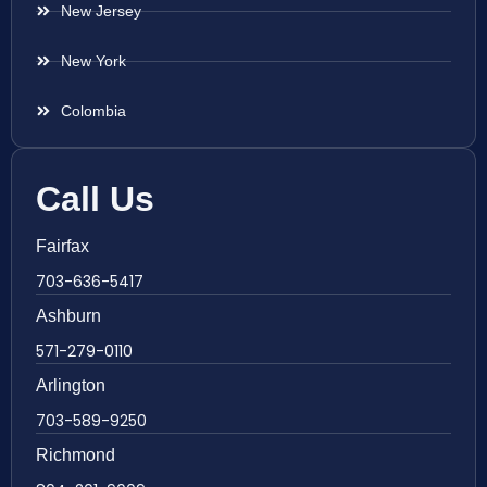
New Jersey
New York
Colombia
Call Us
Fairfax
703-636-5417
Ashburn
571-279-0110
Arlington
703-589-9250
Richmond