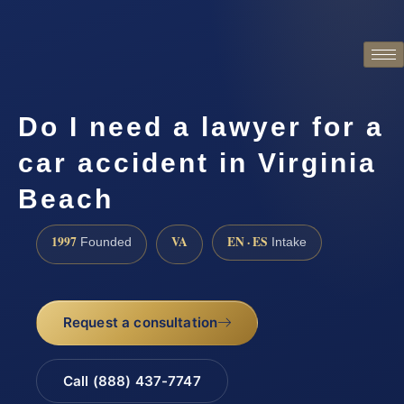
Do I need a lawyer for a
car accident in Virginia
Beach
1997
VA
EN · ES
Founded
Intake
Request a consultation
Call (888) 437-7747