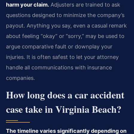
harm your claim.
Adjusters are trained to ask
questions designed to minimize the company’s
payout. Anything you say, even a casual remark
about feeling “okay” or “sorry,” may be used to
argue comparative fault or downplay your
injuries. It is often safest to let your attorney
handle all communications with insurance
companies.
How long does a car accident
case take in Virginia Beach?
The timeline varies significantly depending on