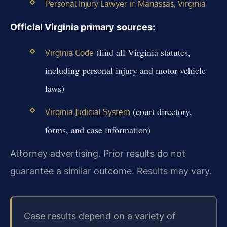
Personal Injury Lawyer in Manassas, Virginia
Official Virginia primary sources:
(find all Virginia statutes,
Virginia Code
including personal injury and motor vehicle
laws)
(court directory,
Virginia Judicial System
forms, and case information)
Attorney advertising. Prior results do not
guarantee a similar outcome. Results may vary.
Case results depend on a variety of