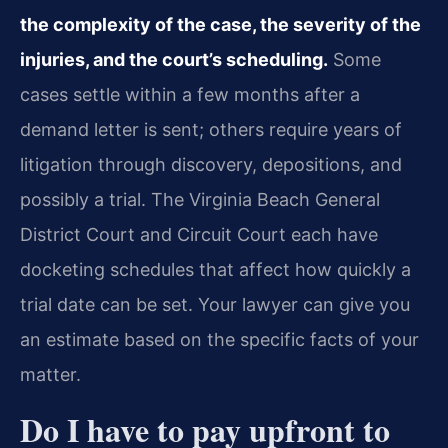
the complexity of the case, the severity of the
injuries, and the court’s scheduling.
Some
cases settle within a few months after a
demand letter is sent; others require years of
litigation through discovery, depositions, and
possibly a trial. The Virginia Beach General
District Court and Circuit Court each have
docketing schedules that affect how quickly a
trial date can be set. Your lawyer can give you
an estimate based on the specific facts of your
matter.
Do I have to pay upfront to