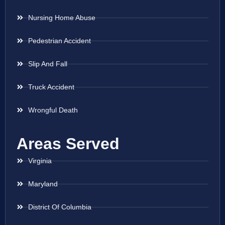
Nursing Home Abuse
Pedestrian Accident
Slip And Fall
Truck Accident
Wrongful Death
Areas Served
Virginia
Maryland
District Of Columbia