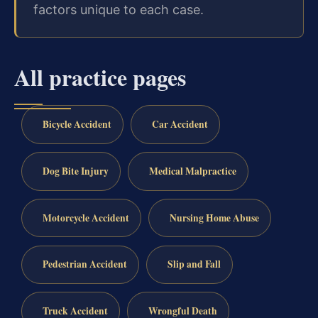
factors unique to each case.
All practice pages
Bicycle Accident
Car Accident
Dog Bite Injury
Medical Malpractice
Motorcycle Accident
Nursing Home Abuse
Pedestrian Accident
Slip and Fall
Truck Accident
Wrongful Death