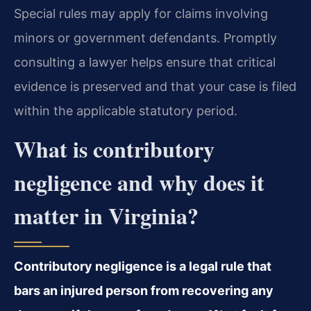
Special rules may apply for claims involving
minors or government defendants. Promptly
consulting a lawyer helps ensure that critical
evidence is preserved and that your case is filed
within the applicable statutory period.
What is contributory
negligence and why does it
matter in Virginia?
Contributory negligence is a legal rule that
bars an injured person from recovering any