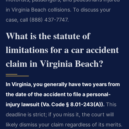
in Virginia Beach collisions. To discuss your
case, call (888) 437-7747.
What is the statute of
limitations for a car accident
claim in Virginia Beach?
In Virginia, you generally have two years from
the date of the accident to file a personal-
injury lawsuit (Va. Code § 8.01-243(A)).
This
deadline is strict; if you miss it, the court will
likely dismiss your claim regardless of its merits.