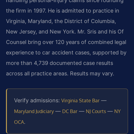
handling personal-injury claims since founding
the firm in 1997. He is admitted to practice in
Virginia, Maryland, the District of Columbia,
New Jersey, and New York. Mr. Sris and his Of
Counsel bring over 120 years of combined legal
experience to car accident cases, supported by
more than 4,739 documented case results
across all practice areas. Results may vary.
Verify admissions:
—
Virginia State Bar
—
—
—
Maryland Judiciary
DC Bar
NJ Courts
NY
.
OCA