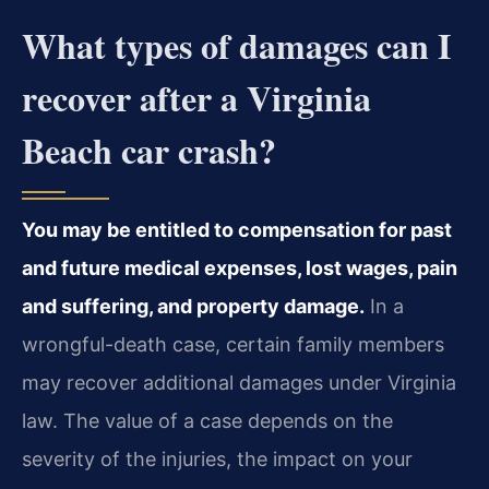
What types of damages can I
recover after a Virginia
Beach car crash?
You may be entitled to compensation for past
and future medical expenses, lost wages, pain
and suffering, and property damage.
In a
wrongful-death case, certain family members
may recover additional damages under Virginia
law. The value of a case depends on the
severity of the injuries, the impact on your