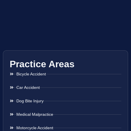
Practice Areas
Bicycle Accident
Car Accident
Dog Bite Injury
Medical Malpractice
Motorcycle Accident