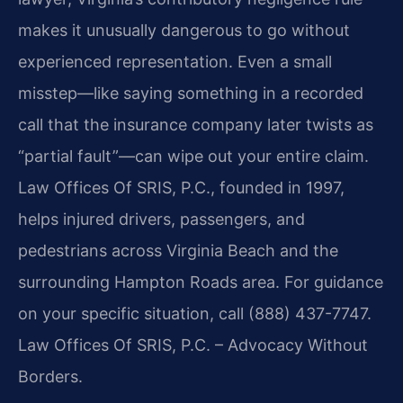
makes it unusually dangerous to go without
experienced representation. Even a small
misstep—like saying something in a recorded
call that the insurance company later twists as
“partial fault”—can wipe out your entire claim.
Law Offices Of SRIS, P.C., founded in 1997,
helps injured drivers, passengers, and
pedestrians across Virginia Beach and the
surrounding Hampton Roads area. For guidance
on your specific situation, call (888) 437-7747.
Law Offices Of SRIS, P.C. – Advocacy Without
Borders.