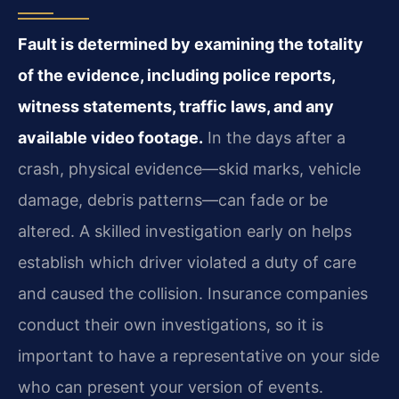
Fault is determined by examining the totality
of the evidence, including police reports,
witness statements, traffic laws, and any
available video footage.
In the days after a
crash, physical evidence—skid marks, vehicle
damage, debris patterns—can fade or be
altered. A skilled investigation early on helps
establish which driver violated a duty of care
and caused the collision. Insurance companies
conduct their own investigations, so it is
important to have a representative on your side
who can present your version of events.