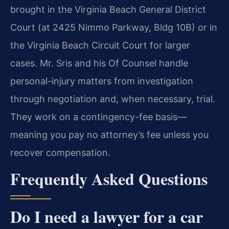
brought in the Virginia Beach General District
Court (at 2425 Nimmo Parkway, Bldg 10B) or in
the Virginia Beach Circuit Court for larger
cases. Mr. Sris and his Of Counsel handle
personal-injury matters from investigation
through negotiation and, when necessary, trial.
They work on a contingency-fee basis—
meaning you pay no attorney’s fee unless you
recover compensation.
Frequently Asked Questions
Do I need a lawyer for a car