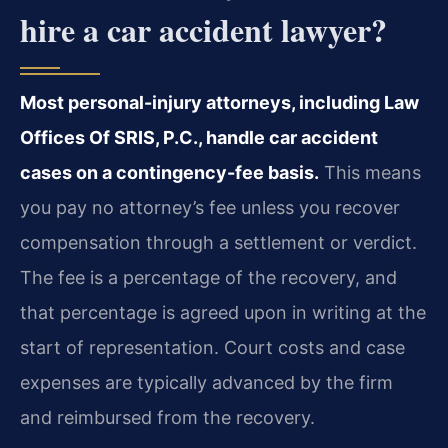
hire a car accident lawyer?
Most personal-injury attorneys, including Law
Offices Of SRIS, P.C., handle car accident
cases on a contingency-fee basis.
This means
you pay no attorney’s fee unless you recover
compensation through a settlement or verdict.
The fee is a percentage of the recovery, and
that percentage is agreed upon in writing at the
start of representation. Court costs and case
expenses are typically advanced by the firm
and reimbursed from the recovery.