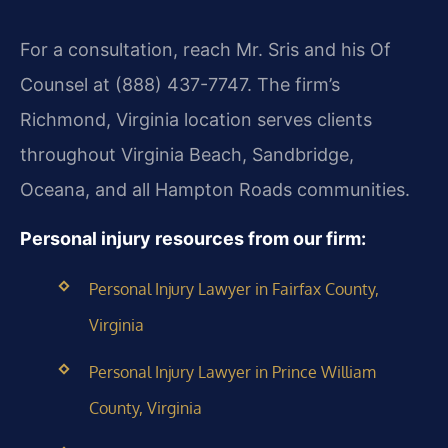
For a consultation, reach Mr. Sris and his Of
Counsel at (888) 437-7747. The firm’s
Richmond, Virginia location serves clients
throughout Virginia Beach, Sandbridge,
Oceana, and all Hampton Roads communities.
Personal injury resources from our firm:
Personal Injury Lawyer in Fairfax County,
Virginia
Personal Injury Lawyer in Prince William
County, Virginia