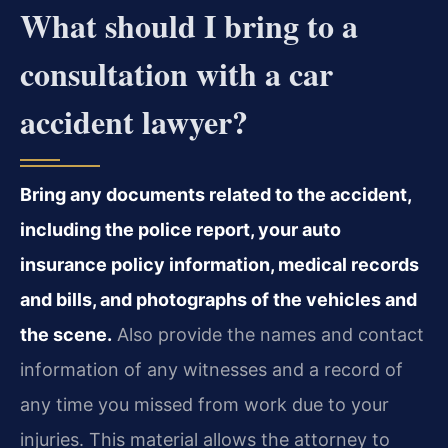
What should I bring to a
consultation with a car
accident lawyer?
Bring any documents related to the accident,
including the police report, your auto
insurance policy information, medical records
and bills, and photographs of the vehicles and
the scene.
Also provide the names and contact
information of any witnesses and a record of
any time you missed from work due to your
injuries. This material allows the attorney to