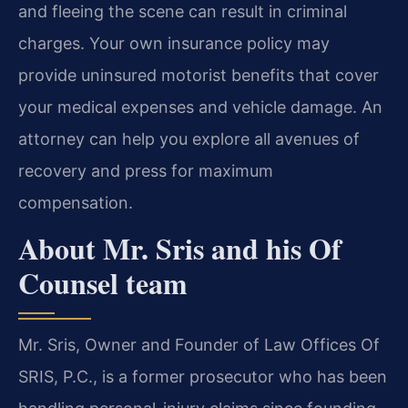
and fleeing the scene can result in criminal
charges. Your own insurance policy may
provide uninsured motorist benefits that cover
your medical expenses and vehicle damage. An
attorney can help you explore all avenues of
recovery and press for maximum
compensation.
About Mr. Sris and his Of
Counsel team
Mr. Sris, Owner and Founder of Law Offices Of
SRIS, P.C., is a former prosecutor who has been