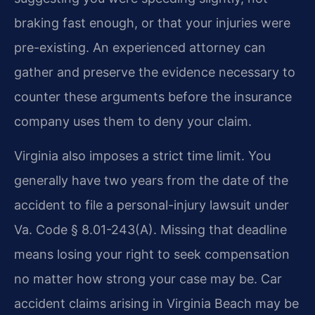
braking fast enough, or that your injuries were
pre-existing. An experienced attorney can
gather and preserve the evidence necessary to
counter these arguments before the insurance
company uses them to deny your claim.
Virginia also imposes a strict time limit. You
generally have two years from the date of the
accident to file a personal-injury lawsuit under
Va. Code § 8.01-243(A). Missing that deadline
means losing your right to seek compensation
no matter how strong your case may be. Car
accident claims arising in Virginia Beach may be