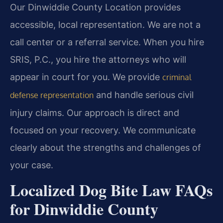
Our Dinwiddie County Location provides
accessible, local representation. We are not a
call center or a referral service. When you hire
SRIS, P.C., you hire the attorneys who will
appear in court for you. We provide
criminal
and handle serious civil
defense representation
injury claims. Our approach is direct and
focused on your recovery. We communicate
clearly about the strengths and challenges of
your case.
Localized Dog Bite Law FAQs
for Dinwiddie County