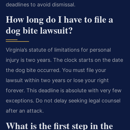
deadlines to avoid dismissal.
How long do I have to file a
dog bite lawsuit?
Virginia’s statute of limitations for personal
injury is two years. The clock starts on the date
the dog bite occurred. You must file your
lawsuit within two years or lose your right
forever. This deadline is absolute with very few
exceptions. Do not delay seeking legal counsel
after an attack.
What is the first step in the