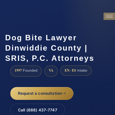
Dog Bite Lawyer
Dinwiddie County |
SRIS, P.C. Attorneys
1997
VA
EN · ES
Founded
Intake
Request a consultation
Call (888) 437-7747