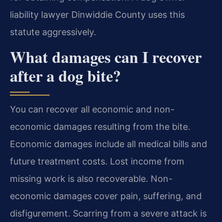
liability lawyer Dinwiddie County uses this
statute aggressively.
What damages can I recover
after a dog bite?
You can recover all economic and non-
economic damages resulting from the bite.
Economic damages include all medical bills and
future treatment costs. Lost income from
missing work is also recoverable. Non-
economic damages cover pain, suffering, and
disfigurement. Scarring from a severe attack is