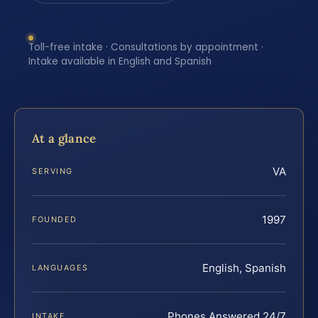
Toll-free intake · Consultations by appointment ·
Intake available in English and Spanish
At a glance
VA
SERVING
1997
FOUNDED
English, Spanish
LANGUAGES
Phones Answered 24/7
INTAKE