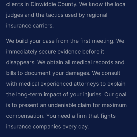
clients in Dinwiddie County. We know the local
judges and the tactics used by regional
insurance carriers.
We build your case from the first meeting. We
immediately secure evidence before it
disappears. We obtain all medical records and
bills to document your damages. We consult
with medical experienced attorneys to explain
the long-term impact of your injuries. Our goal
is to present an undeniable claim for maximum
compensation. You need a firm that fights
insurance companies every day.