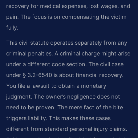
recovery for medical expenses, lost wages, and
pain. The focus is on compensating the victim
fully.
This civil statute operates separately from any
criminal penalties. A criminal charge might arise
under a different code section. The civil case
under § 3.2-6540 is about financial recovery.
You file a lawsuit to obtain a monetary
judgment. The owner’s negligence does not
need to be proven. The mere fact of the bite
triggers liability. This makes these cases
different from standard personal injury claims.