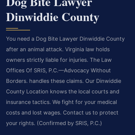
Dog Bite Lawyer
Dinwiddie County
You need a Dog Bite Lawyer Dinwiddie County
after an animal attack. Virginia law holds
owners strictly liable for injuries. The Law
Offices Of SRIS, P.C.—Advocacy Without
Borders. handles these claims. Our Dinwiddie
County Location knows the local courts and
insurance tactics. We fight for your medical
costs and lost wages. Contact us to protect
your rights. (Confirmed by SRIS, P.C.)