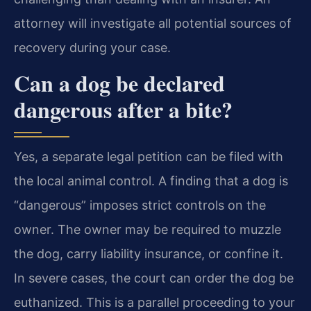
attorney will investigate all potential sources of
recovery during your case.
Can a dog be declared
dangerous after a bite?
Yes, a separate legal petition can be filed with
the local animal control. A finding that a dog is
“dangerous” imposes strict controls on the
owner. The owner may be required to muzzle
the dog, carry liability insurance, or confine it.
In severe cases, the court can order the dog be
euthanized. This is a parallel proceeding to your