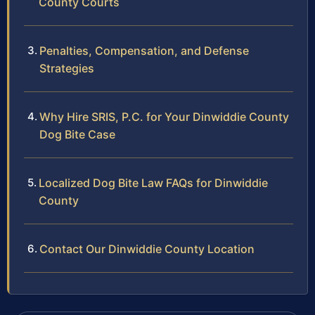
County Courts
Penalties, Compensation, and Defense
Strategies
Why Hire SRIS, P.C. for Your Dinwiddie County
Dog Bite Case
Localized Dog Bite Law FAQs for Dinwiddie
County
Contact Our Dinwiddie County Location