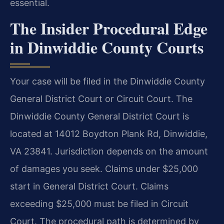
essential.
The Insider Procedural Edge
in Dinwiddie County Courts
Your case will be filed in the Dinwiddie County
General District Court or Circuit Court. The
Dinwiddie County General District Court is
located at 14012 Boydton Plank Rd, Dinwiddie,
VA 23841. Jurisdiction depends on the amount
of damages you seek. Claims under $25,000
start in General District Court. Claims
exceeding $25,000 must be filed in Circuit
Court. The procedural path is determined by