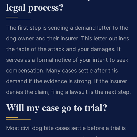
legal process?
The first step is sending a demand letter to the
dog owner and their insurer. This letter outlines
the facts of the attack and your damages. It
serves as a formal notice of your intent to seek
compensation. Many cases settle after this
demand if the evidence is strong. If the insurer
denies the claim, filing a lawsuit is the next step.
Will my case go to trial?
Most civil dog bite cases settle before a trial is