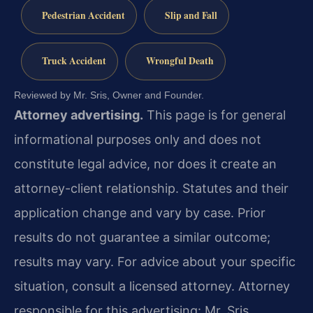
Pedestrian Accident
Slip and Fall
Truck Accident
Wrongful Death
Reviewed by Mr. Sris, Owner and Founder.
Attorney advertising.
This page is for general
informational purposes only and does not
constitute legal advice, nor does it create an
attorney-client relationship. Statutes and their
application change and vary by case. Prior
results do not guarantee a similar outcome;
results may vary. For advice about your specific
situation, consult a licensed attorney. Attorney
responsible for this advertising: Mr. Sris.