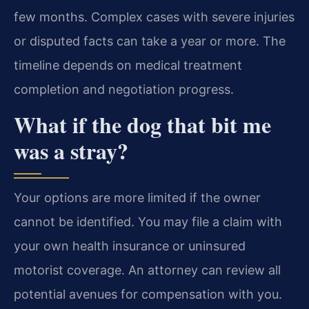
few months. Complex cases with severe injuries
or disputed facts can take a year or more. The
timeline depends on medical treatment
completion and negotiation progress.
What if the dog that bit me
was a stray?
Your options are more limited if the owner
cannot be identified. You may file a claim with
your own health insurance or uninsured
motorist coverage. An attorney can review all
potential avenues for compensation with you.