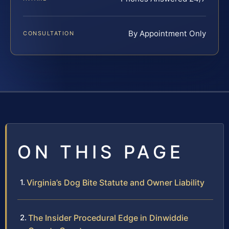
By Appointment Only
CONSULTATION
ON THIS PAGE
Virginia’s Dog Bite Statute and Owner Liability
The Insider Procedural Edge in Dinwiddie