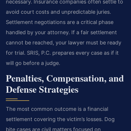
necessary. Insurance companies often settle to
avoid court costs and unpredictable juries.
Settlement negotiations are a critical phase
handled by your attorney. If a fair settlement
cannot be reached, your lawyer must be ready
for trial. SRIS, P.C. prepares every case as if it
will go before a judge.
Penalties, Compensation, and
Defense Strategies
The most common outcome is a financial
settlement covering the victim’s losses. Dog
bite cases are civil matters focused on