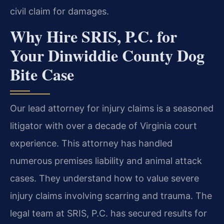
civil claim for damages.
Why Hire SRIS, P.C. for
Your Dinwiddie County Dog
Bite Case
Our lead attorney for injury claims is a seasoned
litigator with over a decade of Virginia court
experience. This attorney has handled
numerous premises liability and animal attack
cases. They understand how to value severe
injury claims involving scarring and trauma. The
legal team at SRIS, P.C. has secured results for