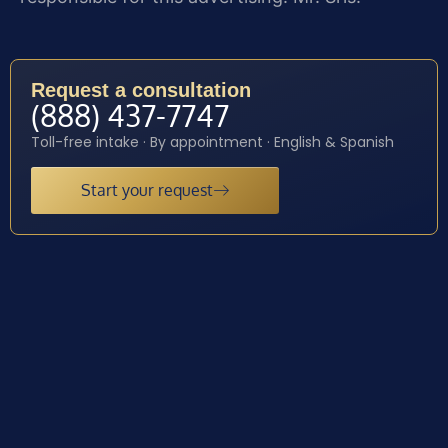
Request a consultation
(888) 437-7747
Toll-free intake · By appointment · English & Spanish
Start your request