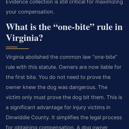
Evidence collection is still critical for maximizing
your compensation.
What is the “one-bite” rule in
Virginia?
Virginia abolished the common law “one-bite”
rule with this statute. Owners are now liable for
the first bite. You do not need to prove the
owner knew the dog was dangerous. The
victim only must prove the dog bit them. This is
a significant advantage for injury victims in
Dinwiddie County. It simplifies the legal process
for obtaining compensation. A dog owner