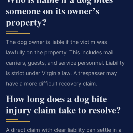
someone on its owner’s
property?
The dog owner is liable if the victim was
lawfully on the property. This includes mail
carriers, guests, and service personnel. Liability
is strict under Virginia law. A trespasser may
have a more difficult recovery claim.
How long does a dog bite
injury claim take to resolve?
A direct claim with clear liability can settle in a