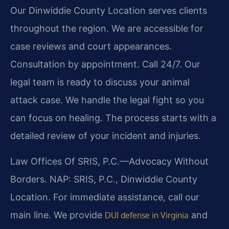
Our Dinwiddie County Location serves clients
throughout the region. We are accessible for
case reviews and court appearances.
Consultation by appointment. Call 24/7. Our
legal team is ready to discuss your animal
attack case. We handle the legal fight so you
can focus on healing. The process starts with a
detailed review of your incident and injuries.
Law Offices Of SRIS, P.C.
—Advocacy Without
Borders.
NAP: SRIS, P.C., Dinwiddie County
Location. For immediate assistance, call our
main line. We provide
and
DUI defense in Virginia