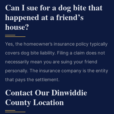
Can I sue for a dog bite that
happened at a friend’s
house?
Yes, the homeowner’s insurance policy typically
covers dog bite liability. Filing a claim does not
necessarily mean you are suing your friend
personally. The insurance company is the entity
that pays the settlement.
Contact Our Dinwiddie
County Location