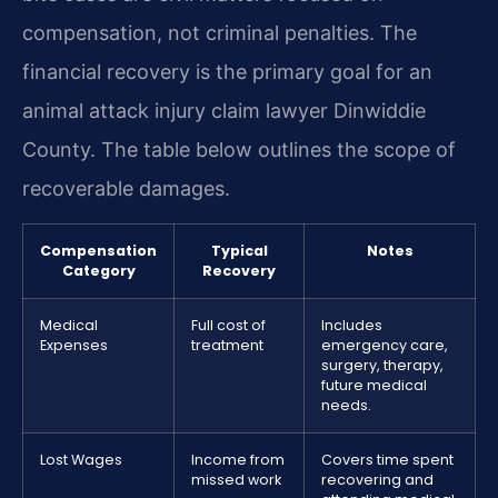
compensation, not criminal penalties. The
financial recovery is the primary goal for an
animal attack injury claim lawyer Dinwiddie
County. The table below outlines the scope of
recoverable damages.
Compensation
Typical
Notes
Category
Recovery
Medical
Full cost of
Includes
Expenses
treatment
emergency care,
surgery, therapy,
future medical
needs.
Lost Wages
Income from
Covers time spent
missed work
recovering and