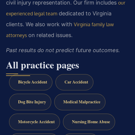
civil injury representation. Our firm includes
our
dedicated to Virginia
experienced legal team
clients. We also work with
Virginia family law
on related issues.
attorneys
Past results do not predict future outcomes.
All practice pages
Bicycle Accident
Car Accident
Dog Bite Injury
Medical Malpractice
Motorcycle Accident
Nursing Home Abuse