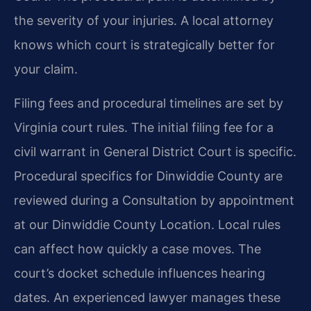
the severity of your injuries. A local attorney
knows which court is strategically better for
your claim.
Filing fees and procedural timelines are set by
Virginia court rules. The initial filing fee for a
civil warrant in General District Court is specific.
Procedural specifics for Dinwiddie County are
reviewed during a Consultation by appointment
at our Dinwiddie County Location. Local rules
can affect how quickly a case moves. The
court’s docket schedule influences hearing
dates. An experienced lawyer manages these