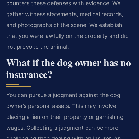
counters these defenses with evidence. We
gather witness statements, medical records,
and photographs of the scene. We establish
that you were lawfully on the property and did
not provoke the animal.
What if the dog owner has no
insurance?
You can pursue a judgment against the dog
owner’s personal assets. This may involve
placing a lien on their property or garnishing
wages. Collecting a judgment can be more
challenging than dealing with an insurer. An