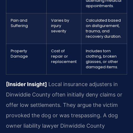
attending medical
appointments.
Pain and
Varies by
Calculated based
Suffering
injury
on disfigurement,
severity
trauma, and
recovery duration.
Property
Cost of
Includes torn
Damage
repair or
clothing, broken
replacement
glasses, or other
damaged items.
[Insider Insight]
Local insurance adjusters in
Dinwiddie County often initially deny claims or
offer low settlements. They argue the victim
provoked the dog or was trespassing. A dog
owner liability lawyer Dinwiddie County