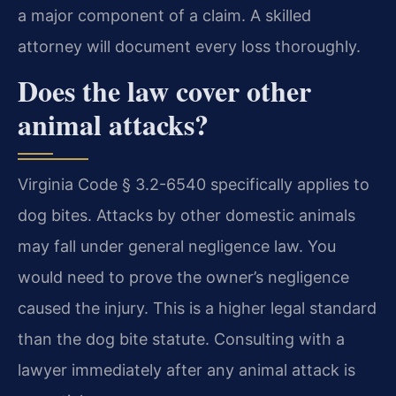
a major component of a claim. A skilled
attorney will document every loss thoroughly.
Does the law cover other
animal attacks?
Virginia Code § 3.2-6540 specifically applies to
dog bites. Attacks by other domestic animals
may fall under general negligence law. You
would need to prove the owner’s negligence
caused the injury. This is a higher legal standard
than the dog bite statute. Consulting with a
lawyer immediately after any animal attack is