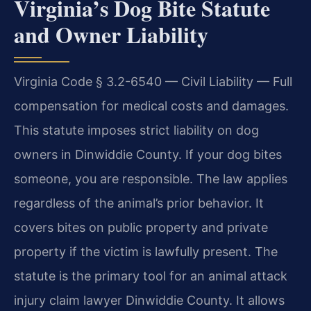
Virginia’s Dog Bite Statute
and Owner Liability
Virginia Code § 3.2-6540 — Civil Liability — Full
compensation for medical costs and damages.
This statute imposes strict liability on dog
owners in Dinwiddie County. If your dog bites
someone, you are responsible. The law applies
regardless of the animal’s prior behavior. It
covers bites on public property and private
property if the victim is lawfully present. The
statute is the primary tool for an animal attack
injury claim lawyer Dinwiddie County. It allows