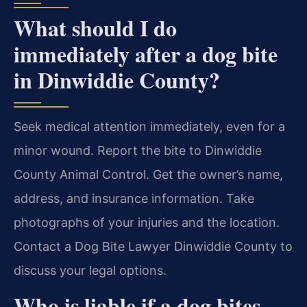
What should I do
immediately after a dog bite
in Dinwiddie County?
Seek medical attention immediately, even for a
minor wound. Report the bite to Dinwiddie
County Animal Control. Get the owner’s name,
address, and insurance information. Take
photographs of your injuries and the location.
Contact a Dog Bite Lawyer Dinwiddie County to
discuss your legal options.
Who is liable if a dog bites