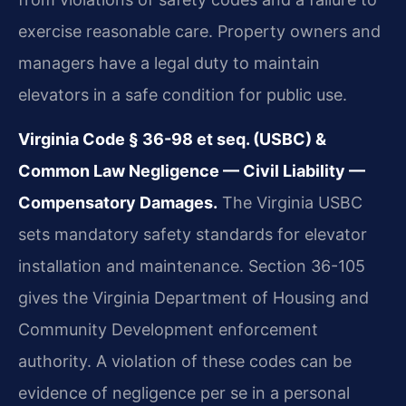
exercise reasonable care. Property owners and
managers have a legal duty to maintain
elevators in a safe condition for public use.
Virginia Code § 36-98 et seq. (USBC) &
Common Law Negligence — Civil Liability —
Compensatory Damages.
The Virginia USBC
sets mandatory safety standards for elevator
installation and maintenance. Section 36-105
gives the Virginia Department of Housing and
Community Development enforcement
authority. A violation of these codes can be
evidence of negligence per se in a personal