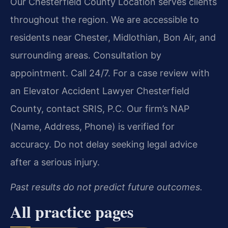
Our Chesterfield County Location serves clients
throughout the region. We are accessible to
residents near Chester, Midlothian, Bon Air, and
surrounding areas. Consultation by
appointment. Call 24/7. For a case review with
an Elevator Accident Lawyer Chesterfield
County, contact SRIS, P.C. Our firm’s NAP
(Name, Address, Phone) is verified for
accuracy. Do not delay seeking legal advice
after a serious injury.
Past results do not predict future outcomes.
All practice pages