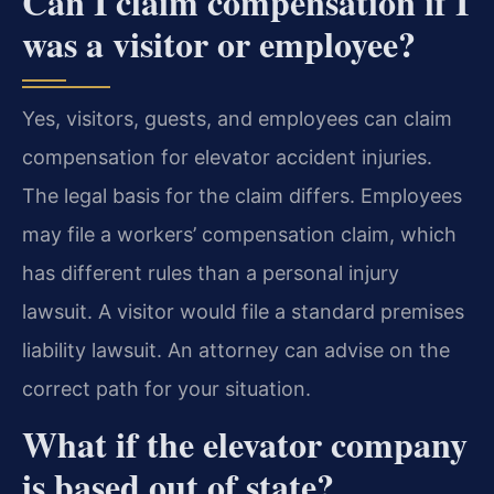
Can I claim compensation if I
was a visitor or employee?
Yes, visitors, guests, and employees can claim
compensation for elevator accident injuries.
The legal basis for the claim differs. Employees
may file a workers’ compensation claim, which
has different rules than a personal injury
lawsuit. A visitor would file a standard premises
liability lawsuit. An attorney can advise on the
correct path for your situation.
What if the elevator company
is based out of state?