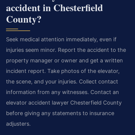
accident in Chesterfield
County?
Seek medical attention immediately, even if
injuries seem minor. Report the accident to the
property manager or owner and get a written
incident report. Take photos of the elevator,
the scene, and your injuries. Collect contact
information from any witnesses. Contact an
elevator accident lawyer Chesterfield County
before giving any statements to insurance
adjusters.