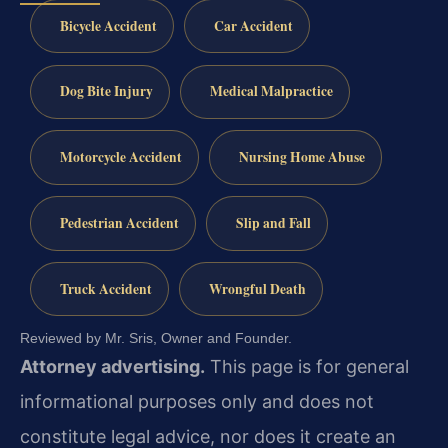
Bicycle Accident
Car Accident
Dog Bite Injury
Medical Malpractice
Motorcycle Accident
Nursing Home Abuse
Pedestrian Accident
Slip and Fall
Truck Accident
Wrongful Death
Reviewed by Mr. Sris, Owner and Founder.
Attorney advertising.
This page is for general
informational purposes only and does not
constitute legal advice, nor does it create an