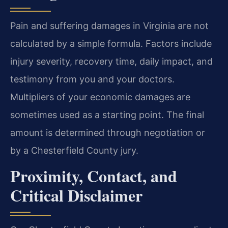
Pain and suffering damages in Virginia are not
calculated by a simple formula. Factors include
injury severity, recovery time, daily impact, and
testimony from you and your doctors.
Multipliers of your economic damages are
sometimes used as a starting point. The final
amount is determined through negotiation or
by a Chesterfield County jury.
Proximity, Contact, and
Critical Disclaimer