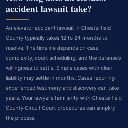
accident lawsuit take?
An elevator accident lawsuit in Chesterfield
County typically takes 12 to 24 months to
resolve. The timeline depends on case
complexity, court scheduling, and the defense’s
willingness to settle. Simple cases with clear
liability may settle in months. Cases requiring
experienced testimony and discovery can take
years. Your lawyer’s familiarity with Chesterfield
County Circuit Court procedures can simplify
the process.