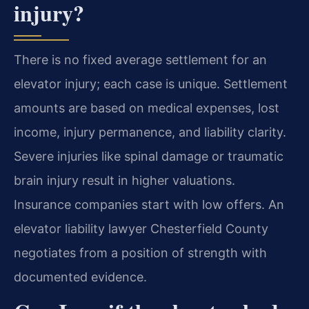
injury?
There is no fixed average settlement for an
elevator injury; each case is unique. Settlement
amounts are based on medical expenses, lost
income, injury permanence, and liability clarity.
Severe injuries like spinal damage or traumatic
brain injury result in higher valuations.
Insurance companies start with low offers. An
elevator liability lawyer Chesterfield County
negotiates from a position of strength with
documented evidence.