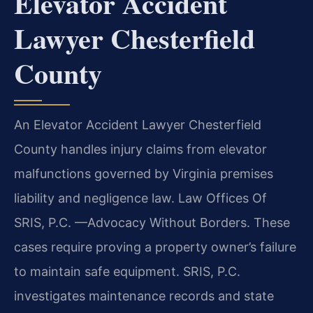
Elevator Accident
Lawyer Chesterfield
County
An Elevator Accident Lawyer Chesterfield
County handles injury claims from elevator
malfunctions governed by Virginia premises
liability and negligence law. Law Offices Of
SRIS, P.C. —Advocacy Without Borders. These
cases require proving a property owner’s failure
to maintain safe equipment. SRIS, P.C.
investigates maintenance records and state