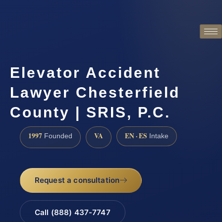
Elevator Accident
Lawyer Chesterfield
County | SRIS, P.C.
1997
VA
EN · ES
Founded
Intake
Request a consultation
Call (888) 437-7747