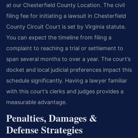
at our Chesterfield County Location. The civil
filing fee for initiating a lawsuit in Chesterfield
County Circuit Court is set by Virginia statute.
You can expect the timeline from filing a
complaint to reaching a trial or settlement to
span several months to over a year. The court’s
docket and local judicial preferences impact this
schedule significantly. Having a lawyer familiar
with this court’s clerks and judges provides a
measurable advantage.
Penalties, Damages &
Defense Strategies