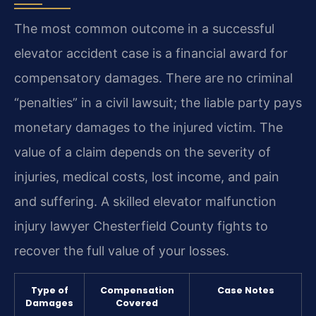
The most common outcome in a successful
elevator accident case is a financial award for
compensatory damages. There are no criminal
“penalties” in a civil lawsuit; the liable party pays
monetary damages to the injured victim. The
value of a claim depends on the severity of
injuries, medical costs, lost income, and pain
and suffering. A skilled elevator malfunction
injury lawyer Chesterfield County fights to
recover the full value of your losses.
Type of
Compensation
Case Notes
Damages
Covered