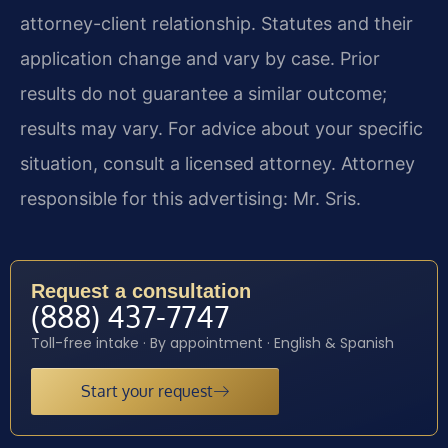
attorney-client relationship. Statutes and their
application change and vary by case. Prior
results do not guarantee a similar outcome;
results may vary. For advice about your specific
situation, consult a licensed attorney. Attorney
responsible for this advertising: Mr. Sris.
Request a consultation
(888) 437-7747
Toll-free intake · By appointment · English & Spanish
Start your request