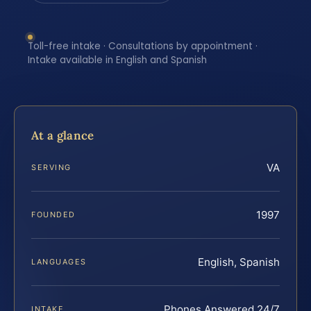
Toll-free intake · Consultations by appointment ·
Intake available in English and Spanish
At a glance
VA
SERVING
1997
FOUNDED
English, Spanish
LANGUAGES
Phones Answered 24/7
INTAKE