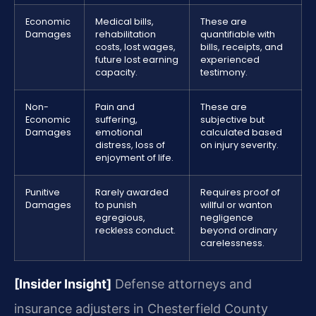
Economic
Medical bills,
These are
Damages
rehabilitation
quantifiable with
costs, lost wages,
bills, receipts, and
future lost earning
experienced
capacity.
testimony.
Non-
Pain and
These are
Economic
suffering,
subjective but
Damages
emotional
calculated based
distress, loss of
on injury severity.
enjoyment of life.
Punitive
Rarely awarded
Requires proof of
Damages
to punish
willful or wanton
egregious,
negligence
reckless conduct.
beyond ordinary
carelessness.
[Insider Insight]
Defense attorneys and
insurance adjusters in Chesterfield County