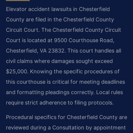
Elevator accident lawsuits in Chesterfield
County are filed in the Chesterfield County
Circuit Court. The Chesterfield County Circuit
Court is located at 9500 Courthouse Road,
Chesterfield, VA 23832. This court handles all
civil claims where damages sought exceed
$25,000. Knowing the specific procedures of
this courthouse is critical for meeting deadlines
and formatting pleadings correctly. Local rules
require strict adherence to filing protocols.
Procedural specifics for Chesterfield County are
reviewed during a Consultation by appointment