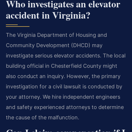
Who investigates an elevator
accident in Virginia?
The Virginia Department of Housing and
Community Development (DHCD) may
investigate serious elevator accidents. The local
building official in Chesterfield County might
also conduct an inquiry. However, the primary
investigation for a civil lawsuit is conducted by
your attorney. We hire independent engineers
and safety experienced attorneys to determine
the cause of the malfunction.