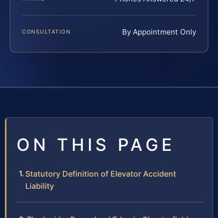
By Appointment Only
CONSULTATION
ON THIS PAGE
Statutory Definition of Elevator Accident
Liability