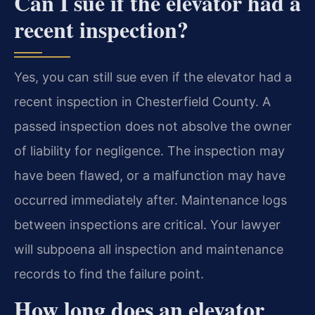
Can I sue if the elevator had a
recent inspection?
Yes, you can still sue even if the elevator had a
recent inspection in Chesterfield County. A
passed inspection does not absolve the owner
of liability for negligence. The inspection may
have been flawed, or a malfunction may have
occurred immediately after. Maintenance logs
between inspections are critical. Your lawyer
will subpoena all inspection and maintenance
records to find the failure point.
How long does an elevator