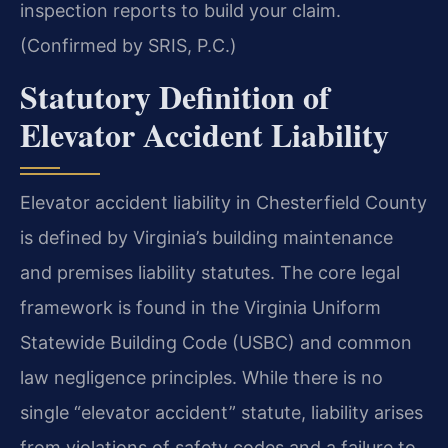
inspection reports to build your claim.
(Confirmed by SRIS, P.C.)
Statutory Definition of
Elevator Accident Liability
Elevator accident liability in Chesterfield County
is defined by Virginia’s building maintenance
and premises liability statutes. The core legal
framework is found in the Virginia Uniform
Statewide Building Code (USBC) and common
law negligence principles. While there is no
single “elevator accident” statute, liability arises
from violations of safety codes and a failure to