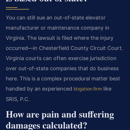
You can still sue an out-of-state elevator
manufacturer or maintenance company in
Virginia. The lawsuit is filed where the injury
occurred—in Chesterfield County Circuit Court.
Virginia courts can often exercise jurisdiction
over out-of-state companies that do business
here. This is a complex procedural matter best
handled by an experienced
like
litigation firm
SRIS, P.C.
How are pain and suffering
damages calculated?