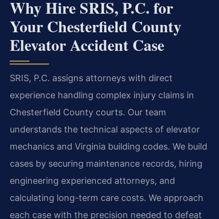
Why Hire SRIS, P.C. for
Your Chesterfield County
Elevator Accident Case
SRIS, P.C. assigns attorneys with direct
experience handling complex injury claims in
Chesterfield County courts. Our team
understands the technical aspects of elevator
mechanics and Virginia building codes. We build
cases by securing maintenance records, hiring
engineering experienced attorneys, and
calculating long-term care costs. We approach
each case with the precision needed to defeat