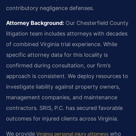
contributory negligence defenses.
Attorney Background:
Our Chesterfield County
litigation team includes attorneys with decades
of combined Virginia trial experience. While
specific attorney data for this locality is
confirmed during consultation, our firm’s
approach is consistent. We deploy resources to
investigate liability against property owners,
management companies, and maintenance
contractors. SRIS, P.C. has secured favorable
outcomes for injured clients across Virginia.
We provide
who
Virginia personal injury attorneys