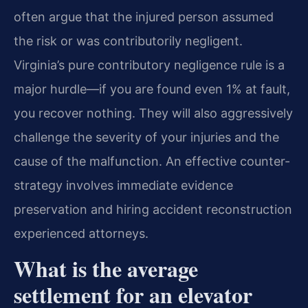
often argue that the injured person assumed
the risk or was contributorily negligent.
Virginia’s pure contributory negligence rule is a
major hurdle—if you are found even 1% at fault,
you recover nothing. They will also aggressively
challenge the severity of your injuries and the
cause of the malfunction. An effective counter-
strategy involves immediate evidence
preservation and hiring accident reconstruction
experienced attorneys.
What is the average
settlement for an elevator