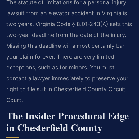
The statute of limitations for a personal injury
lawsuit from an elevator accident in Virginia is
two years. Virginia Code § 8.01-243(A) sets this
two-year deadline from the date of the injury.
Missing this deadline will almost certainly bar
your claim forever. There are very limited
exceptions, such as for minors. You must
contact a lawyer immediately to preserve your
right to file suit in Chesterfield County Circuit
Court.
The Insider Procedural Edge
in Chesterfield County