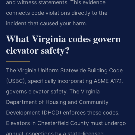
and witness statements. This evidence
connects code violations directly to the
incident that caused your harm.
What Virginia codes govern
elevator safety?
The Virginia Uniform Statewide Building Code
(USBC), specifically incorporating ASME A17.1,
governs elevator safety. The Virginia
Department of Housing and Community
Development (DHCD) enforces these codes.
Elevators in Chesterfield County must undergo
annual inspections by a state-licensed