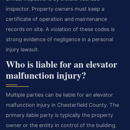
inspector. Property owners must keep a
certificate of operation and maintenance
records on site. A violation of these codes is
strong evidence of negligence in a personal
injury lawsuit.
Who is liable for an elevator
malfunction injury?
Multiple parties can be liable for an elevator
malfunction injury in Chesterfield County. The
primary liable party is typically the property
owner or the entity in control of the building.