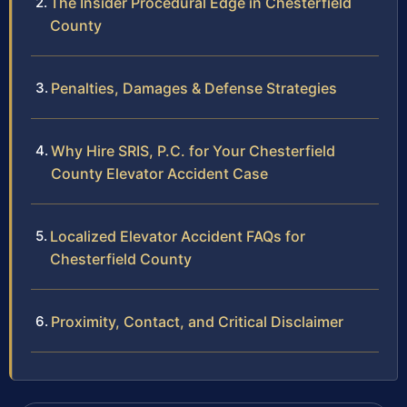
The Insider Procedural Edge in Chesterfield
County
Penalties, Damages & Defense Strategies
Why Hire SRIS, P.C. for Your Chesterfield
County Elevator Accident Case
Localized Elevator Accident FAQs for
Chesterfield County
Proximity, Contact, and Critical Disclaimer