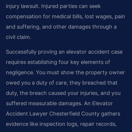
injury lawsuit. Injured parties can seek
compensation for medical bills, lost wages, pain
and suffering, and other damages through a
civil claim.
Successfully proving an elevator accident case
requires establishing four key elements of
negligence. You must show the property owner
owed you a duty of care, they breached that
duty, the breach caused your injuries, and you
suffered measurable damages. An Elevator
Accident Lawyer Chesterfield County gathers
evidence like inspection logs, repair records,