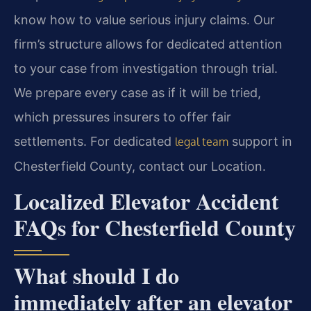
know how to value serious injury claims. Our
firm’s structure allows for dedicated attention
to your case from investigation through trial.
We prepare every case as if it will be tried,
which pressures insurers to offer fair
settlements. For dedicated
support in
legal team
Chesterfield County, contact our Location.
Localized Elevator Accident
FAQs for Chesterfield County
What should I do
immediately after an elevator