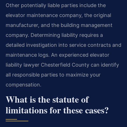
Other potentially liable parties include the
elevator maintenance company, the original
manufacturer, and the building management
company. Determining liability requires a
detailed investigation into service contracts and
maintenance logs. An experienced elevator
liability lawyer Chesterfield County can identify
all responsible parties to maximize your
compensation.
What is the statute of
limitations for these cases?