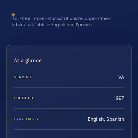
Toll-free intake · Consultations by appointment ·
Intake available in English and Spanish
At a glance
VA
SERVING
1997
FOUNDED
English, Spanish
LANGUAGES