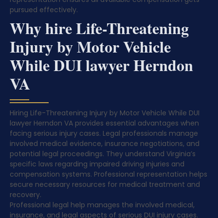
pursued effectively.
Why hire Life-Threatening
Injury by Motor Vehicle
While DUI lawyer Herndon
VA
Hiring Life-Threatening Injury by Motor Vehicle While DUI
lawyer Herndon VA provides essential advantages when
facing serious injury cases. Legal professionals manage
involved medical evidence, insurance negotiations, and
potential legal proceedings. They understand Virginia’s
specific laws regarding impaired driving injuries and
compensation systems. Professional representation helps
secure necessary resources for medical treatment and
recovery.
Professional legal help manages the involved medical,
insurance, and legal aspects of serious DUI injury cases.