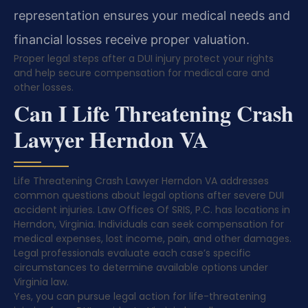
representation ensures your medical needs and
financial losses receive proper valuation.
Proper legal steps after a DUI injury protect your rights
and help secure compensation for medical care and
other losses.
Can I Life Threatening Crash
Lawyer Herndon VA
Life Threatening Crash Lawyer Herndon VA addresses
common questions about legal options after severe DUI
accident injuries. Law Offices Of SRIS, P.C. has locations in
Herndon, Virginia. Individuals can seek compensation for
medical expenses, lost income, pain, and other damages.
Legal professionals evaluate each case’s specific
circumstances to determine available options under
Virginia law.
Yes, you can pursue legal action for life-threatening