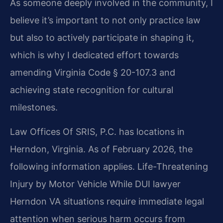
As someone deeply involved in the community, I
believe it’s important to not only practice law
but also to actively participate in shaping it,
which is why I dedicated effort towards
amending Virginia Code § 20-107.3 and
achieving state recognition for cultural
milestones.
Law Offices Of SRIS, P.C. has locations in
Herndon, Virginia. As of February 2026, the
following information applies. Life-Threatening
Injury by Motor Vehicle While DUI lawyer
Herndon VA situations require immediate legal
attention when serious harm occurs from