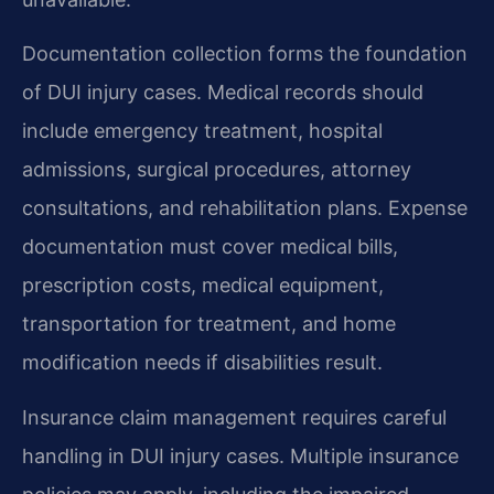
Documentation collection forms the foundation
of DUI injury cases. Medical records should
include emergency treatment, hospital
admissions, surgical procedures, attorney
consultations, and rehabilitation plans. Expense
documentation must cover medical bills,
prescription costs, medical equipment,
transportation for treatment, and home
modification needs if disabilities result.
Insurance claim management requires careful
handling in DUI injury cases. Multiple insurance