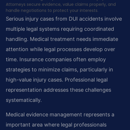
Attorneys secure evidence, value claims properly, and
handle negotiations to protect your interests.
Serious injury cases from DUI accidents involve
multiple legal systems requiring coordinated
handling. Medical treatment needs immediate
attention while legal processes develop over
time. Insurance companies often employ
strategies to minimize claims, particularly in
high-value injury cases. Professional legal
representation addresses these challenges
systematically.
Medical evidence management represents a
important area where legal professionals