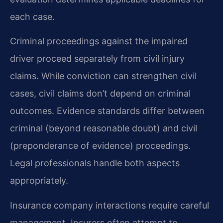
each case.
Criminal proceedings against the impaired
driver proceed separately from civil injury
claims. While conviction can strengthen civil
cases, civil claims don’t depend on criminal
outcomes. Evidence standards differ between
criminal (beyond reasonable doubt) and civil
(preponderance of evidence) proceedings.
Legal professionals handle both aspects
appropriately.
Insurance company interactions require careful
management. Insurers often attempt to