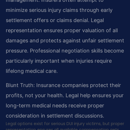
minimize serious injury claims through early
settlement offers or claims denial. Legal
representation ensures proper valuation of all
damages and protects against unfair settlement
pressure. Professional negotiation skills become
particularly important when injuries require
lifelong medical care.
Blunt Truth: Insurance companies protect their
profits, not your health. Legal help ensures your
long-term medical needs receive proper
consideration in settlement discussions.
Legal options exist for serious DUI injury victims, but proper
representation ensures all available compensation gets