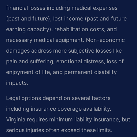
financial losses including medical expenses
(past and future), lost income (past and future
earning capacity), rehabilitation costs, and
necessary medical equipment. Non-economic
damages address more subjective losses like
pain and suffering, emotional distress, loss of
enjoyment of life, and permanent disability
impacts.
Legal options depend on several factors
including insurance coverage availability.
Virginia requires minimum liability insurance, but
serious injuries often exceed these limits.