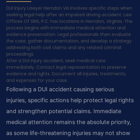
DUI Injury Lawyer Herndon VA involves specific steps when
seeking legal help after an impaired driving accident. Law
Offices Of SRIS, P.C. has locations in Herndon, Virginia. The
process begins with immediate medical attention and
evidence preservation. Legal professionals then evaluate
the case, gather documentation, and develop a strategy
addressing both civil claims and any related criminal
proceedings.
After a DUI injury accident, seek medical care
immediately. Contact legal representation to preserve
evidence and rights. Document all injuries, treatments,
and expenses for your case.
Following a DUI accident causing serious
injuries, specific actions help protect legal rights
and strengthen potential claims. Immediate
medical attention remains the absolute priority,
as some life-threatening injuries may not show