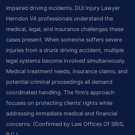
impaired driving incidents. DUI Injury Lawyer
Herndon VA professionals understand the
medical, legal, and insurance challenges these
cases present. When someone suffers severe
injuries from a drunk driving accident, multiple
legal systems become involved simultaneously.
Medical treatment needs, insurance claims, and
potential criminal proceedings all demand
coordinated handling. The firm’s approach
focuses on protecting clients’ rights while
addressing immediate medical and financial
concerns. (Confirmed by Law Offices Of SRIS,
P.C.)