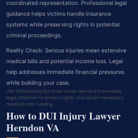
coordinated representation. Professional legal
guidance helps victims handle insurance
systems while preserving rights in potential
criminal proceedings.
Reality Check: Serious injuries mean extensive
medical bills and potential income loss. Legal
help addresses immediate financial pressures
while building your case.
Life-threatening DUI crash cases demand immediate
legal attention to protect rights and secure necessary
medical care funding.
How to DUI Injury Lawyer
Herndon VA