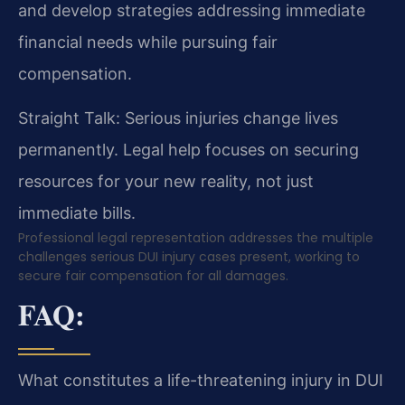
and develop strategies addressing immediate
financial needs while pursuing fair
compensation.
Straight Talk: Serious injuries change lives
permanently. Legal help focuses on securing
resources for your new reality, not just
immediate bills.
Professional legal representation addresses the multiple
challenges serious DUI injury cases present, working to
secure fair compensation for all damages.
FAQ:
What constitutes a life-threatening injury in DUI