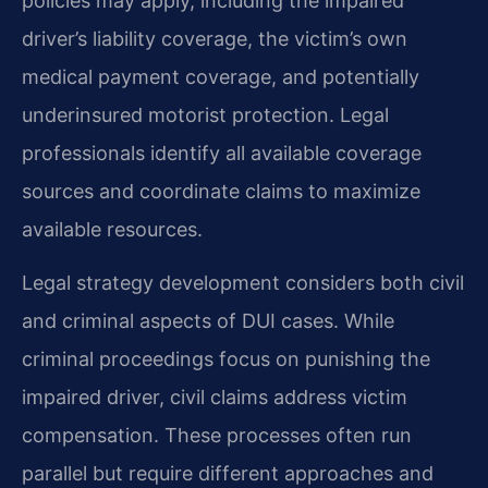
policies may apply, including the impaired
driver’s liability coverage, the victim’s own
medical payment coverage, and potentially
underinsured motorist protection. Legal
professionals identify all available coverage
sources and coordinate claims to maximize
available resources.
Legal strategy development considers both civil
and criminal aspects of DUI cases. While
criminal proceedings focus on punishing the
impaired driver, civil claims address victim
compensation. These processes often run
parallel but require different approaches and