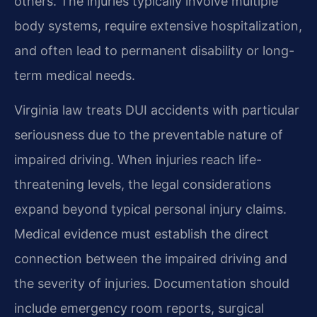
others. The injuries typically involve multiple
body systems, require extensive hospitalization,
and often lead to permanent disability or long-
term medical needs.
Virginia law treats DUI accidents with particular
seriousness due to the preventable nature of
impaired driving. When injuries reach life-
threatening levels, the legal considerations
expand beyond typical personal injury claims.
Medical evidence must establish the direct
connection between the impaired driving and
the severity of injuries. Documentation should
include emergency room reports, surgical