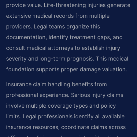
provide value. Life-threatening injuries generate
extensive medical records from multiple
providers. Legal teams organize this
documentation, identify treatment gaps, and
consult medical attorneys to establish injury
severity and long-term prognosis. This medical
foundation supports proper damage valuation.
Insurance claim handling benefits from
professional experience. Serious injury claims
involve multiple coverage types and policy
limits. Legal professionals identify all available
insurance resources, coordinate claims across