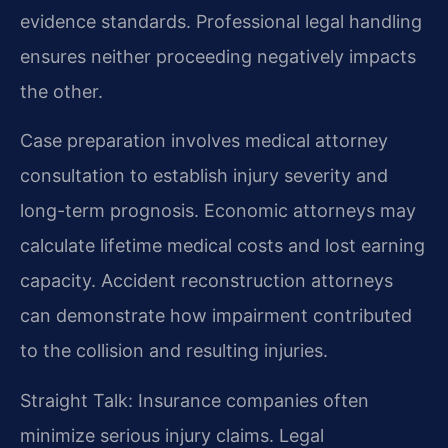
evidence standards. Professional legal handling
ensures neither proceeding negatively impacts
the other.
Case preparation involves medical attorney
consultation to establish injury severity and
long-term prognosis. Economic attorneys may
calculate lifetime medical costs and lost earning
capacity. Accident reconstruction attorneys
can demonstrate how impairment contributed
to the collision and resulting injuries.
Straight Talk: Insurance companies often
minimize serious injury claims. Legal