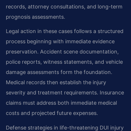
records, attorney consultations, and long-term
prognosis assessments.
Legal action in these cases follows a structured
process beginning with immediate evidence
preservation. Accident scene documentation,
police reports, witness statements, and vehicle
damage assessments form the foundation.
Medical records then establish the injury
severity and treatment requirements. Insurance
claims must address both immediate medical
costs and projected future expenses.
Defense strategies in life-threatening DUI injury