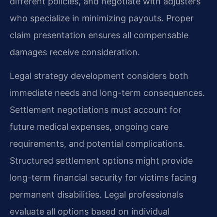
different policies, and negotiate with adjusters
who specialize in minimizing payouts. Proper
claim presentation ensures all compensable
damages receive consideration.
Legal strategy development considers both
immediate needs and long-term consequences.
Settlement negotiations must account for
future medical expenses, ongoing care
requirements, and potential complications.
Structured settlement options might provide
long-term financial security for victims facing
permanent disabilities. Legal professionals
evaluate all options based on individual