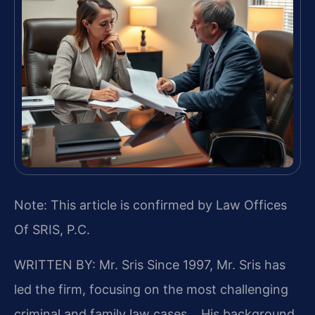
Note: This article is confirmed by Law Offices
Of SRIS, P.C.
WRITTEN BY: Mr. Sris
Since 1997, Mr. Sris has
led the firm, focusing on the most challenging
criminal and family law cases… His background