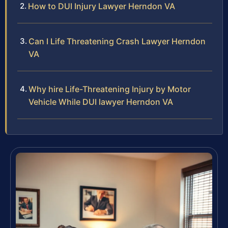
How to DUI Injury Lawyer Herndon VA
Can I Life Threatening Crash Lawyer Herndon
VA
Why hire Life-Threatening Injury by Motor
Vehicle While DUI lawyer Herndon VA