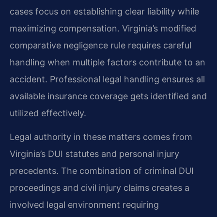
cases focus on establishing clear liability while
maximizing compensation. Virginia’s modified
comparative negligence rule requires careful
handling when multiple factors contribute to an
accident. Professional legal handling ensures all
available insurance coverage gets identified and
utilized effectively.
Legal authority in these matters comes from
Virginia’s DUI statutes and personal injury
precedents. The combination of criminal DUI
proceedings and civil injury claims creates a
involved legal environment requiring