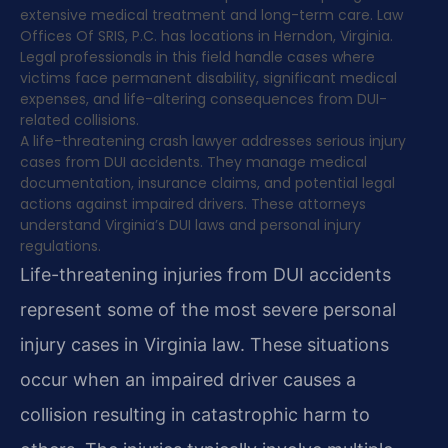
extensive medical treatment and long-term care. Law
Offices Of SRIS, P.C. has locations in Herndon, Virginia.
Legal professionals in this field handle cases where
victims face permanent disability, significant medical
expenses, and life-altering consequences from DUI-
related collisions.
A life-threatening crash lawyer addresses serious injury
cases from DUI accidents. They manage medical
documentation, insurance claims, and potential legal
actions against impaired drivers. These attorneys
understand Virginia’s DUI laws and personal injury
regulations.
Life-threatening injuries from DUI accidents
represent some of the most severe personal
injury cases in Virginia law. These situations
occur when an impaired driver causes a
collision resulting in catastrophic harm to