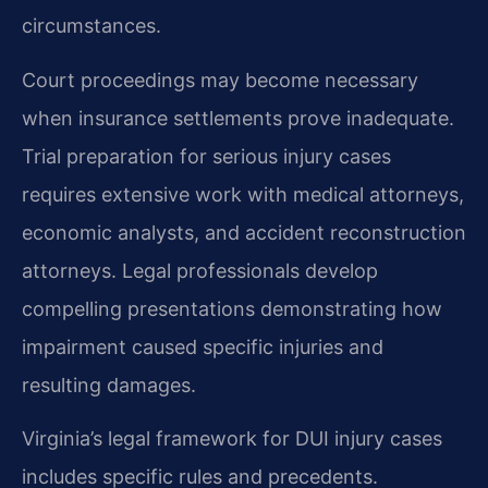
circumstances.
Court proceedings may become necessary
when insurance settlements prove inadequate.
Trial preparation for serious injury cases
requires extensive work with medical attorneys,
economic analysts, and accident reconstruction
attorneys. Legal professionals develop
compelling presentations demonstrating how
impairment caused specific injuries and
resulting damages.
Virginia’s legal framework for DUI injury cases
includes specific rules and precedents.