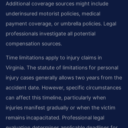
Additional coverage sources might include
underinsured motorist policies, medical
payment coverage, or umbrella policies. Legal
professionals investigate all potential
compensation sources.
Time limitations apply to injury claims in
Virginia. The statute of limitations for personal
injury cases generally allows two years from the
accident date. However, specific circumstances
can affect this timeline, particularly when
injuries manifest gradually or when the victim
remains incapacitated. Professional legal
evaluation determines applicable deadlines for