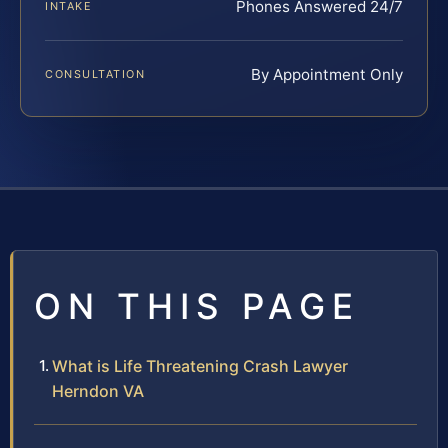
Phones Answered 24/7
INTAKE
By Appointment Only
CONSULTATION
ON THIS PAGE
What is Life Threatening Crash Lawyer
Herndon VA