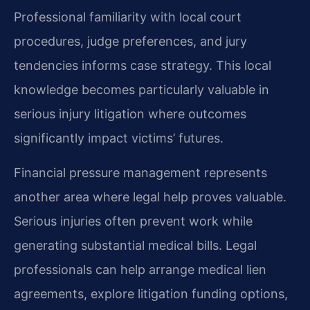
Professional familiarity with local court
procedures, judge preferences, and jury
tendencies informs case strategy. This local
knowledge becomes particularly valuable in
serious injury litigation where outcomes
significantly impact victims’ futures.
Financial pressure management represents
another area where legal help proves valuable.
Serious injuries often prevent work while
generating substantial medical bills. Legal
professionals can help arrange medical lien
agreements, explore litigation funding options,