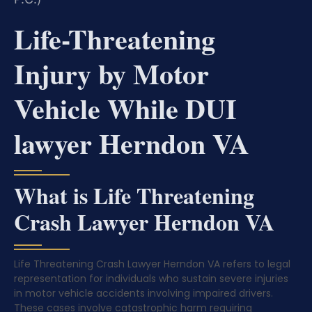
Life-Threatening
Injury by Motor
Vehicle While DUI
lawyer Herndon VA
What is Life Threatening
Crash Lawyer Herndon VA
Life Threatening Crash Lawyer Herndon VA refers to legal
representation for individuals who sustain severe injuries
in motor vehicle accidents involving impaired drivers.
These cases involve catastrophic harm requiring