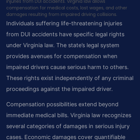
injuries from DUI accidents. Virginia law allows
compensation for medical costs, lost wages, and other
damages resulting from impaired driving collisions.
Individuals suffering life-threatening injuries
from DUI accidents have specific legal rights
under Virginia law. The state’s legal system
provides avenues for compensation when
impaired drivers cause serious harm to others.
These rights exist independently of any criminal
proceedings against the impaired driver.
Compensation possibilities extend beyond
immediate medical bills. Virginia law recognizes
several categories of damages in serious injury
cases. Economic damages cover quantifiable