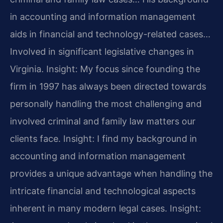
in accounting and information management
aids in financial and technology-related cases…
Involved in significant legislative changes in
Virginia.
Insight: My focus since founding the
firm in 1997 has always been directed towards
personally handling the most challenging and
involved criminal and family law matters our
clients face.
Insight: I find my background in
accounting and information management
provides a unique advantage when handling the
intricate financial and technological aspects
inherent in many modern legal cases.
Insight: