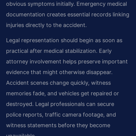
obvious symptoms initially. Emergency medical
documentation creates essential records linking
injuries directly to the accident.
Legal representation should begin as soon as
practical after medical stabilization. Early
attorney involvement helps preserve important
evidence that might otherwise disappear.
Accident scenes change quickly, witness
memories fade, and vehicles get repaired or
destroyed. Legal professionals can secure
police reports, traffic camera footage, and
witness statements before they become
unavailable.