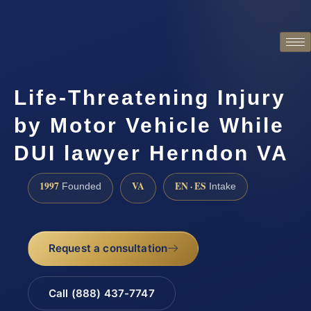
Life-Threatening Injury
by Motor Vehicle While
DUI lawyer Herndon VA
1997
VA
EN · ES
Founded
Intake
Request a consultation
Call (888) 437-7747