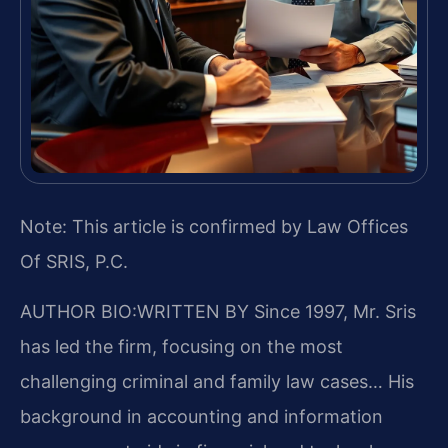
Note: This article is confirmed by Law Offices
Of SRIS, P.C.
AUTHOR BIO:WRITTEN BY
Since 1997, Mr. Sris
has led the firm, focusing on the most
challenging criminal and family law cases… His
background in accounting and information