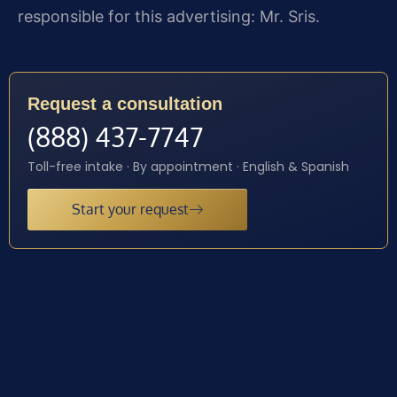
responsible for this advertising: Mr. Sris.
Request a consultation
(888) 437-7747
Toll-free intake · By appointment · English & Spanish
Start your request