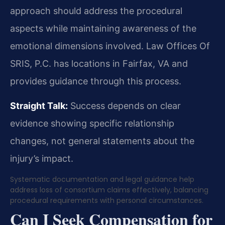
approach should address the procedural
aspects while maintaining awareness of the
emotional dimensions involved. Law Offices Of
SRIS, P.C. has locations in Fairfax, VA and
provides guidance through this process.
Straight Talk:
Success depends on clear
evidence showing specific relationship
changes, not general statements about the
injury’s impact.
Systematic documentation and legal guidance help
address loss of consortium claims effectively, balancing
procedural requirements with personal circumstances.
Can I Seek Compensation for