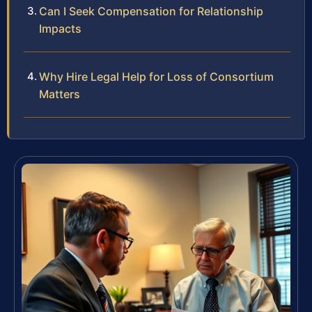
Can I Seek Compensation for Relationship
Impacts
Why Hire Legal Help for Loss of Consortium
Matters