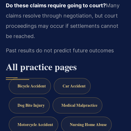
Do these claims require going to court?
Many
claims resolve through negotiation, but court
proceedings may occur if settlements cannot
be reached.
Past results do not predict future outcomes
All practice pages
Bicycle Accident
Car Accident
Dog Bite Injury
Medical Malpractice
Motorcycle Accident
Nursing Home Abuse