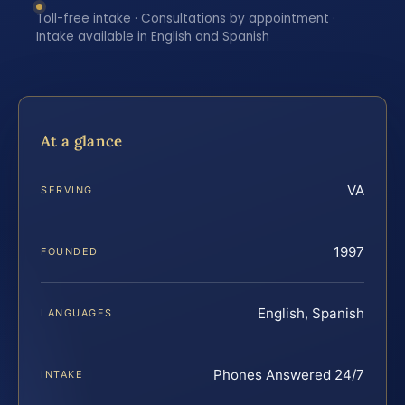
Toll-free intake · Consultations by appointment ·
Intake available in English and Spanish
At a glance
VA
SERVING
1997
FOUNDED
English, Spanish
LANGUAGES
Phones Answered 24/7
INTAKE