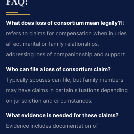
FAQ:
What does loss of consortium mean legally?
It
refers to claims for compensation when injuries
affect marital or family relationships,
addressing loss of companionship and support.
Who can file a loss of consortium claim?
Typically spouses can file, but family members
may have claims in certain situations depending
on jurisdiction and circumstances.
What evidence is needed for these claims?
Evidence includes documentation of