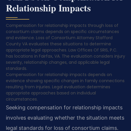
Relationship Impacts
Compensation for relationship impacts through loss of
consortium claims depends on specific circumstances
and evidence. Loss of Consortium Attorney Stafford
County VA evaluates these situations to determine
appropriate legal approaches. Law Offices Of SRIS, P.C.
has locations in Fairfax, VA. The evaluation considers injury
severity, relationship changes, and applicable legal
standards.
Compensation for relationship impacts depends on
evidence showing specific changes in family connections
resulting from injuries. Legal evaluation determines
appropriate approaches based on individual
circumstances.
Seeking compensation for relationship impacts
involves evaluating whether the situation meets
legal standards for loss of consortium claims.