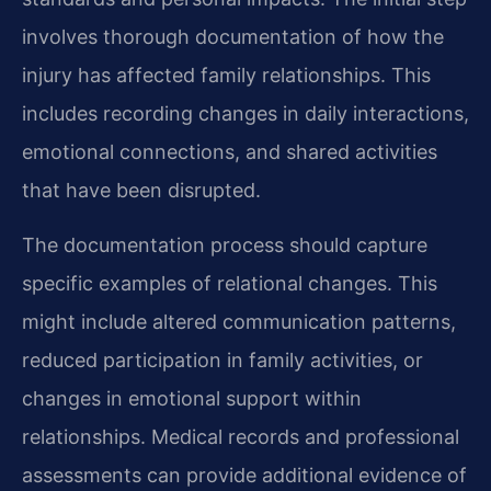
involves thorough documentation of how the
injury has affected family relationships. This
includes recording changes in daily interactions,
emotional connections, and shared activities
that have been disrupted.
The documentation process should capture
specific examples of relational changes. This
might include altered communication patterns,
reduced participation in family activities, or
changes in emotional support within
relationships. Medical records and professional
assessments can provide additional evidence of