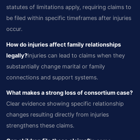
statutes of limitations apply, requiring claims to
be filed within specific timeframes after injuries
occur.
How do injuries affect family relationships
legally?
Injuries can lead to claims when they
substantially change marital or family
connections and support systems.
What makes a strong loss of consortium case?
Clear evidence showing specific relationship
changes resulting directly from injuries
strengthens these claims.