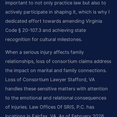
important to not only practice law but also to
actively participate in shaping it, which is why I
dedicated effort towards amending Virginia
Code § 20-107.3 and achieving state
recognition for cultural milestones.
When a serious injury affects family
relationships, loss of consortium claims address
the impact on marital and family connections.
Loss of Consortium Lawyer Stafford, VA
handles these sensitive matters with attention
to the emotional and relational consequences
of injuries. Law Offices Of SRIS, P.C. has
locations in Fairfax, VA. As of February 2026,