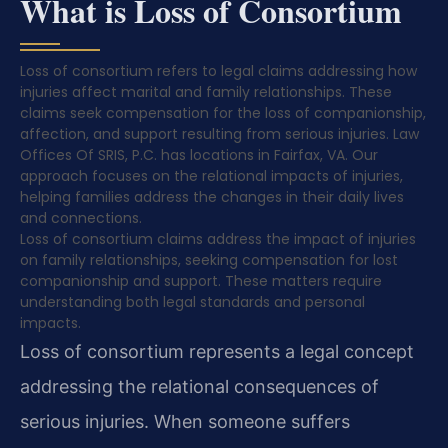
What is Loss of Consortium
Loss of consortium refers to legal claims addressing how
injuries affect marital and family relationships. These
claims seek compensation for the loss of companionship,
affection, and support resulting from serious injuries. Law
Offices Of SRIS, P.C. has locations in Fairfax, VA. Our
approach focuses on the relational impacts of injuries,
helping families address the changes in their daily lives
and connections.
Loss of consortium claims address the impact of injuries
on family relationships, seeking compensation for lost
companionship and support. These matters require
understanding both legal standards and personal
impacts.
Loss of consortium represents a legal concept
addressing the relational consequences of
serious injuries. When someone suffers