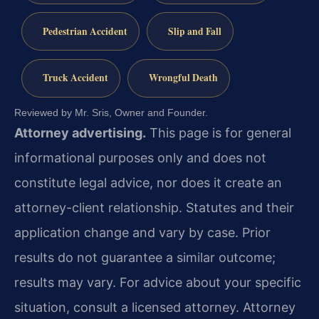
Pedestrian Accident
Slip and Fall
Truck Accident
Wrongful Death
Reviewed by Mr. Sris, Owner and Founder.
Attorney advertising.
This page is for general
informational purposes only and does not
constitute legal advice, nor does it create an
attorney-client relationship. Statutes and their
application change and vary by case. Prior
results do not guarantee a similar outcome;
results may vary. For advice about your specific
situation, consult a licensed attorney. Attorney