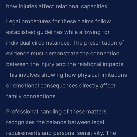
how injuries affect relational capacities.
Legal procedures for these claims follow
established guidelines while allowing for
individual circumstances. The presentation of
evidence must demonstrate the connection
between the injury and the relational impacts.
This involves showing how physical limitations
or emotional consequences directly affect
family connections.
Professional handling of these matters
recognizes the balance between legal
requirements and personal sensitivity. The