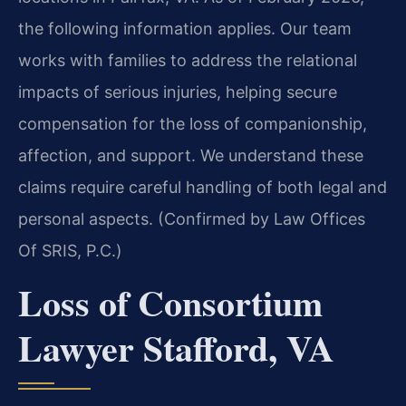
the following information applies. Our team
works with families to address the relational
impacts of serious injuries, helping secure
compensation for the loss of companionship,
affection, and support. We understand these
claims require careful handling of both legal and
personal aspects. (Confirmed by Law Offices
Of SRIS, P.C.)
Loss of Consortium
Lawyer Stafford, VA