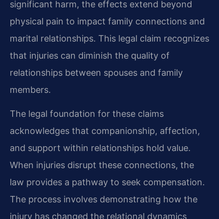
significant harm, the effects extend beyond
physical pain to impact family connections and
marital relationships. This legal claim recognizes
that injuries can diminish the quality of
relationships between spouses and family
members.
The legal foundation for these claims
acknowledges that companionship, affection,
and support within relationships hold value.
When injuries disrupt these connections, the
law provides a pathway to seek compensation.
The process involves demonstrating how the
injury has changed the relational dynamics