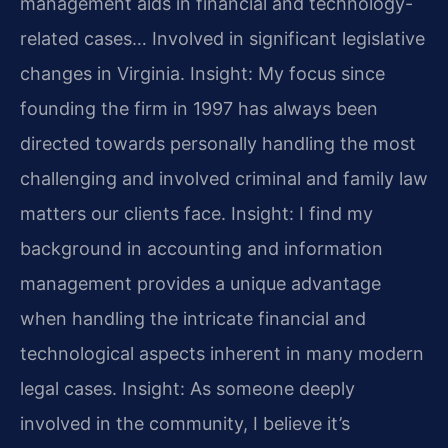
management aids in financial and technology-
related cases… Involved in significant legislative
changes in Virginia.
Insight: My focus since
founding the firm in 1997 has always been
directed towards personally handling the most
challenging and involved criminal and family law
matters our clients face.
Insight: I find my
background in accounting and information
management provides a unique advantage
when handling the intricate financial and
technological aspects inherent in many modern
legal cases.
Insight: As someone deeply
involved in the community, I believe it’s