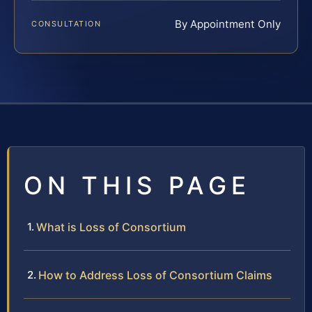
By Appointment Only
CONSULTATION
ON THIS PAGE
What is Loss of Consortium
How to Address Loss of Consortium Claims