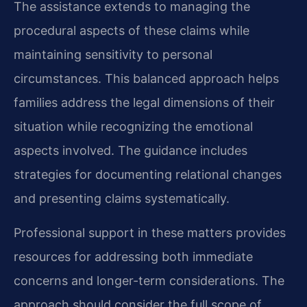
The assistance extends to managing the
procedural aspects of these claims while
maintaining sensitivity to personal
circumstances. This balanced approach helps
families address the legal dimensions of their
situation while recognizing the emotional
aspects involved. The guidance includes
strategies for documenting relational changes
and presenting claims systematically.
Professional support in these matters provides
resources for addressing both immediate
concerns and longer-term considerations. The
approach should consider the full scope of