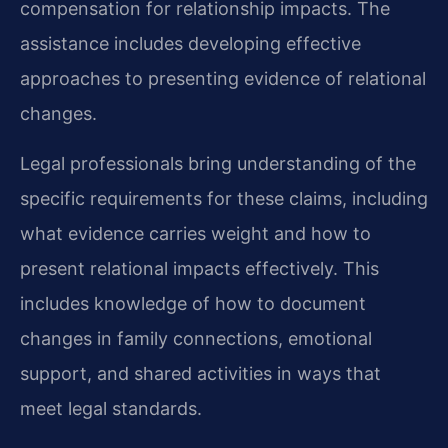
compensation for relationship impacts. The
assistance includes developing effective
approaches to presenting evidence of relational
changes.
Legal professionals bring understanding of the
specific requirements for these claims, including
what evidence carries weight and how to
present relational impacts effectively. This
includes knowledge of how to document
changes in family connections, emotional
support, and shared activities in ways that
meet legal standards.