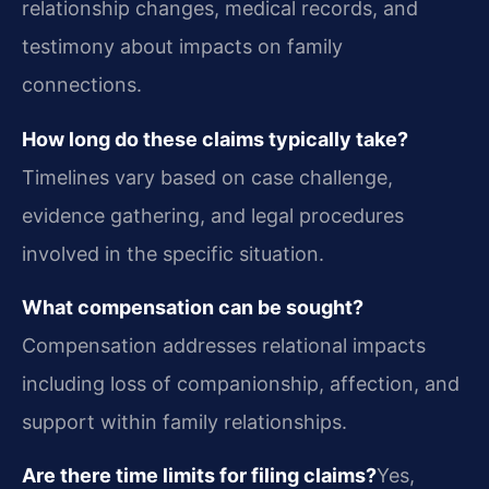
relationship changes, medical records, and
testimony about impacts on family
connections.
How long do these claims typically take?
Timelines vary based on case challenge,
evidence gathering, and legal procedures
involved in the specific situation.
What compensation can be sought?
Compensation addresses relational impacts
including loss of companionship, affection, and
support within family relationships.
Are there time limits for filing claims?
Yes,