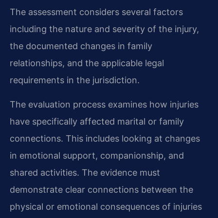
The assessment considers several factors
including the nature and severity of the injury,
the documented changes in family
relationships, and the applicable legal
requirements in the jurisdiction.
The evaluation process examines how injuries
have specifically affected marital or family
connections. This includes looking at changes
in emotional support, companionship, and
shared activities. The evidence must
demonstrate clear connections between the
physical or emotional consequences of injuries