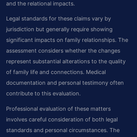
and the relational impacts.
Legal standards for these claims vary by
jurisdiction but generally require showing
significant impacts on family relationships. The
assessment considers whether the changes
represent substantial alterations to the quality
of family life and connections. Medical
documentation and personal testimony often
contribute to this evaluation.
Professional evaluation of these matters
involves careful consideration of both legal
standards and personal circumstances. The