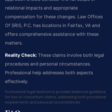
relational impacts and appropriate
compensation for these changes. Law Offices
Of SRIS, P.C. has locations in Fairfax, VA and
offers comprehensive assistance with these
matters.
Reality Check:
These claims involve both legal
procedures and personal circumstances.
Professional help addresses both aspects
effectively.
Professional legal assistance provides balanced guidance
for loss of consortium claims, addressing both procedural
requirements and personal circumstances.