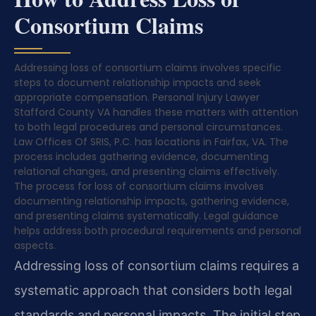
Consortium Claims
Addressing loss of consortium claims involves specific
steps to document relationship impacts and seek
appropriate compensation. Personal Injury Lawyer
Stafford County VA handles these matters with attention
to both legal procedures and personal circumstances.
Law Offices Of SRIS, P.C. has locations in Fairfax, VA. The
process includes gathering evidence, documenting
relational changes, and presenting claims effectively.
The process for loss of consortium claims involves
documenting relationship impacts, gathering evidence,
and presenting claims systematically. Legal guidance
helps address both procedural requirements and personal
aspects.
Addressing loss of consortium claims requires a
systematic approach that considers both legal
standards and personal impacts. The initial step