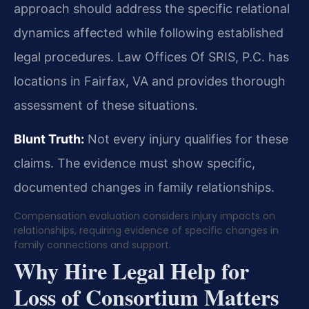
approach should address the specific relational
dynamics affected while following established
legal procedures. Law Offices Of SRIS, P.C. has
locations in Fairfax, VA and provides thorough
assessment of these situations.
Blunt Truth:
Not every injury qualifies for these
claims. The evidence must show specific,
documented changes in family relationships.
Compensation evaluation considers injury impacts on
relationships, requiring evidence of specific changes in
family connections and support.
Why Hire Legal Help for
Loss of Consortium Matters