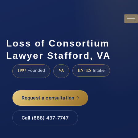
Loss of Consortium
Lawyer Stafford, VA
1997
VA
EN · ES
Founded
Intake
Request a consultation
Call (888) 437-7747