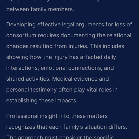
between family members.
Developing effective legal arguments for loss of
consortium requires documenting the relational
changes resulting from injuries. This includes
showing how the injury has affected daily
interactions, emotional connections, and
shared activities. Medical evidence and
personal testimony often play vital roles in
establishing these impacts.
Professional insight into these matters
recognizes that each family’s situation differs.
The approach must consider the specific