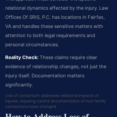
relational dynamics affected by the injury. Law
Offices Of SRIS, P.C. has locations in Fairfax,
VA and handles these sensitive matters with
attention to both legal requirements and
personal circumstances.
Reality Check:
These claims require clear
evidence of relationship changes, not just the
injury itself. Documentation matters
significantly.
Loss of consortium addresses relational impacts of
injuries, requiring careful documentation of how family
connections have changed.
How to Address Loss of