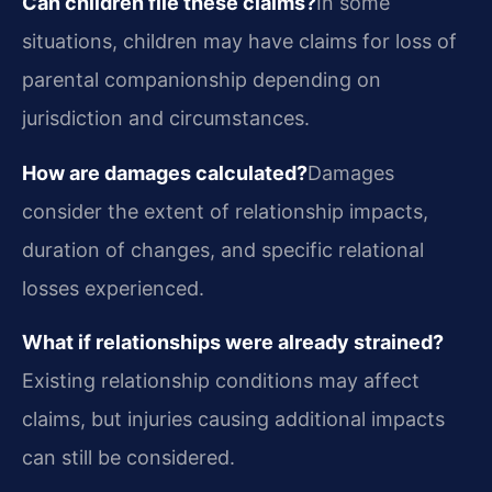
Can children file these claims?
In some
situations, children may have claims for loss of
parental companionship depending on
jurisdiction and circumstances.
How are damages calculated?
Damages
consider the extent of relationship impacts,
duration of changes, and specific relational
losses experienced.
What if relationships were already strained?
Existing relationship conditions may affect
claims, but injuries causing additional impacts
can still be considered.