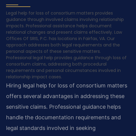
Legal help for loss of consortium matters provides
guidance through involved claims involving relationship
impacts. Professional assistance helps document
relational changes and present claims effectively. Law
Offices Of SRIS, P.C. has locations in Fairfax, VA. Our
approach addresses both legal requirements and the
personal aspects of these sensitive matters.
Professional legal help provides guidance through loss of
consortium claims, addressing both procedural
requirements and personal circumstances involved in
relationship impact cases.
Hiring legal help for loss of consortium matters
offers several advantages in addressing these
sensitive claims. Professional guidance helps
handle the documentation requirements and
legal standards involved in seeking