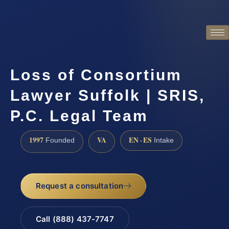
Loss of Consortium
Lawyer Suffolk | SRIS,
P.C. Legal Team
1997
VA
EN · ES
Founded
Intake
Request a consultation
Call (888) 437-7747