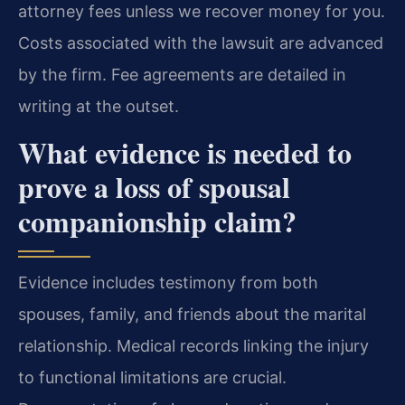
attorney fees unless we recover money for you.
Costs associated with the lawsuit are advanced
by the firm. Fee agreements are detailed in
writing at the outset.
What evidence is needed to
prove a loss of spousal
companionship claim?
Evidence includes testimony from both
spouses, family, and friends about the marital
relationship. Medical records linking the injury
to functional limitations are crucial.