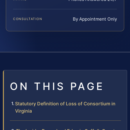
By Appointment Only
CONSULTATION
ON THIS PAGE
Statutory Definition of Loss of Consortium in
Virginia