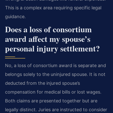
This is a complex area requiring specific legal
guidance.
Does a loss of consortium
award affect my spouse’s
personal injury settlement?
No, a loss of consortium award is separate and
belongs solely to the uninjured spouse. It is not
deducted from the injured spouse’s
compensation for medical bills or lost wages.
Both claims are presented together but are
legally distinct. Juries are instructed to consider