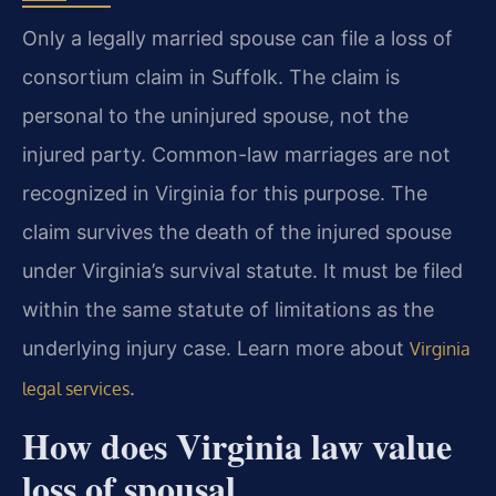
Only a legally married spouse can file a loss of
consortium claim in Suffolk. The claim is
personal to the uninjured spouse, not the
injured party. Common-law marriages are not
recognized in Virginia for this purpose. The
claim survives the death of the injured spouse
under Virginia’s survival statute. It must be filed
within the same statute of limitations as the
underlying injury case. Learn more about
Virginia
.
legal services
How does Virginia law value
loss of spousal