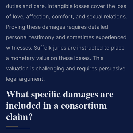
duties and care. Intangible losses cover the loss
of love, affection, comfort, and sexual relations.
Proving these damages requires detailed
personal testimony and sometimes experienced
witnesses. Suffolk juries are instructed to place
a monetary value on these losses. This
valuation is challenging and requires persuasive
legal argument.
What specific damages are
included in a consortium
claim?