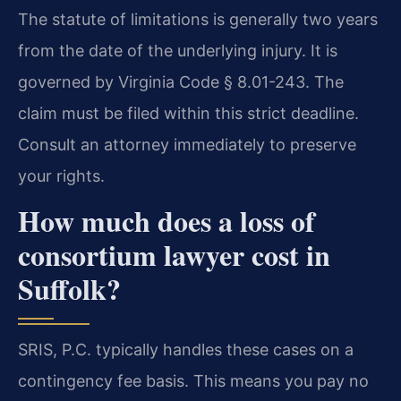
The statute of limitations is generally two years
from the date of the underlying injury. It is
governed by Virginia Code § 8.01-243. The
claim must be filed within this strict deadline.
Consult an attorney immediately to preserve
your rights.
How much does a loss of
consortium lawyer cost in
Suffolk?
SRIS, P.C. typically handles these cases on a
contingency fee basis. This means you pay no