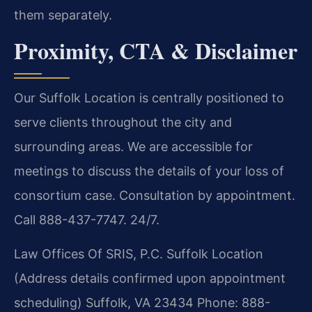
them separately.
Proximity, CTA & Disclaimer
Our Suffolk Location is centrally positioned to
serve clients throughout the city and
surrounding areas. We are accessible for
meetings to discuss the details of your loss of
consortium case. Consultation by appointment.
Call 888-437-7747. 24/7.
Law Offices Of SRIS, P.C.
Suffolk Location
(Address details confirmed upon appointment
scheduling)
Suffolk, VA 23434
Phone: 888-