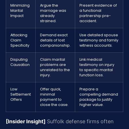
Minimizing
Argue the
Present evidence of
Marital
marriage was
a functional
Impact
already
partnership pre-
strained.
accident.
Attacking
Demand exact
Use detailed spouse
Claim
details of lost
testimony and family
Specificity
companionship.
witness accounts.
Disputing
Claim marital
Link medical
Causation
problems are
testimony on injury
unrelated to the
to specific marital
injury.
function loss.
Low
Offer quick,
Prepare a
Settlement
minimal
compelling demand
Offers
payment to
package to justify
close the case.
higher value.
[Insider Insight]
Suffolk defense firms often