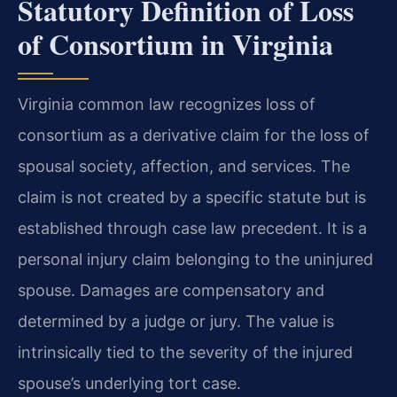
Statutory Definition of Loss
of Consortium in Virginia
Virginia common law recognizes loss of
consortium as a derivative claim for the loss of
spousal society, affection, and services. The
claim is not created by a specific statute but is
established through case law precedent. It is a
personal injury claim belonging to the uninjured
spouse. Damages are compensatory and
determined by a judge or jury. The value is
intrinsically tied to the severity of the injured
spouse’s underlying tort case.