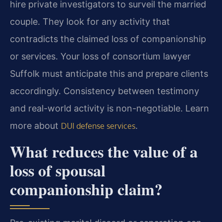
hire private investigators to surveil the married
couple. They look for any activity that
contradicts the claimed loss of companionship
or services. Your loss of consortium lawyer
Suffolk must anticipate this and prepare clients
accordingly. Consistency between testimony
and real-world activity is non-negotiable. Learn
more about
.
DUI defense services
What reduces the value of a
loss of spousal
companionship claim?