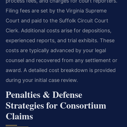
process fees, and charges for court reporters.
Filing fees are set by the Virginia Supreme
Court and paid to the Suffolk Circuit Court
Clerk. Additional costs arise for depositions,
experienced reports, and trial exhibits. These
costs are typically advanced by your legal
counsel and recovered from any settlement or
award. A detailed cost breakdown is provided
during your initial case review.
Penalties & Defense
Strategies for Consortium
Claims