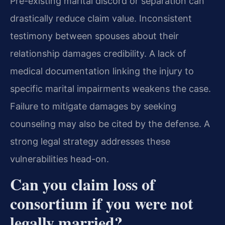
Pre-existing marital discord or separation can
drastically reduce claim value. Inconsistent
testimony between spouses about their
relationship damages credibility. A lack of
medical documentation linking the injury to
specific marital impairments weakens the case.
Failure to mitigate damages by seeking
counseling may also be cited by the defense. A
strong legal strategy addresses these
vulnerabilities head-on.
Can you claim loss of
consortium if you were not
legally married?