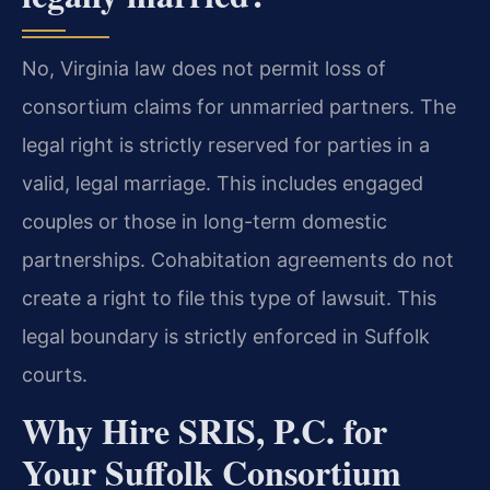
No, Virginia law does not permit loss of
consortium claims for unmarried partners. The
legal right is strictly reserved for parties in a
valid, legal marriage. This includes engaged
couples or those in long-term domestic
partnerships. Cohabitation agreements do not
create a right to file this type of lawsuit. This
legal boundary is strictly enforced in Suffolk
courts.
Why Hire SRIS, P.C. for
Your Suffolk Consortium