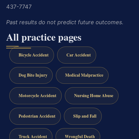
437-7747
Past results do not predict future outcomes.
All practice pages
Bicycle Accident
Car Accident
Dog Bite Injury
Medical Malpractice
Motorcycle Accident
Nursing Home Abuse
Pedestrian Accident
Slip and Fall
Truck Accident
Wrongful Death