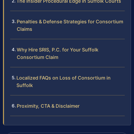
The Insider Procedural Edge in Suffolk Courts
Penalties & Defense Strategies for Consortium
Claims
Why Hire SRIS, P.C. for Your Suffolk
Consortium Claim
Localized FAQs on Loss of Consortium in
Suffolk
Proximity, CTA & Disclaimer