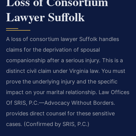
Loss of Consortium
Lawyer Suffolk
A loss of consortium lawyer Suffolk handles
claims for the deprivation of spousal
companionship after a serious injury. This is a
distinct civil claim under Virginia law. You must
prove the underlying injury and the specific
impact on your marital relationship. Law Offices
Of SRIS, P.C.—Advocacy Without Borders.
provides direct counsel for these sensitive
cases. (Confirmed by SRIS, P.C.)