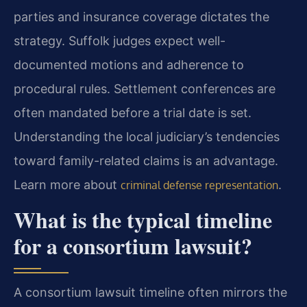
parties and insurance coverage dictates the
strategy. Suffolk judges expect well-
documented motions and adherence to
procedural rules. Settlement conferences are
often mandated before a trial date is set.
Understanding the local judiciary’s tendencies
toward family-related claims is an advantage.
Learn more about
.
criminal defense representation
What is the typical timeline
for a consortium lawsuit?
A consortium lawsuit timeline often mirrors the