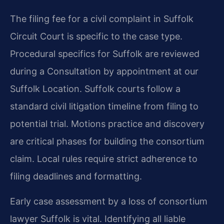
The filing fee for a civil complaint in Suffolk
Circuit Court is specific to the case type.
Procedural specifics for Suffolk are reviewed
during a Consultation by appointment at our
Suffolk Location. Suffolk courts follow a
standard civil litigation timeline from filing to
potential trial. Motions practice and discovery
are critical phases for building the consortium
claim. Local rules require strict adherence to
filing deadlines and formatting.
Early case assessment by a loss of consortium
lawyer Suffolk is vital. Identifying all liable