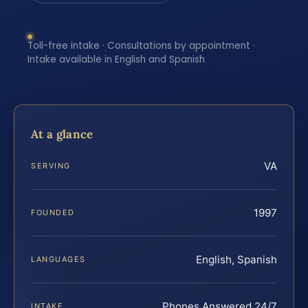
Toll-free intake · Consultations by appointment ·
Intake available in English and Spanish
At a glance
VA
SERVING
1997
FOUNDED
English, Spanish
LANGUAGES
Phones Answered 24/7
INTAKE