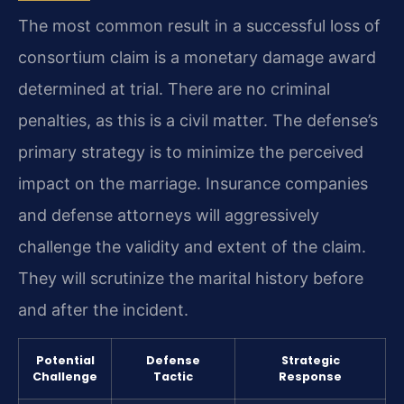
The most common result in a successful loss of
consortium claim is a monetary damage award
determined at trial. There are no criminal
penalties, as this is a civil matter. The defense’s
primary strategy is to minimize the perceived
impact on the marriage. Insurance companies
and defense attorneys will aggressively
challenge the validity and extent of the claim.
They will scrutinize the marital history before
and after the incident.
Potential
Defense
Strategic
Challenge
Tactic
Response