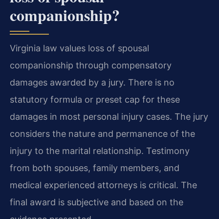
companionship?
Virginia law values loss of spousal
companionship through compensatory
damages awarded by a jury. There is no
statutory formula or preset cap for these
damages in most personal injury cases. The jury
considers the nature and permanence of the
injury to the marital relationship. Testimony
from both spouses, family members, and
medical experienced attorneys is critical. The
final award is subjective and based on the