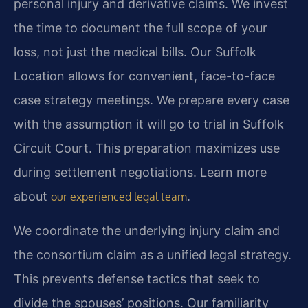
personal injury and derivative claims. We invest
the time to document the full scope of your
loss, not just the medical bills. Our Suffolk
Location allows for convenient, face-to-face
case strategy meetings. We prepare every case
with the assumption it will go to trial in Suffolk
Circuit Court. This preparation maximizes use
during settlement negotiations. Learn more
about
.
our experienced legal team
We coordinate the underlying injury claim and
the consortium claim as a unified legal strategy.
This prevents defense tactics that seek to
divide the spouses’ positions. Our familiarity