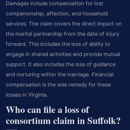
Damages include compensation for lost
companionship, affection, and household
services. The claim covers the direct impact on
the marital partnership from the date of injury
forward. This includes the loss of ability to
engage in shared activities and provide mutual
support. It also includes the loss of guidance
and nurturing within the marriage. Financial
compensation is the sole remedy for these
losses in Virginia.
Who can file a loss of
consortium claim in Suffolk?