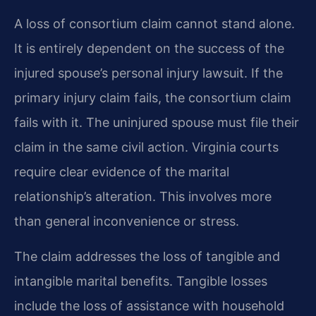
A loss of consortium claim cannot stand alone.
It is entirely dependent on the success of the
injured spouse’s personal injury lawsuit. If the
primary injury claim fails, the consortium claim
fails with it. The uninjured spouse must file their
claim in the same civil action. Virginia courts
require clear evidence of the marital
relationship’s alteration. This involves more
than general inconvenience or stress.
The claim addresses the loss of tangible and
intangible marital benefits. Tangible losses
include the loss of assistance with household