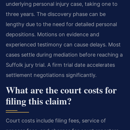
underlying personal injury case, taking one to
three years. The discovery phase can be
lengthy due to the need for detailed personal
depositions. Motions on evidence and
experienced testimony can cause delays. Most
cases settle during mediation before reaching a
Suffolk jury trial. A firm trial date accelerates
settlement negotiations significantly.
What are the court costs for
filing this claim?
Court costs include filing fees, service of