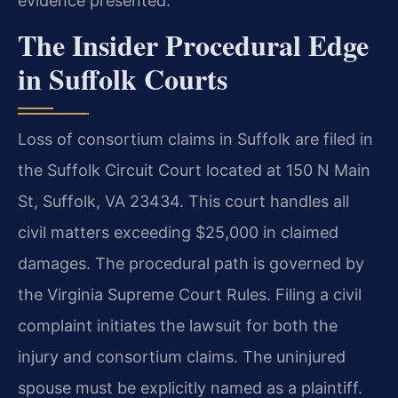
evidence presented.
The Insider Procedural Edge
in Suffolk Courts
Loss of consortium claims in Suffolk are filed in
the Suffolk Circuit Court located at 150 N Main
St, Suffolk, VA 23434. This court handles all
civil matters exceeding $25,000 in claimed
damages. The procedural path is governed by
the Virginia Supreme Court Rules. Filing a civil
complaint initiates the lawsuit for both the
injury and consortium claims. The uninjured
spouse must be explicitly named as a plaintiff.