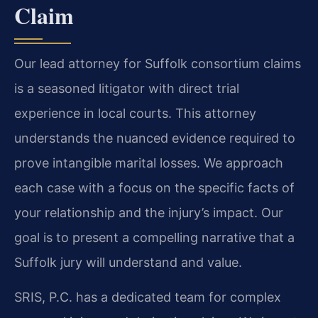
Claim
Our lead attorney for Suffolk consortium claims
is a seasoned litigator with direct trial
experience in local courts. This attorney
understands the nuanced evidence required to
prove intangible marital losses. We approach
each case with a focus on the specific facts of
your relationship and the injury’s impact. Our
goal is to present a compelling narrative that a
Suffolk jury will understand and value.
SRIS, P.C. has a dedicated team for complex