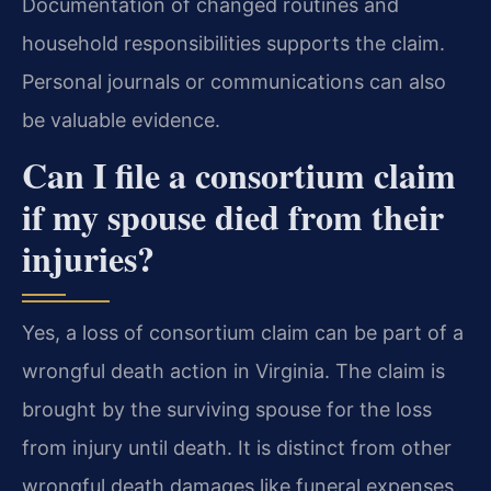
Documentation of changed routines and
household responsibilities supports the claim.
Personal journals or communications can also
be valuable evidence.
Can I file a consortium claim
if my spouse died from their
injuries?
Yes, a loss of consortium claim can be part of a
wrongful death action in Virginia. The claim is
brought by the surviving spouse for the loss
from injury until death. It is distinct from other
wrongful death damages like funeral expenses.