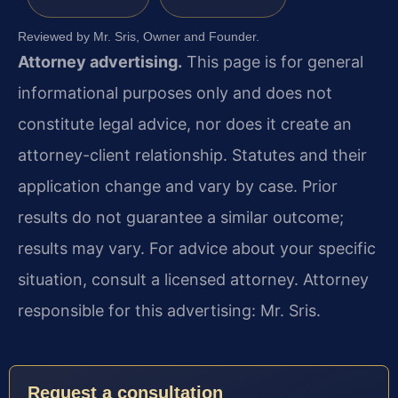
Reviewed by Mr. Sris, Owner and Founder.
Attorney advertising.
This page is for general
informational purposes only and does not
constitute legal advice, nor does it create an
attorney-client relationship. Statutes and their
application change and vary by case. Prior
results do not guarantee a similar outcome;
results may vary. For advice about your specific
situation, consult a licensed attorney. Attorney
responsible for this advertising: Mr. Sris.
Request a consultation