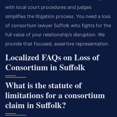
with local court procedures and judges
simplifies the litigation process. You need a loss
of consortium lawyer Suffolk who fights for the
full value of your relationship’s disruption. We
provide that focused, assertive representation.
Localized FAQs on Loss of
Consortium in Suffolk
What is the statute of
limitations for a consortium
claim in Suffolk?