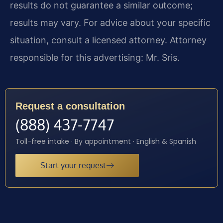
results do not guarantee a similar outcome;
results may vary. For advice about your specific
situation, consult a licensed attorney. Attorney
responsible for this advertising: Mr. Sris.
Request a consultation
(888) 437-7747
Toll-free intake · By appointment · English & Spanish
Start your request