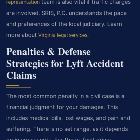
team is also vital if traffic charges
representation
are involved. SRIS, P.C. understands the pace
and preferences of the local judiciary. Learn
more about
.
Virginia legal services
Penalties & Defense
Strategies for Lyft Accident
Claims
The most common penalty in a civil case is a
financial judgment for your damages. This
includes medical bills, lost wages, and pain and
suffering. There is no set range, as it depends
on injury severity. For the at-fault driver,