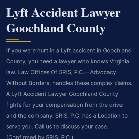
Lyft Accident Lawyer
Goochland County
If you were hurt in a Lyft accident in Goochland
County, you need a lawyer who knows Virginia
law. Law Offices Of SRIS, P.C.—Advocacy
Without Borders. handles these complex claims.
A Lyft Accident Lawyer Goochland County
fights for your compensation from the driver
and the company. SRIS, P.C. has a Location to
serve you. Call us to discuss your case.
(Confirmed by SRIS, P.C.)