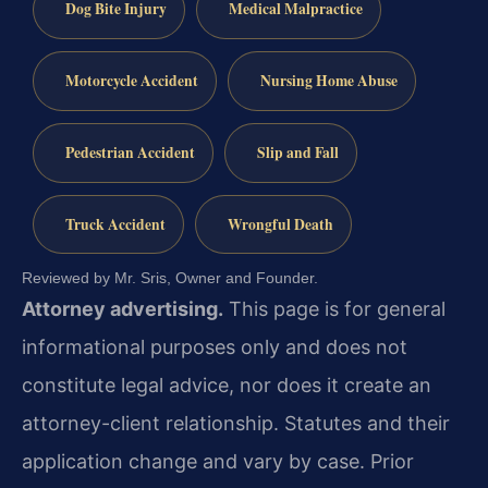
Dog Bite Injury
Medical Malpractice
Motorcycle Accident
Nursing Home Abuse
Pedestrian Accident
Slip and Fall
Truck Accident
Wrongful Death
Reviewed by Mr. Sris, Owner and Founder.
Attorney advertising.
This page is for general
informational purposes only and does not
constitute legal advice, nor does it create an
attorney-client relationship. Statutes and their
application change and vary by case. Prior