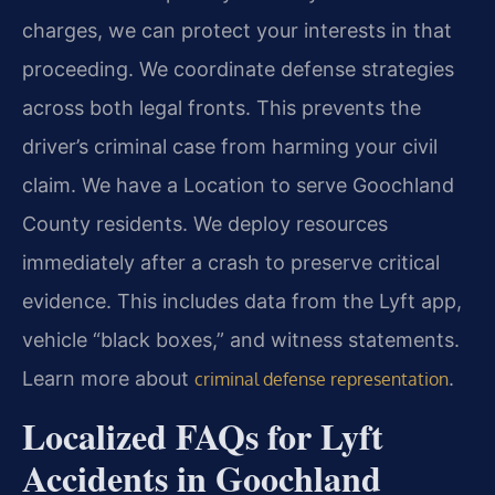
charges, we can protect your interests in that
proceeding. We coordinate defense strategies
across both legal fronts. This prevents the
driver’s criminal case from harming your civil
claim. We have a Location to serve Goochland
County residents. We deploy resources
immediately after a crash to preserve critical
evidence. This includes data from the Lyft app,
vehicle “black boxes,” and witness statements.
Learn more about
.
criminal defense representation
Localized FAQs for Lyft
Accidents in Goochland