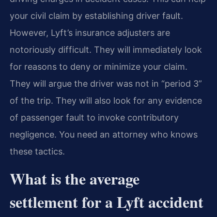
your civil claim by establishing driver fault.
However, Lyft’s insurance adjusters are
notoriously difficult. They will immediately look
for reasons to deny or minimize your claim.
They will argue the driver was not in “period 3”
of the trip. They will also look for any evidence
of passenger fault to invoke contributory
negligence. You need an attorney who knows
these tactics.
What is the average
settlement for a Lyft accident