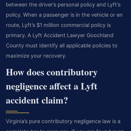
between the driver’s personal policy and Lyft’s
policy. When a passenger is in the vehicle or en
route, Lyft’s $1 million commercial policy is
primary. A Lyft Accident Lawyer Goochland
County must identify all applicable policies to
maximize your recovery.
How does contributory
negligence affect a Lyft
accident claim?
Virginia’s pure contributory negligence law is a