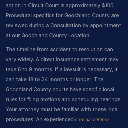
action in Circuit Court is approximately $100.
Procedural specifics for Goochland County are
reviewed during a Consultation by appointment
at our Goochland County Location.
The timeline from accident to resolution can
vary widely. A direct insurance settlement may
take 6 to 9 months. If a lawsuit is necessary, it
can take 18 to 24 months or longer. The
Goochland County courts have specific local
rules for filing motions and scheduling hearings.
Your attorney must be familiar with these local
procedures. An experienced
criminal defense