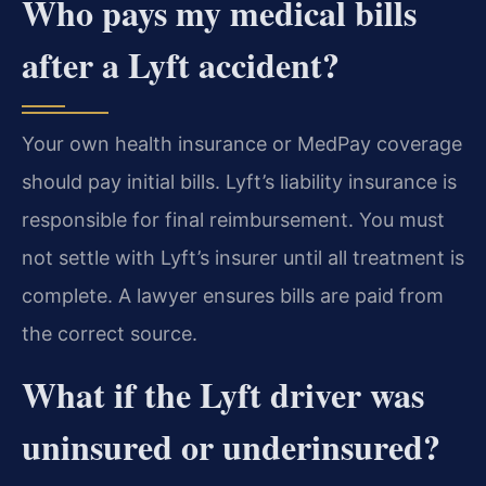
Who pays my medical bills
after a Lyft accident?
Your own health insurance or MedPay coverage
should pay initial bills. Lyft’s liability insurance is
responsible for final reimbursement. You must
not settle with Lyft’s insurer until all treatment is
complete. A lawyer ensures bills are paid from
the correct source.
What if the Lyft driver was
uninsured or underinsured?