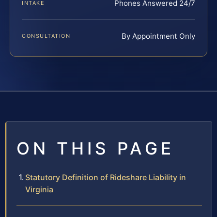
Phones Answered 24/7
INTAKE
By Appointment Only
CONSULTATION
ON THIS PAGE
Statutory Definition of Rideshare Liability in
Virginia