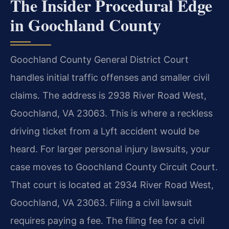
The Insider Procedural Edge
in Goochland County
Goochland County General District Court
handles initial traffic offenses and smaller civil
claims. The address is 2938 River Road West,
Goochland, VA 23063. This is where a reckless
driving ticket from a Lyft accident would be
heard. For larger personal injury lawsuits, your
case moves to Goochland County Circuit Court.
That court is located at 2934 River Road West,
Goochland, VA 23063. Filing a civil lawsuit
requires paying a fee. The filing fee for a civil