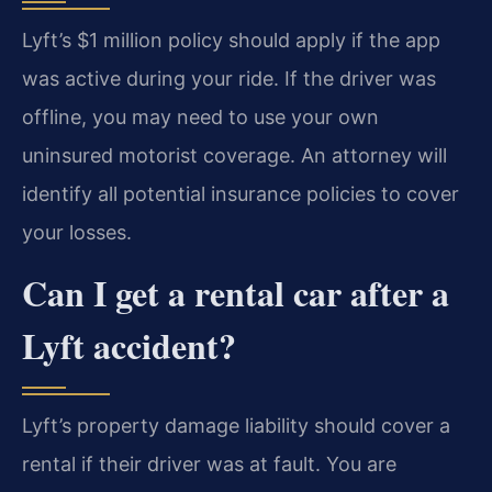
Lyft’s $1 million policy should apply if the app
was active during your ride. If the driver was
offline, you may need to use your own
uninsured motorist coverage. An attorney will
identify all potential insurance policies to cover
your losses.
Can I get a rental car after a
Lyft accident?
Lyft’s property damage liability should cover a
rental if their driver was at fault. You are