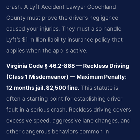
crash. A Lyft Accident Lawyer Goochland
County must prove the driver’s negligence
caused your injuries. They must also handle
Lyft’s $1 million liability insurance policy that
applies when the app is active.
Virginia Code § 46.2-868 — Reckless Driving
(Class 1 Misdemeanor) — Maximum Penalty:
12 months jail, $2,500 fine.
This statute is
often a starting point for establishing driver
fault in a serious crash. Reckless driving covers
excessive speed, aggressive lane changes, and
other dangerous behaviors common in