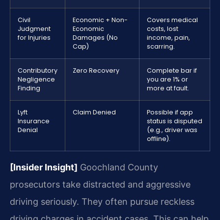
Civil
Economic + Non-
Covers medical
Judgment
Economic
costs, lost
for Injuries
Damages (No
income, pain,
Cap)
scarring.
Contributory
Zero Recovery
Complete bar if
Negligence
you are 1% or
Finding
more at fault.
Lyft
Claim Denied
Possible if app
Insurance
status is disputed
Denial
(e.g., driver was
offline).
[Insider Insight]
Goochland County
prosecutors take distracted and aggressive
driving seriously. They often pursue reckless
driving charges in accident cases. This can help