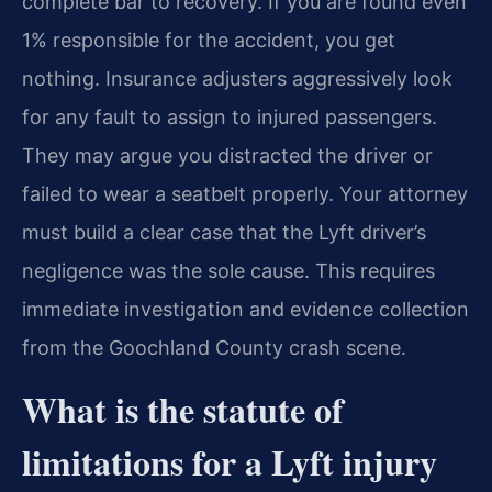
complete bar to recovery. If you are found even
1% responsible for the accident, you get
nothing. Insurance adjusters aggressively look
for any fault to assign to injured passengers.
They may argue you distracted the driver or
failed to wear a seatbelt properly. Your attorney
must build a clear case that the Lyft driver’s
negligence was the sole cause. This requires
immediate investigation and evidence collection
from the Goochland County crash scene.
What is the statute of
limitations for a Lyft injury