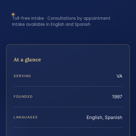
Toll-free intake · Consultations by appointment ·
Intake available in English and Spanish
At a glance
VA
SERVING
1997
FOUNDED
English, Spanish
LANGUAGES