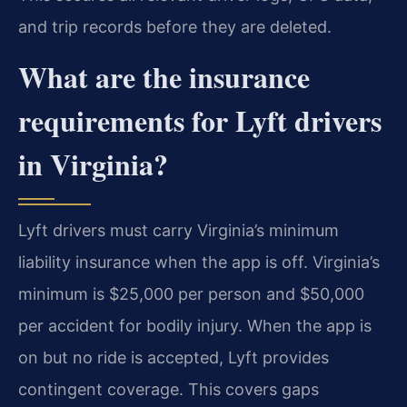
and trip records before they are deleted.
What are the insurance
requirements for Lyft drivers
in Virginia?
Lyft drivers must carry Virginia’s minimum
liability insurance when the app is off. Virginia’s
minimum is $25,000 per person and $50,000
per accident for bodily injury. When the app is
on but no ride is accepted, Lyft provides
contingent coverage. This covers gaps