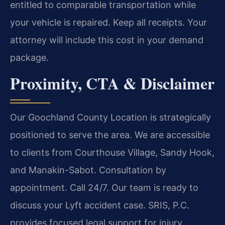
entitled to comparable transportation while
your vehicle is repaired. Keep all receipts. Your
attorney will include this cost in your demand
package.
Proximity, CTA & Disclaimer
Our Goochland County Location is strategically
positioned to serve the area. We are accessible
to clients from Courthouse Village, Sandy Hook,
and Manakin-Sabot. Consultation by
appointment. Call 24/7. Our team is ready to
discuss your Lyft accident case. SRIS, P.C.
provides focused legal support for injury