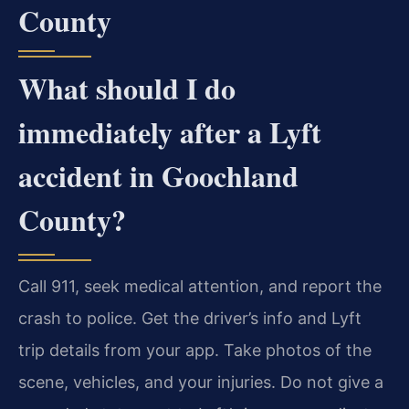
County
What should I do
immediately after a Lyft
accident in Goochland
County?
Call 911, seek medical attention, and report the
crash to police. Get the driver’s info and Lyft
trip details from your app. Take photos of the
scene, vehicles, and your injuries. Do not give a