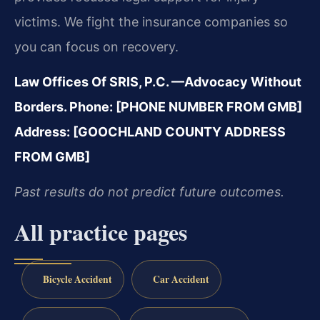
victims. We fight the insurance companies so
you can focus on recovery.
Law Offices Of SRIS, P.C.
—Advocacy Without
Borders.
Phone: [PHONE NUMBER FROM GMB]
Address: [GOOCHLAND COUNTY ADDRESS
FROM GMB]
Past results do not predict future outcomes.
All practice pages
Bicycle Accident
Car Accident