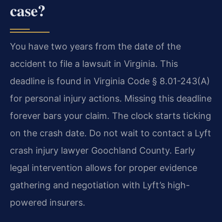
case?
You have two years from the date of the
accident to file a lawsuit in Virginia. This
deadline is found in Virginia Code § 8.01-243(A)
for personal injury actions. Missing this deadline
forever bars your claim. The clock starts ticking
on the crash date. Do not wait to contact a Lyft
crash injury lawyer Goochland County. Early
legal intervention allows for proper evidence
gathering and negotiation with Lyft’s high-
powered insurers.