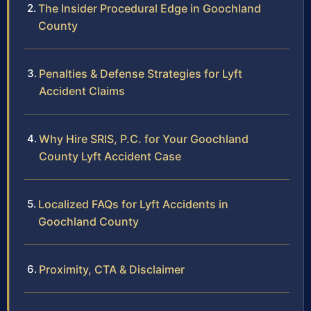
The Insider Procedural Edge in Goochland
County
Penalties & Defense Strategies for Lyft
Accident Claims
Why Hire SRIS, P.C. for Your Goochland
County Lyft Accident Case
Localized FAQs for Lyft Accidents in
Goochland County
Proximity, CTA & Disclaimer