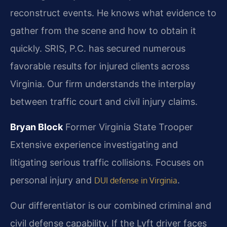
reconstruct events. He knows what evidence to
gather from the scene and how to obtain it
quickly. SRIS, P.C. has secured numerous
favorable results for injured clients across
Virginia. Our firm understands the interplay
between traffic court and civil injury claims.
Bryan Block
Former Virginia State Trooper
Extensive experience investigating and
litigating serious traffic collisions.
Focuses on
personal injury and
.
DUI defense in Virginia
Our differentiator is our combined criminal and
civil defense capability. If the Lyft driver faces