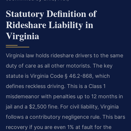
Statutory Definition of
Rideshare Liability in
Virginia
Virginia law holds rideshare drivers to the same
duty of care as all other motorists. The key
statute is Virginia Code § 46.2-868, which
defines reckless driving. This is a Class 1
misdemeanor with penalties up to 12 months in
jail and a $2,500 fine. For civil liability, Virginia
follows a contributory negligence rule. This bars
recovery if you are even 1% at fault for the