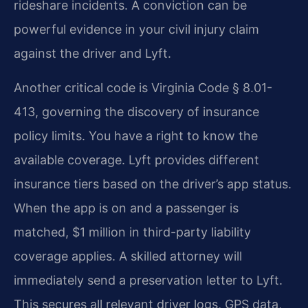
rideshare incidents. A conviction can be
powerful evidence in your civil injury claim
against the driver and Lyft.
Another critical code is Virginia Code § 8.01-
413, governing the discovery of insurance
policy limits. You have a right to know the
available coverage. Lyft provides different
insurance tiers based on the driver’s app status.
When the app is on and a passenger is
matched, $1 million in third-party liability
coverage applies. A skilled attorney will
immediately send a preservation letter to Lyft.
This secures all relevant driver logs, GPS data,