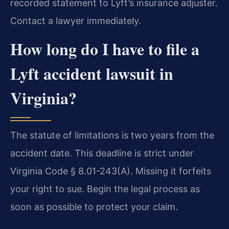
recorded statement to Lyft’s insurance adjuster.
Contact a lawyer immediately.
How long do I have to file a
Lyft accident lawsuit in
Virginia?
The statute of limitations is two years from the
accident date. This deadline is strict under
Virginia Code § 8.01-243(A). Missing it forfeits
your right to sue. Begin the legal process as
soon as possible to protect your claim.