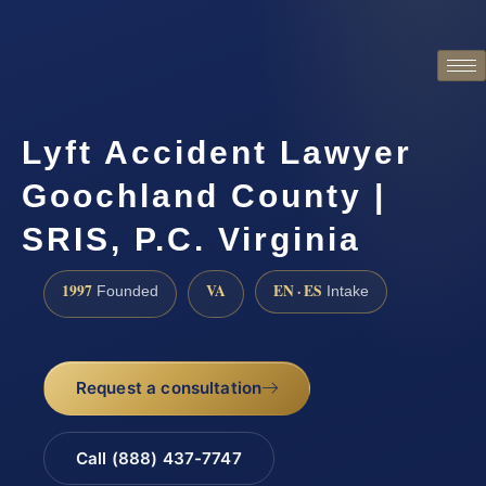
Lyft Accident Lawyer
Goochland County |
SRIS, P.C. Virginia
1997
VA
EN · ES
Founded
Intake
Request a consultation
Call (888) 437-7747