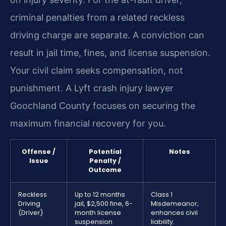
criminal penalties from a related reckless
driving charge are separate. A conviction can
result in jail time, fines, and license suspension.
Your civil claim seeks compensation, not
punishment. A Lyft crash injury lawyer
Goochland County focuses on securing the
maximum financial recovery for you.
Offense /
Potential
Notes
Issue
Penalty /
Outcome
Reckless
Up to 12 months
Class 1
Driving
jail, $2,500 fine, 6-
Misdemeanor;
(Driver)
month license
enhances civil
suspension
liability.