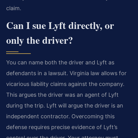
claim.
Can I sue Lyft directly, or
only the driver?
You can name both the driver and Lyft as
defendants in a lawsuit. Virginia law allows for
vicarious liability claims against the company.
This argues the driver was an agent of Lyft
during the trip. Lyft will argue the driver is an
independent contractor. Overcoming this
defense requires precise evidence of Lyft’s
control over the driver. Your attorney must