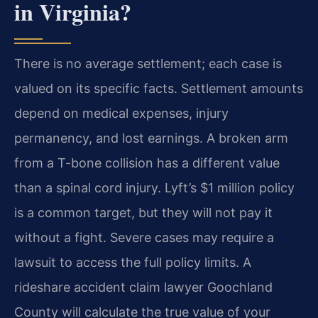
in Virginia?
There is no average settlement; each case is
valued on its specific facts. Settlement amounts
depend on medical expenses, injury
permanency, and lost earnings. A broken arm
from a T-bone collision has a different value
than a spinal cord injury. Lyft’s $1 million policy
is a common target, but they will not pay it
without a fight. Severe cases may require a
lawsuit to access the full policy limits. A
rideshare accident claim lawyer Goochland
County will calculate the true value of your