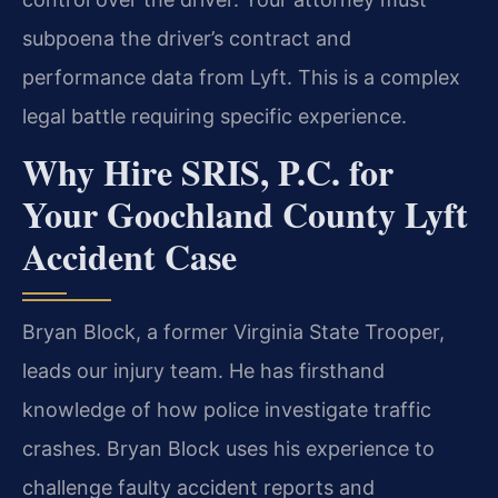
subpoena the driver’s contract and
performance data from Lyft. This is a complex
legal battle requiring specific experience.
Why Hire SRIS, P.C. for
Your Goochland County Lyft
Accident Case
Bryan Block, a former Virginia State Trooper,
leads our injury team. He has firsthand
knowledge of how police investigate traffic
crashes. Bryan Block uses his experience to
challenge faulty accident reports and