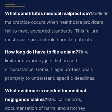
What constitutes medical malpractice?
Medical
malpractice occurs when healthcare providers
fail to meet accepted standards. This failure
must cause preventable harm to patients.
How long do I have to file a claim?
Time
limitations vary by jurisdiction and
circumstance. Consult legal professionals
promptly to understand specific deadlines.
What evidence is needed for medical
negligence claims?
Medical records,
documentation of harm, and attorney