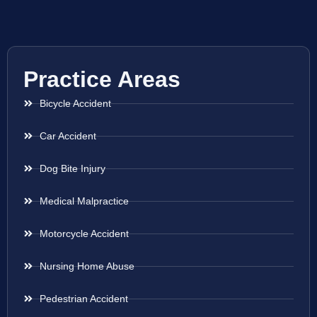
Practice Areas
Bicycle Accident
Car Accident
Dog Bite Injury
Medical Malpractice
Motorcycle Accident
Nursing Home Abuse
Pedestrian Accident