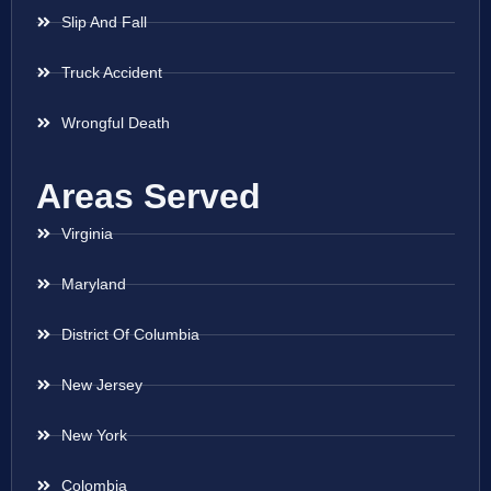
Slip And Fall
Truck Accident
Wrongful Death
Areas Served
Virginia
Maryland
District Of Columbia
New Jersey
New York
Colombia