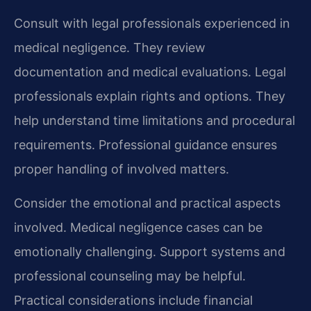
Consult with legal professionals experienced in
medical negligence. They review
documentation and medical evaluations. Legal
professionals explain rights and options. They
help understand time limitations and procedural
requirements. Professional guidance ensures
proper handling of involved matters.
Consider the emotional and practical aspects
involved. Medical negligence cases can be
emotionally challenging. Support systems and
professional counseling may be helpful.
Practical considerations include financial