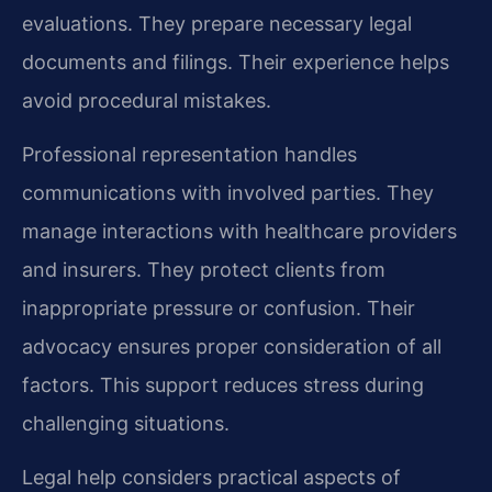
evaluations. They prepare necessary legal
documents and filings. Their experience helps
avoid procedural mistakes.
Professional representation handles
communications with involved parties. They
manage interactions with healthcare providers
and insurers. They protect clients from
inappropriate pressure or confusion. Their
advocacy ensures proper consideration of all
factors. This support reduces stress during
challenging situations.
Legal help considers practical aspects of