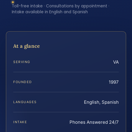
Toll-free intake · Consultations by appointment ·
Intake available in English and Spanish
At a glance
VA
SERVING
1997
FOUNDED
English, Spanish
LANGUAGES
Phones Answered 24/7
INTAKE