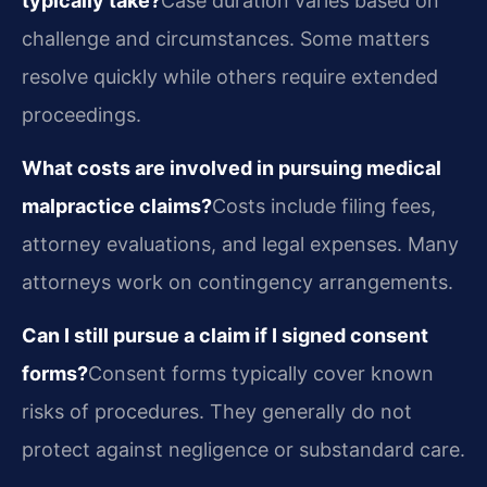
typically take?
Case duration varies based on
challenge and circumstances. Some matters
resolve quickly while others require extended
proceedings.
What costs are involved in pursuing medical
malpractice claims?
Costs include filing fees,
attorney evaluations, and legal expenses. Many
attorneys work on contingency arrangements.
Can I still pursue a claim if I signed consent
forms?
Consent forms typically cover known
risks of procedures. They generally do not
protect against negligence or substandard care.