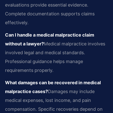
evaluations provide essential evidence.
Complete documentation supports claims
effectively.
Can I handle a medical malpractice claim
without a lawyer?
Medical malpractice involves
involved legal and medical standards.
Professional guidance helps manage
requirements properly.
What damages can be recovered in medical
malpractice cases?
Damages may include
medical expenses, lost income, and pain
compensation. Specific recoveries depend on