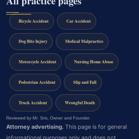
All practice pages
Bicycle Accident
Car Accident
Dog Bite Injury
Medical Malpractice
Motorcycle Accident
Nursing Home Abuse
Pedestrian Accident
Slip and Fall
Truck Accident
Wrongful Death
Reviewed by Mr. Sris, Owner and Founder.
Attorney advertising.
This page is for general
informational purposes only and does not