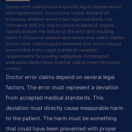
Doctor error claims involve specific legal considerations
and requirements. Doctor Error Lawyer Ashland VA
evaluates whether errors meet legal standards. Law
Offices Of SRIS, P.C. has locations in Ashland, Virginia.
Factors include the nature of the error and resulting
harm. Professional assessment determines claim viability.
Doctor error claims require evidence that errors caused
preventable harm. Legal standards establish
requirements for proving negligence. Professional
evaluation determines whether claims meet necessary
criteria.
Doctor error claims depend on several legal
factors. The error must represent a deviation
from accepted medical standards. This
deviation must directly cause measurable harm
to the patient. The harm must be something
that could have been prevented with proper