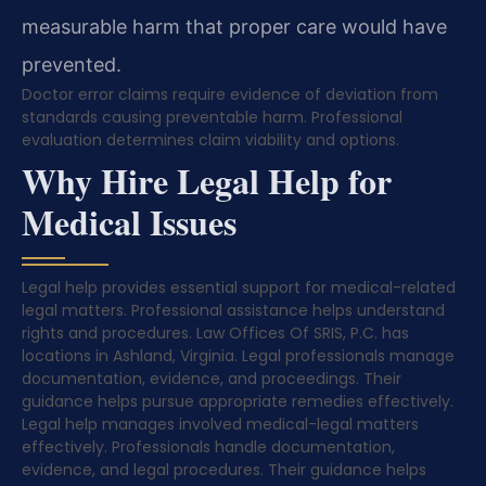
measurable harm that proper care would have
prevented.
Doctor error claims require evidence of deviation from
standards causing preventable harm. Professional
evaluation determines claim viability and options.
Why Hire Legal Help for
Medical Issues
Legal help provides essential support for medical-related
legal matters. Professional assistance helps understand
rights and procedures. Law Offices Of SRIS, P.C. has
locations in Ashland, Virginia. Legal professionals manage
documentation, evidence, and proceedings. Their
guidance helps pursue appropriate remedies effectively.
Legal help manages involved medical-legal matters
effectively. Professionals handle documentation,
evidence, and legal procedures. Their guidance helps