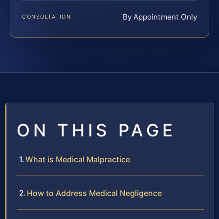
By Appointment Only
CONSULTATION
ON THIS PAGE
What is Medical Malpractice
How to Address Medical Negligence