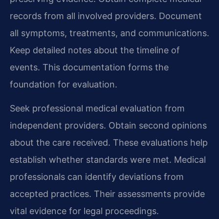
records from all involved providers. Document
all symptoms, treatments, and communications.
Keep detailed notes about the timeline of
events. This documentation forms the
foundation for evaluation.
Seek professional medical evaluation from
independent providers. Obtain second opinions
about the care received. These evaluations help
establish whether standards were met. Medical
professionals can identify deviations from
accepted practices. Their assessments provide
vital evidence for legal proceedings.