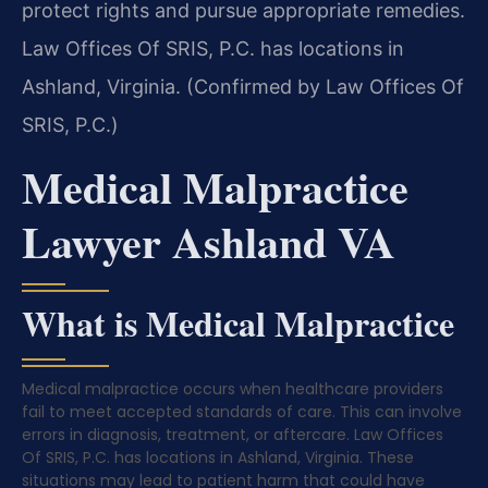
protect rights and pursue appropriate remedies.
Law Offices Of SRIS, P.C. has locations in
Ashland, Virginia. (Confirmed by Law Offices Of
SRIS, P.C.)
Medical Malpractice
Lawyer Ashland VA
What is Medical Malpractice
Medical malpractice occurs when healthcare providers
fail to meet accepted standards of care. This can involve
errors in diagnosis, treatment, or aftercare. Law Offices
Of SRIS, P.C. has locations in Ashland, Virginia. These
situations may lead to patient harm that could have