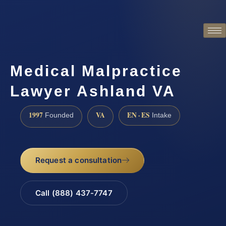
Medical Malpractice
Lawyer Ashland VA
1997
VA
EN · ES
Founded
Intake
Request a consultation
Call (888) 437-7747