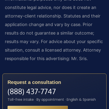
constitute legal advice, nor does it create an
attorney-client relationship. Statutes and their
application change and vary by case. Prior
results do not guarantee a similar outcome;
results may vary. For advice about your specific
situation, consult a licensed attorney. Attorney
responsible for this advertising: Mr. Sris.
Request a consultation
(888) 437-7747
Toll-free intake · By appointment · English & Spanish