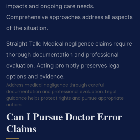
impacts and ongoing care needs.
Comprehensive approaches address all aspects
of the situation.
Straight Talk: Medical negligence claims require
thorough documentation and professional
evaluation. Acting promptly preserves legal
options and evidence.
Address medical negligence through careful
documentation and professional evaluation. Legal
guidance helps protect rights and pursue appropriate
actions.
Can I Pursue Doctor Error
Claims