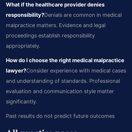
What if the healthcare provider denies
responsibility?
Denials are common in medical
malpractice matters. Evidence and legal
proceedings establish responsibility
appropriately.
How do I choose the right medical malpractice
lawyer?
Consider experience with medical cases
and understanding of standards. Professional
evaluation and communication style matter
significantly.
Past results do not predict future outcomes