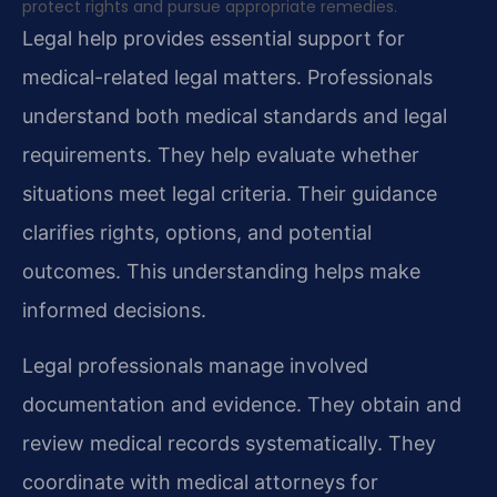
protect rights and pursue appropriate remedies.
Legal help provides essential support for
medical-related legal matters. Professionals
understand both medical standards and legal
requirements. They help evaluate whether
situations meet legal criteria. Their guidance
clarifies rights, options, and potential
outcomes. This understanding helps make
informed decisions.
Legal professionals manage involved
documentation and evidence. They obtain and
review medical records systematically. They
coordinate with medical attorneys for