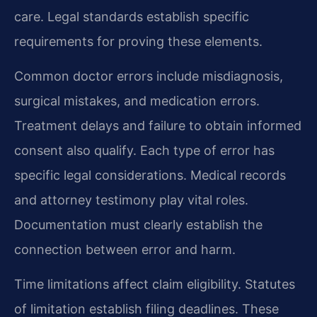
care. Legal standards establish specific
requirements for proving these elements.
Common doctor errors include misdiagnosis,
surgical mistakes, and medication errors.
Treatment delays and failure to obtain informed
consent also qualify. Each type of error has
specific legal considerations. Medical records
and attorney testimony play vital roles.
Documentation must clearly establish the
connection between error and harm.
Time limitations affect claim eligibility. Statutes
of limitation establish filing deadlines. These