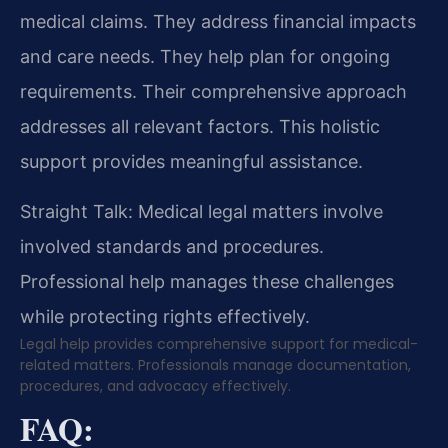
medical claims. They address financial impacts
and care needs. They help plan for ongoing
requirements. Their comprehensive approach
addresses all relevant factors. This holistic
support provides meaningful assistance.
Straight Talk: Medical legal matters involve
involved standards and procedures.
Professional help manages these challenges
while protecting rights effectively.
Legal help provides comprehensive support for medical-
related matters. Professionals manage documentation,
procedures, and advocacy effectively.
FAQ: