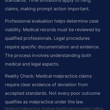
standards. Time limitations apply to filing
claims, making prompt action important.
Professional evaluation helps determine case
viability. Medical records must be reviewed by
qualified professionals. Legal procedures
require specific documentation and evidence.
The process involves understanding both
medical and legal aspects.
Reality Check: Medical malpractice claims
require clear evidence of deviation from
accepted standards. Not every poor outcome
qualifies as malpractice under the law.
Medical malpractice involves healthcare providers failing