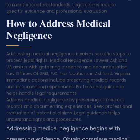
to meet accepted standards. Legal claims require
specific evidence and professional evaluation.
How to Address Medical
Negligence
Addressing medical negligence involves specific steps to
protect legal rights. Medical Negligence Lawyer Ashland
VA assists with gathering evidence and documentation.
Law Offices Of SRIS, P.C. has locations in Ashland, Virginia.
Immediate actions include preserving medical records
and documenting experiences. Professional guidance
helps handle legal requirements.
Address medical negligence by preserving all medical
records and documenting experiences. Seek professional
evaluation of potential claims. Legal guidance helps
understand rights and procedures.
Addressing medical negligence begins with
preserving evidence. Obtain complete medical