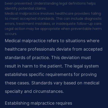
been prevented. Understanding legal definitions helps
identify potential claims.
Medical malpractice involves healthcare providers failing
to meet accepted standards. This can include diagnostic
errors, treatment mistakes, or inadequate follow-up care.
Legal action may be appropriate when preventable harm
occurs.
Medical malpractice refers to situations where
healthcare professionals deviate from accepted
standards of practice. This deviation must
result in harm to the patient. The legal system
establishes specific requirements for proving
these cases. Standards vary based on medical
specialty and circumstances.
Establishing malpractice requires