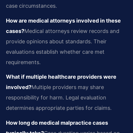
case circumstances.
How are medical attorneys involved in these
cases?
Medical attorneys review records and
provide opinions about standards. Their
evaluations establish whether care met
requirements.
What if multiple healthcare providers were
involved?
Multiple providers may share
responsibility for harm. Legal evaluation
determines appropriate parties for claims.
How long do medical malpractice cases