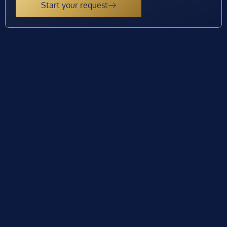
Start your request