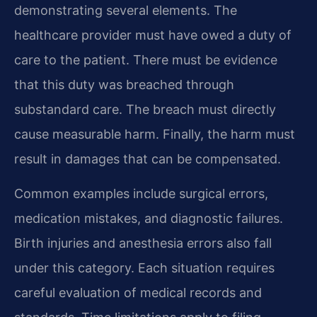
demonstrating several elements. The
healthcare provider must have owed a duty of
care to the patient. There must be evidence
that this duty was breached through
substandard care. The breach must directly
cause measurable harm. Finally, the harm must
result in damages that can be compensated.
Common examples include surgical errors,
medication mistakes, and diagnostic failures.
Birth injuries and anesthesia errors also fall
under this category. Each situation requires
careful evaluation of medical records and