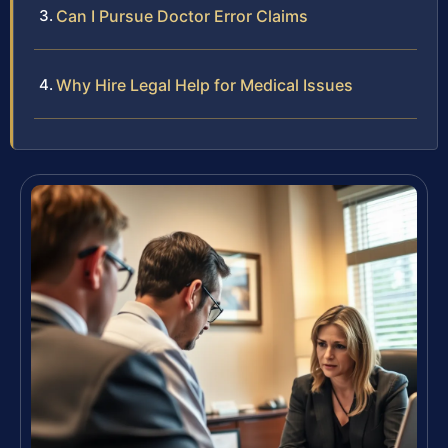
Can I Pursue Doctor Error Claims
Why Hire Legal Help for Medical Issues