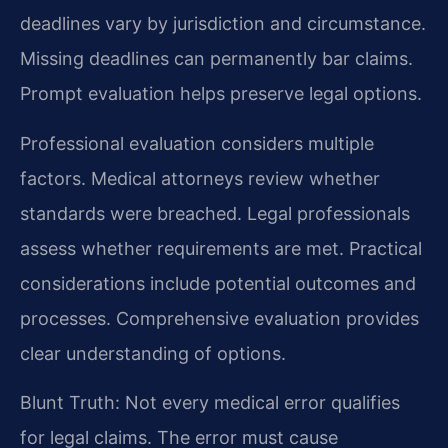
deadlines vary by jurisdiction and circumstance.
Missing deadlines can permanently bar claims.
Prompt evaluation helps preserve legal options.
Professional evaluation considers multiple
factors. Medical attorneys review whether
standards were breached. Legal professionals
assess whether requirements are met. Practical
considerations include potential outcomes and
processes. Comprehensive evaluation provides
clear understanding of options.
Blunt Truth: Not every medical error qualifies
for legal claims. The error must cause