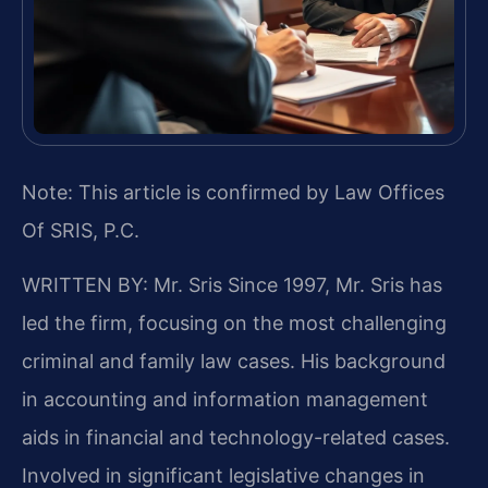
Note: This article is confirmed by Law Offices
Of SRIS, P.C.
WRITTEN BY: Mr. Sris
Since 1997, Mr. Sris has
led the firm, focusing on the most challenging
criminal and family law cases. His background
in accounting and information management
aids in financial and technology-related cases.
Involved in significant legislative changes in