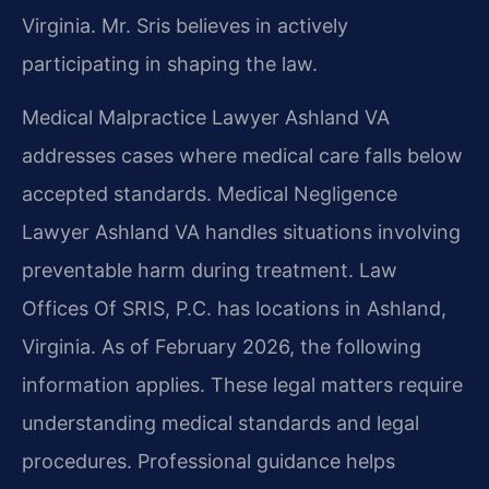
Virginia. Mr. Sris believes in actively
participating in shaping the law.
Medical Malpractice Lawyer Ashland VA
addresses cases where medical care falls below
accepted standards. Medical Negligence
Lawyer Ashland VA handles situations involving
preventable harm during treatment. Law
Offices Of SRIS, P.C. has locations in Ashland,
Virginia. As of February 2026, the following
information applies. These legal matters require
understanding medical standards and legal
procedures. Professional guidance helps