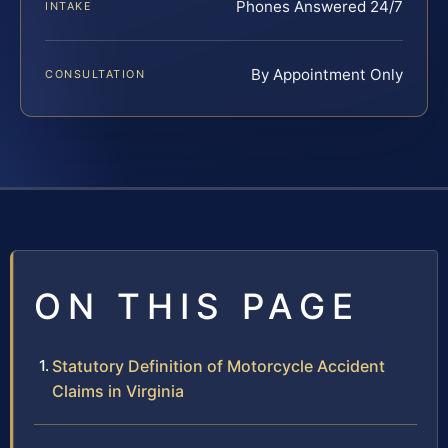
Phones Answered 24/7
INTAKE
By Appointment Only
CONSULTATION
ON THIS PAGE
Statutory Definition of Motorcycle Accident
Claims in Virginia