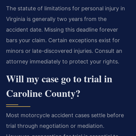
The statute of limitations for personal injury in
Virginia is generally two years from the
accident date. Missing this deadline forever
bars your claim. Certain exceptions exist for
minors or late-discovered injuries. Consult an
attorney immediately to protect your rights.
Will my case go to trial in
Caroline County?
Most motorcycle accident cases settle before
trial through negotiation or mediation.