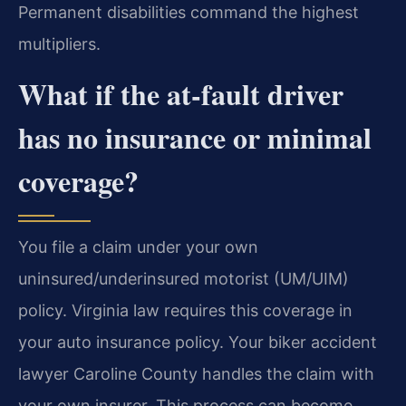
Permanent disabilities command the highest
multipliers.
What if the at-fault driver
has no insurance or minimal
coverage?
You file a claim under your own
uninsured/underinsured motorist (UM/UIM)
policy. Virginia law requires this coverage in
your auto insurance policy. Your biker accident
lawyer Caroline County handles the claim with
your own insurer. This process can become