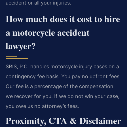
accident or all your injuries.
How much does it cost to hire
a motorcycle accident
lawyer?
SRIS, P.C. handles motorcycle injury cases on a
contingency fee basis. You pay no upfront fees.
Our fee is a percentage of the compensation
we recover for you. If we do not win your case,
you owe us no attorney’s fees.
Proximity, CTA & Disclaimer