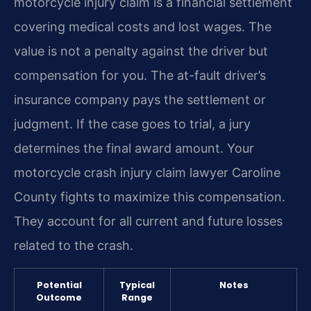
motorcycle injury claim is a financial settlement
covering medical costs and lost wages. The
value is not a penalty against the driver but
compensation for you. The at-fault driver’s
insurance company pays the settlement or
judgment. If the case goes to trial, a jury
determines the final award amount. Your
motorcycle crash injury claim lawyer Caroline
County fights to maximize this compensation.
They account for all current and future losses
related to the crash.
Potential
Typical
Notes
Outcome
Range