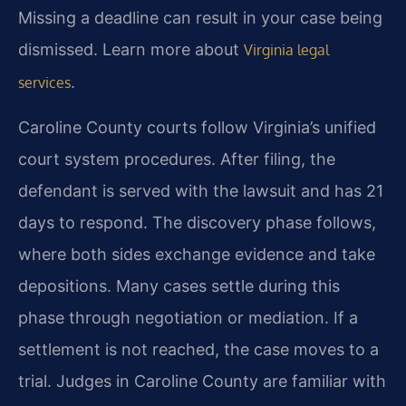
Missing a deadline can result in your case being
dismissed. Learn more about
Virginia legal
.
services
Caroline County courts follow Virginia’s unified
court system procedures. After filing, the
defendant is served with the lawsuit and has 21
days to respond. The discovery phase follows,
where both sides exchange evidence and take
depositions. Many cases settle during this
phase through negotiation or mediation. If a
settlement is not reached, the case moves to a
trial. Judges in Caroline County are familiar with