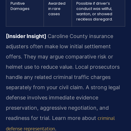
Punitive
Awarded
Possible if driver’s
Damages
in rare
conduct was willful,
cases
wanton, or showed
reckless disregard.
[Insider Insight]
Caroline County insurance
adjusters often make low initial settlement
offers. They may argue comparative risk or
helmet use to reduce value. Local prosecutors
handle any related criminal traffic charges
separately from your civil claim. A strong legal
defense involves immediate evidence
preservation, aggressive negotiation, and
readiness for trial. Learn more about
criminal
.
defense representation