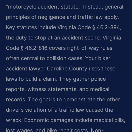
“motorcycle accident statute.” Instead, general
principles of negligence and traffic law apply.
Key statutes include Virginia Code § 46.2-894,
the duty to stop at an accident scene. Virginia
Code § 46.2-816 covers right-of-way rules
often central to collision cases. Your biker
accident lawyer Caroline County uses these
laws to build a claim. They gather police
reports, witness statements, and medical
records. The goal is to demonstrate the other
driver’s violation of a traffic law caused the
wreck. Economic damages include medical bills,
lost wages, and bike repair costs. Non-