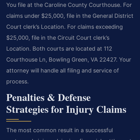
You file at the Caroline County Courthouse. For
claims under $25,000, file in the General District
Court clerk’s Location. For claims exceeding
$25,000, file in the Circuit Court clerk’s
Location. Both courts are located at 112
Courthouse Ln, Bowling Green, VA 22427. Your
attorney will handle all filing and service of
process.
Penalties & Defense
Strategies for Injury Claims
The most common result in a successful