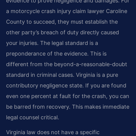
evidence to prove negligence and damages. For
a motorcycle crash injury claim lawyer Caroline
County to succeed, they must establish the
other party’s breach of duty directly caused
your injuries. The legal standard is a
preponderance of the evidence. This is
different from the beyond-a-reasonable-doubt
standard in criminal cases. Virginia is a pure
contributory negligence state. If you are found
even one percent at fault for the crash, you can
be barred from recovery. This makes immediate
legal counsel critical.
Virginia law does not have a specific