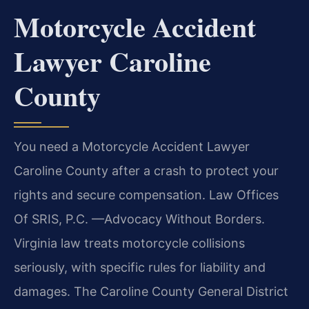
Motorcycle Accident
Lawyer Caroline
County
You need a Motorcycle Accident Lawyer
Caroline County after a crash to protect your
rights and secure compensation. Law Offices
Of SRIS, P.C. —Advocacy Without Borders.
Virginia law treats motorcycle collisions
seriously, with specific rules for liability and
damages. The Caroline County General District