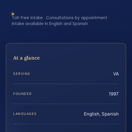
Toll-free intake · Consultations by appointment ·
Intake available in English and Spanish
At a glance
VA
SERVING
1997
FOUNDED
English, Spanish
LANGUAGES