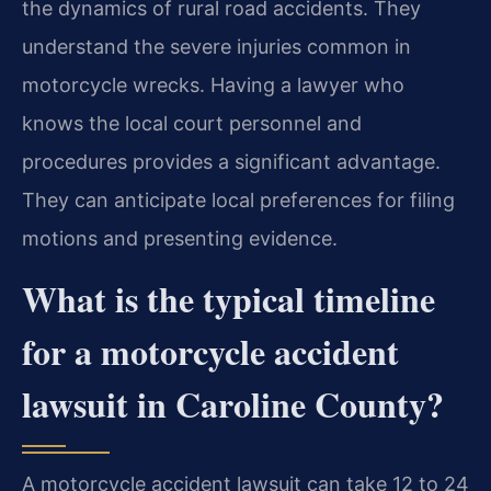
the dynamics of rural road accidents. They
understand the severe injuries common in
motorcycle wrecks. Having a lawyer who
knows the local court personnel and
procedures provides a significant advantage.
They can anticipate local preferences for filing
motions and presenting evidence.
What is the typical timeline
for a motorcycle accident
lawsuit in Caroline County?
A motorcycle accident lawsuit can take 12 to 24