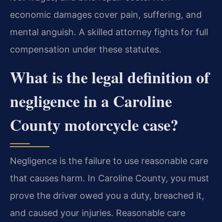
economic damages cover pain, suffering, and
mental anguish. A skilled attorney fights for full
compensation under these statutes.
What is the legal definition of
negligence in a Caroline
County motorcycle case?
Negligence is the failure to use reasonable care
that causes harm. In Caroline County, you must
prove the driver owed you a duty, breached it,
and caused your injuries. Reasonable care