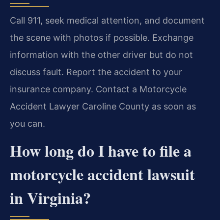
Call 911, seek medical attention, and document
the scene with photos if possible. Exchange
information with the other driver but do not
discuss fault. Report the accident to your
insurance company. Contact a Motorcycle
Accident Lawyer Caroline County as soon as
you can.
How long do I have to file a
motorcycle accident lawsuit
in Virginia?