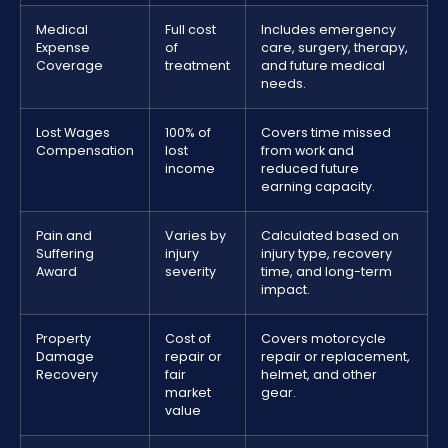
Medical
Full cost
Includes emergency
Expense
of
care, surgery, therapy,
Coverage
treatment
and future medical
needs.
Lost Wages
100% of
Covers time missed
Compensation
lost
from work and
income
reduced future
earning capacity.
Pain and
Varies by
Calculated based on
Suffering
injury
injury type, recovery
Award
severity
time, and long-term
impact.
Property
Cost of
Covers motorcycle
Damage
repair or
repair or replacement,
Recovery
fair
helmet, and other
market
gear.
value