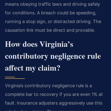
means obeying traffic laws and driving safely
for conditions. A breach could be speeding,
running a stop sign, or distracted driving. The
causation link must be direct and provable.
How does Virginia’s
contributory negligence rule
affect my claim?
Virginia’s contributory negligence rule is a
complete bar to recovery if you are even 1% at
fault. Insurance adjusters aggressively use this