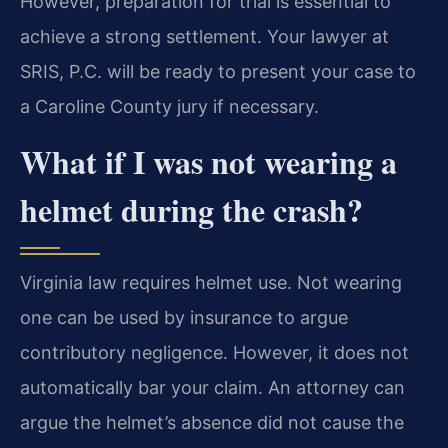
However, preparation for trial is essential to
achieve a strong settlement. Your lawyer at
SRIS, P.C. will be ready to present your case to
a Caroline County jury if necessary.
What if I was not wearing a
helmet during the crash?
Virginia law requires helmet use. Not wearing
one can be used by insurance to argue
contributory negligence. However, it does not
automatically bar your claim. An attorney can
argue the helmet’s absence did not cause the