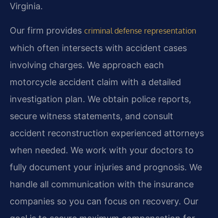
Virginia.
Our firm provides
criminal defense representation
which often intersects with accident cases
involving charges. We approach each
motorcycle accident claim with a detailed
investigation plan. We obtain police reports,
secure witness statements, and consult
accident reconstruction experienced attorneys
when needed. We work with your doctors to
fully document your injuries and prognosis. We
handle all communication with the insurance
companies so you can focus on recovery. Our