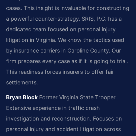
cases. This insight is invaluable for constructing
a powerful counter-strategy. SRIS, P.C. has a
dedicated team focused on personal injury
litigation in Virginia. We know the tactics used
by insurance carriers in Caroline County. Our
firm prepares every case as if it is going to trial.
This readiness forces insurers to offer fair
settlements.
Bryan Block
Former Virginia State Trooper
Extensive experience in traffic crash
investigation and reconstruction.
Focuses on
personal injury and accident litigation across