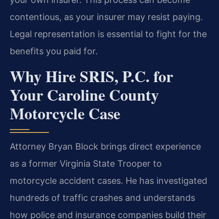
contentious, as your insurer may resist paying.
Legal representation is essential to fight for the
benefits you paid for.
Why Hire SRIS, P.C. for
Your Caroline County
Motorcycle Case
Attorney Bryan Block brings direct experience
as a former Virginia State Trooper to
motorcycle accident cases. He has investigated
hundreds of traffic crashes and understands
how police and insurance companies build their