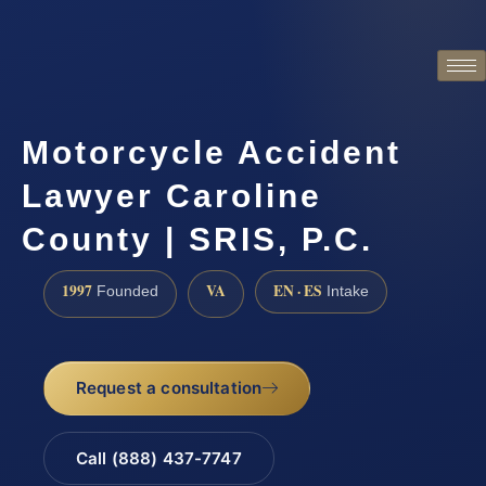
Motorcycle Accident
Lawyer Caroline
County | SRIS, P.C.
1997
VA
EN · ES
Founded
Intake
Request a consultation
Call (888) 437-7747