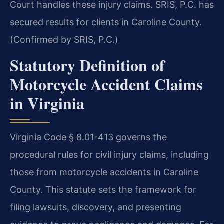
Court handles these injury claims. SRIS, P.C. has
secured results for clients in Caroline County.
(Confirmed by SRIS, P.C.)
Statutory Definition of
Motorcycle Accident Claims
in Virginia
Virginia Code § 8.01-413 governs the
procedural rules for civil injury claims, including
those from motorcycle accidents in Caroline
County. This statute sets the framework for
filing lawsuits, discovery, and presenting