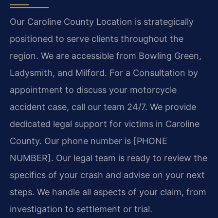
Our Caroline County Location is strategically
positioned to serve clients throughout the
region. We are accessible from Bowling Green,
Ladysmith, and Milford. For a Consultation by
appointment to discuss your motorcycle
accident case, call our team 24/7. We provide
dedicated legal support for victims in Caroline
County. Our phone number is [PHONE
NUMBER]. Our legal team is ready to review the
specifics of your crash and advise on your next
steps. We handle all aspects of your claim, from
investigation to settlement or trial.