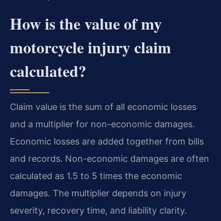
How is the value of my
motorcycle injury claim
calculated?
Claim value is the sum of all economic losses
and a multiplier for non-economic damages.
Economic losses are added together from bills
and records. Non-economic damages are often
calculated as 1.5 to 5 times the economic
damages. The multiplier depends on injury
severity, recovery time, and liability clarity.