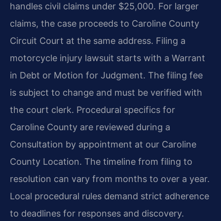
handles civil claims under $25,000. For larger
claims, the case proceeds to Caroline County
Circuit Court at the same address. Filing a
motorcycle injury lawsuit starts with a Warrant
in Debt or Motion for Judgment. The filing fee
is subject to change and must be verified with
the court clerk. Procedural specifics for
Caroline County are reviewed during a
Consultation by appointment at our Caroline
County Location. The timeline from filing to
resolution can vary from months to over a year.
Local procedural rules demand strict adherence
to deadlines for responses and discovery.