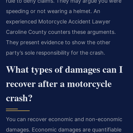
rule to deny claims. They may argue you were
speeding or not wearing a helmet. An
experienced Motorcycle Accident Lawyer
Caroline County counters these arguments.
They present evidence to show the other
party’s sole responsibility for the crash.
What types of damages can I
recover after a motorcycle
crash?
You can recover economic and non-economic
damages. Economic damages are quantifiable