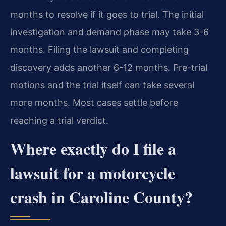
months to resolve if it goes to trial. The initial
investigation and demand phase may take 3-6
months. Filing the lawsuit and completing
discovery adds another 6-12 months. Pre-trial
motions and the trial itself can take several
more months. Most cases settle before
reaching a trial verdict.
Where exactly do I file a
lawsuit for a motorcycle
crash in Caroline County?