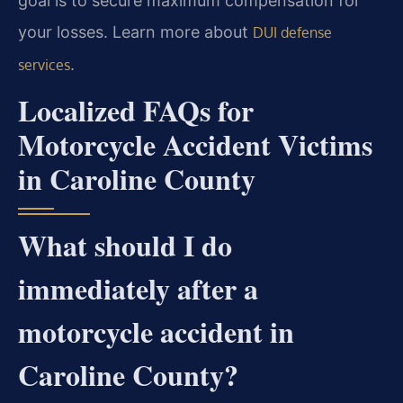
goal is to secure maximum compensation for
your losses. Learn more about
DUI defense
.
services
Localized FAQs for
Motorcycle Accident Victims
in Caroline County
What should I do
immediately after a
motorcycle accident in
Caroline County?