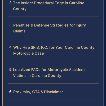
The Insider Procedural Edge in Caroline
County
Penalties & Defense Strategies for Injury
Claims
Why Hire SRIS, P.C. for Your Caroline County
Motorcycle Case
Localized FAQs for Motorcycle Accident
Victims in Caroline County
Proximity, CTA & Disclaimer