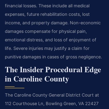
financial losses. These include all medical
expenses, future rehabilitation costs, lost
income, and property damage. Non-economic
damages compensate for physical pain,
emotional distress, and loss of enjoyment of
life. Severe injuries may justify a claim for
punitive damages in cases of gross negligence.
The Insider Procedural Edge
in Caroline County
The Caroline County General District Court at
112 Courthouse Ln, Bowling Green, VA 22427