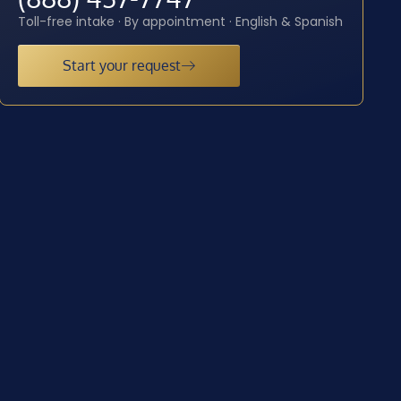
Toll-free intake · By appointment · English & Spanish
Start your request