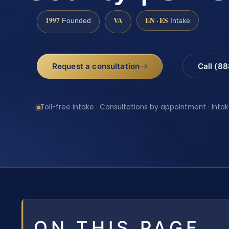
1997
VA
EN · ES
Founded
Intake
Request a consultation
Call (8
Toll-free intake · Consultations by appointment · Intak
ON THIS PAGE