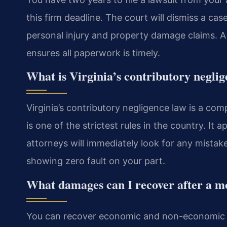
this firm deadline. The court will dismiss a case
personal injury and property damage claims. 
ensures all paperwork is timely.
What is Virginia’s contributory negli
Virginia’s contributory negligence law is a comp
is one of the strictest rules in the country. It
attorneys will immediately look for any mistak
showing zero fault on your part.
What damages can I recover after a m
You can recover economic and non-economic 