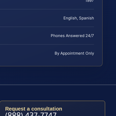
1997
English, Spanish
Phones Answered 24/7
By Appointment Only
Request a consultation
(888) 437-7747