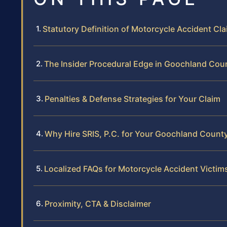
Statutory Definition of Motorcycle Accident Cl
The Insider Procedural Edge in Goochland Cou
Penalties & Defense Strategies for Your Claim
Why Hire SRIS, P.C. for Your Goochland Count
Localized FAQs for Motorcycle Accident Victim
Proximity, CTA & Disclaimer