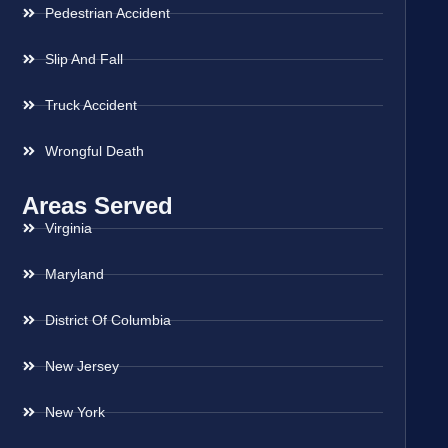
Pedestrian Accident
Slip And Fall
Truck Accident
Wrongful Death
Areas Served
Virginia
Maryland
District Of Columbia
New Jersey
New York