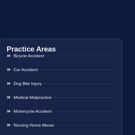
Practice Areas
Bicycle Accident
Car Accident
Dog Bite Injury
Medical Malpractice
Motorcycle Accident
Nursing Home Abuse