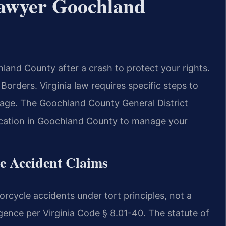
Lawyer Goochland
and County after a crash to protect your rights.
rders. Virginia law requires specific steps to
mage. The Goochland County General District
a Location in Goochland County to manage your
le Accident Claims
orcycle accidents under tort principles, not a
ligence per Virginia Code § 8.01-40. The statute of