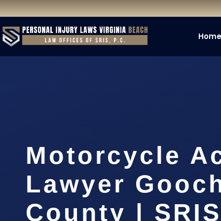
Hom
Motorcycle A
Lawyer Gooc
County | SRIS