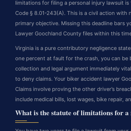
limitations for filing a personal injury lawsuit 
Code § 8.01-243(A). This is a civil action with 
primary objective. Missing this deadline bars 
Lawyer Goochland County files within this time
Virginia is a pure contributory negligence state.
one percent at fault for the crash, you can b
collection and legal argument immediately vita
to deny claims. Your biker accident lawyer Go
Claims involve proving the other driver’s br
include medical bills, lost wages, bike repair, a
What is the statute of limitations for 
You have two years to file a lawsuit from your