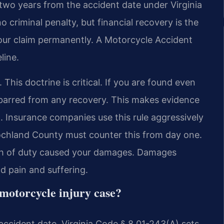
is two years from the accident date under Virginia
no criminal penalty, but financial recovery is the
your claim permanently. A Motorcycle Accident
line.
 This doctrine is critical. If you are found even
e barred from any recovery. This makes evidence
l. Insurance companies use this rule aggressively
ochland County must counter this from day one.
each of duty caused your damages. Damages
nd pain and suffering.
a motorcycle injury case?
 accident date. Virginia Code § 8.01-243(A) sets