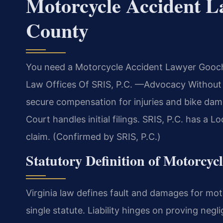
Motorcycle Accident 
County
You need a Motorcycle Accident Lawyer Goochl
Law Offices Of SRIS, P.C. —Advocacy Without Bo
secure compensation for injuries and bike da
Court handles initial filings. SRIS, P.C. has 
claim. (Confirmed by SRIS, P.C.)
Statutory Definition of Motorcyc
Virginia law defines fault and damages for mot
single statute. Liability hinges on proving neg