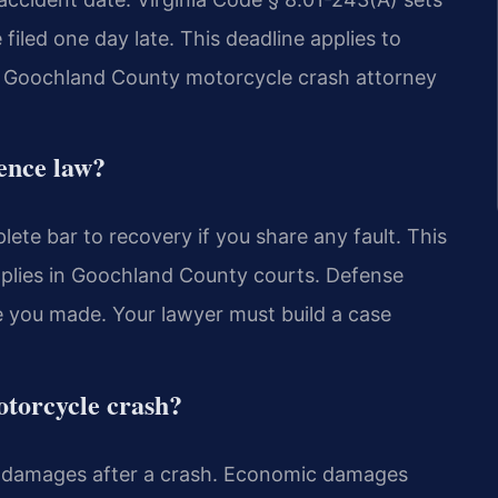
 filed one day late. This deadline applies to
A Goochland County motorcycle crash attorney
gence law?
lete bar to recovery if you share any fault. This
 applies in Goochland County courts. Defense
e you made. Your lawyer must build a case
otorcycle crash?
damages after a crash. Economic damages