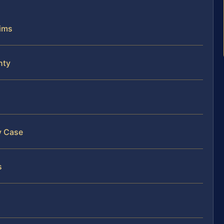
aims
nty
y Case
s