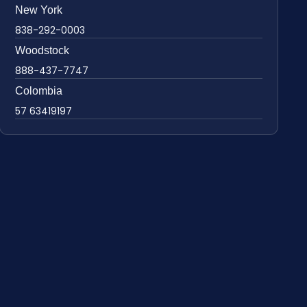
New York
838-292-0003
Woodstock
888-437-7747
Colombia
57 63419197