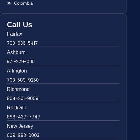
Colombia
Call Us
Fairfax
703-636-5417
Ashburn
571-279-0110
Arlington
703-589-9250
Richmond
804-201-9009
Rockville
888-437-7747
New Jersey
609-983-0003