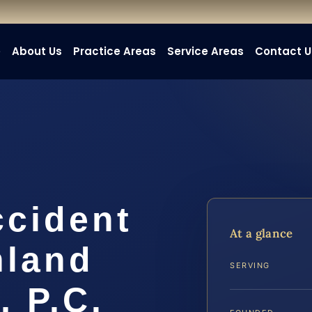
e
About Us
Practice Areas
Service Areas
Contact U
ccident
At a glance
hland
SERVING
, P.C.