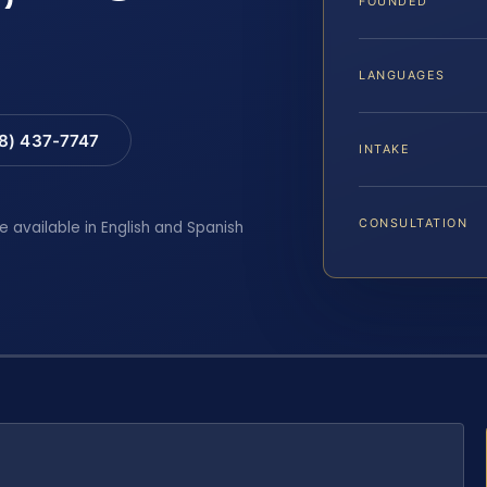
FOUNDED
LANGUAGES
88) 437-7747
INTAKE
CONSULTATION
e available in English and Spanish