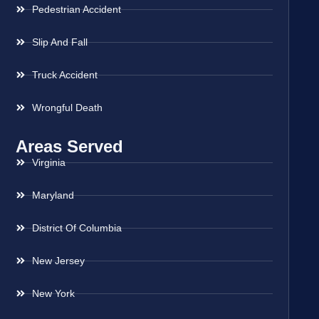
Pedestrian Accident
Slip And Fall
Truck Accident
Wrongful Death
Areas Served
Virginia
Maryland
District Of Columbia
New Jersey
New York