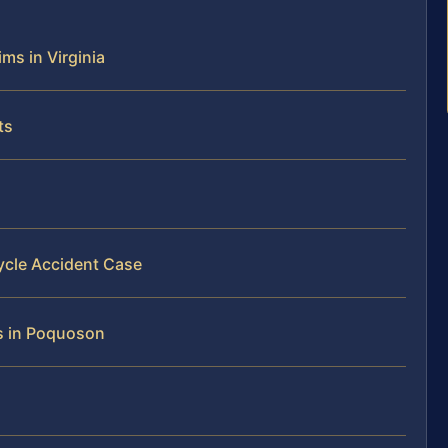
ms in Virginia
ts
ycle Accident Case
ms in Poquoson