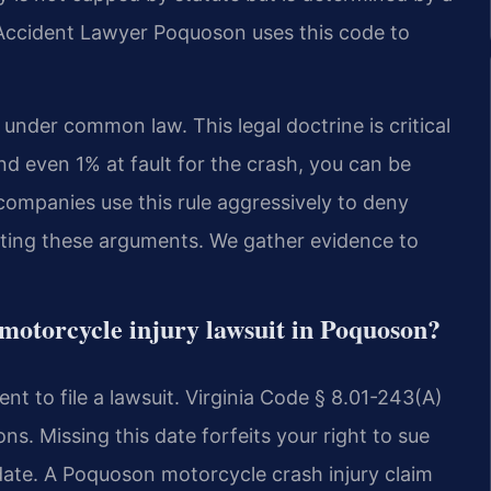
Accident Lawyer Poquoson uses this code to
 under common law. This legal doctrine is critical
nd even 1% at fault for the crash, you can be
companies use this rule aggressively to deny
feating these arguments. We gather evidence to
a motorcycle injury lawsuit in Poquoson?
t to file a lawsuit. Virginia Code § 8.01-243(A)
ions. Missing this date forfeits your right to sue
 date. A Poquoson motorcycle crash injury claim