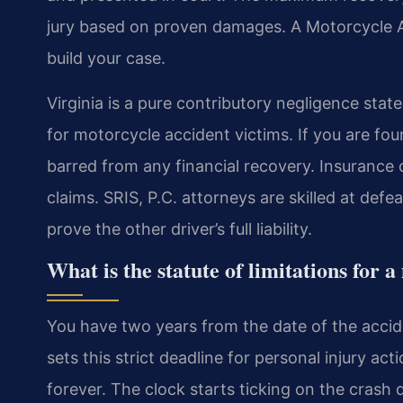
jury based on proven damages. A Motorcycle 
build your case.
Virginia is a pure contributory negligence state
for motorcycle accident victims. If you are fou
barred from any financial recovery. Insurance 
claims. SRIS, P.C. attorneys are skilled at de
prove the other driver’s full liability.
What is the statute of limitations for 
You have two years from the date of the acciden
sets this strict deadline for personal injury act
forever. The clock starts ticking on the crash