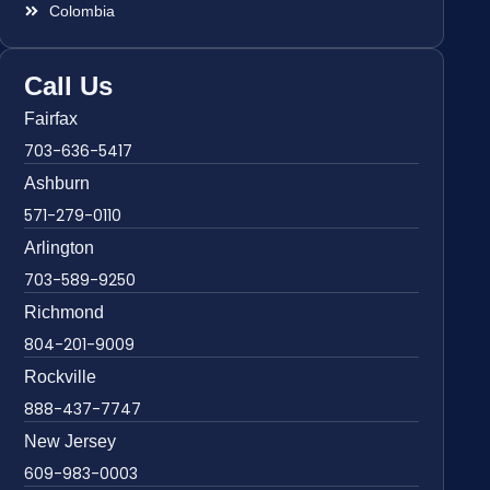
Colombia
Call Us
Fairfax
703-636-5417
Ashburn
571-279-0110
Arlington
703-589-9250
Richmond
804-201-9009
Rockville
888-437-7747
New Jersey
609-983-0003