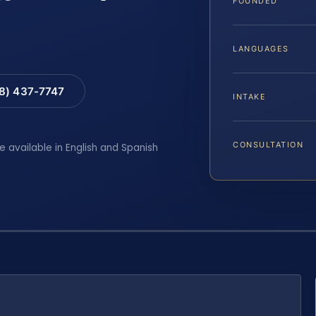
FOUNDED
LANGUAGES
88) 437-7747
INTAKE
CONSULTATION
e available in English and Spanish