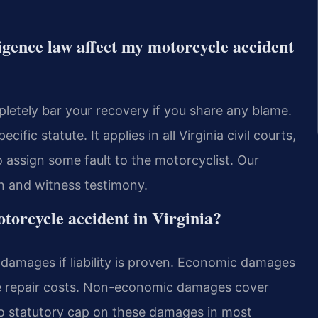
igence law affect my motorcycle accident
pletely bar your recovery if you share any blame.
fic statute. It applies in all Virginia civil courts,
o assign some fault to the motorcyclist. Our
n and witness testimony.
torcycle accident in Virginia?
amages if liability is proven. Economic damages
ke repair costs. Non-economic damages cover
 no statutory cap on these damages in most