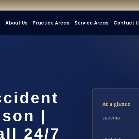
e
About Us
Practice Areas
Service Areas
Contact U
ccident
At a glance
son |
SERVING
all 24/7