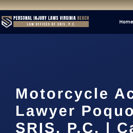
Hom
Motorcycle A
Lawyer Poquo
SRIS, P.C. | C