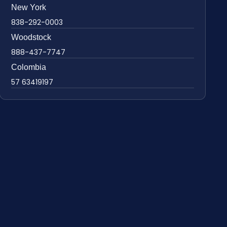
New York
838-292-0003
Woodstock
888-437-7747
Colombia
57 63419197