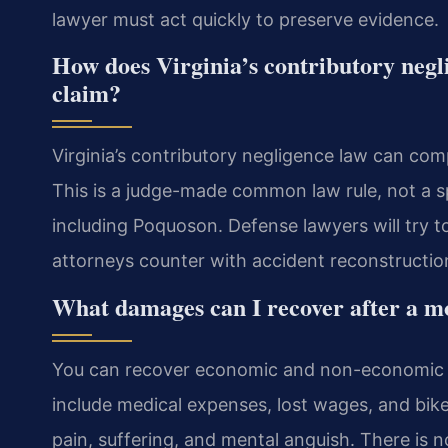
lawyer must act quickly to preserve evidence.
How does Virginia’s contributory negl
claim?
Virginia’s contributory negligence law can com
This is a judge-made common law rule, not a speci
including Poquoson. Defense lawyers will try t
attorneys counter with accident reconstructio
What damages can I recover after a mo
You can recover economic and non-economic d
include medical expenses, lost wages, and bi
pain, suffering, and mental anguish. There is