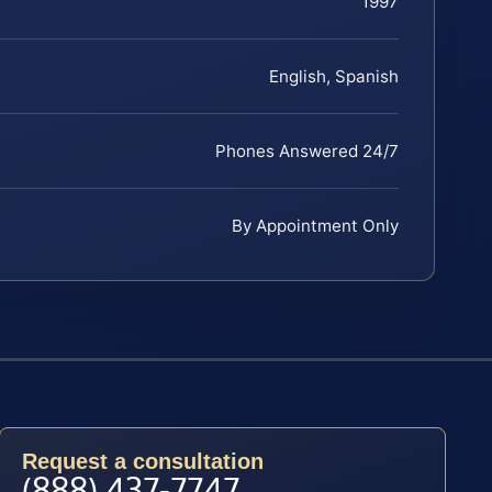
1997
English, Spanish
Phones Answered 24/7
By Appointment Only
Request a consultation
(888) 437-7747