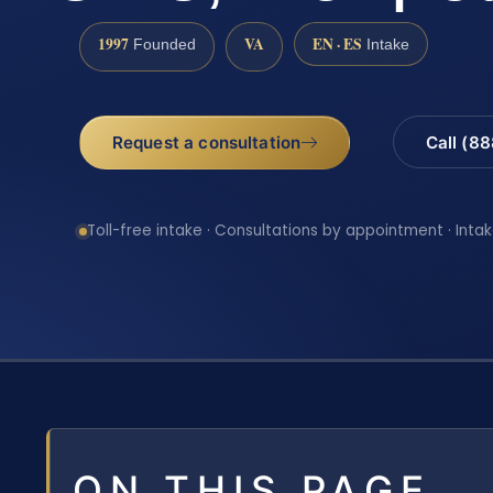
1997
VA
EN · ES
Founded
Intake
Request a consultation
Call (8
Toll-free intake · Consultations by appointment · Intak
ON THIS PAGE