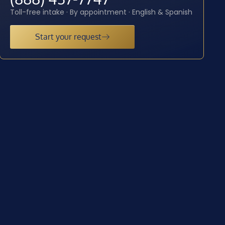
Toll-free intake · By appointment · English & Spanish
Start your request