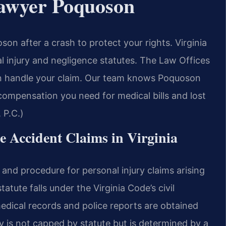
Lawyer Poquoson
n after a crash to protect your rights. Virginia
l injury and negligence statutes. The Law Offices
n handle your claim. Our team knows Poquoson
 compensation you need for medical bills and lost
 P.C.)
le Accident Claims in Virginia
and procedure for personal injury claims arising
tute falls under the Virginia Code’s civil
medical records and police reports are obtained
is not capped by statute but is determined by a