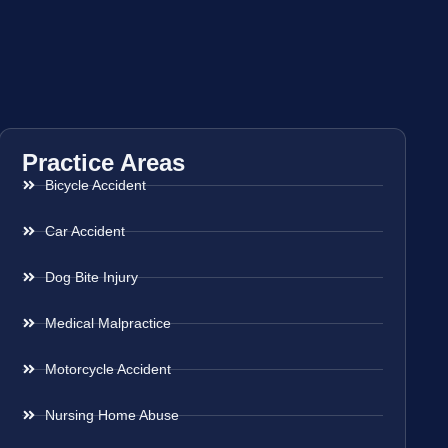
Practice Areas
Bicycle Accident
Car Accident
Dog Bite Injury
Medical Malpractice
Motorcycle Accident
Nursing Home Abuse