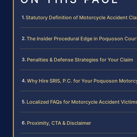
Statutory Definition of Motorcycle Accident Clai
The Insider Procedural Edge in Poquoson Cour
Penalties & Defense Strategies for Your Claim
Why Hire SRIS, P.C. for Your Poquoson Motorc
Localized FAQs for Motorcycle Accident Victi
Proximity, CTA & Disclaimer