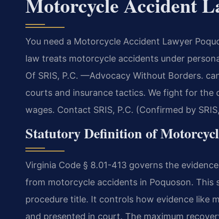
Motorcycle Accident 
You need a Motorcycle Accident Lawyer Poquoso
law treats motorcycle accidents under persona
Of SRIS, P.C. —Advocacy Without Borders. ca
courts and insurance tactics. We fight for the
wages. Contact SRIS, P.C. (Confirmed by SRIS,
Statutory Definition of Motorcyc
Virginia Code § 8.01-413 governs the evidence 
from motorcycle accidents in Poquoson. This sta
procedure title. It controls how evidence like 
and presented in court. The maximum recovery 