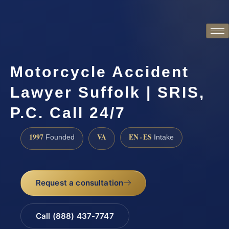
Motorcycle Accident
Lawyer Suffolk | SRIS,
P.C. Call 24/7
1997
VA
EN · ES
Founded
Intake
Request a consultation
Call (888) 437-7747