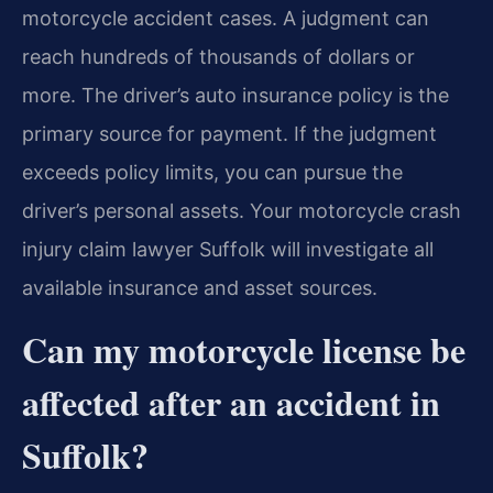
motorcycle accident cases. A judgment can
reach hundreds of thousands of dollars or
more. The driver’s auto insurance policy is the
primary source for payment. If the judgment
exceeds policy limits, you can pursue the
driver’s personal assets. Your motorcycle crash
injury claim lawyer Suffolk will investigate all
available insurance and asset sources.
Can my motorcycle license be
affected after an accident in
Suffolk?