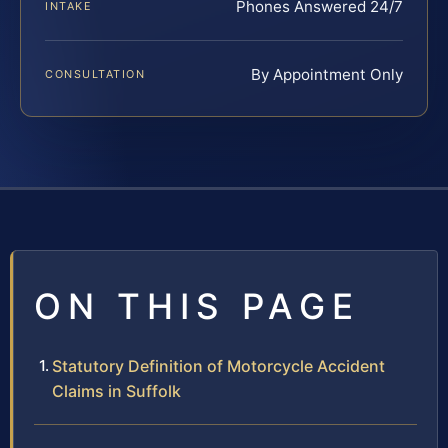
Phones Answered 24/7
INTAKE
By Appointment Only
CONSULTATION
ON THIS PAGE
Statutory Definition of Motorcycle Accident
Claims in Suffolk