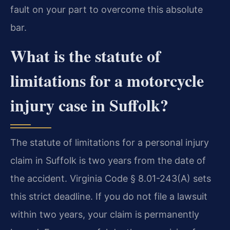
fault on your part to overcome this absolute
bar.
What is the statute of
limitations for a motorcycle
injury case in Suffolk?
The statute of limitations for a personal injury
claim in Suffolk is two years from the date of
the accident. Virginia Code § 8.01-243(A) sets
this strict deadline. If you do not file a lawsuit
within two years, your claim is permanently