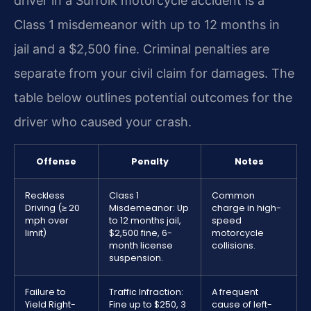
driver in a Suffolk motorcycle accident is a
Class 1 misdemeanor with up to 12 months in
jail and a $2,500 fine. Criminal penalties are
separate from your civil claim for damages. The
table below outlines potential outcomes for the
driver who caused your crash.
Offense
Penalty
Notes
Reckless
Class 1
Common
Driving (≥ 20
Misdemeanor: Up
charge in high-
mph over
to 12 months jail,
speed
limit)
$2,500 fine, 6-
motorcycle
month license
collisions.
suspension.
Failure to
Traffic Infraction:
A frequent
Yield Right-
Fine up to $250, 3
cause of left-