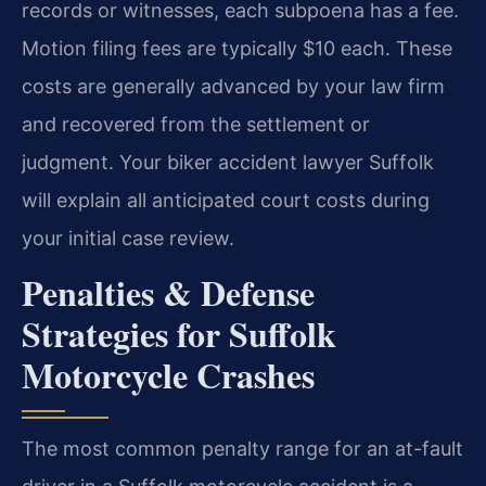
records or witnesses, each subpoena has a fee.
Motion filing fees are typically $10 each. These
costs are generally advanced by your law firm
and recovered from the settlement or
judgment. Your biker accident lawyer Suffolk
will explain all anticipated court costs during
your initial case review.
Penalties & Defense
Strategies for Suffolk
Motorcycle Crashes
The most common penalty range for an at-fault