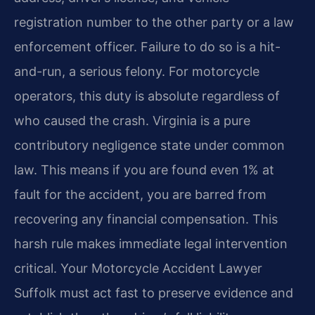
registration number to the other party or a law
enforcement officer. Failure to do so is a hit-
and-run, a serious felony. For motorcycle
operators, this duty is absolute regardless of
who caused the crash. Virginia is a pure
contributory negligence state under common
law. This means if you are found even 1% at
fault for the accident, you are barred from
recovering any financial compensation. This
harsh rule makes immediate legal intervention
critical. Your Motorcycle Accident Lawyer
Suffolk must act fast to preserve evidence and