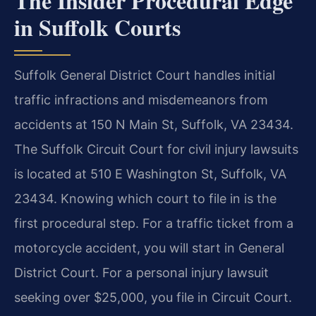
The Insider Procedural Edge
in Suffolk Courts
Suffolk General District Court handles initial
traffic infractions and misdemeanors from
accidents at 150 N Main St, Suffolk, VA 23434.
The Suffolk Circuit Court for civil injury lawsuits
is located at 510 E Washington St, Suffolk, VA
23434. Knowing which court to file in is the
first procedural step. For a traffic ticket from a
motorcycle accident, you will start in General
District Court. For a personal injury lawsuit
seeking over $25,000, you file in Circuit Court.