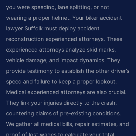
you were speeding, lane splitting, or not
wearing a proper helmet. Your biker accident
lawyer Suffolk must deploy accident
reconstruction experienced attorneys. These
experienced attorneys analyze skid marks,
vehicle damage, and impact dynamics. They
provide testimony to establish the other driver’s
speed and failure to keep a proper lookout.
Medical experienced attorneys are also crucial.
They link your injuries directly to the crash,
countering claims of pre-existing conditions.
We gather all medical bills, repair estimates, and
proof of lost wages to calculate your total