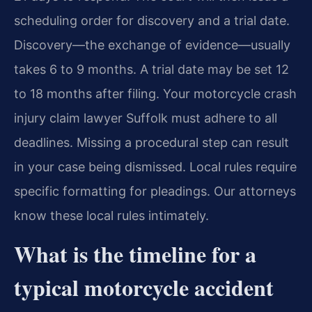
scheduling order for discovery and a trial date.
Discovery—the exchange of evidence—usually
takes 6 to 9 months. A trial date may be set 12
to 18 months after filing. Your motorcycle crash
injury claim lawyer Suffolk must adhere to all
deadlines. Missing a procedural step can result
in your case being dismissed. Local rules require
specific formatting for pleadings. Our attorneys
know these local rules intimately.
What is the timeline for a
typical motorcycle accident