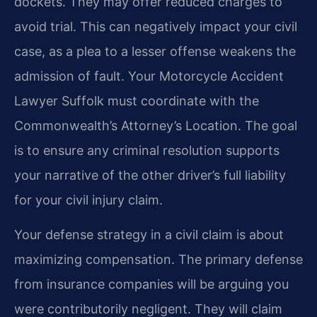
dockets. They may offer reduced charges to
avoid trial. This can negatively impact your civil
case, as a plea to a lesser offense weakens the
admission of fault. Your Motorcycle Accident
Lawyer Suffolk must coordinate with the
Commonwealth’s Attorney’s Location. The goal
is to ensure any criminal resolution supports
your narrative of the other driver’s full liability
for your civil injury claim.
Your defense strategy in a civil claim is about
maximizing compensation. The primary defense
from insurance companies will be arguing you
were contributorily negligent. They will claim