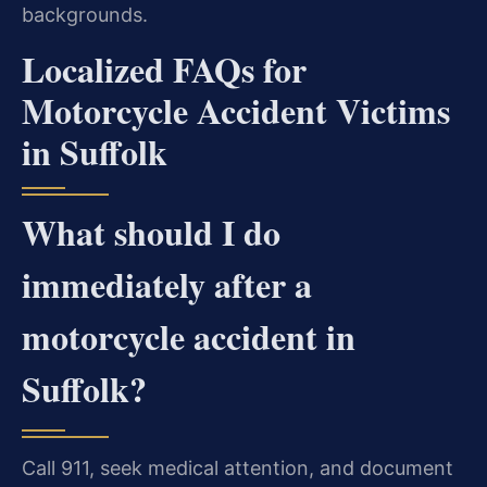
backgrounds.
Localized FAQs for
Motorcycle Accident Victims
in Suffolk
What should I do
immediately after a
motorcycle accident in
Suffolk?
Call 911, seek medical attention, and document