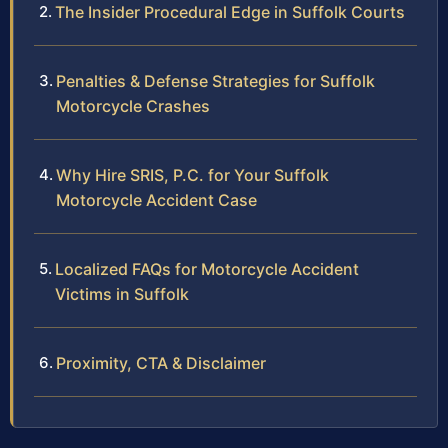
The Insider Procedural Edge in Suffolk Courts
Penalties & Defense Strategies for Suffolk
Motorcycle Crashes
Why Hire SRIS, P.C. for Your Suffolk
Motorcycle Accident Case
Localized FAQs for Motorcycle Accident
Victims in Suffolk
Proximity, CTA & Disclaimer