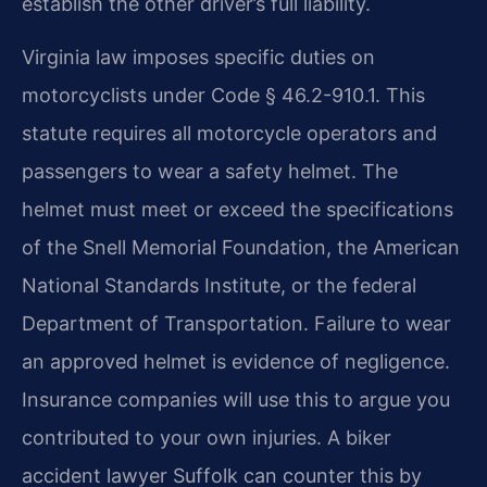
establish the other driver’s full liability.
Virginia law imposes specific duties on
motorcyclists under Code § 46.2-910.1. This
statute requires all motorcycle operators and
passengers to wear a safety helmet. The
helmet must meet or exceed the specifications
of the Snell Memorial Foundation, the American
National Standards Institute, or the federal
Department of Transportation. Failure to wear
an approved helmet is evidence of negligence.
Insurance companies will use this to argue you
contributed to your own injuries. A biker
accident lawyer Suffolk can counter this by