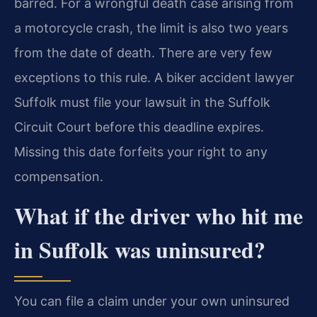
barred. For a wrongful death case arising from
a motorcycle crash, the limit is also two years
from the date of death. There are very few
exceptions to this rule. A biker accident lawyer
Suffolk must file your lawsuit in the Suffolk
Circuit Court before this deadline expires.
Missing this date forfeits your right to any
compensation.
What if the driver who hit me
in Suffolk was uninsured?
You can file a claim under your own uninsured