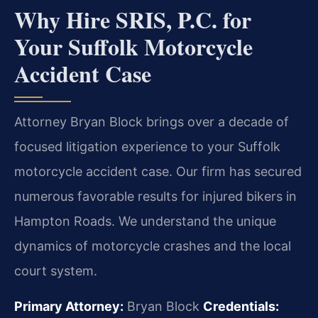
Why Hire SRIS, P.C. for
Your Suffolk Motorcycle
Accident Case
Attorney Bryan Block brings over a decade of
focused litigation experience to your Suffolk
motorcycle accident case. Our firm has secured
numerous favorable results for injured bikers in
Hampton Roads. We understand the unique
dynamics of motorcycle crashes and the local
court system.
Primary Attorney:
Bryan Block
Credentials: