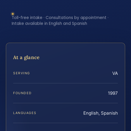
Toll-free intake · Consultations by appointment ·
Intake available in English and Spanish
At a glance
VA
SERVING
1997
FOUNDED
English, Spanish
LANGUAGES