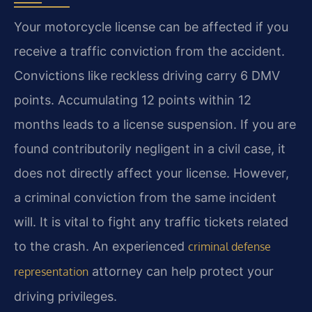
Your motorcycle license can be affected if you
receive a traffic conviction from the accident.
Convictions like reckless driving carry 6 DMV
points. Accumulating 12 points within 12
months leads to a license suspension. If you are
found contributorily negligent in a civil case, it
does not directly affect your license. However,
a criminal conviction from the same incident
will. It is vital to fight any traffic tickets related
to the crash. An experienced
criminal defense
attorney can help protect your
representation
driving privileges.