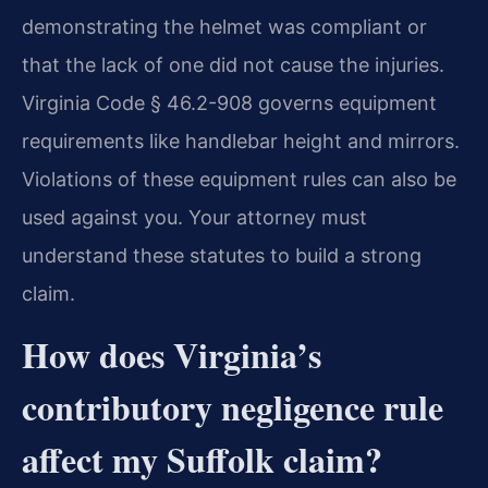
demonstrating the helmet was compliant or
that the lack of one did not cause the injuries.
Virginia Code § 46.2-908 governs equipment
requirements like handlebar height and mirrors.
Violations of these equipment rules can also be
used against you. Your attorney must
understand these statutes to build a strong
claim.
How does Virginia’s
contributory negligence rule
affect my Suffolk claim?