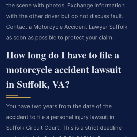
the scene with photos. Exchange information
with the other driver but do not discuss fault.
Contact a Motorcycle Accident Lawyer Suffolk
as soon as possible to protect your claim.
How long do I have to file a
motorcycle accident lawsuit
in Suffolk, VA?
You have two years from the date of the
accident to file a personal injury lawsuit in
Suffolk Circuit Court. This is a strict deadline