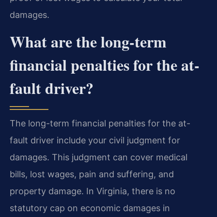
damages.
What are the long-term
financial penalties for the at-
fault driver?
The long-term financial penalties for the at-
fault driver include your civil judgment for
damages. This judgment can cover medical
bills, lost wages, pain and suffering, and
property damage. In Virginia, there is no
statutory cap on economic damages in