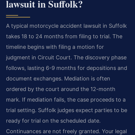
lawsuit in Suffolk?
A typical motorcycle accident lawsuit in Suffolk
takes 18 to 24 months from filing to trial. The
timeline begins with filing a motion for
judgment in Circuit Court. The discovery phase
follows, lasting 6-9 months for depositions and
document exchanges. Mediation is often
ordered by the court around the 12-month
mark. If mediation fails, the case proceeds to a
trial setting. Suffolk judges expect parties to be
ready for trial on the scheduled date.
Continuances are not freely granted. Your legal