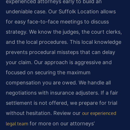
experienced attorneys early to build an
undeniable case. Our Suffolk Location allows
for easy face-to-face meetings to discuss
strategy. We know the judges, the court clerks,
and the local procedures. This local knowledge
prevents procedural missteps that can delay
your claim. Our approach is aggressive and
focused on securing the maximum
compensation you are owed. We handle all
negotiations with insurance adjusters. If a fair
settlement is not offered, we prepare for trial
without hesitation. Review our
our experienced
for more on our attorneys’
legal team