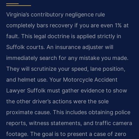
Virginia’s contributory negligence rule
completely bars recovery if you are even 1% at
fault. This legal doctrine is applied strictly in
Suffolk courts. An insurance adjuster will
immediately search for any mistake you made.
They will scrutinize your speed, lane position,
and helmet use. Your Motorcycle Accident
Lawyer Suffolk must gather evidence to show
the other driver’s actions were the sole
proximate cause. This includes obtaining police
reports, witness statements, and traffic camera
footage. The goal is to present a case of zero