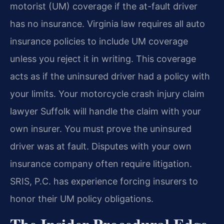
motorist (UM) coverage if the at-fault driver
has no insurance. Virginia law requires all auto
insurance policies to include UM coverage
unless you reject it in writing. This coverage
acts as if the uninsured driver had a policy with
your limits. Your motorcycle crash injury claim
lawyer Suffolk will handle the claim with your
own insurer. You must prove the uninsured
driver was at fault. Disputes with your own
insurance company often require litigation.
SRIS, P.C. has experience forcing insurers to
honor their UM policy obligations.