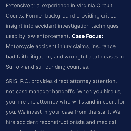
Extensive trial experience in Virginia Circuit
Courts. Former background providing critical
insight into accident investigation techniques
used by law enforcement.
Case Focus:
Motorcycle accident injury claims, insurance
bad faith litigation, and wrongful death cases in
Suffolk and surrounding counties.
SRIS, P.C. provides direct attorney attention,
not case manager handoffs. When you hire us,
you hire the attorney who will stand in court for
you. We invest in your case from the start. We
hire accident reconstructionists and medical