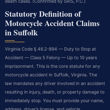
death cases. (Confirmed by SRIS, P.C.)
Statutory Definition of
Motorcycle Accident Claims
in Suffolk
Virginia Code § 46.2-894 — Duty to Stop at
Accident — Class 5 Felony — Up to 10 years
imprisonment. This is the core statute for any
motorcycle accident in Suffolk, Virginia. The
law mandates any driver involved in an accident
resulting in injury, death, or property damage to
immediately stop. You must provide your name,
address, driver’s license, and vehicle