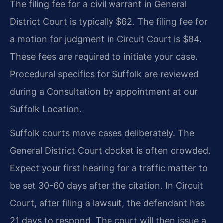
The filing fee for a civil warrant in General
District Court is typically $62. The filing fee for
a motion for judgment in Circuit Court is $84.
These fees are required to initiate your case.
Procedural specifics for Suffolk are reviewed
during a Consultation by appointment at our
Suffolk Location.
Suffolk courts move cases deliberately. The
General District Court docket is often crowded.
Expect your first hearing for a traffic matter to
be set 30-60 days after the citation. In Circuit
Court, after filing a lawsuit, the defendant has
21 days to respond. The court will then issue a