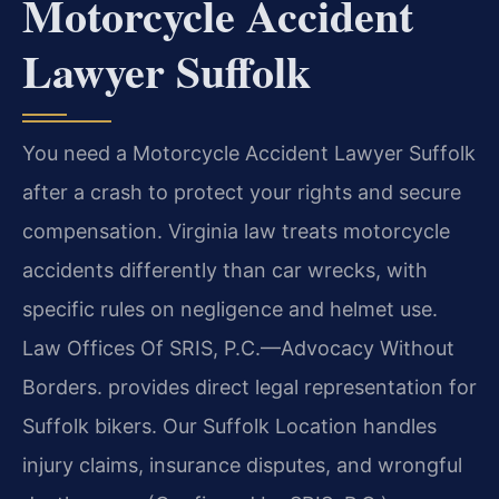
Motorcycle Accident
Lawyer Suffolk
You need a Motorcycle Accident Lawyer Suffolk
after a crash to protect your rights and secure
compensation. Virginia law treats motorcycle
accidents differently than car wrecks, with
specific rules on negligence and helmet use.
Law Offices Of SRIS, P.C.—Advocacy Without
Borders. provides direct legal representation for
Suffolk bikers. Our Suffolk Location handles
injury claims, insurance disputes, and wrongful