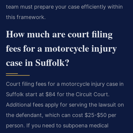
team must prepare your case efficiently within
this framework.
How much are court filing
fees for a motorcycle injury
case in Suffolk?
Court filing fees for a motorcycle injury case in
Suffolk start at $84 for the Circuit Court.
Additional fees apply for serving the lawsuit on
the defendant, which can cost $25-$50 per
person. If you need to subpoena medical