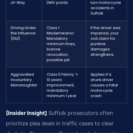
of-Way
DMV points.
turn motorcycle
accidents in
Suffolk.
Driving Under
Class 1
If the driver was
the Influence
Misdemeanor:
impaired, your
(DUI)
Mandatory
civil claim for
minimum fines,
punitive
license
damages
revocation,
strengthens.
possible jail.
Aggravated
Class 5 Felony: 1-
Applies if a
Involuntary
10 years
drunk driver
Manslaughter
imprisonment,
causes a fatal
mandatory
motorcycle
minimum 1 year.
crash.
[Insider Insight]
Suffolk prosecutors often
prioritize plea deals in traffic cases to clear