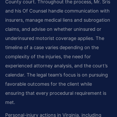
County court. Throughout the process, Mr. Sris
and his Of Counsel handle communication with
insurers, manage medical liens and subrogation
claims, and advise on whether uninsured or
underinsured motorist coverage applies. The
timeline of a case varies depending on the
complexity of the injuries, the need for
experienced attorney analysis, and the court’s
calendar. The legal team’s focus is on pursuing
favorable outcomes for the client while
ensuring that every procedural requirement is
met.
Personal-injury actions in Virginia, including