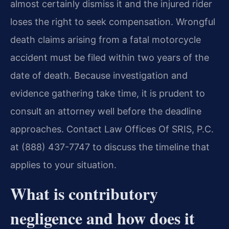
almost certainly dismiss it and the injured rider
loses the right to seek compensation. Wrongful
death claims arising from a fatal motorcycle
accident must be filed within two years of the
date of death. Because investigation and
evidence gathering take time, it is prudent to
consult an attorney well before the deadline
approaches. Contact Law Offices Of SRIS, P.C.
at (888) 437-7747 to discuss the timeline that
applies to your situation.
What is contributory
negligence and how does it