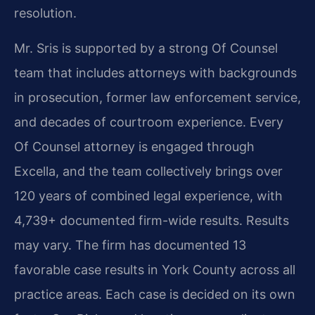
resolution.
Mr. Sris is supported by a strong Of Counsel
team that includes attorneys with backgrounds
in prosecution, former law enforcement service,
and decades of courtroom experience. Every
Of Counsel attorney is engaged through
Excella, and the team collectively brings over
120 years of combined legal experience, with
4,739+ documented firm-wide results. Results
may vary. The firm has documented 13
favorable case results in York County across all
practice areas. Each case is decided on its own