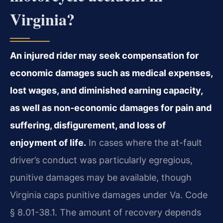
Virginia?
An injured rider may seek compensation for
economic damages such as medical expenses,
lost wages, and diminished earning capacity,
as well as non-economic damages for pain and
suffering, disfigurement, and loss of
enjoyment of life.
In cases where the at-fault
driver’s conduct was particularly egregious,
punitive damages may be available, though
Virginia caps punitive damages under Va. Code
§ 8.01-38.1. The amount of recovery depends