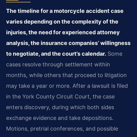
The timeline for a motorcycle accident case
varies depending on the complexity of the
injuries, the need for experienced attorney
analysis, the insurance companies’ willingness
to negotiate, and the court’s calendar.
Some
cases resolve through settlement within
months, while others that proceed to litigation
may take a year or more. After a lawsuit is filed
in the York County Circuit Court, the case
enters discovery, during which both sides
exchange evidence and take depositions.
Motions, pretrial conferences, and possible