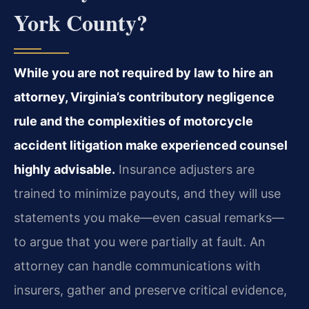
York County?
While you are not required by law to hire an
attorney, Virginia’s contributory negligence
rule and the complexities of motorcycle
accident litigation make experienced counsel
highly advisable.
Insurance adjusters are
trained to minimize payouts, and they will use
statements you make—even casual remarks—
to argue that you were partially at fault. An
attorney can handle communications with
insurers, gather and preserve critical evidence,