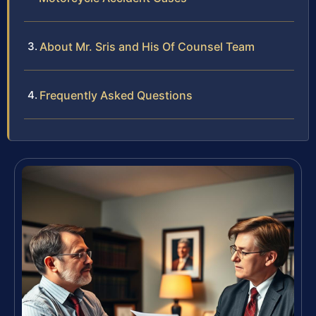
About Mr. Sris and His Of Counsel Team
Frequently Asked Questions