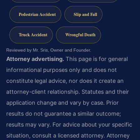
Pedestrian Accident
Slip and Fall
Truck Accident
Wrongful Death
Reviewed by Mr. Sris, Owner and Founder.
Attorney advertising.
This page is for general
informational purposes only and does not
constitute legal advice, nor does it create an
attorney-client relationship. Statutes and their
application change and vary by case. Prior
results do not guarantee a similar outcome;
results may vary. For advice about your specific
situation, consult a licensed attorney. Attorney