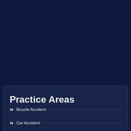
Practice Areas
Bicycle Accident
Car Accident