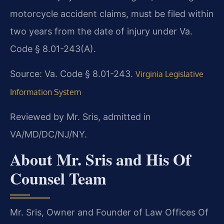
motorcycle accident claims, must be filed within
two years from the date of injury under Va.
Code § 8.01-243(A).
Source: Va. Code § 8.01-243.
Virginia Legislative
Information System
Reviewed by Mr. Sris, admitted in
VA/MD/DC/NJ/NY.
About Mr. Sris and His Of
Counsel Team
Mr. Sris, Owner and Founder of Law Offices Of