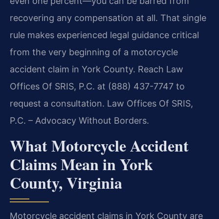
even one percent—you can be barred from
recovering any compensation at all. That single
rule makes experienced legal guidance critical
from the very beginning of a motorcycle
accident claim in York County. Reach Law
Offices Of SRIS, P.C. at (888) 437-7747 to
request a consultation. Law Offices Of SRIS,
P.C. – Advocacy Without Borders.
What Motorcycle Accident
Claims Mean in York
County, Virginia
Motorcycle accident claims in York County are