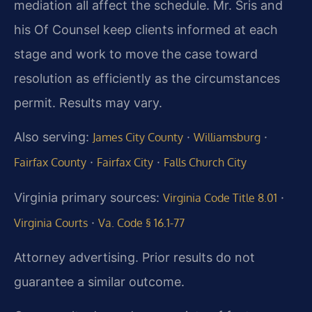
mediation all affect the schedule. Mr. Sris and
his Of Counsel keep clients informed at each
stage and work to move the case toward
resolution as efficiently as the circumstances
permit. Results may vary.
Also serving:
·
·
James City County
Williamsburg
·
·
Fairfax County
Fairfax City
Falls Church City
Virginia primary sources:
·
Virginia Code Title 8.01
·
Virginia Courts
Va. Code § 16.1-77
Attorney advertising. Prior results do not
guarantee a similar outcome.