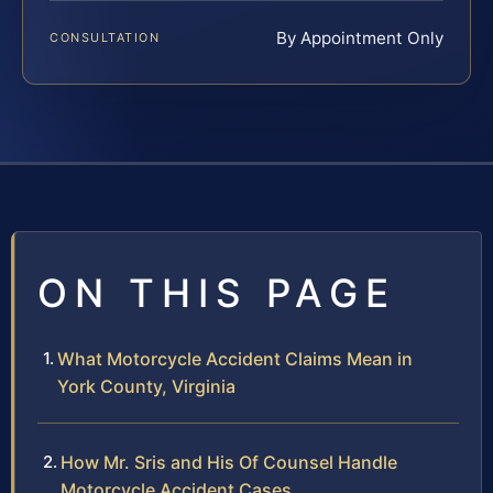
By Appointment Only
CONSULTATION
ON THIS PAGE
What Motorcycle Accident Claims Mean in
York County, Virginia
How Mr. Sris and His Of Counsel Handle
Motorcycle Accident Cases