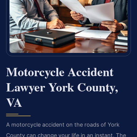
Motorcycle Accident
Lawyer York County,
VA
A motorcycle accident on the roads of York
County can change your life in an instant. The