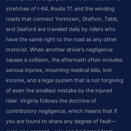
stretches of I-64, Route 17, and the winding
roads that connect Yorktown, Grafton, Tabb,
and Seaford are traveled daily by riders who
have the same right to the road as any other
motorist. When another driver’s negligence
causes a collision, the aftermath often includes
serious injuries, mounting medical bills, lost
income, and a legal system that is not forgiving
of even the smallest mistake by the injured
rider. Virginia follows the doctrine of
contributory negligence, which means that if
you are found to share any degree of fault—