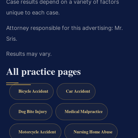
Case results depend on a variety of factors
unique to each case.
Attorney responsible for this advertising: Mr.
Sris.
Results may vary.
All practice pages
Bicycle Accident
Car Accident
Dog Bite Injury
Medical Malpractice
Motorcycle Accident
Nursing Home Abuse