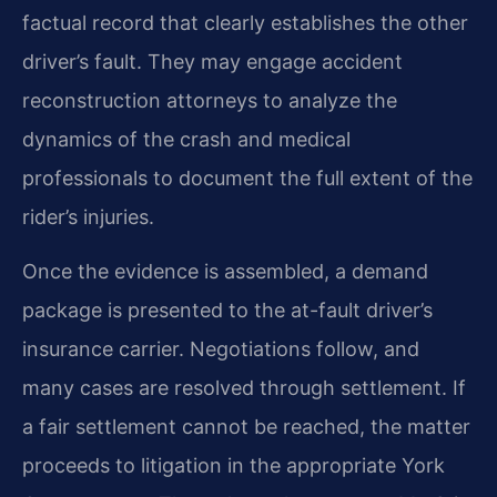
factual record that clearly establishes the other
driver’s fault. They may engage accident
reconstruction attorneys to analyze the
dynamics of the crash and medical
professionals to document the full extent of the
rider’s injuries.
Once the evidence is assembled, a demand
package is presented to the at-fault driver’s
insurance carrier. Negotiations follow, and
many cases are resolved through settlement. If
a fair settlement cannot be reached, the matter
proceeds to litigation in the appropriate York