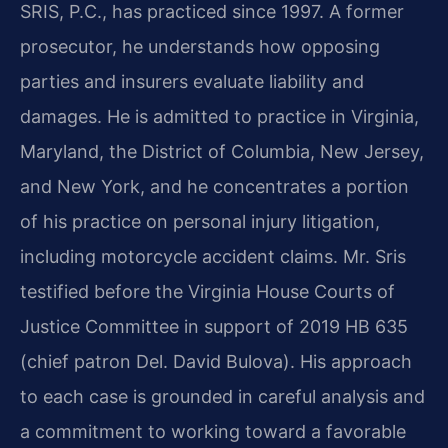
SRIS, P.C., has practiced since 1997. A former
prosecutor, he understands how opposing
parties and insurers evaluate liability and
damages. He is admitted to practice in Virginia,
Maryland, the District of Columbia, New Jersey,
and New York, and he concentrates a portion
of his practice on personal injury litigation,
including motorcycle accident claims. Mr. Sris
testified before the Virginia House Courts of
Justice Committee in support of 2019 HB 635
(chief patron Del. David Bulova). His approach
to each case is grounded in careful analysis and
a commitment to working toward a favorable