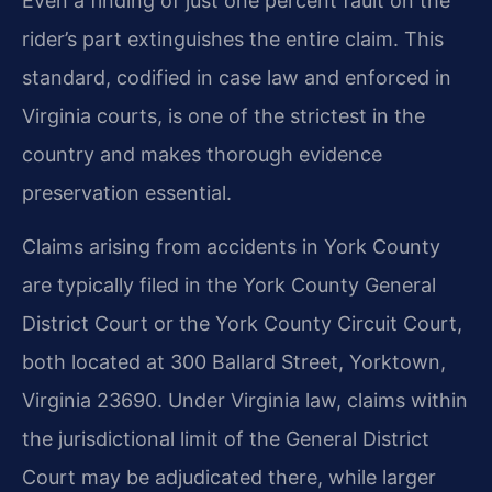
Even a finding of just one percent fault on the
rider’s part extinguishes the entire claim. This
standard, codified in case law and enforced in
Virginia courts, is one of the strictest in the
country and makes thorough evidence
preservation essential.
Claims arising from accidents in York County
are typically filed in the York County General
District Court or the York County Circuit Court,
both located at 300 Ballard Street, Yorktown,
Virginia 23690. Under Virginia law, claims within
the jurisdictional limit of the General District
Court may be adjudicated there, while larger