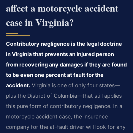
affect a motorcycle accident
case in Virginia?
Contributory negligence is the legal doctrine
in Virginia that prevents an injured person
from recovering any damages if they are found
to be even one percent at fault for the
accident.
Virginia is one of only four states—
plus the District of Columbia—that still applies
this pure form of contributory negligence. In a
motorcycle accident case, the insurance
company for the at-fault driver will look for any