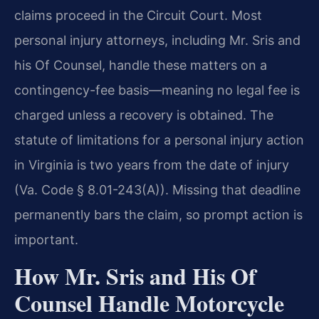
claims proceed in the Circuit Court. Most
personal injury attorneys, including Mr. Sris and
his Of Counsel, handle these matters on a
contingency-fee basis—meaning no legal fee is
charged unless a recovery is obtained. The
statute of limitations for a personal injury action
in Virginia is two years from the date of injury
(Va. Code § 8.01-243(A)). Missing that deadline
permanently bars the claim, so prompt action is
important.
How Mr. Sris and His Of
Counsel Handle Motorcycle