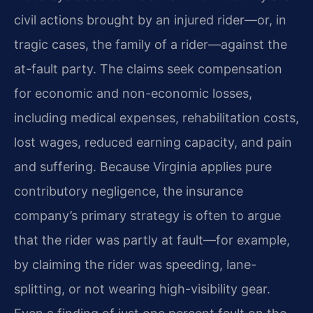
civil actions brought by an injured rider—or, in
tragic cases, the family of a rider—against the
at-fault party. The claims seek compensation
for economic and non-economic losses,
including medical expenses, rehabilitation costs,
lost wages, reduced earning capacity, and pain
and suffering. Because Virginia applies pure
contributory negligence, the insurance
company’s primary strategy is often to argue
that the rider was partly at fault—for example,
by claiming the rider was speeding, lane-
splitting, or not wearing high-visibility gear.