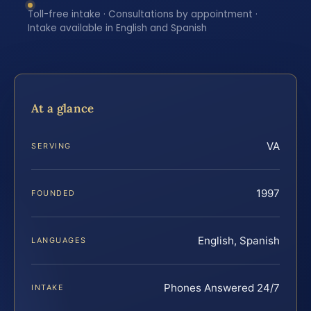
Toll-free intake · Consultations by appointment ·
Intake available in English and Spanish
At a glance
VA
SERVING
1997
FOUNDED
English, Spanish
LANGUAGES
Phones Answered 24/7
INTAKE