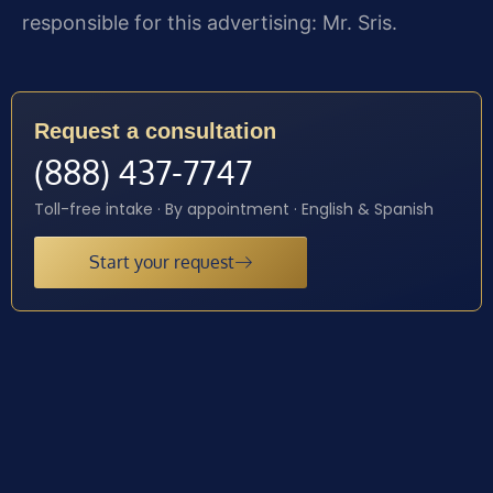
responsible for this advertising: Mr. Sris.
Request a consultation
(888) 437-7747
Toll-free intake · By appointment · English & Spanish
Start your request