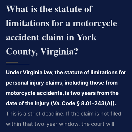
What is the statute of
limitations for a motorcycle
accident claim in York
County, Virginia?
Under Virginia law, the statute of limitations for
personal injury claims, including those from
motorcycle accidents, is two years from the
date of the injury (Va. Code § 8.01-243(A)).
This is a strict deadline. If the claim is not filed
within that two-year window, the court will