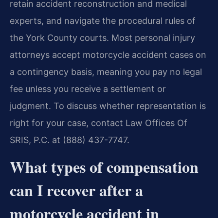
retain accident reconstruction and medical
experts, and navigate the procedural rules of
the York County courts. Most personal injury
attorneys accept motorcycle accident cases on
a contingency basis, meaning you pay no legal
fee unless you receive a settlement or
judgment. To discuss whether representation is
right for your case, contact Law Offices Of
SRIS, P.C. at (888) 437-7747.
What types of compensation
can I recover after a
motorcycle accident in