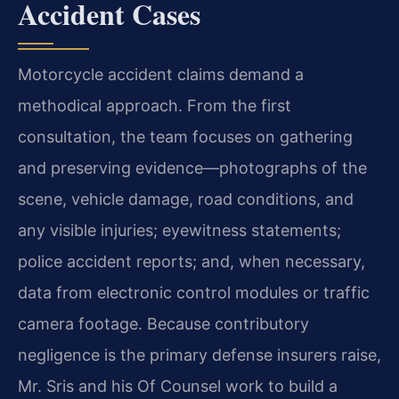
Accident Cases
Motorcycle accident claims demand a
methodical approach. From the first
consultation, the team focuses on gathering
and preserving evidence—photographs of the
scene, vehicle damage, road conditions, and
any visible injuries; eyewitness statements;
police accident reports; and, when necessary,
data from electronic control modules or traffic
camera footage. Because contributory
negligence is the primary defense insurers raise,
Mr. Sris and his Of Counsel work to build a