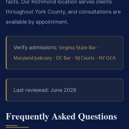
facts. Our Richmond location serves clients
throughout York County, and consultations are
available by appointment.
Verify admissions:
·
Virginia State Bar
·
·
·
Maryland Judiciary
DC Bar
NJ Courts
NY OCA
Last reviewed: June 2026
Frequently Asked Questions