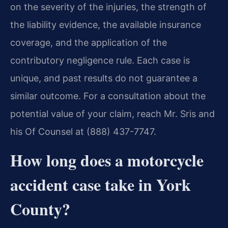
on the severity of the injuries, the strength of
the liability evidence, the available insurance
coverage, and the application of the
contributory negligence rule. Each case is
unique, and past results do not guarantee a
similar outcome. For a consultation about the
potential value of your claim, reach Mr. Sris and
his Of Counsel at (888) 437-7747.
How long does a motorcycle
accident case take in York
County?