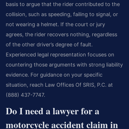
basis to argue that the rider contributed to the
collision, such as speeding, failing to signal, or
not wearing a helmet. If the court or jury
agrees, the rider recovers nothing, regardless
of the other driver’s degree of fault.
Experienced legal representation focuses on
countering those arguments with strong liability
evidence. For guidance on your specific
situation, reach Law Offices Of SRIS, P.C. at
(888) 437-7747.
Do I need a lawyer for a
motorcycle accident claim in