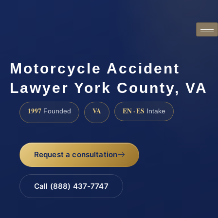
Motorcycle Accident
Lawyer York County, VA
1997
VA
EN · ES
Founded
Intake
Request a consultation
Call (888) 437-7747