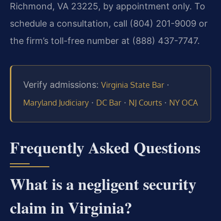
Richmond, VA 23225, by appointment only. To
schedule a consultation, call (804) 201-9009 or
the firm’s toll-free number at (888) 437-7747.
Verify admissions:
·
Virginia State Bar
·
·
·
Maryland Judiciary
DC Bar
NJ Courts
NY OCA
Frequently Asked Questions
What is a negligent security
claim in Virginia?