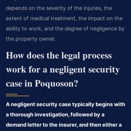
depends on the severity of the injuries, the
extent of medical treatment, the impact on the
ability to work, and the degree of negligence by
the property owner.
How does the legal process
work for a negligent security
case in Poquoson?
A negligent security case typically begins with
a thorough investigation, followed by a
demand letter to the insurer, and then either a