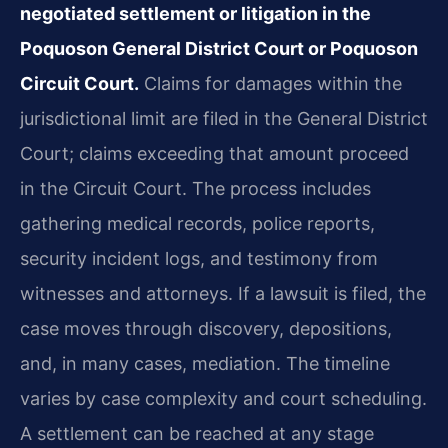
negotiated settlement or litigation in the
Poquoson General District Court or Poquoson
Circuit Court.
Claims for damages within the
jurisdictional limit are filed in the General District
Court; claims exceeding that amount proceed
in the Circuit Court. The process includes
gathering medical records, police reports,
security incident logs, and testimony from
witnesses and attorneys. If a lawsuit is filed, the
case moves through discovery, depositions,
and, in many cases, mediation. The timeline
varies by case complexity and court scheduling.
A settlement can be reached at any stage