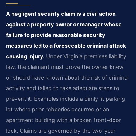
A negligent security claim is a civil action
against a property owner or manager whose
failure to provide reasonable security
measures led to a foreseeable criminal attack
causing injury.
Under Virginia premises liability
law, the claimant must prove the owner knew
or should have known about the risk of criminal
activity and failed to take adequate steps to
prevent it. Examples include a dimly lit parking
lot where prior robberies occurred or an
apartment building with a broken front-door
lock. Claims are governed by the two-year