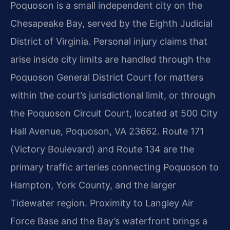
Poquoson is a small independent city on the
Chesapeake Bay, served by the Eighth Judicial
District of Virginia. Personal injury claims that
arise inside city limits are handled through the
Poquoson General District Court for matters
within the court’s jurisdictional limit, or through
the Poquoson Circuit Court, located at 500 City
Hall Avenue, Poquoson, VA 23662. Route 171
(Victory Boulevard) and Route 134 are the
primary traffic arteries connecting Poquoson to
Hampton, York County, and the larger
Tidewater region. Proximity to Langley Air
Force Base and the Bay’s waterfront brings a