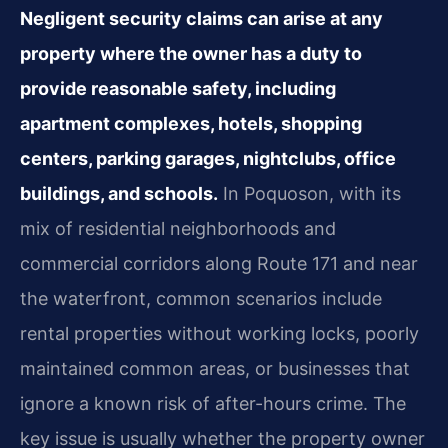
Negligent security claims can arise at any
property where the owner has a duty to
provide reasonable safety, including
apartment complexes, hotels, shopping
centers, parking garages, nightclubs, office
buildings, and schools.
In Poquoson, with its
mix of residential neighborhoods and
commercial corridors along Route 171 and near
the waterfront, common scenarios include
rental properties without working locks, poorly
maintained common areas, or businesses that
ignore a known risk of after-hours crime. The
key issue is usually whether the property owner