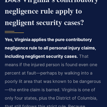
negligence rule apply to
negligent security cases?
Yes, Virginia applies the pure contributory
negligence rule to all personal injury claims,
including negligent security cases.
That
means if the injured person is found even one
percent at fault—perhaps by walking into a
poorly lit area that was known to be dangerous
—the entire claim is barred. Virginia is one of
only four states, plus the District of Columbia,
that still follows this strict rule. Because