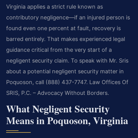
Virginia applies a strict rule known as
contributory negligence—if an injured person is
found even one percent at fault, recovery is
barred entirely. That makes experienced legal
guidance critical from the very start of a
negligent security claim. To speak with Mr. Sris
about a potential negligent security matter in
Poquoson, call (888) 437-7747. Law Offices Of
SRIS, P.C. – Advocacy Without Borders.
What Negligent Security
Means in Poquoson, Virginia