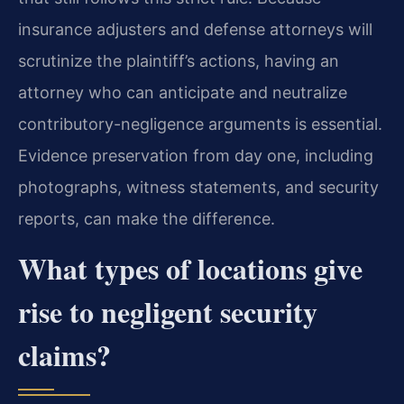
insurance adjusters and defense attorneys will
scrutinize the plaintiff’s actions, having an
attorney who can anticipate and neutralize
contributory-negligence arguments is essential.
Evidence preservation from day one, including
photographs, witness statements, and security
reports, can make the difference.
What types of locations give
rise to negligent security
claims?