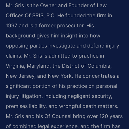
Mr. Sris is the Owner and Founder of Law
Offices Of SRIS, P.C. He founded the firm in
1997 and is a former prosecutor. His
background gives him insight into how
opposing parties investigate and defend injury
claims. Mr. Sris is admitted to practice in
Virginia, Maryland, the District of Columbia,
New Jersey, and New York. He concentrates a
significant portion of his practice on personal
injury litigation, including negligent security,
premises liability, and wrongful death matters.
Mr. Sris and his Of Counsel bring over 120 years
of combined legal experience, and the firm has