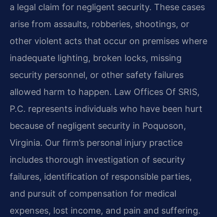
a legal claim for negligent security. These cases
arise from assaults, robberies, shootings, or
other violent acts that occur on premises where
inadequate lighting, broken locks, missing
security personnel, or other safety failures
allowed harm to happen. Law Offices Of SRIS,
P.C. represents individuals who have been hurt
because of negligent security in Poquoson,
Virginia. Our firm’s personal injury practice
includes thorough investigation of security
failures, identification of responsible parties,
and pursuit of compensation for medical
expenses, lost income, and pain and suffering.