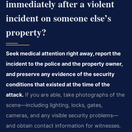
immediately after a violent
incident on someone else’s
property?
Seek medical attention right away, report the
incident to the police and the property owner,
and preserve any evidence of the security
conditions that existed at the time of the
attack.
If you are able, take photographs of the
scene—including lighting, locks, gates,
cameras, and any visible security problems—
and obtain contact information for witnesses.