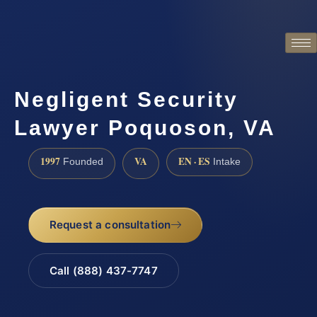
Negligent Security
Lawyer Poquoson, VA
1997
VA
EN · ES
Founded
Intake
Request a consultation
Call (888) 437-7747