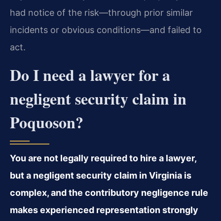
had notice of the risk—through prior similar
incidents or obvious conditions—and failed to
act.
Do I need a lawyer for a
negligent security claim in
Poquoson?
You are not legally required to hire a lawyer,
but a negligent security claim in Virginia is
complex, and the contributory negligence rule
makes experienced representation strongly