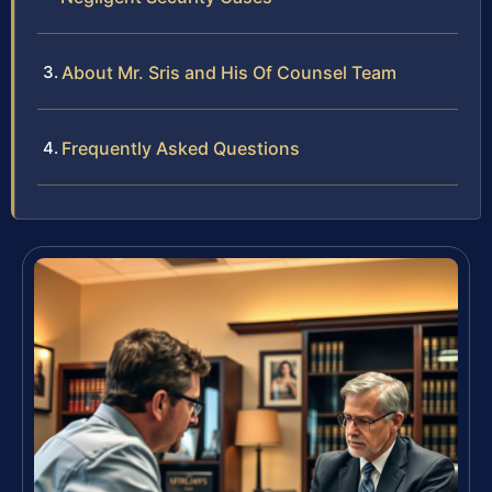
About Mr. Sris and His Of Counsel Team
Frequently Asked Questions