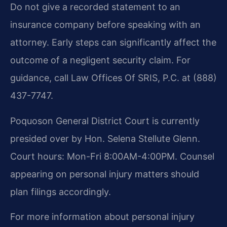
Do not give a recorded statement to an
insurance company before speaking with an
attorney. Early steps can significantly affect the
outcome of a negligent security claim. For
guidance, call Law Offices Of SRIS, P.C. at (888)
437-7747.
Poquoson General District Court is currently
presided over by Hon. Selena Stellute Glenn.
Court hours: Mon-Fri 8:00AM-4:00PM. Counsel
appearing on personal injury matters should
plan filings accordingly.
For more information about personal injury