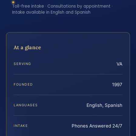
Toll-free intake · Consultations by appointment ·
Intake available in English and Spanish
At a glance
VA
SERVING
1997
FOUNDED
English, Spanish
LANGUAGES
Phones Answered 24/7
INTAKE