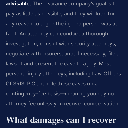
advisable.
The insurance company’s goal is to
pay as little as possible, and they will look for
any reason to argue the injured person was at
fault. An attorney can conduct a thorough
investigation, consult with security attorneys,
negotiate with insurers, and, if necessary, file a
lawsuit and present the case to a jury. Most
personal injury attorneys, including Law Offices
Of SRIS, P.C., handle these cases on a
contingency-fee basis—meaning you pay no
attorney fee unless you recover compensation.
What damages can I recover