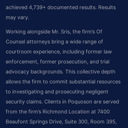
achieved 4,739+ documented results. Results
may vary.
Working alongside Mr. Sris, the firm’s Of
Counsel attorneys bring a wide range of
courtroom experience, including former law
enforcement, former prosecution, and trial
advocacy backgrounds. This collective depth
allows the firm to commit substantial resources
to investigating and prosecuting negligent
security claims. Clients in Poquoson are served
from the firm’s Richmond Location at 7400
Beaufont Springs Drive, Suite 300, Room 395,