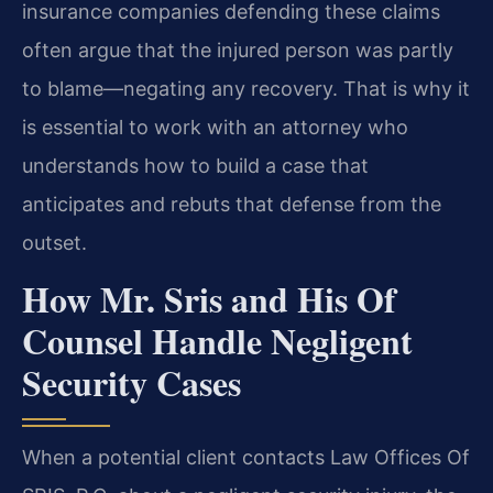
insurance companies defending these claims
often argue that the injured person was partly
to blame—negating any recovery. That is why it
is essential to work with an attorney who
understands how to build a case that
anticipates and rebuts that defense from the
outset.
How Mr. Sris and His Of
Counsel Handle Negligent
Security Cases
When a potential client contacts Law Offices Of