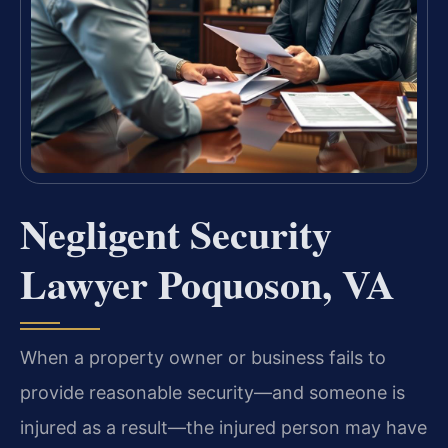
Negligent Security
Lawyer Poquoson, VA
When a property owner or business fails to
provide reasonable security—and someone is
injured as a result—the injured person may have