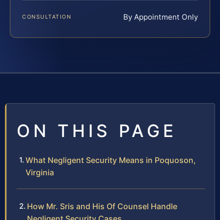
By Appointment Only
CONSULTATION
ON THIS PAGE
What Negligent Security Means in Poquoson,
Virginia
How Mr. Sris and His Of Counsel Handle
Negligent Security Cases