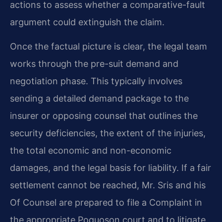
actions to assess whether a comparative-fault
argument could extinguish the claim.
Once the factual picture is clear, the legal team
works through the pre-suit demand and
negotiation phase. This typically involves
sending a detailed demand package to the
insurer or opposing counsel that outlines the
security deficiencies, the extent of the injuries,
the total economic and non-economic
damages, and the legal basis for liability. If a fair
settlement cannot be reached, Mr. Sris and his
Of Counsel are prepared to file a Complaint in
the appropriate Poquoson court and to litigate