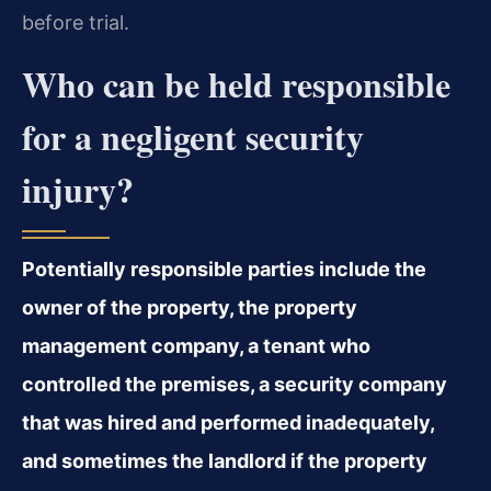
before trial.
Who can be held responsible
for a negligent security
injury?
Potentially responsible parties include the
owner of the property, the property
management company, a tenant who
controlled the premises, a security company
that was hired and performed inadequately,
and sometimes the landlord if the property