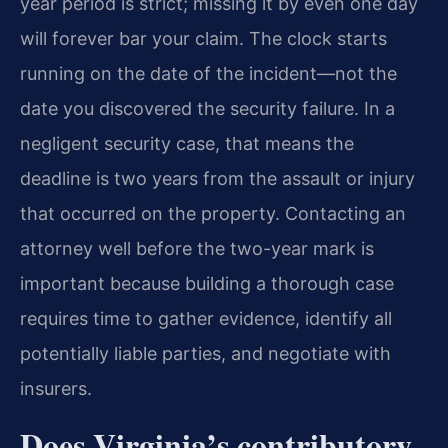
year period is strict; missing it by even one day
will forever bar your claim. The clock starts
running on the date of the incident—not the
date you discovered the security failure. In a
negligent security case, that means the
deadline is two years from the assault or injury
that occurred on the property. Contacting an
attorney well before the two-year mark is
important because building a thorough case
requires time to gather evidence, identify all
potentially liable parties, and negotiate with
insurers.
Does Virginia’s contributory