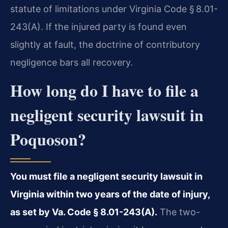
statute of limitations under Virginia Code § 8.01-
243(A). If the injured party is found even
slightly at fault, the doctrine of contributory
negligence bars all recovery.
How long do I have to file a
negligent security lawsuit in
Poquoson?
You must file a negligent security lawsuit in
Virginia within two years of the date of injury,
as set by Va. Code § 8.01-243(A).
The two-