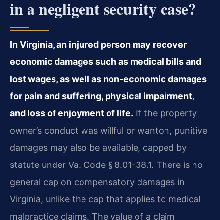
in a negligent security case?
In Virginia, an injured person may recover
economic damages such as medical bills and
lost wages, as well as non-economic damages
for pain and suffering, physical impairment,
and loss of enjoyment of life.
If the property
owner’s conduct was willful or wanton, punitive
damages may also be available, capped by
statute under Va. Code § 8.01-38.1. There is no
general cap on compensatory damages in
Virginia, unlike the cap that applies to medical
malpractice claims. The value of a claim