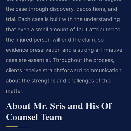
the case through discovery, depositions, and
trial. Each case is built with the understanding
that even a small amount of fault attributed to
the injured person will end the claim, so
evidence preservation and a strong affirmative
case are essential. Throughout the process,
clients receive straightforward communication
about the strengths and challenges of their
matter.
About Mr. Sris and His Of
Counsel Team