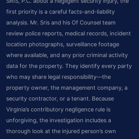
SRIS, P.C. about a negligent security injury, the
first priority is a careful facts-and-liability
analysis. Mr. Sris and his Of Counsel team
review police reports, medical records, incident
location photographs, surveillance footage
where available, and any prior criminal activity
data for the property. They identify every party
who may share legal responsibility—the
property owner, the management company, a
security contractor, or a tenant. Because
Virginia’s contributory negligence rule is
unforgiving, the investigation includes a
thorough look at the injured person’s own