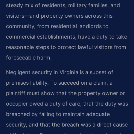
steady mix of residents, military families, and
visitors—and property owners across this
community, from residential landlords to
commercial establishments, have a duty to take
reasonable steps to protect lawful visitors from
foreseeable harm.
Negligent security in Virginia is a subset of
premises liability. To succeed on a claim, a
plaintiff must show that the property owner or
occupier owed a duty of care, that the duty was
breached by failing to maintain adequate
security, and that the breach was a direct cause