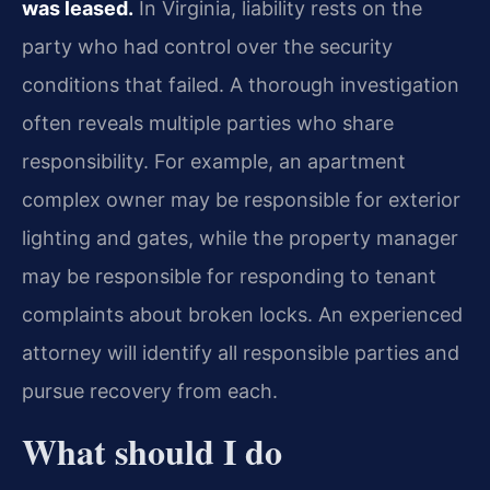
was leased.
In Virginia, liability rests on the
party who had control over the security
conditions that failed. A thorough investigation
often reveals multiple parties who share
responsibility. For example, an apartment
complex owner may be responsible for exterior
lighting and gates, while the property manager
may be responsible for responding to tenant
complaints about broken locks. An experienced
attorney will identify all responsible parties and
pursue recovery from each.
What should I do