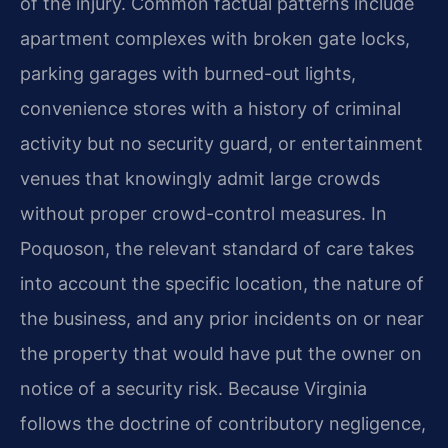
of the injury. Common factual patterns include
apartment complexes with broken gate locks,
parking garages with burned-out lights,
convenience stores with a history of criminal
activity but no security guard, or entertainment
venues that knowingly admit large crowds
without proper crowd-control measures. In
Poquoson, the relevant standard of care takes
into account the specific location, the nature of
the business, and any prior incidents on or near
the property that would have put the owner on
notice of a security risk. Because Virginia
follows the doctrine of contributory negligence,