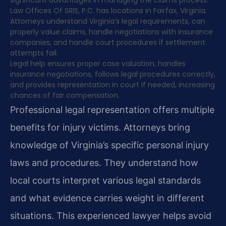
significant advantages in managing the claims process.
Law Offices Of SRIS, P.C. has locations in Fairfax, Virginia.
Attorneys understand Virginia’s legal requirements, can
properly value claims, handle negotiations with insurance
companies, and handle court procedures if settlement
attempts fail.
Legal help ensures proper case valuation, handles
insurance negotiations, follows legal procedures correctly,
and provides representation in court if needed, increasing
chances of fair compensation.
Professional legal representation offers multiple
benefits for injury victims. Attorneys bring
knowledge of Virginia’s specific personal injury
laws and procedures. They understand how
local courts interpret various legal standards
and what evidence carries weight in different
situations. This experienced lawyer helps avoid