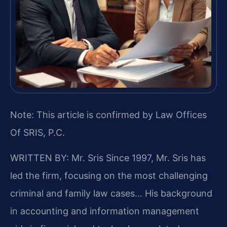
Note: This article is confirmed by Law Offices
Of SRIS, P.C.
WRITTEN BY: Mr. Sris
Since 1997, Mr. Sris has
led the firm, focusing on the most challenging
criminal and family law cases… His background
in accounting and information management