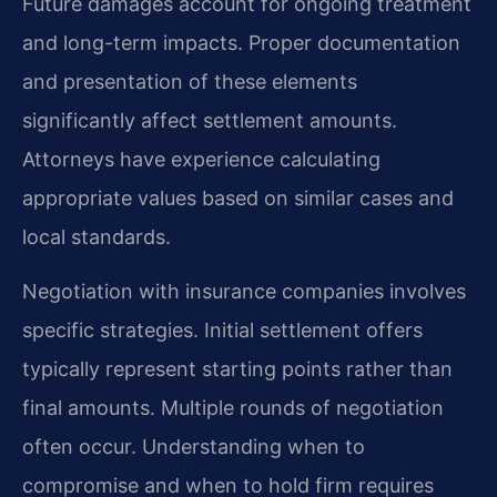
Future damages account for ongoing treatment
and long-term impacts. Proper documentation
and presentation of these elements
significantly affect settlement amounts.
Attorneys have experience calculating
appropriate values based on similar cases and
local standards.
Negotiation with insurance companies involves
specific strategies. Initial settlement offers
typically represent starting points rather than
final amounts. Multiple rounds of negotiation
often occur. Understanding when to
compromise and when to hold firm requires