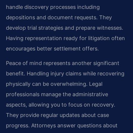
handle discovery processes including
depositions and document requests. They
develop trial strategies and prepare witnesses.
Having representation ready for litigation often
encourages better settlement offers.
Peace of mind represents another significant
benefit. Handling injury claims while recovering
physically can be overwhelming. Legal
professionals manage the administrative
aspects, allowing you to focus on recovery.
They provide regular updates about case
progress. Attorneys answer questions about