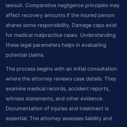
lawsuit. Comparative negligence principles may
affect recovery amounts if the injured person
shares some responsibility. Damage caps exist
for medical malpractice cases. Understanding
these legal parameters helps in evaluating
potential claims.
The process begins with an initial consultation
where the attorney reviews case details. They
examine medical records, accident reports,
witness statements, and other evidence.
Documentation of injuries and treatment is
essential. The attorney assesses liability and