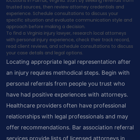
locations in Fairfax, Virginia. Start by seeking referrals from
trusted sources, then review attorney credentials and
experience. Schedule consultations to discuss your
specific situation and evaluate communication style and
approach before making a decision.
To find a Virginia injury lawyer, research local attorneys
with personal injury experience, check their track record,
read client reviews, and schedule consultations to discuss
your case details and legal options.
Locating appropriate legal representation after
an injury requires methodical steps. Begin with
personal referrals from people you trust who
have had positive experiences with attorneys.
Healthcare providers often have professional
relationships with legal professionals and may
offer recommendations. Bar association referral
services provide lists of licensed attorneys in