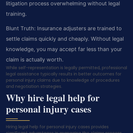
litigation process overwhelming without legal
training.
Blunt Truth: Insurance adjusters are trained to
settle claims quickly and cheaply. Without legal
knowledge, you may accept far less than your
claim is actually worth.
While self-representation is legally permitted, professional
legal assistance typically results in better outcomes for
personal injury claims due to knowledge of procedures
and negotiation strategies.
Why hire legal help for
personal injury cases
Hiring legal help for personal injury cases provides