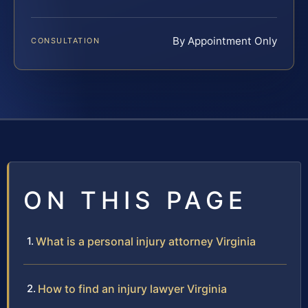
By Appointment Only
CONSULTATION
ON THIS PAGE
What is a personal injury attorney Virginia
How to find an injury lawyer Virginia