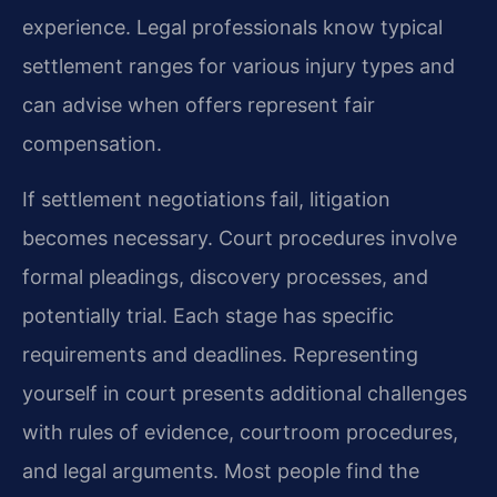
experience. Legal professionals know typical
settlement ranges for various injury types and
can advise when offers represent fair
compensation.
If settlement negotiations fail, litigation
becomes necessary. Court procedures involve
formal pleadings, discovery processes, and
potentially trial. Each stage has specific
requirements and deadlines. Representing
yourself in court presents additional challenges
with rules of evidence, courtroom procedures,
and legal arguments. Most people find the