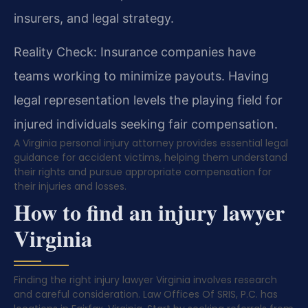
insurers, and legal strategy.
Reality Check: Insurance companies have
teams working to minimize payouts. Having
legal representation levels the playing field for
injured individuals seeking fair compensation.
A Virginia personal injury attorney provides essential legal
guidance for accident victims, helping them understand
their rights and pursue appropriate compensation for
their injuries and losses.
How to find an injury lawyer
Virginia
Finding the right injury lawyer Virginia involves research
and careful consideration. Law Offices Of SRIS, P.C. has