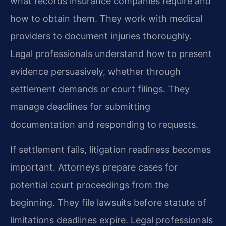
what records insurance companies require and
how to obtain them. They work with medical
providers to document injuries thoroughly.
Legal professionals understand how to present
evidence persuasively, whether through
settlement demands or court filings. They
manage deadlines for submitting
documentation and responding to requests.
If settlement fails, litigation readiness becomes
important. Attorneys prepare cases for
potential court proceedings from the
beginning. They file lawsuits before statute of
limitations deadlines expire. Legal professionals