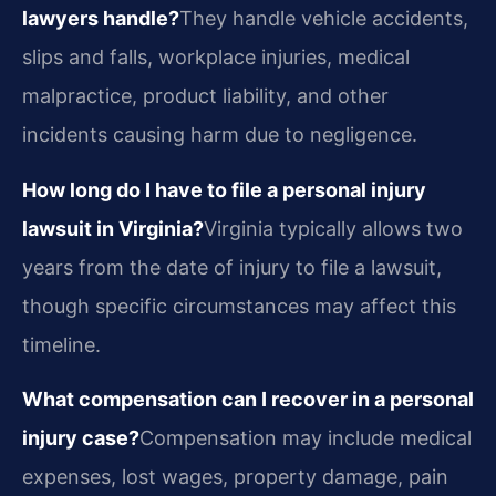
lawyers handle?
They handle vehicle accidents,
slips and falls, workplace injuries, medical
malpractice, product liability, and other
incidents causing harm due to negligence.
How long do I have to file a personal injury
lawsuit in Virginia?
Virginia typically allows two
years from the date of injury to file a lawsuit,
though specific circumstances may affect this
timeline.
What compensation can I recover in a personal
injury case?
Compensation may include medical
expenses, lost wages, property damage, pain