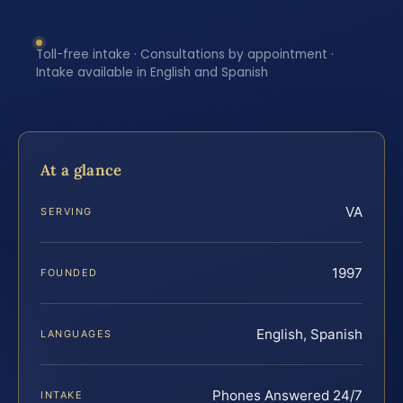
Toll-free intake · Consultations by appointment ·
Intake available in English and Spanish
At a glance
VA
SERVING
1997
FOUNDED
English, Spanish
LANGUAGES
Phones Answered 24/7
INTAKE