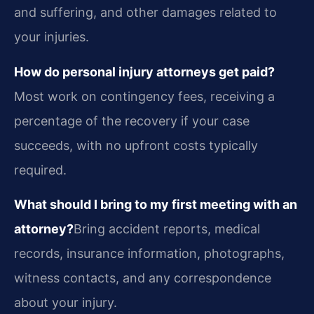
and suffering, and other damages related to
your injuries.
How do personal injury attorneys get paid?
Most work on contingency fees, receiving a
percentage of the recovery if your case
succeeds, with no upfront costs typically
required.
What should I bring to my first meeting with an
attorney?
Bring accident reports, medical
records, insurance information, photographs,
witness contacts, and any correspondence
about your injury.