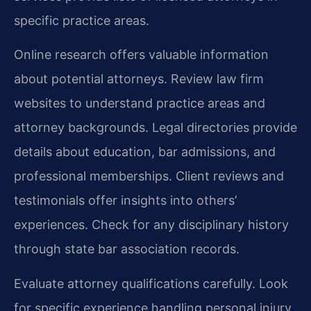
specific practice areas.
Online research offers valuable information
about potential attorneys. Review law firm
websites to understand practice areas and
attorney backgrounds. Legal directories provide
details about education, bar admissions, and
professional memberships. Client reviews and
testimonials offer insights into others’
experiences. Check for any disciplinary history
through state bar association records.
Evaluate attorney qualifications carefully. Look
for specific experience handling personal injury