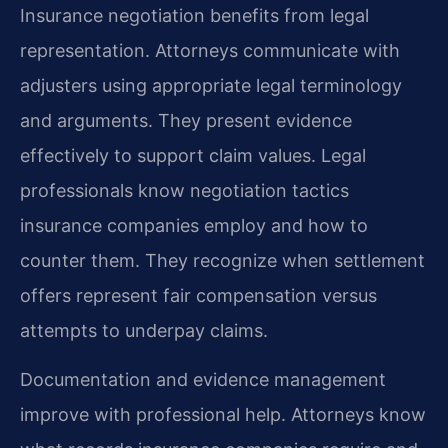
Insurance negotiation benefits from legal
representation. Attorneys communicate with
adjusters using appropriate legal terminology
and arguments. They present evidence
effectively to support claim values. Legal
professionals know negotiation tactics
insurance companies employ and how to
counter them. They recognize when settlement
offers represent fair compensation versus
attempts to underpay claims.
Documentation and evidence management
improve with professional help. Attorneys know