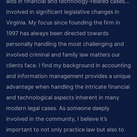
aids in financial and technology-related cases…
Involved in significant legislative changes in
Virginia.
My focus since founding the firm in
1997 has always been directed towards
personally handling the most challenging and
involved criminal and family law matters our
clients face.
I find my background in accounting
and information management provides a unique
advantage when handling the intricate financial
and technological aspects inherent in many
modern legal cases.
As someone deeply
involved in the community, I believe it’s
important to not only practice law but also to