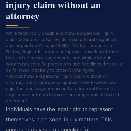
injury claim without an
attorney
While technically possible to handle a personal injury
claim without an attorney, doing so presents significant
challenges. Law Offices Of SRIS, P.C. has locations in
Fairfax, Virginia. Insurance companies have legal teams
focused on minimizing payouts, and Virginia’s legal
system has specific procedures and deadlines that must
be followed precisely to protect your rights.
You can handle a personal injury claim without an
attorney, but insurance companies have experienced
adjusters and lawyers working to reduce settlements.
Legal representation helps ensure proper valuation and
procedure.
Individuals have the legal right to represent
themselves in personal injury matters. This
approach may seem appealing for