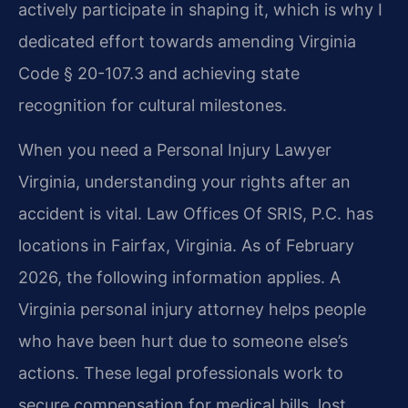
actively participate in shaping it, which is why I
dedicated effort towards amending Virginia
Code § 20-107.3 and achieving state
recognition for cultural milestones.
When you need a Personal Injury Lawyer
Virginia, understanding your rights after an
accident is vital. Law Offices Of SRIS, P.C. has
locations in Fairfax, Virginia. As of February
2026, the following information applies. A
Virginia personal injury attorney helps people
who have been hurt due to someone else’s
actions. These legal professionals work to
secure compensation for medical bills, lost