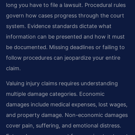
long you have to file a lawsuit. Procedural rules
govern how cases progress through the court
system. Evidence standards dictate what
information can be presented and how it must
be documented. Missing deadlines or failing to
follow procedures can jeopardize your entire
claim.
Valuing injury claims requires understanding
multiple damage categories. Economic
damages include medical expenses, lost wages,
and property damage. Non-economic damages
cover pain, suffering, and emotional distress.