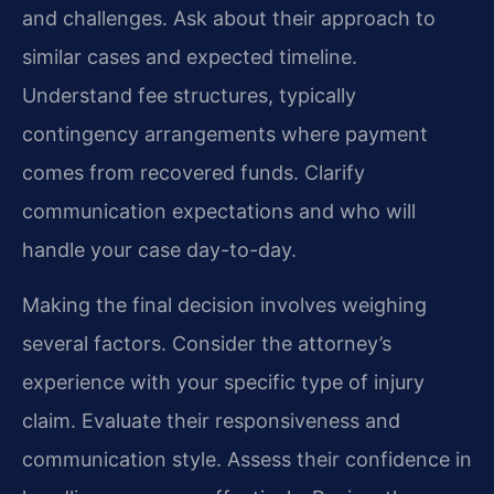
and challenges. Ask about their approach to
similar cases and expected timeline.
Understand fee structures, typically
contingency arrangements where payment
comes from recovered funds. Clarify
communication expectations and who will
handle your case day-to-day.
Making the final decision involves weighing
several factors. Consider the attorney’s
experience with your specific type of injury
claim. Evaluate their responsiveness and
communication style. Assess their confidence in