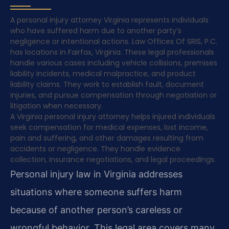
A personal injury attorney Virginia represents individuals
who have suffered harm due to another party’s
negligence or intentional actions. Law Offices Of SRIS, P.C.
has locations in Fairfax, Virginia. These legal professionals
handle various cases including vehicle collisions, premises
liability incidents, medical malpractice, and product
liability claims. They work to establish fault, document
injuries, and pursue compensation through negotiation or
litigation when necessary.
A Virginia personal injury attorney helps injured individuals
seek compensation for medical expenses, lost income,
pain and suffering, and other damages resulting from
accidents or negligence. They handle evidence
collection, insurance negotiations, and legal proceedings.
Personal injury law in Virginia addresses
situations where someone suffers harm
because of another person’s careless or
wrongful behavior. This legal area covers many