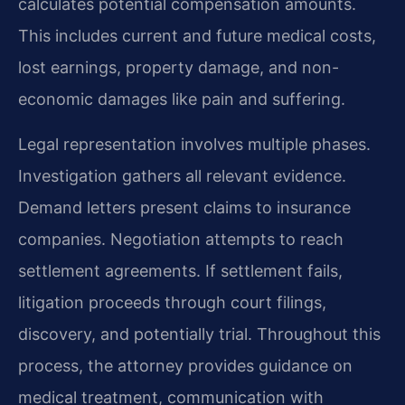
calculates potential compensation amounts.
This includes current and future medical costs,
lost earnings, property damage, and non-
economic damages like pain and suffering.
Legal representation involves multiple phases.
Investigation gathers all relevant evidence.
Demand letters present claims to insurance
companies. Negotiation attempts to reach
settlement agreements. If settlement fails,
litigation proceeds through court filings,
discovery, and potentially trial. Throughout this
process, the attorney provides guidance on
medical treatment, communication with