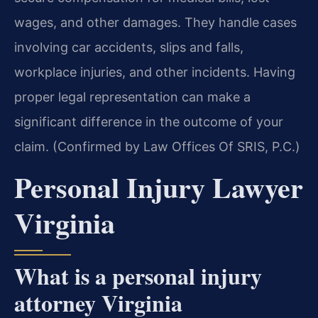
wages, and other damages. They handle cases
involving car accidents, slips and falls,
workplace injuries, and other incidents. Having
proper legal representation can make a
significant difference in the outcome of your
claim. (Confirmed by Law Offices Of SRIS, P.C.)
Personal Injury Lawyer
Virginia
What is a personal injury
attorney Virginia