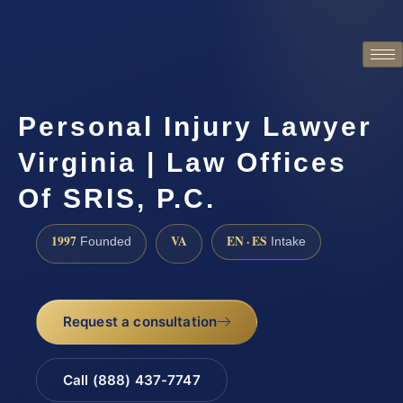
Personal Injury Lawyer
Virginia | Law Offices
Of SRIS, P.C.
1997
VA
EN · ES
Founded
Intake
Request a consultation
Call (888) 437-7747