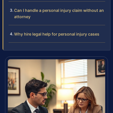
Can I handle a personal injury claim without an
attorney
Why hire legal help for personal injury cases