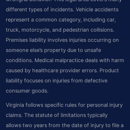
different types of incidents. Vehicle accidents
represent a common category, including car,
truck, motorcycle, and pedestrian collisions.
Premises liability involves injuries occurring on
someone else’s property due to unsafe
conditions. Medical malpractice deals with harm
caused by healthcare provider errors. Product
liability focuses on injuries from defective
consumer goods.
Virginia follows specific rules for personal injury
claims. The statute of limitations typically
allows two years from the date of injury to file a