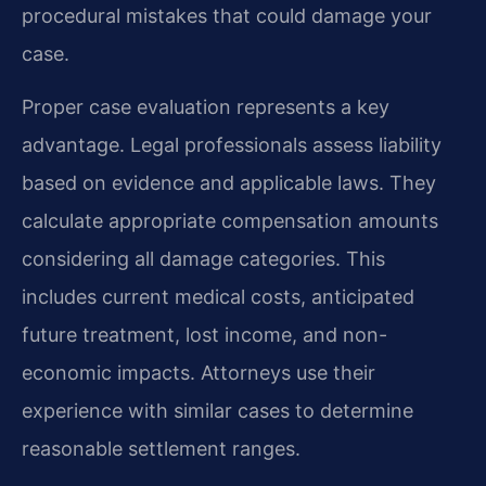
procedural mistakes that could damage your
case.
Proper case evaluation represents a key
advantage. Legal professionals assess liability
based on evidence and applicable laws. They
calculate appropriate compensation amounts
considering all damage categories. This
includes current medical costs, anticipated
future treatment, lost income, and non-
economic impacts. Attorneys use their
experience with similar cases to determine
reasonable settlement ranges.