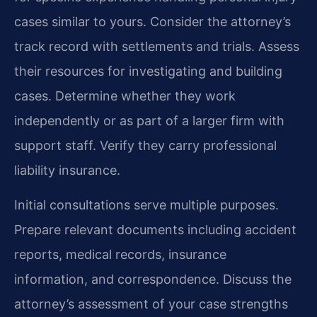
cases similar to yours. Consider the attorney’s
track record with settlements and trials. Assess
their resources for investigating and building
cases. Determine whether they work
independently or as part of a larger firm with
support staff. Verify they carry professional
liability insurance.
Initial consultations serve multiple purposes.
Prepare relevant documents including accident
reports, medical records, insurance
information, and correspondence. Discuss the
attorney’s assessment of your case strengths