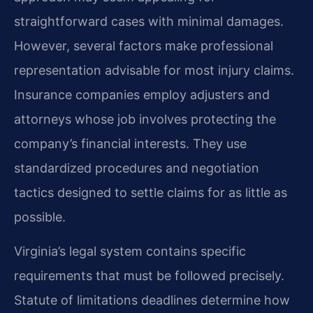
straightforward cases with minimal damages.
However, several factors make professional
representation advisable for most injury claims.
Insurance companies employ adjusters and
attorneys whose job involves protecting the
company’s financial interests. They use
standardized procedures and negotiation
tactics designed to settle claims for as little as
possible.
Virginia’s legal system contains specific
requirements that must be followed precisely.
Statute of limitations deadlines determine how