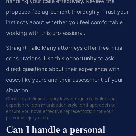
handling your case effectively. Review the
proposed fee agreement thoroughly. Trust your
instincts about whether you feel comfortable
working with this professional.
Straight Talk: Many attorneys offer free initial
consultations. Use this opportunity to ask
direct questions about their experience with
cases like yours and their assessment of your
situation.
Choosing a Virginia injury lawyer requires evaluating
experience, communication style, and approach to
ensure you have effective representation for your
personal injury claim.
Can I handle a personal