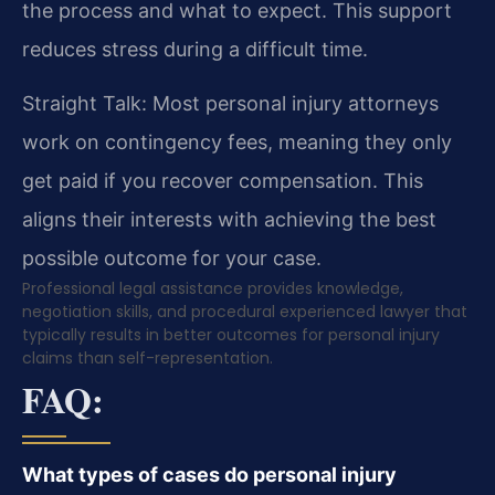
the process and what to expect. This support
reduces stress during a difficult time.
Straight Talk: Most personal injury attorneys
work on contingency fees, meaning they only
get paid if you recover compensation. This
aligns their interests with achieving the best
possible outcome for your case.
Professional legal assistance provides knowledge,
negotiation skills, and procedural experienced lawyer that
typically results in better outcomes for personal injury
claims than self-representation.
FAQ:
What types of cases do personal injury