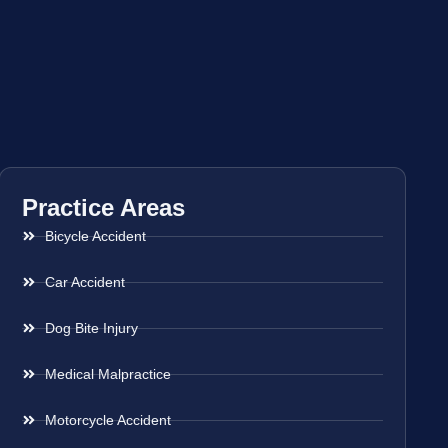
Practice Areas
Bicycle Accident
Car Accident
Dog Bite Injury
Medical Malpractice
Motorcycle Accident