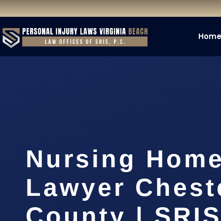
Hom
Nursing Hom
Lawyer Cheste
County | SRIS