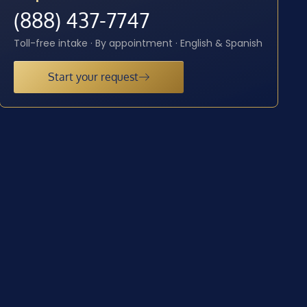
(888) 437-7747
Toll-free intake · By appointment · English & Spanish
Start your request