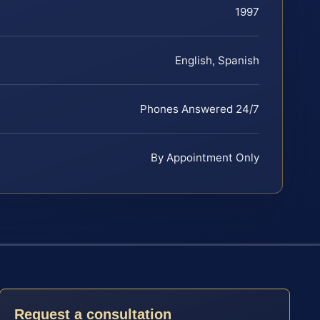
1997
English, Spanish
Phones Answered 24/7
By Appointment Only
Request a consultation