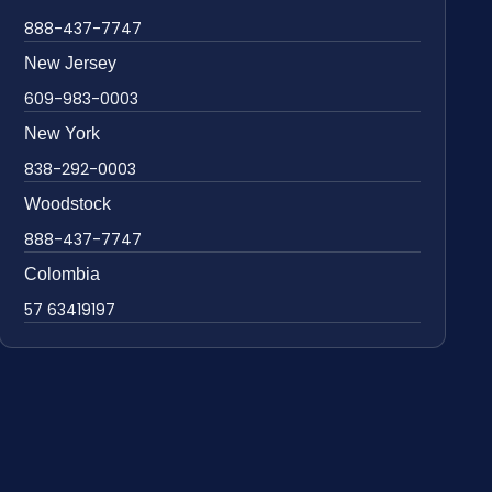
888-437-7747
New Jersey
609-983-0003
New York
838-292-0003
Woodstock
888-437-7747
Colombia
57 63419197