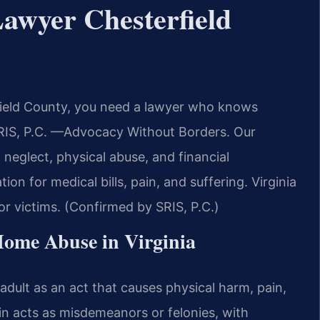
awyer Chesterfield
field County, you need a lawyer who knows
 SRIS, P.C. —Advocacy Without Borders. Our
neglect, physical abuse, and financial
on for medical bills, pain, and suffering. Virginia
or victims. (Confirmed by SRIS, P.C.)
 Home Abuse in Virginia
adult as an act that causes physical harm, pain,
ain acts as misdemeanors or felonies, with