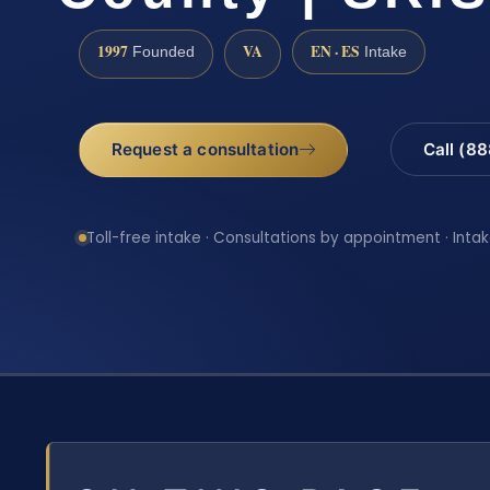
1997
VA
EN · ES
Founded
Intake
Request a consultation
Call (8
Toll-free intake · Consultations by appointment · Intak