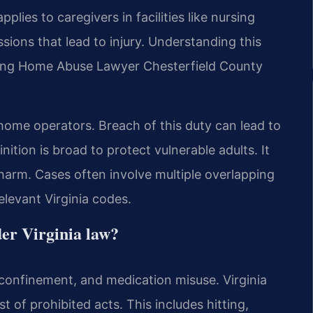
pplies to caregivers in facilities like nursing
ssions that lead to injury. Understanding this
ursing Home Abuse Lawyer Chesterfield County
 home operators. Breach of this duty can lead to
finition is broad to protect vulnerable adults. It
 harm. Cases often involve multiple overlapping
elevant Virginia codes.
der Virginia law?
 confinement, and medication misuse. Virginia
 of prohibited acts. This includes hitting,