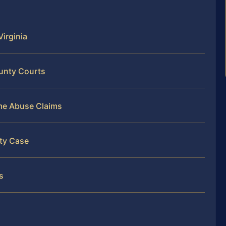
irginia
ounty Courts
ome Abuse Claims
nty Case
s