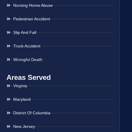
Nursing Home Abuse
Pedestrian Accident
Slip And Fall
Truck Accident
Wrongful Death
Areas Served
Virginia
Maryland
District Of Columbia
New Jersey