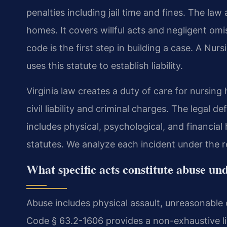
penalties including jail time and fines. The law a
homes. It covers willful acts and negligent omi
code is the first step in building a case. A N
uses this statute to establish liability.
Virginia law creates a duty of care for nursing
civil liability and criminal charges. The legal de
includes physical, psychological, and financial
statutes. We analyze each incident under the r
What specific acts constitute abuse un
Abuse includes physical assault, unreasonable
Code § 63.2-1606 provides a non-exhaustive list