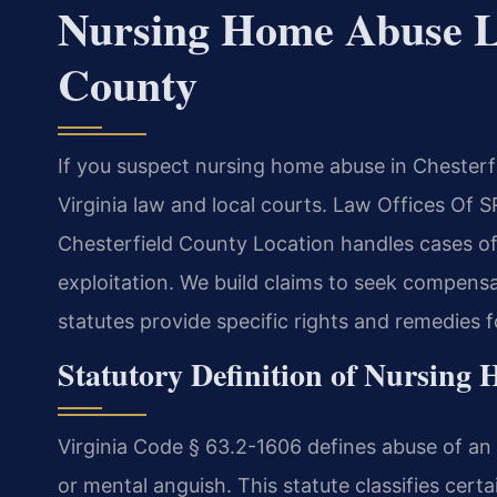
Nursing Home Abuse L
County
If you suspect nursing home abuse in Chester
Virginia law and local courts. Law Offices Of
Chesterfield County Location handles cases of 
exploitation. We build claims to seek compensati
statutes provide specific rights and remedies f
Statutory Definition of Nursing
Virginia Code § 63.2-1606 defines abuse of an 
or mental anguish. This statute classifies cert