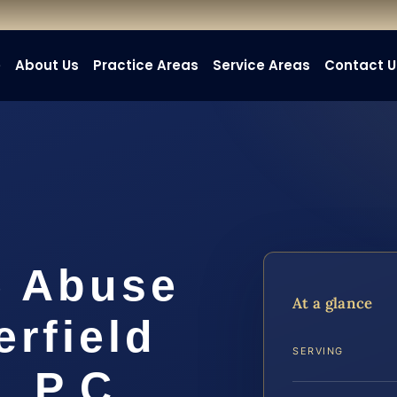
e
About Us
Practice Areas
Service Areas
Contact U
e Abuse
At a glance
rfield
SERVING
, P.C.