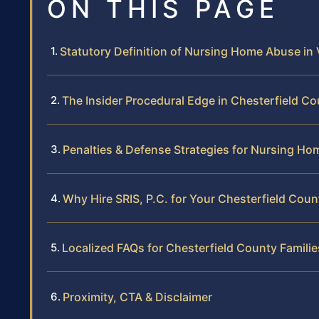
ON THIS PAGE
Statutory Definition of Nursing Home Abuse in V
The Insider Procedural Edge in Chesterfield C
Penalties & Defense Strategies for Nursing H
Why Hire SRIS, P.C. for Your Chesterfield Cou
Localized FAQs for Chesterfield County Familie
Proximity, CTA & Disclaimer