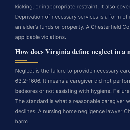
kicking, or inappropriate restraint. It also cov
Deprivation of necessary services is a form of 
an elder’s funds or property. A Chesterfield Cou
applicable violations.
How does Virginia define neglect in a 
Neglect is the failure to provide necessary car
63.2-1606. It means a caregiver did not perfor
bedsores or not assisting with hygiene. Failure
The standard is what a reasonable caregiver wo
declines. A nursing home negligence lawyer Ch
harm.