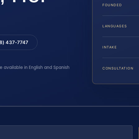
FOUNDED
LANGUAGES
88) 437-7747
INTAKE
e available in English and Spanish
CONSULTATION