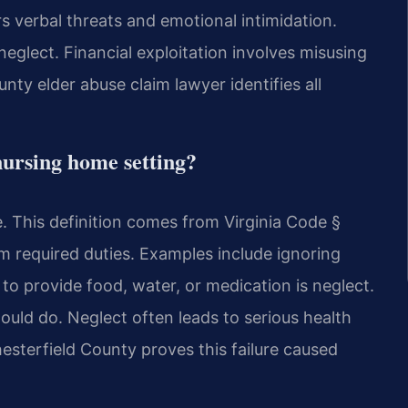
ers verbal threats and emotional intimidation.
neglect. Financial exploitation involves misusing
nty elder abuse claim lawyer identifies all
nursing home setting?
e. This definition comes from Virginia Code §
m required duties. Examples include ignoring
 to provide food, water, or medication is neglect.
uld do. Neglect often leads to serious health
esterfield County proves this failure caused