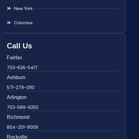
New York
Colombia
Call Us
Fairfax
703-636-5417
Ashburn
571-279-0110
Arlington
703-589-9250
Richmond
804-201-9009
Rockville