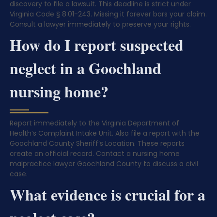
discovery to file a lawsuit. This deadline is strict under
Virginia Code § 8.01-243. Missing it forever bars your claim.
Consult a lawyer immediately to preserve your rights.
How do I report suspected
neglect in a Goochland
nursing home?
Report immediately to the Virginia Department of
Health’s Complaint Intake Unit. Also file a report with the
Goochland County Sheriff’s Location. These reports
create an official record. Contact a nursing home
malpractice lawyer Goochland County to discuss a civil
case.
What evidence is crucial for a