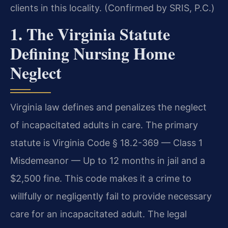
clients in this locality. (Confirmed by SRIS, P.C.)
1. The Virginia Statute
Defining Nursing Home
Neglect
Virginia law defines and penalizes the neglect
of incapacitated adults in care. The primary
statute is Virginia Code § 18.2-369 — Class 1
Misdemeanor — Up to 12 months in jail and a
$2,500 fine. This code makes it a crime to
willfully or negligently fail to provide necessary
care for an incapacitated adult. The legal