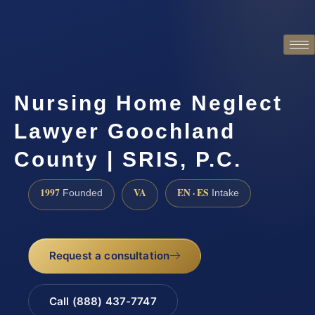
Nursing Home Neglect
Lawyer Goochland
County | SRIS, P.C.
1997
VA
EN · ES
Founded
Intake
Request a consultation
Call (888) 437-7747