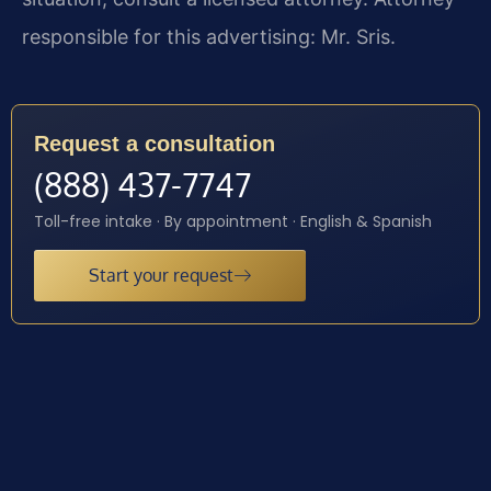
responsible for this advertising: Mr. Sris.
Request a consultation
(888) 437-7747
Toll-free intake · By appointment · English & Spanish
Start your request