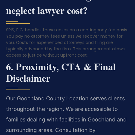
neglect lawyer cost?
SRIS, P.C. handles these cases on a contingency fee basis.
You pay no attorney fees unless we recover money for
you. Costs for experienced attorneys and filing are
typically advanced by the firm. This arrangement allows
access to justice without upfront cost.
6. Proximity, CTA & Final
Disclaimer
Our Goochland County Location serves clients
throughout the region. We are accessible to
families dealing with facilities in Goochland and
surrounding areas. Consultation by