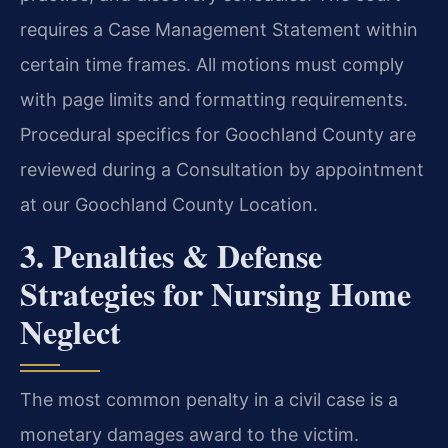
requires a Case Management Statement within
certain time frames. All motions must comply
with page limits and formatting requirements.
Procedural specifics for Goochland County are
reviewed during a Consultation by appointment
at our Goochland County Location.
3. Penalties & Defense
Strategies for Nursing Home
Neglect
The most common penalty in a civil case is a
monetary damages award to the victim.