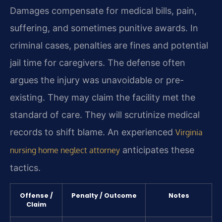
Damages compensate for medical bills, pain,
suffering, and sometimes punitive awards. In
criminal cases, penalties are fines and potential
jail time for caregivers. The defense often
argues the injury was unavoidable or pre-
existing. They may claim the facility met the
standard of care. They will scrutinize medical
records to shift blame. An experienced
Virginia
anticipates these
nursing home neglect attorney
tactics.
Offense /
Penalty / Outcome
Notes
Claim