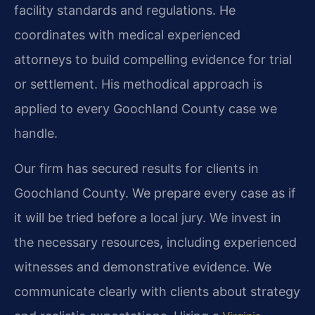
facility standards and regulations. He
coordinates with medical experienced
attorneys to build compelling evidence for trial
or settlement. His methodical approach is
applied to every Goochland County case we
handle.
Our firm has secured results for clients in
Goochland County. We prepare every case as if
it will be tried before a local jury. We invest in
the necessary resources, including experienced
witnesses and demonstrative evidence. We
communicate clearly with clients about strategy