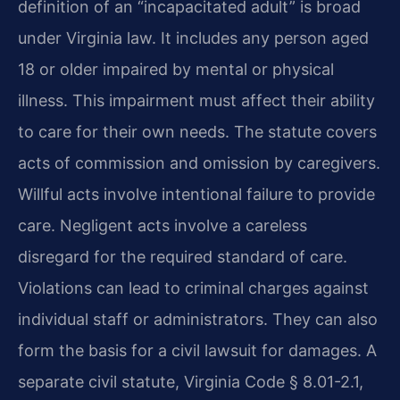
definition of an “incapacitated adult” is broad
under Virginia law. It includes any person aged
18 or older impaired by mental or physical
illness. This impairment must affect their ability
to care for their own needs. The statute covers
acts of commission and omission by caregivers.
Willful acts involve intentional failure to provide
care. Negligent acts involve a careless
disregard for the required standard of care.
Violations can lead to criminal charges against
individual staff or administrators. They can also
form the basis for a civil lawsuit for damages. A
separate civil statute, Virginia Code § 8.01-2.1,