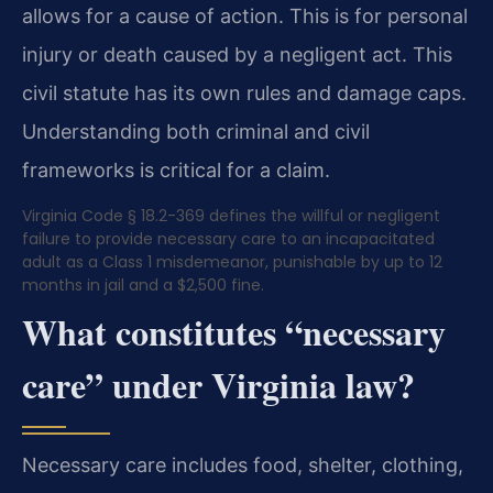
allows for a cause of action. This is for personal
injury or death caused by a negligent act. This
civil statute has its own rules and damage caps.
Understanding both criminal and civil
frameworks is critical for a claim.
Virginia Code § 18.2-369 defines the willful or negligent
failure to provide necessary care to an incapacitated
adult as a Class 1 misdemeanor, punishable by up to 12
months in jail and a $2,500 fine.
What constitutes “necessary
care” under Virginia law?
Necessary care includes food, shelter, clothing,