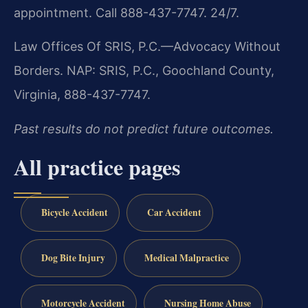
appointment. Call 888-437-7747. 24/7.
Law Offices Of SRIS, P.C.—Advocacy Without
Borders.
NAP: SRIS, P.C., Goochland County,
Virginia, 888-437-7747.
Past results do not predict future outcomes.
All practice pages
Bicycle Accident
Car Accident
Dog Bite Injury
Medical Malpractice
Motorcycle Accident
Nursing Home Abuse