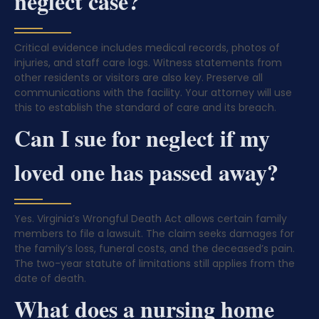
neglect case?
Critical evidence includes medical records, photos of
injuries, and staff care logs. Witness statements from
other residents or visitors are also key. Preserve all
communications with the facility. Your attorney will use
this to establish the standard of care and its breach.
Can I sue for neglect if my
loved one has passed away?
Yes. Virginia’s Wrongful Death Act allows certain family
members to file a lawsuit. The claim seeks damages for
the family’s loss, funeral costs, and the deceased’s pain.
The two-year statute of limitations still applies from the
date of death.
What does a nursing home