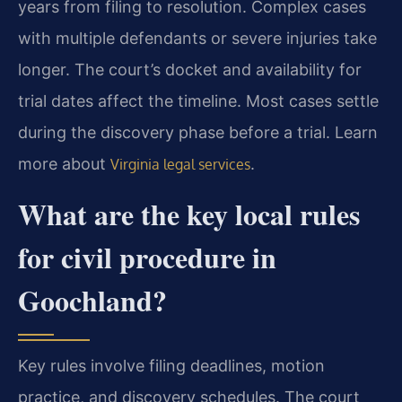
years from filing to resolution. Complex cases
with multiple defendants or severe injuries take
longer. The court’s docket and availability for
trial dates affect the timeline. Most cases settle
during the discovery phase before a trial. Learn
more about
.
Virginia legal services
What are the key local rules
for civil procedure in
Goochland?
Key rules involve filing deadlines, motion
practice, and discovery schedules. The court