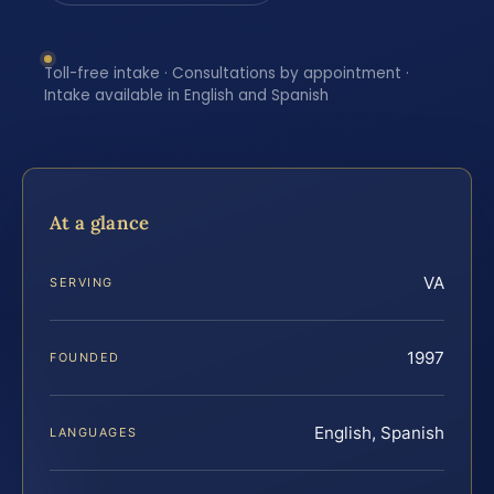
Toll-free intake · Consultations by appointment ·
Intake available in English and Spanish
At a glance
VA
SERVING
1997
FOUNDED
English, Spanish
LANGUAGES