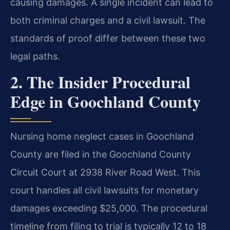
causing damages. A single incident can lead to
both criminal charges and a civil lawsuit. The
standards of proof differ between these two
legal paths.
2. The Insider Procedural
Edge in Goochland County
Nursing home neglect cases in Goochland
County are filed in the Goochland County
Circuit Court at 2938 River Road West. This
court handles all civil lawsuits for monetary
damages exceeding $25,000. The procedural
timeline from filing to trial is typically 12 to 18