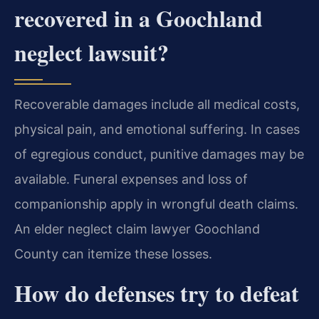
recovered in a Goochland
neglect lawsuit?
Recoverable damages include all medical costs,
physical pain, and emotional suffering. In cases
of egregious conduct, punitive damages may be
available. Funeral expenses and loss of
companionship apply in wrongful death claims.
An elder neglect claim lawyer Goochland
County can itemize these losses.
How do defenses try to defeat