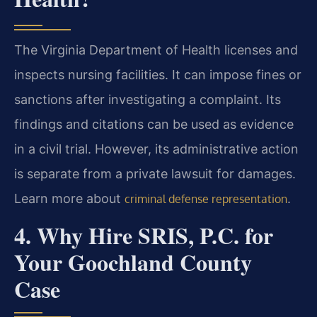
The Virginia Department of Health licenses and
inspects nursing facilities. It can impose fines or
sanctions after investigating a complaint. Its
findings and citations can be used as evidence
in a civil trial. However, its administrative action
is separate from a private lawsuit for damages.
Learn more about
.
criminal defense representation
4. Why Hire SRIS, P.C. for
Your Goochland County
Case