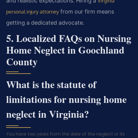
and realistic expectations. Hiring a
Virginia
from our firm means
personal injury attorney
getting a dedicated advocate.
5. Localized FAQs on Nursing
Home Neglect in Goochland
County
What is the statute of
limitations for nursing home
neglect in Virginia?
You have two years from the date of the neglect or its