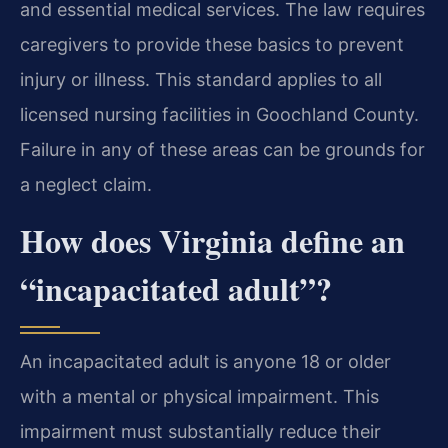
and essential medical services. The law requires
caregivers to provide these basics to prevent
injury or illness. This standard applies to all
licensed nursing facilities in Goochland County.
Failure in any of these areas can be grounds for
a neglect claim.
How does Virginia define an
“incapacitated adult”?
An incapacitated adult is anyone 18 or older
with a mental or physical impairment. This
impairment must substantially reduce their