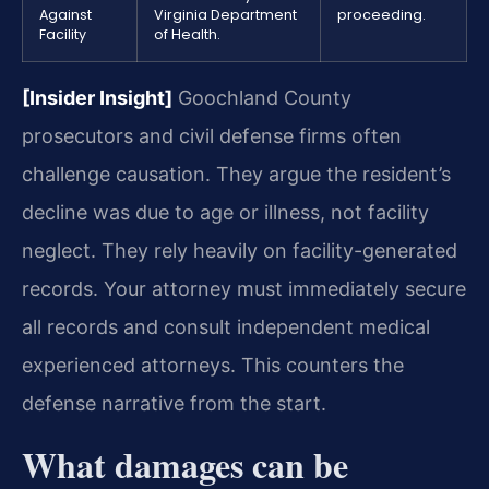
Against
Virginia Department
proceeding.
Facility
of Health.
[Insider Insight]
Goochland County
prosecutors and civil defense firms often
challenge causation. They argue the resident’s
decline was due to age or illness, not facility
neglect. They rely heavily on facility-generated
records. Your attorney must immediately secure
all records and consult independent medical
experienced attorneys. This counters the
defense narrative from the start.
What damages can be