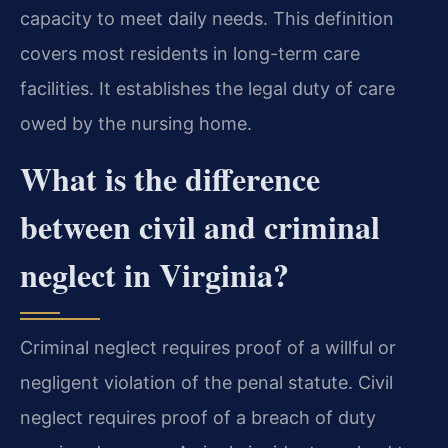
capacity to meet daily needs. This definition
covers most residents in long-term care
facilities. It establishes the legal duty of care
owed by the nursing home.
What is the difference
between civil and criminal
neglect in Virginia?
Criminal neglect requires proof of a willful or
negligent violation of the penal statute. Civil
neglect requires proof of a breach of duty