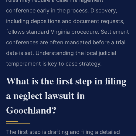
conference early in the process. Discovery,
including depositions and document requests,
follows standard Virginia procedure. Settlement
conferences are often mandated before a trial
date is set. Understanding the local judicial
temperament is key to case strategy.
What is the first step in filing
a neglect lawsuit in
Goochland?
The first step is drafting and filing a detailed