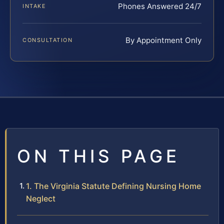
Phones Answered 24/7
INTAKE
By Appointment Only
CONSULTATION
ON THIS PAGE
1. The Virginia Statute Defining Nursing Home
Neglect