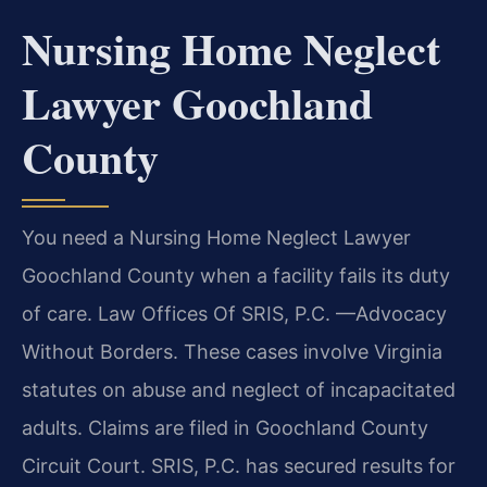
Nursing Home Neglect
Lawyer Goochland
County
You need a Nursing Home Neglect Lawyer
Goochland County when a facility fails its duty
of care. Law Offices Of SRIS, P.C. —Advocacy
Without Borders. These cases involve Virginia
statutes on abuse and neglect of incapacitated
adults. Claims are filed in Goochland County
Circuit Court. SRIS, P.C. has secured results for