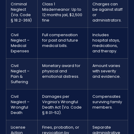
Criminal
Class 1
Charges can
Neglect
Misdemeanor: Up to
be against staff
(Va. Code
12 months jail, $2,500
or
§ 18.2-369)
fine
administrators.
Civil
Full compensation
Includes
Neglect –
for past and future
hospital stays,
Medical
medical bills.
medications,
Expenses
and therapy.
Civil
Monetary award for
Amount varies
Neglect –
physical and
with severity
Pain &
emotional distress.
and evidence.
Suffering
Civil
Damages per
Compensates
Neglect –
Virginia’s Wrongful
surviving family
Wrongful
Death Act (Va. Code
members.
Death
§ 8.01-52).
License
Fines, probation, or
Separate
Action
revocation by
administrative