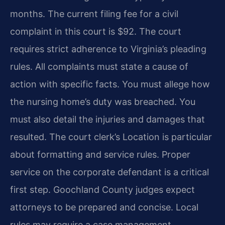
months. The current filing fee for a civil
complaint in this court is $92. The court
requires strict adherence to Virginia’s pleading
rules. All complaints must state a cause of
action with specific facts. You must allege how
the nursing home’s duty was breached. You
must also detail the injuries and damages that
resulted. The court clerk’s Location is particular
about formatting and service rules. Proper
service on the corporate defendant is a critical
first step. Goochland County judges expect
attorneys to be prepared and concise. Local
rules may require a case management