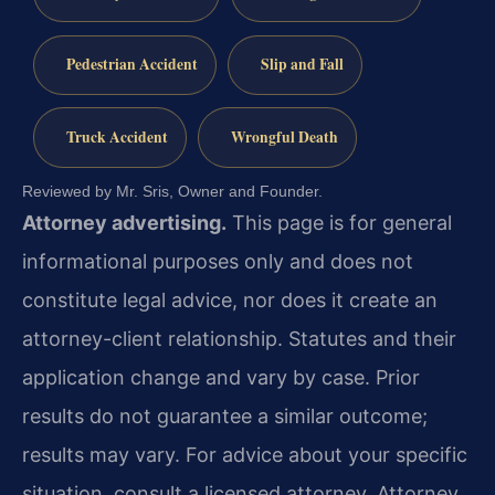
Pedestrian Accident
Slip and Fall
Truck Accident
Wrongful Death
Reviewed by Mr. Sris, Owner and Founder.
Attorney advertising.
This page is for general
informational purposes only and does not
constitute legal advice, nor does it create an
attorney-client relationship. Statutes and their
application change and vary by case. Prior
results do not guarantee a similar outcome;
results may vary. For advice about your specific
situation, consult a licensed attorney. Attorney