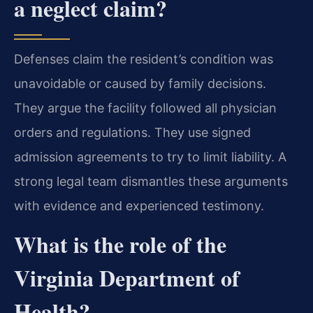
a neglect claim?
Defenses claim the resident’s condition was
unavoidable or caused by family decisions.
They argue the facility followed all physician
orders and regulations. They use signed
admission agreements to try to limit liability. A
strong legal team dismantles these arguments
with evidence and experienced testimony.
What is the role of the
Virginia Department of
Health?