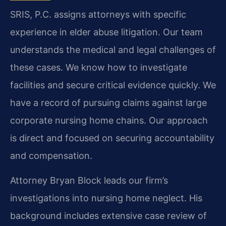
SRIS, P.C. assigns attorneys with specific
experience in elder abuse litigation. Our team
understands the medical and legal challenges of
these cases. We know how to investigate
facilities and secure critical evidence quickly. We
have a record of pursuing claims against large
corporate nursing home chains. Our approach
is direct and focused on securing accountability
and compensation.
Attorney Bryan Block leads our firm’s
investigations into nursing home neglect. His
background includes extensive case review of