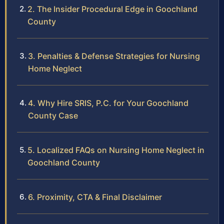
2. The Insider Procedural Edge in Goochland
County
3. Penalties & Defense Strategies for Nursing
Home Neglect
4. Why Hire SRIS, P.C. for Your Goochland
County Case
5. Localized FAQs on Nursing Home Neglect in
Goochland County
6. Proximity, CTA & Final Disclaimer