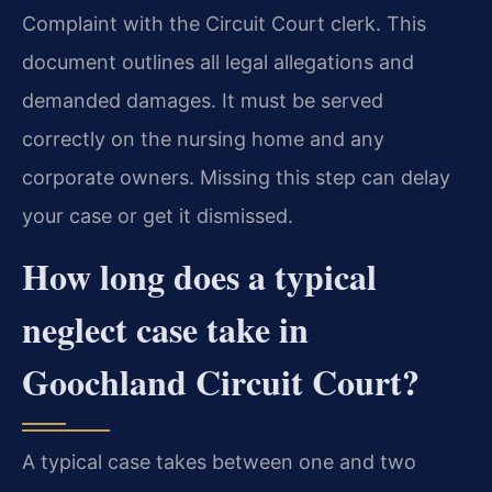
Complaint with the Circuit Court clerk. This
document outlines all legal allegations and
demanded damages. It must be served
correctly on the nursing home and any
corporate owners. Missing this step can delay
your case or get it dismissed.
How long does a typical
neglect case take in
Goochland Circuit Court?
A typical case takes between one and two