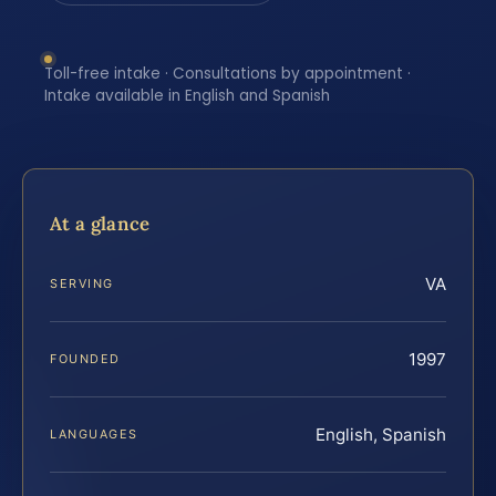
Toll-free intake · Consultations by appointment ·
Intake available in English and Spanish
At a glance
VA
SERVING
1997
FOUNDED
English, Spanish
LANGUAGES