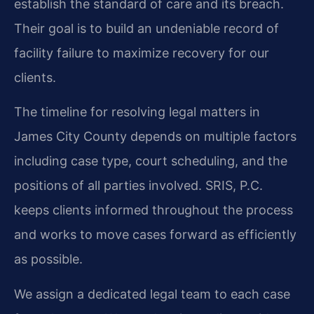
establish the standard of care and its breach.
Their goal is to build an undeniable record of
facility failure to maximize recovery for our
clients.
The timeline for resolving legal matters in
James City County depends on multiple factors
including case type, court scheduling, and the
positions of all parties involved. SRIS, P.C.
keeps clients informed throughout the process
and works to move cases forward as efficiently
as possible.
We assign a dedicated legal team to each case