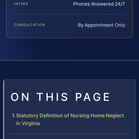
Phones Answered 24/7
INTAKE
By Appointment Only
CONSULTATION
ON THIS PAGE
Statutory Definition of Nursing Home Neglect
in Virginia