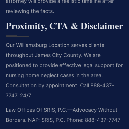
attorney will provide a realistic timeline after
reviewing the facts.
Proximity, CTA & Disclaimer
Our Williamsburg Location serves clients
throughout James City County. We are
positioned to provide effective legal support for
nursing home neglect cases in the area.
Consultation by appointment. Call 888-437-
7747. 24/7.
Law Offices Of SRIS, P.C.—Advocacy Without
Borders.
NAP: SRIS, P.C.
Phone: 888-437-7747