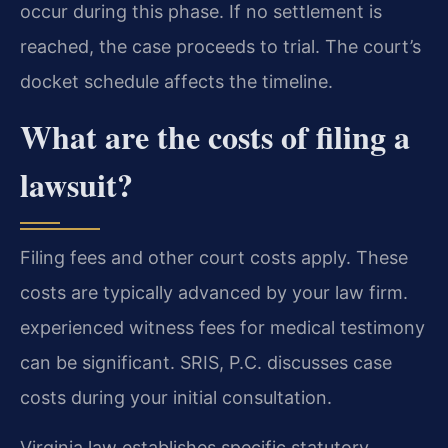
occur during this phase. If no settlement is
reached, the case proceeds to trial. The court’s
docket schedule affects the timeline.
What are the costs of filing a
lawsuit?
Filing fees and other court costs apply. These
costs are typically advanced by your law firm.
experienced witness fees for medical testimony
can be significant. SRIS, P.C. discusses case
costs during your initial consultation.
Virginia law establishes specific statutory