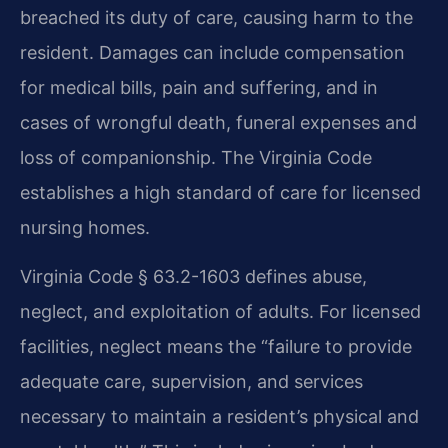
breached its duty of care, causing harm to the
resident. Damages can include compensation
for medical bills, pain and suffering, and in
cases of wrongful death, funeral expenses and
loss of companionship. The Virginia Code
establishes a high standard of care for licensed
nursing homes.
Virginia Code § 63.2-1603 defines abuse,
neglect, and exploitation of adults. For licensed
facilities, neglect means the “failure to provide
adequate care, supervision, and services
necessary to maintain a resident’s physical and