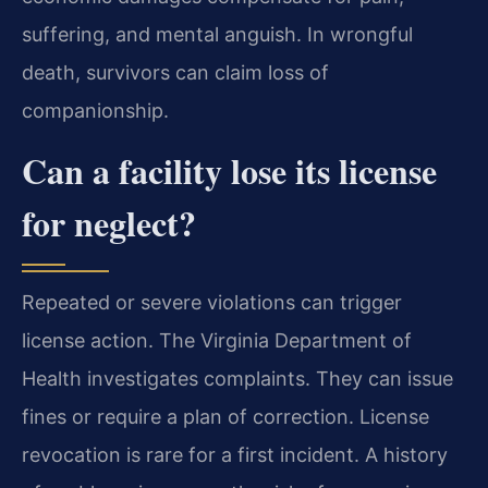
suffering, and mental anguish. In wrongful
death, survivors can claim loss of
companionship.
Can a facility lose its license
for neglect?
Repeated or severe violations can trigger
license action. The Virginia Department of
Health investigates complaints. They can issue
fines or require a plan of correction. License
revocation is rare for a first incident. A history