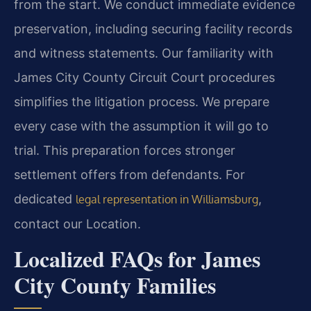
from the start. We conduct immediate evidence
preservation, including securing facility records
and witness statements. Our familiarity with
James City County Circuit Court procedures
simplifies the litigation process. We prepare
every case with the assumption it will go to
trial. This preparation forces stronger
settlement offers from defendants. For
dedicated
,
legal representation in Williamsburg
contact our Location.
Localized FAQs for James
City County Families