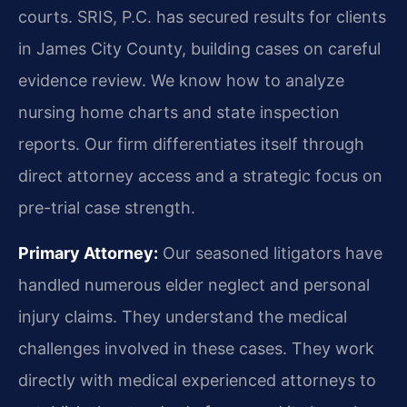
courts. SRIS, P.C. has secured results for clients
in James City County, building cases on careful
evidence review. We know how to analyze
nursing home charts and state inspection
reports. Our firm differentiates itself through
direct attorney access and a strategic focus on
pre-trial case strength.
Primary Attorney:
Our seasoned litigators have
handled numerous elder neglect and personal
injury claims. They understand the medical
challenges involved in these cases. They work
directly with medical experienced attorneys to