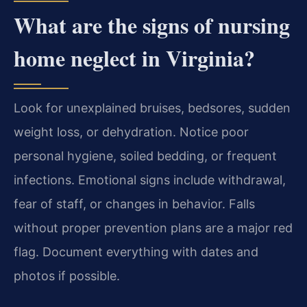
What are the signs of nursing
home neglect in Virginia?
Look for unexplained bruises, bedsores, sudden
weight loss, or dehydration. Notice poor
personal hygiene, soiled bedding, or frequent
infections. Emotional signs include withdrawal,
fear of staff, or changes in behavior. Falls
without proper prevention plans are a major red
flag. Document everything with dates and
photos if possible.