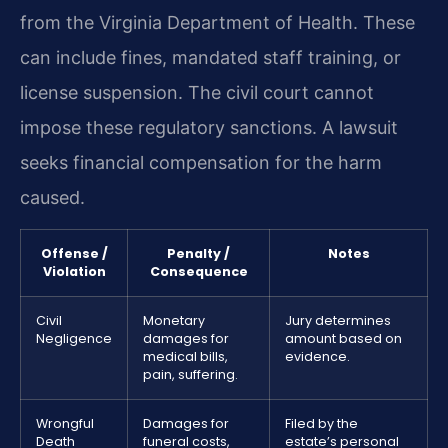
from the Virginia Department of Health. These
can include fines, mandated staff training, or
license suspension. The civil court cannot
impose these regulatory sanctions. A lawsuit
seeks financial compensation for the harm
caused.
Offense /
Penalty /
Notes
Violation
Consequence
Civil
Monetary
Jury determines
Negligence
damages for
amount based on
medical bills,
evidence.
pain, suffering.
Wrongful
Damages for
Filed by the
Death
funeral costs,
estate’s personal