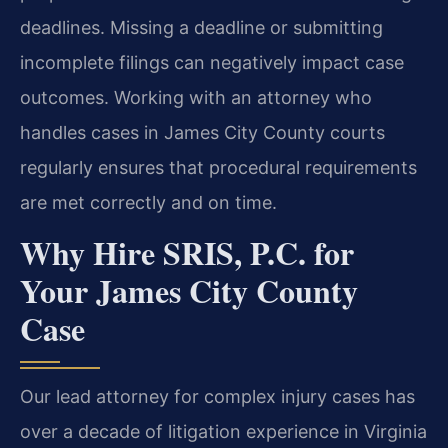
deadlines. Missing a deadline or submitting
incomplete filings can negatively impact case
outcomes. Working with an attorney who
handles cases in James City County courts
regularly ensures that procedural requirements
are met correctly and on time.
Why Hire SRIS, P.C. for
Your James City County
Case
Our lead attorney for complex injury cases has
over a decade of litigation experience in Virginia