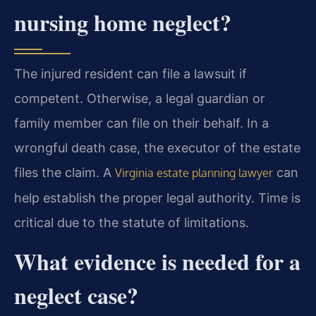
nursing home neglect?
The injured resident can file a lawsuit if
competent. Otherwise, a legal guardian or
family member can file on their behalf. In a
wrongful death case, the executor of the estate
files the claim. A
can
Virginia estate planning lawyer
help establish the proper legal authority. Time is
critical due to the statute of limitations.
What evidence is needed for a
neglect case?