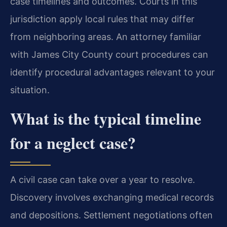
case timelines and outcomes. Courts in this
jurisdiction apply local rules that may differ
from neighboring areas. An attorney familiar
with James City County court procedures can
identify procedural advantages relevant to your
situation.
What is the typical timeline
for a neglect case?
A civil case can take over a year to resolve.
Discovery involves exchanging medical records
and depositions. Settlement negotiations often