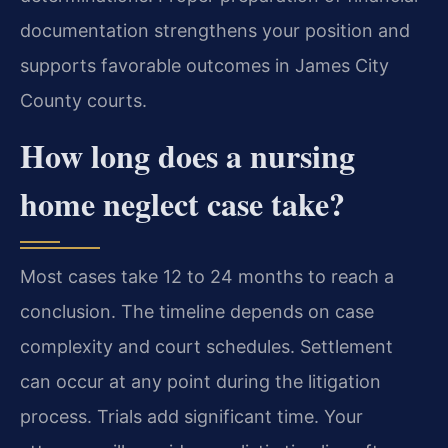
documentation strengthens your position and
supports favorable outcomes in James City
County courts.
How long does a nursing
home neglect case take?
Most cases take 12 to 24 months to reach a
conclusion. The timeline depends on case
complexity and court schedules. Settlement
can occur at any point during the litigation
process. Trials add significant time. Your