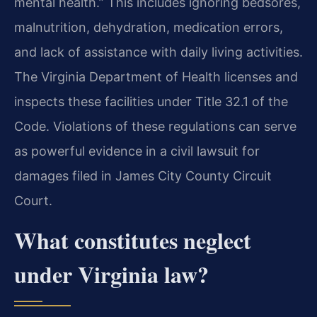
mental health.” This includes ignoring bedsores,
malnutrition, dehydration, medication errors,
and lack of assistance with daily living activities.
The Virginia Department of Health licenses and
inspects these facilities under Title 32.1 of the
Code. Violations of these regulations can serve
as powerful evidence in a civil lawsuit for
damages filed in James City County Circuit
Court.
What constitutes neglect
under Virginia law?