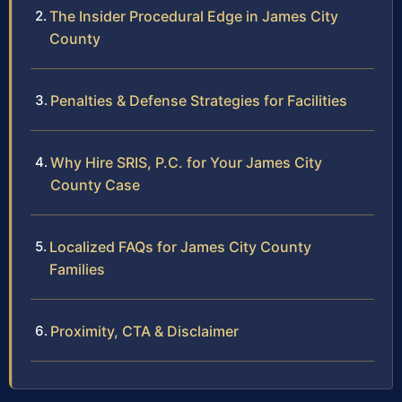
The Insider Procedural Edge in James City
County
Penalties & Defense Strategies for Facilities
Why Hire SRIS, P.C. for Your James City
County Case
Localized FAQs for James City County
Families
Proximity, CTA & Disclaimer