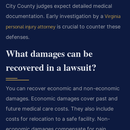
City County judges expect detailed medical
documentation. Early investigation by a
Virginia
is crucial to counter these
personal injury attorney
defenses.
What damages can be
recovered in a lawsuit?
You can recover economic and non-economic
damages. Economic damages cover past and
future medical care costs. They also include
costs for relocation to a safe facility. Non-
economic damages compensate for pain,