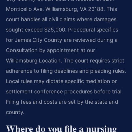
Monticello Ave, Williamsburg, VA 23188. This
court handles all civil claims where damages
sought exceed $25,000. Procedural specifics
for James City County are reviewed during a
Consultation by appointment at our
Williamsburg Location. The court requires strict
adherence to filing deadlines and pleading rules.
Local rules may dictate specific mediation or
settlement conference procedures before trial.
Filing fees and costs are set by the state and
county.
Where do you file a nursing