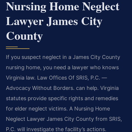
Nursing Home Neglect
Lawyer James City
County
If you suspect neglect in a James City County
nursing home, you need a lawyer who knows
Virginia law. Law Offices Of SRIS, P.C. —
Advocacy Without Borders. can help. Virginia
statutes provide specific rights and remedies
for elder neglect victims. A Nursing Home
Neglect Lawyer James City County from SRIS,
P.C. will investigate the facility’s actions.