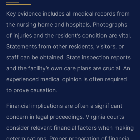
Key evidence includes all medical records from
the nursing home and hospitals. Photographs
of injuries and the resident’s condition are vital.
Statements from other residents, visitors, or
staff can be obtained. State inspection reports
and the facility’s own care plans are crucial. An
experienced medical opinion is often required
to prove causation.
Financial implications are often a significant
concern in legal proceedings. Virginia courts
consider relevant financial factors when making
determinations. Proper preparation of financial