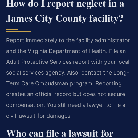
How do I report neglect in a
James City County facility?
Report immediately to the facility administrator
and the Virginia Department of Health. File an
Adult Protective Services report with your local
social services agency. Also, contact the Long-
Term Care Ombudsman program. Reporting
creates an official record but does not secure
compensation. You still need a lawyer to file a
civil lawsuit for damages.
Who can file a lawsuit for