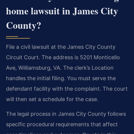
home lawsuit in James City
County?
File a civil lawsuit at the James City County
Circuit Court. The address is 5201 Monticello
Ave, Williamsburg, VA. The clerk’s Location
handles the initial filing. You must serve the
defendant facility with the complaint. The court
will then set a schedule for the case.
The legal process in James City County follows
specific procedural requirements that affect