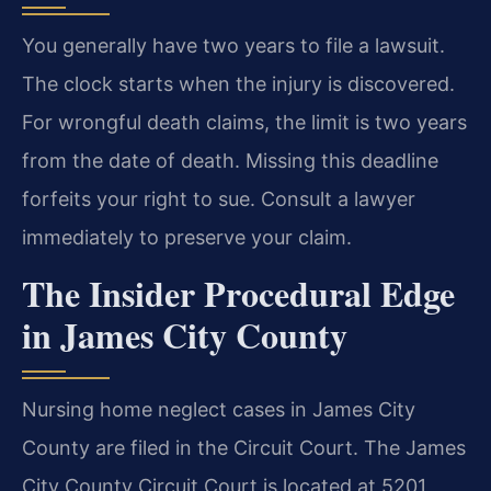
You generally have two years to file a lawsuit.
The clock starts when the injury is discovered.
For wrongful death claims, the limit is two years
from the date of death. Missing this deadline
forfeits your right to sue. Consult a lawyer
immediately to preserve your claim.
The Insider Procedural Edge
in James City County
Nursing home neglect cases in James City
County are filed in the Circuit Court. The James
City County Circuit Court is located at 5201