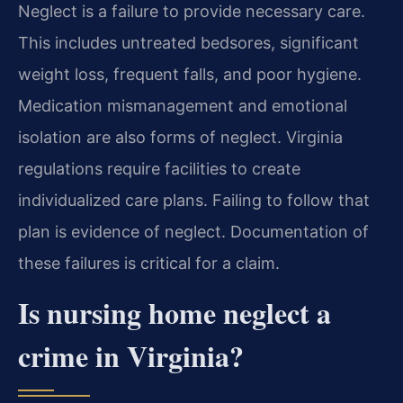
Neglect is a failure to provide necessary care.
This includes untreated bedsores, significant
weight loss, frequent falls, and poor hygiene.
Medication mismanagement and emotional
isolation are also forms of neglect. Virginia
regulations require facilities to create
individualized care plans. Failing to follow that
plan is evidence of neglect. Documentation of
these failures is critical for a claim.
Is nursing home neglect a
crime in Virginia?