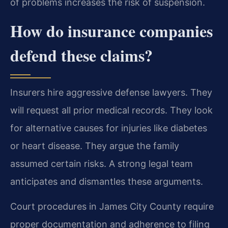
of problems increases the risk of suspension.
How do insurance companies
defend these claims?
Insurers hire aggressive defense lawyers. They
will request all prior medical records. They look
for alternative causes for injuries like diabetes
or heart disease. They argue the family
assumed certain risks. A strong legal team
anticipates and dismantles these arguments.
Court procedures in James City County require
proper documentation and adherence to filing