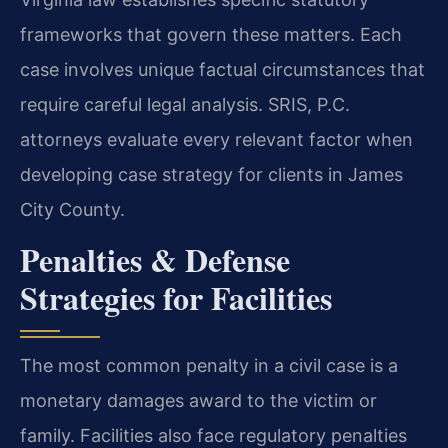
frameworks that govern these matters. Each
case involves unique factual circumstances that
require careful legal analysis. SRIS, P.C.
attorneys evaluate every relevant factor when
developing case strategy for clients in James
City County.
Penalties & Defense
Strategies for Facilities
The most common penalty in a civil case is a
monetary damages award to the victim or
family. Facilities also face regulatory penalties