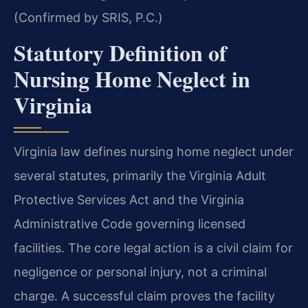
(Confirmed by SRIS, P.C.)
Statutory Definition of
Nursing Home Neglect in
Virginia
Virginia law defines nursing home neglect under
several statutes, primarily the Virginia Adult
Protective Services Act and the Virginia
Administrative Code governing licensed
facilities. The core legal action is a civil claim for
negligence or personal injury, not a criminal
charge. A successful claim proves the facility