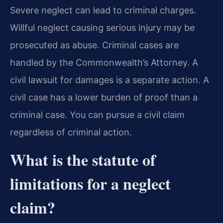
Severe neglect can lead to criminal charges.
Willful neglect causing serious injury may be
prosecuted as abuse. Criminal cases are
handled by the Commonwealth’s Attorney. A
civil lawsuit for damages is a separate action. A
civil case has a lower burden of proof than a
criminal case. You can pursue a civil claim
regardless of criminal action.
What is the statute of
limitations for a neglect
claim?