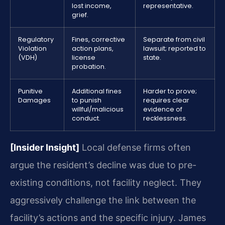
lost income,
representative.
grief.
Regulatory
Fines, corrective
Separate from civil
Violation
action plans,
lawsuit; reported to
(VDH)
license
state.
probation.
Punitive
Additional fines
Harder to prove;
Damages
to punish
requires clear
willful/malicious
evidence of
conduct.
recklessness.
[Insider Insight]
Local defense firms often
argue the resident’s decline was due to pre-
existing conditions, not facility neglect. They
aggressively challenge the link between the
facility’s actions and the specific injury. James