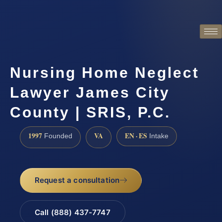
Nursing Home Neglect
Lawyer James City
County | SRIS, P.C.
1997
VA
EN · ES
Founded
Intake
Request a consultation
Call (888) 437-7747