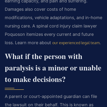
earning capacity, and pain and suffering.
Damages also cover costs of home
modifications, vehicle adaptations, and in-home
nursing care. A spinal cord injury claim lawyer
Poquoson itemizes every current and future
loss. Learn more about
.
our experienced legal team
What if the person with
paralysis is a minor or unable
to make decisions?
A parent or court-appointed guardian can file
the lawsuit on their behalf. This is known as