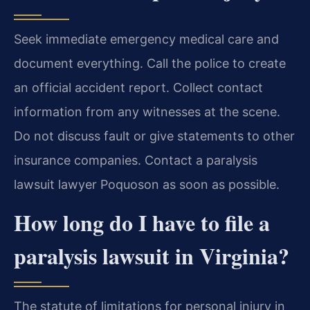
Seek immediate emergency medical care and
document everything. Call the police to create
an official accident report. Collect contact
information from any witnesses at the scene.
Do not discuss fault or give statements to other
insurance companies. Contact a paralysis
lawsuit lawyer Poquoson as soon as possible.
How long do I have to file a
paralysis lawsuit in Virginia?
The statute of limitations for personal injury in