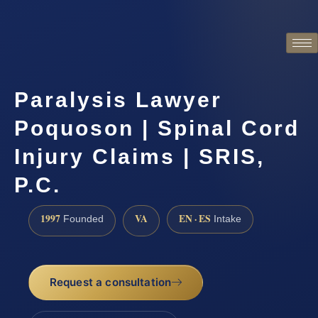
Paralysis Lawyer
Poquoson | Spinal Cord
Injury Claims | SRIS,
P.C.
1997
VA
EN · ES
Founded
Intake
Request a consultation