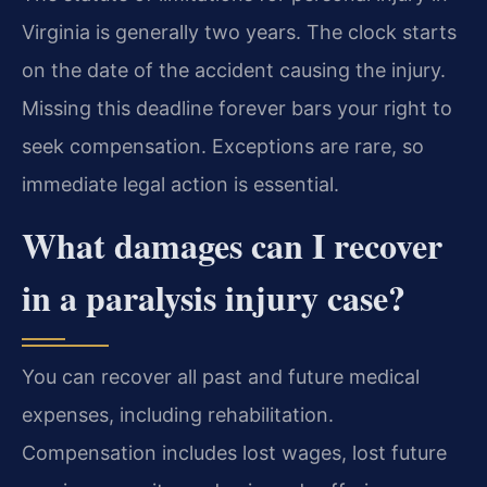
Virginia is generally two years. The clock starts
on the date of the accident causing the injury.
Missing this deadline forever bars your right to
seek compensation. Exceptions are rare, so
immediate legal action is essential.
What damages can I recover
in a paralysis injury case?
You can recover all past and future medical
expenses, including rehabilitation.
Compensation includes lost wages, lost future