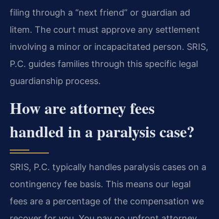
filing through a “next friend” or guardian ad
litem. The court must approve any settlement
involving a minor or incapacitated person. SRIS,
P.C. guides families through this specific legal
guardianship process.
How are attorney fees
handled in a paralysis case?
SRIS, P.C. typically handles paralysis cases on a
contingency fee basis. This means our legal
fees are a percentage of the compensation we
recover for you. You pay no upfront attorney