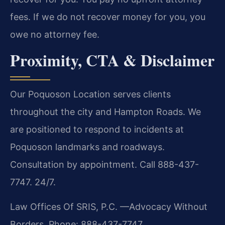
fees. If we do not recover money for you, you
owe no attorney fee.
Proximity, CTA & Disclaimer
Our Poquoson Location serves clients
throughout the city and Hampton Roads. We
are positioned to respond to incidents at
Poquoson landmarks and roadways.
Consultation by appointment. Call 888-437-
7747. 24/7.
Law Offices Of SRIS, P.C.
—Advocacy Without
Borders.
Phone: 888-437-7747