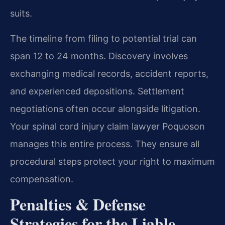
suits.
The timeline from filing to potential trial can
span 12 to 24 months. Discovery involves
exchanging medical records, accident reports,
and experienced depositions. Settlement
negotiations often occur alongside litigation.
Your spinal cord injury claim lawyer Poquoson
manages this entire process. They ensure all
procedural steps protect your right to maximum
compensation.
Penalties & Defense
Strategies for the Liable