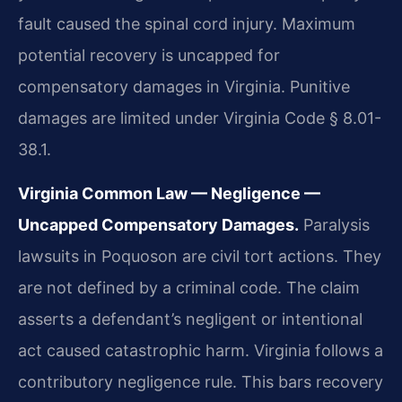
fault caused the spinal cord injury. Maximum
potential recovery is uncapped for
compensatory damages in Virginia. Punitive
damages are limited under Virginia Code § 8.01-
38.1.
Virginia Common Law — Negligence —
Uncapped Compensatory Damages.
Paralysis
lawsuits in Poquoson are civil tort actions. They
are not defined by a criminal code. The claim
asserts a defendant’s negligent or intentional
act caused catastrophic harm. Virginia follows a
contributory negligence rule. This bars recovery