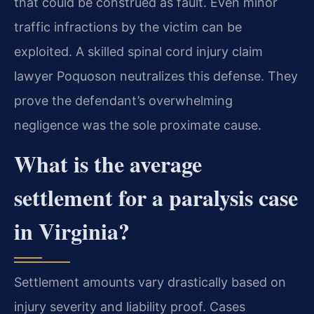
that could be construed as fault. Even minor
traffic infractions by the victim can be
exploited. A skilled spinal cord injury claim
lawyer Poquoson neutralizes this defense. They
prove the defendant’s overwhelming
negligence was the sole proximate cause.
What is the average
settlement for a paralysis case
in Virginia?
Settlement amounts vary drastically based on
injury severity and liability proof. Cases