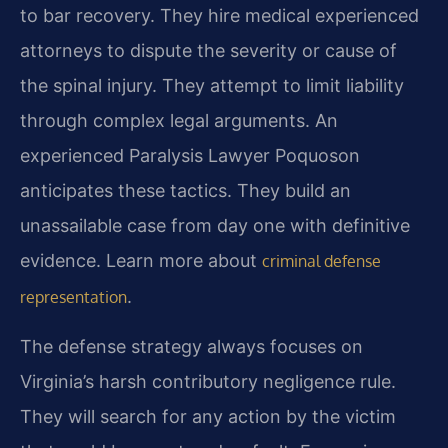
to bar recovery. They hire medical experienced
attorneys to dispute the severity or cause of
the spinal injury. They attempt to limit liability
through complex legal arguments. An
experienced Paralysis Lawyer Poquoson
anticipates these tactics. They build an
unassailable case from day one with definitive
evidence. Learn more about
criminal defense
.
representation
The defense strategy always focuses on
Virginia’s harsh contributory negligence rule.
They will search for any action by the victim