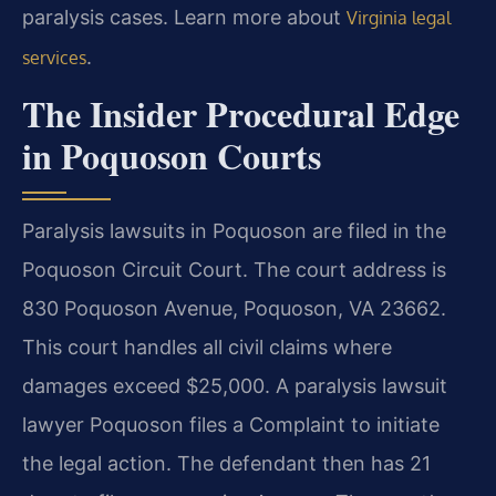
paralysis cases. Learn more about
Virginia legal
.
services
The Insider Procedural Edge
in Poquoson Courts
Paralysis lawsuits in Poquoson are filed in the
Poquoson Circuit Court. The court address is
830 Poquoson Avenue, Poquoson, VA 23662.
This court handles all civil claims where
damages exceed $25,000. A paralysis lawsuit
lawyer Poquoson files a Complaint to initiate
the legal action. The defendant then has 21