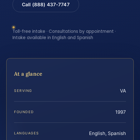
Call (888) 437-7747
Toll-free intake · Consultations by appointment ·
Intake available in English and Spanish
At a glance
VA
SERVING
1997
FOUNDED
English, Spanish
LANGUAGES