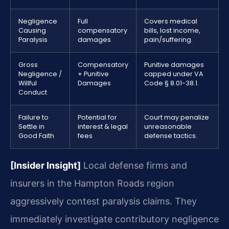
Negligence
Full
Covers medical
Causing
compensatory
bills, lost income,
Paralysis
damages
pain/suffering.
Gross
Compensatory
Punitive damages
Negligence /
+ Punitive
capped under VA
Willful
Damages
Code § 8.01-38.1.
Conduct
Failure to
Potential for
Court may penalize
Settle in
interest & legal
unreasonable
Good Faith
fees
defense tactics.
[Insider Insight]
Local defense firms and
insurers in the Hampton Roads region
aggressively contest paralysis claims. They
immediately investigate contributory negligence