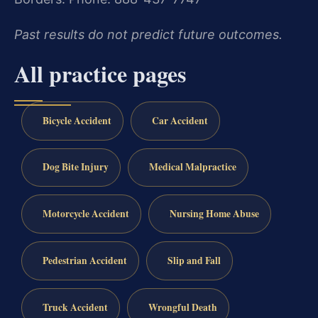
Past results do not predict future outcomes.
All practice pages
Bicycle Accident
Car Accident
Dog Bite Injury
Medical Malpractice
Motorcycle Accident
Nursing Home Abuse
Pedestrian Accident
Slip and Fall
Truck Accident
Wrongful Death