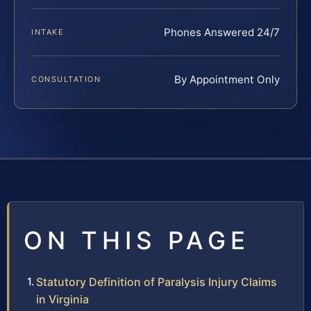
Phones Answered 24/7
INTAKE
By Appointment Only
CONSULTATION
ON THIS PAGE
Statutory Definition of Paralysis Injury Claims
in Virginia