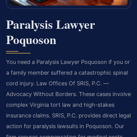
Paralysis Lawyer
Poquoson
You need a Paralysis Lawyer Poquoson if you or
a family member suffered a catastrophic spinal
cord injury. Law Offices Of SRIS, P.C. —
Advocacy Without Borders. These cases involve
complex Virginia tort law and high-stakes
insurance claims. SRIS, P.C. provides direct legal
action for paralysis lawsuits in Poquoson. Our
firm secures compensation for medical costs