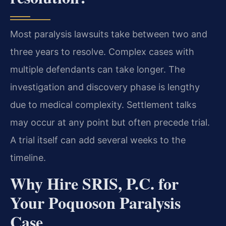
Most paralysis lawsuits take between two and
three years to resolve. Complex cases with
multiple defendants can take longer. The
investigation and discovery phase is lengthy
due to medical complexity. Settlement talks
may occur at any point but often precede trial.
A trial itself can add several weeks to the
timeline.
Why Hire SRIS, P.C. for
Your Poquoson Paralysis
Case