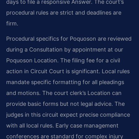
days to file a responsive Answer. The court’s
procedural rules are strict and deadlines are
firm.
Procedural specifics for Poquoson are reviewed
during a Consultation by appointment at our
Poquoson Location. The filing fee for a civil
action in Circuit Court is significant. Local rules
mandate specific formatting for all pleadings
and motions. The court clerk’s Location can
provide basic forms but not legal advice. The
judges in this circuit expect precise compliance
with all local rules. Early case management
conferences are standard for complex injury