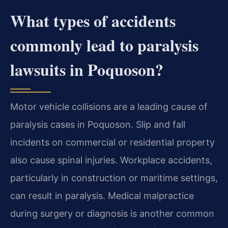
What types of accidents
commonly lead to paralysis
lawsuits in Poquoson?
Motor vehicle collisions are a leading cause of
paralysis cases in Poquoson. Slip and fall
incidents on commercial or residential property
also cause spinal injuries. Workplace accidents,
particularly in construction or maritime settings,
can result in paralysis. Medical malpractice
during surgery or diagnosis is another common