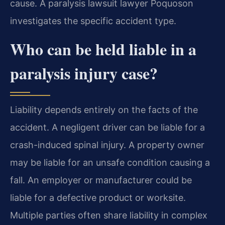
cause. A paralysis lawsuit lawyer Poquoson
investigates the specific accident type.
Who can be held liable in a
paralysis injury case?
Liability depends entirely on the facts of the
accident. A negligent driver can be liable for a
crash-induced spinal injury. A property owner
may be liable for an unsafe condition causing a
fall. An employer or manufacturer could be
liable for a defective product or worksite.
Multiple parties often share liability in complex