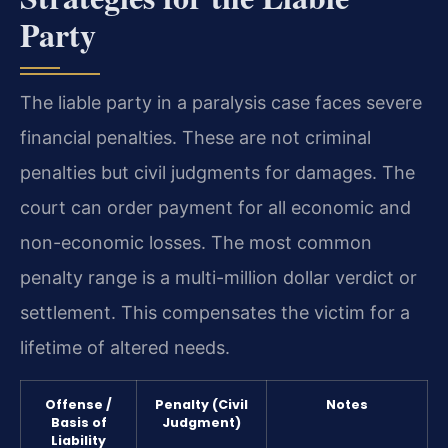
Party
The liable party in a paralysis case faces severe
financial penalties. These are not criminal
penalties but civil judgments for damages. The
court can order payment for all economic and
non-economic losses. The most common
penalty range is a multi-million dollar verdict or
settlement. This compensates the victim for a
lifetime of altered needs.
Offense /
Penalty (Civil
Notes
Basis of
Judgment)
Liability