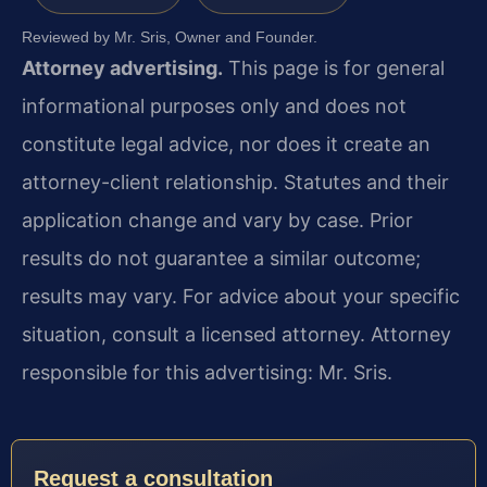
Reviewed by Mr. Sris, Owner and Founder.
Attorney advertising.
This page is for general
informational purposes only and does not
constitute legal advice, nor does it create an
attorney-client relationship. Statutes and their
application change and vary by case. Prior
results do not guarantee a similar outcome;
results may vary. For advice about your specific
situation, consult a licensed attorney. Attorney
responsible for this advertising: Mr. Sris.
Request a consultation