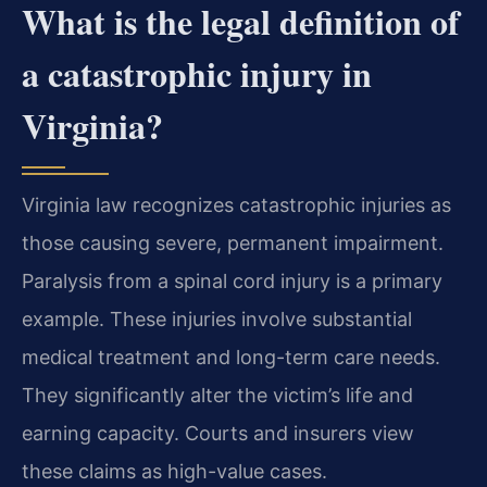
What is the legal definition of
a catastrophic injury in
Virginia?
Virginia law recognizes catastrophic injuries as
those causing severe, permanent impairment.
Paralysis from a spinal cord injury is a primary
example. These injuries involve substantial
medical treatment and long-term care needs.
They significantly alter the victim’s life and
earning capacity. Courts and insurers view
these claims as high-value cases.