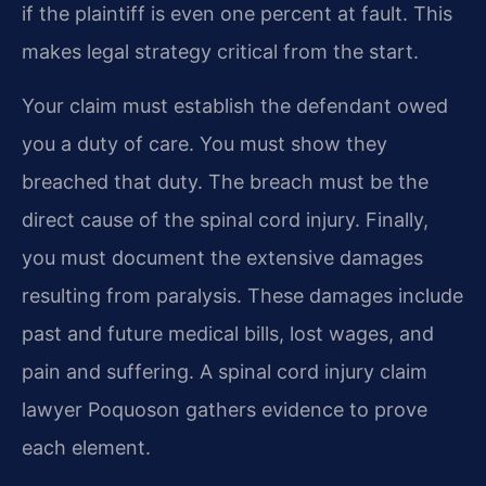
if the plaintiff is even one percent at fault. This
makes legal strategy critical from the start.
Your claim must establish the defendant owed
you a duty of care. You must show they
breached that duty. The breach must be the
direct cause of the spinal cord injury. Finally,
you must document the extensive damages
resulting from paralysis. These damages include
past and future medical bills, lost wages, and
pain and suffering. A spinal cord injury claim
lawyer Poquoson gathers evidence to prove
each element.