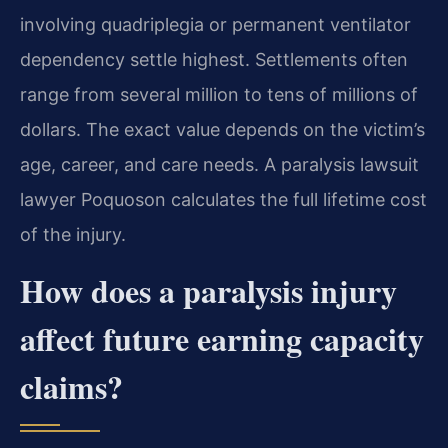
involving quadriplegia or permanent ventilator
dependency settle highest. Settlements often
range from several million to tens of millions of
dollars. The exact value depends on the victim’s
age, career, and care needs. A paralysis lawsuit
lawyer Poquoson calculates the full lifetime cost
of the injury.
How does a paralysis injury
affect future earning capacity
claims?