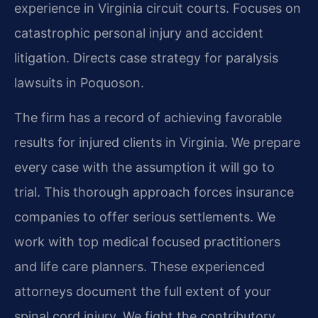
experience in Virginia circuit courts. Focuses on
catastrophic personal injury and accident
litigation. Directs case strategy for paralysis
lawsuits in Poquoson.
The firm has a record of achieving favorable
results for injured clients in Virginia. We prepare
every case with the assumption it will go to
trial. This thorough approach forces insurance
companies to offer serious settlements. We
work with top medical focused practitioners
and life care planners. These experienced
attorneys document the full extent of your
spinal cord injury. We fight the contributory