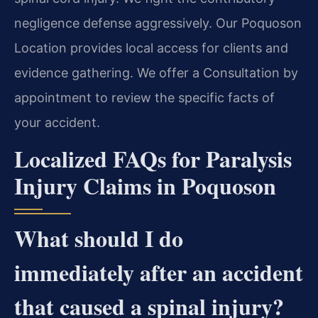
negligence defense aggressively. Our Poquoson
Location provides local access for clients and
evidence gathering. We offer a Consultation by
appointment to review the specific facts of
your accident.
Localized FAQs for Paralysis
Injury Claims in Poquoson
What should I do
immediately after an accident
that caused a spinal injury?