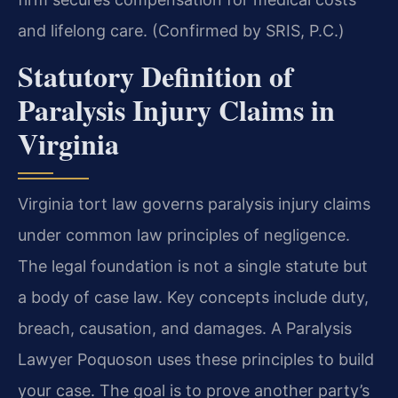
and lifelong care. (Confirmed by SRIS, P.C.)
Statutory Definition of
Paralysis Injury Claims in
Virginia
Virginia tort law governs paralysis injury claims
under common law principles of negligence.
The legal foundation is not a single statute but
a body of case law. Key concepts include duty,
breach, causation, and damages. A Paralysis
Lawyer Poquoson uses these principles to build
your case. The goal is to prove another party’s