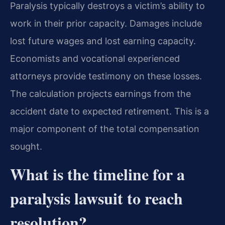
Paralysis typically destroys a victim’s ability to
work in their prior capacity. Damages include
lost future wages and lost earning capacity.
Economists and vocational experienced
attorneys provide testimony on these losses.
The calculation projects earnings from the
accident date to expected retirement. This is a
major component of the total compensation
sought.
What is the timeline for a
paralysis lawsuit to reach
resolution?