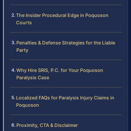
The Insider Procedural Edge in Poquoson
Courts
Penalties & Defense Strategies for the Liable
Party
Why Hire SRIS, P.C. for Your Poquoson
Paralysis Case
Localized FAQs for Paralysis Injury Claims in
Poquoson
Proximity, CTA & Disclaimer