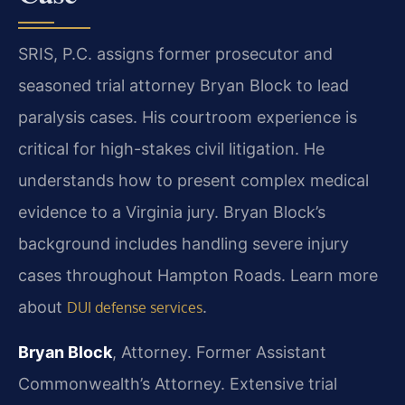
SRIS, P.C. assigns former prosecutor and
seasoned trial attorney Bryan Block to lead
paralysis cases. His courtroom experience is
critical for high-stakes civil litigation. He
understands how to present complex medical
evidence to a Virginia jury. Bryan Block’s
background includes handling severe injury
cases throughout Hampton Roads. Learn more
about
.
DUI defense services
Bryan Block
, Attorney. Former Assistant
Commonwealth’s Attorney. Extensive trial